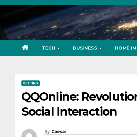
Skip
to
content
TECH
BUSINESS
HOME I
BETTING
QQOnline: Revolutio
Social Interaction
By
Caesar