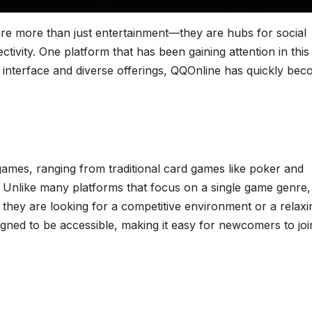
 are more than just entertainment—they are hubs for social
ctivity. One platform that has been gaining attention in this
y interface and diverse offerings, QQOnline has quickly be
 games, ranging from traditional card games like poker and
 Unlike many platforms that focus on a single game genre,
r they are looking for a competitive environment or a relaxi
igned to be accessible, making it easy for newcomers to joi