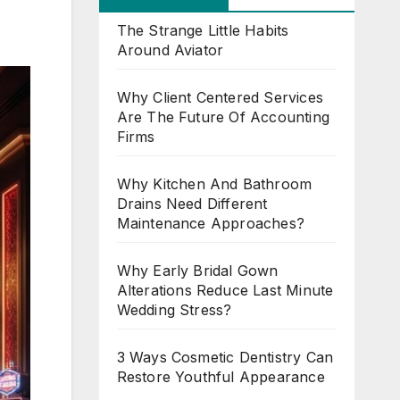
The Strange Little Habits
Around Aviator
Why Client Centered Services
Are The Future Of Accounting
Firms
Why Kitchen And Bathroom
Drains Need Different
Maintenance Approaches?
Why Early Bridal Gown
Alterations Reduce Last Minute
Wedding Stress?
3 Ways Cosmetic Dentistry Can
Restore Youthful Appearance