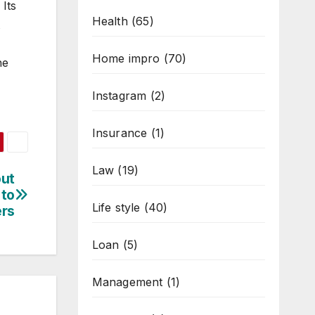
 Its
Health
(65)
Home impro
(70)
he
Instagram
(2)
Insurance
(1)
Law
(19)
out
 to
Life style
(40)
ers
Loan
(5)
Management
(1)