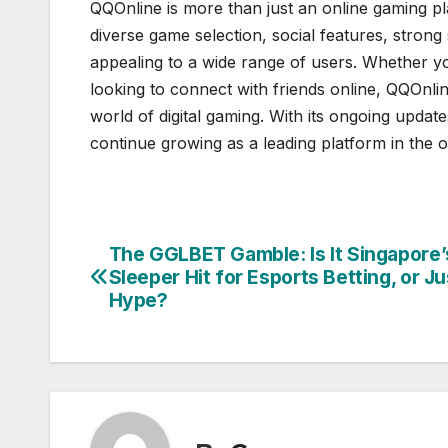
QQOnline is more than just an online gaming pla
diverse game selection, social features, strong
appealing to a wide range of users. Whether y
looking to connect with friends online, QQOnl
world of digital gaming. With its ongoing upda
continue growing as a leading platform in the o
The GGLBET Gamble: Is It Singapore’
Post
Sleeper Hit for Esports Betting, or Ju
navigation
Hype?