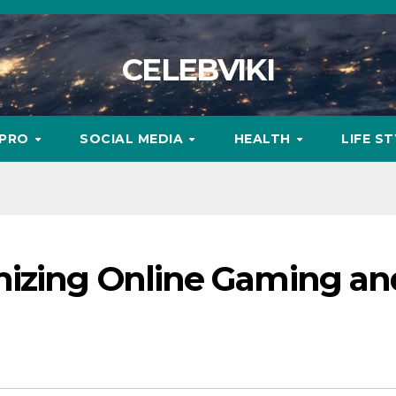
CELEBVIKI
MPRO
SOCIAL MEDIA
HEALTH
LIFE S
nizing Online Gaming an