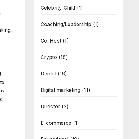
Celebrity Child
(1)
a
l
Coaching/Leadership
(1)
aking,
Co_Host
(1)
Crypto
(18)
Dental
(16)
t
te
Digital marketing
(11)
is
ed
Director
(2)
E-commerce
(1)