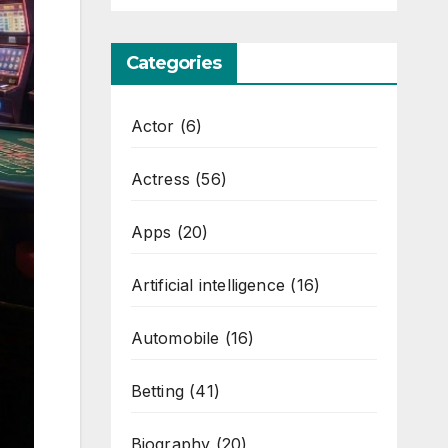
Categories
Actor
(6)
Actress
(56)
Apps
(20)
Artificial intelligence
(16)
Automobile
(16)
Betting
(41)
Biography
(20)