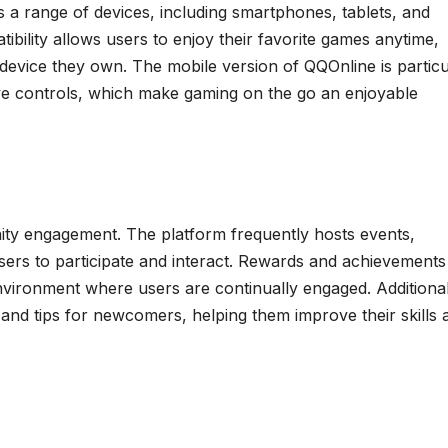
ts a range of devices, including smartphones, tablets, and
bility allows users to enjoy their favorite games anytime,
 device they own. The mobile version of QQOnline is particu
ive controls, which make gaming on the go an enjoyable
 engagement. The platform frequently hosts events,
sers to participate and interact. Rewards and achievements
nvironment where users are continually engaged. Additional
and tips for newcomers, helping them improve their skills 