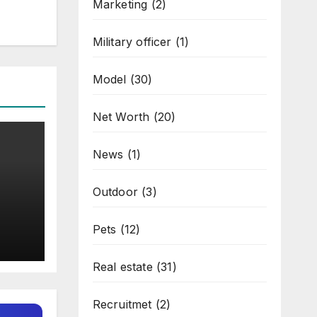
Marketing
(2)
Military officer
(1)
Model
(30)
Net Worth
(20)
News
(1)
Outdoor
(3)
Pets
(12)
Real estate
(31)
Recruitmet
(2)