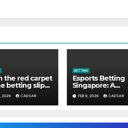
BETTING
 the red carpet
Esports Betting
he betting slip
Singapore: A
elebrities made
Complete Guide
, 2026
CAESAR
FEB 9, 2026
CAESAR
ts betting cool