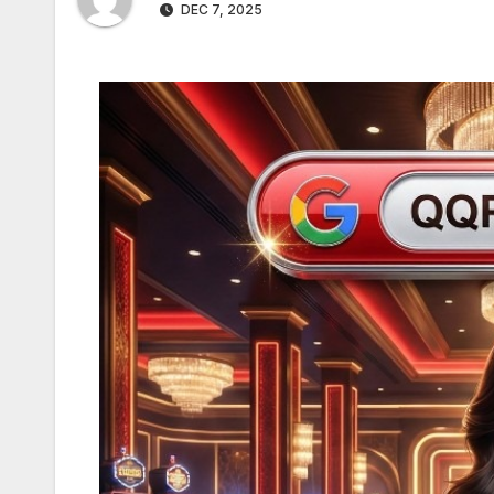
DEC 7, 2025