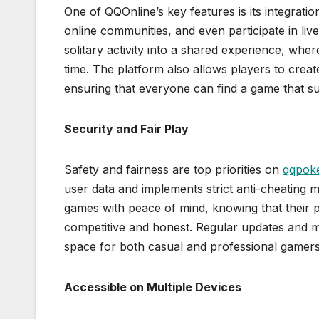
One of QQOnline’s key features is its integratio
online communities, and even participate in li
solitary activity into a shared experience, wh
time. The platform also allows players to creat
ensuring that everyone can find a game that sui
Security and Fair Play
Safety and fairness are top priorities on
qqpoke
user data and implements strict anti-cheating me
games with peace of mind, knowing that their 
competitive and honest. Regular updates and mo
space for both casual and professional gamers
Accessible on Multiple Devices