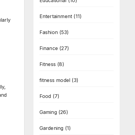
Educational
(10)
Entertainment
(11)
larly
Fashion
(53)
Finance
(27)
Fitness
(8)
fitness model
(3)
ly,
and
Food
(7)
Gaming
(26)
Gardening
(1)