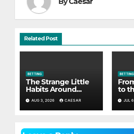
By
Caesar
Related Post
BETTING
BETTING
The Strange Little
From
Habits Around
to t
Aviator
as c
AUG 3, 2026
CAESAR
JUL 6
spor