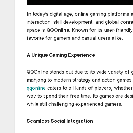
In today’s digital age, online gaming platforms
interaction, skill development, and global conne
space is
QQOnline
. Known for its user-friendl
favorite for gamers and casual users alike.
A Unique Gaming Experience
QQOnline stands out due to its wide variety of
mahjong to modern strategy and action games.
qqonline
caters to all kinds of players, whethe
way to spend their free time. Its games are des
while still challenging experienced gamers.
Seamless Social Integration