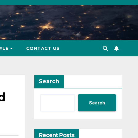
TYLE
CONTACT US
Search
d
Search
Recent Posts