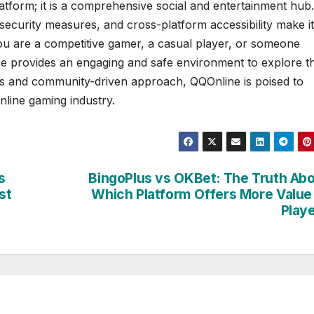
tform; it is a comprehensive social and entertainment hub.
 security measures, and cross-platform accessibility make it
ou are a competitive gamer, a casual player, or someone
ine provides an engaging and safe environment to explore t
tes and community-driven approach, QQOnline is poised to
nline gaming industry.
s
BingoPlus vs OKBet: The Truth Ab
st
Which Platform Offers More Value
Play