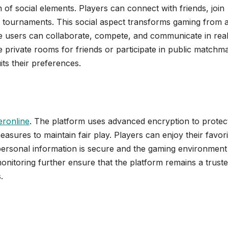
n of social elements. Players can connect with friends, join
ve tournaments. This social aspect transforms gaming from 
ere users can collaborate, compete, and communicate in rea
e private rooms for friends or participate in public matchm
ts their preferences.
ronline
. The platform uses advanced encryption to protec
asures to maintain fair play. Players can enjoy their favori
personal information is secure and the gaming environment 
nitoring further ensure that the platform remains a trust
.