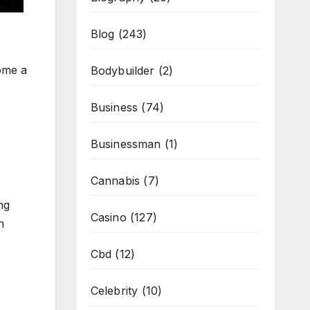
Blog
(243)
come a
Bodybuilder
(2)
Business
(74)
Businessman
(1)
Cannabis
(7)
ng
Casino
(127)
n
Cbd
(12)
Celebrity
(10)