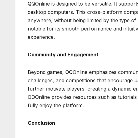
QQOnline is designed to be versatile. It suppor
desktop computers. This cross-platform compati
anywhere, without being limited by the type of
notable for its smooth performance and intuit
experience.
Community and Engagement
Beyond games, QQOnline emphasizes community
challenges, and competitions that encourage u
further motivate players, creating a dynamic e
QQOnline provides resources such as tutorials 
fully enjoy the platform.
Conclusion