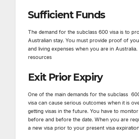
Sufficient Funds
The demand for the subclass 600 visa is to pr
Australian stay. You must provide proof of your 
and living expenses when you are in Australia.
resources
Exit Prior Expiry
One of the main demands for the subclass 600 v
visa can cause serious outcomes when it is overs
getting visas in the future. You have to monitor
before and before the date. When you are requi
a new visa prior to your present visa expiratio