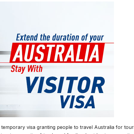
 temporary visa granting people to travel Australia for tou