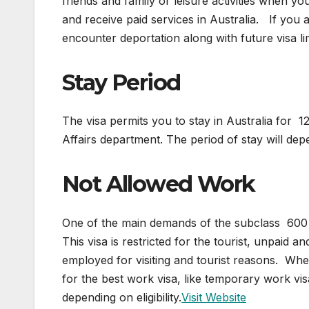
friends and family or leisure activities when y
and receive paid services in Australia. If you 
encounter deportation along with future visa lim
Stay Period
The visa permits you to stay in Australia for
Affairs department. The period of stay will dep
Not Allowed Work
One of the main demands of the subclass 600 v
This visa is restricted for the tourist, unpaid a
employed for visiting and tourist reasons. When
for the best work visa, like temporary work v
depending on eligibility.
Visit Website