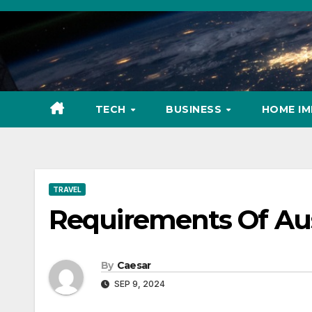
Skip
to
content
TECH
BUSINESS
HOME I
TRAVEL
Requirements Of Aus
By
Caesar
SEP 9, 2024