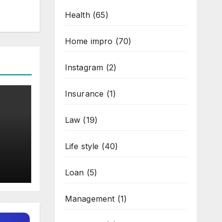
Health
(65)
Home impro
(70)
Instagram
(2)
Insurance
(1)
Law
(19)
Life style
(40)
t
 in
Loan
(5)
Management
(1)