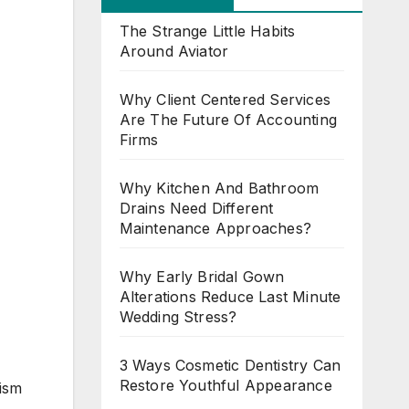
The Strange Little Habits
Around Aviator
Why Client Centered Services
Are The Future Of Accounting
Firms
Why Kitchen And Bathroom
Drains Need Different
Maintenance Approaches?
Why Early Bridal Gown
Alterations Reduce Last Minute
Wedding Stress?
3 Ways Cosmetic Dentistry Can
Restore Youthful Appearance
rism