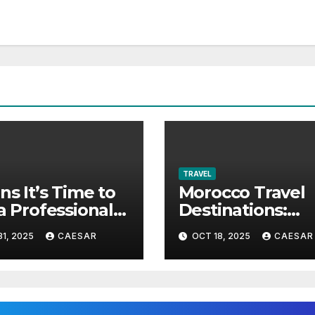
TRAVEL
gns It’s Time to
Morocco Travel
 a Professional
Destinations:
 Company in
Explore the Mos
1, 2025
CAESAR
OCT 18, 2025
CAESAR
andria VA
Beautiful Places
Morocco