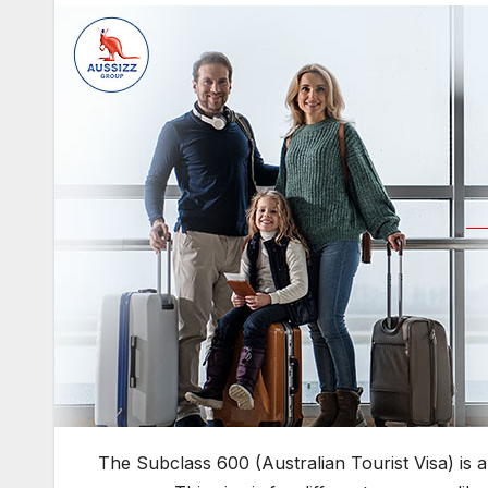
The Subclass 600 (Australian Tourist Visa) is a