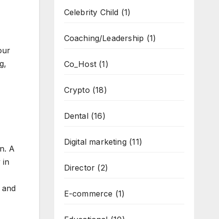
Celebrity Child
(1)
Coaching/Leadership
(1)
our
g,
Co_Host
(1)
Crypto
(18)
Dental
(16)
Digital marketing
(11)
n. A
 in
Director
(2)
a and
E-commerce
(1)