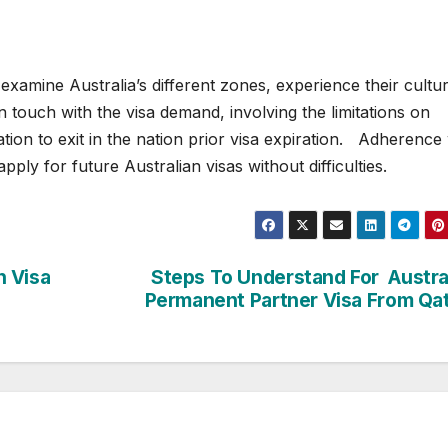
 examine Australia’s different zones, experience their cultu
 in touch with the visa demand, involving the limitations on
ation to exit in the nation prior visa expiration. Adherence
ply for future Australian visas without difficulties.
n Visa
Steps To Understand For Austra
Permanent Partner Visa From Qa