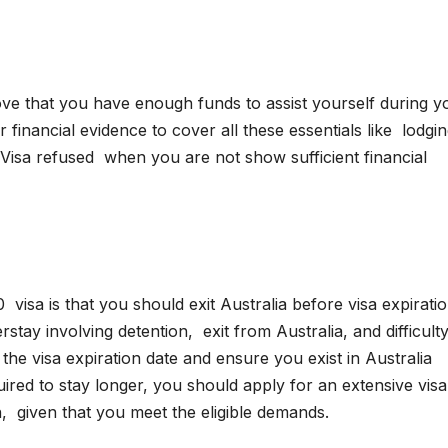
ove that you have enough funds to assist yourself during y
financial evidence to cover all these essentials like lodgin
 Visa refused when you are not show sufficient financial
isa is that you should exit Australia before visa expiratio
tay involving detention, exit from Australia, and difficulty
 the visa expiration date and ensure you exist in Australia
red to stay longer, you should apply for an extensive vis
n, given that you meet the eligible demands.