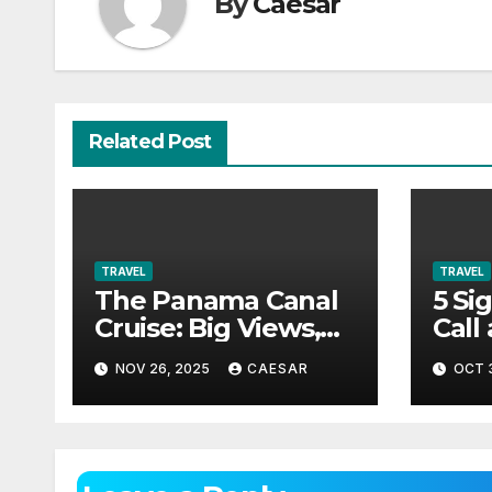
By
Caesar
Related Post
TRAVEL
TRAVEL
The Panama Canal
5 Si
Cruise: Big Views,
Call
Big History, Zero
Tow
NOV 26, 2025
CAESAR
OCT 3
Boredom
Alex