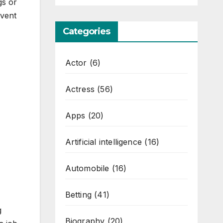
ngs or
event
Categories
Actor
(6)
Actress
(56)
Apps
(20)
Artificial intelligence
(16)
Automobile
(16)
Betting
(41)
g
Biography
(20)