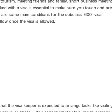
ke tourism, meeting friends and family, short business meeti
ed with a visa is essential to make sure you touch and pr
re are some main conditions for the subclass 600 visa,
low once the visa is allowed.
at the visa keeper is expected to arrange tasks like visitin