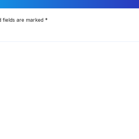
d fields are marked
*