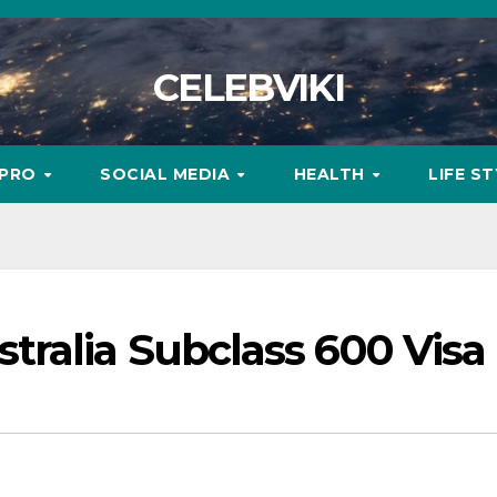
CELEBVIKI
MPRO
SOCIAL MEDIA
HEALTH
LIFE S
tralia Subclass 600 Visa