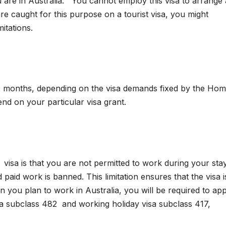
ou are in Australia. You cannot employ this visa to arrange 
are caught for this purpose on a tourist visa, you might
itations.
 12 months, depending on the visa demands fixed by the Ho
end on your particular visa grant.
isa is that you are not permitted to work during your stay
nd paid work is banned. This limitation ensures that the visa i
 you plan to work in Australia, you will be required to app
isa subclass 482 and working holiday visa subclass 417,