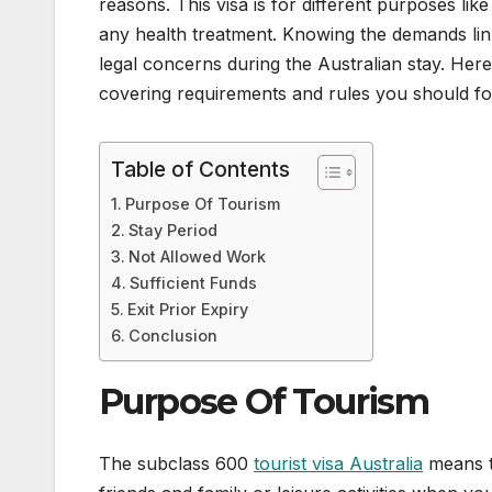
reasons. This visa is for different purposes li
any health treatment. Knowing the demands link
legal concerns during the Australian stay. He
covering requirements and rules you should fol
Table of Contents
Purpose Of Tourism
Stay Period
Not Allowed Work
Sufficient Funds
Exit Prior Expiry
Conclusion
Purpose Of Tourism
The subclass 600
tourist visa Australia
means th