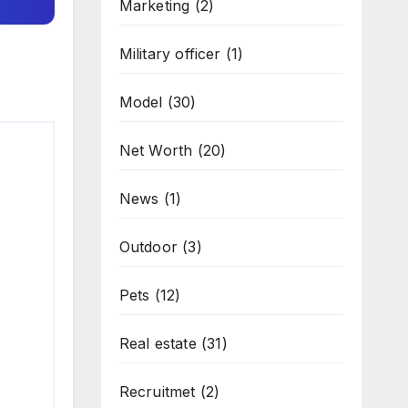
Marketing
(2)
Military officer
(1)
Model
(30)
Net Worth
(20)
News
(1)
Outdoor
(3)
Pets
(12)
Real estate
(31)
Recruitmet
(2)