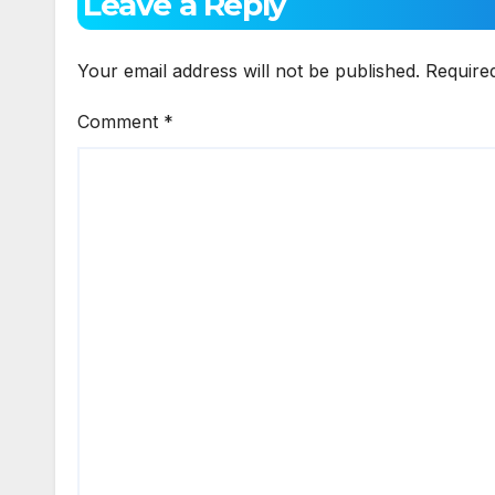
Leave a Reply
Your email address will not be published.
Require
Comment
*