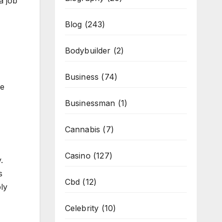
a job
Blog
(243)
Bodybuilder
(2)
Business
(74)
me
Businessman
(1)
Cannabis
(7)
Casino
(127)
.
s
Cbd
(12)
ly
Celebrity
(10)