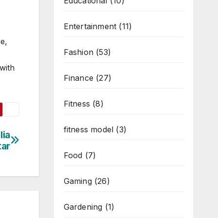
Educational
(10)
Entertainment
(11)
re,
Fashion
(53)
 with
Finance
(27)
Fitness
(8)
fitness model
(3)
lia
tar
Food
(7)
Gaming
(26)
Gardening
(1)