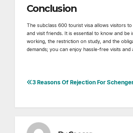
Conclusion
The subclass 600 tourist visa allows visitors to
and visit friends. It is essential to know and be
working, the restriction on study, and the oblig
demands; you can enjoy hassle-free visits and ap
3 Reasons Of Rejection For Schenge
Post
navigation