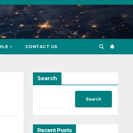
TYLE
CONTACT US
Search
Search
Recent Posts