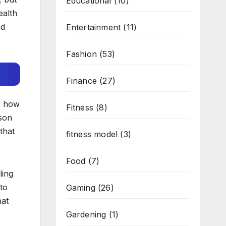
Educational
(10)
ealth
nd
Entertainment
(11)
Fashion
(53)
Finance
(27)
r how
Fitness
(8)
sson
that
fitness model
(3)
Food
(7)
ling
 to
Gaming
(26)
hat
Gardening
(1)