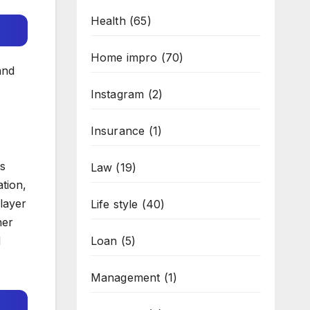
Health
(65)
Home impro
(70)
and
Instagram
(2)
Insurance
(1)
es
Law
(19)
tion,
 layer
Life style
(40)
her
d
Loan
(5)
Management
(1)