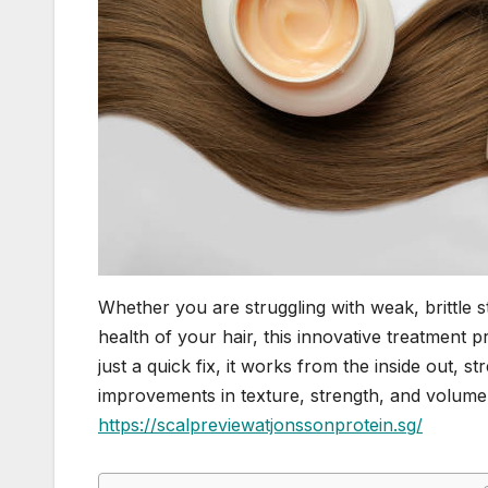
Whether you are struggling with weak, brittle s
health of your hair, this innovative treatment 
just a quick fix, it works from the inside out, s
improvements in texture, strength, and volume. 
https://scalpreviewatjonssonprotein.sg/