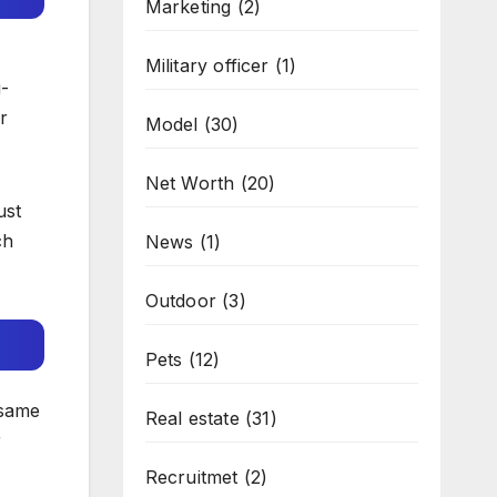
Marketing
(2)
Military officer
(1)
g-
r
Model
(30)
Net Worth
(20)
ust
ch
News
(1)
Outdoor
(3)
Pets
(12)
 same
Real estate
(31)
r
Recruitmet
(2)