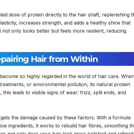
d dose of protein directly to the hair shaft, replenishing t
elasticity, increases strength, and adds a healthy shine that
at not only looks better but feels more resilient, reducing
airing Hair from Within
become so highly regarded in the world of hair care. Whe
 treatments, or environmental pollution, its natural protein
is leads to visible signs of wear: frizz, split ends, and
argets the damage caused by these factors. With a formula
ive ingredients, it works to rebuild hair fibres, smoothing t
ns not only does your hair look more polished and refined