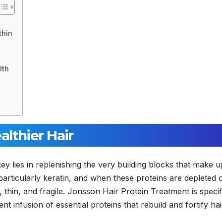
thin
lth
althier Hair
y lies in replenishing the very building blocks that make u
 particularly keratin, and when these proteins are depleted 
, thin, and fragile. Jonsson Hair Protein Treatment is specif
nt infusion of essential proteins that rebuild and fortify hai