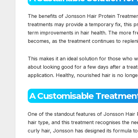
The benefits of Jonsson Hair Protein Treatmen
treatments may provide a temporary fix, this p
term improvements in hair health. The more fre
becomes, as the treatment continues to repleni
This makes it an ideal solution for those who wan
about looking good for a few days after a treatm
application. Healthy, nourished hair is no longe
A Customisable Treatment 
One of the standout features of Jonsson Hair P
hair type, and this treatment recognises the ne
curly hair, Jonsson has designed its formula to