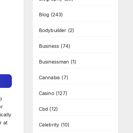
Blog
(243)
Bodybuilder
(2)
Business
(74)
Businessman
(1)
Cannabis
(7)
Casino
(127)
p
or
Cbd
(12)
ically
r at
Celebrity
(10)