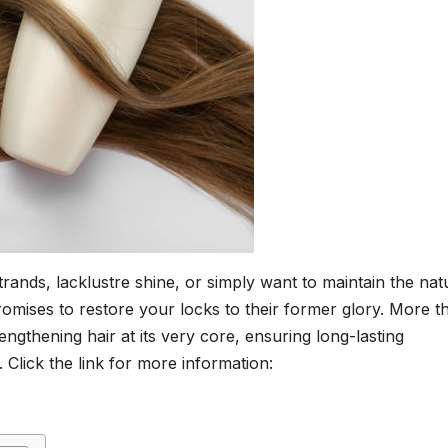
trands, lacklustre shine, or simply want to maintain the nat
promises to restore your locks to their former glory. More t
trengthening hair at its very core, ensuring long-lasting
Click the link for more information: