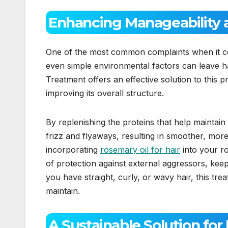
Enhancing Manageability 
One of the most common complaints when it comes
even simple environmental factors can leave h
Treatment offers an effective solution to this pr
improving its overall structure.
By replenishing the proteins that help maintain
frizz and flyaways, resulting in smoother, mor
incorporating
rosemary oil for hair
into your ro
of protection against external aggressors, ke
you have straight, curly, or wavy hair, this tre
maintain.
A Sustainable Solution for