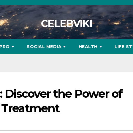
CELEBVIKI
MPRO
SOCIAL MEDIA
HEALTH
LIFE S
: Discover the Power of
n Treatment