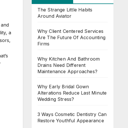
The Strange Little Habits
Around Aviator
 and
Why Client Centered Services
ity, a
Are The Future Of Accounting
ssors,
Firms
at’s
Why Kitchen And Bathroom
y
Drains Need Different
Maintenance Approaches?
Why Early Bridal Gown
Alterations Reduce Last Minute
Wedding Stress?
3 Ways Cosmetic Dentistry Can
Restore Youthful Appearance