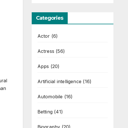
Categories
Actor
(6)
Actress
(56)
Apps
(20)
ural
Artificial intelligence
(16)
han
Automobile
(16)
Betting
(41)
Biography
(20)