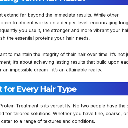
t extend far beyond the immediate results. While other
rotein treatment works on a deeper level, encouraging lon
quently you use it, the stronger and more vibrant your hai
sh the essential proteins your hair needs.
t to maintain the integrity of their hair over time. It’s not j
ent; it’s about achieving lasting results that build upon ea
r an impossible dream—it’s an attainable reality.
for Every Hair Type
rotein Treatment is its versatility. No two people have the
ed for tailored solutions. Whether you have fine, coarse, o
 cater to a range of textures and conditions.