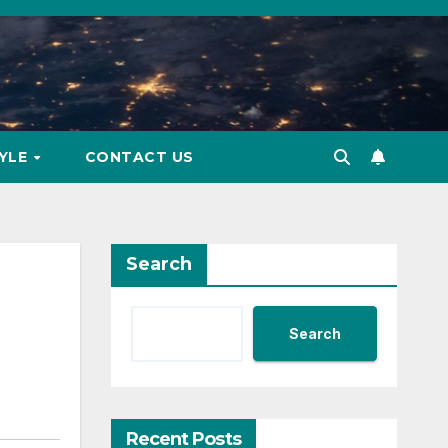
TYLE
CONTACT US
Search
Search
Recent Posts