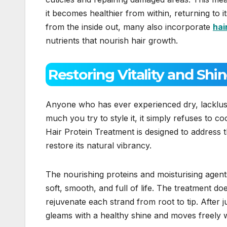
it becomes healthier from within, returning to i
from the inside out, many also incorporate
hai
nutrients that nourish hair growth.
Restoring Vitality and Shi
Anyone who has ever experienced dry, lacklust
much you try to style it, it simply refuses to 
Hair Protein Treatment is designed to address thi
restore its natural vibrancy.
The nourishing proteins and moisturising agents
soft, smooth, and full of life. The treatment d
rejuvenate each strand from root to tip. After j
gleams with a healthy shine and moves freely wi