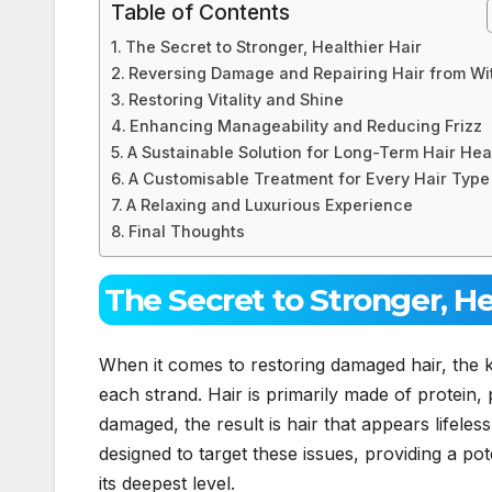
Table of Contents
The Secret to Stronger, Healthier Hair
Reversing Damage and Repairing Hair from Wi
Restoring Vitality and Shine
Enhancing Manageability and Reducing Frizz
A Sustainable Solution for Long-Term Hair Hea
A Customisable Treatment for Every Hair Type
A Relaxing and Luxurious Experience
Final Thoughts
The Secret to Stronger, He
When it comes to restoring damaged hair, the ke
each strand. Hair is primarily made of protein,
damaged, the result is hair that appears lifeless
designed to target these issues, providing a pote
its deepest level.