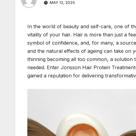
MAY 13, 2025
In the world of beauty and self-care, one of t
vitality of your hair. Hair is more than just a f
symbol of confidence, and, for many, a source of
and the natural effects of ageing can take on 
thinning becoming all too common, a solution t
needed. Enter Jonsson Hair Protein Treatment—
gained a reputation for delivering transformativ