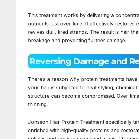
This treatment works by delivering a concentrate
nutrients lost over time. It effectively restores 
revives dull, tired strands. The result is hair th
breakage and preventing further damage.
Reversing Damage and Rep
There’s a reason why protein treatments have 
your hair is subjected to heat styling, chemical
structure can become compromised. Over time, th
thinning.
Jonsson Hair Protein Treatment specifically t
enriched with high-quality proteins and restorat
cuticles and repairing damaged areas. This mea