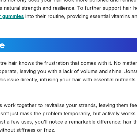
ts natural strength and resilience. To further support hair h
r gummies
into their routine, providing essential vitamins a
ne
re hair knows the frustration that comes with it. No matte
cooperate, leaving you with a lack of volume and shine. Jon
s issue directly, infusing your hair with essential nutrients 
 work together to revitalise your strands, leaving them fee
oesn’t just mask the problem temporarily, but actively works
ust a few uses, you’ll notice a remarkable difference: hair t
thout stiffness or frizz.