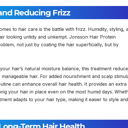
and Reducing Frizz
 to hair care is the battle with frizz. Humidity, styling, 
air looking untidy and unkempt. Jonsson Hair Protein
oblem, not just by coating the hair superficially, but by
 your hair’s natural moisture balance, this treatment reduc
e manageable hair. For added nourishment and scalp stimula
utine can enhance overall hair health. It provides an extra
eping your hair in place even on the most humid days. Whet
atment adapts to your hair type, making it easier to style an
 Long-Term Hair Health