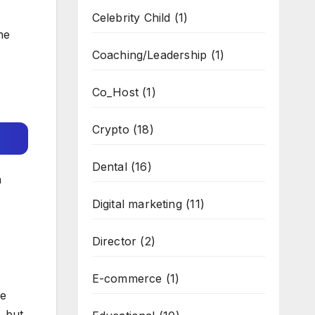
Celebrity Child
(1)
he
Coaching/Leadership
(1)
Co_Host
(1)
Crypto
(18)
Dental
(16)
n
Digital marketing
(11)
Director
(2)
E-commerce
(1)
he
, but