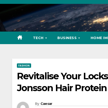
Skip
to
content
TECH
BUSINESS
HOME I
FASHION
Revitalise Your Locks
Jonsson Hair Protei
By
Caesar