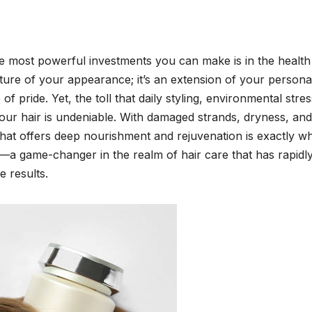
he most powerful investments you can make is in the health
eature of your appearance; it’s an extension of your personal
 pride. Yet, the toll that daily styling, environmental stre
your hair is undeniable. With damaged strands, dryness, and
hat offers deep nourishment and rejuvenation is exactly wh
a game-changer in the realm of hair care that has rapidl
e results.