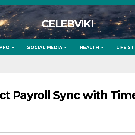
CELEBVIKI
MPRO
SOCIAL MEDIA
HEALTH
LIFE S
ct Payroll Sync with Tim