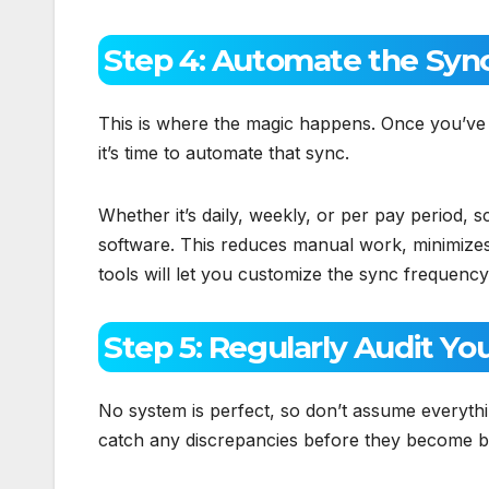
Step 4: Automate the Syn
This is where the magic happens. Once you’ve g
it’s time to automate that sync.
Whether it’s daily, weekly, or per pay period,
software. This reduces manual work, minimize
tools will let you customize the sync frequency
Step 5: Regularly Audit Yo
No system is perfect, so don’t assume everythin
catch any discrepancies before they become b