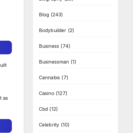
Blog
(243)
Bodybuilder
(2)
Business
(74)
Businessman
(1)
uilt
Cannabis
(7)
Casino
(127)
t as
Cbd
(12)
Celebrity
(10)