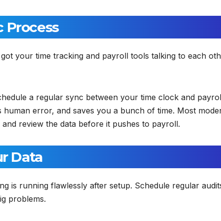
c Process
ot your time tracking and payroll tools talking to each oth
 schedule a regular sync between your time clock and payrol
s human error, and saves you a bunch of time. Most mode
 and review the data before it pushes to payroll.
ur Data
g is running flawlessly after setup. Schedule regular audit
ig problems.