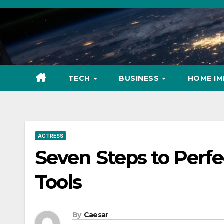
Skip
to
content
TECH
BUSINESS
HOME I
ACTRESS
Seven Steps to Perfe
Tools
By
Caesar