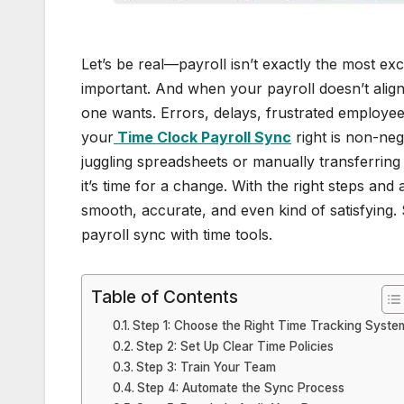
Let’s be real—payroll isn’t exactly the most exc
important. And when your payroll doesn’t align
one wants. Errors, delays, frustrated employees,
your
Time Clock Payroll Sync
right is non-nego
juggling spreadsheets or manually transferring
it’s time for a change. With the right steps and 
smooth, accurate, and even kind of satisfying. 
payroll sync with time tools.
Table of Contents
Step 1: Choose the Right Time Tracking Syste
Step 2: Set Up Clear Time Policies
Step 3: Train Your Team
Step 4: Automate the Sync Process