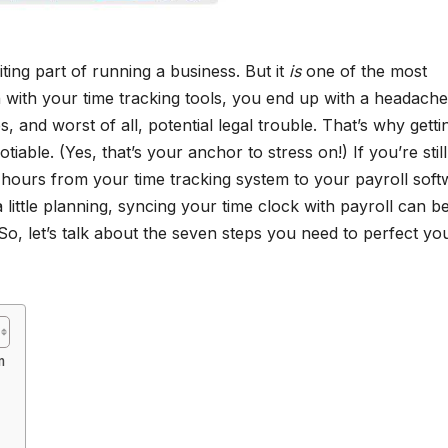
iting part of running a business. But it
is
one of the most
 with your time tracking tools, you end up with a headach
 and worst of all, potential legal trouble. That’s why getti
tiable. (Yes, that’s your anchor to stress on!) If you’re still
 hours from your time tracking system to your payroll soft
a little planning, syncing your time clock with payroll can b
So, let’s talk about the seven steps you need to perfect yo
m