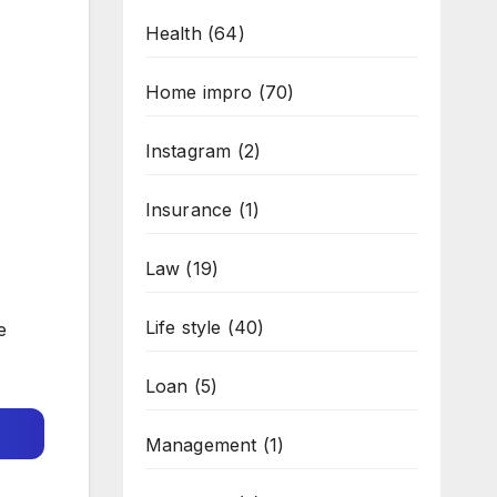
Health
(64)
Home impro
(70)
Instagram
(2)
Insurance
(1)
Law
(19)
Life style
(40)
e
Loan
(5)
Management
(1)