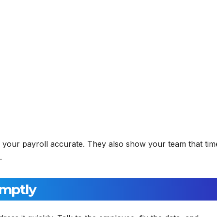
 your payroll accurate. They also show your team that tim
.
omptly