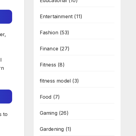
Educational
(10)
Entertainment
(11)
Fashion
(53)
er,
Finance
(27)
l
Fitness
(8)
rn
fitness model
(3)
Food
(7)
Gaming
(26)
s to
Gardening
(1)