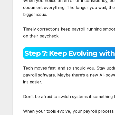
When you notice an error or inconsistency, addr
document everything. The longer you wait, the ha
bigger issue.
Timely corrections keep payroll running smooth
on their paycheck.
Step 7: Keep Evolving wit
Tech moves fast, and so should you. Stay updat
payroll software. Maybe there’s a new AI-powe
ins easier.
Don’t be afraid to switch systems if something
When your tools evolve, your payroll process 