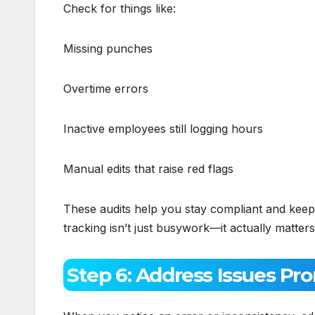
Check for things like:
Missing punches
Overtime errors
Inactive employees still logging hours
Manual edits that raise red flags
These audits help you stay compliant and keep
tracking isn’t just busywork—it actually matters
Step 6: Address Issues Pr