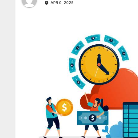
APR 9, 2025