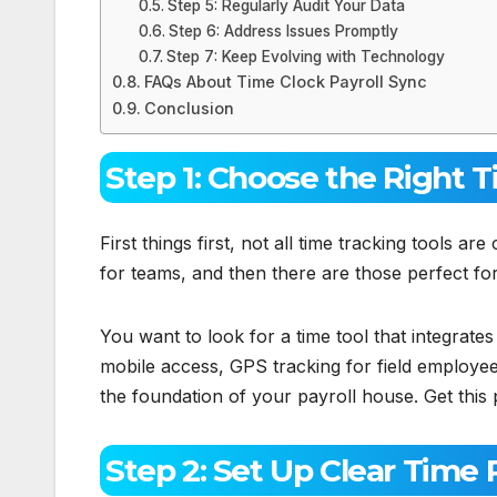
Step 5: Regularly Audit Your Data
Step 6: Address Issues Promptly
Step 7: Keep Evolving with Technology
FAQs About Time Clock Payroll Sync
Conclusion
Step 1: Choose the Right 
First things first, not all time tracking tools a
for teams, and then there are those perfect fo
You want to look for a time tool that integrates 
mobile access, GPS tracking for field employees
the foundation of your payroll house. Get this 
Step 2: Set Up Clear Time P