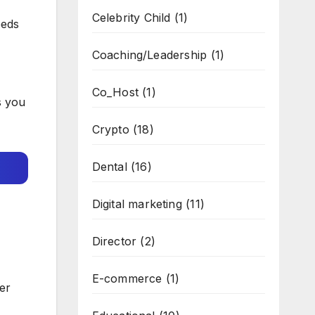
Celebrity Child
(1)
eeds
Coaching/Leadership
(1)
Co_Host
(1)
s you
Crypto
(18)
Dental
(16)
Digital marketing
(11)
Director
(2)
E-commerce
(1)
er