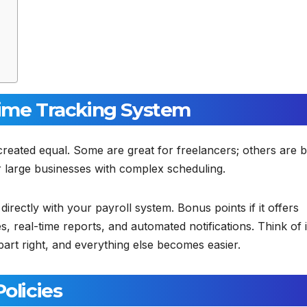
Time Tracking System
re created equal. Some are great for freelancers; others are b
r large businesses with complex scheduling.
directly with your payroll system. Bonus points if it offers
, real-time reports, and automated notifications. Think of i
part right, and everything else becomes easier.
olicies