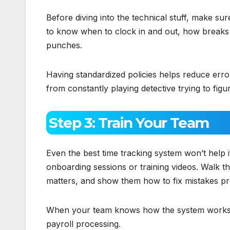
Before diving into the technical stuff, make sur
to know when to clock in and out, how breaks
punches.
Having standardized policies helps reduce err
from constantly playing detective trying to figure
Step 3: Train Your Team
Even the best time tracking system won’t help 
onboarding sessions or training videos. Walk t
matters, and show them how to fix mistakes pr
When your team knows how the system works an
payroll processing.