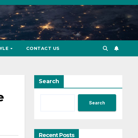
TYLE
CONTACT US
Search
e
Search
Recent Posts