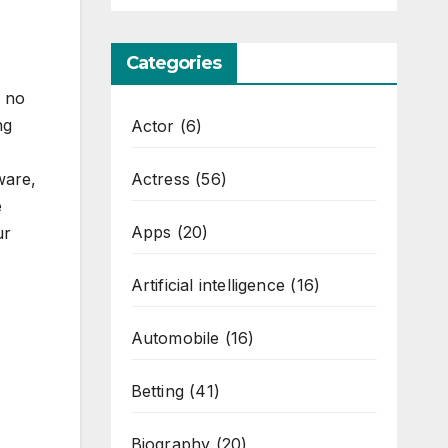
Categories
e no
ng
Actor
(6)
Actress
(56)
ware,
e
Apps
(20)
ur
Artificial intelligence
(16)
Automobile
(16)
Betting
(41)
Biography
(20)