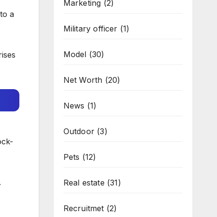
Marketing
(2)
to a
Military officer
(1)
Model
(30)
rises
Net Worth
(20)
News
(1)
Outdoor
(3)
ock-
Pets
(12)
.
Real estate
(31)
Recruitmet
(2)