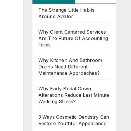
The Strange Little Habits
Around Aviator
Why Client Centered Services
Are The Future Of Accounting
Firms
Why Kitchen And Bathroom
Drains Need Different
Maintenance Approaches?
Why Early Bridal Gown
Alterations Reduce Last Minute
Wedding Stress?
3 Ways Cosmetic Dentistry Can
Restore Youthful Appearance