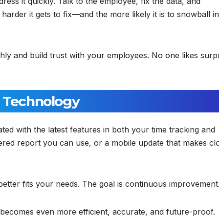
ess it quickly. Talk to the employee, fix the data, and
rder it gets to fix—and the more likely it is to snowball in
ly and build trust with your employees. No one likes surp
h Technology
ed with the latest features in both your time tracking and
red report you can use, or a mobile update that makes cl
 better fits your needs. The goal is continuous improvement
becomes even more efficient, accurate, and future-proof.