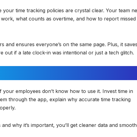
e your time tracking policies are crystal clear. Your team n
 work, what counts as overtime, and how to report missed
ors and ensures everyone’s on the same page. Plus, it save
 out if a late clock-in was intentional or just a tech glitch.
if your employees don’t know how to use it. Invest time in
hem through the app, explain why accurate time tracking
operly.
d why it’s important, you’ll get cleaner data and smooth