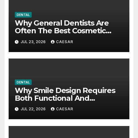
DENTAL
Why General Dentists Are
Often The Best Cosmetic
Partners
JUL 23, 2026
CAESAR
DENTAL
Why Smile Design Requires
Both Functional And
Cosmetic Approaches
JUL 22, 2026
CAESAR