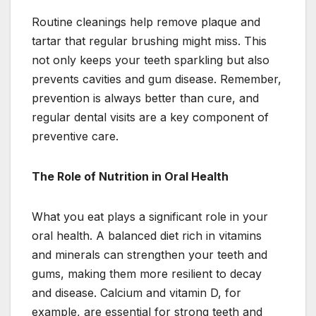
Routine cleanings help remove plaque and
tartar that regular brushing might miss. This
not only keeps your teeth sparkling but also
prevents cavities and gum disease. Remember,
prevention is always better than cure, and
regular dental visits are a key component of
preventive care.
The Role of Nutrition in Oral Health
What you eat plays a significant role in your
oral health. A balanced diet rich in vitamins
and minerals can strengthen your teeth and
gums, making them more resilient to decay
and disease. Calcium and vitamin D, for
example, are essential for strong teeth and