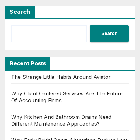
Search
Search
Recent Posts
The Strange Little Habits Around Aviator
Why Client Centered Services Are The Future
Of Accounting Firms
Why Kitchen And Bathroom Drains Need
Different Maintenance Approaches?