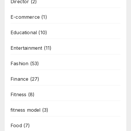
Director
(2)
E-commerce
(1)
Educational
(10)
Entertainment
(11)
Fashion
(53)
Finance
(27)
Fitness
(8)
fitness model
(3)
Food
(7)