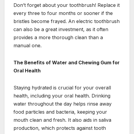
Don’t forget about your toothbrush! Replace it
every three to four months or sooner if the
bristles become frayed. An electric toothbrush
can also be a great investment, as it often
provides a more thorough clean than a
manual one.
The Benefits of Water and Chewing Gum for
Oral Health
Staying hydrated is crucial for your overall
health, including your oral health. Drinking
water throughout the day helps rinse away
food particles and bacteria, keeping your
mouth clean and fresh. It also aids in saliva
production, which protects against tooth