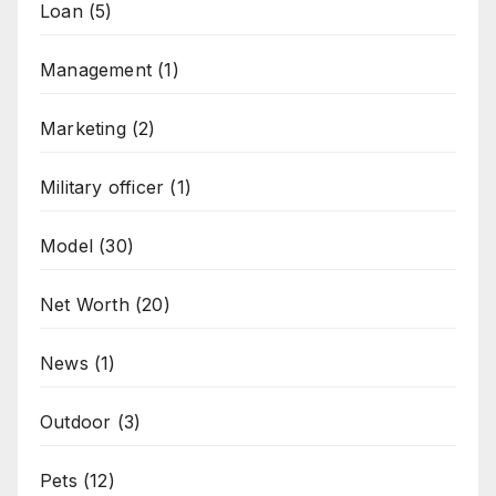
Loan
(5)
Management
(1)
Marketing
(2)
Military officer
(1)
Model
(30)
Net Worth
(20)
News
(1)
Outdoor
(3)
Pets
(12)