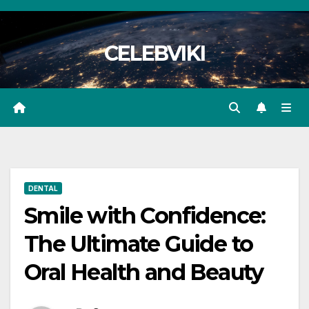
Skip
to
CELEBVIKI
content
DENTAL
Smile with Confidence:
The Ultimate Guide to
Oral Health and Beauty