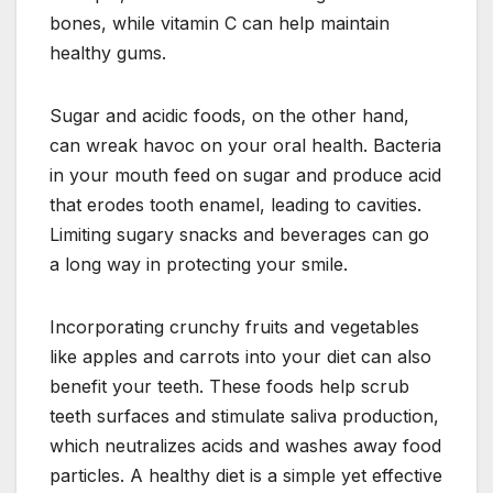
bones, while vitamin C can help maintain
healthy gums.
Sugar and acidic foods, on the other hand,
can wreak havoc on your oral health. Bacteria
in your mouth feed on sugar and produce acid
that erodes tooth enamel, leading to cavities.
Limiting sugary snacks and beverages can go
a long way in protecting your smile.
Incorporating crunchy fruits and vegetables
like apples and carrots into your diet can also
benefit your teeth. These foods help scrub
teeth surfaces and stimulate saliva production,
which neutralizes acids and washes away food
particles. A healthy diet is a simple yet effective