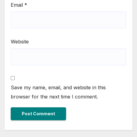
Email
*
Website
Save my name, email, and website in this
browser for the next time I comment.