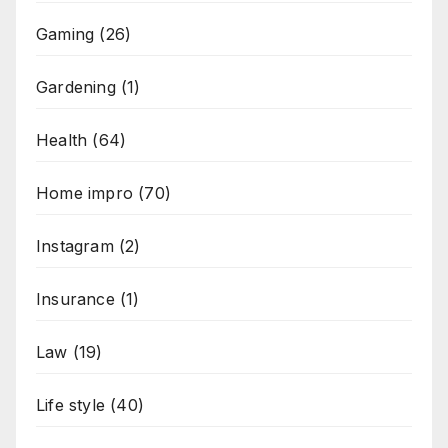
Gaming
(26)
Gardening
(1)
Health
(64)
Home impro
(70)
Instagram
(2)
Insurance
(1)
Law
(19)
Life style
(40)