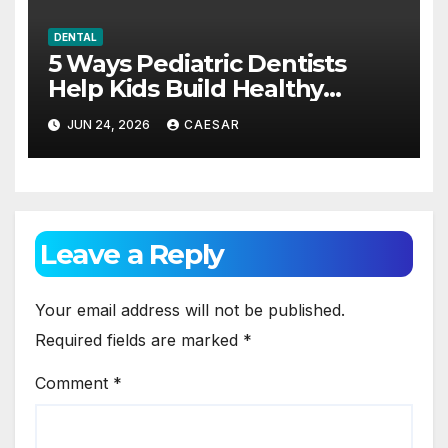
DENTAL
5 Ways Pediatric Dentists
Help Kids Build Healthy
Habits Early
JUN 24, 2026
CAESAR
Leave a Reply
Your email address will not be published.
Required fields are marked
*
Comment
*