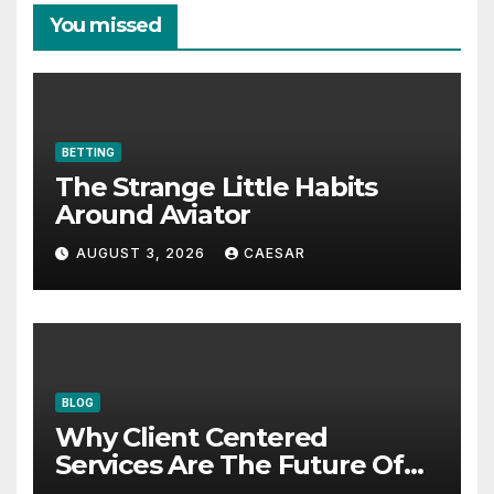
You missed
BETTING
The Strange Little Habits
Around Aviator
AUGUST 3, 2026
CAESAR
BLOG
Why Client Centered
Services Are The Future Of
Accounting Firms