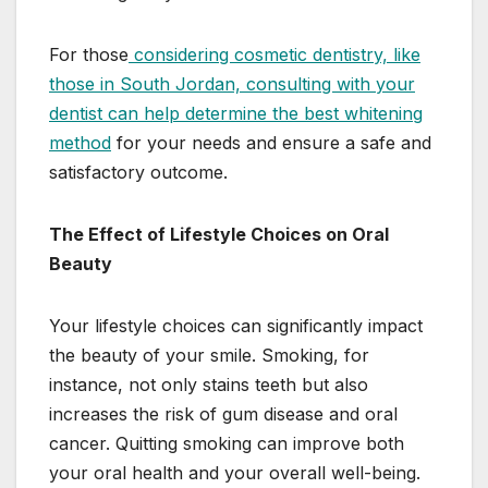
For those
considering cosmetic dentistry, like
those in South Jordan, consulting with your
dentist can help determine the best whitening
method
for your needs and ensure a safe and
satisfactory outcome.
The Effect of Lifestyle Choices on Oral
Beauty
Your lifestyle choices can significantly impact
the beauty of your smile. Smoking, for
instance, not only stains teeth but also
increases the risk of gum disease and oral
cancer. Quitting smoking can improve both
your oral health and your overall well-being.