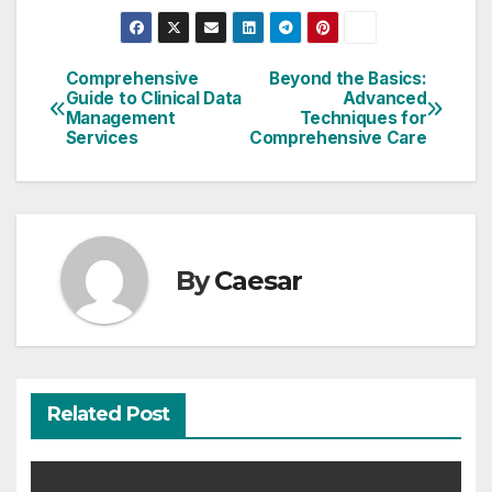
Comprehensive
Beyond the Basics:
Post
Guide to Clinical Data
Advanced
Management
Techniques for
navigation
Services
Comprehensive Care
By
Caesar
Related Post