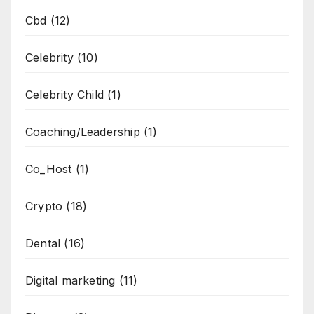
Cbd
(12)
Celebrity
(10)
Celebrity Child
(1)
Coaching/Leadership
(1)
Co_Host
(1)
Crypto
(18)
Dental
(16)
Digital marketing
(11)