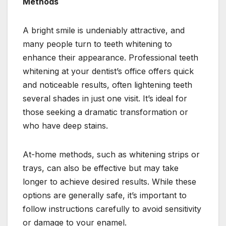
Methods
A bright smile is undeniably attractive, and
many people turn to teeth whitening to
enhance their appearance. Professional teeth
whitening at your dentist’s office offers quick
and noticeable results, often lightening teeth
several shades in just one visit. It’s ideal for
those seeking a dramatic transformation or
who have deep stains.
At-home methods, such as whitening strips or
trays, can also be effective but may take
longer to achieve desired results. While these
options are generally safe, it’s important to
follow instructions carefully to avoid sensitivity
or damage to your enamel.