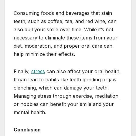
Consuming foods and beverages that stain
teeth, such as coffee, tea, and red wine, can
also dull your smile over time. While it’s not
necessary to eliminate these items from your
diet, moderation, and proper oral care can
help minimize their effects.
Finally,
stress
can also affect your oral health.
It can lead to habits like teeth grinding or jaw
clenching, which can damage your teeth.
Managing stress through exercise, meditation,
or hobbies can benefit your smile and your
mental health.
Conclusion