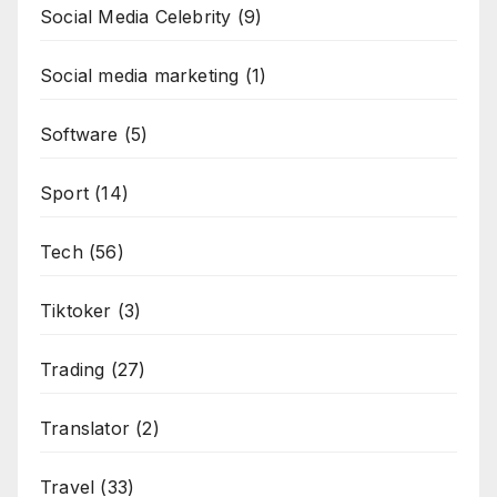
Social Media Celebrity
(9)
Social media marketing
(1)
Software
(5)
Sport
(14)
Tech
(56)
Tiktoker
(3)
Trading
(27)
Translator
(2)
Travel
(33)