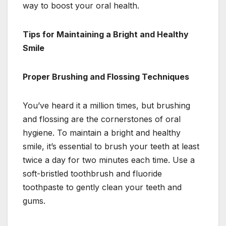
way to boost your oral health.
Tips for Maintaining a Bright and Healthy
Smile
Proper Brushing and Flossing Techniques
You’ve heard it a million times, but brushing
and flossing are the cornerstones of oral
hygiene. To maintain a bright and healthy
smile, it’s essential to brush your teeth at least
twice a day for two minutes each time. Use a
soft-bristled toothbrush and fluoride
toothpaste to gently clean your teeth and
gums.