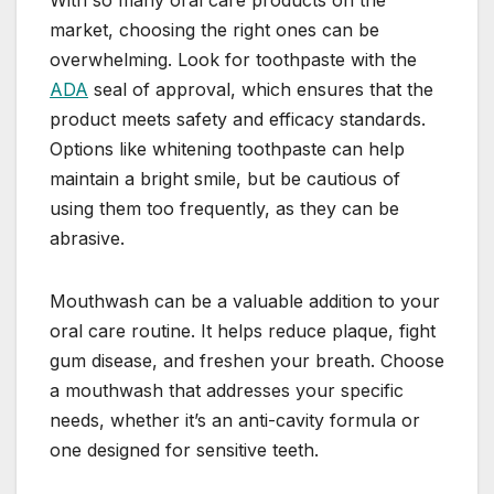
With so many oral care products on the
market, choosing the right ones can be
overwhelming. Look for toothpaste with the
ADA
seal of approval, which ensures that the
product meets safety and efficacy standards.
Options like whitening toothpaste can help
maintain a bright smile, but be cautious of
using them too frequently, as they can be
abrasive.
Mouthwash can be a valuable addition to your
oral care routine. It helps reduce plaque, fight
gum disease, and freshen your breath. Choose
a mouthwash that addresses your specific
needs, whether it’s an anti-cavity formula or
one designed for sensitive teeth.