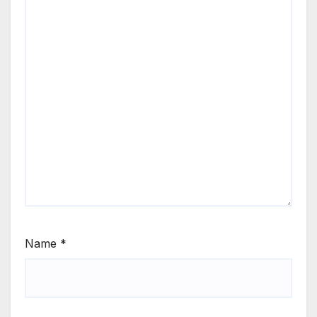
Name
*