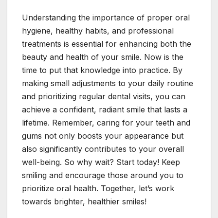
Understanding the importance of proper oral
hygiene, healthy habits, and professional
treatments is essential for enhancing both the
beauty and health of your smile. Now is the
time to put that knowledge into practice. By
making small adjustments to your daily routine
and prioritizing regular dental visits, you can
achieve a confident, radiant smile that lasts a
lifetime. Remember, caring for your teeth and
gums not only boosts your appearance but
also significantly contributes to your overall
well-being. So why wait? Start today! Keep
smiling and encourage those around you to
prioritize oral health. Together, let’s work
towards brighter, healthier smiles!