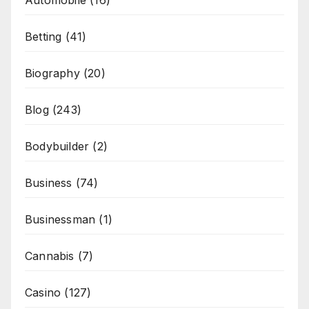
Automobile
(16)
Betting
(41)
Biography
(20)
Blog
(243)
Bodybuilder
(2)
Business
(74)
Businessman
(1)
Cannabis
(7)
Casino
(127)