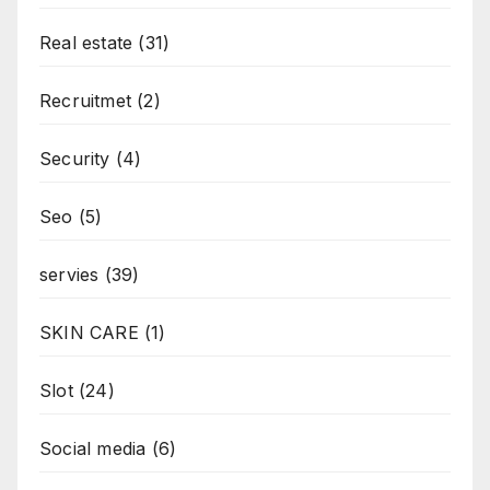
Real estate
(31)
Recruitmet
(2)
Security
(4)
Seo
(5)
servies
(39)
SKIN CARE
(1)
Slot
(24)
Social media
(6)