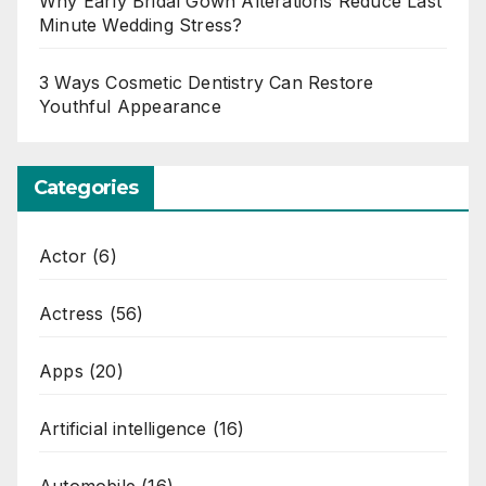
Why Early Bridal Gown Alterations Reduce Last
Minute Wedding Stress?
3 Ways Cosmetic Dentistry Can Restore
Youthful Appearance
Categories
Actor
(6)
Actress
(56)
Apps
(20)
Artificial intelligence
(16)