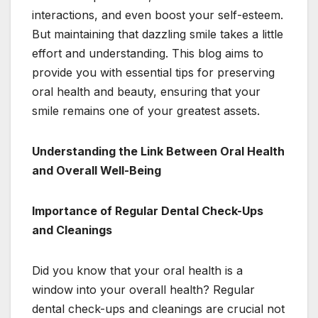
interactions, and even boost your self-esteem.
But maintaining that dazzling smile takes a little
effort and understanding. This blog aims to
provide you with essential tips for preserving
oral health and beauty, ensuring that your
smile remains one of your greatest assets.
Understanding the Link Between Oral Health
and Overall Well-Being
Importance of Regular Dental Check-Ups
and Cleanings
Did you know that your oral health is a
window into your overall health? Regular
dental check-ups and cleanings are crucial not