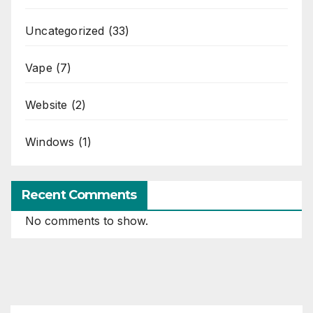
Uncategorized
(33)
Vape
(7)
Website
(2)
Windows
(1)
Recent Comments
No comments to show.