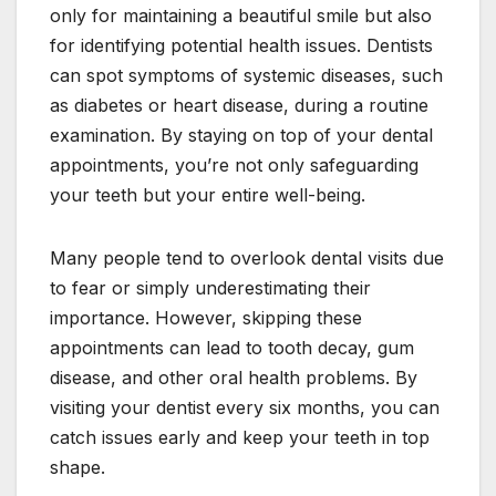
only for maintaining a beautiful smile but also
for identifying potential health issues. Dentists
can spot symptoms of systemic diseases, such
as diabetes or heart disease, during a routine
examination. By staying on top of your dental
appointments, you’re not only safeguarding
your teeth but your entire well-being.
Many people tend to overlook dental visits due
to fear or simply underestimating their
importance. However, skipping these
appointments can lead to tooth decay, gum
disease, and other oral health problems. By
visiting your dentist every six months, you can
catch issues early and keep your teeth in top
shape.