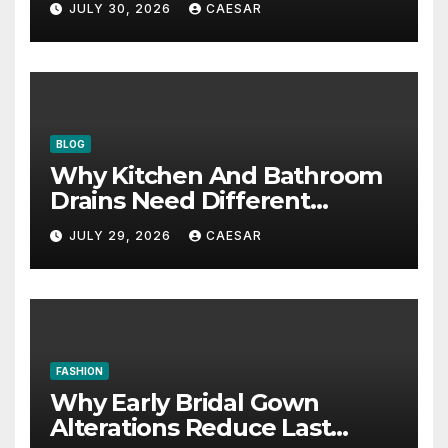
JULY 30, 2026
CAESAR
BLOG
Why Kitchen And Bathroom
Drains Need Different
Maintenance Approaches?
JULY 29, 2026
CAESAR
FASHION
Why Early Bridal Gown
Alterations Reduce Last