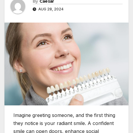
By
Caesar
AUG 28, 2024
Imagine greeting someone, and the first thing
they notice is your radiant smile. A confident
smile can open doors, enhance social