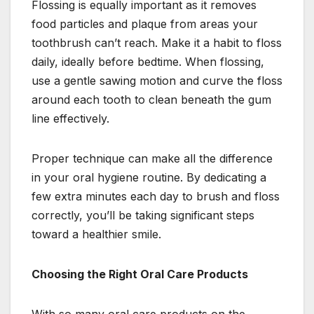
Flossing is equally important as it removes
food particles and plaque from areas your
toothbrush can’t reach. Make it a habit to floss
daily, ideally before bedtime. When flossing,
use a gentle sawing motion and curve the floss
around each tooth to clean beneath the gum
line effectively.
Proper technique can make all the difference
in your oral hygiene routine. By dedicating a
few extra minutes each day to brush and floss
correctly, you’ll be taking significant steps
toward a healthier smile.
Choosing the Right Oral Care Products