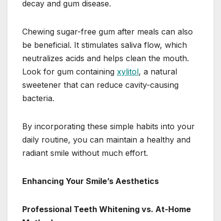
decay and gum disease.
Chewing sugar-free gum after meals can also
be beneficial. It stimulates saliva flow, which
neutralizes acids and helps clean the mouth.
Look for gum containing
xylitol
, a natural
sweetener that can reduce cavity-causing
bacteria.
By incorporating these simple habits into your
daily routine, you can maintain a healthy and
radiant smile without much effort.
Enhancing Your Smile’s Aesthetics
Professional Teeth Whitening vs. At-Home