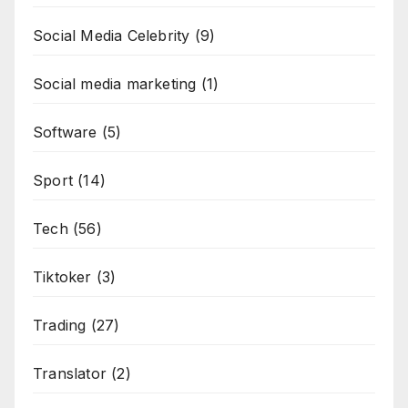
Social Media Celebrity
(9)
Social media marketing
(1)
Software
(5)
Sport
(14)
Tech
(56)
Tiktoker
(3)
Trading
(27)
Translator
(2)