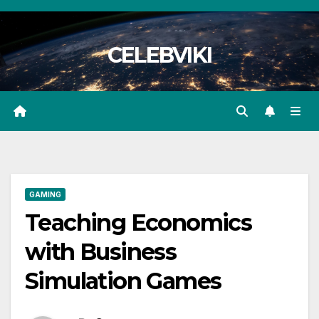
Skip
to
CELEBVIKI
content
GAMING
Teaching Economics
with Business
Simulation Games