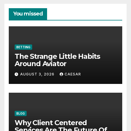
You missed
BETTING
The Strange Little Habits
Around Aviator
AUGUST 3, 2026
CAESAR
BLOG
Why Client Centered
Services Are The Future Of