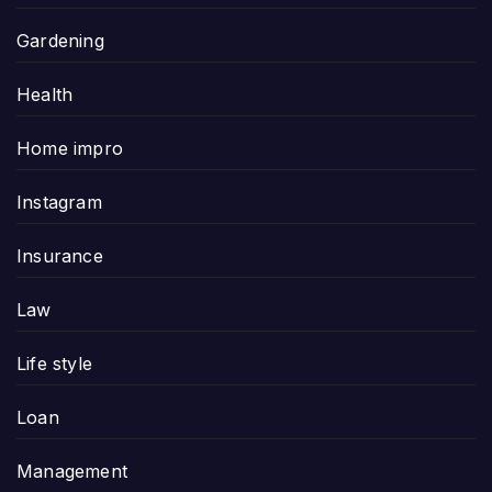
Gardening
Health
Home impro
Instagram
Insurance
Law
Life style
Loan
Management