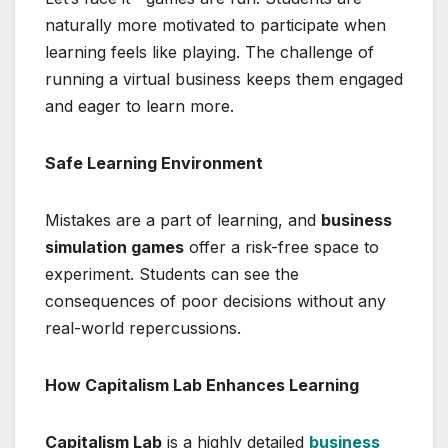
naturally more motivated to participate when
learning feels like playing. The challenge of
running a virtual business keeps them engaged
and eager to learn more.
Safe Learning Environment
Mistakes are a part of learning, and
business
simulation games
offer a risk-free space to
experiment. Students can see the
consequences of poor decisions without any
real-world repercussions.
How Capitalism Lab Enhances Learning
Capitalism Lab
is a highly detailed
business