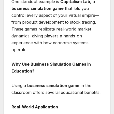
One standout example is
Capitalism Lab
, a
business simulation game
that lets you
control every aspect of your virtual empire—
from product development to stock trading.
These games replicate real-world market
dynamics, giving players a hands-on
experience with how economic systems
operate.
Why Use Business Simulation Games in
Education?
Using a
business simulation game
in the
classroom offers several educational benefits:
Real-World Application