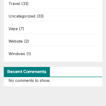
Travel
(33)
Uncategorized
(33)
Vape
(7)
Website
(2)
Windows
(1)
Recent Comments
No comments to show.