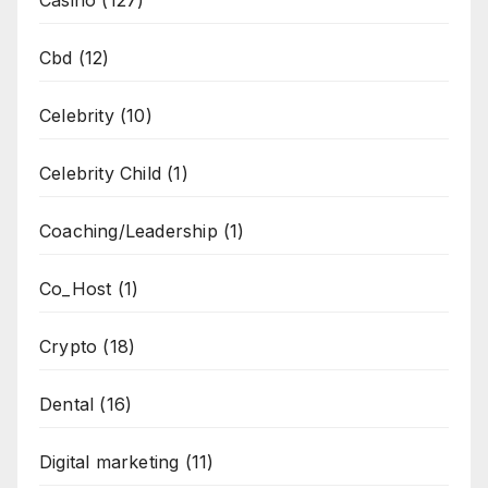
Casino
(127)
Cbd
(12)
Celebrity
(10)
Celebrity Child
(1)
Coaching/Leadership
(1)
Co_Host
(1)
Crypto
(18)
Dental
(16)
Digital marketing
(11)