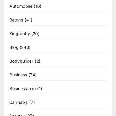
Automobile
(16)
Betting
(41)
Biography
(20)
Blog
(243)
Bodybuilder
(2)
Business
(74)
Businessman
(1)
Cannabis
(7)