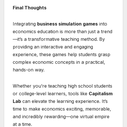
Final Thoughts
Integrating
business simulation games
into
economics education is more than just a trend
—it’s a transformative teaching method. By
providing an interactive and engaging
experience, these games help students grasp
complex economic concepts in a practical,
hands-on way.
Whether you’re teaching high school students
or college-level learners, tools like
Capitalism
Lab
can elevate the learning experience. It’s
time to make economics exciting, memorable,
and incredibly rewarding—one virtual empire
at a time.