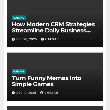
GAMING
How Modern CRM Strategies
Streamline Daily Business
Operations for Faster
DEC 26, 2025
CAESAR
Decision Making
GAMING
Turn Funny Memes Into
Simple Games
DEC 19, 2025
CAESAR