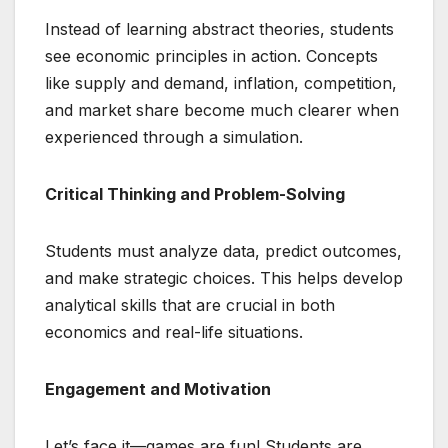
Instead of learning abstract theories, students
see economic principles in action. Concepts
like supply and demand, inflation, competition,
and market share become much clearer when
experienced through a simulation.
Critical Thinking and Problem-Solving
Students must analyze data, predict outcomes,
and make strategic choices. This helps develop
analytical skills that are crucial in both
economics and real-life situations.
Engagement and Motivation
Let’s face it—games are fun! Students are