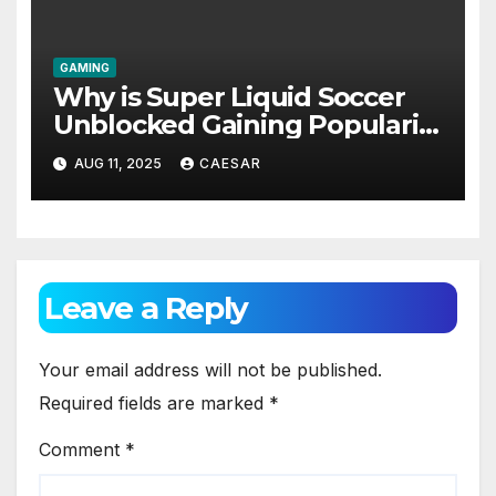
GAMING
Why is Super Liquid Soccer
Unblocked Gaining Popularity
Among Students and Casual
AUG 11, 2025
CAESAR
Gamers?
Leave a Reply
Your email address will not be published.
Required fields are marked
*
Comment
*