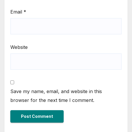
Email
*
Website
Save my name, email, and website in this
browser for the next time I comment.