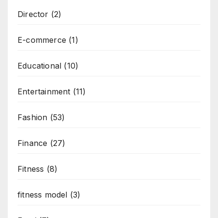
Director
(2)
E-commerce
(1)
Educational
(10)
Entertainment
(11)
Fashion
(53)
Finance
(27)
Fitness
(8)
fitness model
(3)