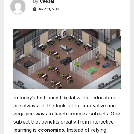
By
Caesar
APR 11, 2025
In today’s fast-paced digital world, educators
are always on the lookout for innovative and
engaging ways to teach complex subjects. One
subject that benefits greatly from interactive
learning is
economics
. Instead of relying