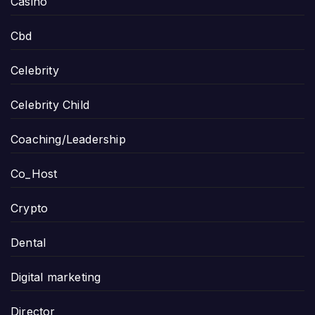
Casino
Cbd
Celebrity
Celebrity Child
Coaching/Leadership
Co_Host
Crypto
Dental
Digital marketing
Director