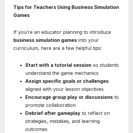
Tips for Teachers Using Business Simulation
Games
If you’re an educator planning to introduce
business simulation games
into your
curriculum, here are a few helpful tips:
Start with a tutorial session
so students
understand the game mechanics
Assign specific goals or challenges
aligned with your lesson objectives
Encourage group play or discussions
to
promote collaboration
Debrief after gameplay
to reflect on
strategies, mistakes, and learning
outcomes