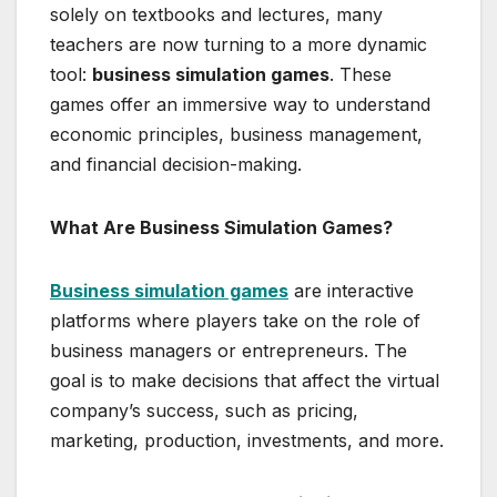
solely on textbooks and lectures, many
teachers are now turning to a more dynamic
tool:
business simulation games
. These
games offer an immersive way to understand
economic principles, business management,
and financial decision-making.
What Are Business Simulation Games?
Business simulation games
are interactive
platforms where players take on the role of
business managers or entrepreneurs. The
goal is to make decisions that affect the virtual
company’s success, such as pricing,
marketing, production, investments, and more.