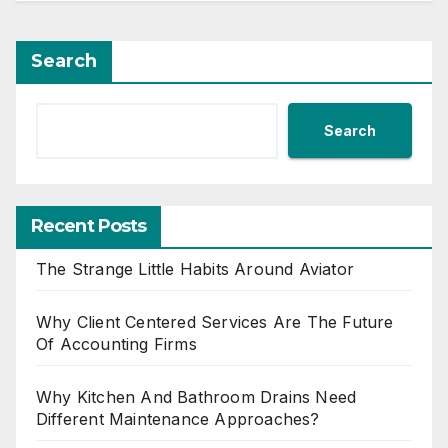
Search
Search
Recent Posts
The Strange Little Habits Around Aviator
Why Client Centered Services Are The Future
Of Accounting Firms
Why Kitchen And Bathroom Drains Need
Different Maintenance Approaches?