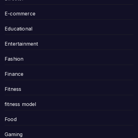
E-commerce
Educational
Entertainment
Fashion
Finance
Fitness
fitness model
Food
Gaming