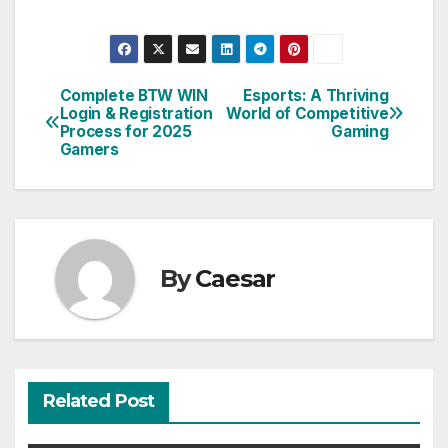
Complete BTW WIN
Esports: A Thriving
Post
Login & Registration
World of Competitive
Process for 2025
Gaming
navigation
Gamers
By
Caesar
Related Post