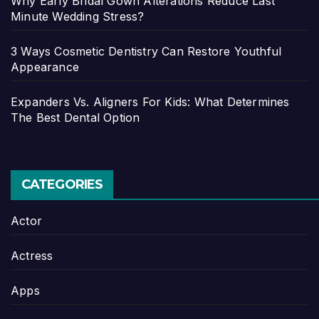
Why Early Bridal Gown Alterations Reduce Last
Minute Wedding Stress?
3 Ways Cosmetic Dentistry Can Restore Youthful
Appearance
Expanders Vs. Aligners For Kids: What Determines
The Best Dental Option
CATEGORIES
Actor
Actress
Apps