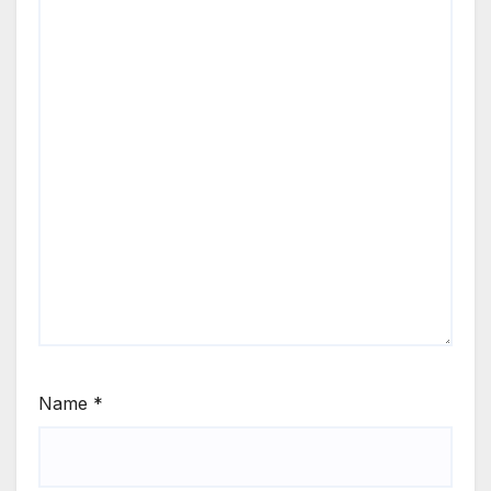
Name
*