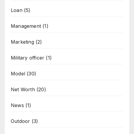
Loan
(5)
Management
(1)
Marketing
(2)
Military officer
(1)
Model
(30)
Net Worth
(20)
News
(1)
Outdoor
(3)