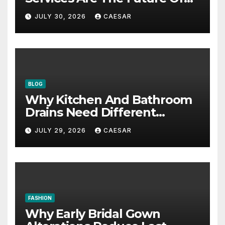
Accounting Firms
JULY 30, 2026
CAESAR
BLOG
Why Kitchen And Bathroom
Drains Need Different
Maintenance Approaches?
JULY 29, 2026
CAESAR
FASHION
Why Early Bridal Gown