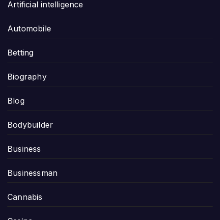
Artificial intelligence
Automobile
Betting
Biography
Blog
Bodybuilder
Business
Businessman
Cannabis