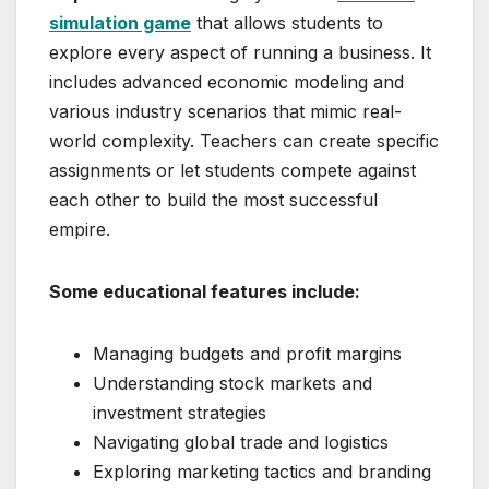
simulation game
that allows students to
explore every aspect of running a business. It
includes advanced economic modeling and
various industry scenarios that mimic real-
world complexity. Teachers can create specific
assignments or let students compete against
each other to build the most successful
empire.
Some educational features include:
Managing budgets and profit margins
Understanding stock markets and
investment strategies
Navigating global trade and logistics
Exploring marketing tactics and branding