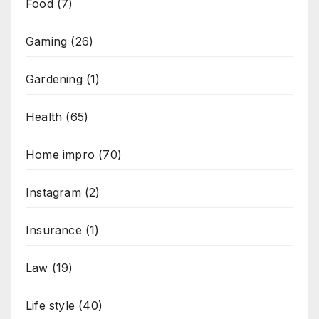
Food
(7)
Gaming
(26)
Gardening
(1)
Health
(65)
Home impro
(70)
Instagram
(2)
Insurance
(1)
Law
(19)
Life style
(40)