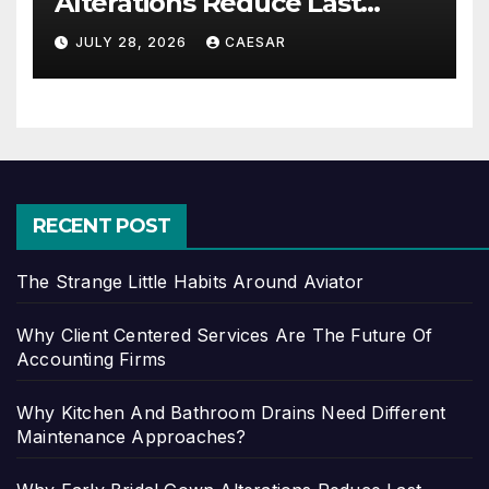
Alterations Reduce Last
Minute Wedding Stress?
JULY 28, 2026
CAESAR
RECENT POST
The Strange Little Habits Around Aviator
Why Client Centered Services Are The Future Of
Accounting Firms
Why Kitchen And Bathroom Drains Need Different
Maintenance Approaches?