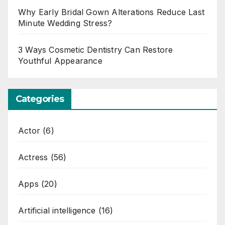
Why Early Bridal Gown Alterations Reduce Last
Minute Wedding Stress?
3 Ways Cosmetic Dentistry Can Restore
Youthful Appearance
Categories
Actor
(6)
Actress
(56)
Apps
(20)
Artificial intelligence
(16)