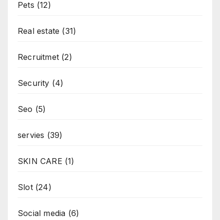
Pets
(12)
Real estate
(31)
Recruitmet
(2)
Security
(4)
Seo
(5)
servies
(39)
SKIN CARE
(1)
Slot
(24)
Social media
(6)