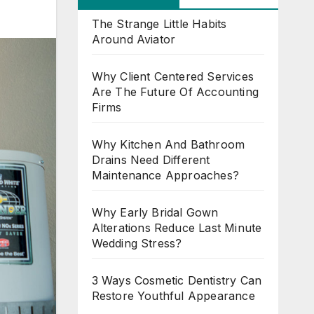
The Strange Little Habits
Around Aviator
Why Client Centered Services
Are The Future Of Accounting
Firms
Why Kitchen And Bathroom
Drains Need Different
Maintenance Approaches?
Why Early Bridal Gown
Alterations Reduce Last Minute
Wedding Stress?
3 Ways Cosmetic Dentistry Can
Restore Youthful Appearance