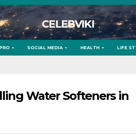
CELEBVIKI
MPRO
SOCIAL MEDIA
HEALTH
LIFE S
lling Water Softeners in