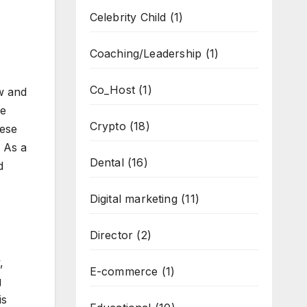
Celebrity Child
(1)
Coaching/Leadership
(1)
Co_Host
(1)
aw and
ve
Crypto
(18)
hese
 As a
Dental
(16)
d
Digital marketing
(11)
Director
(2)
,
E-commerce
(1)
g
is