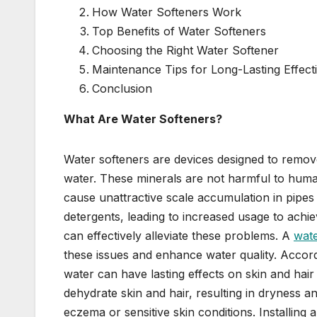
How Water Softeners Work
Top Benefits of Water Softeners
Choosing the Right Water Softener
Maintenance Tips for Long-Lasting Effect
Conclusion
What Are Water Softeners?
Water softeners are devices designed to remo
water. These minerals are not harmful to human
cause unattractive scale accumulation in pipes
detergents, leading to increased usage to achie
can effectively alleviate these problems. A
wate
these issues and enhance water quality. Accord
water can have lasting effects on skin and hai
dehydrate skin and hair, resulting in dryness an
eczema or sensitive skin conditions. Installing