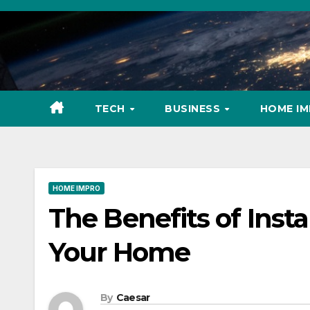
Skip
to
content
TECH
BUSINESS
HOME I
HOME IMPRO
The Benefits of Insta
Your Home
By
Caesar