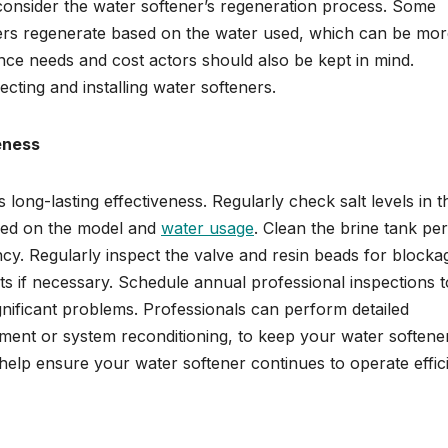
y, consider the water softener’s regeneration process. Some
hers regenerate based on the water used, which can be mo
ance needs and cost actors should also be kept in mind.
ting and installing water softeners.
eness
s long-lasting effectiveness. Regularly check salt levels in t
ased on the model and
water usage
. Clean the brine tank per
ency. Regularly inspect the valve and resin beads for blocka
s if necessary. Schedule annual professional inspections t
gnificant problems. Professionals can perform detailed
ment or system reconditioning, to keep your water softene
help ensure your water softener continues to operate effici