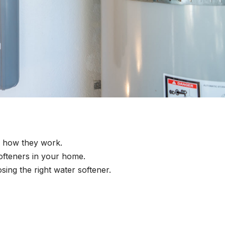
d how they work.
ofteners in your home.
sing the right water softener.