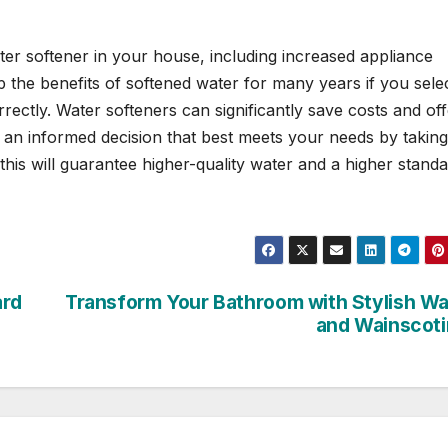
ter softener in your house, including increased appliance
p the benefits of softened water for many years if you sele
ectly. Water softeners can significantly save costs and off
e an informed decision that best meets your needs by taking
 this will guarantee higher-quality water and a higher standa
ard
Transform Your Bathroom with Stylish Wa
and Wainscot