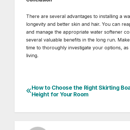
There are several advantages to installing a wa
longevity and better skin and hair. You can rea
and manage the appropriate water softener corr
several valuable benefits in the long run. Mak
time to thoroughly investigate your options, as
living.
How to Choose the Right Skirting Bo
Post
Height for Your Room
navigation