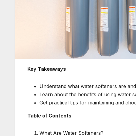
Key Takeaways
Understand what water softeners are an
Learn about the benefits of using water s
Get practical tips for maintaining and choo
Table of Contents
What Are Water Softeners?