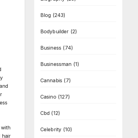
Blog
(243)
Bodybuilder
(2)
Business
(74)
Businessman
(1)
d
ey
Cannabis
(7)
 and
r
Casino
(127)
ress
Cbd
(12)
 with
Celebrity
(10)
 hair