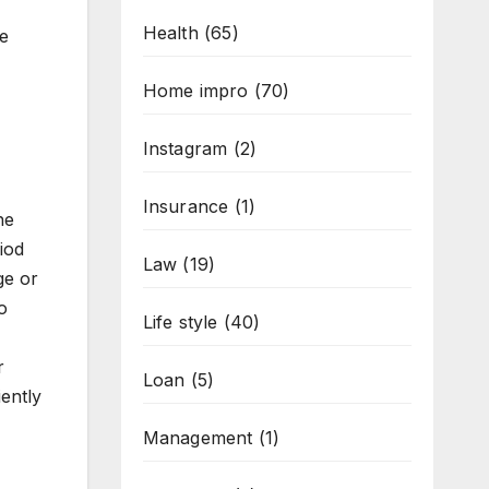
Health
(65)
re
Home impro
(70)
Instagram
(2)
Insurance
(1)
he
iod
Law
(19)
ge or
o
Life style
(40)
r
Loan
(5)
ently
Management
(1)