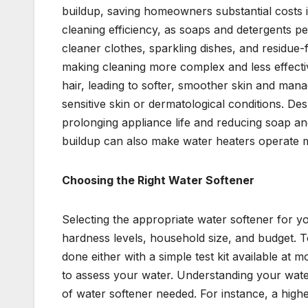
buildup, saving homeowners substantial costs 
cleaning efficiency, as soaps and detergents p
cleaner clothes, sparkling dishes, and residue
making cleaning more complex and less effective
hair, leading to softer, smoother skin and manag
sensitive skin or dermatological conditions. Desp
prolonging appliance life and reducing soap 
buildup can also make water heaters operate mor
Choosing the Right Water Softener
Selecting the appropriate water softener for yo
hardness levels, household size, and budget. To
done either with a simple test kit available at
to assess your water. Understanding your water
of water softener needed. For instance, a hig