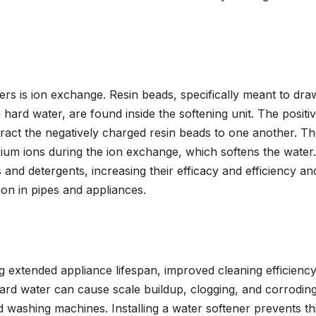
ers is ion exchange. Resin beads, specifically meant to dr
ard water, are found inside the softening unit. The positi
ract the negatively charged resin beads to one another. T
ium ions during the ion exchange, which softens the water.
 and detergents, increasing their efficacy and efficiency an
ion in pipes and appliances.
ng extended appliance lifespan, improved cleaning efficiency
 Hard water can cause scale buildup, clogging, and corrodin
d washing machines. Installing a water softener prevents th