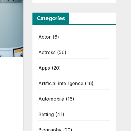
Categories
Actor
(6)
Actress
(56)
Apps
(20)
Artificial intelligence
(16)
Automobile
(16)
Betting
(41)
Biography
(20)