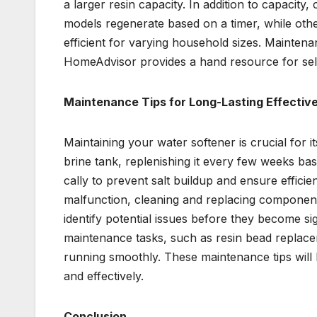
a larger resin capacity. In addition to capacit
models regenerate based on a timer, while ot
efficient for varying household sizes. Mainten
HomeAdvisor provides a hand resource for selec
Maintenance Tips for Long-Lasting Effectiv
Maintaining your water softener is crucial for it
brine tank, replenishing it every few weeks b
cally to prevent salt buildup and ensure effici
malfunction, cleaning and replacing component
identify potential issues before they become si
maintenance tasks, such as resin bead replace
running smoothly. These maintenance tips will 
and effectively.
Conclusion