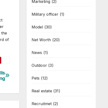
Marketing
(2)
Military officer
(1)
ct
er
Model
(30)
 the
rd of
Net Worth
(20)
News
(1)
Outdoor
(3)
lls
ing
Pets
(12)
Real estate
(31)
Recruitmet
(2)