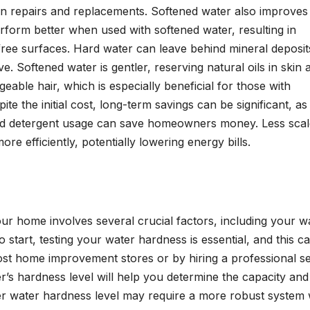
in repairs and replacements. Softened water also improves
erform better when used with softened water, resulting in
-free surfaces. Hard water can leave behind mineral deposit
. Softened water is gentler, reserving natural oils in skin 
eable hair, which is especially beneficial for those with
ite the initial cost, long-term savings can be significant, as
and detergent usage can save homeowners money. Less scal
e efficiently, potentially lowering energy bills.
ur home involves several crucial factors, including your wa
 start, testing your water hardness is essential, and this c
 most home improvement stores or by hiring a professional s
’s hardness level will help you determine the capacity and
her water hardness level may require a more robust system 