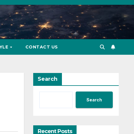
TYLE
CONTACT US
Search
Search
Recent Posts