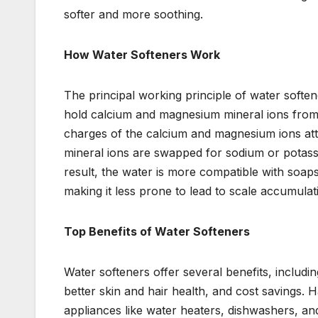
softer and more soothing.
How Water Softeners Work
The principal working principle of water soften
hold calcium and magnesium mineral ions from h
charges of the calcium and magnesium ions att
mineral ions are swapped for sodium or potass
result, the water is more compatible with soaps
making it less prone to lead to scale accumulat
Top Benefits of Water Softeners
Water softeners offer several benefits, includi
better skin and hair health, and cost savings.
appliances like water heaters, dishwashers, an