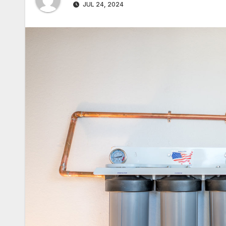
JUL 24, 2024