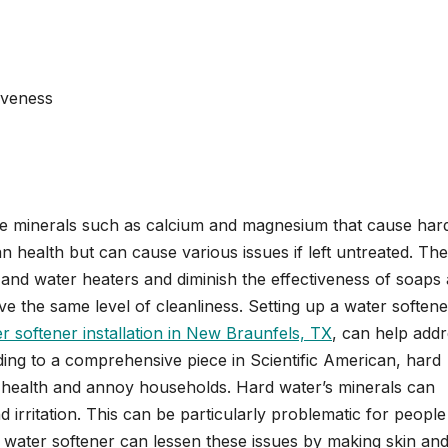
iveness
ve minerals such as calcium and magnesium that cause har
 health but can cause various issues if left untreated. Th
 and water heaters and diminish the effectiveness of soaps
ve the same level of cleanliness. Setting up a water softene
r softener installation in New Braunfels, TX
, can help add
ing to a comprehensive piece in Scientific American, hard
r health and annoy households. Hard water’s minerals can
d irritation. This can be particularly problematic for people
 a water softener can lessen these issues by making skin and