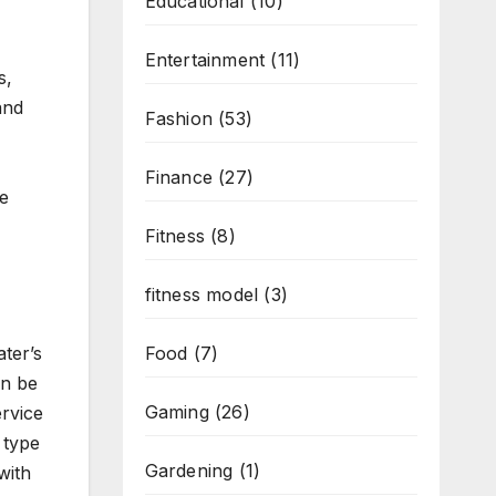
Educational
(10)
Entertainment
(11)
s,
and
Fashion
(53)
Finance
(27)
e
Fitness
(8)
fitness model
(3)
ter’s
Food
(7)
an be
Gaming
(26)
ervice
 type
Gardening
(1)
with