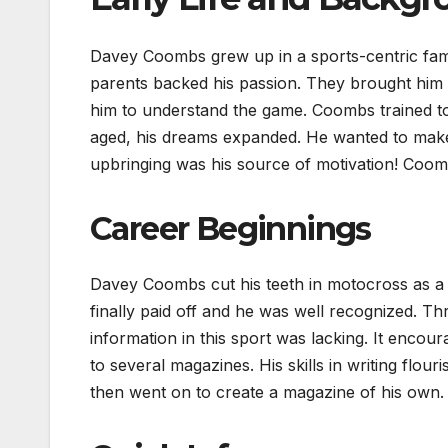
Davey Coombs grew up in a sports-centric fami
parents backed his passion. They brought him 
him to understand the game. Coombs trained to
aged, his dreams expanded. He wanted to make
upbringing was his source of motivation! Coomb
Career Beginnings
Davey Coombs cut his teeth in motocross as a
finally paid off and he was well recognized. Th
information in this sport was lacking. It enco
to several magazines. His skills in writing flo
then went on to create a magazine of his own.