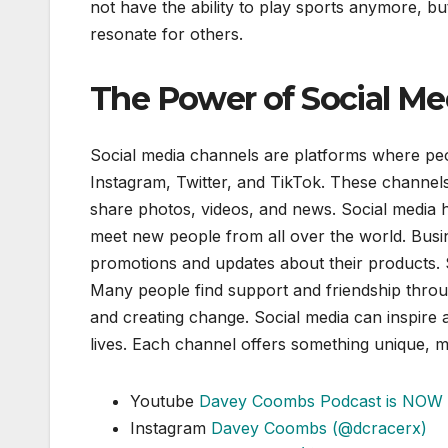
not have the ability to play sports anymore, bu
resonate for others.
The Power of Social Me
Social media channels are platforms where peo
Instagram, Twitter, and TikTok. These chann
share photos, videos, and news. Social media he
meet new people from all over the world. Busi
promotions and updates about their products. 
Many people find support and friendship throu
and creating change. Social media can inspire a
lives. Each channel offers something unique, m
Youtube
Davey Coombs Podcast is NOW 
Instagram
Davey Coombs (@dcracerx)