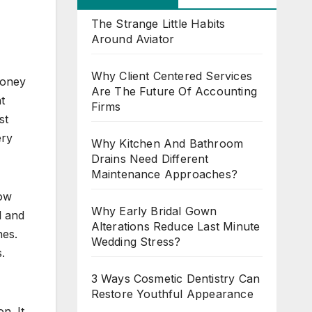
The Strange Little Habits
Around Aviator
Why Client Centered Services
money
Are The Future Of Accounting
t
Firms
st
ery
Why Kitchen And Bathroom
Drains Need Different
Maintenance Approaches?
How
Why Early Bridal Gown
l and
Alterations Reduce Last Minute
nes.
Wedding Stress?
.
3 Ways Cosmetic Dentistry Can
Restore Youthful Appearance
n. It