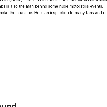
oombs is also the man behind some huge motocross events.
make them unique. He is an inspiration to many fans and rid
round