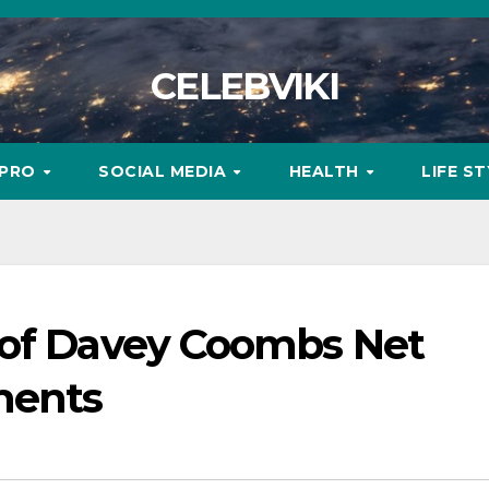
CELEBVIKI
MPRO
SOCIAL MEDIA
HEALTH
LIFE S
 of Davey Coombs Net
ments