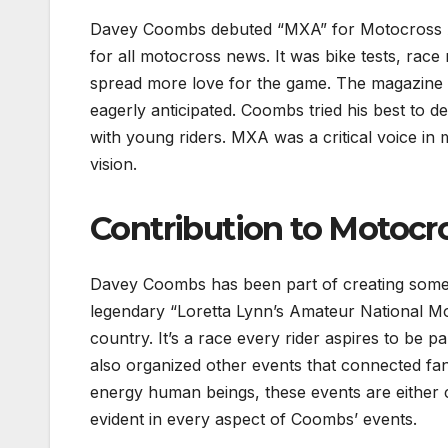
Davey Coombs debuted “MXA” for Motocross Ac
for all motocross news. It was bike tests, rac
spread more love for the game. The magazine 
eagerly anticipated. Coombs tried his best to de
with young riders. MXA was a critical voice i
vision.
Contribution to Motocr
Davey Coombs has been part of creating some 
legendary “Loretta Lynn’s Amateur National M
country. It’s a race every rider aspires to be 
also organized other events that connected fan
energy human beings, these events are either 
evident in every aspect of Coombs’ events.