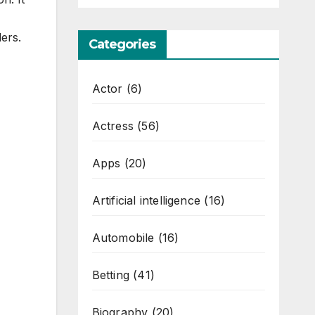
ers.
Categories
Actor
(6)
Actress
(56)
Apps
(20)
Artificial intelligence
(16)
Automobile
(16)
Betting
(41)
Biography
(20)