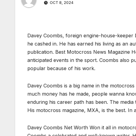
OCT 8, 2024
Davey Coombs, foreign engine-house-keeper 
he cashed in. He has earned his living as an 
publication. Best Motocross News Magazine H
anticipated events in the sport. Coombs also p
popular because of his work.
Davey Coombs is a big name in the motocross 
much money has he made, people wanna know. H
enduring his career path has been. The media
His motocross magazine, MXA, is the best. In 
Davey Coombs Net Worth Won it all in motocro
Coombs a celebrated and well-known writer. Hi