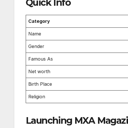
Quick Info
Category
Name
Gender
Famous As
Net worth
Birth Place
Religion
Launching MXA Magaz