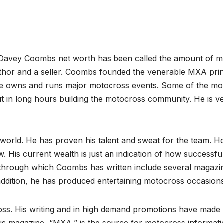
Davey Coombs net worth has been called the amount of 
author and a seller. Coombs founded the venerable MXA prin
e owns and runs major motocross events. Some of the mo
ut in long hours building the motocross community. He is v
world. He has proven his talent and sweat for the team. 
is current wealth is just an indication of how successfu
 through which Coombs has written include several magazi
addition, he has produced entertaining motocross occasions
ss. His writing and in high demand promotions have made
s magazine, “MXA,” is the source for motocross informatio