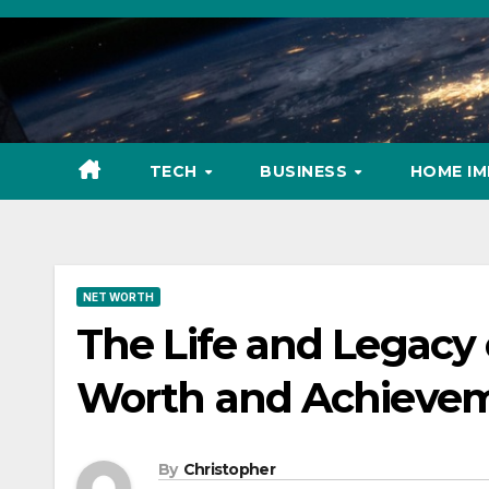
Skip
to
content
TECH
BUSINESS
HOME I
NET WORTH
The Life and Legacy
Worth and Achieve
By
Christopher