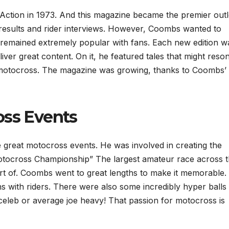
tion in 1973. And this magazine became the premier outl
e results and rider interviews. However, Coombs wanted to
remained extremely popular with fans. Each new edition w
liver great content. On it, he featured tales that might reso
n motocross. The magazine was growing, thanks to Coombs’
oss Events
great motocross events. He was involved in creating the
otocross Championship” The largest amateur race across 
part of. Coombs went to great lengths to make it memorable. 
s with riders. There were also some incredibly hyper balls
celeb or average joe heavy! That passion for motocross is