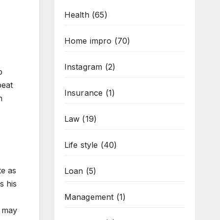
Health
(65)
Home impro
(70)
Instagram
(2)
p
beat
Insurance
(1)
n
Law
(19)
Life style
(40)
e as
Loan
(5)
s his
Management
(1)
e may