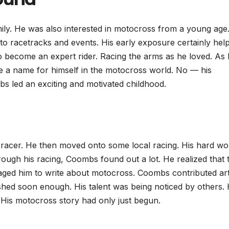
ly. He was also interested in motocross from a young age.
to racetracks and events. His early exposure certainly hel
 become an expert rider. Racing the arms as he loved. As
 a name for himself in the motocross world. No — his
s led an exciting and motivated childhood.
 racer. He then moved onto some local racing. His hard wo
rough his racing, Coombs found out a lot. He realized that 
uraged him to write about motocross. Coombs contributed art
urished soon enough. His talent was being noticed by others.
 His motocross story had only just begun.