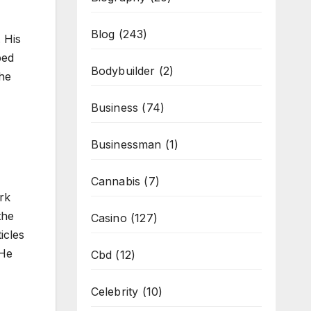
Blog
(243)
 His
ped
Bodybuilder
(2)
 he
Business
(74)
Businessman
(1)
Cannabis
(7)
rk
the
Casino
(127)
icles
 He
Cbd
(12)
Celebrity
(10)