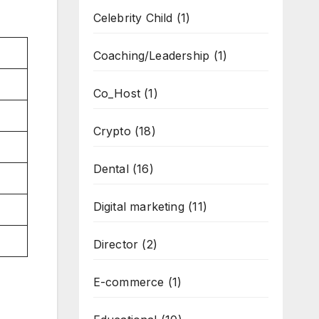
Celebrity Child
(1)
Coaching/Leadership
(1)
Co_Host
(1)
Crypto
(18)
Dental
(16)
Digital marketing
(11)
Director
(2)
E-commerce
(1)