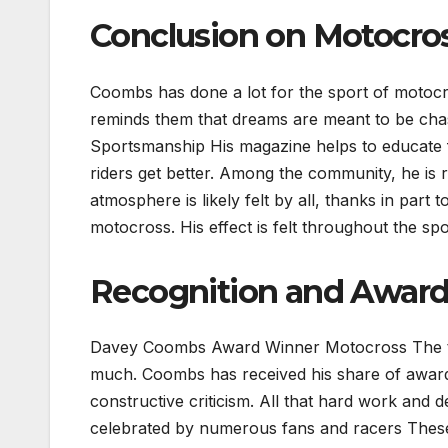
Conclusion on Motocr
Coombs has done a lot for the sport of motoc
reminds them that dreams are meant to be ch
Sportsmanship His magazine helps to educate fa
riders get better. Among the community, he is 
atmosphere is likely felt by all, thanks in par
motocross. His effect is felt throughout the spo
Recognition and Award
Davey Coombs Award Winner Motocross The thr
much. Coombs has received his share of awards 
constructive criticism. All that hard work and d
celebrated by numerous fans and racers Thes