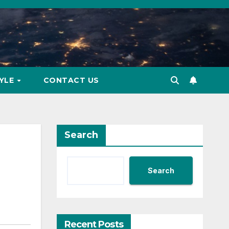
TYLE
CONTACT US
Search
Search
Recent Posts