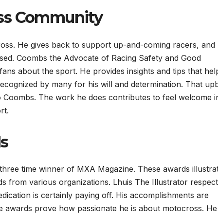
oss Community
ross. He gives back to support up-and-coming racers, and
ased. Coombs the Advocate of Racing Safety and Good
ns about the sport. He provides insights and tips that hel
recognized by many for his will and determination. That up
t to Coombs. The work he does contributes to feel welcome i
rt.
s
ee time winner of MXA Magazine. These awards illustrat
from various organizations. Lhuis The Illustrator respect
edication is certainly paying off. His accomplishments are
e awards prove how passionate he is about motocross. H