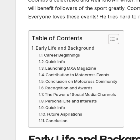
will benefit followers of the sport greatly. C
Everyone loves these events! He tries hard to 
Table of Contents
Early Life and Background
Career Beginnings
Quick Info
Launching MXA Magazine
Contribution to Motocross Events
Conclusion on Motocross Community
Recognition and Awards
The Power of Social Media Channels
Personal Life and Interests
Quick Info
Future Aspirations
Conclusion
Early Life and Backg