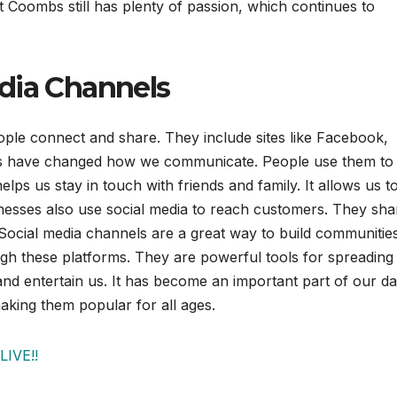
t Coombs still has plenty of passion, which continues to
dia Channels
ple connect and share. They include sites like Facebook,
els have changed how we communicate. People use them to
lps us stay in touch with friends and family. It allows us t
nesses also use social media to reach customers. They sha
Social media channels are a great way to build communities
gh these platforms. They are powerful tools for spreading 
nd entertain us. It has become an important part of our da
aking them popular for all ages.
LIVE!!