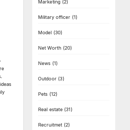
Marketing
(2)
Military officer
(1)
Model
(30)
Net Worth
(20)
o
News
(1)
re
.
Outdoor
(3)
ideas
ily
Pets
(12)
Real estate
(31)
Recruitmet
(2)