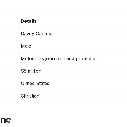
Details
Davey Coombs
Male
Motocross journalist and promoter
$5 million
United States
Christian
ine