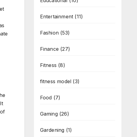
Educational
(10)
et
Entertainment
(11)
as
Fashion
(53)
nate
Finance
(27)
Fitness
(8)
fitness model
(3)
the
Food
(7)
It
 of
Gaming
(26)
Gardening
(1)