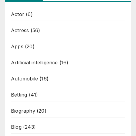
Actor
(6)
Actress
(56)
Apps
(20)
Artificial intelligence
(16)
Automobile
(16)
Betting
(41)
Biography
(20)
Blog
(243)