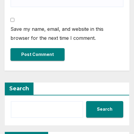
Save my name, email, and website in this
browser for the next time I comment.
Search
Search