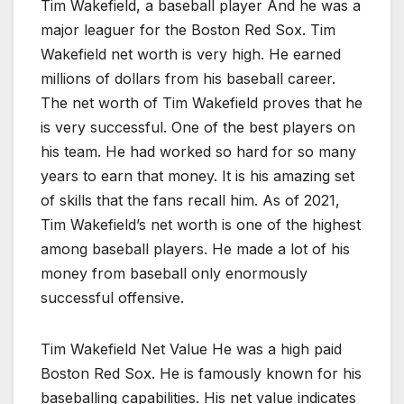
Tim Wakefield, a baseball player And he was a
major leaguer for the Boston Red Sox. Tim
Wakefield net worth is very high. He earned
millions of dollars from his baseball career.
The net worth of Tim Wakefield proves that he
is very successful. One of the best players on
his team. He had worked so hard for so many
years to earn that money. It is his amazing set
of skills that the fans recall him. As of 2021,
Tim Wakefield’s net worth is one of the highest
among baseball players. He made a lot of his
money from baseball only enormously
successful offensive.
Tim Wakefield Net Value He was a high paid
Boston Red Sox. He is famously known for his
baseballing capabilities. His net value indicates