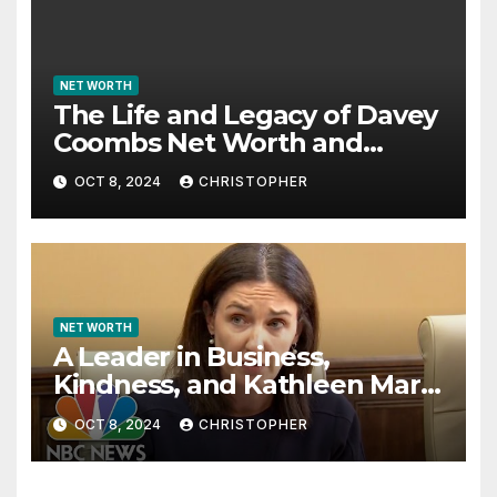
NET WORTH
The Life and Legacy of Davey
Coombs Net Worth and
Achievements
OCT 8, 2024
CHRISTOPHER
NET WORTH
A Leader in Business,
Kindness, and Kathleen Marie
McLaughlin Net Worth
OCT 8, 2024
CHRISTOPHER