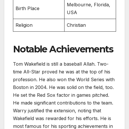
Melbourne, Florida,
Birth Place
USA
Religion
Christian
Notable Achievements
Tom Wakefield is still a baseball Allah. Two-
time All-Star proved he was at the top of his
profession. He also won the World Series with
Boston in 2004. He was solid on the field, too.
He set the Red Sox factor in games pitched.
He made significant contributions to the team.
Warry justified the extension, noting that
Wakefield was rewarded for his efforts. He is
most famous for his sporting achievements in