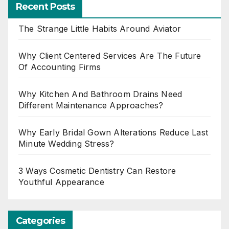
Recent Posts
The Strange Little Habits Around Aviator
Why Client Centered Services Are The Future
Of Accounting Firms
Why Kitchen And Bathroom Drains Need
Different Maintenance Approaches?
Why Early Bridal Gown Alterations Reduce Last
Minute Wedding Stress?
3 Ways Cosmetic Dentistry Can Restore
Youthful Appearance
Categories