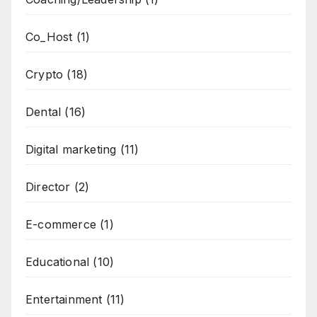
Co_Host
(1)
Crypto
(18)
Dental
(16)
Digital marketing
(11)
Director
(2)
E-commerce
(1)
Educational
(10)
Entertainment
(11)