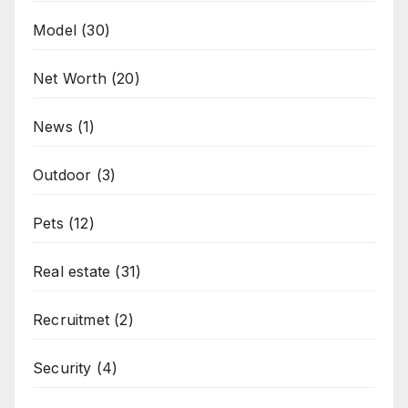
Model
(30)
Net Worth
(20)
News
(1)
Outdoor
(3)
Pets
(12)
Real estate
(31)
Recruitmet
(2)
Security
(4)