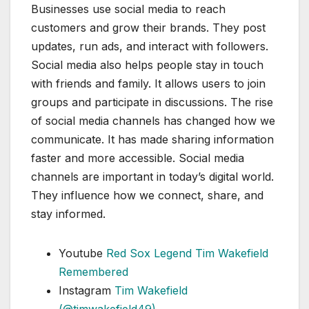
Businesses use social media to reach
customers and grow their brands. They post
updates, run ads, and interact with followers.
Social media also helps people stay in touch
with friends and family. It allows users to join
groups and participate in discussions. The rise
of social media channels has changed how we
communicate. It has made sharing information
faster and more accessible. Social media
channels are important in today’s digital world.
They influence how we connect, share, and
stay informed.
Youtube
Red Sox Legend Tim Wakefield
Remembered
Instagram
Tim Wakefield