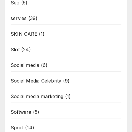
Seo
(5)
servies
(39)
SKIN CARE
(1)
Slot
(24)
Social media
(6)
Social Media Celebrity
(9)
Social media marketing
(1)
Software
(5)
Sport
(14)