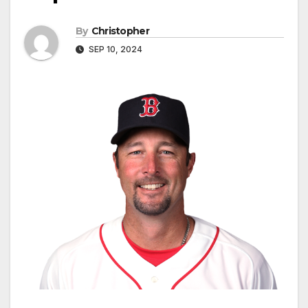
By
Christopher
SEP 10, 2024