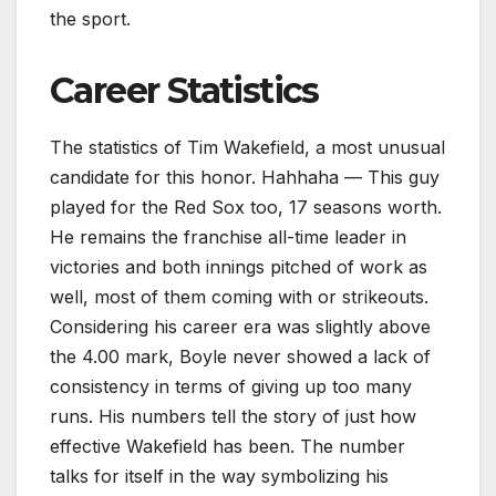
the sport.
Career Statistics
The statistics of Tim Wakefield, a most unusual
candidate for this honor. Hahhaha — This guy
played for the Red Sox too, 17 seasons worth.
He remains the franchise all-time leader in
victories and both innings pitched of work as
well, most of them coming with or strikeouts.
Considering his career era was slightly above
the 4.00 mark, Boyle never showed a lack of
consistency in terms of giving up too many
runs. His numbers tell the story of just how
effective Wakefield has been. The number
talks for itself in the way symbolizing his