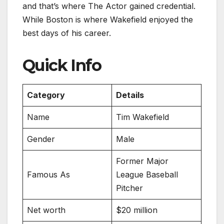
and that’s where The Actor gained credential.
While Boston is where Wakefield enjoyed the
best days of his career.
Quick Info
Category
Details
Name
Tim Wakefield
Gender
Male
Former Major
Famous As
League Baseball
Pitcher
Net worth
$20 million