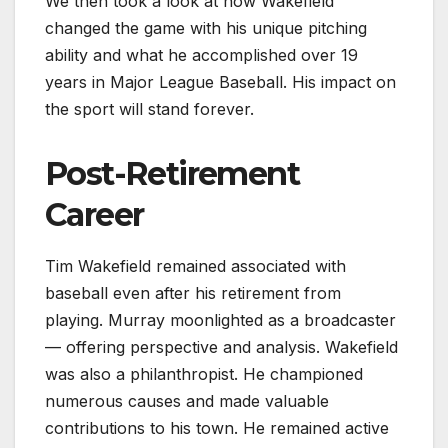
We then took a look at how Wakefield
changed the game with his unique pitching
ability and what he accomplished over 19
years in Major League Baseball. His impact on
the sport will stand forever.
Post-Retirement
Career
Tim Wakefield remained associated with
baseball even after his retirement from
playing. Murray moonlighted as a broadcaster
— offering perspective and analysis. Wakefield
was also a philanthropist. He championed
numerous causes and made valuable
contributions to his town. He remained active