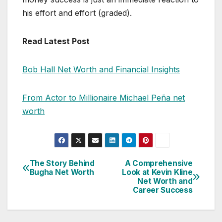
his effort and effort (graded).
Read Latest Post
Bob Hall Net Worth and Financial Insights
From Actor to Millionaire Michael Peña net
worth
The Story Behind
A Comprehensive
Post
Bugha Net Worth
Look at Kevin Kline
Net Worth and
navigation
Career Success