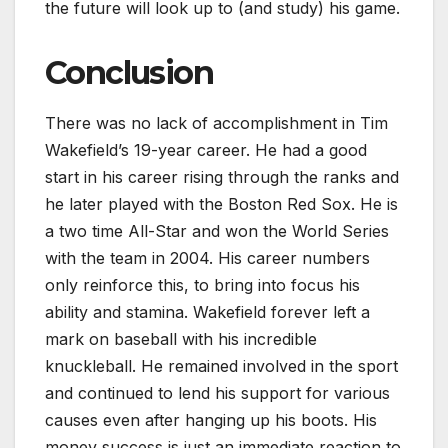
the future will look up to (and study) his game.
Conclusion
There was no lack of accomplishment in Tim
Wakefield’s 19-year career. He had a good
start in his career rising through the ranks and
he later played with the Boston Red Sox. He is
a two time All-Star and won the World Series
with the team in 2004. His career numbers
only reinforce this, to bring into focus his
ability and stamina. Wakefield forever left a
mark on baseball with his incredible
knuckleball. He remained involved in the sport
and continued to lend his support for various
causes even after hanging up his boots. His
money success is just an immediate reaction to