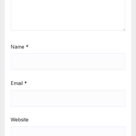
Name
*
Email
*
Website