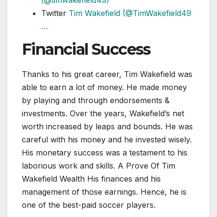
(@timwakefield49)
Twitter
Tim Wakefield (@TimWakefield49
…
Financial Success
Thanks to his great career, Tim Wakefield was
able to earn a lot of money. He made money
by playing and through endorsements &
investments. Over the years, Wakefield’s net
worth increased by leaps and bounds. He was
careful with his money and he invested wisely.
His monetary success was a testament to his
laborious work and skills. A Prove Of Tim
Wakefield Wealth His finances and his
management of those earnings. Hence, he is
one of the best-paid soccer players.