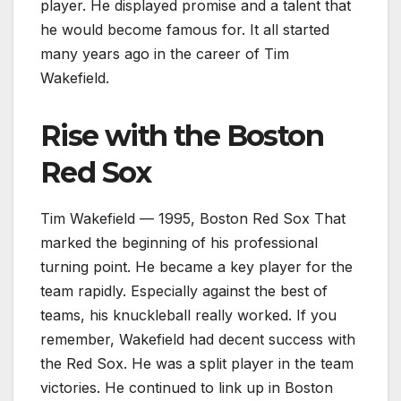
player. He displayed promise and a talent that
he would become famous for. It all started
many years ago in the career of Tim
Wakefield.
Rise with the Boston
Red Sox
Tim Wakefield — 1995, Boston Red Sox That
marked the beginning of his professional
turning point. He became a key player for the
team rapidly. Especially against the best of
teams, his knuckleball really worked. If you
remember, Wakefield had decent success with
the Red Sox. He was a split player in the team
victories. He continued to link up in Boston