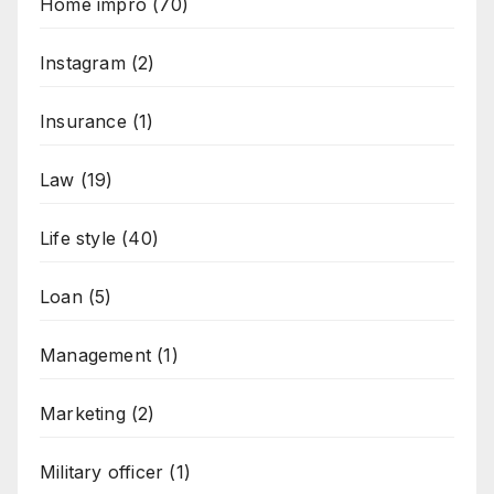
Home impro
(70)
Instagram
(2)
Insurance
(1)
Law
(19)
Life style
(40)
Loan
(5)
Management
(1)
Marketing
(2)
Military officer
(1)