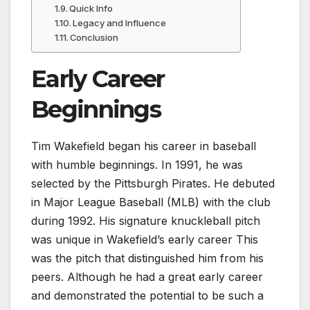
Quick Info
Legacy and Influence
Conclusion
Early Career
Beginnings
Tim Wakefield began his career in baseball
with humble beginnings. In 1991, he was
selected by the Pittsburgh Pirates. He debuted
in Major League Baseball (MLB) with the club
during 1992. His signature knuckleball pitch
was unique in Wakefield’s early career This
was the pitch that distinguished him from his
peers. Although he had a great early career
and demonstrated the potential to be such a