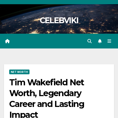
Skip
to
CELEBVIKI
content
NET WORTH
Tim Wakefield Net
Worth, Legendary
Career and Lasting
Impact