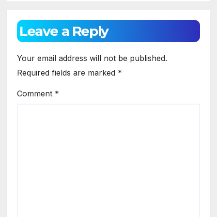
Leave a Reply
Your email address will not be published.
Required fields are marked
*
Comment
*