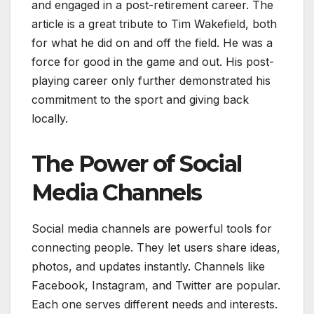
and engaged in a post-retirement career. The
article is a great tribute to Tim Wakefield, both
for what he did on and off the field. He was a
force for good in the game and out. His post-
playing career only further demonstrated his
commitment to the sport and giving back
locally.
The Power of Social
Media Channels
Social media channels are powerful tools for
connecting people. They let users share ideas,
photos, and updates instantly. Channels like
Facebook, Instagram, and Twitter are popular.
Each one serves different needs and interests.