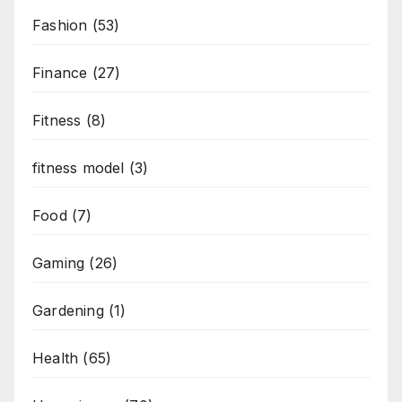
Fashion
(53)
Finance
(27)
Fitness
(8)
fitness model
(3)
Food
(7)
Gaming
(26)
Gardening
(1)
Health
(65)