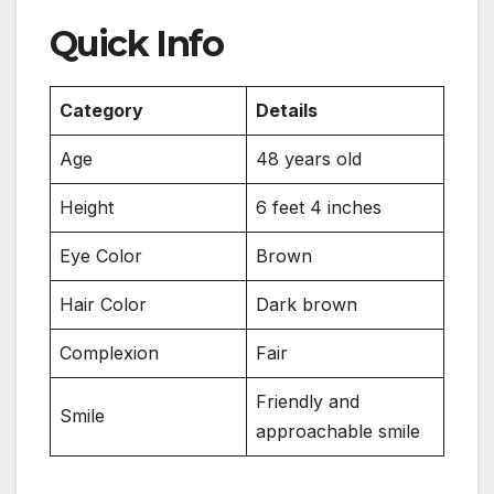
Quick Info
Category
Details
Age
48 years old
Height
6 feet 4 inches
Eye Color
Brown
Hair Color
Dark brown
Complexion
Fair
Friendly and
Smile
approachable smile