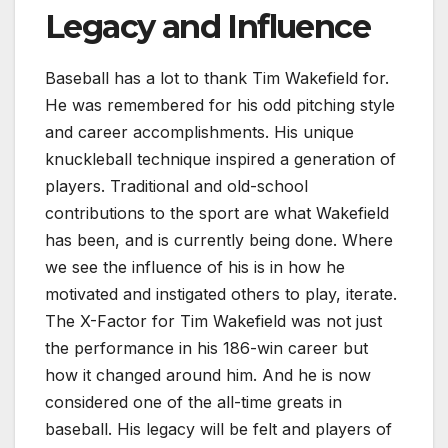
Legacy and Influence
Baseball has a lot to thank Tim Wakefield for.
He was remembered for his odd pitching style
and career accomplishments. His unique
knuckleball technique inspired a generation of
players. Traditional and old-school
contributions to the sport are what Wakefield
has been, and is currently being done. Where
we see the influence of his is in how he
motivated and instigated others to play, iterate.
The X-Factor for Tim Wakefield was not just
the performance in his 186-win career but
how it changed around him. And he is now
considered one of the all-time greats in
baseball. His legacy will be felt and players of