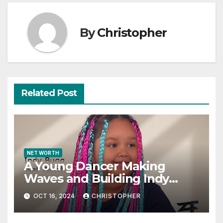
By
Christopher
Related Post
NET WORTH
A Young Dancer Making
Waves and Building Indy
Bugg Net Worth
OCT 16, 2024
CHRISTOPHER