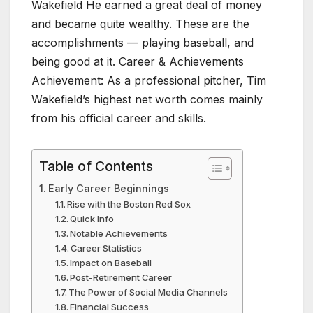
Wakefield He earned a great deal of money
and became quite wealthy. These are the
accomplishments — playing baseball, and
being good at it. Career & Achievements
Achievement: As a professional pitcher, Tim
Wakefield’s highest net worth comes mainly
from his official career and skills.
Table of Contents
Early Career Beginnings
Rise with the Boston Red Sox
Quick Info
Notable Achievements
Career Statistics
Impact on Baseball
Post-Retirement Career
The Power of Social Media Channels
Financial Success