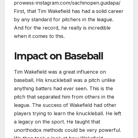
prowess-instagram.com/sachinopen.guidapa/
First, that Tim Wakefield has had a solid career
by any standard for pitchers in the league.
And for the record, he really is incredible
when it comes to this.
Impact on Baseball
Tim Wakefield was a great influence on
baseball. His knuckleball was a pitch unlike
anything batters had ever seen. This is the
pitch that separated him from others in the
league. The success of Wakefield had other
players trying to learn the knuckleball. He left
a legacy on the sport. He taught that
unorthodox methods could be very powerful.