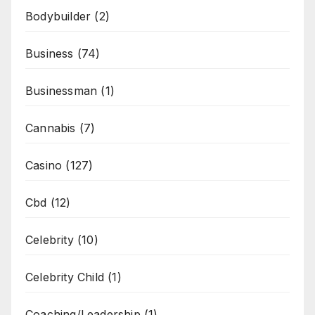
Bodybuilder
(2)
Business
(74)
Businessman
(1)
Cannabis
(7)
Casino
(127)
Cbd
(12)
Celebrity
(10)
Celebrity Child
(1)
Coaching/Leadership
(1)