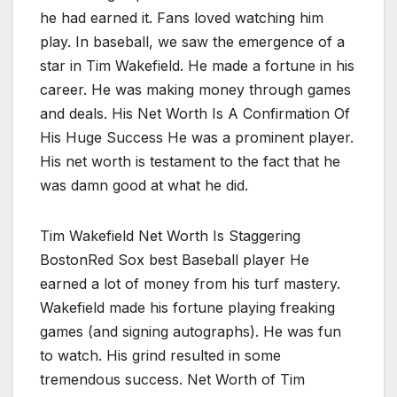
he had earned it. Fans loved watching him
play. In baseball, we saw the emergence of a
star in Tim Wakefield. He made a fortune in his
career. He was making money through games
and deals. His Net Worth Is A Confirmation Of
His Huge Success He was a prominent player.
His net worth is testament to the fact that he
was damn good at what he did.
Tim Wakefield Net Worth Is Staggering
BostonRed Sox best Baseball player He
earned a lot of money from his turf mastery.
Wakefield made his fortune playing freaking
games (and signing autographs). He was fun
to watch. His grind resulted in some
tremendous success. Net Worth of Tim