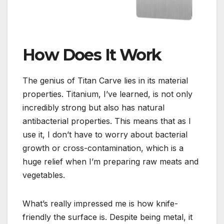
How Does It Work
The genius of Titan Carve lies in its material
properties. Titanium, I’ve learned, is not only
incredibly strong but also has natural
antibacterial properties. This means that as I
use it, I don’t have to worry about bacterial
growth or cross-contamination, which is a
huge relief when I’m preparing raw meats and
vegetables.
What’s really impressed me is how knife-
friendly the surface is. Despite being metal, it