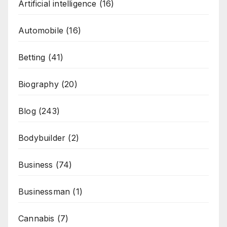
Artificial intelligence
(16)
Automobile
(16)
Betting
(41)
Biography
(20)
Blog
(243)
Bodybuilder
(2)
Business
(74)
Businessman
(1)
Cannabis
(7)