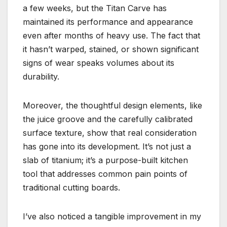
a few weeks, but the Titan Carve has
maintained its performance and appearance
even after months of heavy use. The fact that
it hasn’t warped, stained, or shown significant
signs of wear speaks volumes about its
durability.
Moreover, the thoughtful design elements, like
the juice groove and the carefully calibrated
surface texture, show that real consideration
has gone into its development. It’s not just a
slab of titanium; it’s a purpose-built kitchen
tool that addresses common pain points of
traditional cutting boards.
I’ve also noticed a tangible improvement in my