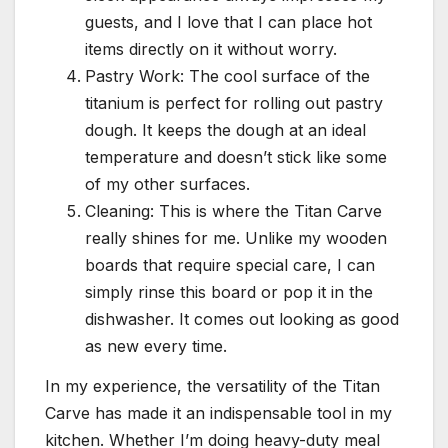
guests, and I love that I can place hot
items directly on it without worry.
Pastry Work: The cool surface of the
titanium is perfect for rolling out pastry
dough. It keeps the dough at an ideal
temperature and doesn’t stick like some
of my other surfaces.
Cleaning: This is where the Titan Carve
really shines for me. Unlike my wooden
boards that require special care, I can
simply rinse this board or pop it in the
dishwasher. It comes out looking as good
as new every time.
In my experience, the versatility of the Titan
Carve has made it an indispensable tool in my
kitchen. Whether I’m doing heavy-duty meal