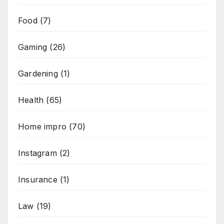
Food
(7)
Gaming
(26)
Gardening
(1)
Health
(65)
Home impro
(70)
Instagram
(2)
Insurance
(1)
Law
(19)