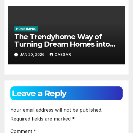
HOME IMPRO
The Trendyhome Way of
Turning Dream Homes into
Living Spaces
JAN 20, 2026
CAESAR
Leave a Reply
Your email address will not be published.
Required fields are marked
*
Comment
*