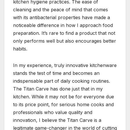
kitchen hygiene practices. The ease of
cleaning and the peace of mind that comes
with its antibacterial properties have made a
noticeable difference in how I approach food
preparation. It’s rare to find a product that not
only performs well but also encourages better
habits.
In my experience, truly innovative kitchenware
stands the test of time and becomes an
indispensable part of daily cooking routines.
The Titan Carve has done just that in my
kitchen. While it may not be for everyone due
to its price point, for serious home cooks and
professionals who value quality and
innovation, I believe the Titan Carve is a
legitimate game-changer in the world of cutting