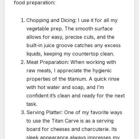
food preparation:
Chopping and Dicing: I use it for all my
vegetable prep. The smooth surface
allows for easy, precise cuts, and the
built-in juice groove catches any excess
liquids, keeping my countertop clean.
Meat Preparation: When working with
raw meats, I appreciate the hygienic
properties of the titanium. A quick rinse
with hot water and soap, and I’m
confident it’s clean and ready for the next
task.
Serving Platter: One of my favorite ways
to use the Titan Carve is as a serving
board for cheeses and charcuterie. Its
sleek appearance always impresses my