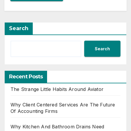
Search
Search
Recent Posts
The Strange Little Habits Around Aviator
Why Client Centered Services Are The Future
Of Accounting Firms
Why Kitchen And Bathroom Drains Need