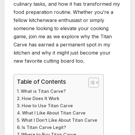
culinary tasks, and how it has transformed my
food preparation routine. Whether you’re a
fellow kitchenware enthusiast or simply
someone looking to elevate your cooking
game, join me as we explore why the Titan
Carve has earned a permanent spot in my
kitchen and why it might just become your
new favorite cutting board too.
Table of Contents
What is Titan Carve?
How Does It Work
How to Use Titan Carve
What I Like About Titan Carve
What I Don’t Like About Titan Carve
Is Titan Carve Legit?
Where to Buy Titan Carve