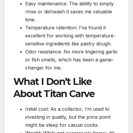
Easy maintenance: The ability to simply
rinse or dishwash it saves me valuable
time.
Temperature retention: I’ve found it
excellent for working with temperature-
sensitive ingredients like pastry dough.
Odor resistance: No more lingering garlic
or fish smells, which has been a game-
changer for me.
What I Don’t Like
About Titan Carve
Initial cost: As a collector, I’m used to
investing in quality, but the price point
might be steep for casual cooks.