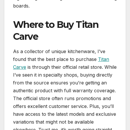
boards.
Where to Buy Titan
Carve
As a collector of unique kitchenware, I’ve
found that the best place to purchase
Titan
Carve
is through their official retail store. While
I’ve seen it in specialty shops, buying directly
from the source ensures you’re getting an
authentic product with full warranty coverage.
The official store often runs promotions and
offers excellent customer service. Plus, you’ll
have access to the latest models and exclusive
variations that might not be available
elsewhere. Trust me, it’s worth going straight