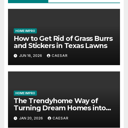
HOME IMPRO
How to Get Rid of Grass Burrs
and Stickers in Texas Lawns
JUN 16, 2026
CAESAR
HOME IMPRO
The Trendyhome Way of
Turning Dream Homes into
Living Spaces
JAN 20, 2026
CAESAR