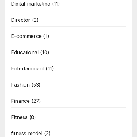
Digital marketing
(11)
Director
(2)
E-commerce
(1)
Educational
(10)
Entertainment
(11)
Fashion
(53)
Finance
(27)
Fitness
(8)
fitness model
(3)