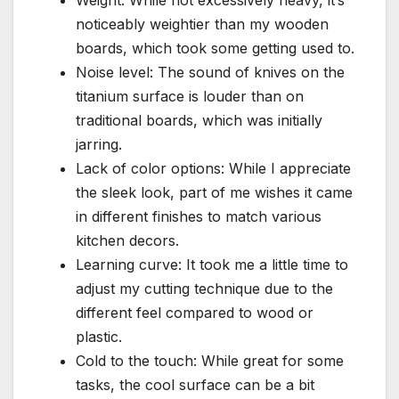
Weight: While not excessively heavy, it’s
noticeably weightier than my wooden
boards, which took some getting used to.
Noise level: The sound of knives on the
titanium surface is louder than on
traditional boards, which was initially
jarring.
Lack of color options: While I appreciate
the sleek look, part of me wishes it came
in different finishes to match various
kitchen decors.
Learning curve: It took me a little time to
adjust my cutting technique due to the
different feel compared to wood or
plastic.
Cold to the touch: While great for some
tasks, the cool surface can be a bit