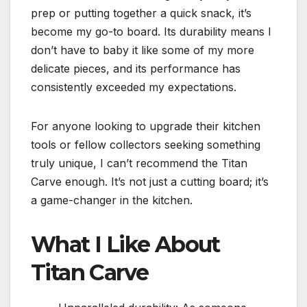
prep or putting together a quick snack, it’s
become my go-to board. Its durability means I
don’t have to baby it like some of my more
delicate pieces, and its performance has
consistently exceeded my expectations.
For anyone looking to upgrade their kitchen
tools or fellow collectors seeking something
truly unique, I can’t recommend the Titan
Carve enough. It’s not just a cutting board; it’s
a game-changer in the kitchen.
What I Like About
Titan Carve