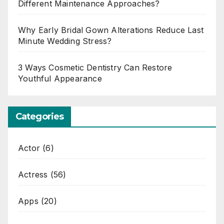
Different Maintenance Approaches?
Why Early Bridal Gown Alterations Reduce Last
Minute Wedding Stress?
3 Ways Cosmetic Dentistry Can Restore
Youthful Appearance
Categories
Actor
(6)
Actress
(56)
Apps
(20)