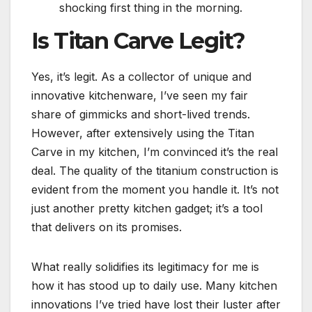
shocking first thing in the morning.
Is Titan Carve Legit?
Yes, it’s legit. As a collector of unique and
innovative kitchenware, I’ve seen my fair
share of gimmicks and short-lived trends.
However, after extensively using the Titan
Carve in my kitchen, I’m convinced it’s the real
deal. The quality of the titanium construction is
evident from the moment you handle it. It’s not
just another pretty kitchen gadget; it’s a tool
that delivers on its promises.
What really solidifies its legitimacy for me is
how it has stood up to daily use. Many kitchen
innovations I’ve tried have lost their luster after