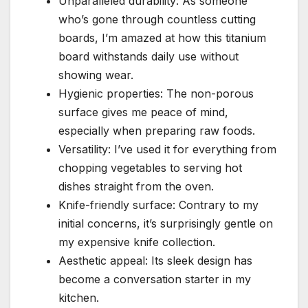
Unparalleled durability: As someone
who’s gone through countless cutting
boards, I’m amazed at how this titanium
board withstands daily use without
showing wear.
Hygienic properties: The non-porous
surface gives me peace of mind,
especially when preparing raw foods.
Versatility: I’ve used it for everything from
chopping vegetables to serving hot
dishes straight from the oven.
Knife-friendly surface: Contrary to my
initial concerns, it’s surprisingly gentle on
my expensive knife collection.
Aesthetic appeal: Its sleek design has
become a conversation starter in my
kitchen.