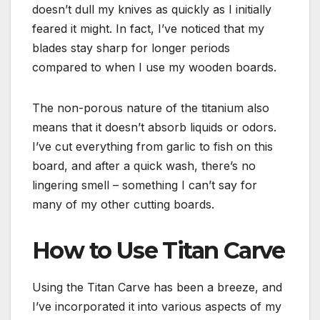
doesn’t dull my knives as quickly as I initially
feared it might. In fact, I’ve noticed that my
blades stay sharp for longer periods
compared to when I use my wooden boards.
The non-porous nature of the titanium also
means that it doesn’t absorb liquids or odors.
I’ve cut everything from garlic to fish on this
board, and after a quick wash, there’s no
lingering smell – something I can’t say for
many of my other cutting boards.
How to Use Titan Carve
Using the Titan Carve has been a breeze, and
I’ve incorporated it into various aspects of my