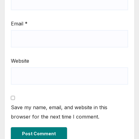
Email
*
Website
Save my name, email, and website in this
browser for the next time I comment.