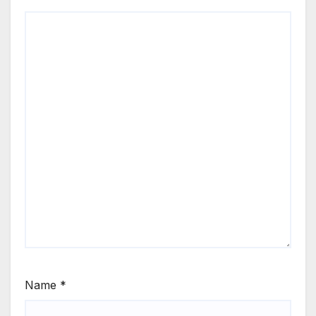
Name
*