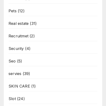
Pets
(12)
Real estate
(31)
Recruitmet
(2)
Security
(4)
Seo
(5)
servies
(39)
SKIN CARE
(1)
Slot
(24)