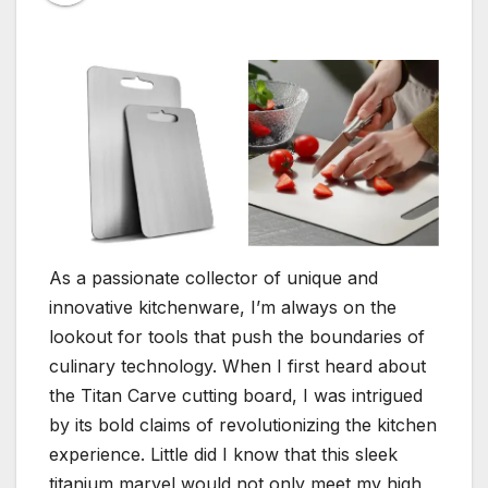
As a passionate collector of unique and
innovative kitchenware, I’m always on the
lookout for tools that push the boundaries of
culinary technology. When I first heard about
the Titan Carve cutting board, I was intrigued
by its bold claims of revolutionizing the kitchen
experience. Little did I know that this sleek
titanium marvel would not only meet my high