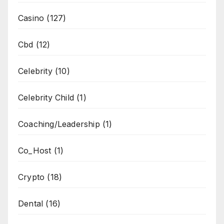
Casino
(127)
Cbd
(12)
Celebrity
(10)
Celebrity Child
(1)
Coaching/Leadership
(1)
Co_Host
(1)
Crypto
(18)
Dental
(16)