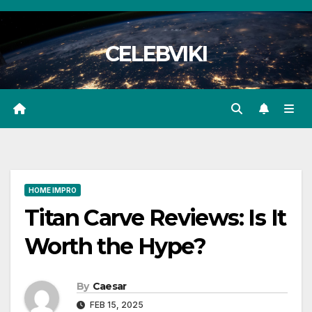
Skip
to
CELEBVIKI
content
HOME IMPRO
Titan Carve Reviews: Is It
Worth the Hype?
By
Caesar
FEB 15, 2025