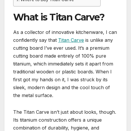
What is Titan Carve?
As a collector of innovative kitchenware, I can
confidently say that
Titan Carve
is unlike any
cutting board I’ve ever used. It’s a premium
cutting board made entirely of 100% pure
titanium, which immediately sets it apart from
traditional wooden or plastic boards. When I
first got my hands on it, I was struck by its
sleek, modern design and the cool touch of
the metal surface.
The Titan Carve isn’t just about looks, though.
Its titanium construction offers a unique
combination of durability, hygiene, and