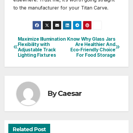
to the manufacturer for your Titan Carve.
Maximize Illumination
Know Why Glass Jars
Post
Flexibility with
Are Healthier And
Adjustable Track
Eco-Friendly Choice
navigation
Lighting Fixtures
For Food Storage
By
Caesar
Related Post