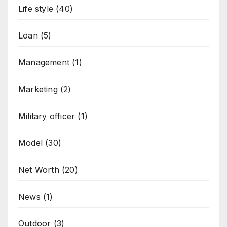
Life style
(40)
Loan
(5)
Management
(1)
Marketing
(2)
Military officer
(1)
Model
(30)
Net Worth
(20)
News
(1)
Outdoor
(3)