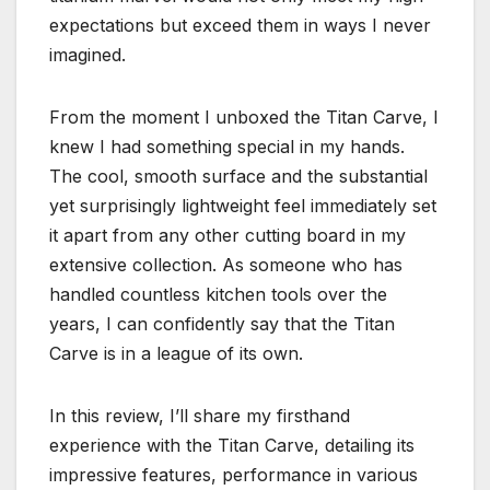
expectations but exceed them in ways I never
imagined.
From the moment I unboxed the Titan Carve, I
knew I had something special in my hands.
The cool, smooth surface and the substantial
yet surprisingly lightweight feel immediately set
it apart from any other cutting board in my
extensive collection. As someone who has
handled countless kitchen tools over the
years, I can confidently say that the Titan
Carve is in a league of its own.
In this review, I’ll share my firsthand
experience with the Titan Carve, detailing its
impressive features, performance in various