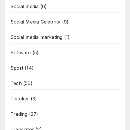
Social media
(6)
Social Media Celebrity
(9)
Social media marketing
(1)
Software
(5)
Sport
(14)
Tech
(56)
Tiktoker
(3)
Trading
(27)
Translator
(2)