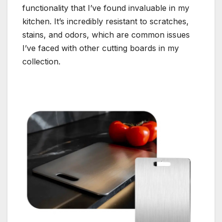
functionality that I’ve found invaluable in my
kitchen. It’s incredibly resistant to scratches,
stains, and odors, which are common issues
I’ve faced with other cutting boards in my
collection.