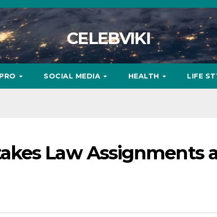
CELEBVIKI
MPRO
SOCIAL MEDIA
HEALTH
LIFE S
akes Law Assignments 