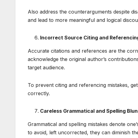
Also address the counterarguments despite disa
and lead to more meaningful and logical discou
Incorrect Source Citing and Referencin
Accurate citations and references are the cor
acknowledge the original author’s contribution
target audience.
To prevent citing and referencing mistakes, ge
correctly.
Careless Grammatical and Spelling Blu
Grammatical and spelling mistakes denote one’
to avoid, left uncorrected, they can diminish the