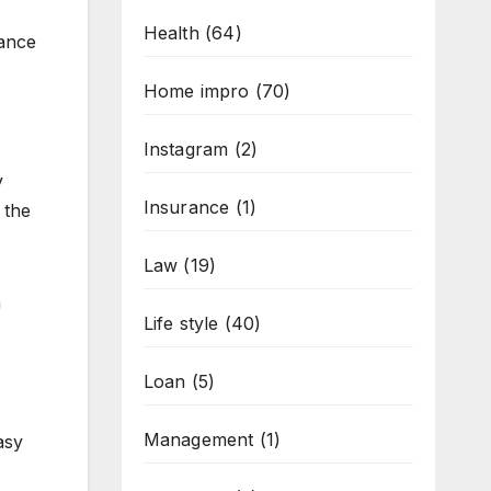
Health
(64)
tance
Home impro
(70)
Instagram
(2)
y
Insurance
(1)
 the
Law
(19)
m
Life style
(40)
Loan
(5)
Management
(1)
asy