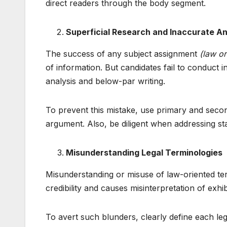
direct readers through the body segment.
Superficial Research and Inaccurate An
The success of any subject assignment
(law or
of information. But candidates fail to conduct i
analysis and below-par writing.
To prevent this mistake, use primary and secon
argument. Also, be diligent when addressing sta
Misunderstanding Legal Terminologies
Misunderstanding or misuse of law-oriented term
credibility and causes misinterpretation of exhi
To avert such blunders, clearly define each leg