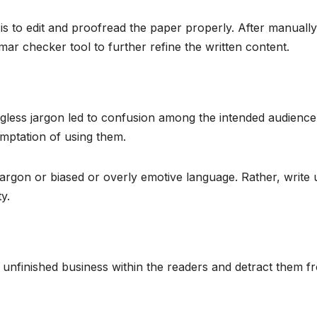
is to edit and proofread the paper properly. After manually
ar checker tool to further refine the written content.
less jargon led to confusion among the intended audience
emptation of using them.
jargon or biased or overly emotive language. Rather, write 
y.
 unfinished business within the readers and detract them f