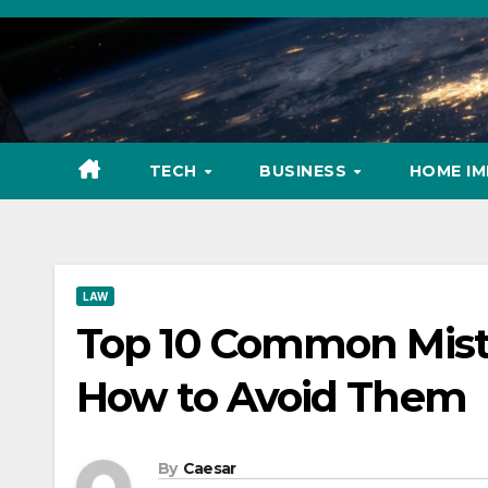
Skip
to
content
TECH
BUSINESS
HOME I
LAW
Top 10 Common Mist
How to Avoid Them
By
Caesar