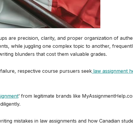
ps are precision, clarity, and proper organization of authe
dents, while juggling one complex topic to another, frequent
iting blunders that cost them valuable grades.
f failure, respective course pursuers seek
law assignment h
signment
’ from legitimate brands like MyAssignmentHelp.co
iligently.
riting mistakes in law assignments and how Canadian stud