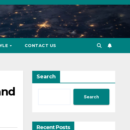
TYLE
CONTACT US
Search
and
Search
Recent Posts