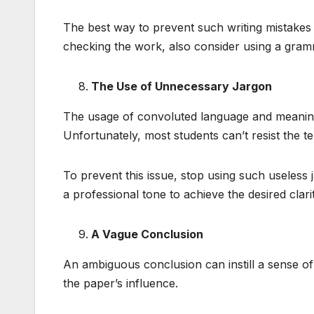
The best way to prevent such writing mistakes 
checking the work, also consider using a gramm
The Use of Unnecessary Jargon
The usage of convoluted language and meaning
Unfortunately, most students can’t resist the t
To prevent this issue, stop using such useless 
a professional tone to achieve the desired clarit
A Vague Conclusion
An ambiguous conclusion can instill a sense of
the paper’s influence.