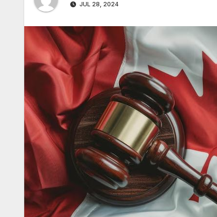
JUL 28, 2024