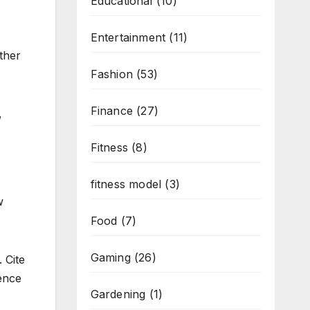
Educational
(10)
Entertainment
(11)
other
Fashion
(53)
Finance
(27)
,
Fitness
(8)
fitness model
(3)
w
Food
(7)
Gaming
(26)
 Cite
dence
Gardening
(1)