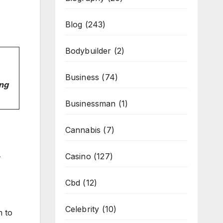
Blog
(243)
Bodybuilder
(2)
Business
(74)
ing
Businessman
(1)
Cannabis
(7)
Casino
(127)
Cbd
(12)
Celebrity
(10)
m to