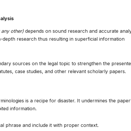
alysis
 any other)
depends on sound research and accurate analy
n-depth research thus resulting in superficial information
dary sources on the legal topic to strengthen the present
tutes, case studies, and other relevant scholarly papers.
inologies is a recipe for disaster. It undermines the paper
bited information.
al phrase and include it with proper context.