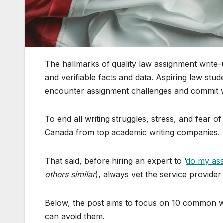
The hallmarks of quality law assignment write-u
and verifiable facts and data. Aspiring law stu
encounter assignment challenges and commit wr
To end all writing struggles, stress, and fear o
Canada from top academic writing companies.
That said, before hiring an expert to ‘
do my as
others similar
), always vet the service provider d
Below, the post aims to focus on 10 common w
can avoid them.