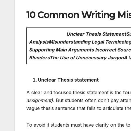
10 Common Writing Mis
Unclear Thesis Statement
Su
Analysis
Misunderstanding Legal Terminolog
Supporting Main Arguments
Incorrect Sourc
Blunders
The Use of Unnecessary Jargon
A 
Unclear Thesis statement
A clear and focused thesis statement is the fou
assignment).
But students often don’t pay atten
vague thesis sentence that fails to articulate 
To avoid it students must have clarity on the t