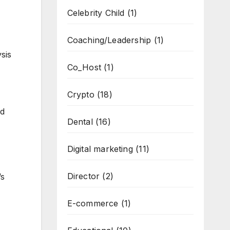
Celebrity Child
(1)
Coaching/Leadership
(1)
sis
Co_Host
(1)
Crypto
(18)
ed
Dental
(16)
Digital marketing
(11)
Director
(2)
’s
E-commerce
(1)