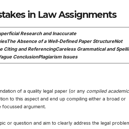
takes in Law Assignments
perficial Research and Inaccurate
ies
The Absence of a Well-Defined Paper Structure
Not
e Citing and Referencing
Careless Grammatical and Spell
Vague Conclusion
Plagiarism Issues
ndation of a quality legal paper (or any
compiled academic
tion to this aspect and end up compiling either a broad or
the focussed argument.
opic or question and aim to clearly address the legal proble