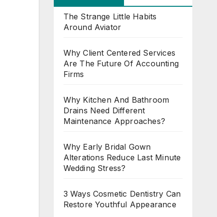
The Strange Little Habits
Around Aviator
Why Client Centered Services
Are The Future Of Accounting
Firms
Why Kitchen And Bathroom
Drains Need Different
Maintenance Approaches?
Why Early Bridal Gown
Alterations Reduce Last Minute
Wedding Stress?
3 Ways Cosmetic Dentistry Can
Restore Youthful Appearance