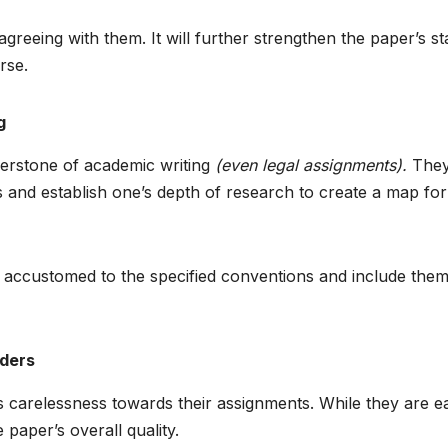
greeing with them. It will further strengthen the paper’s s
rse.
g
nerstone of academic writing
(even legal assignments).
The
s and establish one’s depth of research to create a map for
t accustomed to the specified conventions and include the
nders
s carelessness towards their assignments. While they are e
 paper’s overall quality.