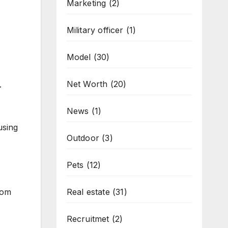
Marketing
(2)
Military officer
(1)
Model
(30)
Net Worth
(20)
.
News
(1)
using
Outdoor
(3)
Pets
(12)
rom
Real estate
(31)
Recruitmet
(2)