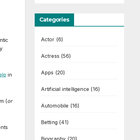
Categories
Actor
(6)
ntic
ly
Actress
(56)
Apps
(20)
elp
in
Artificial intelligence
(16)
m (
or
Automobile
(16)
Betting
(41)
ents
Biography
(20)