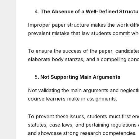
The Absence of a Well-Defined Structu
Improper paper structure makes the work difficu
prevalent mistake that law students commit whe
To ensure the success of the paper, candidates
elaborate body stanzas, and a compelling conc
Not Supporting Main Arguments
Not validating the main arguments and neglect
course learners make in assignments.
To prevent these issues, students must first en
statutes, case laws, and pertaining regulation
and showcase strong research competencies.