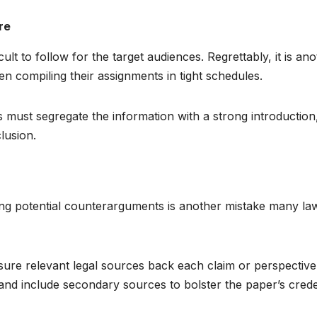
re
lt to follow for the target audiences. Regrettably, it is an
n compiling their assignments in tight schedules.
 must segregate the information with a strong introduction
lusion.
ing potential counterarguments is another mistake many la
sure relevant legal sources back each claim or perspective.
s and include secondary sources to bolster the paper’s cre