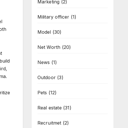
Marketing
(2)
Military officer
(1)
el
oth
Model
(30)
Net Worth
(20)
t
build
News
(1)
ird,
ama.
Outdoor
(3)
itize
Pets
(12)
Real estate
(31)
Recruitmet
(2)