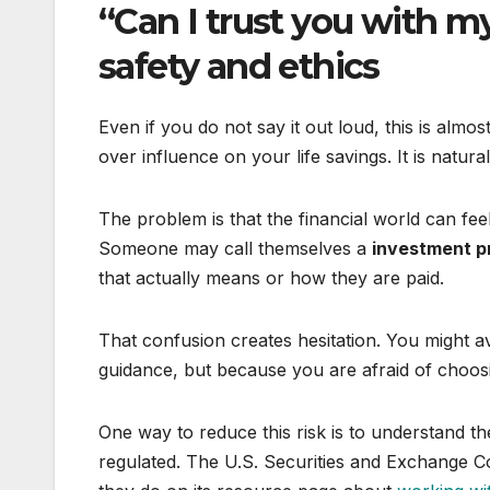
“Can I trust you with 
safety and ethics
Even if you do not say it out loud, this is alm
over influence on your life savings. It is natur
The problem is that the financial world can feel
Someone may call themselves a
investment p
that actually means or how they are paid.
That confusion creates hesitation. You might a
guidance, but because you are afraid of choos
One way to reduce this risk is to understand th
regulated. The U.S. Securities and Exchange C