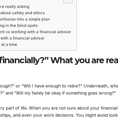
re really asking
 about safety and ethics
onfusion into a simple plan
ng in the blind spots
 vs working with a financial advisor
with a financial advisor
 at a time
financially?” What you are rea
nough?” or “Will I have enough to retire?” Underneath, wha
ay?” and “Will my family be okay if something goes wrong?”
y part of life. When you are not sure about your financial
ionships, and even your work decisions. You might avoid look