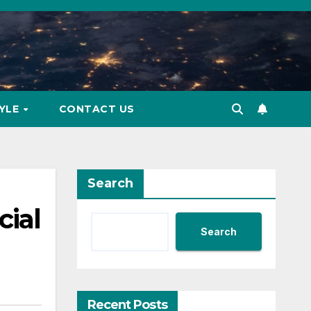
TYLE
CONTACT US
Search
cial
Search
Recent Posts