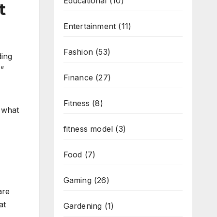
Educational
(10)
t
Entertainment
(11)
Fashion
(53)
ding
?”
Finance
(27)
Fitness
(8)
e what
fitness model
(3)
Food
(7)
Gaming
(26)
are
at
Gardening
(1)