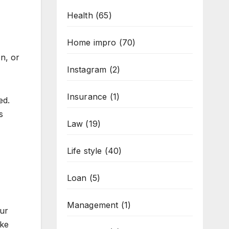
Health
(65)
Home impro
(70)
n, or
Instagram
(2)
Insurance
(1)
ed.
s
Law
(19)
Life style
(40)
Loan
(5)
Management
(1)
our
ike