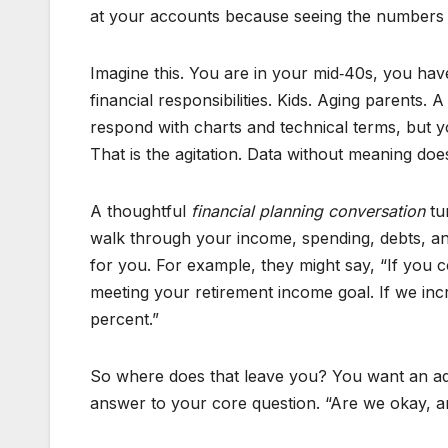
at your accounts because seeing the numbers fe
Imagine this. You are in your mid‑40s, you hav
financial responsibilities. Kids. Aging parents.
respond with charts and technical terms, but y
That is the agitation. Data without meaning do
A thoughtful
financial planning conversation
tur
walk through your income, spending, debts, an
for you. For example, they might say, “If you
meeting your retirement income goal. If we incr
percent.”
So where does that leave you? You want an adv
answer to your core question. “Are we okay, a