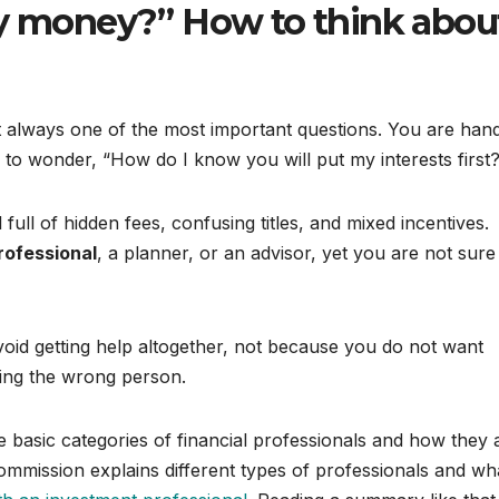
my money?” How to think abou
ost always one of the most important questions. You are han
al to wonder, “How do I know you will put my interests first
 full of hidden fees, confusing titles, and mixed incentives.
rofessional
, a planner, or an advisor, yet you are not sur
void getting help altogether, not because you do not want
ing the wrong person.
e basic categories of financial professionals and how they 
ommission explains different types of professionals and wh