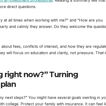
th an investment professional
. Reading a summary like that
e direct questions.
ary at all times when working with me?” and “How are you
rly and calmly they answer. Do they welcome the questio
about fees, conflicts of interest, and how they are regulat
ey will focus on education and clarity, not pressure. That i
g right now?” Turning
 plan
 next steps?” You might have several goals swirling in y
th college. Protect your family with insurance. It can feel l