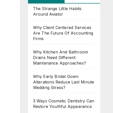
The Strange Little Habits
Around Aviator
Why Client Centered Services
Are The Future Of Accounting
Firms
Why Kitchen And Bathroom
Drains Need Different
Maintenance Approaches?
Why Early Bridal Gown
Alterations Reduce Last Minute
Wedding Stress?
3 Ways Cosmetic Dentistry Can
Restore Youthful Appearance