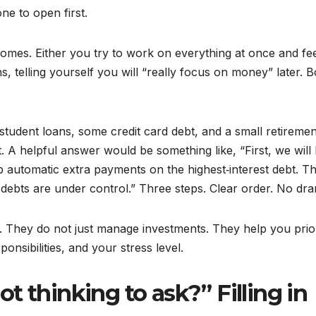
ne to open first.
comes. Either you try to work on everything at once and fe
, telling yourself you will “really focus on money” later. B
student loans, some credit card debt, and a small retiremen
. A helpful answer would be something like, “First, we will 
 automatic extra payments on the highest‑interest debt. Th
 debts are under control.” Three steps. Clear order. No dr
r. They do not just manage investments. They help you prior
onsibilities, and your stress level.
t thinking to ask?” Filling in