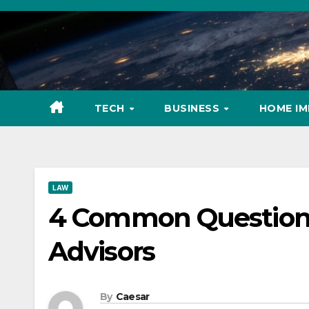
Skip
to
content
TECH
BUSINESS
HOME I
LAW
4 Common Questions 
Advisors
By
Caesar