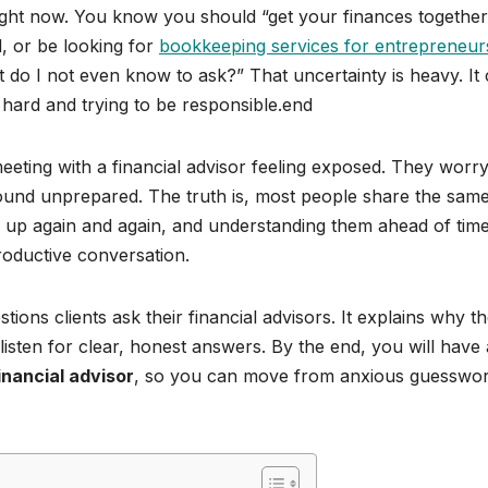
right now. You know you should “get your finances together
d, or be looking for
bookkeeping services for entrepreneur
t do I not even know to ask?” That uncertainty is heavy. It
hard and trying to be responsible.end
meeting with a financial advisor feeling exposed. They worr
l sound unprepared. The truth is, most people share the sam
up again and again, and understanding them ahead of tim
roductive conversation.
ons clients ask their financial advisors. It explains why t
listen for clear, honest answers. By the end, you will have 
inancial advisor
, so you can move from anxious guesswor