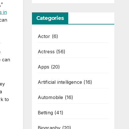
,”
s in
Categories
 can
Actor
(6)
y
Actress
(56)
e
e can
Apps
(20)
Artificial intelligence
(16)
hey
a
Automobile
(16)
k to
Betting
(41)
Biography
(20)