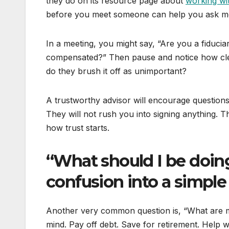
they do on its resource page about
working wi
before you meet someone can help you ask mor
In a meeting, you might say, “Are you a fiduci
compensated?” Then pause and notice how clea
do they brush it off as unimportant?
A trustworthy advisor will encourage questions 
They will not rush you into signing anything. Th
how trust starts.
“What should I be doin
confusion into a simple
Another very common question is, “What are my
mind. Pay off debt. Save for retirement. Help wi