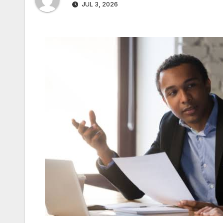
JUL 3, 2026