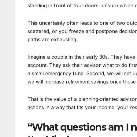
standing in front of four doors, unsure which o
This uncertainty often leads to one of two out
scattered, or you freeze and postpone decisions
paths are exhausting.
Imagine a couple in their early 30s. They have 
account. They ask their advisor what to do first
a small emergency fund. Second, we will set up
we will increase retirement savings once those
That is the value of a planning‑oriented adviso
actions in a way that fits your income, your resp
“What questions am I no