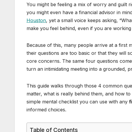
You might be feeling a mix of worry and guilt 
you might even have a financial advisor in min
Houston
, yet a small voice keeps asking, “Wha
make you feel behind, even if you are working 
Because of this, many people arrive at a first 
their questions are too basic or that they wil
core concerns. The same four questions come 
turn an intimidating meeting into a grounded, p
This guide walks through those 4 common questi
matter, what is really behind them, and how to 
simple mental checklist you can use with any
f
informed choices.
Table of Contents