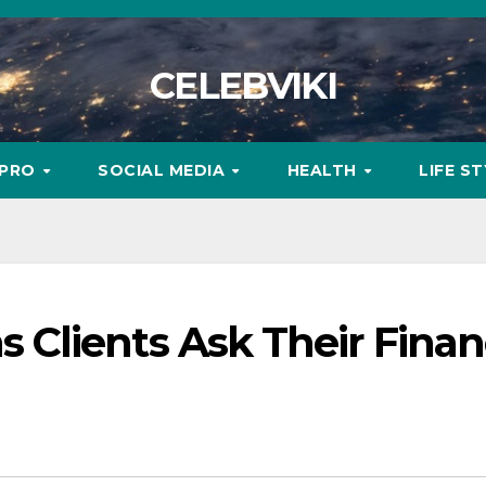
CELEBVIKI
MPRO
SOCIAL MEDIA
HEALTH
LIFE S
Clients Ask Their Finan