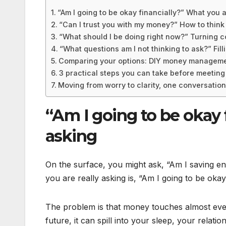
“Am I going to be okay financially?” What you a
“Can I trust you with my money?” How to think
“What should I be doing right now?” Turning c
“What questions am I not thinking to ask?” Filli
Comparing your options: DIY money management
3 practical steps you can take before meeting 
Moving from worry to clarity, one conversation
“Am I going to be okay 
asking
On the surface, you might ask, “Am I saving e
you are really asking is, “Am I going to be ok
The problem is that money touches almost ever
future, it can spill into your sleep, your relat