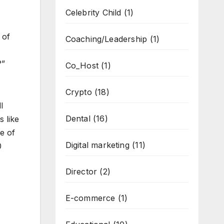
Celebrity Child
(1)
 of
Coaching/Leadership
(1)
?”
Co_Host
(1)
Crypto
(18)
l
Dental
(16)
 like
e of
Digital marketing
(11)
0
Director
(2)
E-commerce
(1)