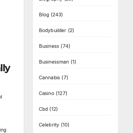
Blog
(243)
Bodybuilder
(2)
Business
(74)
Businessman
(1)
lly
Cannabis
(7)
Casino
(127)
t
Cbd
(12)
Celebrity
(10)
ing