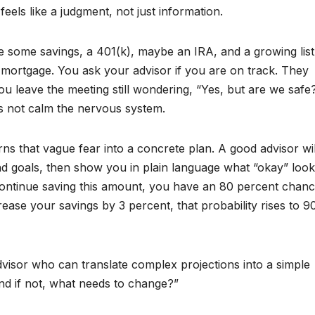
els like a judgment, not just information.
e some savings, a 401(k), maybe an IRA, and a growing list
 A mortgage. You ask your advisor if you are on track. They
ou leave the meeting still wondering, “Yes, but are we safe
es not calm the nervous system.
ns that vague fear into a concrete plan. A good advisor wil
d goals, then show you in plain language what “okay” looks
 continue saving this amount, you have an 80 percent chanc
ease your savings by 3 percent, that probability rises to 9
isor who can translate complex projections into a simple
nd if not, what needs to change?”