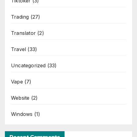
Tiktoker
(3)
Trading
(27)
Translator
(2)
Travel
(33)
Uncategorized
(33)
Vape
(7)
Website
(2)
Windows
(1)