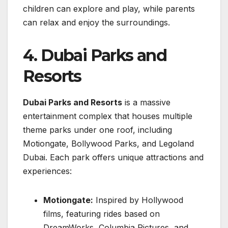
children can explore and play, while parents
can relax and enjoy the surroundings.
4. Dubai Parks and
Resorts
Dubai Parks and Resorts
is a massive
entertainment complex that houses multiple
theme parks under one roof, including
Motiongate, Bollywood Parks, and Legoland
Dubai. Each park offers unique attractions and
experiences:
Motiongate:
Inspired by Hollywood
films, featuring rides based on
DreamWorks, Columbia Pictures, and