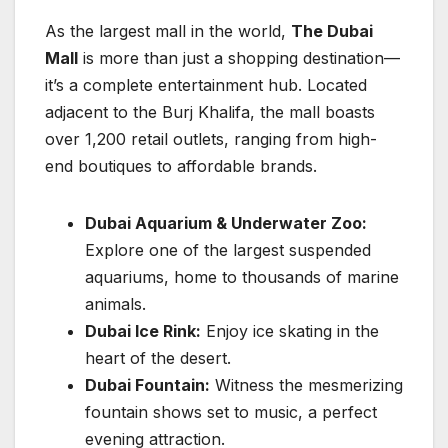
As the largest mall in the world,
The Dubai
Mall
is more than just a shopping destination—
it’s a complete entertainment hub. Located
adjacent to the Burj Khalifa, the mall boasts
over 1,200 retail outlets, ranging from high-
end boutiques to affordable brands.
Dubai Aquarium & Underwater Zoo:
Explore one of the largest suspended
aquariums, home to thousands of marine
animals.
Dubai Ice Rink:
Enjoy ice skating in the
heart of the desert.
Dubai Fountain:
Witness the mesmerizing
fountain shows set to music, a perfect
evening attraction.