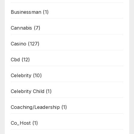
Businessman
(1)
Cannabis
(7)
Casino
(127)
Cbd
(12)
Celebrity
(10)
Celebrity Child
(1)
Coaching/Leadership
(1)
Co_Host
(1)