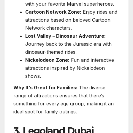
with your favorite Marvel superheroes.
Cartoon Network Zone:
Enjoy rides and
attractions based on beloved Cartoon
Network characters.
Lost Valley – Dinosaur Adventure:
Journey back to the Jurassic era with
dinosaur-themed rides.
Nickelodeon Zone:
Fun and interactive
attractions inspired by Nickelodeon
shows.
Why It’s Great for Families:
The diverse
range of attractions ensures that there’s
something for every age group, making it an
ideal spot for family outings.
3. Legoland Dubai