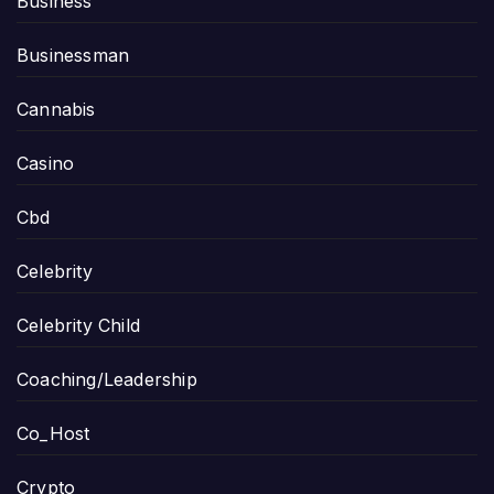
Business
Businessman
Cannabis
Casino
Cbd
Celebrity
Celebrity Child
Coaching/Leadership
Co_Host
Crypto