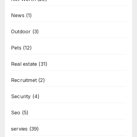
News
(1)
Outdoor
(3)
Pets
(12)
Real estate
(31)
Recruitmet
(2)
Security
(4)
Seo
(5)
servies
(39)