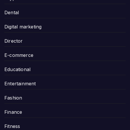
Dental
Digital marketing
Director
E-commerce
Educational
Entertainment
Fashion
Finance
Fitness