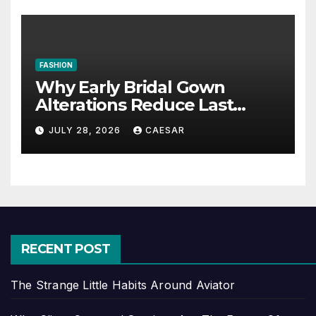
FASHION
Why Early Bridal Gown
Alterations Reduce Last
Minute Wedding Stress?
JULY 28, 2026
CAESAR
RECENT POST
The Strange Little Habits Around Aviator