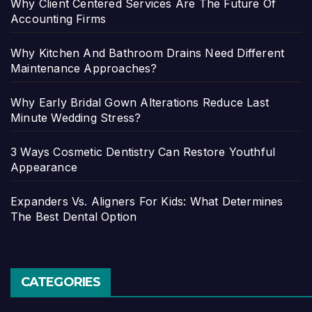
Why Client Centered Services Are The Future Of
Accounting Firms
Why Kitchen And Bathroom Drains Need Different
Maintenance Approaches?
Why Early Bridal Gown Alterations Reduce Last
Minute Wedding Stress?
3 Ways Cosmetic Dentistry Can Restore Youthful
Appearance
Expanders Vs. Aligners For Kids: What Determines
The Best Dental Option
CATEGORIES