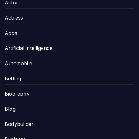
Actor
Actress
Apps
Artificial intelligence
Automobile
Betting
Biography
Blog
Bodybuilder