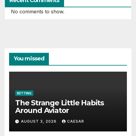
Recent Comments
No comments to show.
You missed
BETTING
The Strange Little Habits
Around Aviator
AUGUST 3, 2026
CAESAR