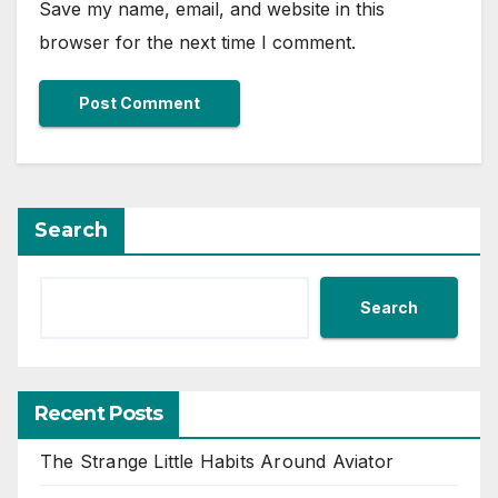
Save my name, email, and website in this
browser for the next time I comment.
Search
Search
Recent Posts
The Strange Little Habits Around Aviator