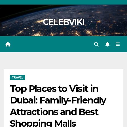
Skip
to
CELEBVIKI
content
TRAVEL
Top Places to Visit in
Dubai: Family-Friendly
Attractions and Best
Shopping Malls