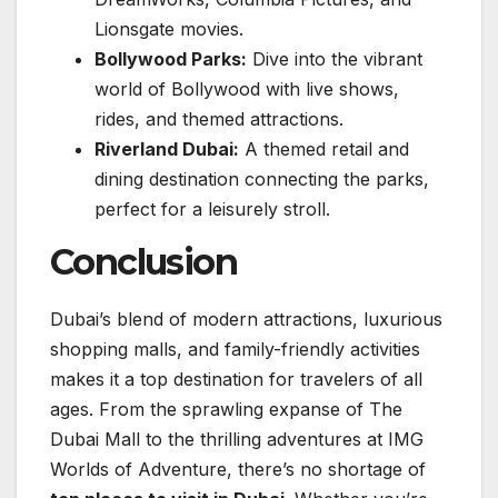
Lionsgate movies.
Bollywood Parks:
Dive into the vibrant
world of Bollywood with live shows,
rides, and themed attractions.
Riverland Dubai:
A themed retail and
dining destination connecting the parks,
perfect for a leisurely stroll.
Conclusion
Dubai’s blend of modern attractions, luxurious
shopping malls, and family-friendly activities
makes it a top destination for travelers of all
ages. From the sprawling expanse of The
Dubai Mall to the thrilling adventures at IMG
Worlds of Adventure, there’s no shortage of