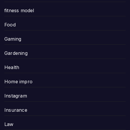
fitness model
Food
Gaming
Gardening
Health
Home impro
Instagram
Insurance
Law