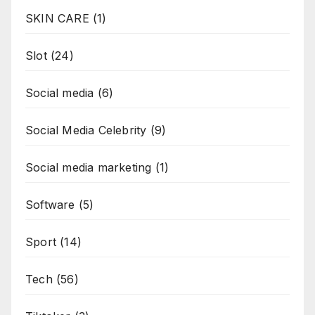
SKIN CARE
(1)
Slot
(24)
Social media
(6)
Social Media Celebrity
(9)
Social media marketing
(1)
Software
(5)
Sport
(14)
Tech
(56)