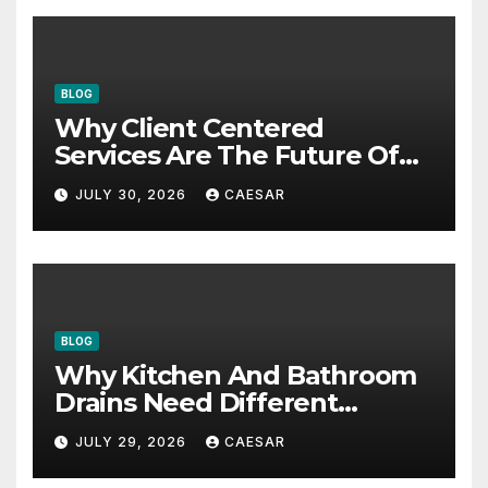
BLOG
Why Client Centered
Services Are The Future Of
Accounting Firms
JULY 30, 2026
CAESAR
BLOG
Why Kitchen And Bathroom
Drains Need Different
Maintenance Approaches?
JULY 29, 2026
CAESAR