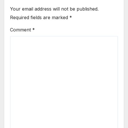
Your email address will not be published.
Required fields are marked
*
Comment
*