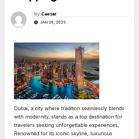
By
Caesar
JAN 28, 2025
Dubai, a city where tradition seamlessly blends
with modernity, stands as a top destination for
travelers seeking unforgettable experiences.
Renowned for its iconic skyline, luxurious