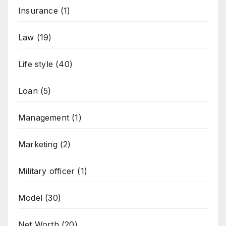
Insurance
(1)
Law
(19)
Life style
(40)
Loan
(5)
Management
(1)
Marketing
(2)
Military officer
(1)
Model
(30)
Net Worth
(20)