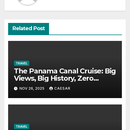
Related Post
TRAVEL
The Panama Canal Cruise: Big
Views, Big History, Zero
Boredom
NOV 26, 2025
CAESAR
TRAVEL