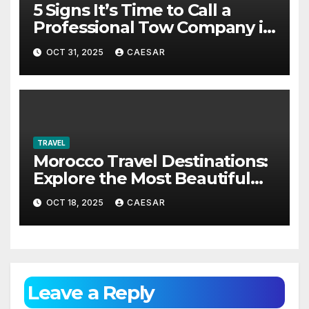
5 Signs It’s Time to Call a
Professional Tow Company in
Alexandria VA
OCT 31, 2025
CAESAR
TRAVEL
Morocco Travel Destinations:
Explore the Most Beautiful
Places in Morocco
OCT 18, 2025
CAESAR
Leave a Reply