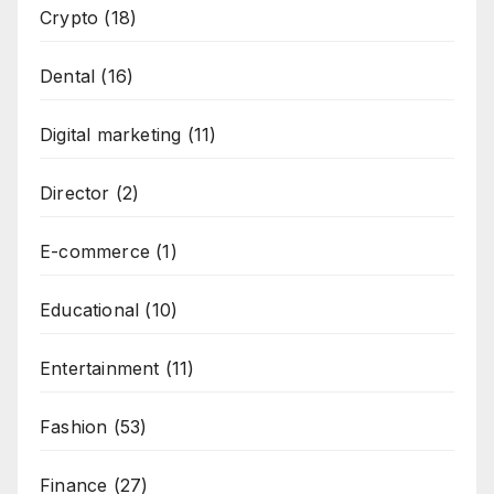
Crypto
(18)
Dental
(16)
Digital marketing
(11)
Director
(2)
E-commerce
(1)
Educational
(10)
Entertainment
(11)
Fashion
(53)
Finance
(27)