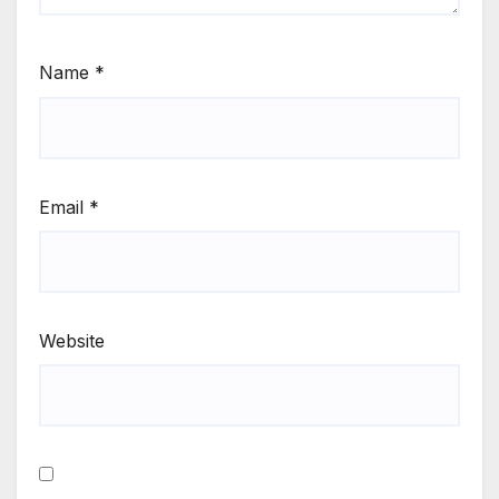
Name
*
Email
*
Website