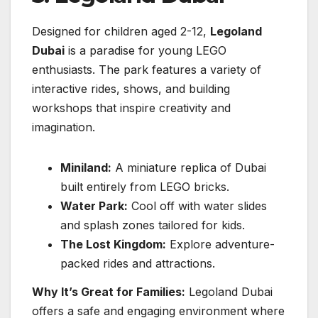
Designed for children aged 2-12,
Legoland
Dubai
is a paradise for young LEGO
enthusiasts. The park features a variety of
interactive rides, shows, and building
workshops that inspire creativity and
imagination.
Miniland:
A miniature replica of Dubai
built entirely from LEGO bricks.
Water Park:
Cool off with water slides
and splash zones tailored for kids.
The Lost Kingdom:
Explore adventure-
packed rides and attractions.
Why It’s Great for Families:
Legoland Dubai
offers a safe and engaging environment where