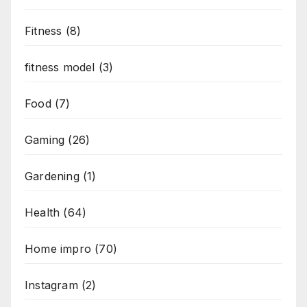
Fitness
(8)
fitness model
(3)
Food
(7)
Gaming
(26)
Gardening
(1)
Health
(64)
Home impro
(70)
Instagram
(2)