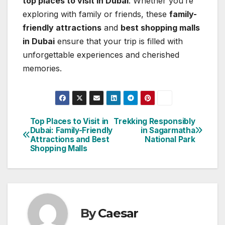
top places to visit in Dubai
. Whether you’re
exploring with family or friends, these
family-
friendly attractions
and
best shopping malls
in Dubai
ensure that your trip is filled with
unforgettable experiences and cherished
memories.
Top Places to Visit in
Trekking Responsibly
Post
Dubai: Family-Friendly
in Sagarmatha
Attractions and Best
National Park
navigation
Shopping Malls
By
Caesar