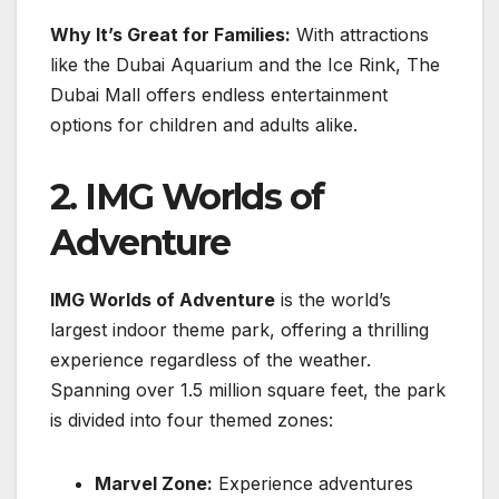
Why It’s Great for Families:
With attractions
like the Dubai Aquarium and the Ice Rink, The
Dubai Mall offers endless entertainment
options for children and adults alike.
2. IMG Worlds of
Adventure
IMG Worlds of Adventure
is the world’s
largest indoor theme park, offering a thrilling
experience regardless of the weather.
Spanning over 1.5 million square feet, the park
is divided into four themed zones:
Marvel Zone:
Experience adventures