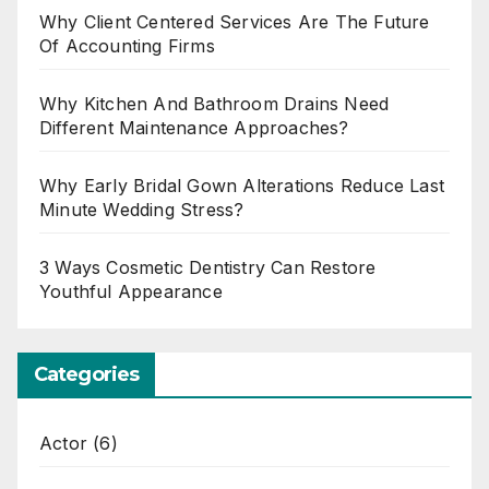
Why Client Centered Services Are The Future
Of Accounting Firms
Why Kitchen And Bathroom Drains Need
Different Maintenance Approaches?
Why Early Bridal Gown Alterations Reduce Last
Minute Wedding Stress?
3 Ways Cosmetic Dentistry Can Restore
Youthful Appearance
Categories
Actor
(6)