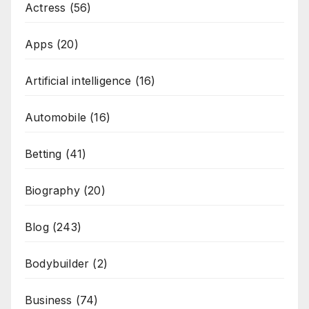
Actress
(56)
Apps
(20)
Artificial intelligence
(16)
Automobile
(16)
Betting
(41)
Biography
(20)
Blog
(243)
Bodybuilder
(2)
Business
(74)