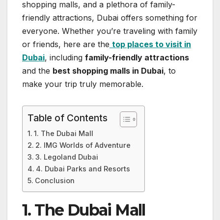
shopping malls, and a plethora of family-
friendly attractions, Dubai offers something for
everyone. Whether you’re traveling with family
or friends, here are the
top places to visit in
Dubai
, including
family-friendly attractions
and the
best shopping malls in Dubai
, to
make your trip truly memorable.
Table of Contents
1. The Dubai Mall
2. IMG Worlds of Adventure
3. Legoland Dubai
4. Dubai Parks and Resorts
Conclusion
1. The Dubai Mall