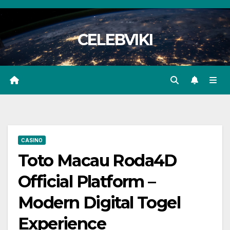
Skip
to
CELEBVIKI
content
CASINO
Toto Macau Roda4D
Official Platform –
Modern Digital Togel
Experience