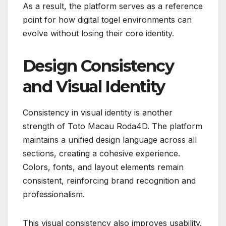
As a result, the platform serves as a reference
point for how digital togel environments can
evolve without losing their core identity.
Design Consistency
and Visual Identity
Consistency in visual identity is another
strength of Toto Macau Roda4D. The platform
maintains a unified design language across all
sections, creating a cohesive experience.
Colors, fonts, and layout elements remain
consistent, reinforcing brand recognition and
professionalism.
This visual consistency also improves usability.