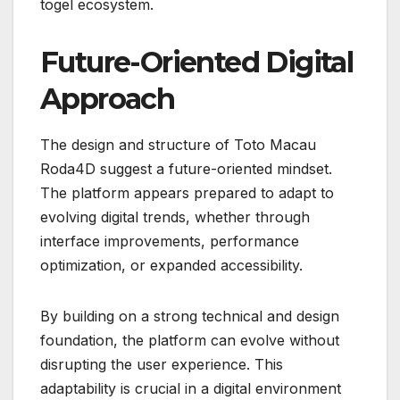
togel ecosystem.
Future-Oriented Digital
Approach
The design and structure of Toto Macau
Roda4D suggest a future-oriented mindset.
The platform appears prepared to adapt to
evolving digital trends, whether through
interface improvements, performance
optimization, or expanded accessibility.
By building on a strong technical and design
foundation, the platform can evolve without
disrupting the user experience. This
adaptability is crucial in a digital environment