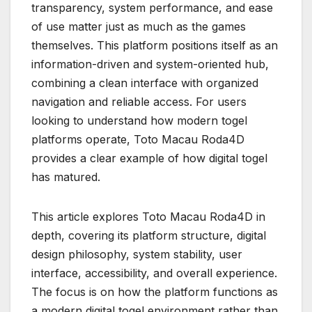
transparency, system performance, and ease
of use matter just as much as the games
themselves. This platform positions itself as an
information-driven and system-oriented hub,
combining a clean interface with organized
navigation and reliable access. For users
looking to understand how modern togel
platforms operate, Toto Macau Roda4D
provides a clear example of how digital togel
has matured.
This article explores Toto Macau Roda4D in
depth, covering its platform structure, digital
design philosophy, system stability, user
interface, accessibility, and overall experience.
The focus is on how the platform functions as
a modern digital togel environment rather than