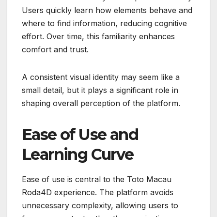
Users quickly learn how elements behave and
where to find information, reducing cognitive
effort. Over time, this familiarity enhances
comfort and trust.
A consistent visual identity may seem like a
small detail, but it plays a significant role in
shaping overall perception of the platform.
Ease of Use and
Learning Curve
Ease of use is central to the Toto Macau
Roda4D experience. The platform avoids
unnecessary complexity, allowing users to