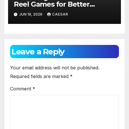
Reel Games for Better
Entertainment and Rewards
JUN 19, 2026
CAESAR
Leave a Reply
Your email address will not be published.
Required fields are marked
*
Comment
*