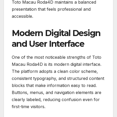
Toto Macau Roda4D maintains a balanced
presentation that feels professional and
accessible.
Modern Digital Design
and User Interface
One of the most noticeable strengths of Toto
Macau Roda4D is its modern digital interface.
The platform adopts a clean color scheme,
consistent typography, and structured content
blocks that make information easy to read.
Buttons, menus, and navigation elements are
clearly labeled, reducing confusion even for
first-time visitors.