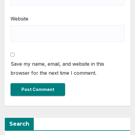
Website
Save my name, email, and website in this
browser for the next time I comment.
Search