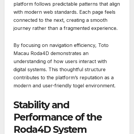
platform follows predictable patterns that align
with modern web standards. Each page feels
connected to the next, creating a smooth
journey rather than a fragmented experience.
By focusing on navigation efficiency, Toto
Macau Roda4D demonstrates an
understanding of how users interact with
digital systems. This thoughtful structure
contributes to the platform’s reputation as a
modern and user-friendly togel environment.
Stability and
Performance of the
Roda4D System