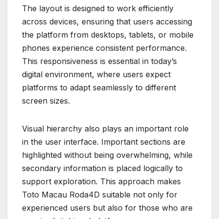
The layout is designed to work efficiently
across devices, ensuring that users accessing
the platform from desktops, tablets, or mobile
phones experience consistent performance.
This responsiveness is essential in today’s
digital environment, where users expect
platforms to adapt seamlessly to different
screen sizes.
Visual hierarchy also plays an important role
in the user interface. Important sections are
highlighted without being overwhelming, while
secondary information is placed logically to
support exploration. This approach makes
Toto Macau Roda4D suitable not only for
experienced users but also for those who are