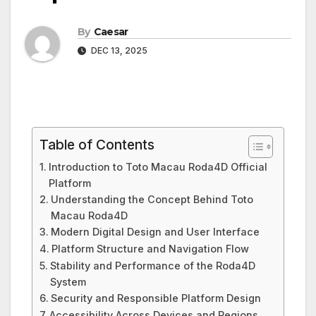
By
Caesar
DEC 13, 2025
Table of Contents
Introduction to Toto Macau Roda4D Official
Platform
Understanding the Concept Behind Toto
Macau Roda4D
Modern Digital Design and User Interface
Platform Structure and Navigation Flow
Stability and Performance of the Roda4D
System
Security and Responsible Platform Design
Accessibility Across Devices and Regions