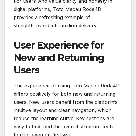
For users who value clarity and honesty in
digital platforms, Toto Macau Roda4D
provides a refreshing example of
straightforward information delivery.
User Experience for
New and Returning
Users
The experience of using Toto Macau Roda4D
differs positively for both new and returning
users. New users benefit from the platform’s
intuitive layout and clear navigation, which
reduce the learning curve. Key sections are
easy to find, and the overall structure feels
familiar even on first visit.