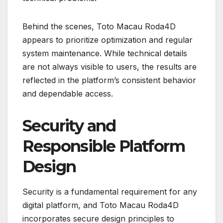
Behind the scenes, Toto Macau Roda4D
appears to prioritize optimization and regular
system maintenance. While technical details
are not always visible to users, the results are
reflected in the platform’s consistent behavior
and dependable access.
Security and
Responsible Platform
Design
Security is a fundamental requirement for any
digital platform, and Toto Macau Roda4D
incorporates secure design principles to