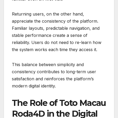
Returning users, on the other hand,
appreciate the consistency of the platform.
Familiar layouts, predictable navigation, and
stable performance create a sense of
reliability. Users do not need to re-learn how
the system works each time they access it.
This balance between simplicity and
consistency contributes to long-term user
satisfaction and reinforces the platform’s
modern digital identity.
The Role of Toto Macau
Roda4D in the Digital