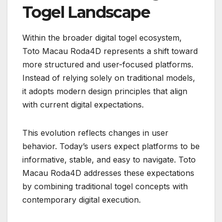
Togel Landscape
Within the broader digital togel ecosystem,
Toto Macau Roda4D represents a shift toward
more structured and user-focused platforms.
Instead of relying solely on traditional models,
it adopts modern design principles that align
with current digital expectations.
This evolution reflects changes in user
behavior. Today’s users expect platforms to be
informative, stable, and easy to navigate. Toto
Macau Roda4D addresses these expectations
by combining traditional togel concepts with
contemporary digital execution.