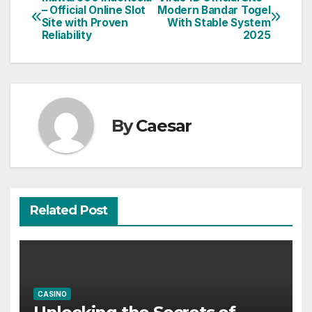
Post
– Official Online Slot
Modern Bandar Togel
Site with Proven
With Stable System
navigation
Reliability
2025
By
Caesar
Related Post
CASINO