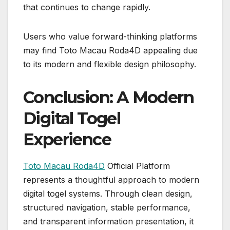
that continues to change rapidly.
Users who value forward-thinking platforms
may find Toto Macau Roda4D appealing due
to its modern and flexible design philosophy.
Conclusion: A Modern
Digital Togel
Experience
Toto Macau Roda4D
Official Platform
represents a thoughtful approach to modern
digital togel systems. Through clean design,
structured navigation, stable performance,
and transparent information presentation, it