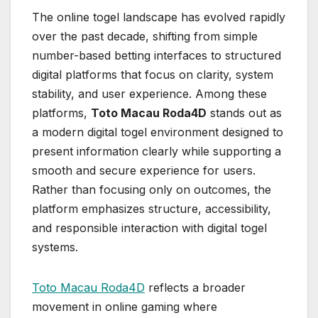
The online togel landscape has evolved rapidly
over the past decade, shifting from simple
number-based betting interfaces to structured
digital platforms that focus on clarity, system
stability, and user experience. Among these
platforms,
Toto Macau Roda4D
stands out as
a modern digital togel environment designed to
present information clearly while supporting a
smooth and secure experience for users.
Rather than focusing only on outcomes, the
platform emphasizes structure, accessibility,
and responsible interaction with digital togel
systems.
Toto Macau Roda4D
reflects a broader
movement in online gaming where