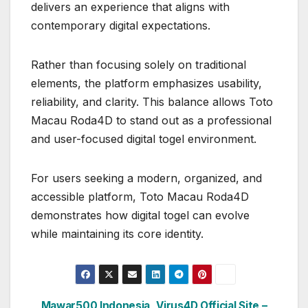
delivers an experience that aligns with
contemporary digital expectations.
Rather than focusing solely on traditional
elements, the platform emphasizes usability,
reliability, and clarity. This balance allows Toto
Macau Roda4D to stand out as a professional
and user-focused digital togel environment.
For users seeking a modern, organized, and
accessible platform, Toto Macau Roda4D
demonstrates how digital togel can evolve
while maintaining its core identity.
Mawar500 Indonesia
Virus4D Official Site –