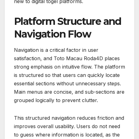
new to digital togel platforms.
Platform Structure and
Navigation Flow
Navigation is a critical factor in user
satisfaction, and Toto Macau Roda4D places
strong emphasis on intuitive flow. The platform
is structured so that users can quickly locate
essential sections without unnecessary steps.
Main menus are concise, and sub-sections are
grouped logically to prevent clutter.
This structured navigation reduces friction and
improves overall usability. Users do not need
to guess where information is located, as the