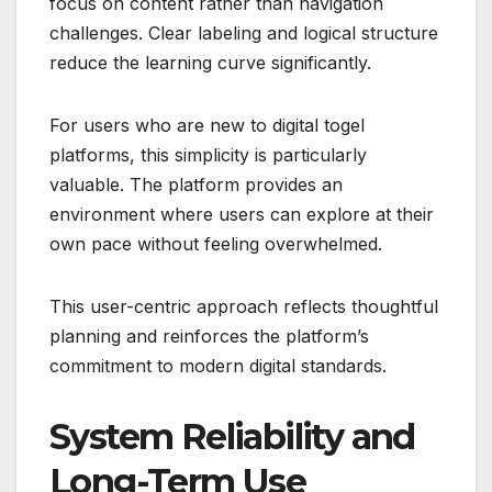
focus on content rather than navigation
challenges. Clear labeling and logical structure
reduce the learning curve significantly.
For users who are new to digital togel
platforms, this simplicity is particularly
valuable. The platform provides an
environment where users can explore at their
own pace without feeling overwhelmed.
This user-centric approach reflects thoughtful
planning and reinforces the platform’s
commitment to modern digital standards.
System Reliability and
Long-Term Use