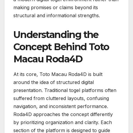
making promises or claims beyond its
structural and informational strengths.
Understanding the
Concept Behind Toto
Macau Roda4D
At its core, Toto Macau Roda4D is built
around the idea of structured digital
presentation. Traditional togel platforms often
suffered from cluttered layouts, confusing
navigation, and inconsistent performance.
Roda4D approaches the concept differently
by prioritizing organization and clarity. Each
section of the platform is designed to guide