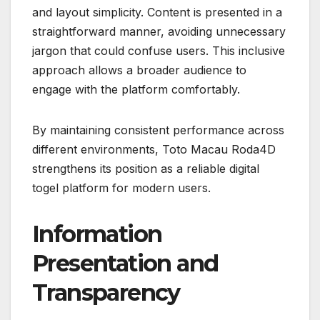
and layout simplicity. Content is presented in a
straightforward manner, avoiding unnecessary
jargon that could confuse users. This inclusive
approach allows a broader audience to
engage with the platform comfortably.
By maintaining consistent performance across
different environments, Toto Macau Roda4D
strengthens its position as a reliable digital
togel platform for modern users.
Information
Presentation and
Transparency