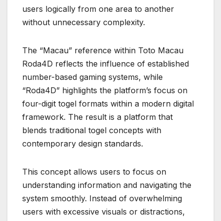
users logically from one area to another
without unnecessary complexity.
The “Macau” reference within Toto Macau
Roda4D reflects the influence of established
number-based gaming systems, while
“Roda4D” highlights the platform’s focus on
four-digit togel formats within a modern digital
framework. The result is a platform that
blends traditional togel concepts with
contemporary design standards.
This concept allows users to focus on
understanding information and navigating the
system smoothly. Instead of overwhelming
users with excessive visuals or distractions,