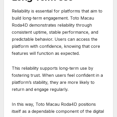
Reliability is essential for platforms that aim to
build long-term engagement. Toto Macau
Roda4D demonstrates reliability through
consistent uptime, stable performance, and
predictable behavior. Users can access the
platform with confidence, knowing that core
features will function as expected.
This reliability supports long-term use by
fostering trust. When users feel confident in a
platform’s stability, they are more likely to
return and engage regularly.
In this way, Toto Macau Roda4D positions
itself as a dependable component of the digital