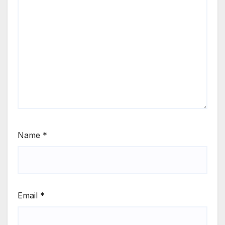
Name
*
Email
*