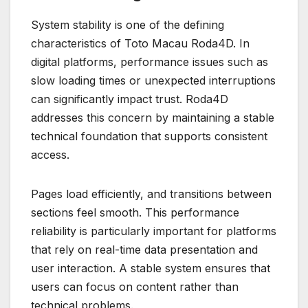
System stability is one of the defining
characteristics of Toto Macau Roda4D. In
digital platforms, performance issues such as
slow loading times or unexpected interruptions
can significantly impact trust. Roda4D
addresses this concern by maintaining a stable
technical foundation that supports consistent
access.
Pages load efficiently, and transitions between
sections feel smooth. This performance
reliability is particularly important for platforms
that rely on real-time data presentation and
user interaction. A stable system ensures that
users can focus on content rather than
technical problems.