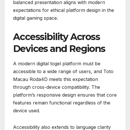
balanced presentation aligns with modern
expectations for ethical platform design in the
digital gaming space.
Accessibility Across
Devices and Regions
A modern digital togel platform must be
accessible to a wide range of users, and Toto
Macau Roda4D meets this expectation
through cross-device compatibility. The
platform’s responsive design ensures that core
features remain functional regardless of the
device used.
Accessibility also extends to language clarity