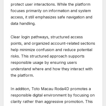
protect user interactions. While the platform
focuses primarily on information and system
access, it still emphasizes safe navigation and
data handling.
Clear login pathways, structured access
points, and organized account-related sections
help minimize confusion and reduce potential
risks. This structured approach supports
responsible usage by ensuring users
understand where and how they interact with
the platform.
In addition, Toto Macau Roda4D promotes a
responsible digital environment by focusing on
clarity rather than aggressive promotion. This