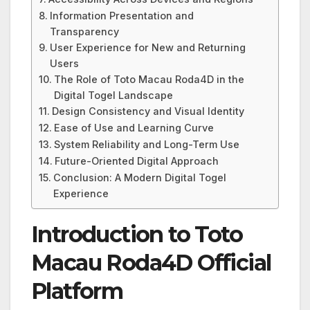
Information Presentation and
Transparency
User Experience for New and Returning
Users
The Role of Toto Macau Roda4D in the
Digital Togel Landscape
Design Consistency and Visual Identity
Ease of Use and Learning Curve
System Reliability and Long-Term Use
Future-Oriented Digital Approach
Conclusion: A Modern Digital Togel
Experience
Introduction to Toto
Macau Roda4D Official
Platform