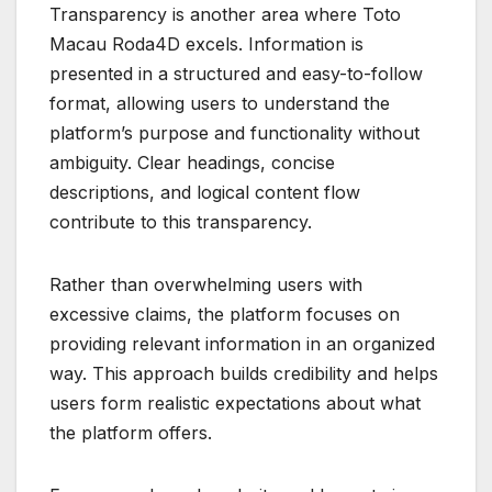
Transparency is another area where Toto
Macau Roda4D excels. Information is
presented in a structured and easy-to-follow
format, allowing users to understand the
platform’s purpose and functionality without
ambiguity. Clear headings, concise
descriptions, and logical content flow
contribute to this transparency.
Rather than overwhelming users with
excessive claims, the platform focuses on
providing relevant information in an organized
way. This approach builds credibility and helps
users form realistic expectations about what
the platform offers.