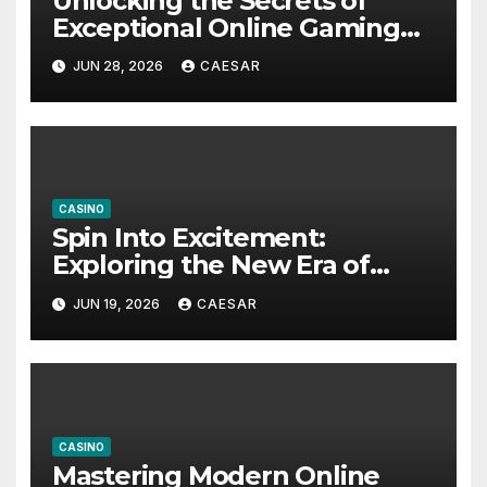
Unlocking the Secrets of
Exceptional Online Gaming
Experiences
JUN 28, 2026
CAESAR
CASINO
Spin Into Excitement:
Exploring the New Era of
Digital Casino Entertainment
JUN 19, 2026
CAESAR
CASINO
Mastering Modern Online