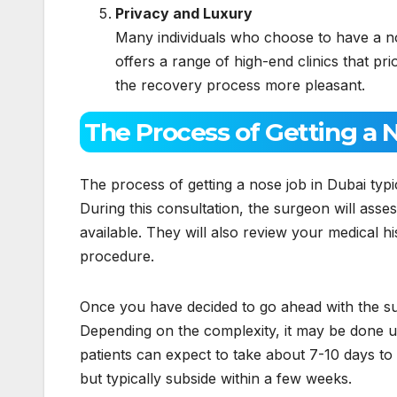
Privacy and Luxury
Many individuals who choose to have a no
offers a range of high-end clinics that pr
the recovery process more pleasant.
The Process of Getting a 
The process of getting a nose job in Dubai typic
During this consultation, the surgeon will asse
available. They will also review your medical h
procedure.
Once you have decided to go ahead with the sur
Depending on the complexity, it may be done u
patients can expect to take about 7-10 days t
but typically subside within a few weeks.