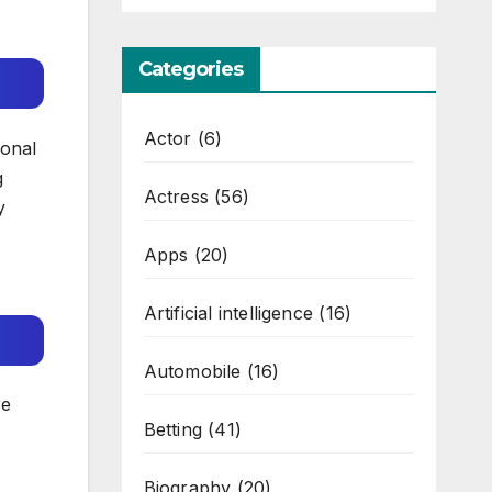
Categories
Actor
(6)
ional
g
Actress
(56)
y
Apps
(20)
Artificial intelligence
(16)
Automobile
(16)
re
Betting
(41)
Biography
(20)