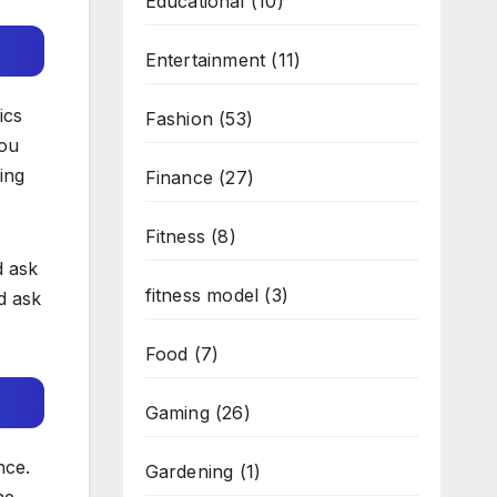
Educational
(10)
Entertainment
(11)
ics
Fashion
(53)
You
ing
Finance
(27)
Fitness
(8)
d ask
fitness model
(3)
d ask
Food
(7)
Gaming
(26)
nce.
Gardening
(1)