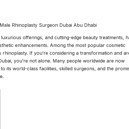
, luxurious offerings, and cutting-edge beauty treatments, h
aesthetic enhancements. Among the most popular cosmetic
 rhinoplasty. If you’re considering a transformation and ar
in Dubai, you’re not alone. Many people worldwide are now
 to its world-class facilities, skilled surgeons, and the promi
e.