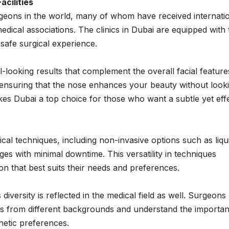
cilities
rgeons in the world, many of whom have received internati
edical associations. The clinics in Dubai are equipped with 
safe surgical experience.
l-looking results that complement the overall facial feature
ensuring that the nose enhances your beauty without look
kes Dubai a top choice for those who want a subtle yet eff
cal techniques, including non-invasive options such as liqu
es with minimal downtime. This versatility in techniques
on that best suits their needs and preferences.
 diversity is reflected in the medical field as well. Surgeons
ls from different backgrounds and understand the importa
thetic preferences.