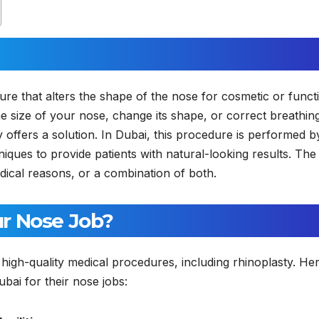
dure that alters the shape of the nose for cosmetic or funct
 size of your nose, change its shape, or correct breathin
 offers a solution. In Dubai, this procedure is performed b
ues to provide patients with natural-looking results. The
dical reasons, or a combination of both.
r Nose Job?
r high-quality medical procedures, including rhinoplasty. He
i for their nose jobs: