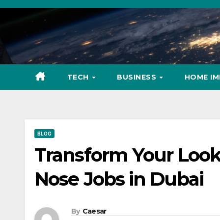
Skip
to
content
TECH
BUSINESS
HOME I
BLOG
Transform Your Look:
Nose Jobs in Dubai
By
Caesar