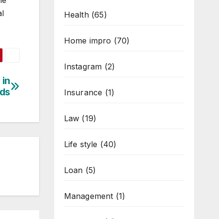
he
al
Health
(65)
Home impro
(70)
Instagram
(2)
 in
ds
Insurance
(1)
Law
(19)
Life style
(40)
Loan
(5)
Management
(1)