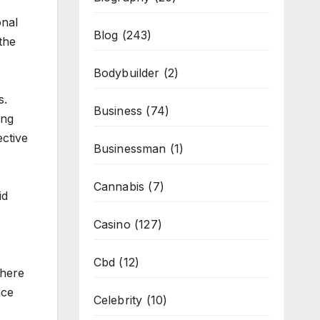
onal
Blog
(243)
the
Bodybuilder
(2)
s.
Business
(74)
ing
ective
Businessman
(1)
Cannabis
(7)
id
Casino
(127)
Cbd
(12)
 here
nce
Celebrity
(10)