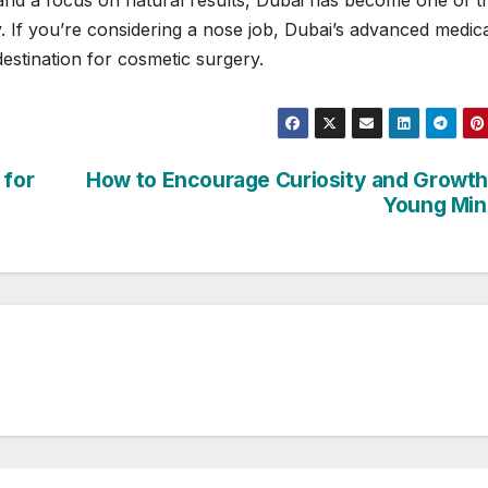
, and a focus on natural results, Dubai has become one of t
. If you’re considering a nose job, Dubai’s advanced medic
estination for cosmetic surgery.
 for
How to Encourage Curiosity and Growth
Young Min