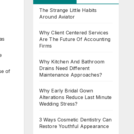
The Strange Little Habits
Around Aviator
Why Client Centered Services
as
Are The Future Of Accounting
Firms
e
Why Kitchen And Bathroom
Drains Need Different
se of
Maintenance Approaches?
Why Early Bridal Gown
Alterations Reduce Last Minute
Wedding Stress?
3 Ways Cosmetic Dentistry Can
Restore Youthful Appearance