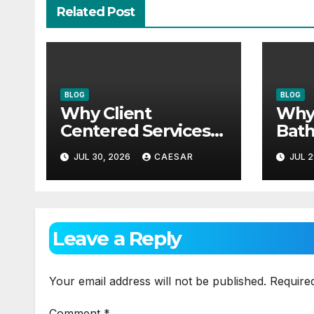
Related Post
BLOG
BLOG
Why Client
Why
Centered Services
Bath
Are The Future Of
Need
JUL 30, 2026
CAESAR
JUL 2
Accounting Firms
Mai
App
Leave a Reply
Your email address will not be published.
Require
Comment
*