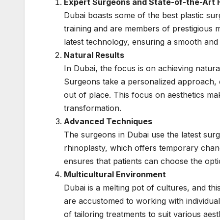
Expert Surgeons and State-of-the-Art Fa
Dubai boasts some of the best plastic su
training and are members of prestigious m
latest technology, ensuring a smooth and 
Natural Results
In Dubai, the focus is on achieving natura
Surgeons take a personalized approach, 
out of place. This focus on aesthetics ma
transformation.
Advanced Techniques
The surgeons in Dubai use the latest surgi
rhinoplasty, which offers temporary chang
ensures that patients can choose the opti
Multicultural Environment
Dubai is a melting pot of cultures, and this
are accustomed to working with individua
of tailoring treatments to suit various aes