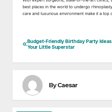
With expert surgeons, state-of-the-art clinics
best places in the world to undergo rhinoplasty
care and luxurious environment make it a top d
Budget-Friendly Birthday Party Ideas
Post
Your Little Superstar
navigation
By
Caesar