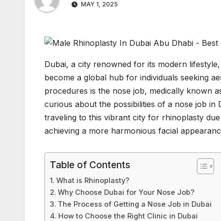
MAY 1, 2025
Dubai, a city renowned for its modern lifestyle
become a global hub for individuals seeking 
procedures is the nose job, medically known as
curious about the possibilities of a nose job 
traveling to this vibrant city for rhinoplasty due
achieving a more harmonious facial appearanc
Table of Contents
What is Rhinoplasty?
Why Choose Dubai for Your Nose Job?
The Process of Getting a Nose Job in Dubai
How to Choose the Right Clinic in Dubai