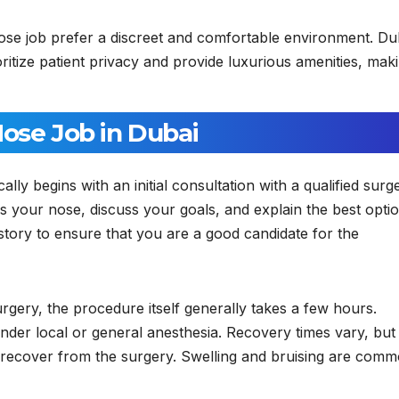
se job prefer a discreet and comfortable environment. Du
ioritize patient privacy and provide luxurious amenities, mak
Nose Job in Dubai
ally begins with an initial consultation with a qualified surg
ss your nose, discuss your goals, and explain the best opti
istory to ensure that you are a good candidate for the
gery, the procedure itself generally takes a few hours.
nder local or general anesthesia. Recovery times vary, but
o recover from the surgery. Swelling and bruising are com