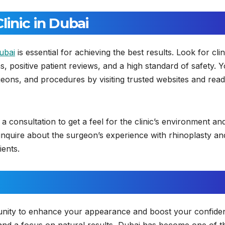
inic in Dubai
ubai
is essential for achieving the best results. Look for clin
, positive patient reviews, and a high standard of safety. 
rgeons, and procedures by visiting trusted websites and read
 a consultation to get a feel for the clinic’s environment an
inquire about the surgeon’s experience with rhinoplasty an
ients.
tunity to enhance your appearance and boost your confide