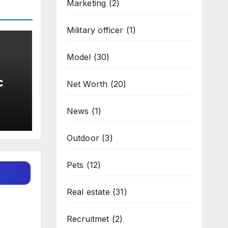
Marketing
(2)
Military officer
(1)
Model
(30)
c
Net Worth
(20)
l
News
(1)
Outdoor
(3)
Pets
(12)
Real estate
(31)
Recruitmet
(2)