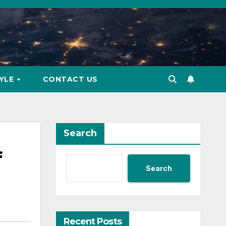
TYLE
CONTACT US
Search
f
Search
Recent Posts