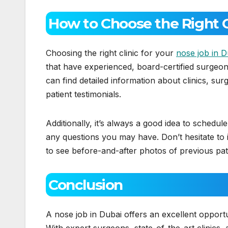
How to Choose the Right Cl
Choosing the right clinic for your
nose job in D
that have experienced, board-certified surgeons
can find detailed information about clinics, su
patient testimonials.
Additionally, it’s always a good idea to schedule
any questions you may have. Don’t hesitate to 
to see before-and-after photos of previous pat
Conclusion
A nose job in Dubai offers an excellent oppor