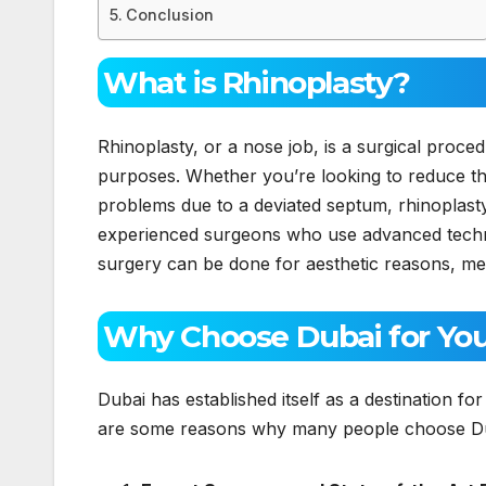
Conclusion
What is Rhinoplasty?
Rhinoplasty, or a nose job, is a surgical proce
purposes. Whether you’re looking to reduce the
problems due to a deviated septum, rhinoplasty
experienced surgeons who use advanced techniq
surgery can be done for aesthetic reasons, me
Why Choose Dubai for You
Dubai has established itself as a destination fo
are some reasons why many people choose Duba