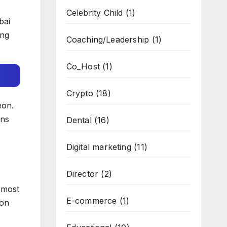
Celebrity Child
(1)
bai
ing
Coaching/Leadership
(1)
Co_Host
(1)
Crypto
(18)
eon.
ons
Dental
(16)
Digital marketing
(11)
Director
(2)
 most
E-commerce
(1)
mon