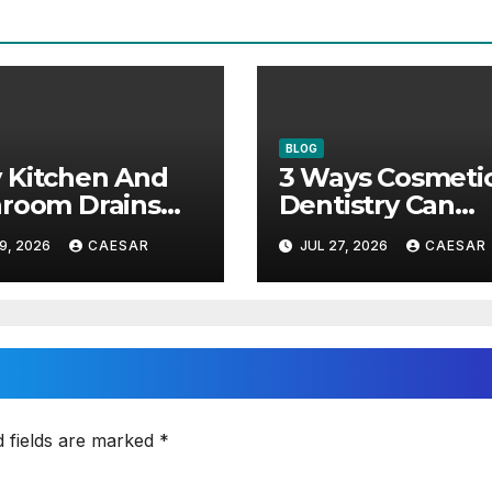
BLOG
 Kitchen And
3 Ways Cosmeti
room Drains
Dentistry Can
 Different
Restore Youthfu
9, 2026
CAESAR
JUL 27, 2026
CAESAR
ntenance
Appearance
roaches?
d fields are marked
*