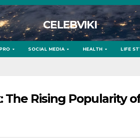
CELEBVIKI
MPRO
SOCIAL MEDIA
HEALTH
LIFE S
 The Rising Popularity o