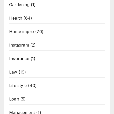
Gardening
(1)
Health
(64)
Home impro
(70)
Instagram
(2)
Insurance
(1)
Law
(19)
Life style
(40)
Loan
(5)
Management
(1)