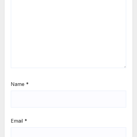
Name
*
Email
*