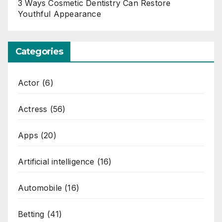
3 Ways Cosmetic Dentistry Can Restore
Youthful Appearance
Categories
Actor
(6)
Actress
(56)
Apps
(20)
Artificial intelligence
(16)
Automobile
(16)
Betting
(41)