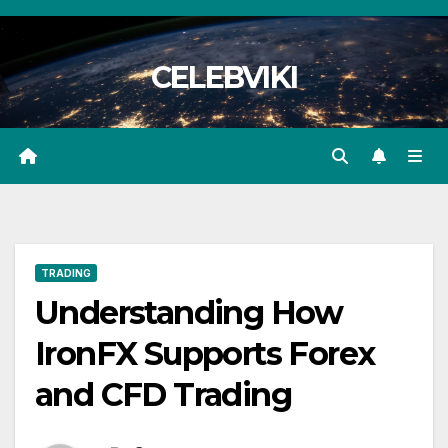
Skip
to
CELEBVIKI
content
TRADING
Understanding How
IronFX Supports Forex
and CFD Trading