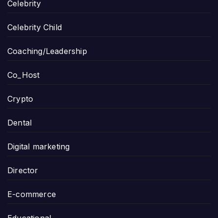
Celebrity
Celebrity Child
Coaching/Leadership
Co_Host
Crypto
Dental
Digital marketing
Director
E-commerce
Educational