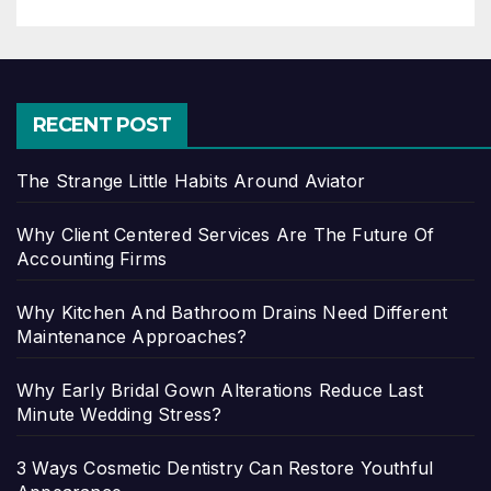
RECENT POST
The Strange Little Habits Around Aviator
Why Client Centered Services Are The Future Of
Accounting Firms
Why Kitchen And Bathroom Drains Need Different
Maintenance Approaches?
Why Early Bridal Gown Alterations Reduce Last
Minute Wedding Stress?
3 Ways Cosmetic Dentistry Can Restore Youthful