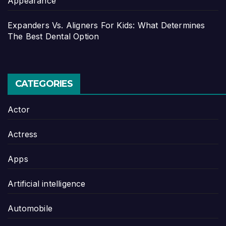
Appearance
Expanders Vs. Aligners For Kids: What Determines
The Best Dental Option
CATEGORIES
Actor
Actress
Apps
Artificial intelligence
Automobile