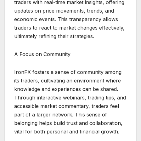
traders with real-time market insights, offering
updates on price movements, trends, and
economic events. This transparency allows
traders to react to market changes effectively,
ultimately refining their strategies.
A Focus on Community
IronFX fosters a sense of community among
its traders, cultivating an environment where
knowledge and experiences can be shared.
Through interactive webinars, trading tips, and
accessible market commentary, traders feel
part of a larger network. This sense of
belonging helps build trust and collaboration,
vital for both personal and financial growth.