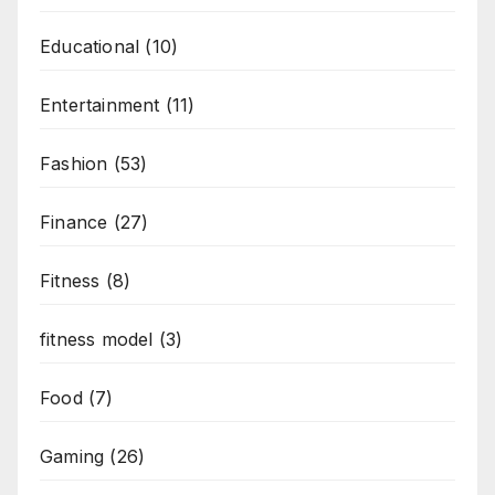
Educational
(10)
Entertainment
(11)
Fashion
(53)
Finance
(27)
Fitness
(8)
fitness model
(3)
Food
(7)
Gaming
(26)