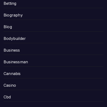
Betting
Biography
Blog
Bodybuilder
Business
Businessman
Cannabis
Casino
Cbd