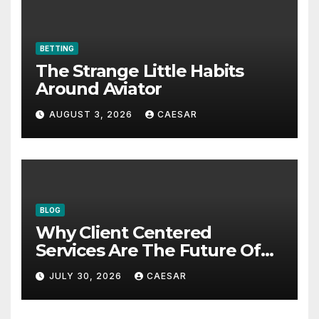
BETTING
The Strange Little Habits
Around Aviator
AUGUST 3, 2026
CAESAR
BLOG
Why Client Centered
Services Are The Future Of
Accounting Firms
JULY 30, 2026
CAESAR