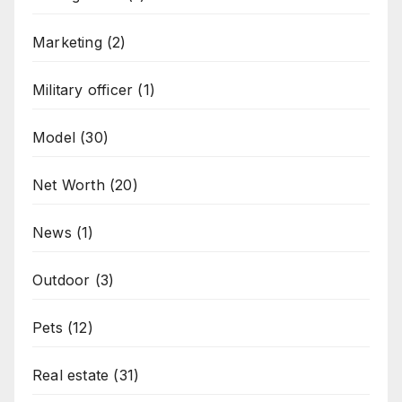
Marketing
(2)
Military officer
(1)
Model
(30)
Net Worth
(20)
News
(1)
Outdoor
(3)
Pets
(12)
Real estate
(31)