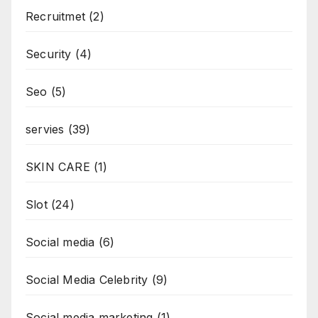
Recruitmet
(2)
Security
(4)
Seo
(5)
servies
(39)
SKIN CARE
(1)
Slot
(24)
Social media
(6)
Social Media Celebrity
(9)
Social media marketing
(1)