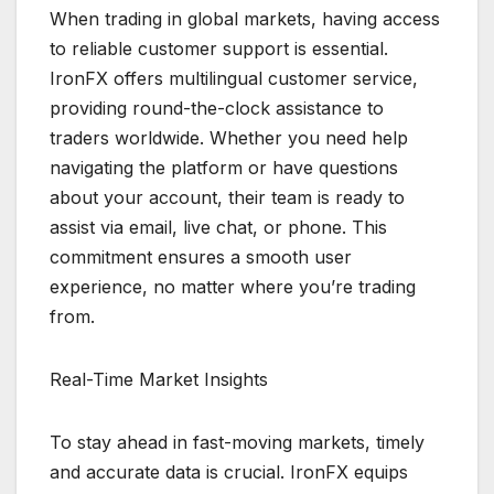
When trading in global markets, having access
to reliable customer support is essential.
IronFX offers multilingual customer service,
providing round-the-clock assistance to
traders worldwide. Whether you need help
navigating the platform or have questions
about your account, their team is ready to
assist via email, live chat, or phone. This
commitment ensures a smooth user
experience, no matter where you’re trading
from.
Real-Time Market Insights
To stay ahead in fast-moving markets, timely
and accurate data is crucial. IronFX equips