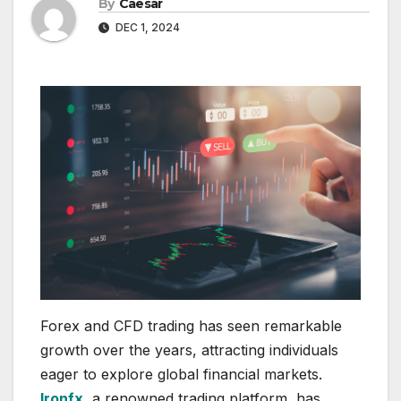
By
Caesar
DEC 1, 2024
Forex and CFD trading has seen remarkable
growth over the years, attracting individuals
eager to explore global financial markets.
Ironfx
, a renowned trading platform, has