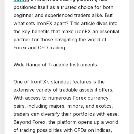
positioned itself as a trusted choice for both
beginner and experienced traders alike. But
what sets IronFX apart? This article dives into
the key benefits that make IronFX an essential
partner for those navigating the world of
Forex and CFD trading.
Wide Range of Tradable Instruments
One of IronFX’s standout features is the
extensive variety of tradable assets it offers.
With access to numerous Forex currency
pairs, including majors, minors, and exotics,
traders can diversify their portfolios with ease.
Beyond Forex, the platform opens up a world
of trading possibilities with CFDs on indices,