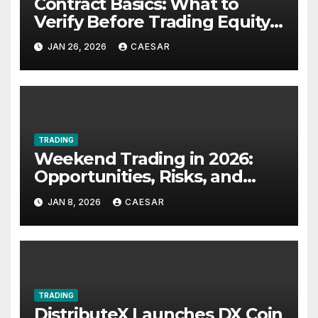
Contract Basics: What to
Verify Before Trading Equity-
Linked Futures
JAN 26, 2026
CAESAR
TRADING
Weekend Trading in 2026:
Opportunities, Risks, and
Strategies for UK Traders
JAN 8, 2026
CAESAR
TRADING
DistributeX Launches DX Coin