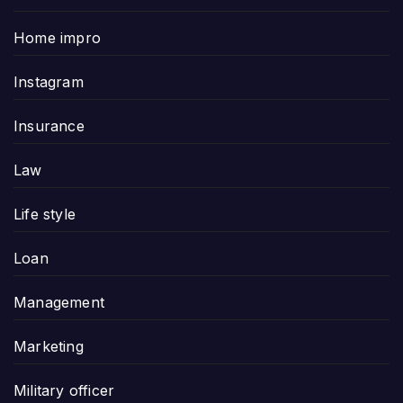
Home impro
Instagram
Insurance
Law
Life style
Loan
Management
Marketing
Military officer