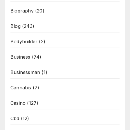
Biography
(20)
Blog
(243)
Bodybuilder
(2)
Business
(74)
Businessman
(1)
Cannabis
(7)
Casino
(127)
Cbd
(12)