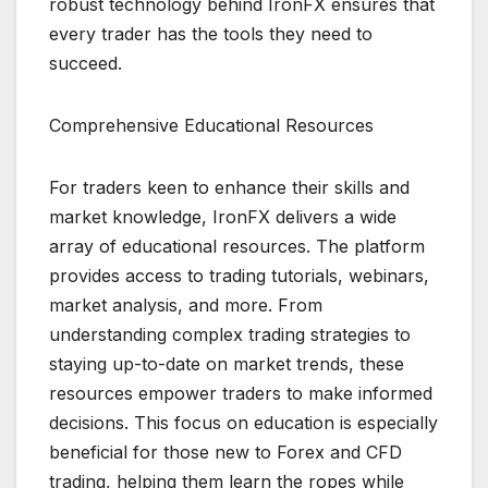
robust technology behind IronFX ensures that
every trader has the tools they need to
succeed.
Comprehensive Educational Resources
For traders keen to enhance their skills and
market knowledge, IronFX delivers a wide
array of educational resources. The platform
provides access to trading tutorials, webinars,
market analysis, and more. From
understanding complex trading strategies to
staying up-to-date on market trends, these
resources empower traders to make informed
decisions. This focus on education is especially
beneficial for those new to Forex and CFD
trading, helping them learn the ropes while