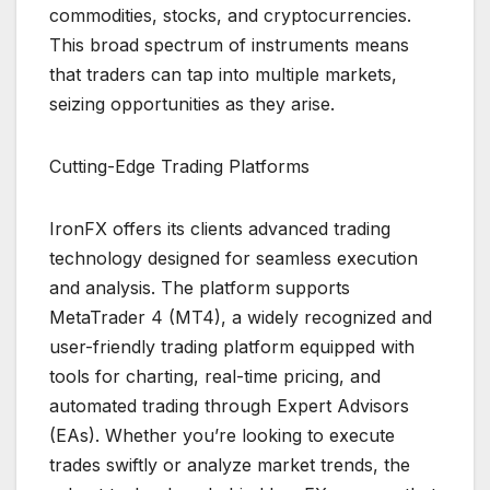
commodities, stocks, and cryptocurrencies.
This broad spectrum of instruments means
that traders can tap into multiple markets,
seizing opportunities as they arise.
Cutting-Edge Trading Platforms
IronFX offers its clients advanced trading
technology designed for seamless execution
and analysis. The platform supports
MetaTrader 4 (MT4), a widely recognized and
user-friendly trading platform equipped with
tools for charting, real-time pricing, and
automated trading through Expert Advisors
(EAs). Whether you’re looking to execute
trades swiftly or analyze market trends, the