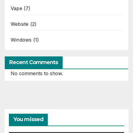
Vape
(7)
Website
(2)
Windows
(1)
Recent Comments
No comments to show.
You missed