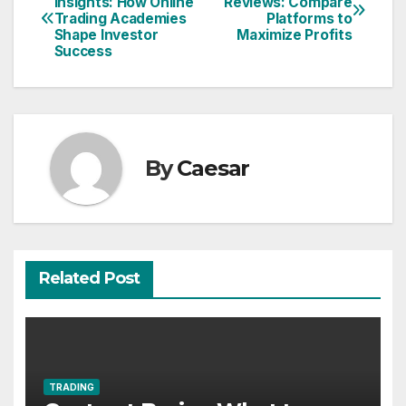
Insights: How Online
Reviews: Compare
Trading Academies
Platforms to
navigation
Shape Investor
Maximize Profits
Success
By
Caesar
Related Post
TRADING