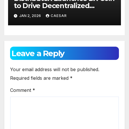
to Drive Decentralized
Distribution and Ecosystem
JAN 2, 2026
CAESAR
Engagement
Leave a Reply
Your email address will not be published.
Required fields are marked
*
Comment
*