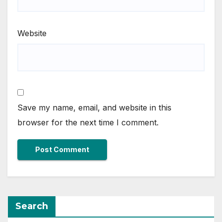
Website
Save my name, email, and website in this
browser for the next time I comment.
Search