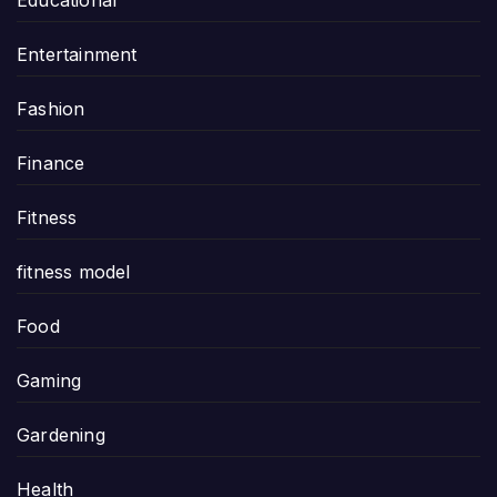
Entertainment
Fashion
Finance
Fitness
fitness model
Food
Gaming
Gardening
Health