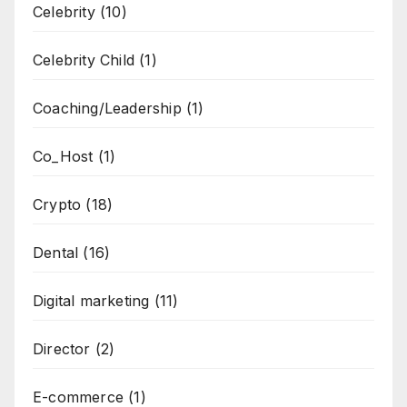
Celebrity
(10)
Celebrity Child
(1)
Coaching/Leadership
(1)
Co_Host
(1)
Crypto
(18)
Dental
(16)
Digital marketing
(11)
Director
(2)
E-commerce
(1)