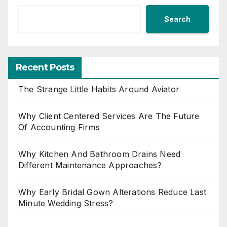
Search
Recent Posts
The Strange Little Habits Around Aviator
Why Client Centered Services Are The Future
Of Accounting Firms
Why Kitchen And Bathroom Drains Need
Different Maintenance Approaches?
Why Early Bridal Gown Alterations Reduce Last
Minute Wedding Stress?