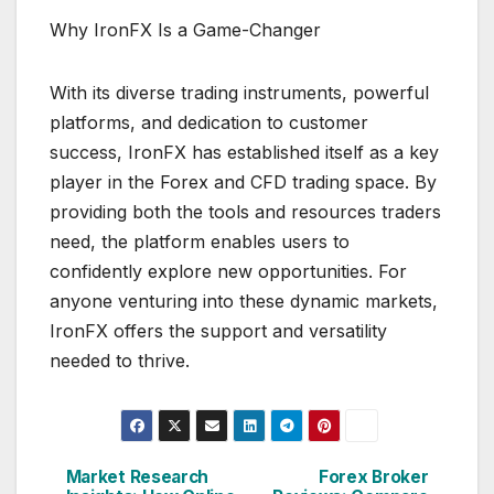
Why IronFX Is a Game-Changer
With its diverse trading instruments, powerful
platforms, and dedication to customer
success, IronFX has established itself as a key
player in the Forex and CFD trading space. By
providing both the tools and resources traders
need, the platform enables users to
confidently explore new opportunities. For
anyone venturing into these dynamic markets,
IronFX offers the support and versatility
needed to thrive.
Market Research
Forex Broker
Post