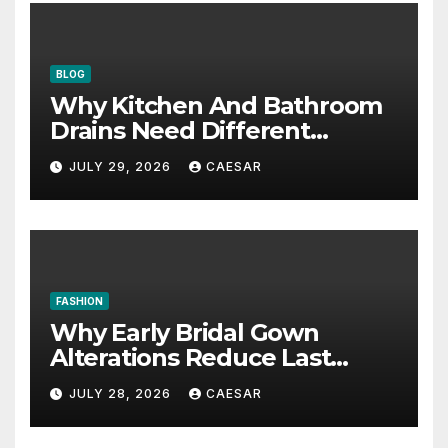
BLOG
Why Kitchen And Bathroom
Drains Need Different
Maintenance Approaches?
JULY 29, 2026
CAESAR
FASHION
Why Early Bridal Gown
Alterations Reduce Last
Minute Wedding Stress?
JULY 28, 2026
CAESAR