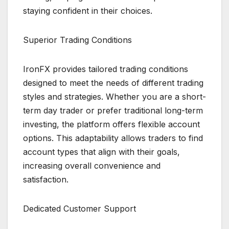
staying confident in their choices.
Superior Trading Conditions
IronFX provides tailored trading conditions
designed to meet the needs of different trading
styles and strategies. Whether you are a short-
term day trader or prefer traditional long-term
investing, the platform offers flexible account
options. This adaptability allows traders to find
account types that align with their goals,
increasing overall convenience and
satisfaction.
Dedicated Customer Support