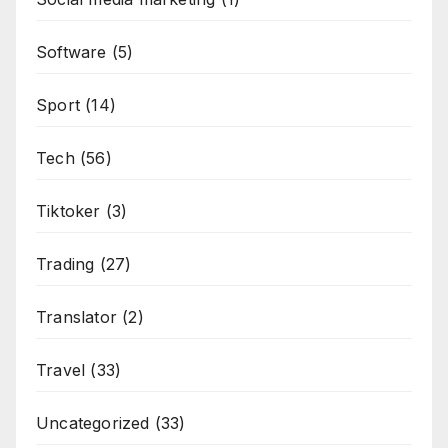
Software
(5)
Sport
(14)
Tech
(56)
Tiktoker
(3)
Trading
(27)
Translator
(2)
Travel
(33)
Uncategorized
(33)