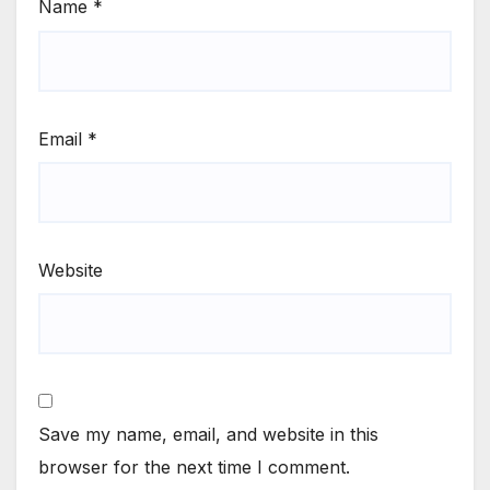
Name
*
Email
*
Website
Save my name, email, and website in this
browser for the next time I comment.