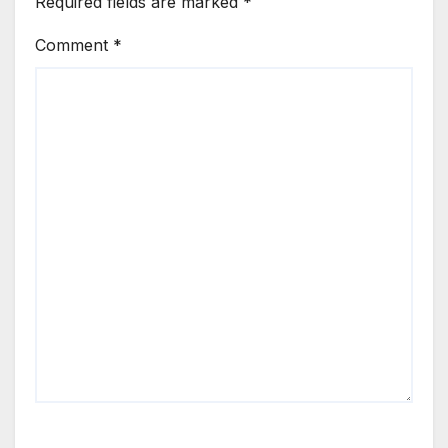
Required fields are marked
*
Comment
*