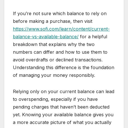
If you’re not sure which balance to rely on
before making a purchase, then visit
https://www.sofi.com/learn/content/current-
balance-vs-available-balance/
for a helpful
breakdown that explains why the two
numbers can differ and how to use them to
avoid overdrafts or declined transactions.
Understanding this difference is the foundation
of managing your money responsibly.
Relying only on your current balance can lead
to overspending, especially if you have
pending charges that haven’t been deducted
yet. Knowing your available balance gives you
a more accurate picture of what you actually