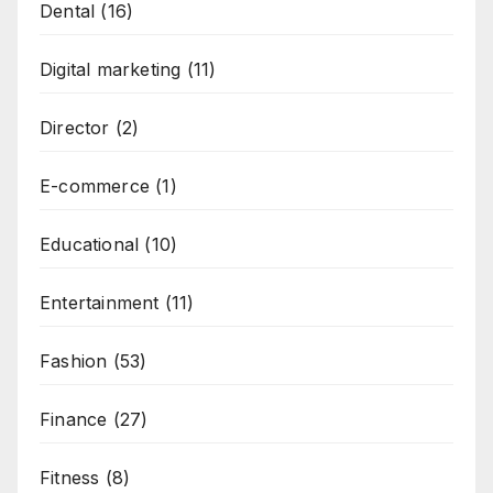
Dental
(16)
Digital marketing
(11)
Director
(2)
E-commerce
(1)
Educational
(10)
Entertainment
(11)
Fashion
(53)
Finance
(27)
Fitness
(8)