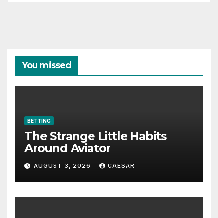
You missed
BETTING
The Strange Little Habits
Around Aviator
AUGUST 3, 2026
CAESAR