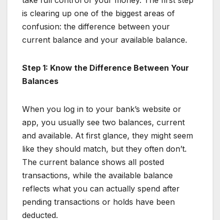
is clearing up one of the biggest areas of
confusion: the difference between your
current balance and your available balance.
Step 1: Know the Difference Between Your
Balances
When you log in to your bank’s website or
app, you usually see two balances, current
and available. At first glance, they might seem
like they should match, but they often don’t.
The current balance shows all posted
transactions, while the available balance
reflects what you can actually spend after
pending transactions or holds have been
deducted.