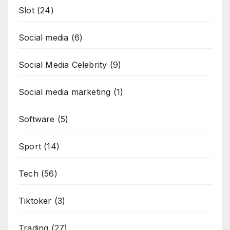
Slot
(24)
Social media
(6)
Social Media Celebrity
(9)
Social media marketing
(1)
Software
(5)
Sport
(14)
Tech
(56)
Tiktoker
(3)
Trading
(27)