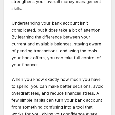
strengthens your overall money management
skills.
Understanding your bank account isn’t
complicated, but it does take a bit of attention.
By learning the difference between your
current and available balances, staying aware
of pending transactions, and using the tools
your bank offers, you can take full control of
your finances.
When you know exactly how much you have
to spend, you can make better decisions, avoid
overdraft fees, and reduce financial stress. A
few simple habits can turn your bank account
from something confusing into a tool that
works for you, giving you confidence every