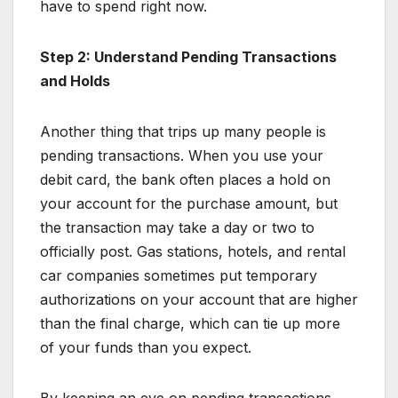
have to spend right now.
Step 2: Understand Pending Transactions
and Holds
Another thing that trips up many people is
pending transactions. When you use your
debit card, the bank often places a hold on
your account for the purchase amount, but
the transaction may take a day or two to
officially post. Gas stations, hotels, and rental
car companies sometimes put temporary
authorizations on your account that are higher
than the final charge, which can tie up more
of your funds than you expect.
By keeping an eye on pending transactions,