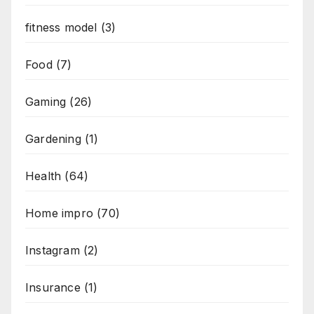
fitness model
(3)
Food
(7)
Gaming
(26)
Gardening
(1)
Health
(64)
Home impro
(70)
Instagram
(2)
Insurance
(1)