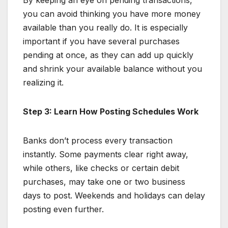
you can avoid thinking you have more money
available than you really do. It is especially
important if you have several purchases
pending at once, as they can add up quickly
and shrink your available balance without you
realizing it.
Step 3: Learn How Posting Schedules Work
Banks don’t process every transaction
instantly. Some payments clear right away,
while others, like checks or certain debit
purchases, may take one or two business
days to post. Weekends and holidays can delay
posting even further.