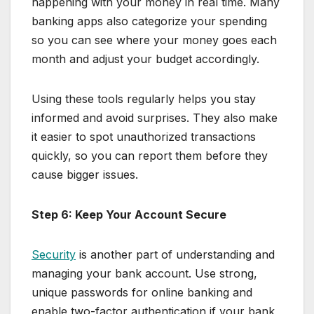
happening with your money in real time. Many
banking apps also categorize your spending
so you can see where your money goes each
month and adjust your budget accordingly.
Using these tools regularly helps you stay
informed and avoid surprises. They also make
it easier to spot unauthorized transactions
quickly, so you can report them before they
cause bigger issues.
Step 6: Keep Your Account Secure
Security
is another part of understanding and
managing your bank account. Use strong,
unique passwords for online banking and
enable two-factor authentication if your bank