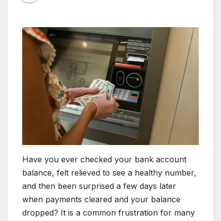
Have you ever checked your bank account
balance, felt relieved to see a healthy number,
and then been surprised a few days later
when payments cleared and your balance
dropped? It is a common frustration for many