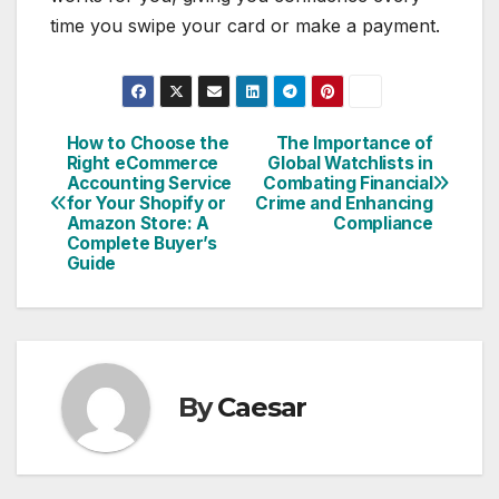
time you swipe your card or make a payment.
How to Choose the
The Importance of
Post
Right eCommerce
Global Watchlists in
Accounting Service
Combating Financial
navigation
for Your Shopify or
Crime and Enhancing
Amazon Store: A
Compliance
Complete Buyer’s
Guide
By
Caesar