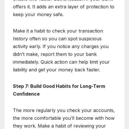
offers it. It adds an extra layer of protection to
keep your money safe.
Make it a habit to check your transaction
history often so you can spot suspicious
activity early. If you notice any charges you
didn’t make, report them to your bank
immediately. Quick action can help limit your
liability and get your money back faster.
Step 7: Build Good Habits for Long-Term
Confidence
The more regularly you check your accounts,
the more comfortable you’ll become with how
they work. Make a habit of reviewing your