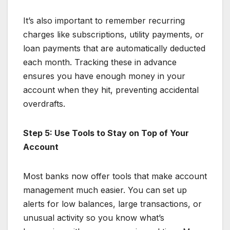
It’s also important to remember recurring
charges like subscriptions, utility payments, or
loan payments that are automatically deducted
each month. Tracking these in advance
ensures you have enough money in your
account when they hit, preventing accidental
overdrafts.
Step 5: Use Tools to Stay on Top of Your
Account
Most banks now offer tools that make account
management much easier. You can set up
alerts for low balances, large transactions, or
unusual activity so you know what’s