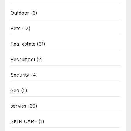
Outdoor
(3)
Pets
(12)
Real estate
(31)
Recruitmet
(2)
Security
(4)
Seo
(5)
servies
(39)
SKIN CARE
(1)