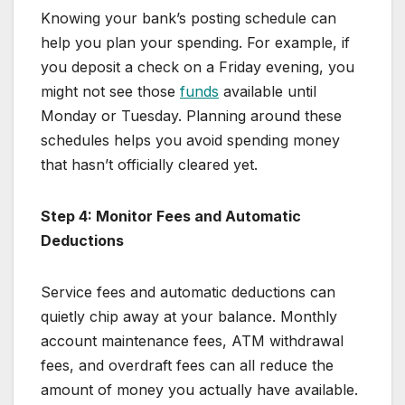
Knowing your bank’s posting schedule can
help you plan your spending. For example, if
you deposit a check on a Friday evening, you
might not see those
funds
available until
Monday or Tuesday. Planning around these
schedules helps you avoid spending money
that hasn’t officially cleared yet.
Step 4: Monitor Fees and Automatic
Deductions
Service fees and automatic deductions can
quietly chip away at your balance. Monthly
account maintenance fees, ATM withdrawal
fees, and overdraft fees can all reduce the
amount of money you actually have available.