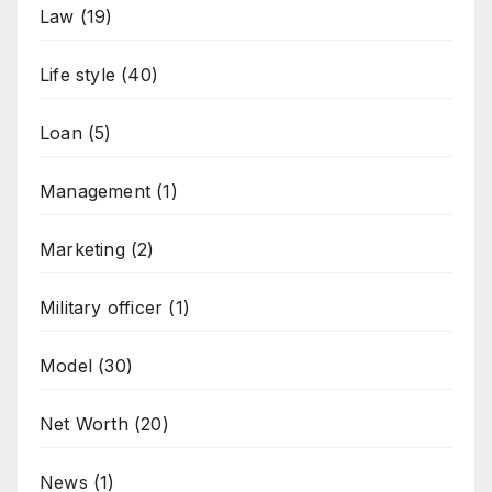
Law
(19)
Life style
(40)
Loan
(5)
Management
(1)
Marketing
(2)
Military officer
(1)
Model
(30)
Net Worth
(20)
News
(1)