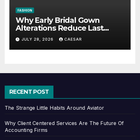
FASHION
Why Early Bridal Gown
Alterations Reduce Last
Minute Wedding Stress?
JULY 28, 2026
CAESAR
RECENT POST
The Strange Little Habits Around Aviator
Why Client Centered Services Are The Future Of
Accounting Firms