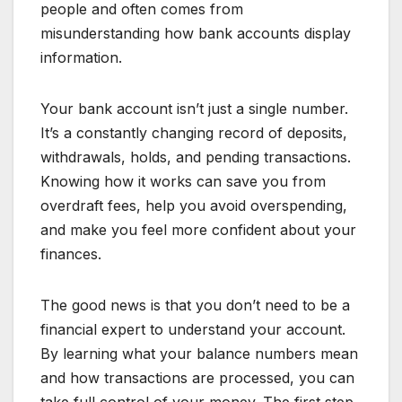
people and often comes from
misunderstanding how bank accounts display
information.
Your bank account isn’t just a single number.
It’s a constantly changing record of deposits,
withdrawals, holds, and pending transactions.
Knowing how it works can save you from
overdraft fees, help you avoid overspending,
and make you feel more confident about your
finances.
The good news is that you don’t need to be a
financial expert to understand your account.
By learning what your balance numbers mean
and how transactions are processed, you can
take full control of your money. The first step