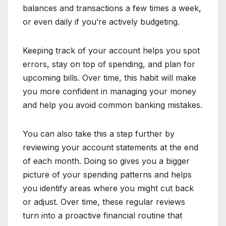
balances and transactions a few times a week,
or even daily if you’re actively budgeting.
Keeping track of your account helps you spot
errors, stay on top of spending, and plan for
upcoming bills. Over time, this habit will make
you more confident in managing your money
and help you avoid common banking mistakes.
You can also take this a step further by
reviewing your account statements at the end
of each month. Doing so gives you a bigger
picture of your spending patterns and helps
you identify areas where you might cut back
or adjust. Over time, these regular reviews
turn into a proactive financial routine that