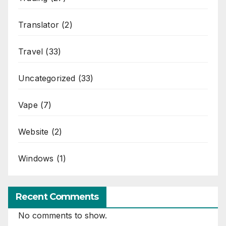
Translator
(2)
Travel
(33)
Uncategorized
(33)
Vape
(7)
Website
(2)
Windows
(1)
Recent Comments
No comments to show.