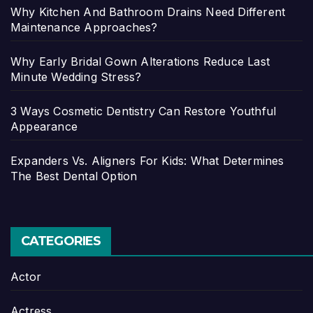
Why Kitchen And Bathroom Drains Need Different
Maintenance Approaches?
Why Early Bridal Gown Alterations Reduce Last
Minute Wedding Stress?
3 Ways Cosmetic Dentistry Can Restore Youthful
Appearance
Expanders Vs. Aligners For Kids: What Determines
The Best Dental Option
CATEGORIES
Actor
Actress