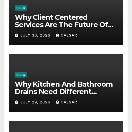
BLOG
Why Client Centered
Services Are The Future Of
Accounting Firms
JULY 30, 2026
CAESAR
BLOG
Why Kitchen And Bathroom
Drains Need Different
Maintenance Approaches?
JULY 29, 2026
CAESAR