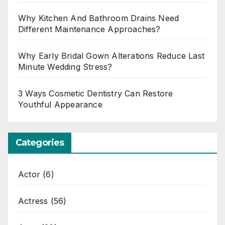
Why Kitchen And Bathroom Drains Need
Different Maintenance Approaches?
Why Early Bridal Gown Alterations Reduce Last
Minute Wedding Stress?
3 Ways Cosmetic Dentistry Can Restore
Youthful Appearance
Categories
Actor
(6)
Actress
(56)