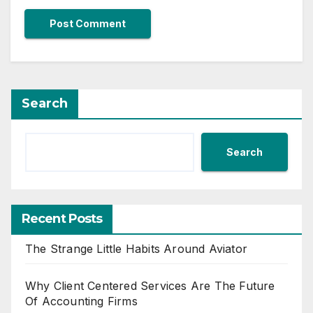
Search
Search
Recent Posts
The Strange Little Habits Around Aviator
Why Client Centered Services Are The Future
Of Accounting Firms