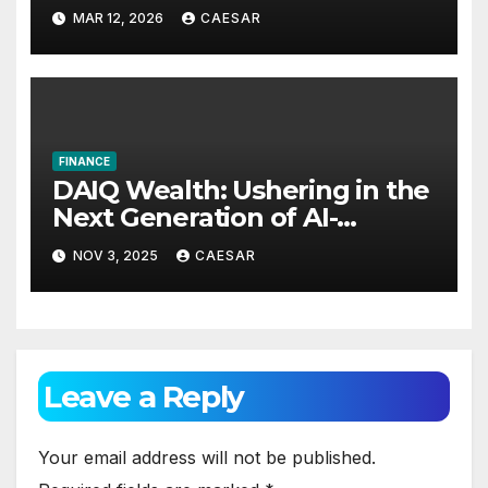
Announces International
MAR 12, 2026
CAESAR
Investment Summit on Long-
Term Wealth Strategy
FINANCE
DAIQ Wealth: Ushering in the
Next Generation of AI-
Powered Financial
NOV 3, 2025
CAESAR
Intelligence
Leave a Reply
Your email address will not be published.