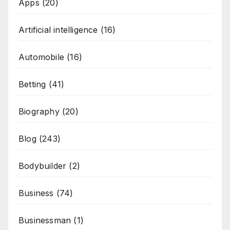
Apps
(20)
Artificial intelligence
(16)
Automobile
(16)
Betting
(41)
Biography
(20)
Blog
(243)
Bodybuilder
(2)
Business
(74)
Businessman
(1)