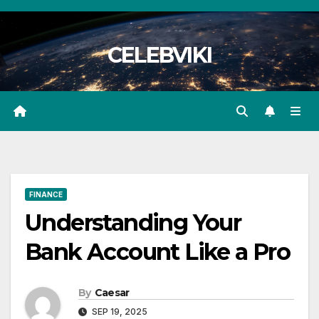
Skip
to
CELEBVIKI
content
FINANCE
Understanding Your
Bank Account Like a Pro
By
Caesar
SEP 19, 2025