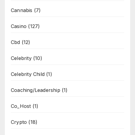
Cannabis
(7)
Casino
(127)
Cbd
(12)
Celebrity
(10)
Celebrity Child
(1)
Coaching/Leadership
(1)
Co_Host
(1)
Crypto
(18)