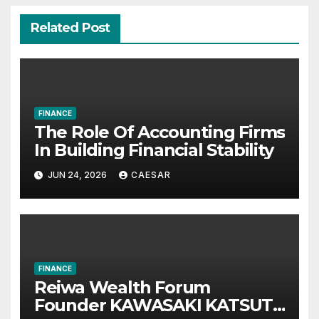
Related Post
FINANCE
The Role Of Accounting Firms
In Building Financial Stability
JUN 24, 2026
CAESAR
FINANCE
Reiwa Wealth Forum
Founder KAWASAKI KATSUTA