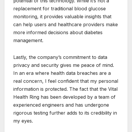
potential of this technology. While it’s not a
replacement for traditional blood glucose
monitoring, it provides valuable insights that
can help users and healthcare providers make
more informed decisions about diabetes
management.
Lastly, the company’s commitment to data
privacy and security gives me peace of mind.
In an era where health data breaches are a
real concern, I feel confident that my personal
information is protected. The fact that the Vital
Health Ring has been developed by a team of
experienced engineers and has undergone
rigorous testing further adds to its credibility in
my eyes.