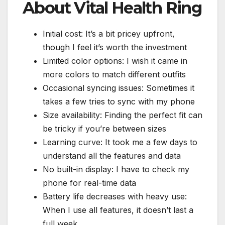
About Vital Health Ring
Initial cost: It’s a bit pricey upfront,
though I feel it’s worth the investment
Limited color options: I wish it came in
more colors to match different outfits
Occasional syncing issues: Sometimes it
takes a few tries to sync with my phone
Size availability: Finding the perfect fit can
be tricky if you’re between sizes
Learning curve: It took me a few days to
understand all the features and data
No built-in display: I have to check my
phone for real-time data
Battery life decreases with heavy use:
When I use all features, it doesn’t last a
full week