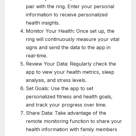
pair with the ring. Enter your personal
information to receive personalized
health insights.
Monitor Your Health: Once set up, the
ring will continuously measure your vital
signs and send the data to the app in
real-time.
Review Your Data: Regularly check the
app to view your health metrics, sleep
analysis, and stress levels.
Set Goals: Use the app to set
personalized fitness and health goals,
and track your progress over time.
Share Data: Take advantage of the
remote monitoring function to share your
health information with family members