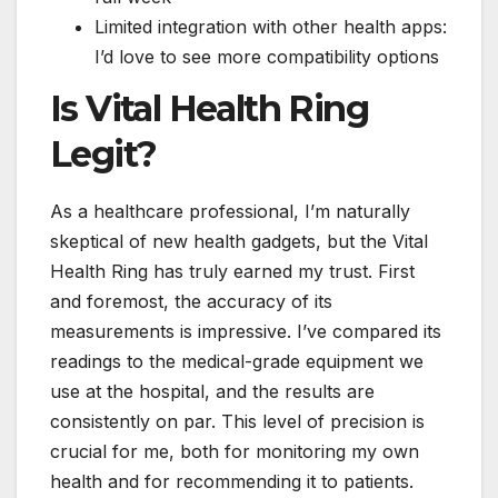
Limited integration with other health apps:
I’d love to see more compatibility options
Is Vital Health Ring
Legit?
As a healthcare professional, I’m naturally
skeptical of new health gadgets, but the Vital
Health Ring has truly earned my trust. First
and foremost, the accuracy of its
measurements is impressive. I’ve compared its
readings to the medical-grade equipment we
use at the hospital, and the results are
consistently on par. This level of precision is
crucial for me, both for monitoring my own
health and for recommending it to patients.