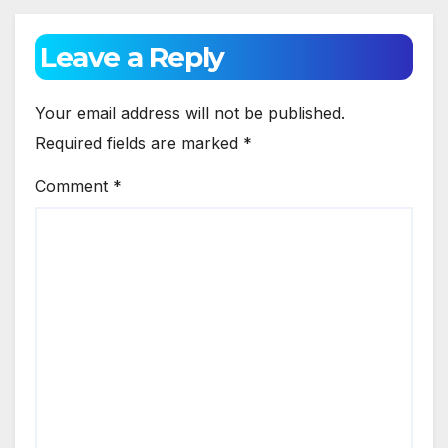
Leave a Reply
Your email address will not be published.
Required fields are marked
*
Comment
*