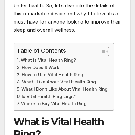
better health. So, let’s dive into the details of
this remarkable device and why I believe it’s a
must-have for anyone looking to improve their
sleep and overall wellness.
Table of Contents
What is Vital Health Ring?
How Does It Work
How to Use Vital Health Ring
What I Like About Vital Health Ring
What I Don’t Like About Vital Health Ring
Is Vital Health Ring Legit?
Where to Buy Vital Health Ring
What is Vital Health
Ring?