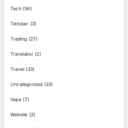
Tech
(56)
Tiktoker
(3)
Trading
(27)
Translator
(2)
Travel
(33)
Uncategorized
(33)
Vape
(7)
Website
(2)