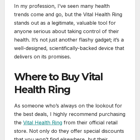
In my profession, I’ve seen many health
trends come and go, but the Vital Health Ring
stands out as a legitimate, valuable tool for
anyone serious about taking control of their
health. It’s not just another flashy gadget; it’s a
well-designed, scientifically-backed device that
delivers on its promises.
Where to Buy Vital
Health Ring
As someone who’s always on the lookout for
the best deals, I highly recommend purchasing
the
Vital Health Ring
from their official retail
store. Not only do they offer special discounts
that you won’t find elsewhere, but their