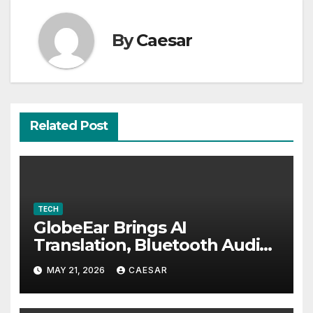
By
Caesar
Related Post
TECH
GlobeEar Brings AI
Translation, Bluetooth Audio
and Daily Eye Protection Into
MAY 21, 2026
CAESAR
One Pair of Smart Glasses