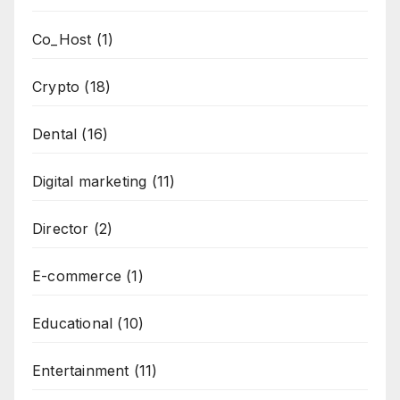
Co_Host
(1)
Crypto
(18)
Dental
(16)
Digital marketing
(11)
Director
(2)
E-commerce
(1)
Educational
(10)
Entertainment
(11)