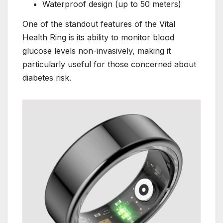
Waterproof design (up to 50 meters)
One of the standout features of the Vital
Health Ring is its ability to monitor blood
glucose levels non-invasively, making it
particularly useful for those concerned about
diabetes risk.