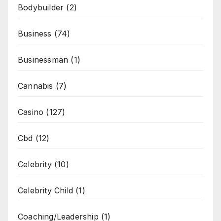
Bodybuilder
(2)
Business
(74)
Businessman
(1)
Cannabis
(7)
Casino
(127)
Cbd
(12)
Celebrity
(10)
Celebrity Child
(1)
Coaching/Leadership
(1)