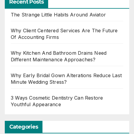
Recent Posts
The Strange Little Habits Around Aviator
Why Client Centered Services Are The Future
Of Accounting Firms
Why Kitchen And Bathroom Drains Need
Different Maintenance Approaches?
Why Early Bridal Gown Alterations Reduce Last
Minute Wedding Stress?
3 Ways Cosmetic Dentistry Can Restore
Youthful Appearance
Categories