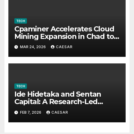
TECH
Cpaminer Accelerates Cloud
Mining Expansion in Chad to
Foster Digital Access and
MAR 24, 2026
CAESAR
Economic Opportunities
TECH
Ide Hidetaka and Sentan
Capital: A Research-Led
Model for Sustainable Asset
FEB 7, 2026
CAESAR
Management