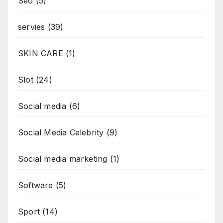
Seo
(5)
servies
(39)
SKIN CARE
(1)
Slot
(24)
Social media
(6)
Social Media Celebrity
(9)
Social media marketing
(1)
Software
(5)
Sport
(14)