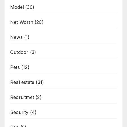
Model
(30)
Net Worth
(20)
News
(1)
Outdoor
(3)
Pets
(12)
Real estate
(31)
Recruitmet
(2)
Security
(4)