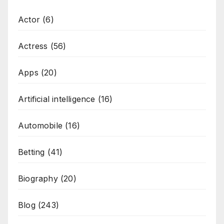
Actor
(6)
Actress
(56)
Apps
(20)
Artificial intelligence
(16)
Automobile
(16)
Betting
(41)
Biography
(20)
Blog
(243)