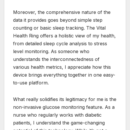
Moreover, the comprehensive nature of the
data it provides goes beyond simple step
counting or basic sleep tracking. The Vital
Health Ring offers a holistic view of my health,
from detailed sleep cycle analysis to stress
level monitoring. As someone who
understands the interconnectedness of
various health metrics, I appreciate how this
device brings everything together in one easy-
to-use platform.
What really solidifies its legitimacy for me is the
non-invasive glucose monitoring feature. As a
nurse who regularly works with diabetic
patients, I understand the game-changing