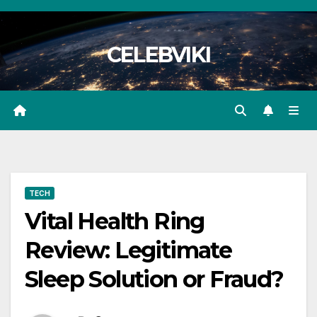
Skip
to
CELEBVIKI
content
TECH
Vital Health Ring
Review: Legitimate
Sleep Solution or Fraud?