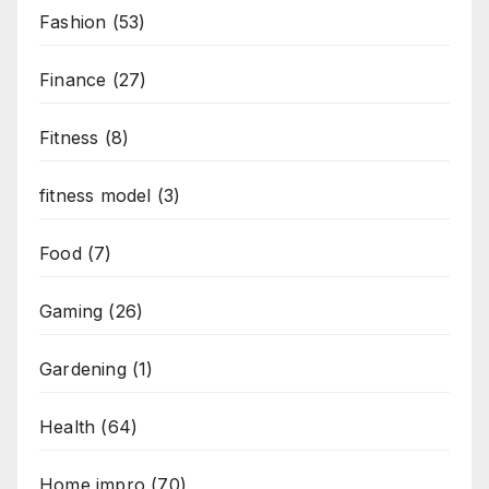
Fashion
(53)
Finance
(27)
Fitness
(8)
fitness model
(3)
Food
(7)
Gaming
(26)
Gardening
(1)
Health
(64)
Home impro
(70)