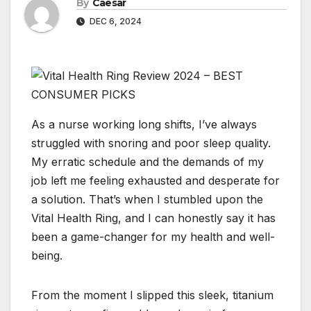
By
Caesar
DEC 6, 2024
As a nurse working long shifts, I’ve always
struggled with snoring and poor sleep quality.
My erratic schedule and the demands of my
job left me feeling exhausted and desperate for
a solution. That’s when I stumbled upon the
Vital Health Ring, and I can honestly say it has
been a game-changer for my health and well-
being.
From the moment I slipped this sleek, titanium