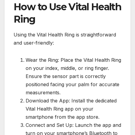
How to Use Vital Health
Ring
Using the Vital Health Ring is straightforward
and user-friendly:
Wear the Ring: Place the Vital Health Ring
on your index, middle, or ring finger.
Ensure the sensor part is correctly
positioned facing your palm for accurate
measurements.
Download the App: Install the dedicated
Vital Health Ring app on your
smartphone from the app store.
Connect and Set Up: Launch the app and
turn on your smartphone’s Bluetooth to