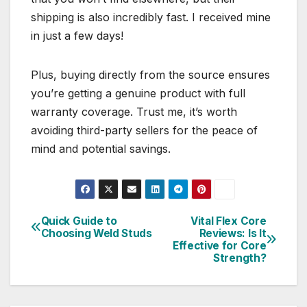
shipping is also incredibly fast. I received mine
in just a few days!
Plus, buying directly from the source ensures
you’re getting a genuine product with full
warranty coverage. Trust me, it’s worth
avoiding third-party sellers for the peace of
mind and potential savings.
Quick Guide to
Vital Flex Core
Post
Choosing Weld Studs
Reviews: Is It
Effective for Core
navigation
Strength?