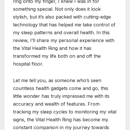
ring onto my finger, I knew I was in for
something special. Not only does it look
stylish, but it’s also packed with cutting-edge
technology that has helped me take control of
my sleep patterns and overall health. In this
review, I’ll share my personal experience with
the Vital Health Ring and how it has
transformed my life both on and off the
hospital floor.
Let me tell you, as someone who’s seen
countless health gadgets come and go, this
little wonder has truly impressed me with its
accuracy and wealth of features. From
tracking my sleep cycles to monitoring my vital
signs, the Vital Health Ring has become my
constant companion in my journey towards