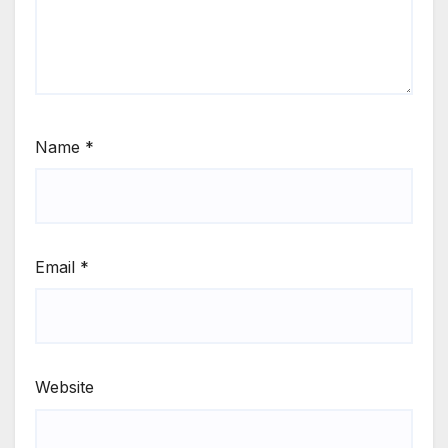
Name
*
Email
*
Website