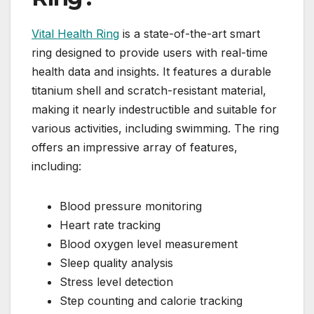
Vital Health Ring
is a state-of-the-art smart
ring designed to provide users with real-time
health data and insights. It features a durable
titanium shell and scratch-resistant material,
making it nearly indestructible and suitable for
various activities, including swimming. The ring
offers an impressive array of features,
including:
Blood pressure monitoring
Heart rate tracking
Blood oxygen level measurement
Sleep quality analysis
Stress level detection
Step counting and calorie tracking