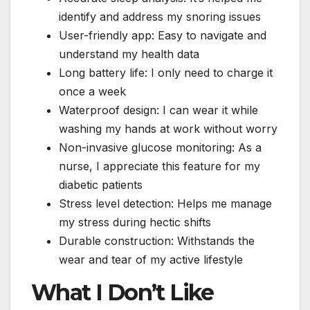
identify and address my snoring issues
User-friendly app: Easy to navigate and
understand my health data
Long battery life: I only need to charge it
once a week
Waterproof design: I can wear it while
washing my hands at work without worry
Non-invasive glucose monitoring: As a
nurse, I appreciate this feature for my
diabetic patients
Stress level detection: Helps me manage
my stress during hectic shifts
Durable construction: Withstands the
wear and tear of my active lifestyle
What I Don’t Like