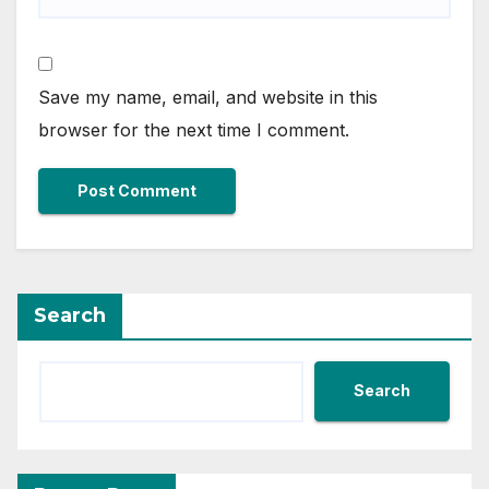
Save my name, email, and website in this
browser for the next time I comment.
Search
Search