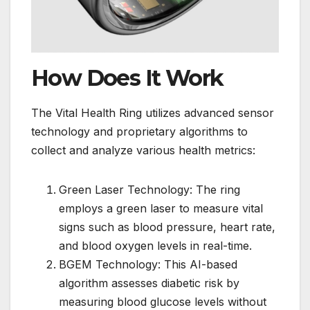
How Does It Work
The Vital Health Ring utilizes advanced sensor
technology and proprietary algorithms to
collect and analyze various health metrics:
Green Laser Technology: The ring
employs a green laser to measure vital
signs such as blood pressure, heart rate,
and blood oxygen levels in real-time.
BGEM Technology: This AI-based
algorithm assesses diabetic risk by
measuring blood glucose levels without