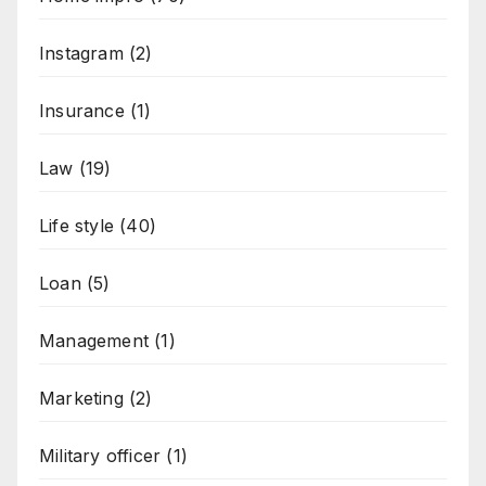
Instagram
(2)
Insurance
(1)
Law
(19)
Life style
(40)
Loan
(5)
Management
(1)
Marketing
(2)
Military officer
(1)