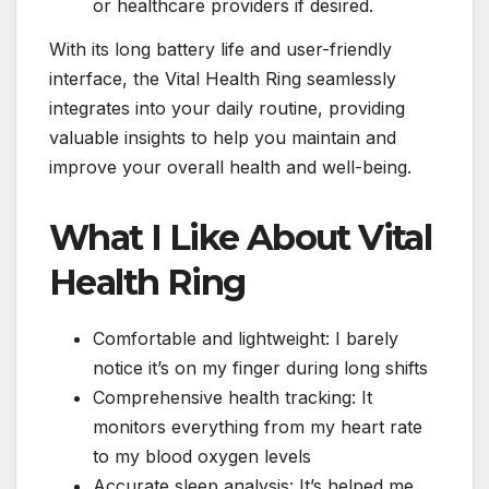
or healthcare providers if desired.
With its long battery life and user-friendly
interface, the Vital Health Ring seamlessly
integrates into your daily routine, providing
valuable insights to help you maintain and
improve your overall health and well-being.
What I Like About Vital
Health Ring
Comfortable and lightweight: I barely
notice it’s on my finger during long shifts
Comprehensive health tracking: It
monitors everything from my heart rate
to my blood oxygen levels
Accurate sleep analysis: It’s helped me