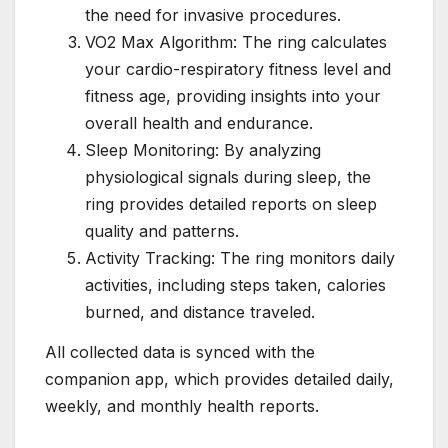
the need for invasive procedures.
VO2 Max Algorithm: The ring calculates
your cardio-respiratory fitness level and
fitness age, providing insights into your
overall health and endurance.
Sleep Monitoring: By analyzing
physiological signals during sleep, the
ring provides detailed reports on sleep
quality and patterns.
Activity Tracking: The ring monitors daily
activities, including steps taken, calories
burned, and distance traveled.
All collected data is synced with the
companion app, which provides detailed daily,
weekly, and monthly health reports.