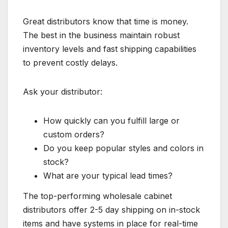
Great distributors know that time is money.
The best in the business maintain robust
inventory levels and fast shipping capabilities
to prevent costly delays.
Ask your distributor:
How quickly can you fulfill large or
custom orders?
Do you keep popular styles and colors in
stock?
What are your typical lead times?
The top-performing wholesale cabinet
distributors offer 2-5 day shipping on in-stock
items and have systems in place for real-time