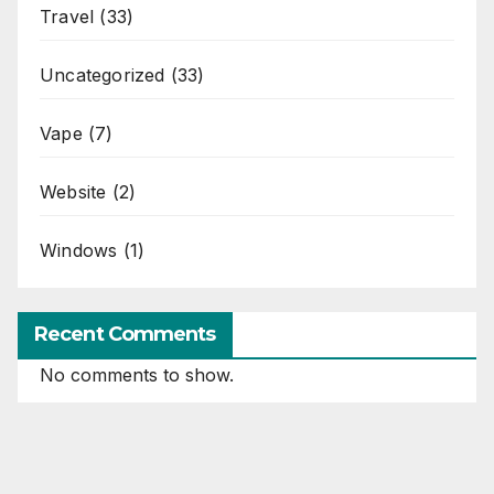
Travel
(33)
Uncategorized
(33)
Vape
(7)
Website
(2)
Windows
(1)
Recent Comments
No comments to show.