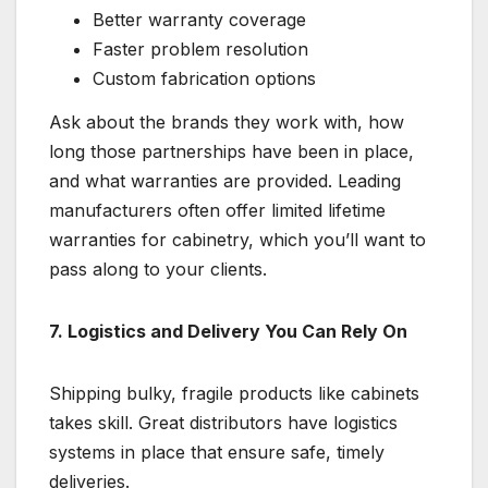
Better warranty coverage
Faster problem resolution
Custom fabrication options
Ask about the brands they work with, how
long those partnerships have been in place,
and what warranties are provided. Leading
manufacturers often offer limited lifetime
warranties for cabinetry, which you’ll want to
pass along to your clients.
7. Logistics and Delivery You Can Rely On
Shipping bulky, fragile products like cabinets
takes skill. Great distributors have logistics
systems in place that ensure safe, timely
deliveries.