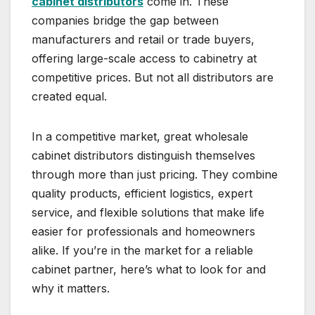
cabinet distributors
come in. These
companies bridge the gap between
manufacturers and retail or trade buyers,
offering large-scale access to cabinetry at
competitive prices. But not all distributors are
created equal.
In a competitive market, great wholesale
cabinet distributors distinguish themselves
through more than just pricing. They combine
quality products, efficient logistics, expert
service, and flexible solutions that make life
easier for professionals and homeowners
alike. If you’re in the market for a reliable
cabinet partner, here’s what to look for and
why it matters.