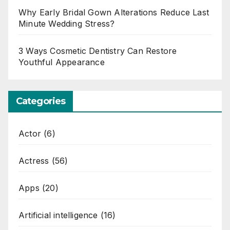
Why Early Bridal Gown Alterations Reduce Last
Minute Wedding Stress?
3 Ways Cosmetic Dentistry Can Restore
Youthful Appearance
Categories
Actor
(6)
Actress
(56)
Apps
(20)
Artificial intelligence
(16)