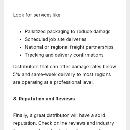
Look for services like:
Palletized packaging to reduce damage
Scheduled job site deliveries
National or regional freight partnerships
Tracking and delivery confirmations
Distributors that can offer damage rates below
5% and same-week delivery to most regions
are operating at a professional level.
8. Reputation and Reviews
Finally, a great distributor will have a solid
reputation. Check online reviews and industry