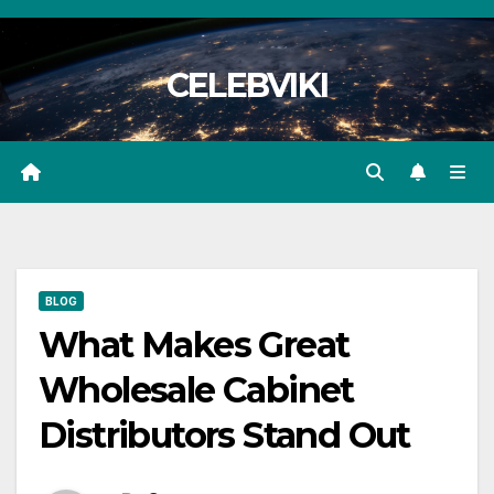
Skip
to
CELEBVIKI
content
BLOG
What Makes Great
Wholesale Cabinet
Distributors Stand Out