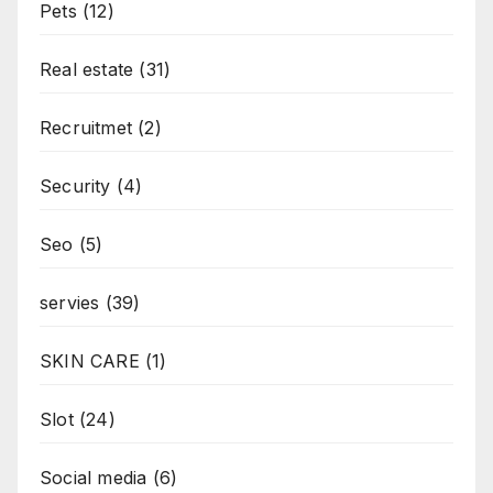
Pets
(12)
Real estate
(31)
Recruitmet
(2)
Security
(4)
Seo
(5)
servies
(39)
SKIN CARE
(1)
Slot
(24)
Social media
(6)