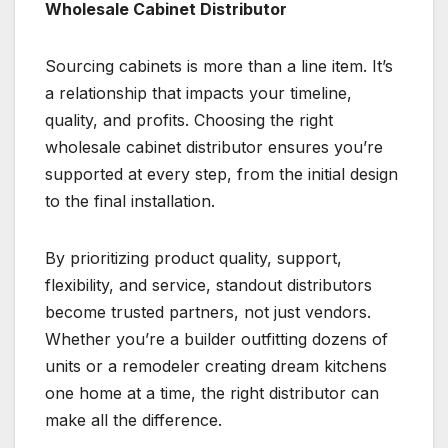
Wholesale Cabinet Distributor
Sourcing cabinets is more than a line item. It’s
a relationship that impacts your timeline,
quality, and profits. Choosing the right
wholesale cabinet distributor ensures you’re
supported at every step, from the initial design
to the final installation.
By prioritizing product quality, support,
flexibility, and service, standout distributors
become trusted partners, not just vendors.
Whether you’re a builder outfitting dozens of
units or a remodeler creating dream kitchens
one home at a time, the right distributor can
make all the difference.