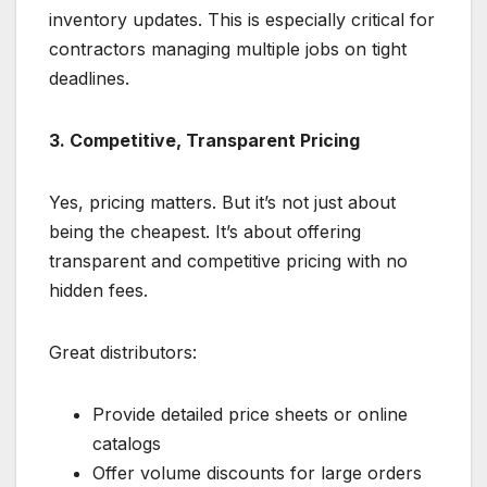
inventory updates. This is especially critical for
contractors managing multiple jobs on tight
deadlines.
3. Competitive, Transparent Pricing
Yes, pricing matters. But it’s not just about
being the cheapest. It’s about offering
transparent and competitive pricing with no
hidden fees.
Great distributors:
Provide detailed price sheets or online
catalogs
Offer volume discounts for large orders