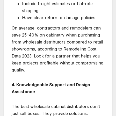
Include freight estimates or flat-rate
shipping
Have clear return or damage policies
On average, contractors and remodelers can
save 25–40% on cabinetry when purchasing
from wholesale distributors compared to retail
showrooms, according to Remodeling Cost
Data 2023. Look for a partner that helps you
keep projects profitable without compromising
quality.
4. Knowledgeable Support and Design
Assistance
The best wholesale cabinet distributors don’t
just sell boxes. They provide solutions.