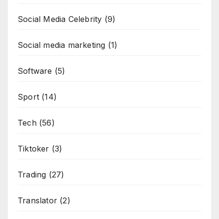
Social Media Celebrity
(9)
Social media marketing
(1)
Software
(5)
Sport
(14)
Tech
(56)
Tiktoker
(3)
Trading
(27)
Translator
(2)