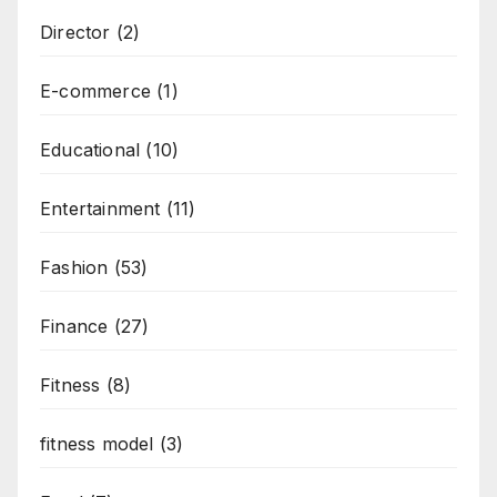
Director
(2)
E-commerce
(1)
Educational
(10)
Entertainment
(11)
Fashion
(53)
Finance
(27)
Fitness
(8)
fitness model
(3)