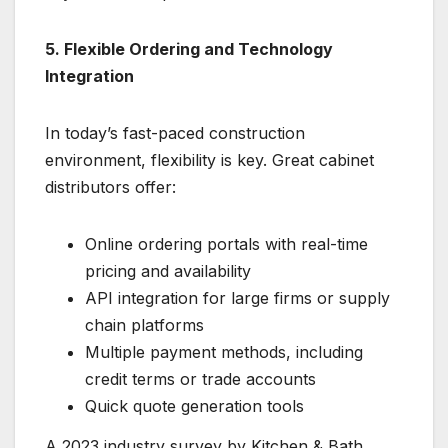
5. Flexible Ordering and Technology
Integration
In today’s fast-paced construction
environment, flexibility is key. Great cabinet
distributors offer:
Online ordering portals with real-time
pricing and availability
API integration for large firms or supply
chain platforms
Multiple payment methods, including
credit terms or trade accounts
Quick quote generation tools
A 2023 industry survey by Kitchen & Bath