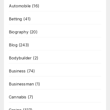
Automobile
(16)
Betting
(41)
Biography
(20)
Blog
(243)
Bodybuilder
(2)
Business
(74)
Businessman
(1)
Cannabis
(7)
Casino
(127)