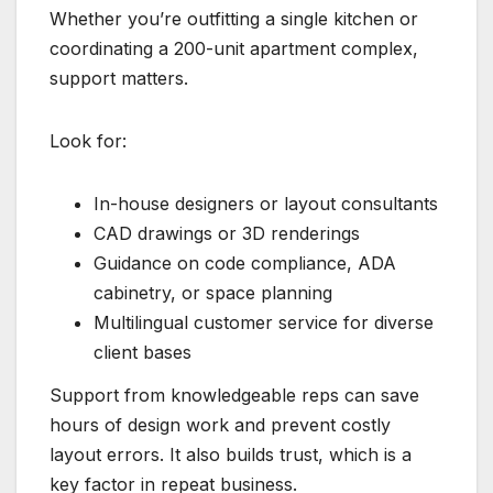
Whether you’re outfitting a single kitchen or
coordinating a 200-unit apartment complex,
support matters.
Look for:
In-house designers or layout consultants
CAD drawings or 3D renderings
Guidance on code compliance, ADA
cabinetry, or space planning
Multilingual customer service for diverse
client bases
Support from knowledgeable reps can save
hours of design work and prevent costly
layout errors. It also builds trust, which is a
key factor in repeat business.