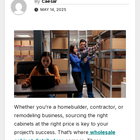
By
Caesar
MAY 14, 2025
Whether you’re a homebuilder, contractor, or
remodeling business, sourcing the right
cabinets at the right price is key to your
project’s success. That’s where
wholesale