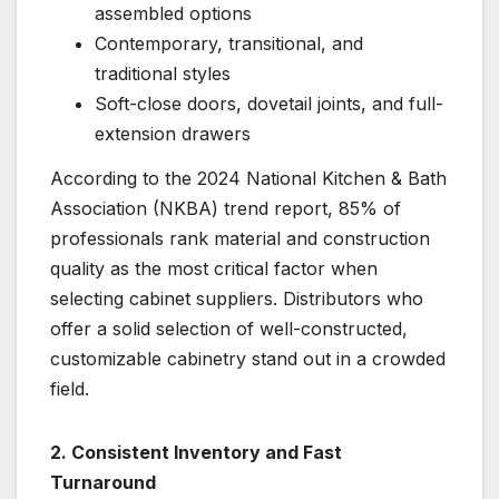
assembled options
Contemporary, transitional, and
traditional styles
Soft-close doors, dovetail joints, and full-
extension drawers
According to the 2024 National Kitchen & Bath
Association (NKBA) trend report, 85% of
professionals rank material and construction
quality as the most critical factor when
selecting cabinet suppliers. Distributors who
offer a solid selection of well-constructed,
customizable cabinetry stand out in a crowded
field.
2. Consistent Inventory and Fast
Turnaround