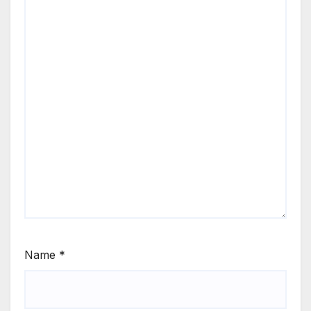
Name
*