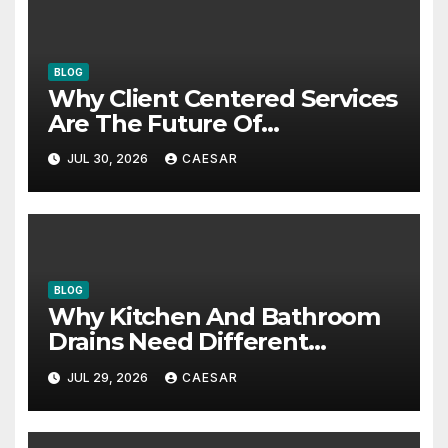
BLOG
Why Client Centered Services
Are The Future Of
Accounting Firms
JUL 30, 2026
CAESAR
BLOG
Why Kitchen And Bathroom
Drains Need Different
Maintenance Approaches?
JUL 29, 2026
CAESAR