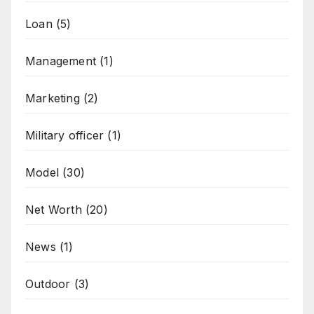
Loan
(5)
Management
(1)
Marketing
(2)
Military officer
(1)
Model
(30)
Net Worth
(20)
News
(1)
Outdoor
(3)