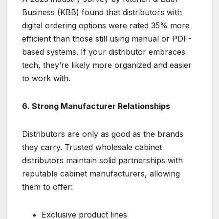
Business (KBB) found that distributors with
digital ordering options were rated 35% more
efficient than those still using manual or PDF-
based systems. If your distributor embraces
tech, they’re likely more organized and easier
to work with.
6. Strong Manufacturer Relationships
Distributors are only as good as the brands
they carry. Trusted wholesale cabinet
distributors maintain solid partnerships with
reputable cabinet manufacturers, allowing
them to offer:
Exclusive product lines