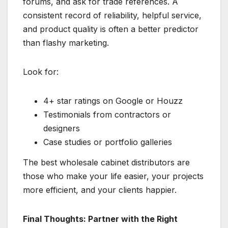
forums, and ask for trade references. A
consistent record of reliability, helpful service,
and product quality is often a better predictor
than flashy marketing.
Look for:
4+ star ratings on Google or Houzz
Testimonials from contractors or
designers
Case studies or portfolio galleries
The best wholesale cabinet distributors are
those who make your life easier, your projects
more efficient, and your clients happier.
Final Thoughts:
Partner with the Right