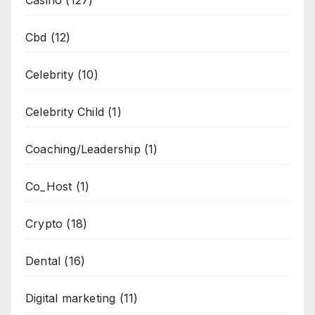
Cbd
(12)
Celebrity
(10)
Celebrity Child
(1)
Coaching/Leadership
(1)
Co_Host
(1)
Crypto
(18)
Dental
(16)
Digital marketing
(11)