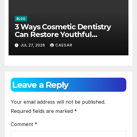
BLOG
3 Ways Cosmetic Dentistry
Can Restore Youthful
Appearance
JUL 27, 2026
CAESAR
Leave a Reply
Your email address will not be published.
Required fields are marked
*
Comment
*