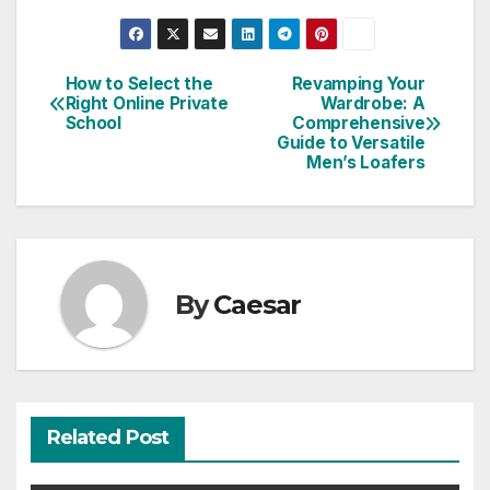
How to Select the
Revamping Your
Post
Right Online Private
Wardrobe: A
School
Comprehensive
navigation
Guide to Versatile
Men’s Loafers
By
Caesar
Related Post