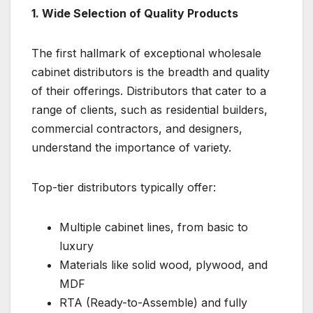
1. Wide Selection of Quality Products
The first hallmark of exceptional wholesale
cabinet distributors is the breadth and quality
of their offerings. Distributors that cater to a
range of clients, such as residential builders,
commercial contractors, and designers,
understand the importance of variety.
Top-tier distributors typically offer:
Multiple cabinet lines, from basic to
luxury
Materials like solid wood, plywood, and
MDF
RTA (Ready-to-Assemble) and fully