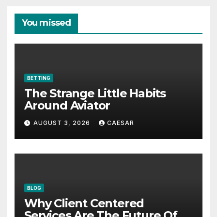
You missed
BETTING
The Strange Little Habits
Around Aviator
AUGUST 3, 2026
CAESAR
BLOG
Why Client Centered
Services Are The Future Of