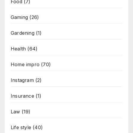
Food
(7)
Gaming
(26)
Gardening
(1)
Health
(64)
Home impro
(70)
Instagram
(2)
Insurance
(1)
Law
(19)
Life style
(40)