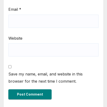
Email
*
Website
Save my name, email, and website in this
browser for the next time I comment.