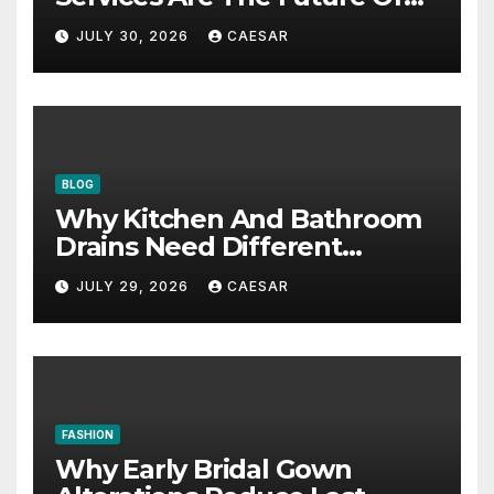
Accounting Firms
JULY 30, 2026
CAESAR
BLOG
Why Kitchen And Bathroom
Drains Need Different
Maintenance Approaches?
JULY 29, 2026
CAESAR
FASHION
Why Early Bridal Gown