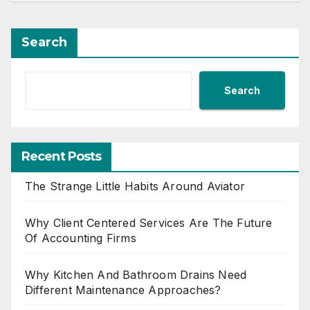
Search
Search
Recent Posts
The Strange Little Habits Around Aviator
Why Client Centered Services Are The Future
Of Accounting Firms
Why Kitchen And Bathroom Drains Need
Different Maintenance Approaches?