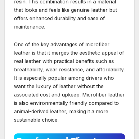
resin. This combination results in a material
that looks and feels like genuine leather but
offers enhanced durability and ease of
maintenance.
One of the key advantages of microfiber
leather is that it merges the aesthetic appeal of
real leather with practical benefits such as
breathability, wear resistance, and affordability.
It is especially popular among drivers who
want the luxury of leather without the
associated cost and upkeep. Microfiber leather
is also environmentally friendly compared to
animal-derived leather, making it a more
sustainable choice.