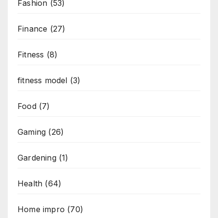
Fashion
(53)
Finance
(27)
Fitness
(8)
fitness model
(3)
Food
(7)
Gaming
(26)
Gardening
(1)
Health
(64)
Home impro
(70)