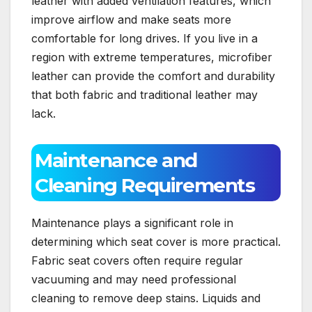
leather with added ventilation features, which
improve airflow and make seats more
comfortable for long drives. If you live in a
region with extreme temperatures, microfiber
leather can provide the comfort and durability
that both fabric and traditional leather may
lack.
Maintenance and
Cleaning Requirements
Maintenance plays a significant role in
determining which seat cover is more practical.
Fabric seat covers often require regular
vacuuming and may need professional
cleaning to remove deep stains. Liquids and