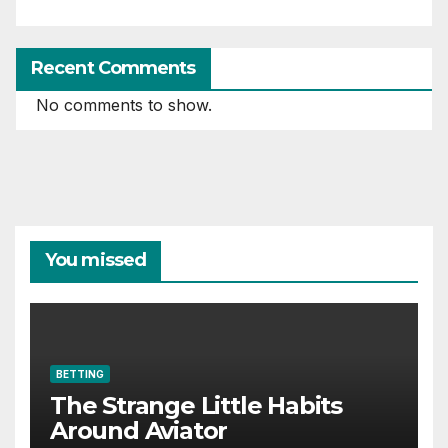
Recent Comments
No comments to show.
You missed
BETTING
The Strange Little Habits
Around Aviator