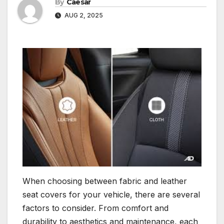
By
Caesar
AUG 2, 2025
When choosing between fabric and leather
seat covers for your vehicle, there are several
factors to consider. From comfort and
durability to aesthetics and maintenance, each