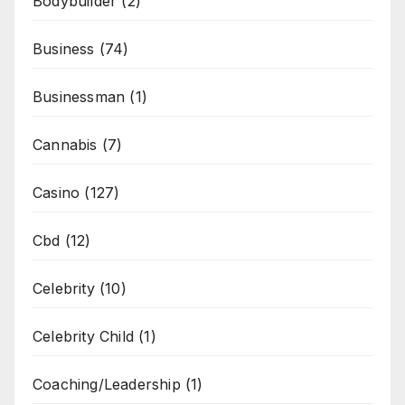
Bodybuilder
(2)
Business
(74)
Businessman
(1)
Cannabis
(7)
Casino
(127)
Cbd
(12)
Celebrity
(10)
Celebrity Child
(1)
Coaching/Leadership
(1)