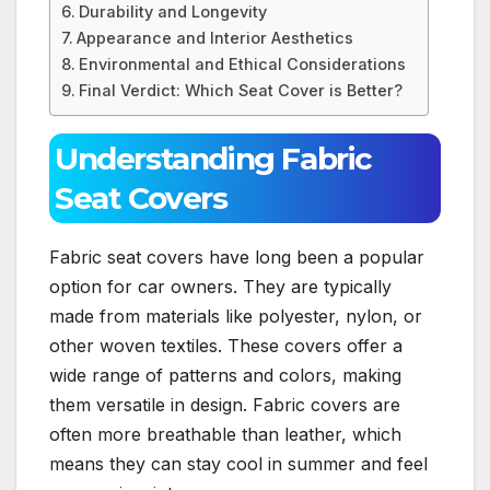
Durability and Longevity
Appearance and Interior Aesthetics
Environmental and Ethical Considerations
Final Verdict: Which Seat Cover is Better?
Understanding Fabric
Seat Covers
Fabric seat covers have long been a popular
option for car owners. They are typically
made from materials like polyester, nylon, or
other woven textiles. These covers offer a
wide range of patterns and colors, making
them versatile in design. Fabric covers are
often more breathable than leather, which
means they can stay cool in summer and feel