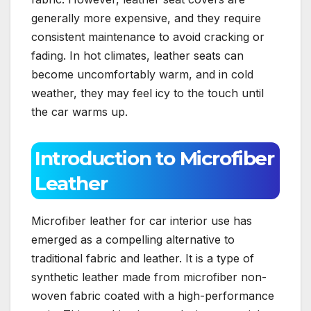
generally more expensive, and they require
consistent maintenance to avoid cracking or
fading. In hot climates, leather seats can
become uncomfortably warm, and in cold
weather, they may feel icy to the touch until
the car warms up.
Introduction to Microfiber
Leather
Microfiber leather for car interior use has
emerged as a compelling alternative to
traditional fabric and leather. It is a type of
synthetic leather made from microfiber non-
woven fabric coated with a high-performance