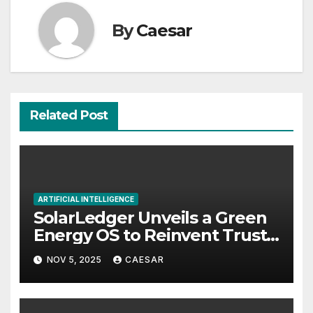
By
Caesar
Related Post
ARTIFICIAL INTELLIGENCE
SolarLedger Unveils a Green
Energy OS to Reinvent Trust
and Transparency in Clean
NOV 5, 2025
CAESAR
Technology