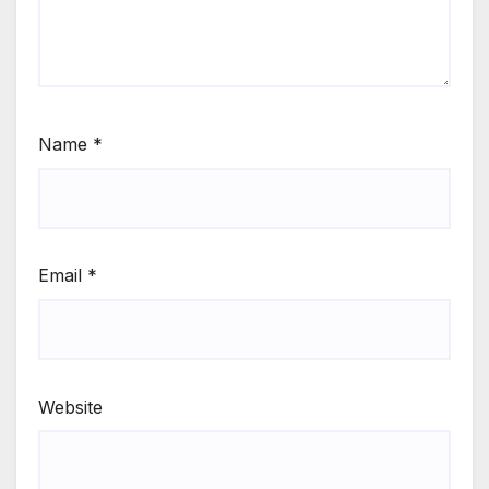
Name
*
Email
*
Website