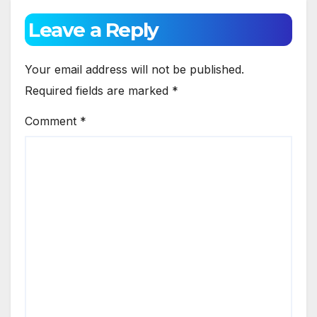
Leave a Reply
Your email address will not be published.
Required fields are marked
*
Comment
*