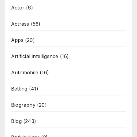
Actor
(6)
Actress
(56)
Apps
(20)
Artificial intelligence
(16)
Automobile
(16)
Betting
(41)
Biography
(20)
Blog
(243)