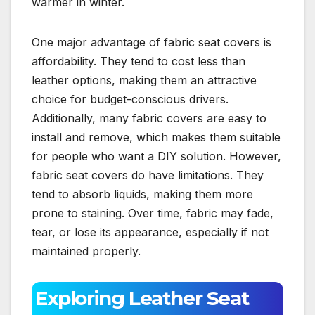
warmer in winter.
One major advantage of fabric seat covers is
affordability. They tend to cost less than
leather options, making them an attractive
choice for budget-conscious drivers.
Additionally, many fabric covers are easy to
install and remove, which makes them suitable
for people who want a DIY solution. However,
fabric seat covers do have limitations. They
tend to absorb liquids, making them more
prone to staining. Over time, fabric may fade,
tear, or lose its appearance, especially if not
maintained properly.
Exploring Leather Seat