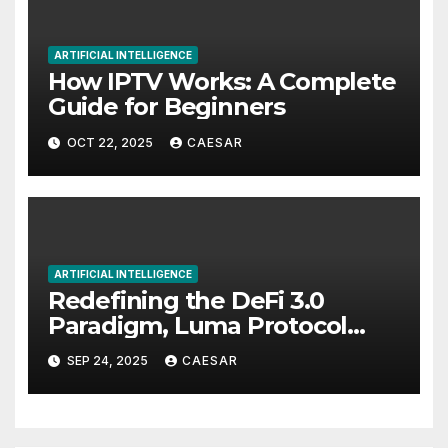
ARTIFICIAL INTELLIGENCE
How IPTV Works: A Complete
Guide for Beginners
OCT 22, 2025
CAESAR
ARTIFICIAL INTELLIGENCE
Redefining the DeFi 3.0
Paradigm, Luma Protocol
Officially Launches
SEP 24, 2025
CAESAR