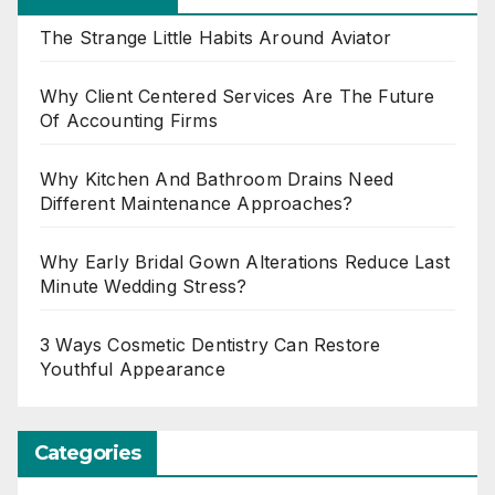
The Strange Little Habits Around Aviator
Why Client Centered Services Are The Future
Of Accounting Firms
Why Kitchen And Bathroom Drains Need
Different Maintenance Approaches?
Why Early Bridal Gown Alterations Reduce Last
Minute Wedding Stress?
3 Ways Cosmetic Dentistry Can Restore
Youthful Appearance
Categories