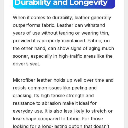
Durability and Longevity
When it comes to durability, leather generally
outperforms fabric. Leather can withstand
years of use without tearing or wearing thin,
provided it is properly maintained. Fabric, on
the other hand, can show signs of aging much
sooner, especially in high-traffic areas like the
driver’s seat.
Microfiber leather holds up well over time and
resists common issues like peeling and
cracking. Its high tensile strength and
resistance to abrasion make it ideal for
everyday use. It is also less likely to stretch or
lose shape compared to fabric. For those
looking for a long-lasting option that doesn’t