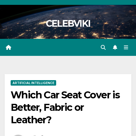
Skip
to
CELEBVIKI
content
ARTIFICIAL INTELLIGENCE
Which Car Seat Cover is
Better, Fabric or
Leather?