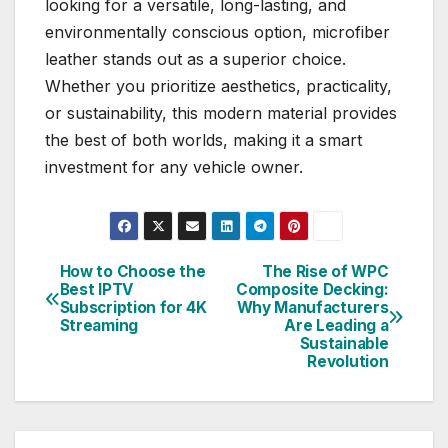
looking for a versatile, long-lasting, and
environmentally conscious option, microfiber
leather stands out as a superior choice.
Whether you prioritize aesthetics, practicality,
or sustainability, this modern material provides
the best of both worlds, making it a smart
investment for any vehicle owner.
How to Choose the
The Rise of WPC
Post
Best IPTV
Composite Decking:
Subscription for 4K
Why Manufacturers
navigation
Streaming
Are Leading a
Sustainable
Revolution