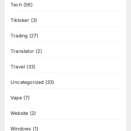
Tech
(56)
Tiktoker
(3)
Trading
(27)
Translator
(2)
Travel
(33)
Uncategorized
(33)
Vape
(7)
Website
(2)
Windows
(1)