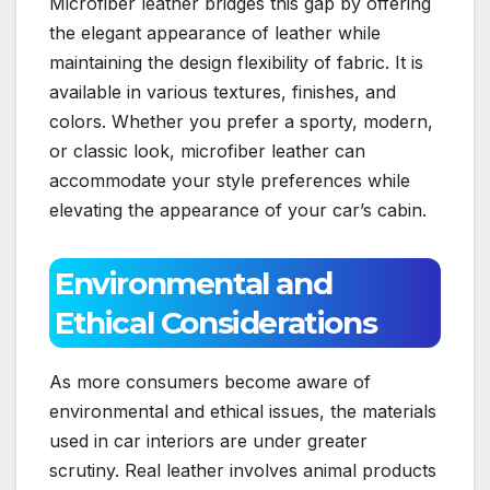
Microfiber leather bridges this gap by offering
the elegant appearance of leather while
maintaining the design flexibility of fabric. It is
available in various textures, finishes, and
colors. Whether you prefer a sporty, modern,
or classic look, microfiber leather can
accommodate your style preferences while
elevating the appearance of your car’s cabin.
Environmental and
Ethical Considerations
As more consumers become aware of
environmental and ethical issues, the materials
used in car interiors are under greater
scrutiny. Real leather involves animal products