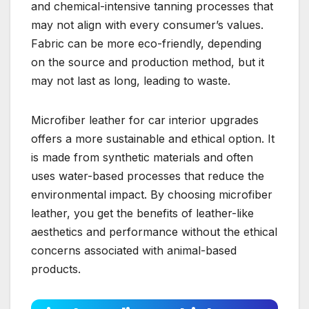
and chemical-intensive tanning processes that
may not align with every consumer’s values.
Fabric can be more eco-friendly, depending
on the source and production method, but it
may not last as long, leading to waste.
Microfiber leather for car interior upgrades
offers a more sustainable and ethical option. It
is made from synthetic materials and often
uses water-based processes that reduce the
environmental impact. By choosing microfiber
leather, you get the benefits of leather-like
aesthetics and performance without the ethical
concerns associated with animal-based
products.