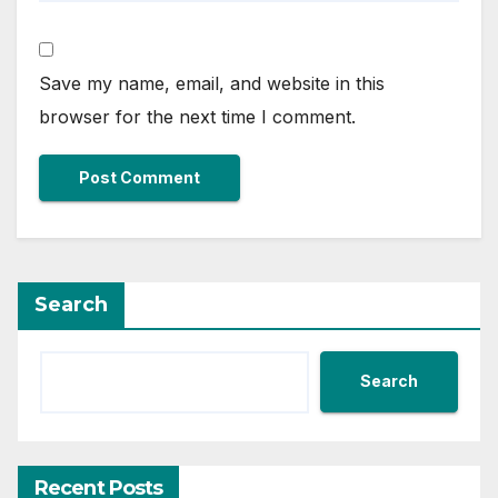
Save my name, email, and website in this
browser for the next time I comment.
Search
Search
Recent Posts