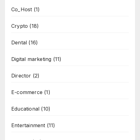
Co_Host
(1)
Crypto
(18)
Dental
(16)
Digital marketing
(11)
Director
(2)
E-commerce
(1)
Educational
(10)
Entertainment
(11)