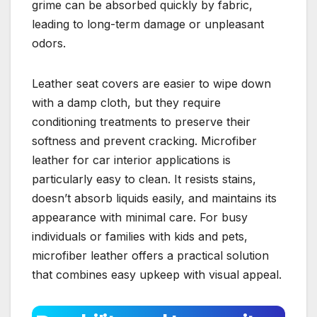
grime can be absorbed quickly by fabric,
leading to long-term damage or unpleasant
odors.
Leather seat covers are easier to wipe down
with a damp cloth, but they require
conditioning treatments to preserve their
softness and prevent cracking. Microfiber
leather for car interior applications is
particularly easy to clean. It resists stains,
doesn’t absorb liquids easily, and maintains its
appearance with minimal care. For busy
individuals or families with kids and pets,
microfiber leather offers a practical solution
that combines easy upkeep with visual appeal.