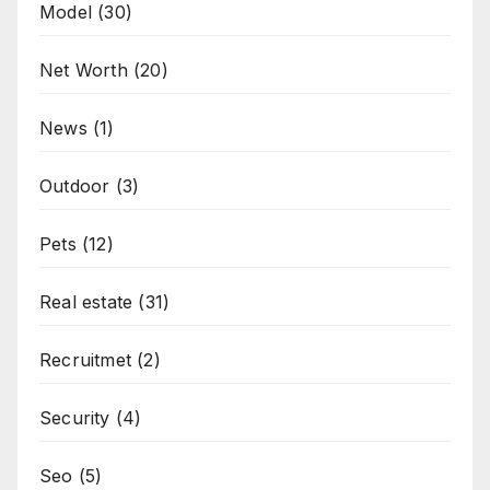
Model
(30)
Net Worth
(20)
News
(1)
Outdoor
(3)
Pets
(12)
Real estate
(31)
Recruitmet
(2)
Security
(4)
Seo
(5)