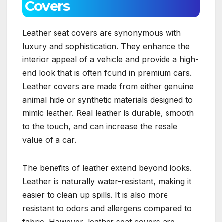
Covers
Leather seat covers are synonymous with
luxury and sophistication. They enhance the
interior appeal of a vehicle and provide a high-
end look that is often found in premium cars.
Leather covers are made from either genuine
animal hide or synthetic materials designed to
mimic leather. Real leather is durable, smooth
to the touch, and can increase the resale
value of a car.
The benefits of leather extend beyond looks.
Leather is naturally water-resistant, making it
easier to clean up spills. It is also more
resistant to odors and allergens compared to
fabric. However, leather seat covers are