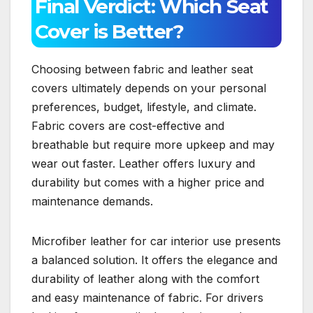
Final Verdict: Which Seat
Cover is Better?
Choosing between fabric and leather seat
covers ultimately depends on your personal
preferences, budget, lifestyle, and climate.
Fabric covers are cost-effective and
breathable but require more upkeep and may
wear out faster. Leather offers luxury and
durability but comes with a higher price and
maintenance demands.
Microfiber leather for car interior use presents
a balanced solution. It offers the elegance and
durability of leather along with the comfort
and easy maintenance of fabric. For drivers