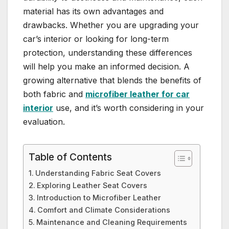
material has its own advantages and
drawbacks. Whether you are upgrading your
car’s interior or looking for long-term
protection, understanding these differences
will help you make an informed decision. A
growing alternative that blends the benefits of
both fabric and
microfiber leather for car
interior
use, and it’s worth considering in your
evaluation.
Table of Contents
Understanding Fabric Seat Covers
Exploring Leather Seat Covers
Introduction to Microfiber Leather
Comfort and Climate Considerations
Maintenance and Cleaning Requirements