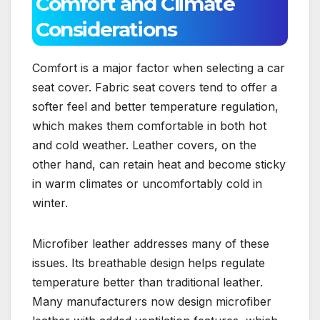
Comfort and Climate
Considerations
Comfort is a major factor when selecting a car
seat cover. Fabric seat covers tend to offer a
softer feel and better temperature regulation,
which makes them comfortable in both hot
and cold weather. Leather covers, on the
other hand, can retain heat and become sticky
in warm climates or uncomfortably cold in
winter.
Microfiber leather addresses many of these
issues. Its breathable design helps regulate
temperature better than traditional leather.
Many manufacturers now design microfiber