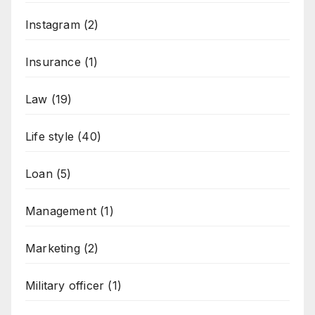
Instagram
(2)
Insurance
(1)
Law
(19)
Life style
(40)
Loan
(5)
Management
(1)
Marketing
(2)
Military officer
(1)