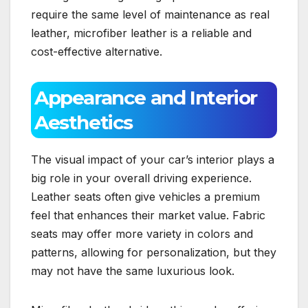
require the same level of maintenance as real
leather, microfiber leather is a reliable and
cost-effective alternative.
Appearance and Interior
Aesthetics
The visual impact of your car’s interior plays a
big role in your overall driving experience.
Leather seats often give vehicles a premium
feel that enhances their market value. Fabric
seats may offer more variety in colors and
patterns, allowing for personalization, but they
may not have the same luxurious look.