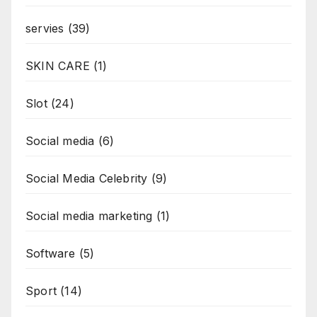
servies
(39)
SKIN CARE
(1)
Slot
(24)
Social media
(6)
Social Media Celebrity
(9)
Social media marketing
(1)
Software
(5)
Sport
(14)