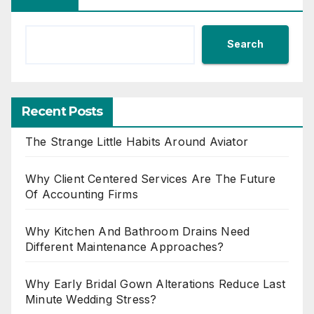
Search
Recent Posts
The Strange Little Habits Around Aviator
Why Client Centered Services Are The Future
Of Accounting Firms
Why Kitchen And Bathroom Drains Need
Different Maintenance Approaches?
Why Early Bridal Gown Alterations Reduce Last
Minute Wedding Stress?