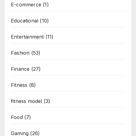
E-commerce
(1)
Educational
(10)
Entertainment
(11)
Fashion
(53)
Finance
(27)
Fitness
(8)
fitness model
(3)
Food
(7)
Gaming
(26)