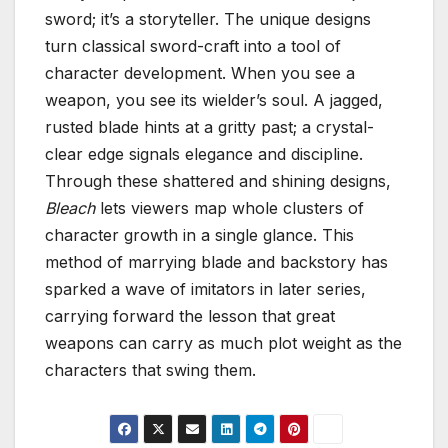
sword; it’s a storyteller. The unique designs
turn classical sword-craft into a tool of
character development. When you see a
weapon, you see its wielder’s soul. A jagged,
rusted blade hints at a gritty past; a crystal-
clear edge signals elegance and discipline.
Through these shattered and shining designs,
Bleach
lets viewers map whole clusters of
character growth in a single glance. This
method of marrying blade and backstory has
sparked a wave of imitators in later series,
carrying forward the lesson that great
weapons can carry as much plot weight as the
characters that swing them.