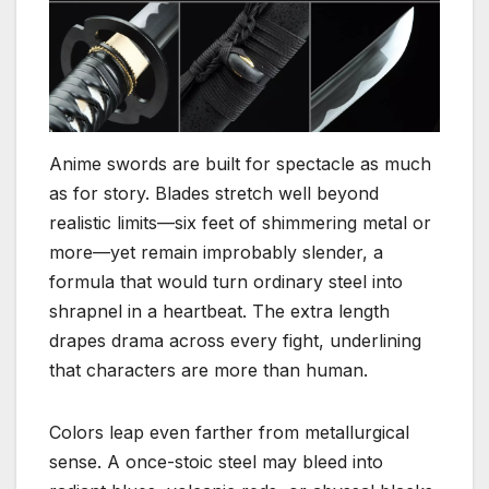
Anime swords are built for spectacle as much
as for story. Blades stretch well beyond
realistic limits—six feet of shimmering metal or
more—yet remain improbably slender, a
formula that would turn ordinary steel into
shrapnel in a heartbeat. The extra length
drapes drama across every fight, underlining
that characters are more than human.
Colors leap even farther from metallurgical
sense. A once-stoic steel may bleed into