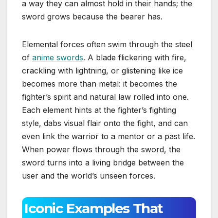
a way they can almost hold in their hands; the
sword grows because the bearer has.
Elemental forces often swim through the steel
of
anime swords
. A blade flickering with fire,
crackling with lightning, or glistening like ice
becomes more than metal: it becomes the
fighter’s spirit and natural law rolled into one.
Each element hints at the fighter’s fighting
style, dabs visual flair onto the fight, and can
even link the warrior to a mentor or a past life.
When power flows through the sword, the
sword turns into a living bridge between the
user and the world’s unseen forces.
Iconic Examples That