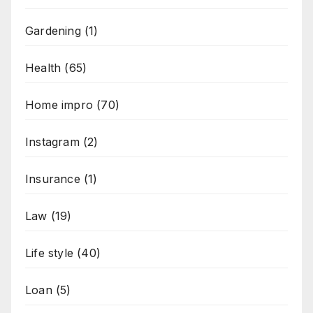
Gardening
(1)
Health
(65)
Home impro
(70)
Instagram
(2)
Insurance
(1)
Law
(19)
Life style
(40)
Loan
(5)