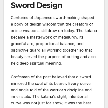
Sword Design
Centuries of Japanese sword-making shaped
a body of design wisdom that the creators of
anime weapons still draw on today. The katana
became a masterwork of metallurgy, its
graceful arc, proportional balance, and
distinctive guard all working together so that
beauty served the purpose of cutting and also
held deep spiritual meaning.
Craftsmen of the past believed that a sword
mirrored the soul of its bearer. Every curve
and angle told of the warrior’s discipline and
inner state. The katana’s slight, intentional
curve was not just for show; it was the best