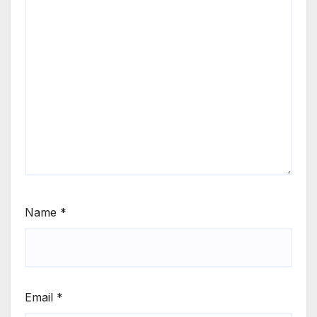
Name
*
Email
*