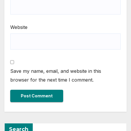
Website
Save my name, email, and website in this
browser for the next time I comment.
Search