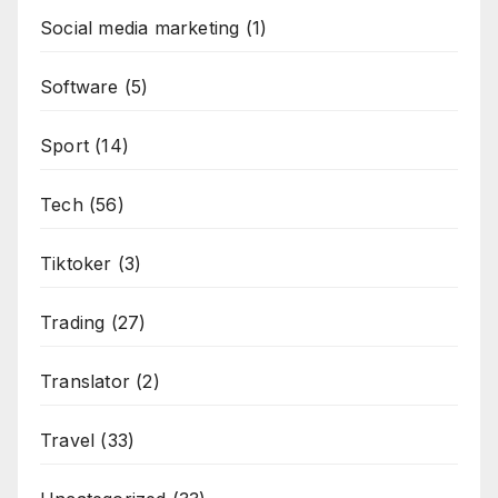
Social media marketing
(1)
Software
(5)
Sport
(14)
Tech
(56)
Tiktoker
(3)
Trading
(27)
Translator
(2)
Travel
(33)