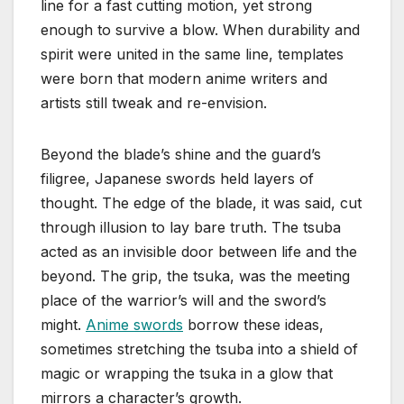
line for a fast cutting motion, yet strong
enough to survive a blow. When durability and
spirit were united in the same line, templates
were born that modern anime writers and
artists still tweak and re-envision.
Beyond the blade’s shine and the guard’s
filigree, Japanese swords held layers of
thought. The edge of the blade, it was said, cut
through illusion to lay bare truth. The tsuba
acted as an invisible door between life and the
beyond. The grip, the tsuka, was the meeting
place of the warrior’s will and the sword’s
might.
Anime swords
borrow these ideas,
sometimes stretching the tsuba into a shield of
magic or wrapping the tsuka in a glow that
mirrors a character’s growth.