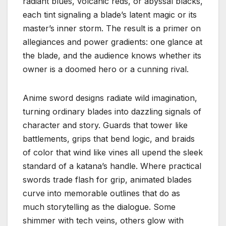
radiant blues, volcanic reds, or abyssal blacks,
each tint signaling a blade’s latent magic or its
master’s inner storm. The result is a primer on
allegiances and power gradients: one glance at
the blade, and the audience knows whether its
owner is a doomed hero or a cunning rival.
Anime sword designs radiate wild imagination,
turning ordinary blades into dazzling signals of
character and story. Guards that tower like
battlements, grips that bend logic, and braids
of color that wind like vines all upend the sleek
standard of a katana’s handle. Where practical
swords trade flash for grip, animated blades
curve into memorable outlines that do as
much storytelling as the dialogue. Some
shimmer with tech veins, others glow with