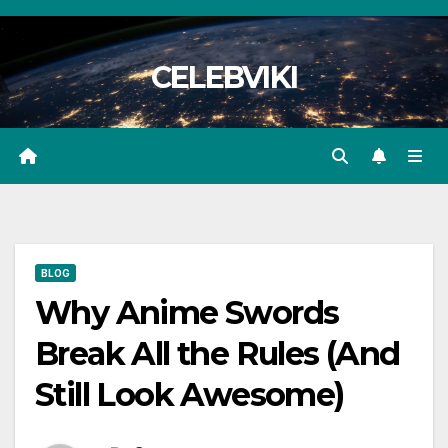
Skip
to
CELEBVIKI
content
BLOG
Why Anime Swords
Break All the Rules (And
Still Look Awesome)