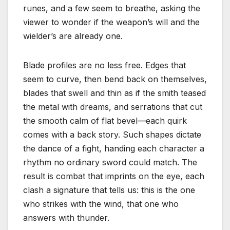
runes, and a few seem to breathe, asking the
viewer to wonder if the weapon’s will and the
wielder’s are already one.
Blade profiles are no less free. Edges that
seem to curve, then bend back on themselves,
blades that swell and thin as if the smith teased
the metal with dreams, and serrations that cut
the smooth calm of flat bevel—each quirk
comes with a back story. Such shapes dictate
the dance of a fight, handing each character a
rhythm no ordinary sword could match. The
result is combat that imprints on the eye, each
clash a signature that tells us: this is the one
who strikes with the wind, that one who
answers with thunder.