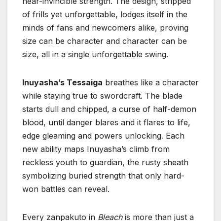
near-invincible strength. The design, stripped
of frills yet unforgettable, lodges itself in the
minds of fans and newcomers alike, proving
size can be character and character can be
size, all in a single unforgettable swing.
Inuyasha’s Tessaiga
breathes like a character
while staying true to swordcraft. The blade
starts dull and chipped, a curse of half-demon
blood, until danger blares and it flares to life,
edge gleaming and powers unlocking. Each
new ability maps Inuyasha’s climb from
reckless youth to guardian, the rusty sheath
symbolizing buried strength that only hard-
won battles can reveal.
Every zanpakuto in
Bleach
is more than just a