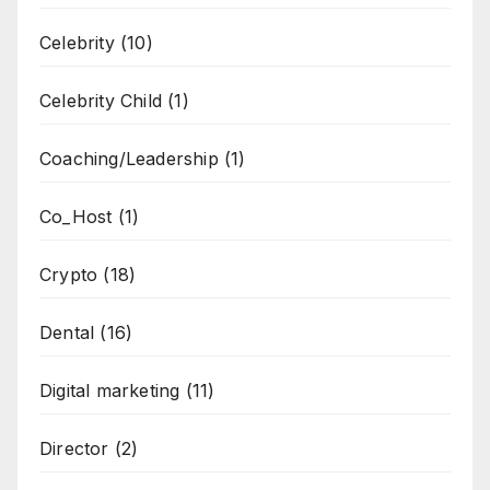
Celebrity
(10)
Celebrity Child
(1)
Coaching/Leadership
(1)
Co_Host
(1)
Crypto
(18)
Dental
(16)
Digital marketing
(11)
Director
(2)