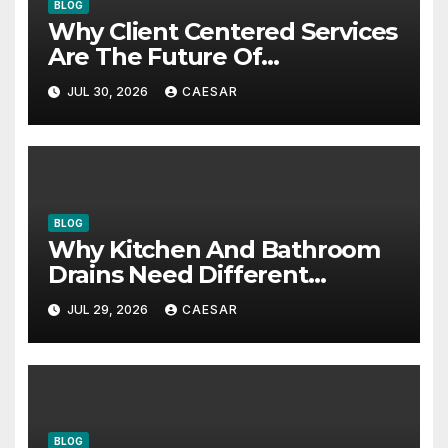
BLOG
Why Client Centered Services
Are The Future Of
Accounting Firms
JUL 30, 2026
CAESAR
BLOG
Why Kitchen And Bathroom
Drains Need Different
Maintenance Approaches?
JUL 29, 2026
CAESAR
BLOG