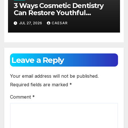
3 Ways Cosmetic Dentistry
Can Restore Youthful
Appearance
JUL 27, 2026
CAESAR
Leave a Reply
Your email address will not be published.
Required fields are marked
*
Comment
*