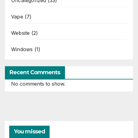
Uncategorized
(33)
Vape
(7)
Website
(2)
Windows
(1)
Recent Comments
No comments to show.
You missed