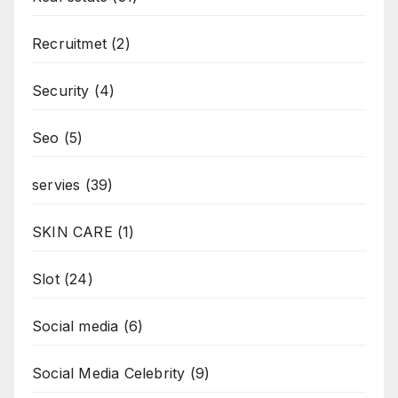
Recruitmet
(2)
Security
(4)
Seo
(5)
servies
(39)
SKIN CARE
(1)
Slot
(24)
Social media
(6)
Social Media Celebrity
(9)