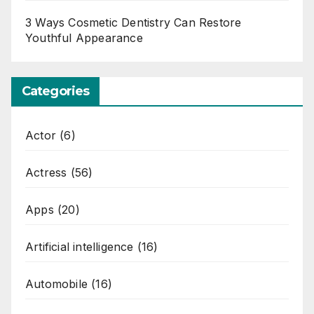
3 Ways Cosmetic Dentistry Can Restore
Youthful Appearance
Categories
Actor
(6)
Actress
(56)
Apps
(20)
Artificial intelligence
(16)
Automobile
(16)