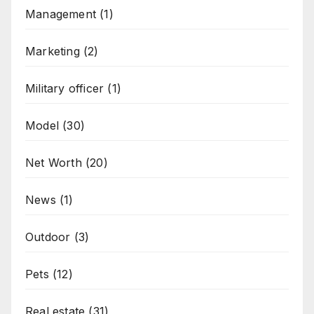
Management
(1)
Marketing
(2)
Military officer
(1)
Model
(30)
Net Worth
(20)
News
(1)
Outdoor
(3)
Pets
(12)
Real estate
(31)