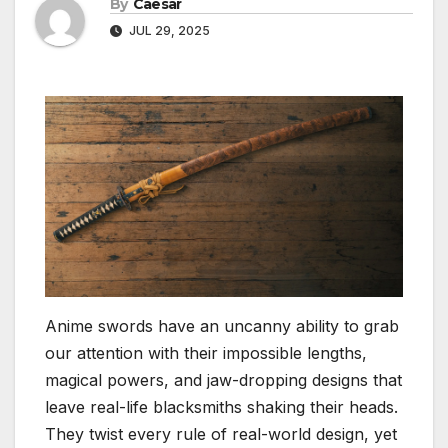
By
Caesar
JUL 29, 2025
Anime swords have an uncanny ability to grab
our attention with their impossible lengths,
magical powers, and jaw-dropping designs that
leave real-life blacksmiths shaking their heads.
They twist every rule of real-world design, yet