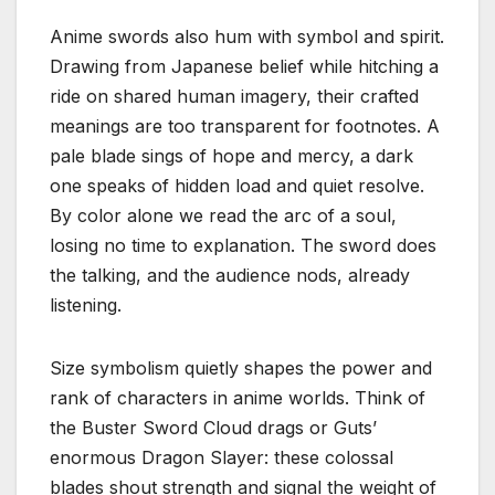
Anime swords also hum with symbol and spirit.
Drawing from Japanese belief while hitching a
ride on shared human imagery, their crafted
meanings are too transparent for footnotes. A
pale blade sings of hope and mercy, a dark
one speaks of hidden load and quiet resolve.
By color alone we read the arc of a soul,
losing no time to explanation. The sword does
the talking, and the audience nods, already
listening.
Size symbolism quietly shapes the power and
rank of characters in anime worlds. Think of
the Buster Sword Cloud drags or Guts’
enormous Dragon Slayer: these colossal
blades shout strength and signal the weight of