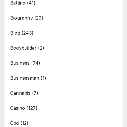
Betting
(41)
Biography
(20)
Blog
(243)
Bodybuilder
(2)
Business
(74)
Businessman
(1)
Cannabis
(7)
Casino
(127)
Cbd
(12)