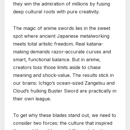
they win the admiration of millions by fusing
deep cultural roots with pure creativity.
The magic of anime swords lies in the sweet
spot where ancient Japanese metalworking
meets total artistic freedom. Real katana-
making demands razor-accurate curves and
smart, functional balance. But in anime,
creators toss those limits aside to chase
meaning and shock-value. The results stick in
our brains: Ichigo’s ocean-sized Zangetsu and
Cloud’s hulking Buster Sword are practically in
their own league.
To get why these blades stand out, we need to
consider two forces: the culture that inspired