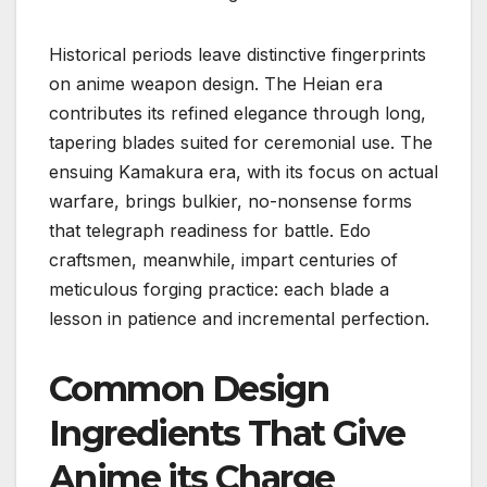
Historical periods leave distinctive fingerprints
on anime weapon design. The Heian era
contributes its refined elegance through long,
tapering blades suited for ceremonial use. The
ensuing Kamakura era, with its focus on actual
warfare, brings bulkier, no-nonsense forms
that telegraph readiness for battle. Edo
craftsmen, meanwhile, impart centuries of
meticulous forging practice: each blade a
lesson in patience and incremental perfection.
Common Design
Ingredients That Give
Anime its Charge