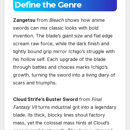
Define the Genre
Zangetsu
from
Bleach
shows how anime
swords can mix classic looks with bold
invention. The blade’s giant size and flat edge
scream raw force, while the dark finish and
tightly bound grip mirror Ichigo’s struggle with
his hollow self. Each upgrade of the blade
through battles and choices marks Ichigo’s
growth, turning the sword into a living diary of
scars and triumphs.
Cloud Strife’s Buster Sword
from
Final
Fantasy VII
turns industrial grit into a legendary
blade. Its thick, blocky lines shout factory
mass, yet the colossal mass hints at Cloud’s