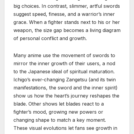
big choices. In contrast, slimmer, artful swords
suggest speed, finesse, and a warrior’s inner
grace. When a fighter stands next to his or her
weapon, the size gap becomes a living diagram
of personal conflict and growth.
Many anime use the movement of swords to
mirror the inner growth of their users, a nod
to the Japanese ideal of spiritual maturation.
Ichigo’s ever-changing Zangetsu (and its twin
manifestations, the sword and the inner spirit)
show us how the heart’s journey reshapes the
blade. Other shows let blades react to a
fighter’s mood, growing new powers or
changing shape to match a key moment.
These visual evolutions let fans see growth in