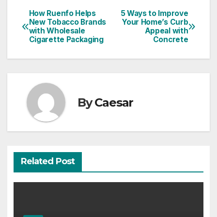
How Ruenfo Helps
5 Ways to Improve
Post
New Tobacco Brands
Your Home’s Curb
with Wholesale
Appeal with
navigation
Cigarette Packaging
Concrete
By
Caesar
Related Post