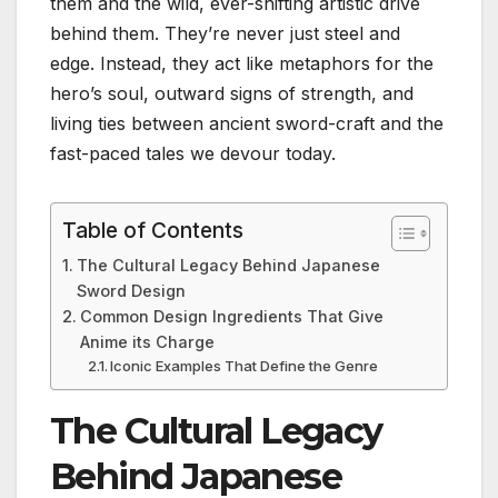
them and the wild, ever-shifting artistic drive
behind them. They’re never just steel and
edge. Instead, they act like metaphors for the
hero’s soul, outward signs of strength, and
living ties between ancient sword-craft and the
fast-paced tales we devour today.
Table of Contents
The Cultural Legacy Behind Japanese
Sword Design
Common Design Ingredients That Give
Anime its Charge
Iconic Examples That Define the Genre
The Cultural Legacy
Behind Japanese