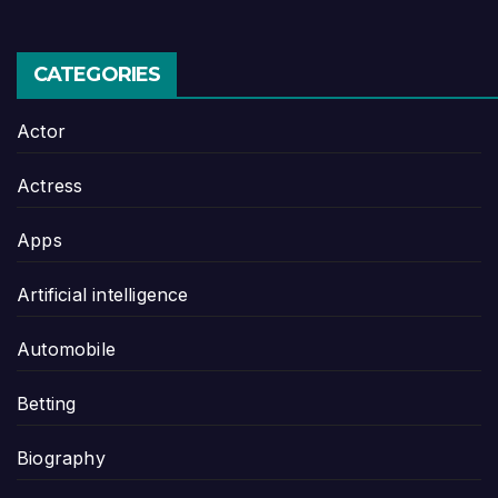
CATEGORIES
Actor
Actress
Apps
Artificial intelligence
Automobile
Betting
Biography