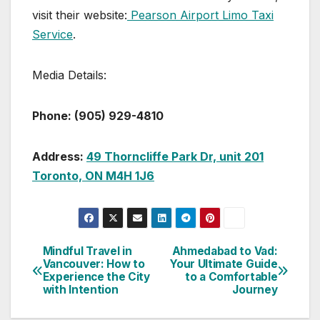
visit their website:
Pearson Airport Limo Taxi
Service
.
Media Details:
Phone: (905) 929-4810
Address:
49 Thorncliffe Park Dr, unit 201
Toronto, ON M4H 1J6
Mindful Travel in
Ahmedabad to Vad:
Post
Vancouver: How to
Your Ultimate Guide
Experience the City
to a Comfortable
navigation
with Intention
Journey