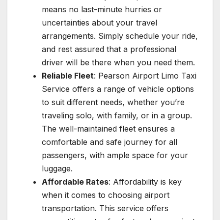
means no last-minute hurries or
uncertainties about your travel
arrangements. Simply schedule your ride,
and rest assured that a professional
driver will be there when you need them.
Reliable Fleet
: Pearson Airport Limo Taxi
Service offers a range of vehicle options
to suit different needs, whether you’re
traveling solo, with family, or in a group.
The well-maintained fleet ensures a
comfortable and safe journey for all
passengers, with ample space for your
luggage.
Affordable Rates
: Affordability is key
when it comes to choosing airport
transportation. This service offers