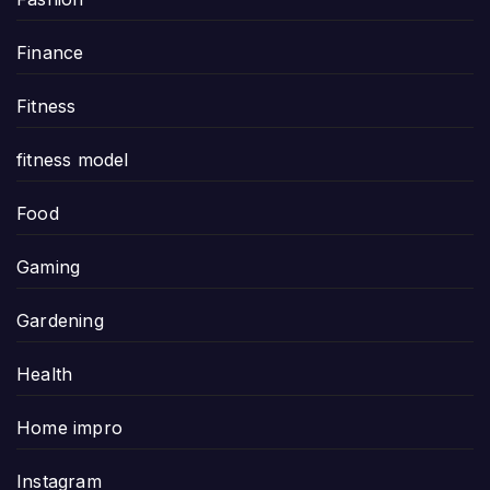
Finance
Fitness
fitness model
Food
Gaming
Gardening
Health
Home impro
Instagram