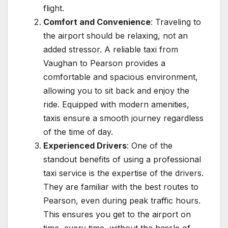
flight.
Comfort and Convenience
: Traveling to
the airport should be relaxing, not an
added stressor. A reliable taxi from
Vaughan to Pearson provides a
comfortable and spacious environment,
allowing you to sit back and enjoy the
ride. Equipped with modern amenities,
taxis ensure a smooth journey regardless
of the time of day.
Experienced Drivers
: One of the
standout benefits of using a professional
taxi service is the expertise of the drivers.
They are familiar with the best routes to
Pearson, even during peak traffic hours.
This ensures you get to the airport on
time, every time, without the hassle of