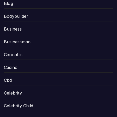
Blog
Bodybuilder
Business
Businessman
Cannabis
Casino
Cbd
Celebrity
Celebrity Child