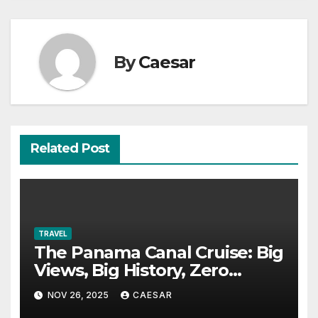
By
Caesar
Related Post
TRAVEL
The Panama Canal Cruise: Big
Views, Big History, Zero
Boredom
NOV 26, 2025
CAESAR