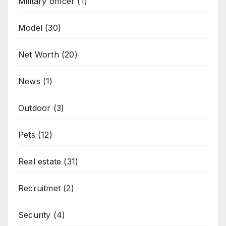
Military officer
(1)
Model
(30)
Net Worth
(20)
News
(1)
Outdoor
(3)
Pets
(12)
Real estate
(31)
Recruitmet
(2)
Security
(4)