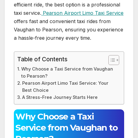
efficient ride, the best option is a professional
taxi service.
Pearson Airport Limo Taxi Service
offers fast and convenient taxi rides from
Vaughan to Pearson, ensuring you experience
a hassle-free journey every time.
Table of Contents
Why Choose a Taxi Service from Vaughan
to Pearson?
Pearson Airport Limo Taxi Service: Your
Best Choice
A Stress-Free Journey Starts Here
Why Choose a Taxi
Service from Vaughan to