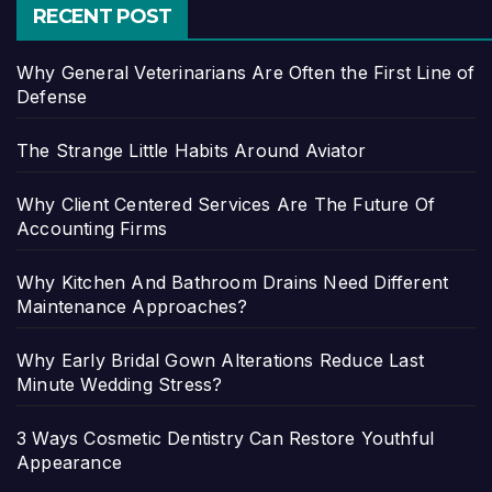
RECENT POST
Why General Veterinarians Are Often the First Line of
Defense
The Strange Little Habits Around Aviator
Why Client Centered Services Are The Future Of
Accounting Firms
Why Kitchen And Bathroom Drains Need Different
Maintenance Approaches?
Why Early Bridal Gown Alterations Reduce Last
Minute Wedding Stress?
3 Ways Cosmetic Dentistry Can Restore Youthful
Appearance