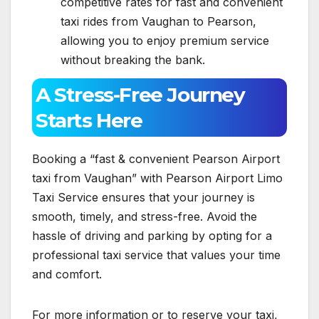
competitive rates for fast and convenient
taxi rides from Vaughan to Pearson,
allowing you to enjoy premium service
without breaking the bank.
A Stress-Free Journey
Starts Here
Booking a “fast & convenient Pearson Airport
taxi from Vaughan” with Pearson Airport Limo
Taxi Service ensures that your journey is
smooth, timely, and stress-free. Avoid the
hassle of driving and parking by opting for a
professional taxi service that values your time
and comfort.
For more information or to reserve your taxi,