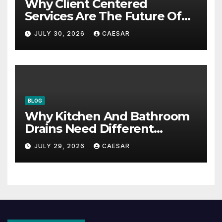
Why Client Centered
Services Are The Future Of
Accounting Firms
JULY 30, 2026
CAESAR
BLOG
Why Kitchen And Bathroom
Drains Need Different
Maintenance Approaches?
JULY 29, 2026
CAESAR