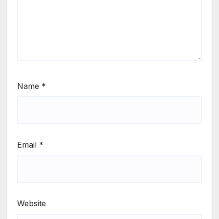
Name
*
Email
*
Website