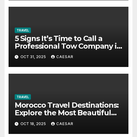
TRAVEL
5 Signs It’s Time to Call a
Professional Tow Company in
Alexandria VA
OCT 31, 2025
CAESAR
TRAVEL
Morocco Travel Destinations:
Explore the Most Beautiful
Places in Morocco
OCT 18, 2025
CAESAR