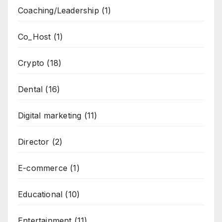
Coaching/Leadership
(1)
Co_Host
(1)
Crypto
(18)
Dental
(16)
Digital marketing
(11)
Director
(2)
E-commerce
(1)
Educational
(10)
Entertainment
(11)