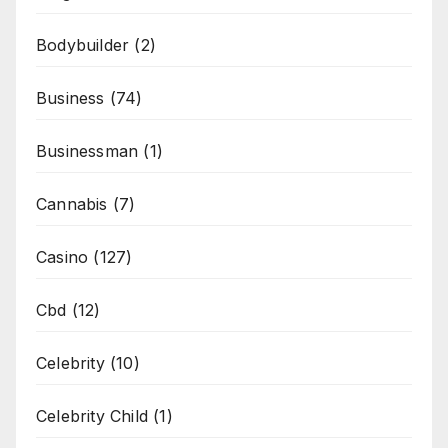
Bodybuilder
(2)
Business
(74)
Businessman
(1)
Cannabis
(7)
Casino
(127)
Cbd
(12)
Celebrity
(10)
Celebrity Child
(1)