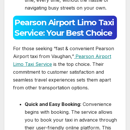
navigating busy streets on your own.
Pearson Airport Limo Taxi
Service: Your Best Choice
For those seeking “fast & convenient Pearson
Airport taxi from Vaughan,”
Pearson Airport
Limo Taxi Service
is the top choice. Their
commitment to customer satisfaction and
seamless travel experiences sets them apart
from other transportation options.
Quick and Easy Booking
: Convenience
begins with booking. The service allows
you to book your taxi in advance through
their user-friendly online platform. This