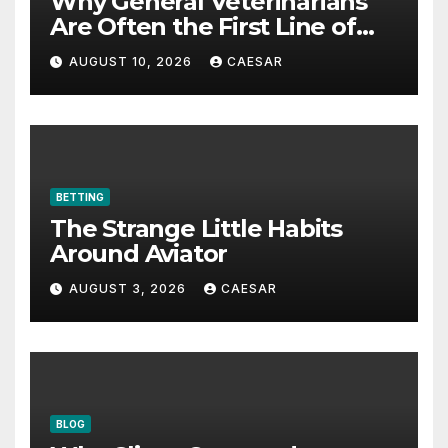
Why General Veterinarians
Are Often the First Line of
Defense
AUGUST 10, 2026
CAESAR
BETTING
The Strange Little Habits
Around Aviator
AUGUST 3, 2026
CAESAR
BLOG