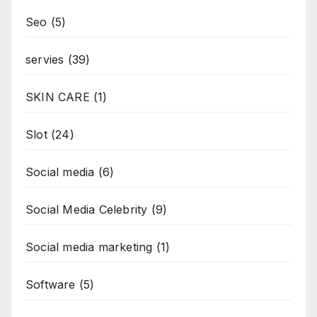
Seo
(5)
servies
(39)
SKIN CARE
(1)
Slot
(24)
Social media
(6)
Social Media Celebrity
(9)
Social media marketing
(1)
Software
(5)