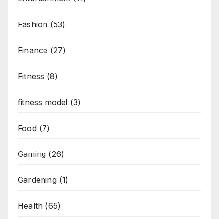
Fashion
(53)
Finance
(27)
Fitness
(8)
fitness model
(3)
Food
(7)
Gaming
(26)
Gardening
(1)
Health
(65)