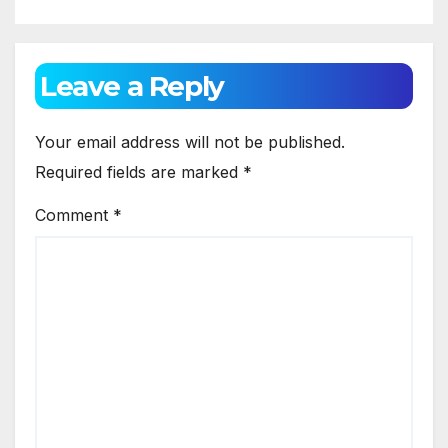
Leave a Reply
Your email address will not be published.
Required fields are marked
*
Comment
*