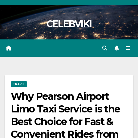
Skip
to
CELEBVIKI
content
TRAVEL
Why Pearson Airport
Limo Taxi Service is the
Best Choice for Fast &
Convenient Rides from