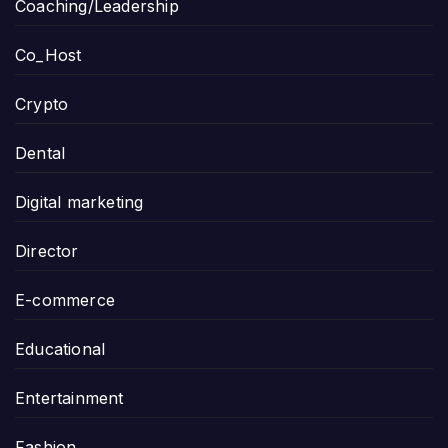
Coaching/Leadership
Co_Host
Crypto
Dental
Digital marketing
Director
E-commerce
Educational
Entertainment
Fashion