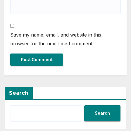
Save my name, email, and website in this
browser for the next time I comment.
Search
Search