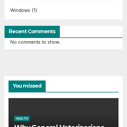
Windows
(1)
Recent Comments
No comments to show.
You missed
HEALTH