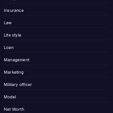
Insurance
Law
Life style
Loan
Management
Marketing
Military officer
Model
Net Worth