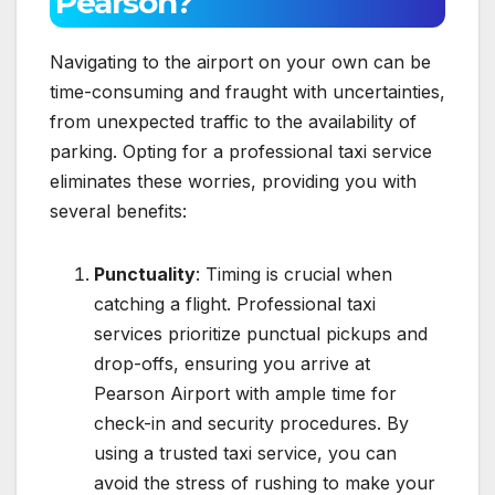
Pearson?
Navigating to the airport on your own can be
time-consuming and fraught with uncertainties,
from unexpected traffic to the availability of
parking. Opting for a professional taxi service
eliminates these worries, providing you with
several benefits:
Punctuality
: Timing is crucial when
catching a flight. Professional taxi
services prioritize punctual pickups and
drop-offs, ensuring you arrive at
Pearson Airport with ample time for
check-in and security procedures. By
using a trusted taxi service, you can
avoid the stress of rushing to make your