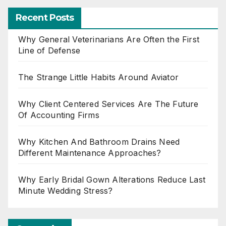
Recent Posts
Why General Veterinarians Are Often the First
Line of Defense
The Strange Little Habits Around Aviator
Why Client Centered Services Are The Future
Of Accounting Firms
Why Kitchen And Bathroom Drains Need
Different Maintenance Approaches?
Why Early Bridal Gown Alterations Reduce Last
Minute Wedding Stress?