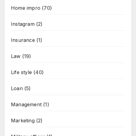
Home impro
(70)
Instagram
(2)
Insurance
(1)
Law
(19)
Life style
(40)
Loan
(5)
Management
(1)
Marketing
(2)