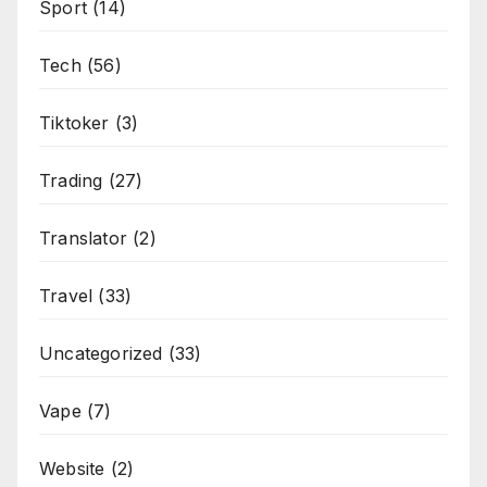
Sport
(14)
Tech
(56)
Tiktoker
(3)
Trading
(27)
Translator
(2)
Travel
(33)
Uncategorized
(33)
Vape
(7)
Website
(2)