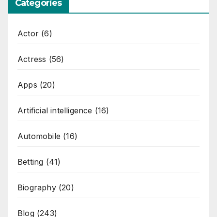
Categories
Actor
(6)
Actress
(56)
Apps
(20)
Artificial intelligence
(16)
Automobile
(16)
Betting
(41)
Biography
(20)
Blog
(243)