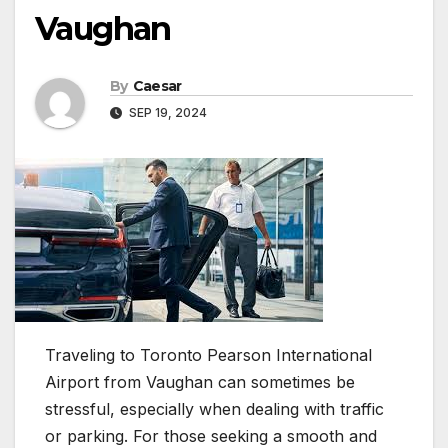
Vaughan
By
Caesar
SEP 19, 2024
Traveling to Toronto Pearson International
Airport from Vaughan can sometimes be
stressful, especially when dealing with traffic
or parking. For those seeking a smooth and