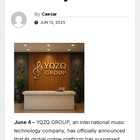
By
Caesar
JUN 13, 2025
June 4 –
YQZQ GROUP, an international music
technology company, has officially announced
that its global online platform has surpassed