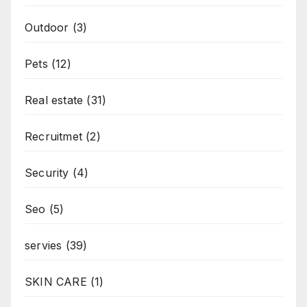
Outdoor
(3)
Pets
(12)
Real estate
(31)
Recruitmet
(2)
Security
(4)
Seo
(5)
servies
(39)
SKIN CARE
(1)