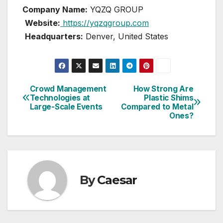
Company Name:
YQZQ GROUP
Website:
https://yqzqgroup.com
Headquarters:
Denver, United States
Crowd Management
How Strong Are
Post
Technologies at
Plastic Shims
Large-Scale Events
Compared to Metal
navigation
Ones?
By
Caesar