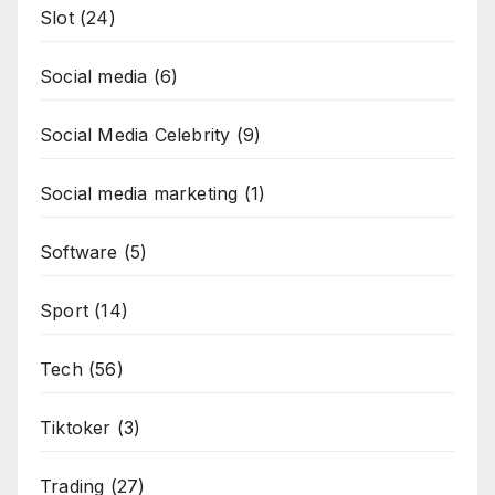
Slot
(24)
Social media
(6)
Social Media Celebrity
(9)
Social media marketing
(1)
Software
(5)
Sport
(14)
Tech
(56)
Tiktoker
(3)
Trading
(27)