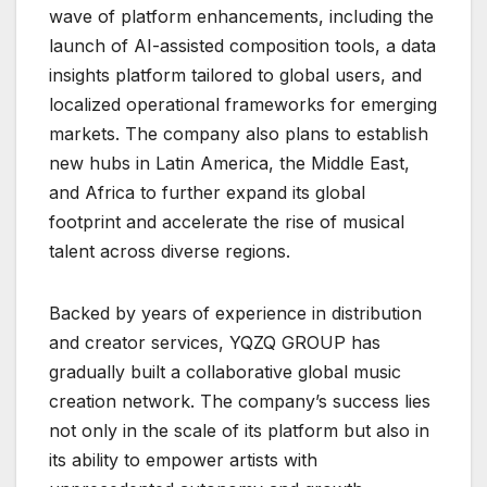
wave of platform enhancements, including the
launch of AI-assisted composition tools, a data
insights platform tailored to global users, and
localized operational frameworks for emerging
markets. The company also plans to establish
new hubs in Latin America, the Middle East,
and Africa to further expand its global
footprint and accelerate the rise of musical
talent across diverse regions.
Backed by years of experience in distribution
and creator services, YQZQ GROUP has
gradually built a collaborative global music
creation network. The company’s success lies
not only in the scale of its platform but also in
its ability to empower artists with