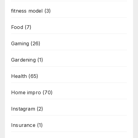
fitness model
(3)
Food
(7)
Gaming
(26)
Gardening
(1)
Health
(65)
Home impro
(70)
Instagram
(2)
Insurance
(1)