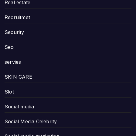
Real estate
Recruitmet
Security
Seo
servies
SKIN CARE
Slot
Social media
Social Media Celebrity