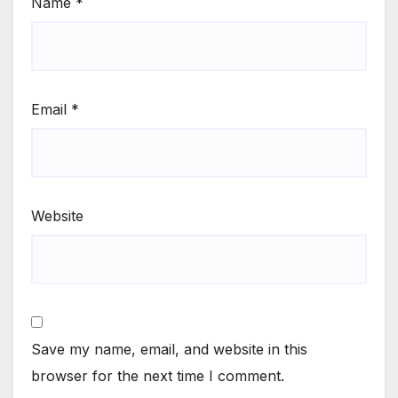
Name
*
Email
*
Website
Save my name, email, and website in this
browser for the next time I comment.