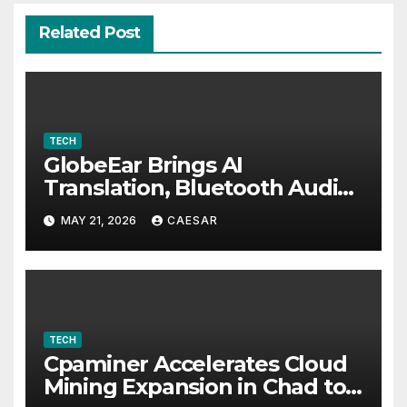
Related Post
TECH
GlobeEar Brings AI
Translation, Bluetooth Audio
and Daily Eye Protection Into
MAY 21, 2026
CAESAR
One Pair of Smart Glasses
TECH
Cpaminer Accelerates Cloud
Mining Expansion in Chad to