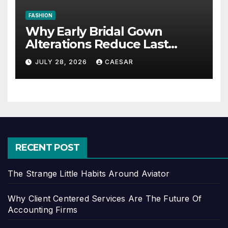
FASHION
Why Early Bridal Gown
Alterations Reduce Last
Minute Wedding Stress?
JULY 28, 2026
CAESAR
RECENT POST
The Strange Little Habits Around Aviator
Why Client Centered Services Are The Future Of
Accounting Firms