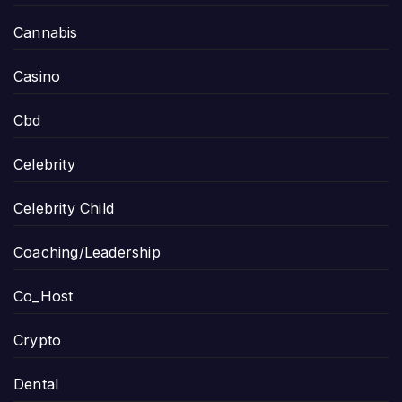
Cannabis
Casino
Cbd
Celebrity
Celebrity Child
Coaching/Leadership
Co_Host
Crypto
Dental