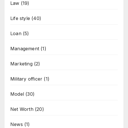
Law
(19)
Life style
(40)
Loan
(5)
Management
(1)
Marketing
(2)
Military officer
(1)
Model
(30)
Net Worth
(20)
News
(1)