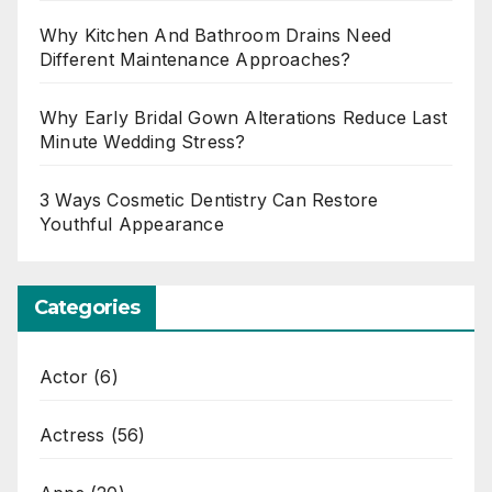
Why Kitchen And Bathroom Drains Need
Different Maintenance Approaches?
Why Early Bridal Gown Alterations Reduce Last
Minute Wedding Stress?
3 Ways Cosmetic Dentistry Can Restore
Youthful Appearance
Categories
Actor
(6)
Actress
(56)