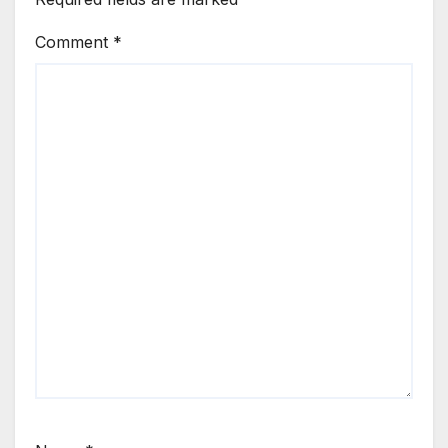
Comment
*