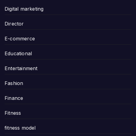
Digital marketing
Director
E-commerce
Educational
Entertainment
Fashion
Finance
Fitness
fitness model