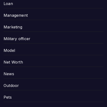
Loan
Management
Marketing
Military officer
Model
Net Worth
News
Outdoor
Pets