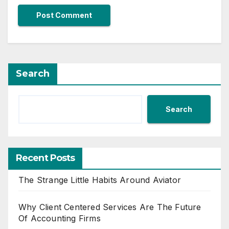
Search
Search
Recent Posts
The Strange Little Habits Around Aviator
Why Client Centered Services Are The Future
Of Accounting Firms