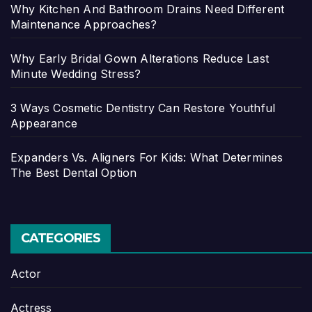
Why Kitchen And Bathroom Drains Need Different
Maintenance Approaches?
Why Early Bridal Gown Alterations Reduce Last
Minute Wedding Stress?
3 Ways Cosmetic Dentistry Can Restore Youthful
Appearance
Expanders Vs. Aligners For Kids: What Determines
The Best Dental Option
CATEGORIES
Actor
Actress