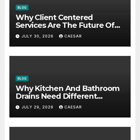
BLOG
Why Client Centered
Services Are The Future Of
Accounting Firms
JULY 30, 2026
CAESAR
BLOG
Why Kitchen And Bathroom
Drains Need Different
Maintenance Approaches?
JULY 29, 2026
CAESAR