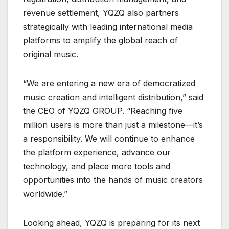
revenue settlement, YQZQ also partners
strategically with leading international media
platforms to amplify the global reach of
original music.
“We are entering a new era of democratized
music creation and intelligent distribution,” said
the CEO of YQZQ GROUP. “Reaching five
million users is more than just a milestone—it’s
a responsibility. We will continue to enhance
the platform experience, advance our
technology, and place more tools and
opportunities into the hands of music creators
worldwide.”
Looking ahead, YQZQ is preparing for its next