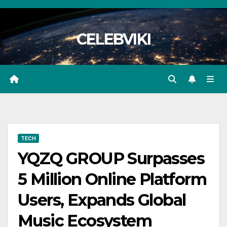
Skip
to
CELEBVIKI
content
TECH
YQZQ GROUP Surpasses
5 Million Online Platform
Users, Expands Global
Music Ecosystem