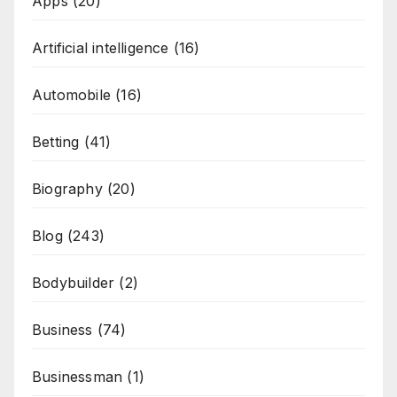
Apps
(20)
Artificial intelligence
(16)
Automobile
(16)
Betting
(41)
Biography
(20)
Blog
(243)
Bodybuilder
(2)
Business
(74)
Businessman
(1)