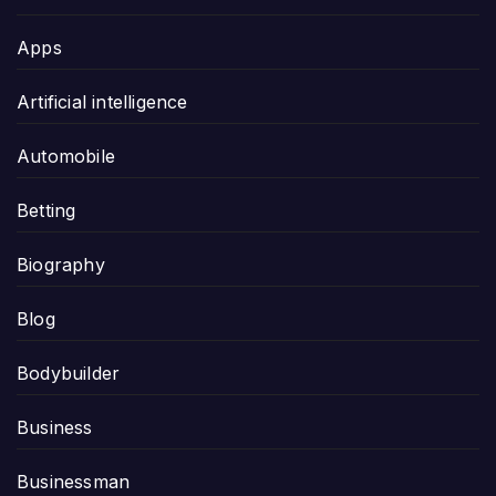
Apps
Artificial intelligence
Automobile
Betting
Biography
Blog
Bodybuilder
Business
Businessman