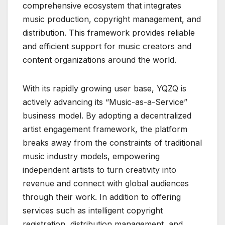
comprehensive ecosystem that integrates
music production, copyright management, and
distribution. This framework provides reliable
and efficient support for music creators and
content organizations around the world.
With its rapidly growing user base, YQZQ is
actively advancing its “Music-as-a-Service”
business model. By adopting a decentralized
artist engagement framework, the platform
breaks away from the constraints of traditional
music industry models, empowering
independent artists to turn creativity into
revenue and connect with global audiences
through their work. In addition to offering
services such as intelligent copyright
registration, distribution management, and