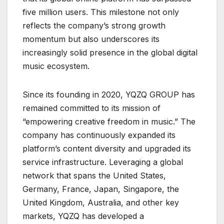
five million users. This milestone not only
reflects the company’s strong growth
momentum but also underscores its
increasingly solid presence in the global digital
music ecosystem.
Since its founding in 2020, YQZQ GROUP has
remained committed to its mission of
“empowering creative freedom in music.” The
company has continuously expanded its
platform’s content diversity and upgraded its
service infrastructure. Leveraging a global
network that spans the United States,
Germany, France, Japan, Singapore, the
United Kingdom, Australia, and other key
markets, YQZQ has developed a