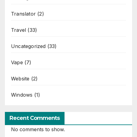
Translator
(2)
Travel
(33)
Uncategorized
(33)
Vape
(7)
Website
(2)
Windows
(1)
Recent Comments
No comments to show.