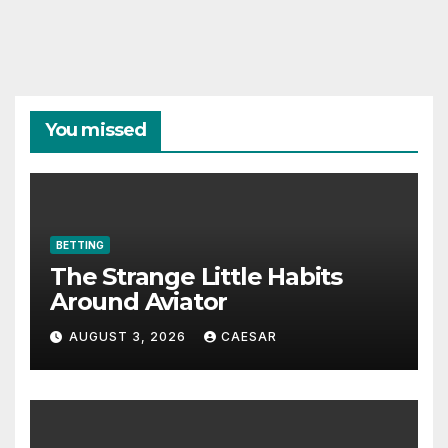
You missed
BETTING
The Strange Little Habits
Around Aviator
AUGUST 3, 2026
CAESAR