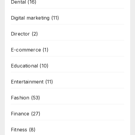
Dental
(16)
Digital marketing
(11)
Director
(2)
E-commerce
(1)
Educational
(10)
Entertainment
(11)
Fashion
(53)
Finance
(27)
Fitness
(8)