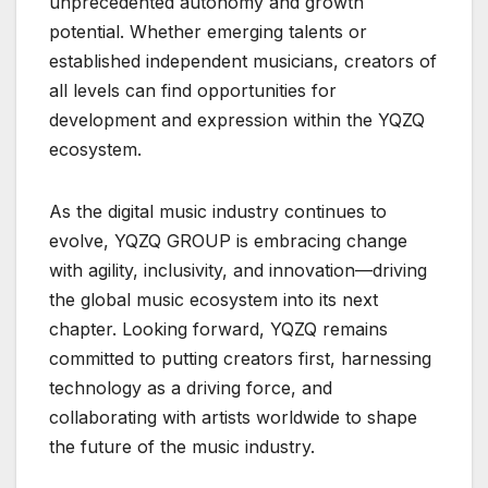
unprecedented autonomy and growth
potential. Whether emerging talents or
established independent musicians, creators of
all levels can find opportunities for
development and expression within the YQZQ
ecosystem.
As the digital music industry continues to
evolve, YQZQ GROUP is embracing change
with agility, inclusivity, and innovation—driving
the global music ecosystem into its next
chapter. Looking forward, YQZQ remains
committed to putting creators first, harnessing
technology as a driving force, and
collaborating with artists worldwide to shape
the future of the music industry.