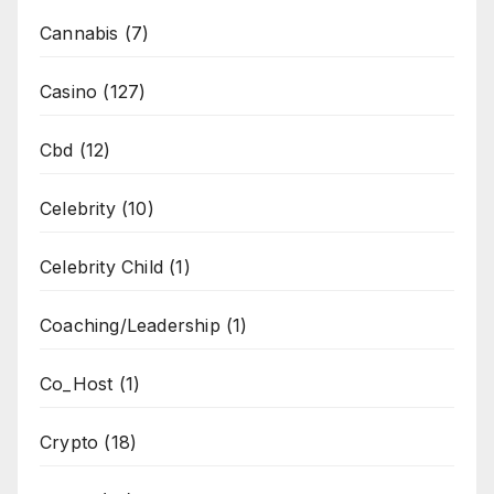
Cannabis
(7)
Casino
(127)
Cbd
(12)
Celebrity
(10)
Celebrity Child
(1)
Coaching/Leadership
(1)
Co_Host
(1)
Crypto
(18)