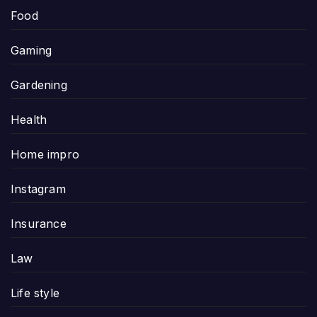
Food
Gaming
Gardening
Health
Home impro
Instagram
Insurance
Law
Life style