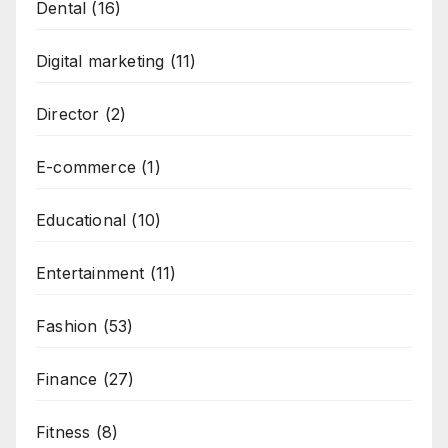
Dental
(16)
Digital marketing
(11)
Director
(2)
E-commerce
(1)
Educational
(10)
Entertainment
(11)
Fashion
(53)
Finance
(27)
Fitness
(8)