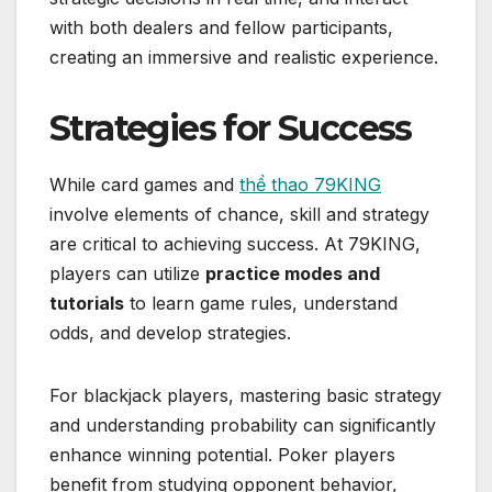
with both dealers and fellow participants,
creating an immersive and realistic experience.
Strategies for Success
While card games and
thể thao 79KING
involve elements of chance, skill and strategy
are critical to achieving success. At 79KING,
players can utilize
practice modes and
tutorials
to learn game rules, understand
odds, and develop strategies.
For blackjack players, mastering basic strategy
and understanding probability can significantly
enhance winning potential. Poker players
benefit from studying opponent behavior,