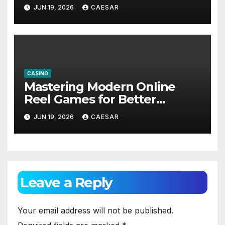
Digital Casino Entertainment
JUN 19, 2026
CAESAR
CASINO
Mastering Modern Online
Reel Games for Better
Entertainment and Rewards
JUN 19, 2026
CAESAR
Leave a Reply
Your email address will not be published.