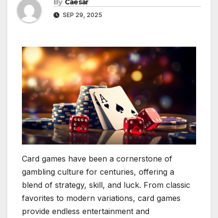
By
Caesar
SEP 29, 2025
Card games have been a cornerstone of
gambling culture for centuries, offering a
blend of strategy, skill, and luck. From classic
favorites to modern variations, card games
provide endless entertainment and