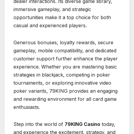
dealer interactions. Its diverse game library,
immersive gameplay, and strategic
opportunities make it a top choice for both
casual and experienced players.
Generous bonuses, loyalty rewards, secure
gameplay, mobile compatibility, and dedicated
customer support further enhance the player
experience. Whether you are mastering basic
strategies in blackjack, competing in poker
tournaments, or exploring innovative video
poker variants, 79KING provides an engaging
and rewarding environment for all card game
enthusiasts.
Step into the world of
79KING Casino
today,
and experience the excitement, strategy, and