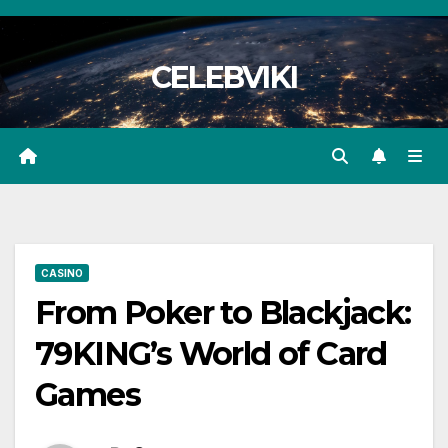
Skip
to
CELEBVIKI
content
CASINO
From Poker to Blackjack:
79KING’s World of Card
Games