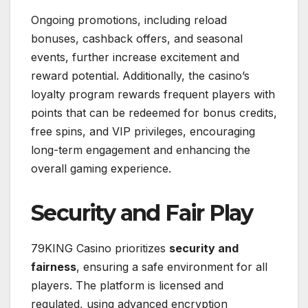
Ongoing promotions, including reload
bonuses, cashback offers, and seasonal
events, further increase excitement and
reward potential. Additionally, the casino’s
loyalty program rewards frequent players with
points that can be redeemed for bonus credits,
free spins, and VIP privileges, encouraging
long-term engagement and enhancing the
overall gaming experience.
Security and Fair Play
79KING Casino prioritizes
security and
fairness
, ensuring a safe environment for all
players. The platform is licensed and
regulated, using advanced encryption