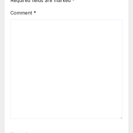
Required fields are marked
*
Comment
*