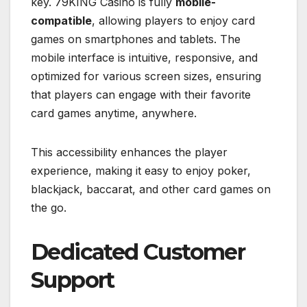
key. 79KING Casino is fully
mobile-
compatible
, allowing players to enjoy card
games on smartphones and tablets. The
mobile interface is intuitive, responsive, and
optimized for various screen sizes, ensuring
that players can engage with their favorite
card games anytime, anywhere.
This accessibility enhances the player
experience, making it easy to enjoy poker,
blackjack, baccarat, and other card games on
the go.
Dedicated Customer
Support