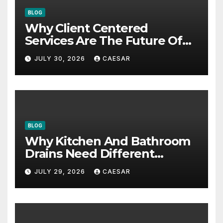
BLOG
Why Client Centered
Services Are The Future Of
Accounting Firms
JULY 30, 2026
CAESAR
BLOG
Why Kitchen And Bathroom
Drains Need Different
Maintenance Approaches?
JULY 29, 2026
CAESAR