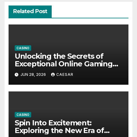
Related Post
CASINO
Unlocking the Secrets of
Exceptional Online Gaming
Experiences
JUN 28, 2026
CAESAR
CASINO
Spin Into Excitement:
Exploring the New Era of