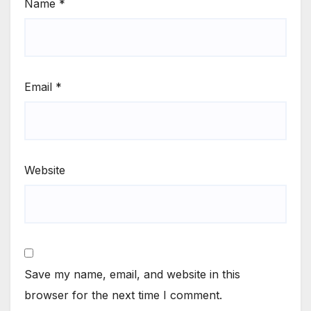
Name
*
Email
*
Website
Save my name, email, and website in this
browser for the next time I comment.