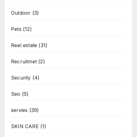
Outdoor
(3)
Pets
(12)
Real estate
(31)
Recruitmet
(2)
Security
(4)
Seo
(5)
servies
(39)
SKIN CARE
(1)