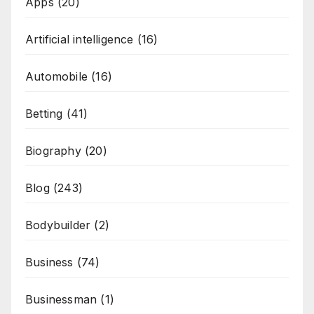
Apps
(20)
Artificial intelligence
(16)
Automobile
(16)
Betting
(41)
Biography
(20)
Blog
(243)
Bodybuilder
(2)
Business
(74)
Businessman
(1)