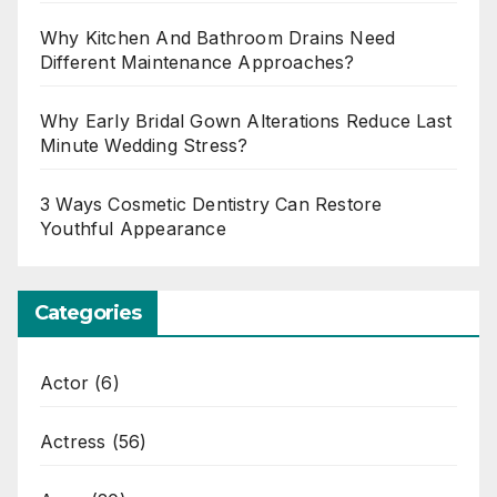
Why Kitchen And Bathroom Drains Need
Different Maintenance Approaches?
Why Early Bridal Gown Alterations Reduce Last
Minute Wedding Stress?
3 Ways Cosmetic Dentistry Can Restore
Youthful Appearance
Categories
Actor
(6)
Actress
(56)