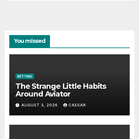
You missed
BETTING
The Strange Little Habits
Around Aviator
AUGUST 3, 2026
CAESAR