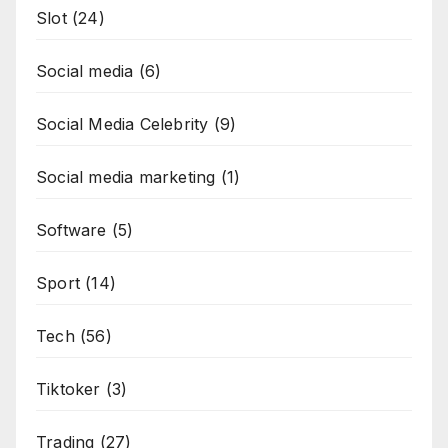
Slot
(24)
Social media
(6)
Social Media Celebrity
(9)
Social media marketing
(1)
Software
(5)
Sport
(14)
Tech
(56)
Tiktoker
(3)
Trading
(27)