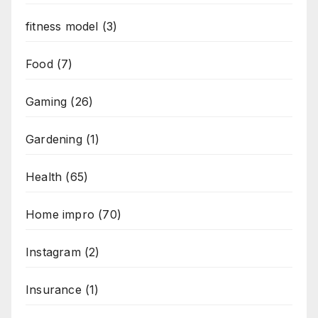
fitness model
(3)
Food
(7)
Gaming
(26)
Gardening
(1)
Health
(65)
Home impro
(70)
Instagram
(2)
Insurance
(1)