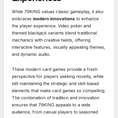
While 79KING values classic gameplay, it also
embraces
modern innovations
to enhance
the player experience. Video poker and
themed blackjack variants blend traditional
mechanics with creative twists, offering
interactive features, visually appealing themes,
and dynamic audio.
These modern card games provide a fresh
perspective for players seeking novelty, while
still maintaining the strategic and skill-based
elements that make card games so compelling.
The combination of tradition and innovation
ensures that 79KING appeals to a wide
audience, from casual players to seasoned