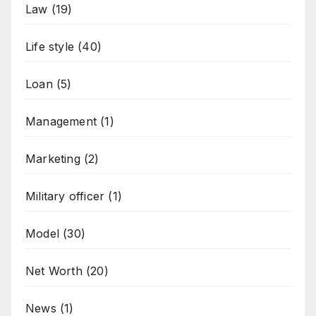
Law
(19)
Life style
(40)
Loan
(5)
Management
(1)
Marketing
(2)
Military officer
(1)
Model
(30)
Net Worth
(20)
News
(1)