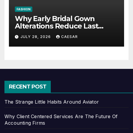
FASHION
Why Early Bridal Gown
Alterations Reduce Last
Minute Wedding Stress?
JULY 28, 2026
CAESAR
RECENT POST
The Strange Little Habits Around Aviator
Why Client Centered Services Are The Future Of
Accounting Firms