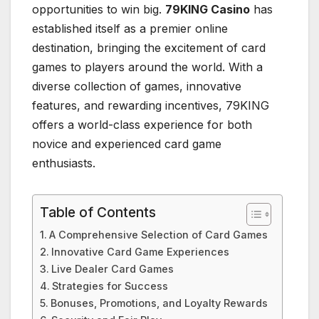
opportunities to win big.
79KING Casino
has
established itself as a premier online
destination, bringing the excitement of card
games to players around the world. With a
diverse collection of games, innovative
features, and rewarding incentives, 79KING
offers a world-class experience for both
novice and experienced card game
enthusiasts.
Table of Contents
A Comprehensive Selection of Card Games
Innovative Card Game Experiences
Live Dealer Card Games
Strategies for Success
Bonuses, Promotions, and Loyalty Rewards