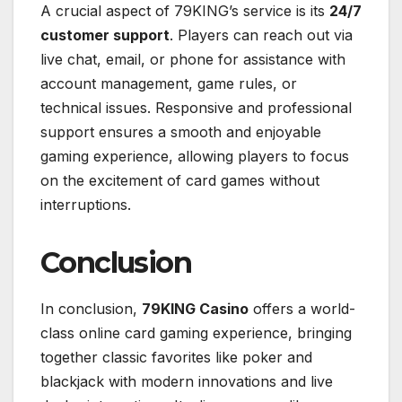
A crucial aspect of 79KING’s service is its
24/7
customer support
. Players can reach out via
live chat, email, or phone for assistance with
account management, game rules, or
technical issues. Responsive and professional
support ensures a smooth and enjoyable
gaming experience, allowing players to focus
on the excitement of card games without
interruptions.
Conclusion
In conclusion,
79KING Casino
offers a world-
class online card gaming experience, bringing
together classic favorites like poker and
blackjack with modern innovations and live