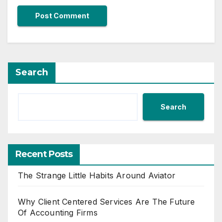
Search
Search
Recent Posts
The Strange Little Habits Around Aviator
Why Client Centered Services Are The Future
Of Accounting Firms