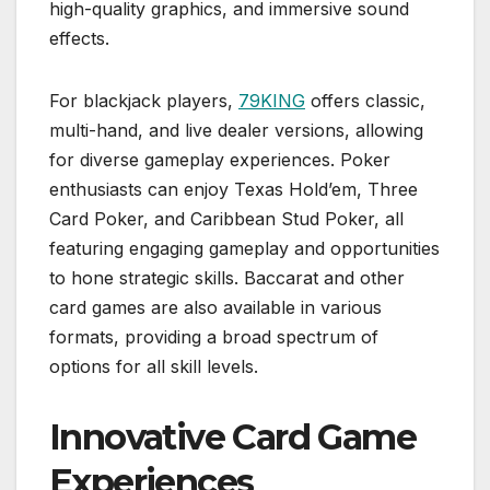
high-quality graphics, and immersive sound
effects.
For blackjack players,
79KING
offers classic,
multi-hand, and live dealer versions, allowing
for diverse gameplay experiences. Poker
enthusiasts can enjoy Texas Hold’em, Three
Card Poker, and Caribbean Stud Poker, all
featuring engaging gameplay and opportunities
to hone strategic skills. Baccarat and other
card games are also available in various
formats, providing a broad spectrum of
options for all skill levels.
Innovative Card Game
Experiences