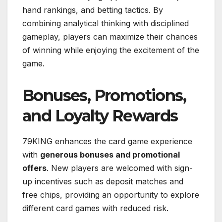
hand rankings, and betting tactics. By
combining analytical thinking with disciplined
gameplay, players can maximize their chances
of winning while enjoying the excitement of the
game.
Bonuses, Promotions,
and Loyalty Rewards
79KING enhances the card game experience
with
generous bonuses and promotional
offers
. New players are welcomed with sign-
up incentives such as deposit matches and
free chips, providing an opportunity to explore
different card games with reduced risk.