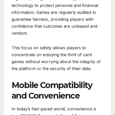
technology to protect personal and financial
information. Games are regularly audited to
guarantee fairness, providing players with
confidence that outcomes are unbiased and
random.
This focus on safety allows players to
concentrate on enjoying the thrill of card
games without worrying about the integrity of
the platform or the security of their data.
Mobile Compatibility
and Convenience
In today’s fast-paced world, convenience is