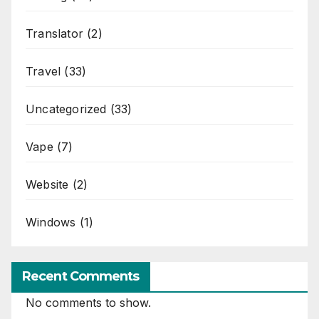
Translator
(2)
Travel
(33)
Uncategorized
(33)
Vape
(7)
Website
(2)
Windows
(1)
Recent Comments
No comments to show.