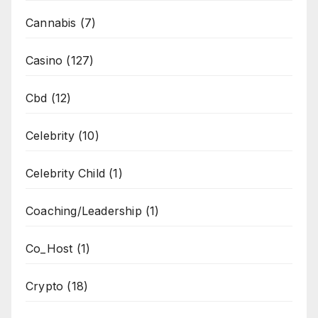
Cannabis
(7)
Casino
(127)
Cbd
(12)
Celebrity
(10)
Celebrity Child
(1)
Coaching/Leadership
(1)
Co_Host
(1)
Crypto
(18)