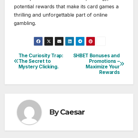
potential rewards that make its card games a
thrilling and unforgettable part of online
gambling.
The Curiosity Trap:
SHBET Bonuses and
Post
The Secret to
Promotions –
Mystery Clicking.
Maximize Your
navigation
Rewards
By
Caesar