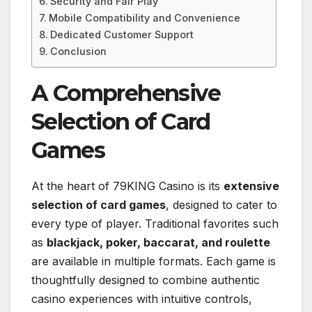
Security and Fair Play
Mobile Compatibility and Convenience
Dedicated Customer Support
Conclusion
A Comprehensive
Selection of Card
Games
At the heart of 79KING Casino is its
extensive
selection of card games
, designed to cater to
every type of player. Traditional favorites such
as
blackjack, poker, baccarat, and roulette
are available in multiple formats. Each game is
thoughtfully designed to combine authentic
casino experiences with intuitive controls,