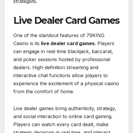
strategists.
Live Dealer Card Games
One of the standout features of 79KING
Casino is its
live dealer card games
. Players
can engage in real-time blackjack, baccarat,
and poker sessions hosted by professional
dealers. High-definition streaming and
interactive chat functions allow players to
experience the excitement of a physical casino
from the comfort of home.
Live dealer games bring authenticity, strategy,
and social interaction to online card gaming.
Players can watch every card dealt, make
strategic decisions in real time, and interact