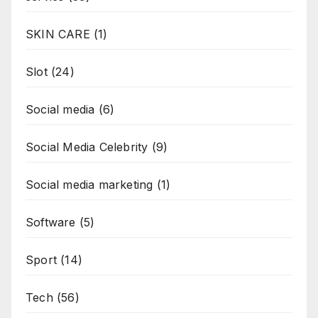
SKIN CARE
(1)
Slot
(24)
Social media
(6)
Social Media Celebrity
(9)
Social media marketing
(1)
Software
(5)
Sport
(14)
Tech
(56)