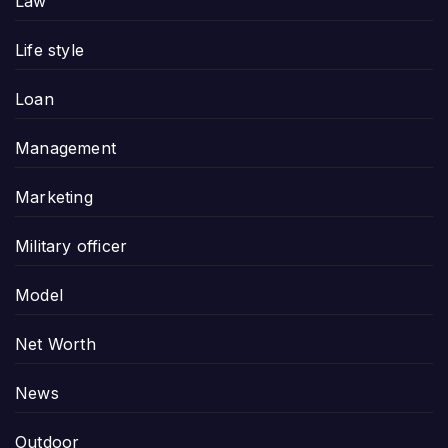
Law
Life style
Loan
Management
Marketing
Military officer
Model
Net Worth
News
Outdoor