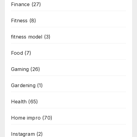
Finance
(27)
Fitness
(8)
fitness model
(3)
Food
(7)
Gaming
(26)
Gardening
(1)
Health
(65)
Home impro
(70)
Instagram
(2)