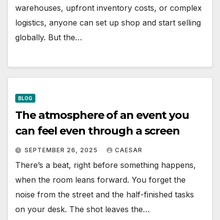
warehouses, upfront inventory costs, or complex
logistics, anyone can set up shop and start selling
globally. But the…
BLOG
The atmosphere of an event you
can feel even through a screen
SEPTEMBER 26, 2025
CAESAR
There’s a beat, right before something happens,
when the room leans forward. You forget the
noise from the street and the half-finished tasks
on your desk. The shot leaves the…