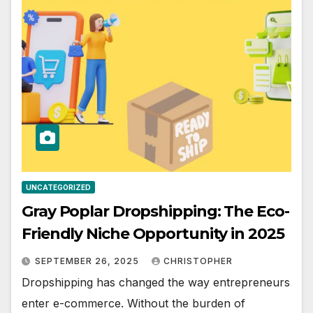
UNCATEGORIZED
Gray Poplar Dropshipping: The Eco-
Friendly Niche Opportunity in 2025
SEPTEMBER 26, 2025
CHRISTOPHER
Dropshipping has changed the way entrepreneurs
enter e-commerce. Without the burden of