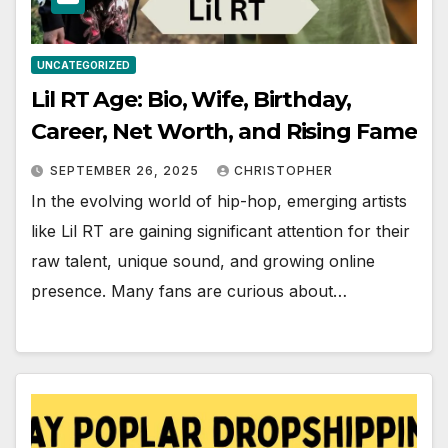
UNCATEGORIZED
Lil RT Age: Bio, Wife, Birthday,
Career, Net Worth, and Rising Fame
SEPTEMBER 26, 2025
CHRISTOPHER
In the evolving world of hip-hop, emerging artists
like Lil RT are gaining significant attention for their
raw talent, unique sound, and growing online
presence. Many fans are curious about…