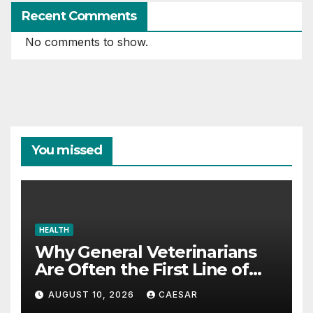
Recent Comments
No comments to show.
You missed
HEALTH
Why General Veterinarians
Are Often the First Line of
Defense
AUGUST 10, 2026
CAESAR