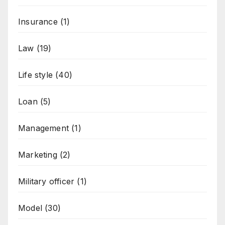
Insurance
(1)
Law
(19)
Life style
(40)
Loan
(5)
Management
(1)
Marketing
(2)
Military officer
(1)
Model
(30)