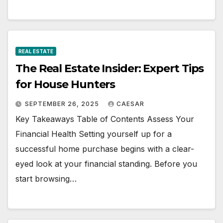
REAL ESTATE
The Real Estate Insider: Expert Tips
for House Hunters
SEPTEMBER 26, 2025
CAESAR
Key Takeaways Table of Contents Assess Your
Financial Health Setting yourself up for a
successful home purchase begins with a clear-
eyed look at your financial standing. Before you
start browsing…