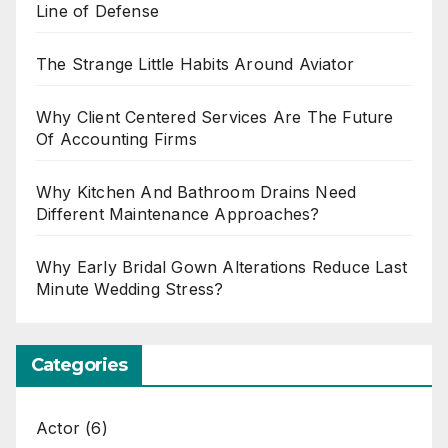
Line of Defense
The Strange Little Habits Around Aviator
Why Client Centered Services Are The Future
Of Accounting Firms
Why Kitchen And Bathroom Drains Need
Different Maintenance Approaches?
Why Early Bridal Gown Alterations Reduce Last
Minute Wedding Stress?
Categories
Actor
(6)