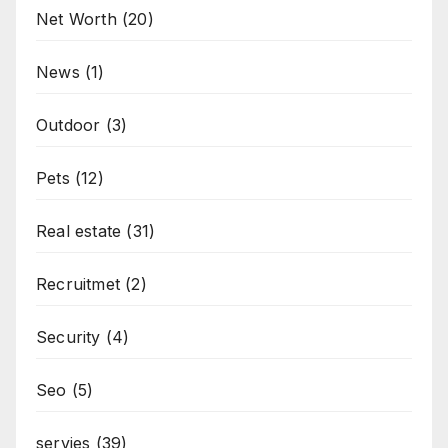
Net Worth
(20)
News
(1)
Outdoor
(3)
Pets
(12)
Real estate
(31)
Recruitmet
(2)
Security
(4)
Seo
(5)
servies
(39)