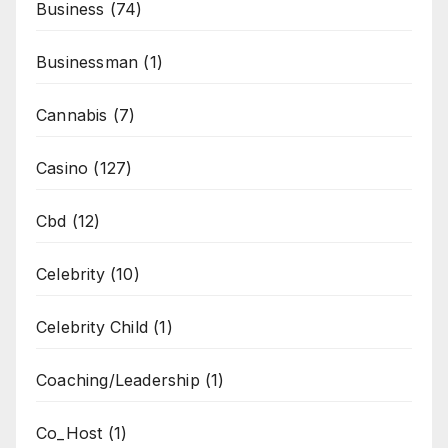
Business
(74)
Businessman
(1)
Cannabis
(7)
Casino
(127)
Cbd
(12)
Celebrity
(10)
Celebrity Child
(1)
Coaching/Leadership
(1)
Co_Host
(1)