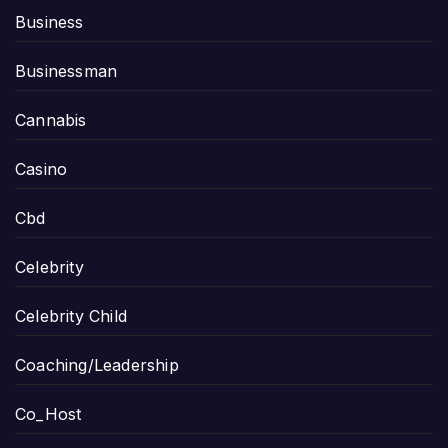
Business
Businessman
Cannabis
Casino
Cbd
Celebrity
Celebrity Child
Coaching/Leadership
Co_Host