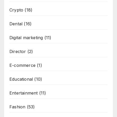
Crypto
(18)
Dental
(16)
Digital marketing
(11)
Director
(2)
E-commerce
(1)
Educational
(10)
Entertainment
(11)
Fashion
(53)