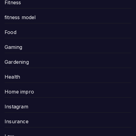
Fitness
fitness model
Food
Gaming
Gardening
Health
Home impro
Instagram
Insurance