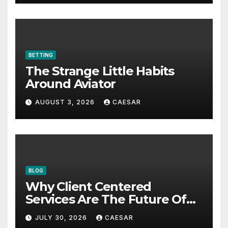
BETTING
The Strange Little Habits
Around Aviator
AUGUST 3, 2026
CAESAR
BLOG
Why Client Centered
Services Are The Future Of
Accounting Firms
JULY 30, 2026
CAESAR