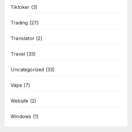
Tiktoker
(3)
Trading
(27)
Translator
(2)
Travel
(33)
Uncategorized
(33)
Vape
(7)
Website
(2)
Windows
(1)