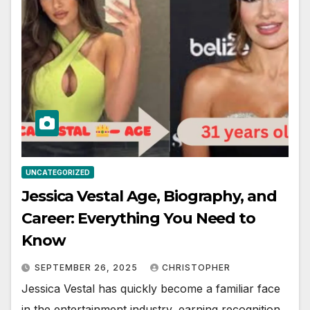
UNCATEGORIZED
Jessica Vestal Age, Biography, and
Career: Everything You Need to
Know
SEPTEMBER 26, 2025
CHRISTOPHER
Jessica Vestal has quickly become a familiar face
in the entertainment industry, earning recognition