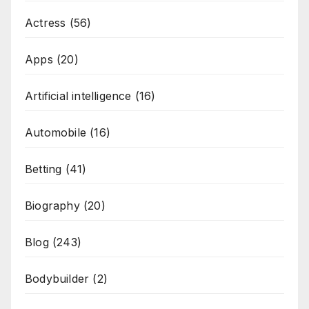
Actress
(56)
Apps
(20)
Artificial intelligence
(16)
Automobile
(16)
Betting
(41)
Biography
(20)
Blog
(243)
Bodybuilder
(2)