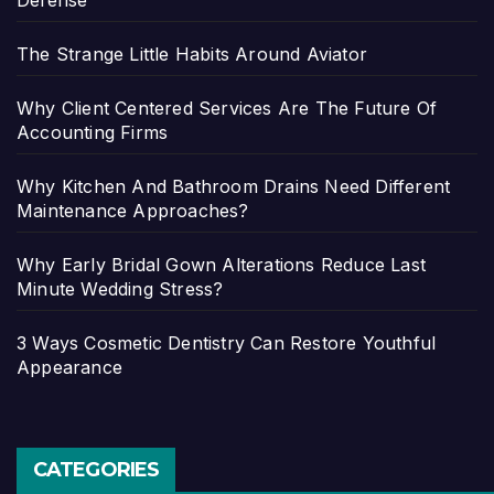
The Strange Little Habits Around Aviator
Why Client Centered Services Are The Future Of
Accounting Firms
Why Kitchen And Bathroom Drains Need Different
Maintenance Approaches?
Why Early Bridal Gown Alterations Reduce Last
Minute Wedding Stress?
3 Ways Cosmetic Dentistry Can Restore Youthful
Appearance
CATEGORIES