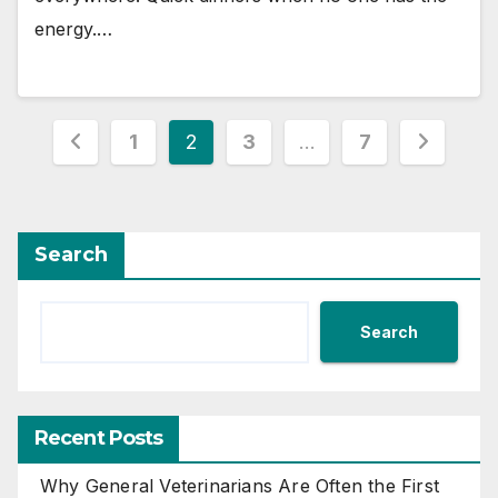
energy.…
Posts
1
2
3
…
7
pagination
Search
Search
Recent Posts
Why General Veterinarians Are Often the First