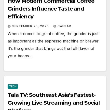
How Modern Commercial Coffee
Grinders Influence Taste and
Efficiency
SEPTEMBER 25, 2025
CAESAR
When it comes to great coffee, the grinder is just
as important as the espresso machine or brewer.
It’s the grinder that brings out the full flavor of
your beans.…
TECH
Tala TV: Southeast Asia’s Fastest-
Growing Live Streaming and Social