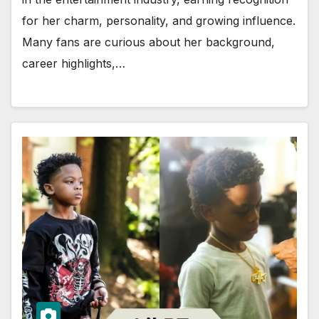
for her charm, personality, and growing influence.
Many fans are curious about her background,
career highlights,…