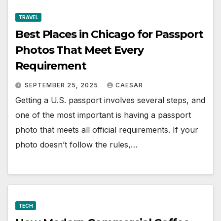
TRAVEL
Best Places in Chicago for Passport
Photos That Meet Every
Requirement
SEPTEMBER 25, 2025
CAESAR
Getting a U.S. passport involves several steps, and
one of the most important is having a passport
photo that meets all official requirements. If your
photo doesn’t follow the rules,…
TECH