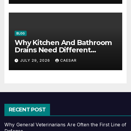
BLOG
Why Kitchen And Bathroom
Drains Need Different
Maintenance Approaches?
JULY 29, 2026
CAESAR
RECENT POST
Why General Veterinarians Are Often the First Line of
Defense