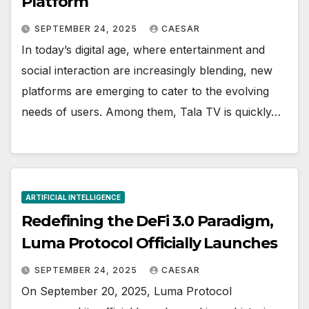
Platform
SEPTEMBER 24, 2025
CAESAR
In today’s digital age, where entertainment and
social interaction are increasingly blending, new
platforms are emerging to cater to the evolving
needs of users. Among them, Tala TV is quickly…
ARTIFICIAL INTELLIGENCE
Redefining the DeFi 3.0 Paradigm,
Luma Protocol Officially Launches
SEPTEMBER 24, 2025
CAESAR
On September 20, 2025, Luma Protocol