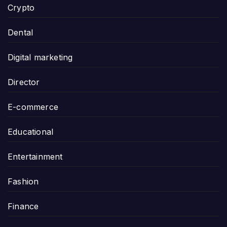
Crypto
Dental
Digital marketing
Director
E-commerce
Educational
Entertainment
Fashion
Finance