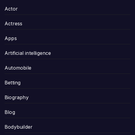
Actor
Actress
Apps
Artificial intelligence
Automobile
Betting
Biography
Blog
Bodybuilder