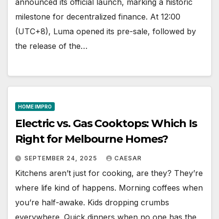
announced its official launch, marking a historic
milestone for decentralized finance. At 12:00
(UTC+8), Luma opened its pre-sale, followed by
the release of the…
HOME IMPRO
Electric vs. Gas Cooktops: Which Is
Right for Melbourne Homes?
SEPTEMBER 24, 2025
CAESAR
Kitchens aren’t just for cooking, are they? They’re
where life kind of happens. Morning coffees when
you’re half-awake. Kids dropping crumbs
everywhere. Quick dinners when no one has the