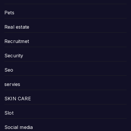
Pets
Real estate
Recruitmet
Security
Seo
servies
SKIN CARE
Slot
Social media