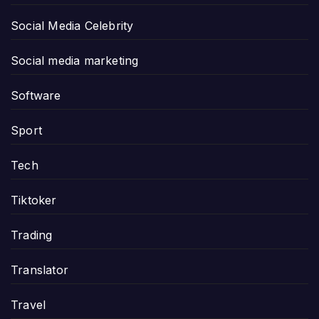
Social Media Celebrity
Social media marketing
Software
Sport
Tech
Tiktoker
Trading
Translator
Travel