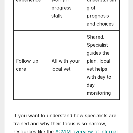
progress
g of
stalls
prognosis
and choices
Shared.
Specialist
guides the
Follow up
All with your
plan, local
care
local vet
vet helps
with day to
day
monitoring
If you want to understand how specialists are
trained and why their focus is so narrow,
resources like the
ACVIM overview of internal