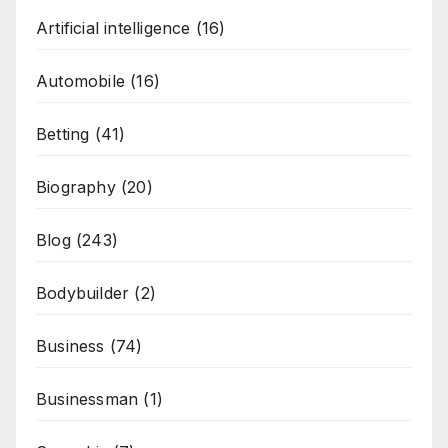
Artificial intelligence
(16)
Automobile
(16)
Betting
(41)
Biography
(20)
Blog
(243)
Bodybuilder
(2)
Business
(74)
Businessman
(1)