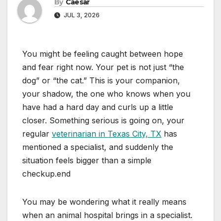
By
Caesar
JUL 3, 2026
You might be feeling caught between hope
and fear right now. Your pet is not just “the
dog” or “the cat.” This is your companion,
your shadow, the one who knows when you
have had a hard day and curls up a little
closer. Something serious is going on, your
regular
veterinarian in Texas City, TX
has
mentioned a specialist, and suddenly the
situation feels bigger than a simple
checkup.end
You may be wondering what it really means
when an animal hospital brings in a specialist.