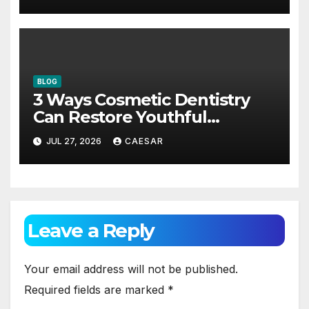
BLOG
3 Ways Cosmetic Dentistry
Can Restore Youthful
Appearance
JUL 27, 2026
CAESAR
Leave a Reply
Your email address will not be published.
Required fields are marked
*