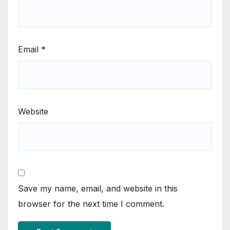
Email
*
Website
Save my name, email, and website in this
browser for the next time I comment.