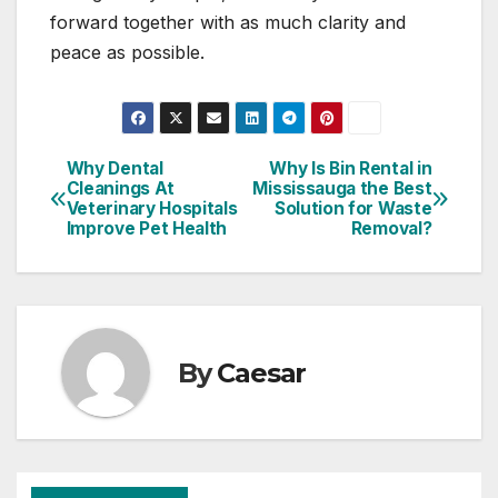
forward together with as much clarity and
peace as possible.
Why Dental
Why Is Bin Rental in
Post
Cleanings At
Mississauga the Best
Veterinary Hospitals
Solution for Waste
navigation
Improve Pet Health
Removal?
By
Caesar