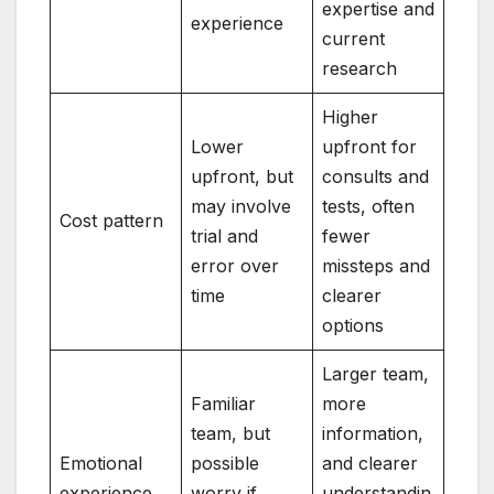
expertise and
experience
current
research
Higher
Lower
upfront for
upfront, but
consults and
may involve
tests, often
Cost pattern
trial and
fewer
error over
missteps and
time
clearer
options
Larger team,
Familiar
more
team, but
information,
Emotional
possible
and clearer
experience
worry if
understandin