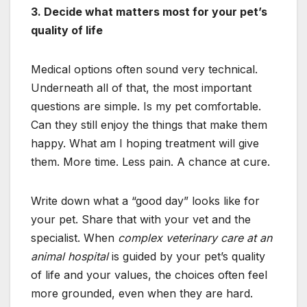
3. Decide what matters most for your pet’s
quality of life
Medical options often sound very technical.
Underneath all of that, the most important
questions are simple. Is my pet comfortable.
Can they still enjoy the things that make them
happy. What am I hoping treatment will give
them. More time. Less pain. A chance at cure.
Write down what a “good day” looks like for
your pet. Share that with your vet and the
specialist. When
complex veterinary care at an
animal hospital
is guided by your pet’s quality
of life and your values, the choices often feel
more grounded, even when they are hard.