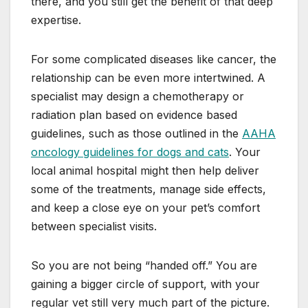
there, and you still get the benefit of that deep
expertise.
For some complicated diseases like cancer, the
relationship can be even more intertwined. A
specialist may design a chemotherapy or
radiation plan based on evidence based
guidelines, such as those outlined in the
AAHA
oncology guidelines for dogs and cats
. Your
local animal hospital might then help deliver
some of the treatments, manage side effects,
and keep a close eye on your pet’s comfort
between specialist visits.
So you are not being “handed off.” You are
gaining a bigger circle of support, with your
regular vet still very much part of the picture.