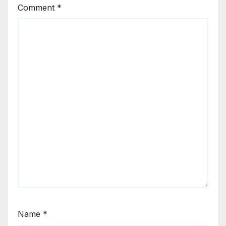
Comment
*
Name
*