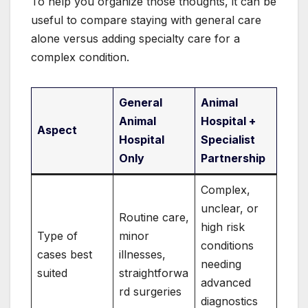
To help you organize those thoughts, it can be
useful to compare staying with general care
alone versus adding specialty care for a
complex condition.
General
Animal
Animal
Hospital +
Aspect
Hospital
Specialist
Only
Partnership
Complex,
unclear, or
Routine care,
high risk
Type of
minor
conditions
cases best
illnesses,
needing
suited
straightforwa
advanced
rd surgeries
diagnostics