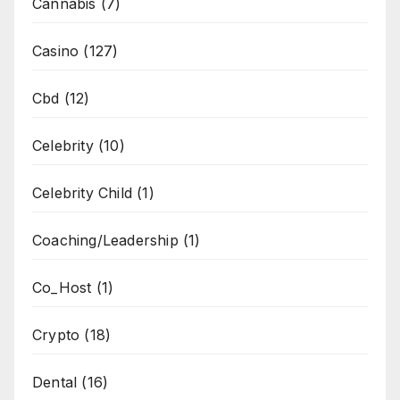
Cannabis
(7)
Casino
(127)
Cbd
(12)
Celebrity
(10)
Celebrity Child
(1)
Coaching/Leadership
(1)
Co_Host
(1)
Crypto
(18)
Dental
(16)