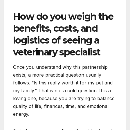
How do you weigh the
benefits, costs, and
logistics of seeing a
veterinary specialist
Once you understand why this partnership
exists, a more practical question usually
follows. “Is this really worth it for my pet and
my family.” That is not a cold question. It is a
loving one, because you are trying to balance
quality of life, finances, time, and emotional
energy.