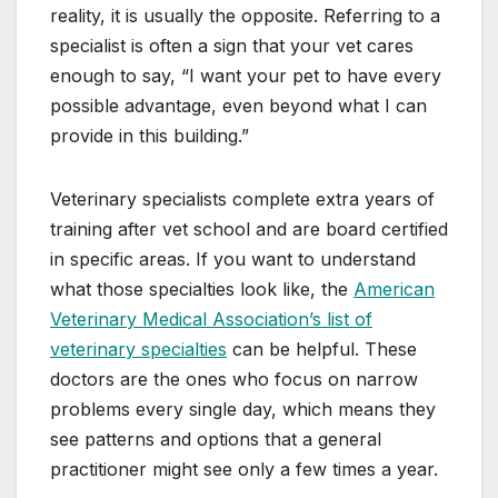
reality, it is usually the opposite. Referring to a
specialist is often a sign that your vet cares
enough to say, “I want your pet to have every
possible advantage, even beyond what I can
provide in this building.”
Veterinary specialists complete extra years of
training after vet school and are board certified
in specific areas. If you want to understand
what those specialties look like, the
American
Veterinary Medical Association’s list of
veterinary specialties
can be helpful. These
doctors are the ones who focus on narrow
problems every single day, which means they
see patterns and options that a general
practitioner might see only a few times a year.