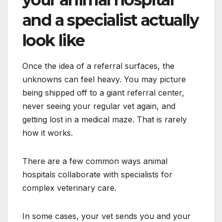
and a specialist actually
look like
Once the idea of a referral surfaces, the
unknowns can feel heavy. You may picture
being shipped off to a giant referral center,
never seeing your regular vet again, and
getting lost in a medical maze. That is rarely
how it works.
There are a few common ways animal
hospitals collaborate with specialists for
complex veterinary care.
In some cases, your vet sends you and your