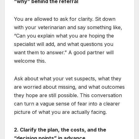
“why” behind the referral
You are allowed to ask for clarity. Sit down
with your veterinarian and say something like,
“Can you explain what you are hoping the
specialist will add, and what questions you
want them to answer.” A good partner will
welcome this.
Ask about what your vet suspects, what they
are worried about missing, and what outcomes
they hope are still possible. This conversation
can turn a vague sense of fear into a clearer
picture of what you are actually facing.
2. Clarify the plan, the costs, and the
“decision points” in advance