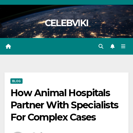
Skip
to
CELEBVIKI
content
BLOG
How Animal Hospitals
Partner With Specialists
For Complex Cases