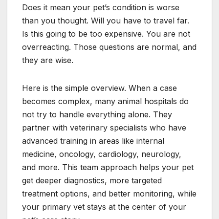
Does it mean your pet’s condition is worse
than you thought. Will you have to travel far.
Is this going to be too expensive. You are not
overreacting. Those questions are normal, and
they are wise.
Here is the simple overview. When a case
becomes complex, many animal hospitals do
not try to handle everything alone. They
partner with veterinary specialists who have
advanced training in areas like internal
medicine, oncology, cardiology, neurology,
and more. This team approach helps your pet
get deeper diagnostics, more targeted
treatment options, and better monitoring, while
your primary vet stays at the center of your