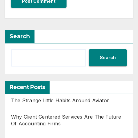
Search
Search
Recent Posts
The Strange Little Habits Around Aviator
Why Client Centered Services Are The Future
Of Accounting Firms