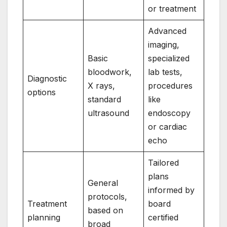
or treatment
Advanced
imaging,
Basic
specialized
bloodwork,
lab tests,
Diagnostic
X rays,
procedures
options
standard
like
ultrasound
endoscopy
or cardiac
echo
Tailored
plans
General
informed by
protocols,
Treatment
board
based on
planning
certified
broad