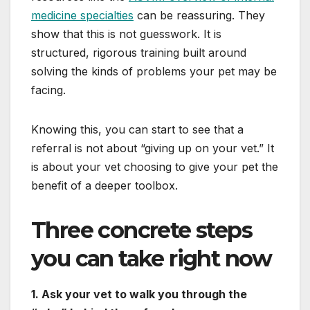
medicine specialties
can be reassuring. They
show that this is not guesswork. It is
structured, rigorous training built around
solving the kinds of problems your pet may be
facing.
Knowing this, you can start to see that a
referral is not about “giving up on your vet.” It
is about your vet choosing to give your pet the
benefit of a deeper toolbox.
Three concrete steps
you can take right now
1. Ask your vet to walk you through the