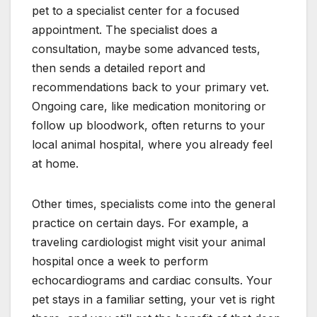
pet to a specialist center for a focused
appointment. The specialist does a
consultation, maybe some advanced tests,
then sends a detailed report and
recommendations back to your primary vet.
Ongoing care, like medication monitoring or
follow up bloodwork, often returns to your
local animal hospital, where you already feel
at home.
Other times, specialists come into the general
practice on certain days. For example, a
traveling cardiologist might visit your animal
hospital once a week to perform
echocardiograms and cardiac consults. Your
pet stays in a familiar setting, your vet is right