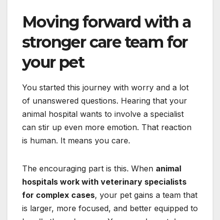
Moving forward with a
stronger care team for
your pet
You started this journey with worry and a lot
of unanswered questions. Hearing that your
animal hospital wants to involve a specialist
can stir up even more emotion. That reaction
is human. It means you care.
The encouraging part is this. When
animal
hospitals work with veterinary specialists
for complex cases
, your pet gains a team that
is larger, more focused, and better equipped to