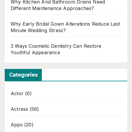
Why Kitchen And Bathroom Drains Need
Different Maintenance Approaches?
Why Early Bridal Gown Alterations Reduce Last
Minute Wedding Stress?
3 Ways Cosmetic Dentistry Can Restore
Youthful Appearance
Categories
Actor
(6)
Actress
(56)
Apps
(20)