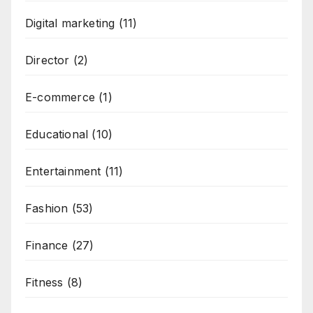
Digital marketing
(11)
Director
(2)
E-commerce
(1)
Educational
(10)
Entertainment
(11)
Fashion
(53)
Finance
(27)
Fitness
(8)