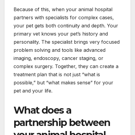
Because of this, when your animal hospital
partners with specialists for complex cases,
your pet gets both continuity and depth. Your
primary vet knows your pet’s history and
personality. The specialist brings very focused
problem solving and tools like advanced
imaging, endoscopy, cancer staging, or
complex surgery. Together, they can create a
treatment plan that is not just “what is
possible,” but “what makes sense” for your
pet and your life.
What does a
partnership between
your animal hospital