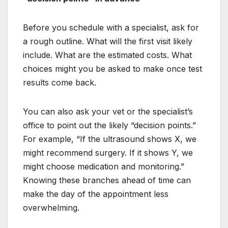
Before you schedule with a specialist, ask for
a rough outline. What will the first visit likely
include. What are the estimated costs. What
choices might you be asked to make once test
results come back.
You can also ask your vet or the specialist’s
office to point out the likely “decision points.”
For example, “If the ultrasound shows X, we
might recommend surgery. If it shows Y, we
might choose medication and monitoring.”
Knowing these branches ahead of time can
make the day of the appointment less
overwhelming.