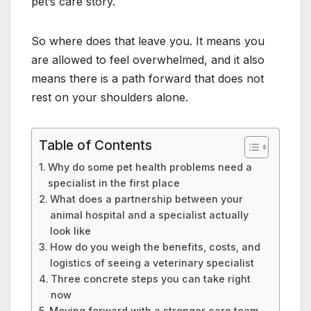
pet’s care story.
So where does that leave you. It means you
are allowed to feel overwhelmed, and it also
means there is a path forward that does not
rest on your shoulders alone.
Table of Contents
Why do some pet health problems need a
specialist in the first place
What does a partnership between your
animal hospital and a specialist actually
look like
How do you weigh the benefits, costs, and
logistics of seeing a veterinary specialist
Three concrete steps you can take right
now
Moving forward with a stronger care team