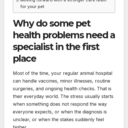
for your pet
Why do some pet
health problems need a
specialist in the first
place
Most of the time, your regular animal hospital
can handle vaccines, minor illnesses, routine
surgeries, and ongoing health checks. That is
their everyday world. The stress usually starts
when something does not respond the way
everyone expects, or when the diagnosis is
unclear, or when the stakes suddenly feel
higher.