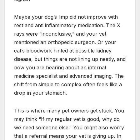
Maybe your dog’s limp did not improve with
rest and anti inflammatory medication. The X
rays were “inconclusive,” and your vet
mentioned an orthopedic surgeon. Or your
cat’s bloodwork hinted at possible kidney
disease, but things are not lining up neatly, and
now you are hearing about an internal
medicine specialist and advanced imaging. The
shift from simple to complex often feels like a
drop in your stomach.
This is where many pet owners get stuck. You
may think “If my regular vet is good, why do
we need someone else.” You might also worry
that a referral means your vet is giving up. In