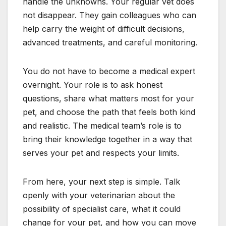
handle the unknowns. Your regular vet does
not disappear. They gain colleagues who can
help carry the weight of difficult decisions,
advanced treatments, and careful monitoring.
You do not have to become a medical expert
overnight. Your role is to ask honest
questions, share what matters most for your
pet, and choose the path that feels both kind
and realistic. The medical team’s role is to
bring their knowledge together in a way that
serves your pet and respects your limits.
From here, your next step is simple. Talk
openly with your veterinarian about the
possibility of specialist care, what it could
change for your pet, and how you can move