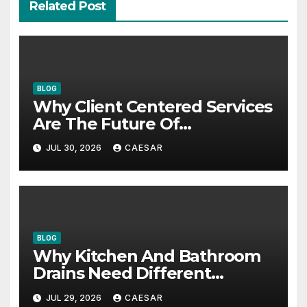
Related Post
BLOG
Why Client Centered Services
Are The Future Of
Accounting Firms
JUL 30, 2026
CAESAR
BLOG
Why Kitchen And Bathroom
Drains Need Different
Maintenance Approaches?
JUL 29, 2026
CAESAR