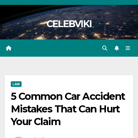
Skip
to
CELEBVIKI
content
LAW
5 Common Car Accident
Mistakes That Can Hurt
Your Claim