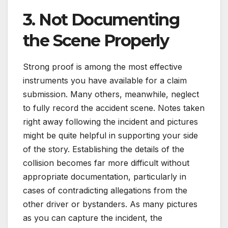
3. Not Documenting
the Scene Properly
Strong proof is among the most effective
instruments you have available for a claim
submission. Many others, meanwhile, neglect
to fully record the accident scene. Notes taken
right away following the incident and pictures
might be quite helpful in supporting your side
of the story. Establishing the details of the
collision becomes far more difficult without
appropriate documentation, particularly in
cases of contradicting allegations from the
other driver or bystanders. As many pictures
as you can capture the incident, the