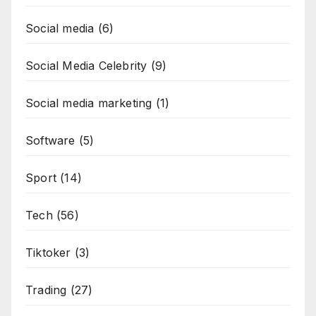
Social media
(6)
Social Media Celebrity
(9)
Social media marketing
(1)
Software
(5)
Sport
(14)
Tech
(56)
Tiktoker
(3)
Trading
(27)