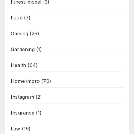
fitness model
(3)
Food
(7)
Gaming
(26)
Gardening
(1)
Health
(64)
Home impro
(70)
Instagram
(2)
Insurance
(1)
Law
(19)