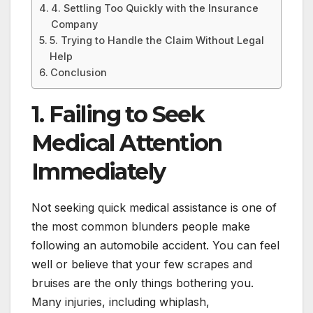
4. Settling Too Quickly with the Insurance
Company
5. Trying to Handle the Claim Without Legal
Help
Conclusion
1. Failing to Seek
Medical Attention
Immediately
Not seeking quick medical assistance is one of
the most common blunders people make
following an automobile accident. You can feel
well or believe that your few scrapes and
bruises are the only things bothering you.
Many injuries, including whiplash,