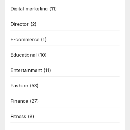
Digital marketing
(11)
Director
(2)
E-commerce
(1)
Educational
(10)
Entertainment
(11)
Fashion
(53)
Finance
(27)
Fitness
(8)