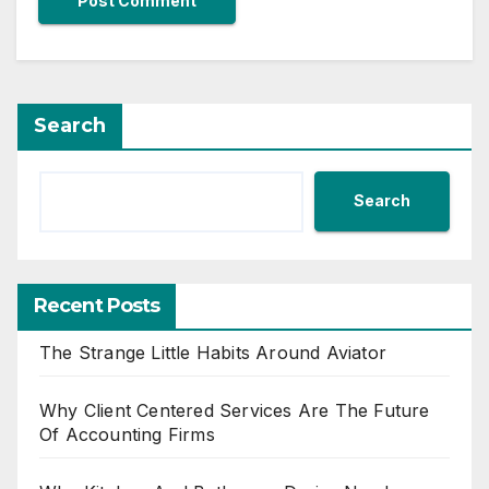
Search
Search
Recent Posts
The Strange Little Habits Around Aviator
Why Client Centered Services Are The Future
Of Accounting Firms