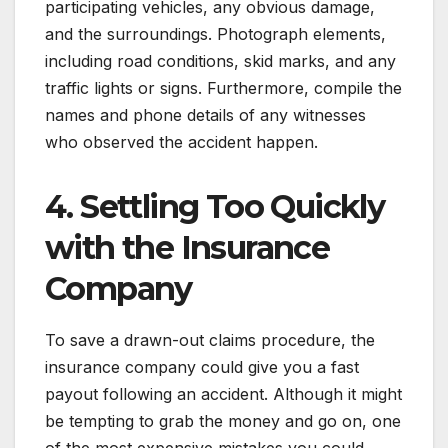
participating vehicles, any obvious damage,
and the surroundings. Photograph elements,
including road conditions, skid marks, and any
traffic lights or signs. Furthermore, compile the
names and phone details of any witnesses
who observed the accident happen.
4. Settling Too Quickly
with the Insurance
Company
To save a drawn-out claims procedure, the
insurance company could give you a fast
payout following an accident. Although it might
be tempting to grab the money and go on, one
of the most expensive mistakes you could