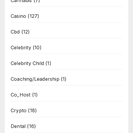
Cannabis
(7)
Casino
(127)
Cbd
(12)
Celebrity
(10)
Celebrity Child
(1)
Coaching/Leadership
(1)
Co_Host
(1)
Crypto
(18)
Dental
(16)