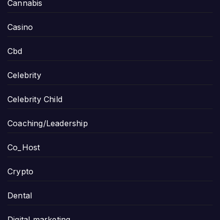
Cannabis
Casino
Cbd
Celebrity
Celebrity Child
Coaching/Leadership
Co_Host
Crypto
Dental
Digital marketing