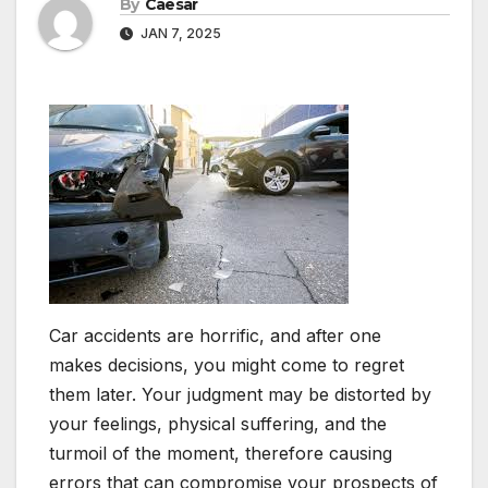
By
Caesar
JAN 7, 2025
Car accidents are horrific, and after one
makes decisions, you might come to regret
them later. Your judgment may be distorted by
your feelings, physical suffering, and the
turmoil of the moment, therefore causing
errors that can compromise your prospects of