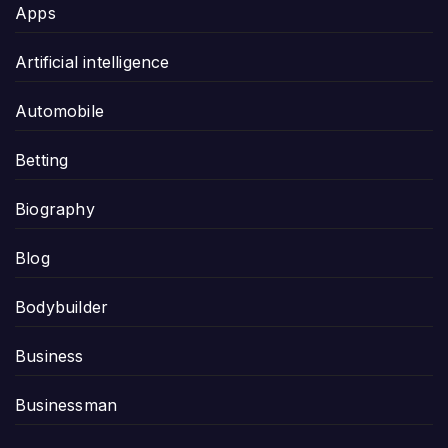
Apps
Artificial intelligence
Automobile
Betting
Biography
Blog
Bodybuilder
Business
Businessman