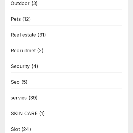
Outdoor
(3)
Pets
(12)
Real estate
(31)
Recruitmet
(2)
Security
(4)
Seo
(5)
servies
(39)
SKIN CARE
(1)
Slot
(24)