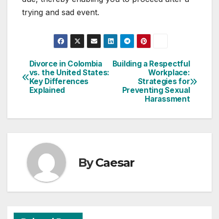
trying and sad event.
Divorce in Colombia
Building a Respectful
Post
vs. the United States:
Workplace:
Key Differences
Strategies for
navigation
Explained
Preventing Sexual
Harassment
By
Caesar