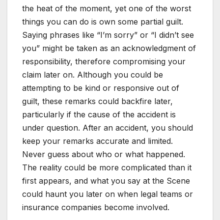
the heat of the moment, yet one of the worst
things you can do is own some partial guilt.
Saying phrases like “I’m sorry” or “I didn’t see
you” might be taken as an acknowledgment of
responsibility, therefore compromising your
claim later on. Although you could be
attempting to be kind or responsive out of
guilt, these remarks could backfire later,
particularly if the cause of the accident is
under question. After an accident, you should
keep your remarks accurate and limited.
Never guess about who or what happened.
The reality could be more complicated than it
first appears, and what you say at the Scene
could haunt you later on when legal teams or
insurance companies become involved.