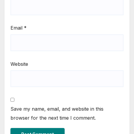
Email
*
Website
Save my name, email, and website in this
browser for the next time I comment.