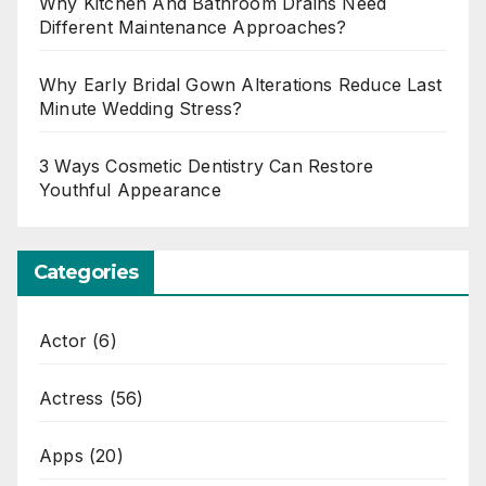
Why Kitchen And Bathroom Drains Need
Different Maintenance Approaches?
Why Early Bridal Gown Alterations Reduce Last
Minute Wedding Stress?
3 Ways Cosmetic Dentistry Can Restore
Youthful Appearance
Categories
Actor
(6)
Actress
(56)
Apps
(20)