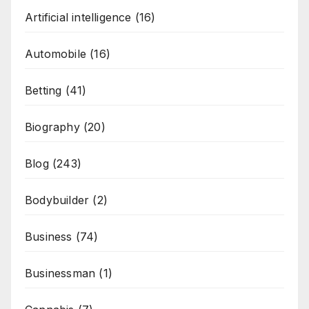
Artificial intelligence
(16)
Automobile
(16)
Betting
(41)
Biography
(20)
Blog
(243)
Bodybuilder
(2)
Business
(74)
Businessman
(1)