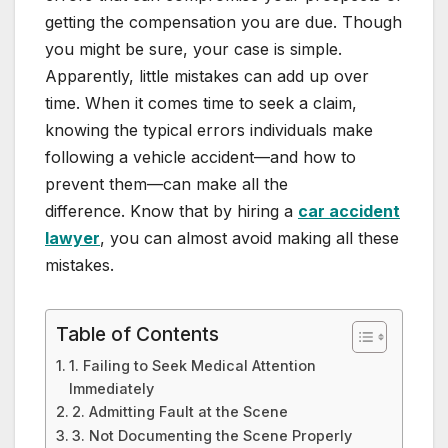
getting the compensation you are due. Though
you might be sure, your case is simple.
Apparently, little mistakes can add up over
time. When it comes time to seek a claim,
knowing the typical errors individuals make
following a vehicle accident—and how to
prevent them—can make all the
difference. Know that by hiring a
car accident
lawyer
, you can almost avoid making all these
mistakes.
Table of Contents
1. Failing to Seek Medical Attention
Immediately
2. Admitting Fault at the Scene
3. Not Documenting the Scene Properly