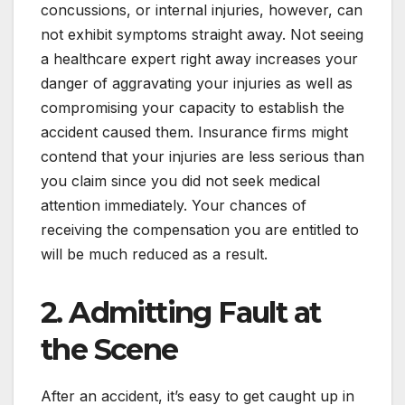
concussions, or internal injuries, however, can
not exhibit symptoms straight away. Not seeing
a healthcare expert right away increases your
danger of aggravating your injuries as well as
compromising your capacity to establish the
accident caused them. Insurance firms might
contend that your injuries are less serious than
you claim since you did not seek medical
attention immediately. Your chances of
receiving the compensation you are entitled to
will be much reduced as a result.
2. Admitting Fault at
the Scene
After an accident, it’s easy to get caught up in