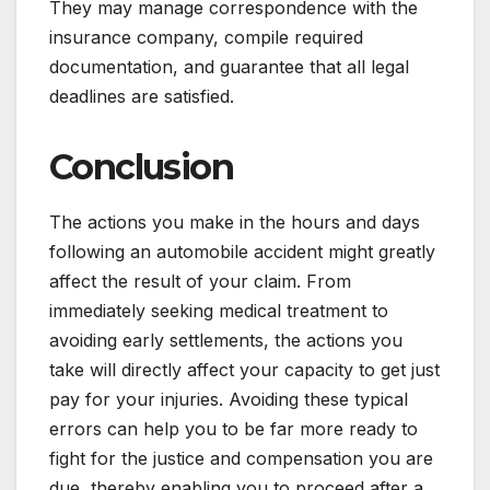
They may manage correspondence with the
insurance company, compile required
documentation, and guarantee that all legal
deadlines are satisfied.
Conclusion
The actions you make in the hours and days
following an automobile accident might greatly
affect the result of your claim. From
immediately seeking medical treatment to
avoiding early settlements, the actions you
take will directly affect your capacity to get just
pay for your injuries. Avoiding these typical
errors can help you to be far more ready to
fight for the justice and compensation you are
due, thereby enabling you to proceed after a