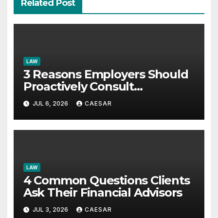
Related Post
LAW
3 Reasons Employers Should
Proactively Consult
Employment Lawyers
JUL 6, 2026
CAESAR
LAW
4 Common Questions Clients
Ask Their Financial Advisors
JUL 3, 2026
CAESAR