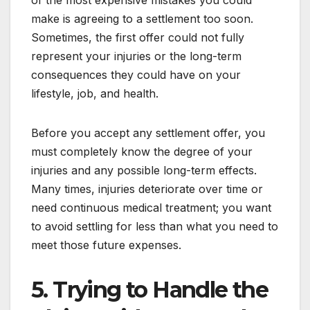
make is agreeing to a settlement too soon.
Sometimes, the first offer could not fully
represent your injuries or the long-term
consequences they could have on your
lifestyle, job, and health.
Before you accept any settlement offer, you
must completely know the degree of your
injuries and any possible long-term effects.
Many times, injuries deteriorate over time or
need continuous medical treatment; you want
to avoid settling for less than what you need to
meet those future expenses.
5. Trying to Handle the