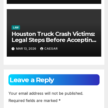
LAW
Houston Truck Crash Victims:
Legal Steps Before Accepting
Offers
MAR 13, 2026
CAESAR
Leave a Reply
Your email address will not be published.
Required fields are marked
*