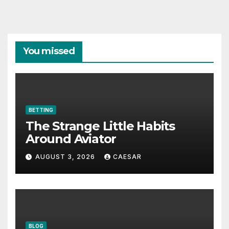
You missed
BETTING
The Strange Little Habits
Around Aviator
AUGUST 3, 2026
CAESAR
BLOG