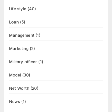
Life style
(40)
Loan
(5)
Management
(1)
Marketing
(2)
Military officer
(1)
Model
(30)
Net Worth
(20)
News
(1)