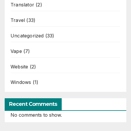
Translator
(2)
Travel
(33)
Uncategorized
(33)
Vape
(7)
Website
(2)
Windows
(1)
Recent Comments
No comments to show.