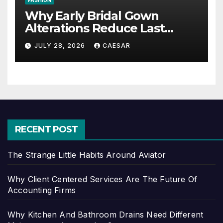
FASHION
Why Early Bridal Gown
Alterations Reduce Last
Minute Wedding Stress?
JULY 28, 2026
CAESAR
RECENT POST
The Strange Little Habits Around Aviator
Why Client Centered Services Are The Future Of
Accounting Firms
Why Kitchen And Bathroom Drains Need Different