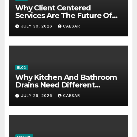
Why Client Centered
Services Are The Future Of
Accounting Firms
JULY 30, 2026
CAESAR
BLOG
Why Kitchen And Bathroom
Drains Need Different
Maintenance Approaches?
JULY 29, 2026
CAESAR