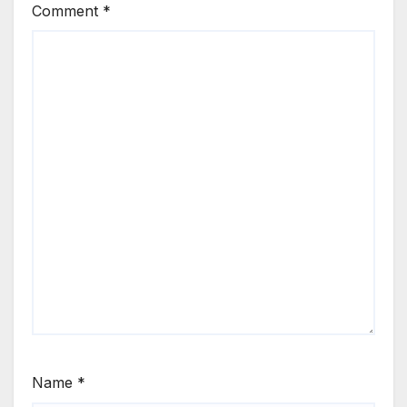
Comment
*
Name
*