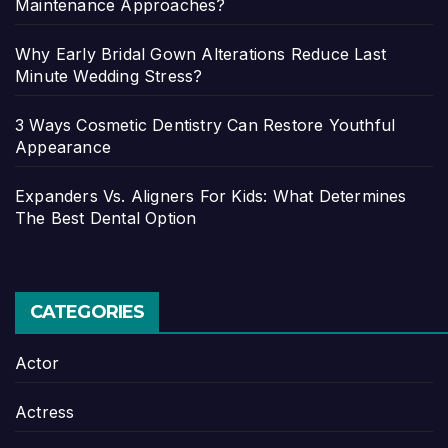
Maintenance Approaches?
Why Early Bridal Gown Alterations Reduce Last
Minute Wedding Stress?
3 Ways Cosmetic Dentistry Can Restore Youthful
Appearance
Expanders Vs. Aligners For Kids: What Determines
The Best Dental Option
CATEGORIES
Actor
Actress