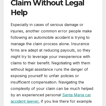
Claim Without Legal
Help
Especially in cases of serious damage or
injuries, another common error people make
following an automobile accident is trying to
manage the claim process alone. Insurance
firms are adept at reducing payouts, so they
might try to leverage your inexperience with
claims to their benefit. Negotiating with them
without legal assistance runs the danger of
exposing yourself to unfair policies or
insufficient compensation. Navigating the
complexity of your claim can be much helped
by an experienced personal
Santa Maria car
accident lawyer
, if you live there for example