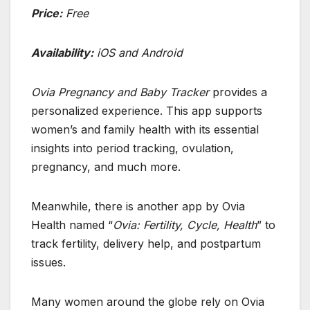
Price:
Free
Availability:
iOS and Android
Ovia Pregnancy and Baby Tracker
provides a
personalized experience. This app supports
women’s and family health with its essential
insights into period tracking, ovulation,
pregnancy, and much more.
Meanwhile, there is another app by Ovia
Health named “
Ovia: Fertility, Cycle, Health
” to
track fertility, delivery help, and postpartum
issues.
Many women around the globe rely on Ovia