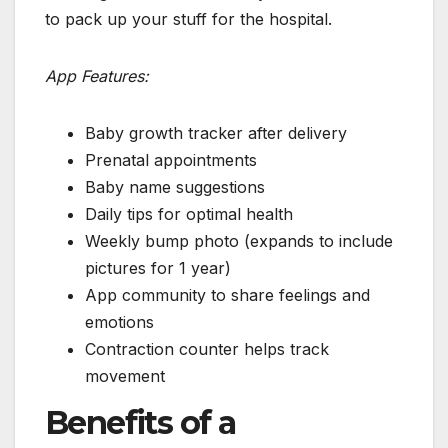
to pack up your stuff for the hospital.
App Features:
Baby growth tracker after delivery
Prenatal appointments
Baby name suggestions
Daily tips for optimal health
Weekly bump photo (expands to include
pictures for 1 year)
App community to share feelings and
emotions
Contraction counter helps track
movement
Benefits of a