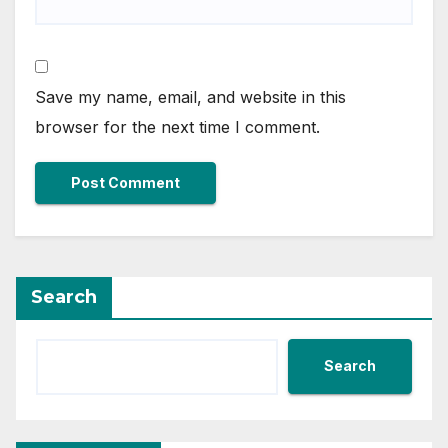
Save my name, email, and website in this
browser for the next time I comment.
Search
Search