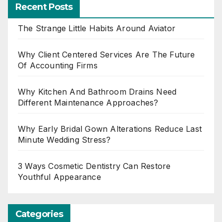
Recent Posts
The Strange Little Habits Around Aviator
Why Client Centered Services Are The Future
Of Accounting Firms
Why Kitchen And Bathroom Drains Need
Different Maintenance Approaches?
Why Early Bridal Gown Alterations Reduce Last
Minute Wedding Stress?
3 Ways Cosmetic Dentistry Can Restore
Youthful Appearance
Categories