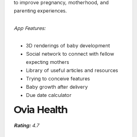
to improve pregnancy, motherhood, and
parenting experiences.
App Features:
3D renderings of baby development
Social network to connect with fellow
expecting mothers
Library of useful articles and resources
Trying to conceive features
Baby growth after delivery
Due date calculator
Ovia Health
Rating:
4.7