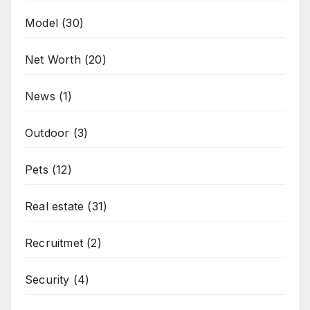
Model
(30)
Net Worth
(20)
News
(1)
Outdoor
(3)
Pets
(12)
Real estate
(31)
Recruitmet
(2)
Security
(4)