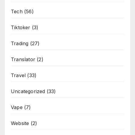
Tech
(56)
Tiktoker
(3)
Trading
(27)
Translator
(2)
Travel
(33)
Uncategorized
(33)
Vape
(7)
Website
(2)