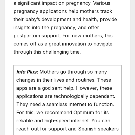
a significant impact on pregnancy. Various
pregnancy applications help mothers track
their baby’s development and health, provide
insights into the pregnancy, and offer
postpartum support. For new mothers, this
comes off as a great innovation to navigate
through this challenging time.
Info Plus:
Mothers go through so many
changes in their lives and routines. These
apps are a god sent help. However, these
applications are technologically dependent.
They need a seamless internet to function.
For this, we recommend Optimum for its
reliable and high-speed internet. You can
reach out for support and Spanish speakers