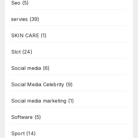
Seo
(5)
servies
(39)
SKIN CARE
(1)
Slot
(24)
Social media
(6)
Social Media Celebrity
(9)
Social media marketing
(1)
Software
(5)
Sport
(14)