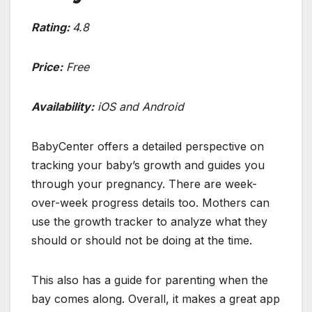
Rating:
4.8
Price:
Free
Availability:
iOS and Android
BabyCenter offers a detailed perspective on
tracking your baby’s growth and guides you
through your pregnancy. There are week-
over-week progress details too. Mothers can
use the growth tracker to analyze what they
should or should not be doing at the time.
This also has a guide for parenting when the
bay comes along. Overall, it makes a great app