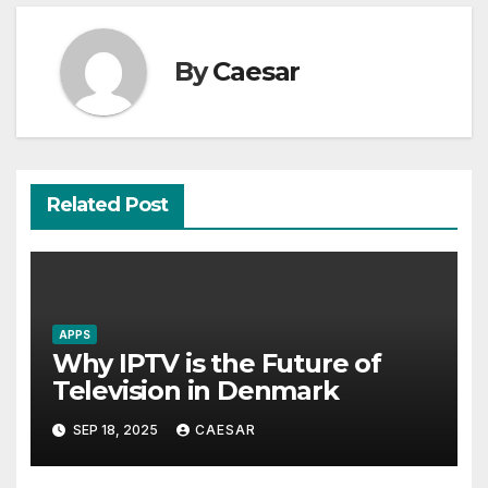
By
Caesar
Related Post
APPS
Why IPTV is the Future of
Television in Denmark
SEP 18, 2025
CAESAR