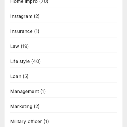
Home impro
(70)
Instagram
(2)
Insurance
(1)
Law
(19)
Life style
(40)
Loan
(5)
Management
(1)
Marketing
(2)
Military officer
(1)