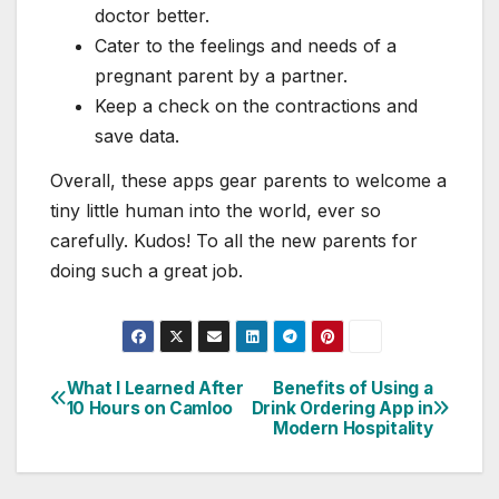
doctor better.
Cater to the feelings and needs of a
pregnant parent by a partner.
Keep a check on the contractions and
save data.
Overall, these apps gear parents to welcome a
tiny little human into the world, ever so
carefully. Kudos! To all the new parents for
doing such a great job.
What I Learned After
Benefits of Using a
Post
10 Hours on Camloo
Drink Ordering App in
Modern Hospitality
navigation