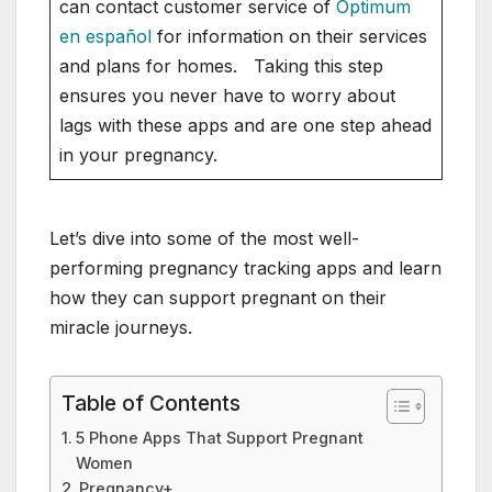
can contact customer service of
Optimum
en español
for information on their services
and plans for homes. Taking this step
ensures you never have to worry about
lags with these apps and are one step ahead
in your pregnancy.
Let’s dive into some of the most well-
performing pregnancy tracking apps and learn
how they can support pregnant on their
miracle journeys.
Table of Contents
5 Phone Apps That Support Pregnant
Women
Pregnancy+