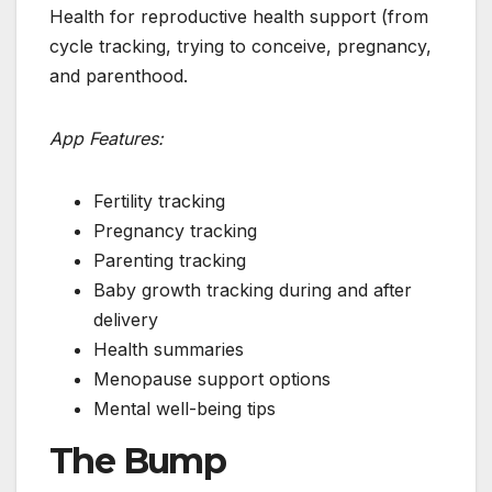
Health for reproductive health support (from
cycle tracking, trying to conceive, pregnancy,
and parenthood.
App Features:
Fertility tracking
Pregnancy tracking
Parenting tracking
Baby growth tracking during and after
delivery
Health summaries
Menopause support options
Mental well-being tips
The Bump