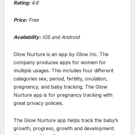
Rating:
4.6
Price:
Free
Availability:
iOS and Android
Glow Nurture is an app by Glow Inc. The
company produces apps for women for
multiple usages. This includes four different
categories sex, period, fertility, ovulation,
pregnancy, and baby tracking. The Glow
Nurture app is for pregnancy tracking with
great privacy policies.
The Glow Nurture app helps track the baby’s
growth, progress, growth and development.