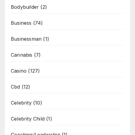
Bodybuilder
(2)
Business
(74)
Businessman
(1)
Cannabis
(7)
Casino
(127)
Cbd
(12)
Celebrity
(10)
Celebrity Child
(1)
Coaching/Leadership
(1)