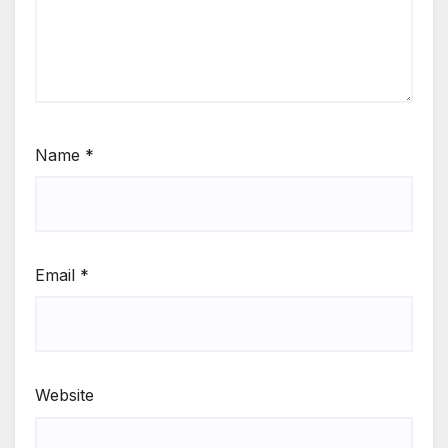
Name
*
Email
*
Website