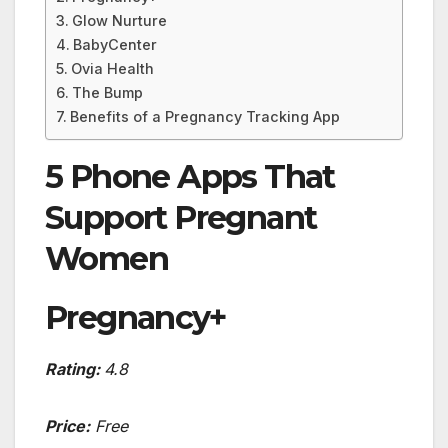
Glow Nurture
BabyCenter
Ovia Health
The Bump
Benefits of a Pregnancy Tracking App
5 Phone Apps That
Support Pregnant
Women
Pregnancy+
Rating:
4.8
Price:
Free