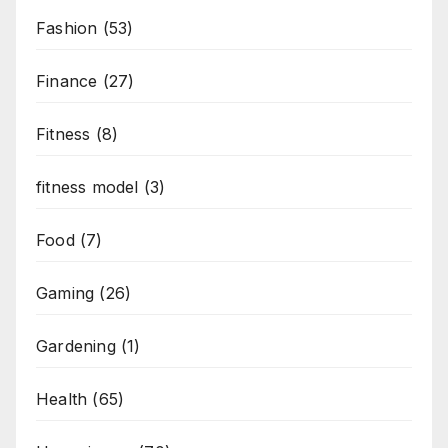
Fashion
(53)
Finance
(27)
Fitness
(8)
fitness model
(3)
Food
(7)
Gaming
(26)
Gardening
(1)
Health
(65)