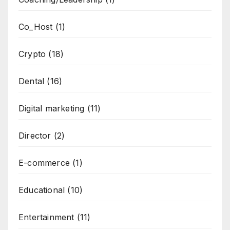
Co_Host
(1)
Crypto
(18)
Dental
(16)
Digital marketing
(11)
Director
(2)
E-commerce
(1)
Educational
(10)
Entertainment
(11)