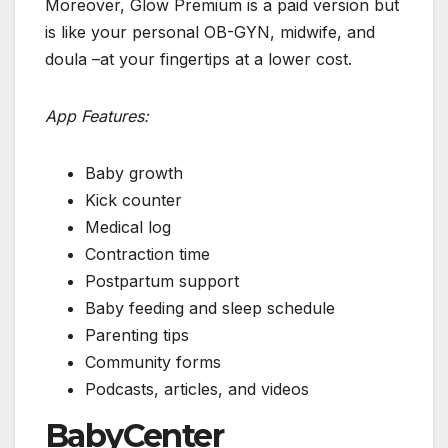
Moreover, Glow Premium is a paid version but
is like your personal OB-GYN, midwife, and
doula –at your fingertips at a lower cost.
App Features:
Baby growth
Kick counter
Medical log
Contraction time
Postpartum support
Baby feeding and sleep schedule
Parenting tips
Community forms
Podcasts, articles, and videos
BabyCenter