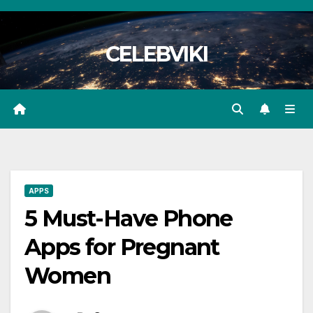
Skip
to
CELEBVIKI
content
APPS
5 Must-Have Phone
Apps for Pregnant
Women