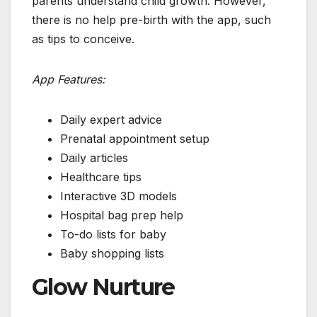
parents understand child growth. However,
there is no help pre-birth with the app, such
as tips to conceive.
App Features:
Daily expert advice
Prenatal appointment setup
Daily articles
Healthcare tips
Interactive 3D models
Hospital bag prep help
To-do lists for baby
Baby shopping lists
Glow Nurture