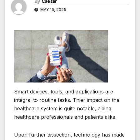
By
Caesar
MAY 15, 2025
Smart devices, tools, and applications are
integral to routine tasks. Thier impact on the
healthcare system is quite notable, aiding
healthcare professionals and patients alike.
Upon further dissection, technology has made