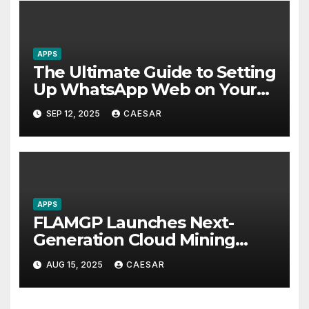
APPS
The Ultimate Guide to Setting
Up WhatsApp Web on Your
Computer
SEP 12, 2025
CAESAR
APPS
FLAMGP Launches Next-
Generation Cloud Mining
App, Combining Intelligent
AUG 15, 2025
CAESAR
Computing Power and
World-Class Security to Drive
Steady Global Revenue