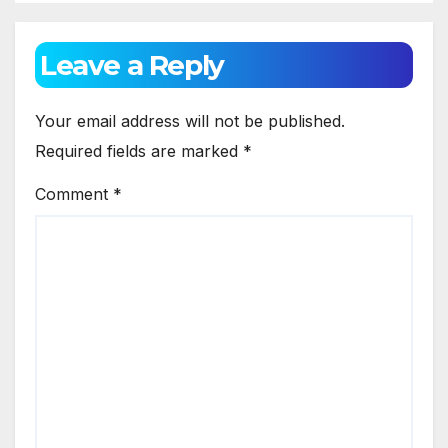
Growth
Leave a Reply
Your email address will not be published.
Required fields are marked
*
Comment
*