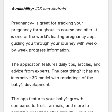
Availability:
iOS and Android
Pregnancy+ is great for tracking your
pregnancy throughout its course and after. It
is one of the world’s leading pregnancy apps,
guiding you through your journey with week-
by-week progress information.
The application features daily tips, articles, and
advice from experts. The best thing? It has an
interactive 3D model with renderings of the
baby’s development.
This app features your baby’s growth
compared to fruits, animals, and more to