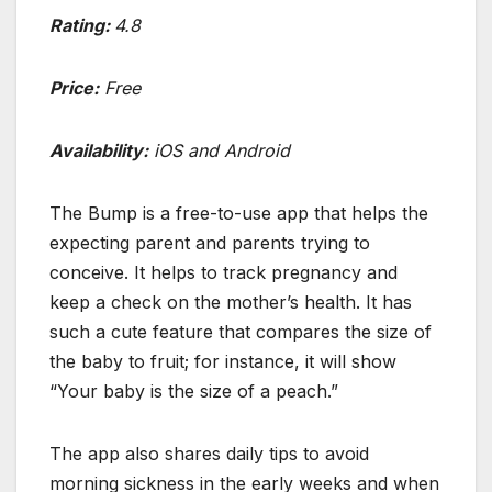
Rating:
4.8
Price:
Free
Availability:
iOS and Android
The Bump is a free-to-use app that helps the
expecting parent and parents trying to
conceive. It helps to track pregnancy and
keep a check on the mother’s health. It has
such a cute feature that compares the size of
the baby to fruit; for instance, it will show
“Your baby is the size of a peach.”
The app also shares daily tips to avoid
morning sickness in the early weeks and when