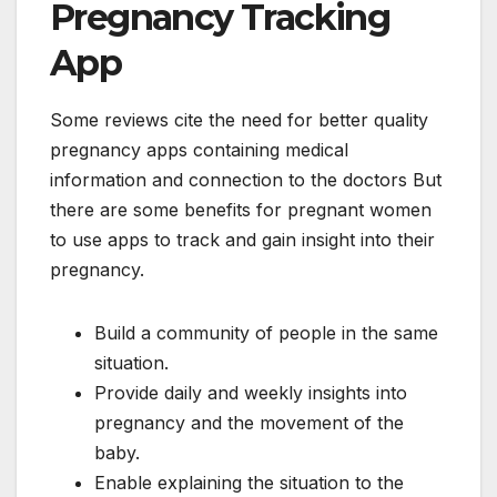
Pregnancy Tracking
App
Some reviews cite the need for better quality
pregnancy apps containing medical
information and connection to the doctors But
there are some benefits for pregnant women
to use apps to track and gain insight into their
pregnancy.
Build a community of people in the same
situation.
Provide daily and weekly insights into
pregnancy and the movement of the
baby.
Enable explaining the situation to the