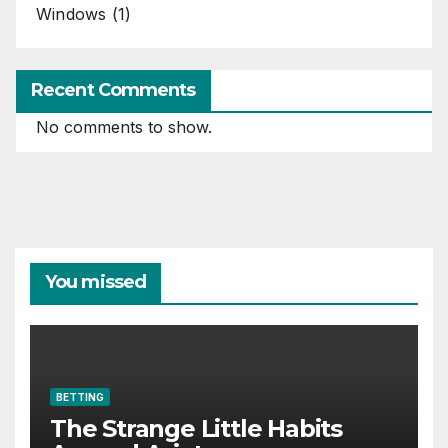
Windows
(1)
Recent Comments
No comments to show.
You missed
BETTING
The Strange Little Habits