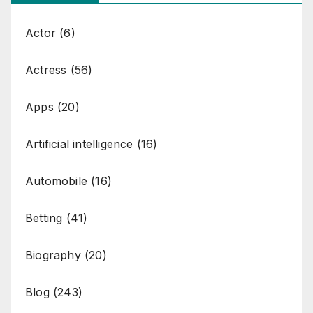
Actor
(6)
Actress
(56)
Apps
(20)
Artificial intelligence
(16)
Automobile
(16)
Betting
(41)
Biography
(20)
Blog
(243)