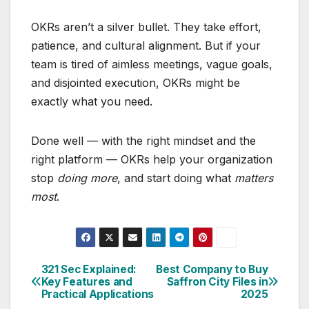
OKRs aren’t a silver bullet. They take effort,
patience, and cultural alignment. But if your
team is tired of aimless meetings, vague goals,
and disjointed execution, OKRs might be
exactly what you need.
Done well — with the right mindset and the
right platform — OKRs help your organization
stop
doing more
, and start doing what
matters
most
.
321 Sec Explained:
Best Company to Buy
Post
Key Features and
Saffron City Files in
Practical Applications
2025
navigation