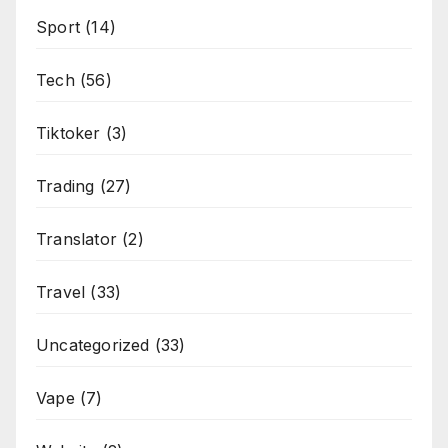
Sport
(14)
Tech
(56)
Tiktoker
(3)
Trading
(27)
Translator
(2)
Travel
(33)
Uncategorized
(33)
Vape
(7)