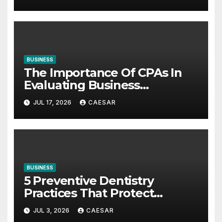
BUSINESS
The Importance Of CPAs In
Evaluating Business
Investments
JUL 17, 2026
CAESAR
BUSINESS
5 Preventive Dentistry
Practices That Protect
Against Gum Disease
JUL 3, 2026
CAESAR