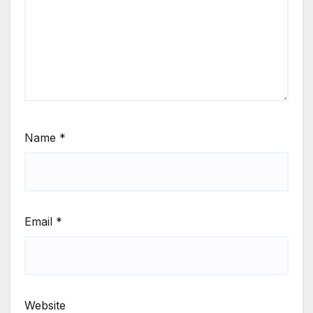
Name
*
Email
*
Website