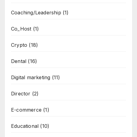
Coaching/Leadership
(1)
Co_Host
(1)
Crypto
(18)
Dental
(16)
Digital marketing
(11)
Director
(2)
E-commerce
(1)
Educational
(10)