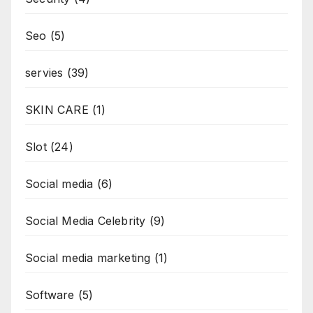
Seo
(5)
servies
(39)
SKIN CARE
(1)
Slot
(24)
Social media
(6)
Social Media Celebrity
(9)
Social media marketing
(1)
Software
(5)