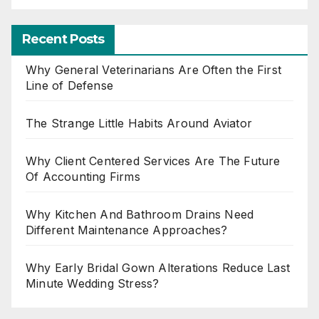
Recent Posts
Why General Veterinarians Are Often the First
Line of Defense
The Strange Little Habits Around Aviator
Why Client Centered Services Are The Future
Of Accounting Firms
Why Kitchen And Bathroom Drains Need
Different Maintenance Approaches?
Why Early Bridal Gown Alterations Reduce Last
Minute Wedding Stress?