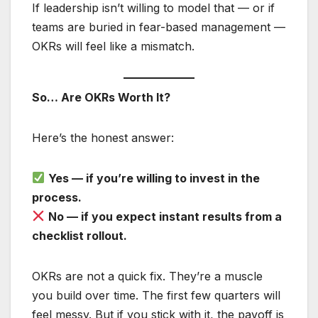
If leadership isn’t willing to model that — or if
teams are buried in fear-based management —
OKRs will feel like a mismatch.
So… Are OKRs Worth It?
Here’s the honest answer:
Yes — if you’re willing to invest in the
process.
No — if you expect instant results from a
checklist rollout.
OKRs are not a quick fix. They’re a muscle
you build over time. The first few quarters will
feel messy. But if you stick with it, the payoff is