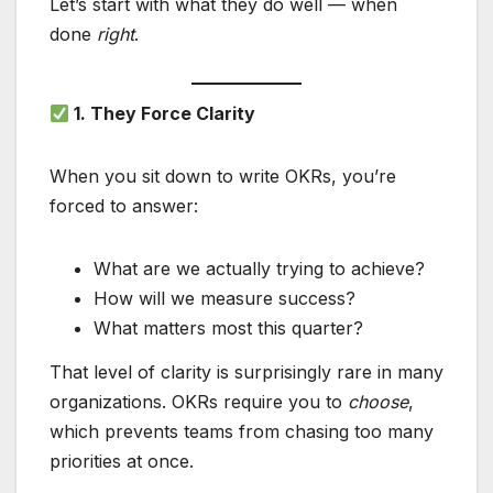
Let’s start with what they do well — when
done
right
.
1. They Force Clarity
When you sit down to write OKRs, you’re
forced to answer:
What are we actually trying to achieve?
How will we measure success?
What matters most this quarter?
That level of clarity is surprisingly rare in many
organizations. OKRs require you to
choose
,
which prevents teams from chasing too many
priorities at once.