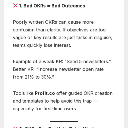
1. Bad OKRs = Bad Outcomes
Poorly written OKRs can cause more
confusion than clarity. If objectives are too
vague or key results are just tasks in disguise,
teams quickly lose interest.
Example of a weak KR: “Send 5 newsletters.”
Better KR: “Increase newsletter open rate
from 21% to 30%.”
Tools like
Profit.co
offer guided OKR creation
and templates to help avoid this trap —
especially for first-time users.