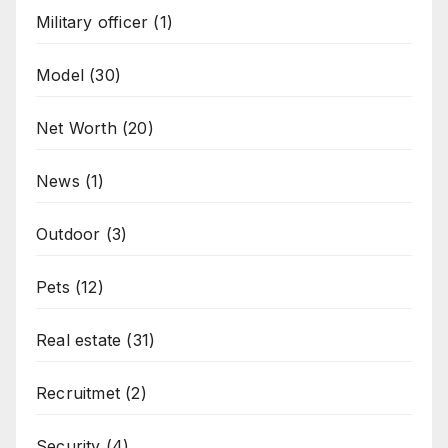
Military officer
(1)
Model
(30)
Net Worth
(20)
News
(1)
Outdoor
(3)
Pets
(12)
Real estate
(31)
Recruitmet
(2)
Security
(4)