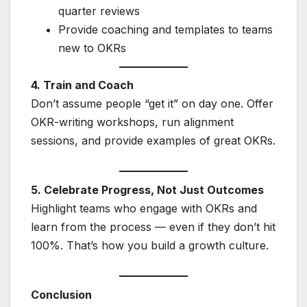
quarter reviews
Provide coaching and templates to teams
new to OKRs
4. Train and Coach
Don’t assume people “get it” on day one. Offer
OKR-writing workshops, run alignment
sessions, and provide examples of great OKRs.
5. Celebrate Progress, Not Just Outcomes
Highlight teams who engage with OKRs and
learn from the process — even if they don’t hit
100%. That’s how you build a growth culture.
Conclusion