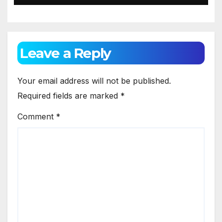
Leave a Reply
Your email address will not be published.
Required fields are marked
*
Comment
*