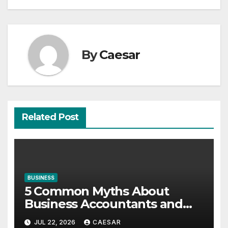
By
Caesar
Related Post
BUSINESS
5 Common Myths About
Business Accountants and
Consultants
JUL 22, 2026
CAESAR