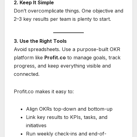
2. Keep It Simple
Don’t overcomplicate things. One objective and
2–3 key results per team is plenty to start.
3. Use the Right Tools
Avoid spreadsheets. Use a purpose-built OKR
platform like
Profit.co
to manage goals, track
progress, and keep everything visible and
connected.
Profit.co makes it easy to:
Align OKRs top-down and bottom-up
Link key results to KPIs, tasks, and
initiatives
Run weekly check-ins and end-of-