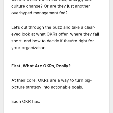
culture change? Or are they just another
overhyped management fad?
Let’s cut through the buzz and take a clear-
eyed look at what OKRs offer, where they fall
short, and how to decide if they’re right for
your organization.
First, What Are OKRs, Really?
At their core, OKRs are a way to turn big-
picture strategy into actionable goals.
Each OKR has: