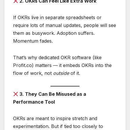
2. OKRs Can Feel Like Extra Work
If OKRs live in separate spreadsheets or
require lots of manual updates, people will see
them as busywork. Adoption suffers.
Momentum fades.
That’s why dedicated OKR software (like
Profit.co) matters — it embeds OKRs into the
flow of work, not
outside
of it.
3. They Can Be Misused as a
Performance Tool
OKRs are meant to inspire stretch and
experimentation. But if tied too closely to