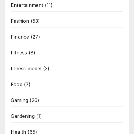
Entertainment
(11)
Fashion
(53)
Finance
(27)
Fitness
(8)
fitness model
(3)
Food
(7)
Gaming
(26)
Gardening
(1)
Health
(65)