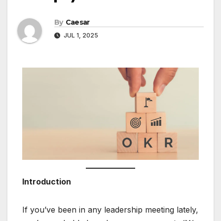
By
Caesar
JUL 1, 2025
Introduction
If you’ve been in any leadership meeting lately,