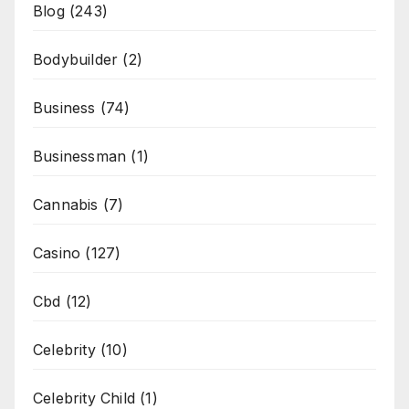
Blog
(243)
Bodybuilder
(2)
Business
(74)
Businessman
(1)
Cannabis
(7)
Casino
(127)
Cbd
(12)
Celebrity
(10)
Celebrity Child
(1)