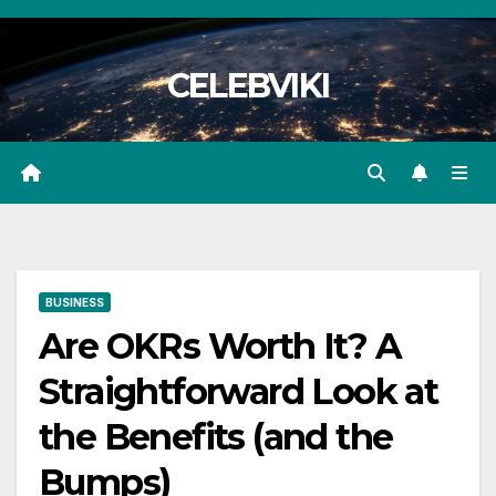
Skip
to
CELEBVIKI
content
BUSINESS
Are OKRs Worth It? A
Straightforward Look at
the Benefits (and the
Bumps)