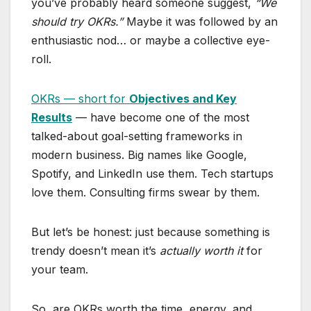
you’ve probably heard someone suggest,
“We
should try OKRs.”
Maybe it was followed by an
enthusiastic nod… or maybe a collective eye-
roll.
OKRs — short for
Objectives and Key
Results
— have become one of the most
talked-about goal-setting frameworks in
modern business. Big names like Google,
Spotify, and LinkedIn use them. Tech startups
love them. Consulting firms swear by them.
But let’s be honest: just because something is
trendy doesn’t mean it’s
actually worth it
for
your team.
So, are OKRs worth the time, energy, and