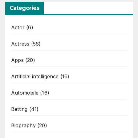
Categories
Actor
(6)
Actress
(56)
Apps
(20)
Artificial intelligence
(16)
Automobile
(16)
Betting
(41)
Biography
(20)