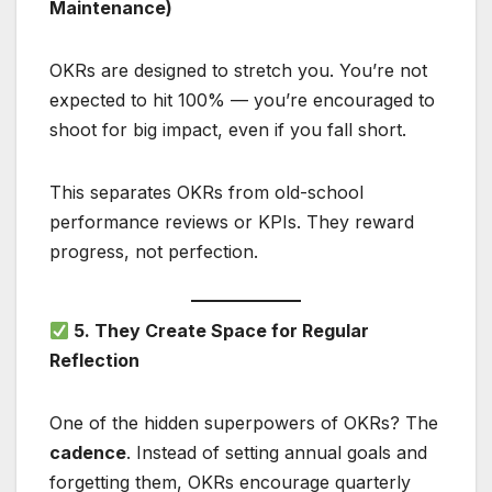
Maintenance)
OKRs are designed to stretch you. You’re not
expected to hit 100% — you’re encouraged to
shoot for big impact, even if you fall short.
This separates OKRs from old-school
performance reviews or KPIs. They reward
progress, not perfection.
5. They Create Space for Regular
Reflection
One of the hidden superpowers of OKRs? The
cadence
. Instead of setting annual goals and
forgetting them, OKRs encourage quarterly