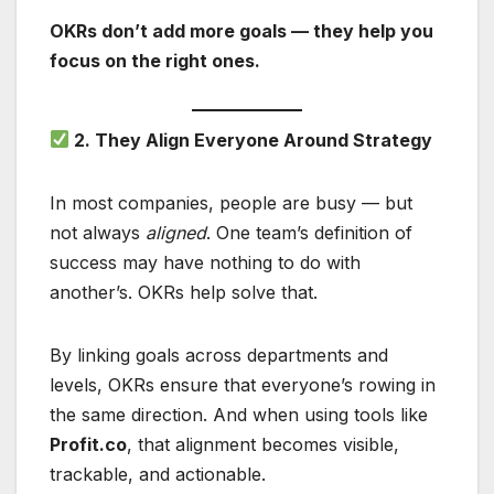
OKRs don’t add more goals — they help you
focus on the right ones.
2. They Align Everyone Around Strategy
In most companies, people are busy — but
not always
aligned
. One team’s definition of
success may have nothing to do with
another’s. OKRs help solve that.
By linking goals across departments and
levels, OKRs ensure that everyone’s rowing in
the same direction. And when using tools like
Profit.co
, that alignment becomes visible,
trackable, and actionable.