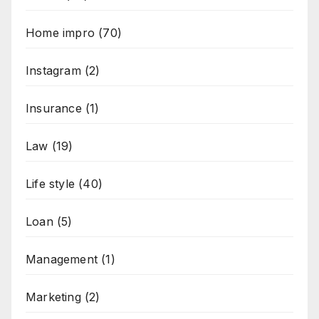
Home impro
(70)
Instagram
(2)
Insurance
(1)
Law
(19)
Life style
(40)
Loan
(5)
Management
(1)
Marketing
(2)