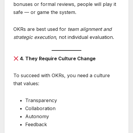
bonuses or formal reviews, people will play it
safe — or game the system.
OKRs are best used for
team alignment and
strategic execution
, not individual evaluation.
4. They Require Culture Change
To succeed with OKRs, you need a culture
that values:
Transparency
Collaboration
Autonomy
Feedback