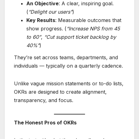
An Objective
: A clear, inspiring goal.
(
“Delight our users”
)
Key Results
: Measurable outcomes that
show progress. (
“Increase NPS from 45
to 60”
,
“Cut support ticket backlog by
40%”
)
They’re set across teams, departments, and
individuals — typically on a quarterly cadence.
Unlike vague mission statements or to-do lists,
OKRs are designed to create alignment,
transparency, and focus.
The Honest Pros of OKRs