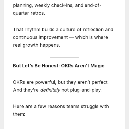
planning, weekly check-ins, and end-of-
quarter retros.
That rhythm builds a culture of reflection and
continuous improvement — which is where
real growth happens.
But Let’s Be Honest: OKRs Aren’t Magic
OKRs are powerful, but they aren’t perfect.
And they’re
definitely
not plug-and-play.
Here are a few reasons teams struggle with
them: