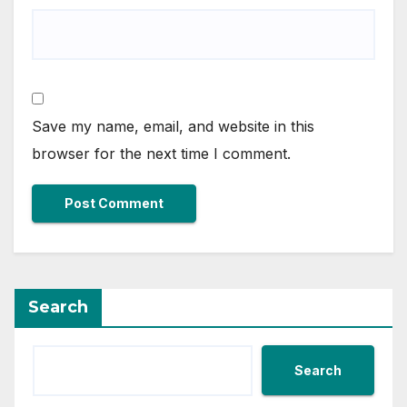
Save my name, email, and website in this
browser for the next time I comment.
Search
Search