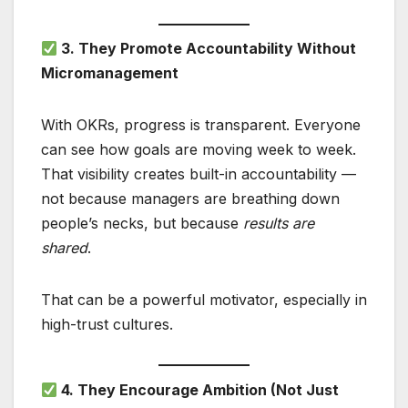
3. They Promote Accountability Without
Micromanagement
With OKRs, progress is transparent. Everyone
can see how goals are moving week to week.
That visibility creates built-in accountability —
not because managers are breathing down
people’s necks, but because
results are
shared
.
That can be a powerful motivator, especially in
high-trust cultures.
4. They Encourage Ambition (Not Just