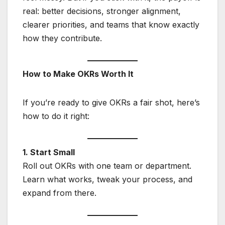
real: better decisions, stronger alignment,
clearer priorities, and teams that know exactly
how they contribute.
How to Make OKRs Worth It
If you’re ready to give OKRs a fair shot, here’s
how to do it right:
1. Start Small
Roll out OKRs with one team or department.
Learn what works, tweak your process, and
expand from there.