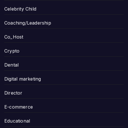
Celebrity Child
Coaching/Leadership
Co_Host
Crypto
Dental
Digital marketing
Director
E-commerce
Educational