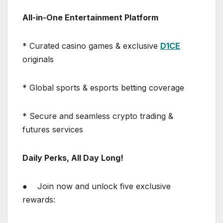
All-in-One Entertainment Platform
* Curated casino games & exclusive
D1CE
originals
* Global sports & esports betting coverage
* Secure and seamless crypto trading &
futures services
Daily Perks, All Day Long!
● Join now and unlock five exclusive
rewards: