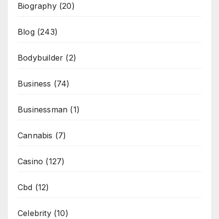
Biography
(20)
Blog
(243)
Bodybuilder
(2)
Business
(74)
Businessman
(1)
Cannabis
(7)
Casino
(127)
Cbd
(12)
Celebrity
(10)