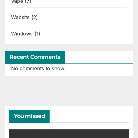
Vape
(7)
Website
(2)
Windows
(1)
Recent Comments
No comments to show.
You missed