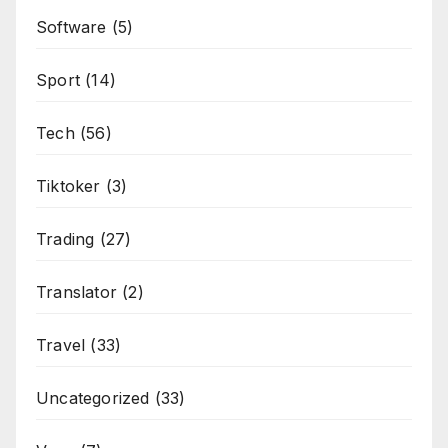
Software
(5)
Sport
(14)
Tech
(56)
Tiktoker
(3)
Trading
(27)
Translator
(2)
Travel
(33)
Uncategorized
(33)