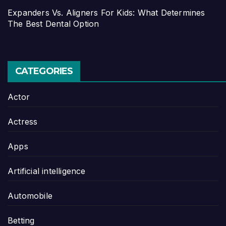
Expanders Vs. Aligners For Kids: What Determines
The Best Dental Option
CATEGORIES
Actor
Actress
Apps
Artificial intelligence
Automobile
Betting