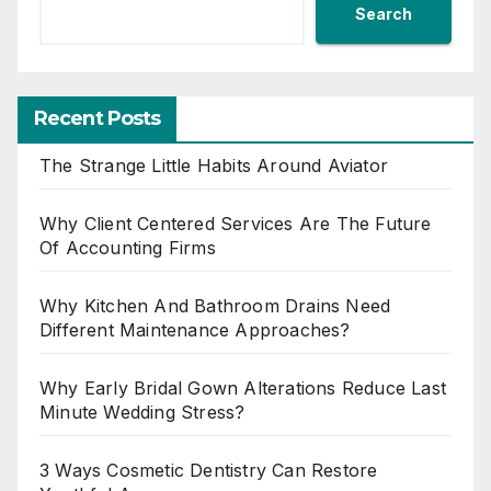
Search
Recent Posts
The Strange Little Habits Around Aviator
Why Client Centered Services Are The Future
Of Accounting Firms
Why Kitchen And Bathroom Drains Need
Different Maintenance Approaches?
Why Early Bridal Gown Alterations Reduce Last
Minute Wedding Stress?
3 Ways Cosmetic Dentistry Can Restore