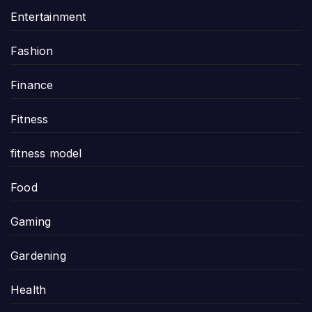
Entertainment
Fashion
Finance
Fitness
fitness model
Food
Gaming
Gardening
Health