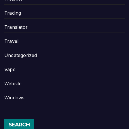
Trading
Translator
Travel
Uncategorized
Vape
Website
Windows
SEARCH