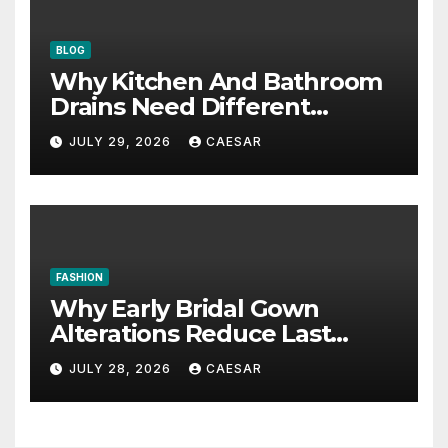
BLOG
Why Kitchen And Bathroom
Drains Need Different
Maintenance Approaches?
JULY 29, 2026
CAESAR
FASHION
Why Early Bridal Gown
Alterations Reduce Last
Minute Wedding Stress?
JULY 28, 2026
CAESAR