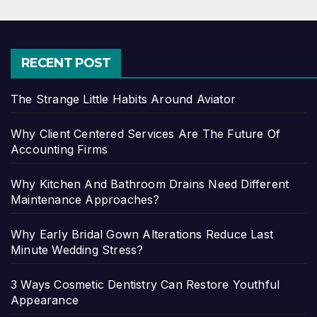
RECENT POST
The Strange Little Habits Around Aviator
Why Client Centered Services Are The Future Of
Accounting Firms
Why Kitchen And Bathroom Drains Need Different
Maintenance Approaches?
Why Early Bridal Gown Alterations Reduce Last
Minute Wedding Stress?
3 Ways Cosmetic Dentistry Can Restore Youthful
Appearance