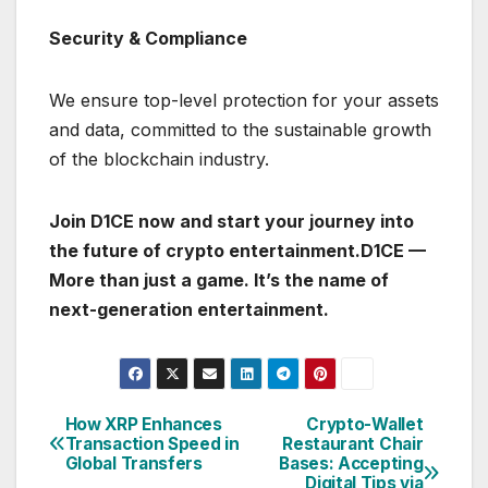
Security & Compliance
We ensure top-level protection for your assets
and data, committed to the sustainable growth
of the blockchain industry.
Join D1CE now and start your journey into
the future of crypto entertainment.D1CE —
More than just a game. It’s the name of
next-generation entertainment.
How XRP Enhances
Crypto-Wallet
Post
Transaction Speed in
Restaurant Chair
Global Transfers
Bases: Accepting
navigation
Digital Tips via