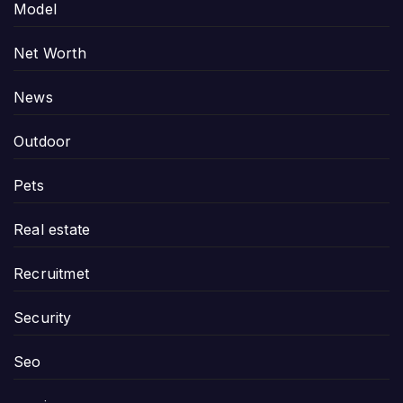
Model
Net Worth
News
Outdoor
Pets
Real estate
Recruitmet
Security
Seo