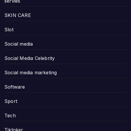
servies
SKIN CARE
Slot
Social media
Social Media Celebrity
Social media marketing
Software
Sport
Tech
Tiktoker