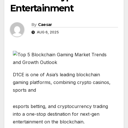
Entertainment
By
Caesar
AUG 6, 2025
D1CE is one of Asia’s leading blockchain
gaming platforms, combining crypto casinos,
sports and
esports betting, and cryptocurrency trading
into a one-stop destination for next-gen
entertainment on the blockchain.