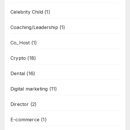
Celebrity Child
(1)
Coaching/Leadership
(1)
Co_Host
(1)
Crypto
(18)
Dental
(16)
Digital marketing
(11)
Director
(2)
E-commerce
(1)