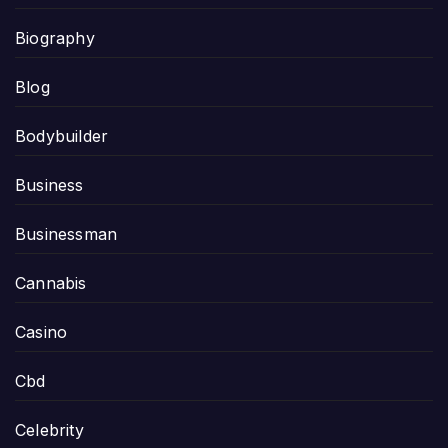
Biography
Blog
Bodybuilder
Business
Businessman
Cannabis
Casino
Cbd
Celebrity