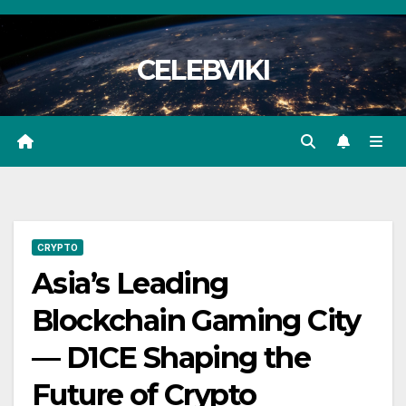
Skip
to
CELEBVIKI
content
CRYPTO
Asia’s Leading
Blockchain Gaming City
— D1CE Shaping the
Future of Crypto