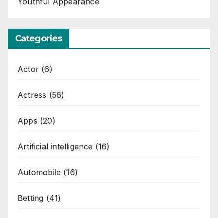
Youthful Appearance
Categories
Actor
(6)
Actress
(56)
Apps
(20)
Artificial intelligence
(16)
Automobile
(16)
Betting
(41)