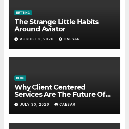
BETTING
The Strange Little Habits
Around Aviator
AUGUST 3, 2026
CAESAR
BLOG
Why Client Centered
Services Are The Future Of
Accounting Firms
JULY 30, 2026
CAESAR