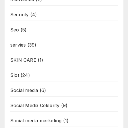
Security
(4)
Seo
(5)
servies
(39)
SKIN CARE
(1)
Slot
(24)
Social media
(6)
Social Media Celebrity
(9)
Social media marketing
(1)