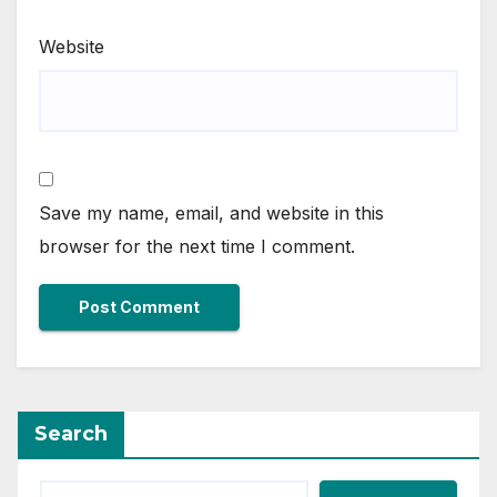
Website
Save my name, email, and website in this
browser for the next time I comment.
Search