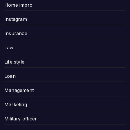
Home impro
Instagram
Insurance
Law
Life style
Loan
Management
Marketing
Military officer