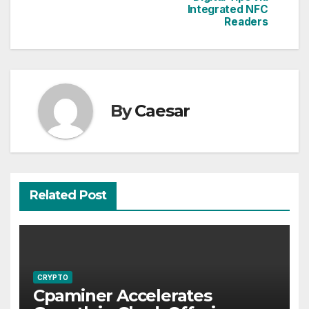
Integrated NFC
Readers
By
Caesar
Related Post
CRYPTO
Cpaminer Accelerates