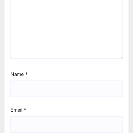
Name
*
Email
*