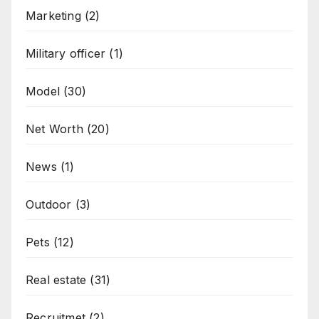
Marketing
(2)
Military officer
(1)
Model
(30)
Net Worth
(20)
News
(1)
Outdoor
(3)
Pets
(12)
Real estate
(31)
Recruitmet
(2)