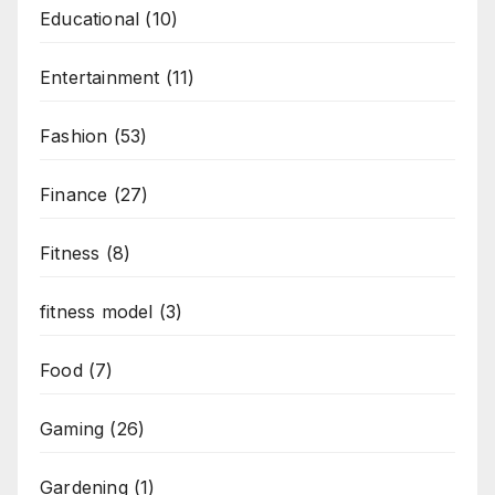
Educational
(10)
Entertainment
(11)
Fashion
(53)
Finance
(27)
Fitness
(8)
fitness model
(3)
Food
(7)
Gaming
(26)
Gardening
(1)