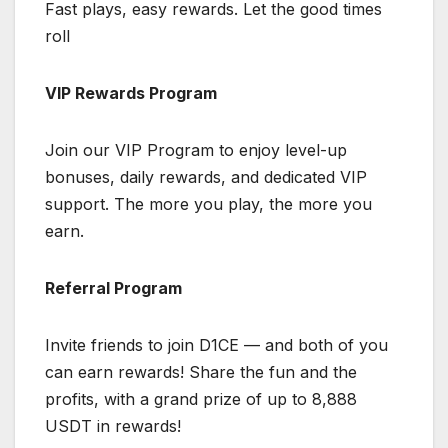
Fast plays, easy rewards. Let the good times
roll
VIP Rewards Program
Join our VIP Program to enjoy level-up
bonuses, daily rewards, and dedicated VIP
support. The more you play, the more you
earn.
Referral Program
Invite friends to join D1CE — and both of you
can earn rewards! Share the fun and the
profits, with a grand prize of up to 8,888
USDT in rewards!