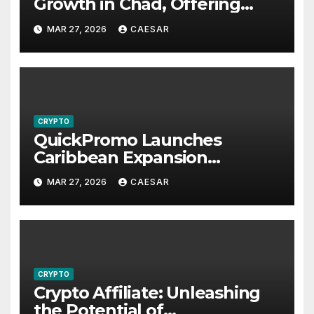
Growth in Chad, Offering
New Income Streams and
MAR 27, 2026
CAESAR
Economic Opportunities
CRYPTO
QuickPromo Launches
Caribbean Expansion
Program to Boost Digital
MAR 27, 2026
CAESAR
Participation and Revenue
Opportunities
CRYPTO
Crypto Affiliate: Unleashing
the Potential of