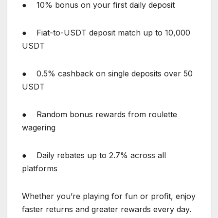
● 10% bonus on your first daily deposit
● Fiat-to-USDT deposit match up to 10,000
USDT
● 0.5% cashback on single deposits over 50
USDT
● Random bonus rewards from roulette
wagering
● Daily rebates up to 2.7% across all
platforms
Whether you’re playing for fun or profit, enjoy
faster returns and greater rewards every day.