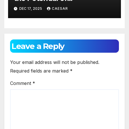
Cryptocurrency Marketing
DEC 17, 2025
CAESAR
Leave a Reply
Your email address will not be published.
Required fields are marked
*
Comment
*