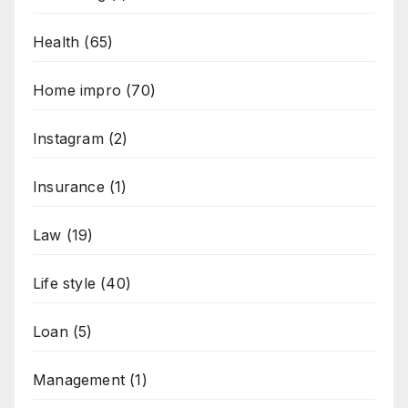
Health
(65)
Home impro
(70)
Instagram
(2)
Insurance
(1)
Law
(19)
Life style
(40)
Loan
(5)
Management
(1)