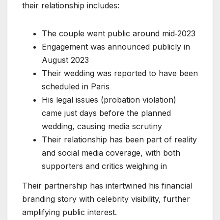
their relationship includes:
The couple went public around mid‑2023
Engagement was announced publicly in
August 2023
Their wedding was reported to have been
scheduled in Paris
His legal issues (probation violation)
came just days before the planned
wedding, causing media scrutiny
Their relationship has been part of reality
and social media coverage, with both
supporters and critics weighing in
Their partnership has intertwined his financial
branding story with celebrity visibility, further
amplifying public interest.