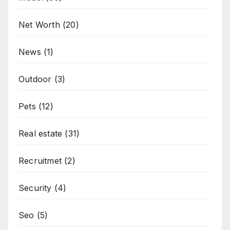
Net Worth
(20)
News
(1)
Outdoor
(3)
Pets
(12)
Real estate
(31)
Recruitmet
(2)
Security
(4)
Seo
(5)