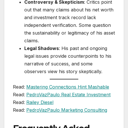
Controversy & Skepticism
: Critics point
out that many claims about his net worth
and investment track record lack
independent verification. Some question
the sustainability or legitimacy of his asset
claims.
Legal Shadows
: His past and ongoing
legal issues provide counterpoints to his
narrative of success, and some
observers view his story skeptically.
Read:
Mastering Connections Hint Mashable
Read:
PedroVazPaulo Real Estate Investment
Read:
Railey Diesel
Read:
PedroVazPaulo Marketing Consulting