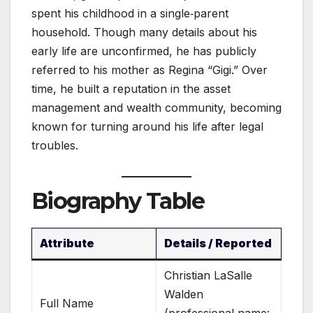
spent his childhood in a single‑parent
household. Though many details about his
early life are unconfirmed, he has publicly
referred to his mother as Regina “Gigi.” Over
time, he built a reputation in the asset
management and wealth community, becoming
known for turning around his life after legal
troubles.
Biography Table
Attribute
Details / Reported
Christian LaSalle
Walden
Full Name