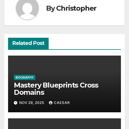
By
Christopher
Related Post
BIOGRAPHY
Mastery Blueprints Cross
Domains
NOV 29, 2025
CAESAR