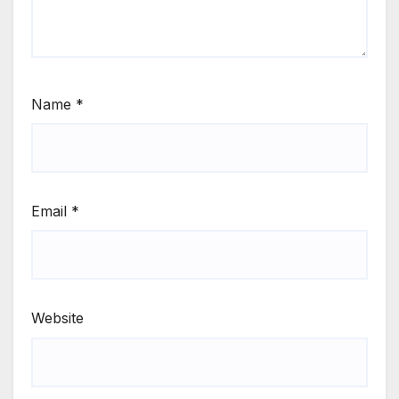
Name
*
Email
*
Website