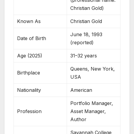
(professional name:
Christian Gold)
Known As
Christian Gold
June 18, 1993
Date of Birth
(reported)
Age (2025)
31–32 years
Queens, New York,
Birthplace
USA
Nationality
American
Portfolio Manager,
Profession
Asset Manager,
Author
Savannah College