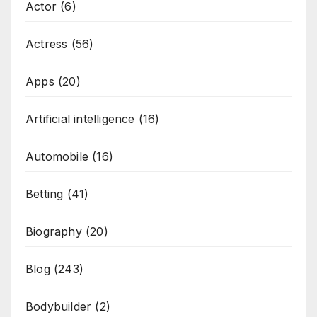
Actor
(6)
Actress
(56)
Apps
(20)
Artificial intelligence
(16)
Automobile
(16)
Betting
(41)
Biography
(20)
Blog
(243)
Bodybuilder
(2)