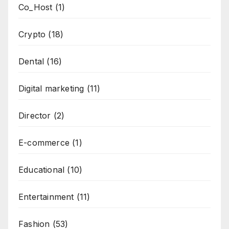
Co_Host
(1)
Crypto
(18)
Dental
(16)
Digital marketing
(11)
Director
(2)
E-commerce
(1)
Educational
(10)
Entertainment
(11)
Fashion
(53)