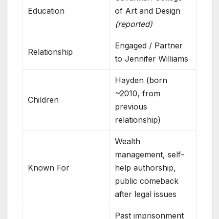
Education
of Art and Design
(reported)
Engaged / Partner
Relationship
to Jennifer Williams
Hayden (born
~2010, from
Children
previous
relationship)
Wealth
management, self-
Known For
help authorship,
public comeback
after legal issues
Past imprisonment