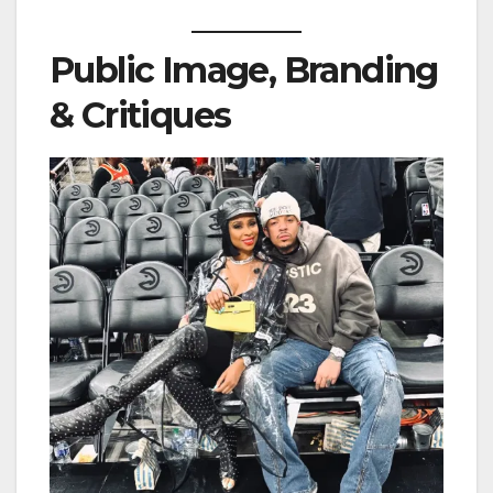
Public Image, Branding
& Critiques