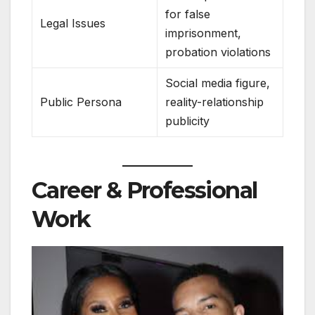
for false
Legal Issues
imprisonment,
probation violations
Social media figure,
Public Persona
reality-relationship
publicity
Career & Professional
Work