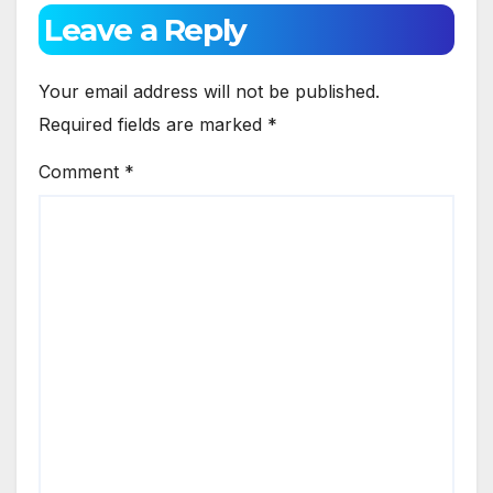
Leave a Reply
Your email address will not be published.
Required fields are marked
*
Comment
*