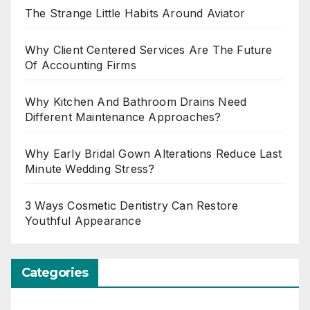
The Strange Little Habits Around Aviator
Why Client Centered Services Are The Future
Of Accounting Firms
Why Kitchen And Bathroom Drains Need
Different Maintenance Approaches?
Why Early Bridal Gown Alterations Reduce Last
Minute Wedding Stress?
3 Ways Cosmetic Dentistry Can Restore
Youthful Appearance
Categories