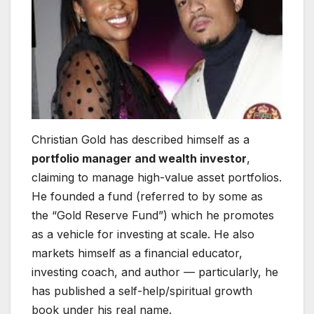
Christian Gold has described himself as a
portfolio manager and wealth investor
,
claiming to manage high-value asset portfolios.
He founded a fund (referred to by some as
the “Gold Reserve Fund”) which he promotes
as a vehicle for investing at scale. He also
markets himself as a financial educator,
investing coach, and author — particularly, he
has published a self-help/spiritual growth
book under his real name.