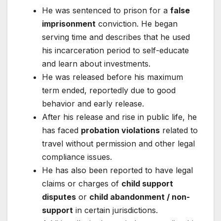
He was sentenced to prison for a
false
imprisonment
conviction. He began
serving time and describes that he used
his incarceration period to self-educate
and learn about investments.
He was released before his maximum
term ended, reportedly due to good
behavior and early release.
After his release and rise in public life, he
has faced
probation violations
related to
travel without permission and other legal
compliance issues.
He has also been reported to have legal
claims or charges of
child support
disputes
or
child abandonment / non-
support
in certain jurisdictions.