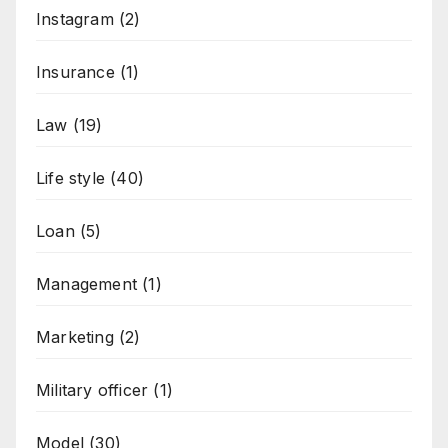
Instagram
(2)
Insurance
(1)
Law
(19)
Life style
(40)
Loan
(5)
Management
(1)
Marketing
(2)
Military officer
(1)
Model
(30)