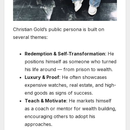
Christian Gold’s public persona is built on
several themes:
Redemption & Self‑Transformation
: He
positions himself as someone who turned
his life around — from prison to wealth.
Luxury & Proof
: He often showcases
expensive watches, real estate, and high-
end goods as signs of success.
Teach & Motivate
: He markets himself
as a coach or mentor for wealth building,
encouraging others to adopt his
approaches.