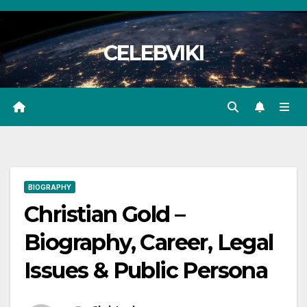
Skip
to
CELEBVIKI
content
BIOGRAPHY
Christian Gold –
Biography, Career, Legal
Issues & Public Persona