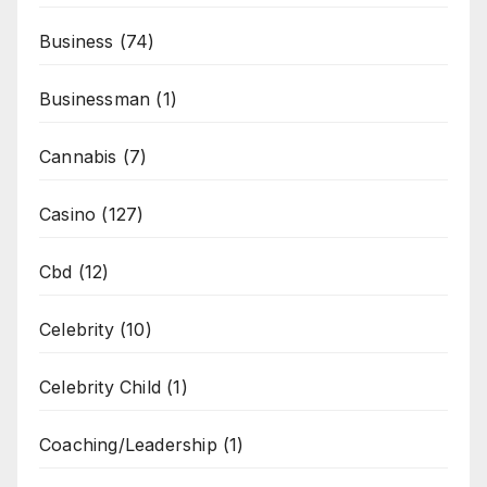
Business
(74)
Businessman
(1)
Cannabis
(7)
Casino
(127)
Cbd
(12)
Celebrity
(10)
Celebrity Child
(1)
Coaching/Leadership
(1)