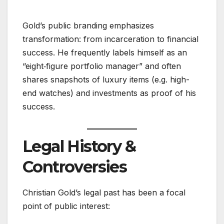
Gold’s public branding emphasizes
transformation: from incarceration to financial
success. He frequently labels himself as an
“eight‑figure portfolio manager” and often
shares snapshots of luxury items (e.g. high-
end watches) and investments as proof of his
success.
Legal History &
Controversies
Christian Gold’s legal past has been a focal
point of public interest: