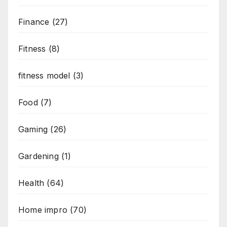
Finance
(27)
Fitness
(8)
fitness model
(3)
Food
(7)
Gaming
(26)
Gardening
(1)
Health
(64)
Home impro
(70)