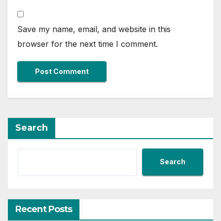
Save my name, email, and website in this
browser for the next time I comment.
Search
Search
Recent Posts