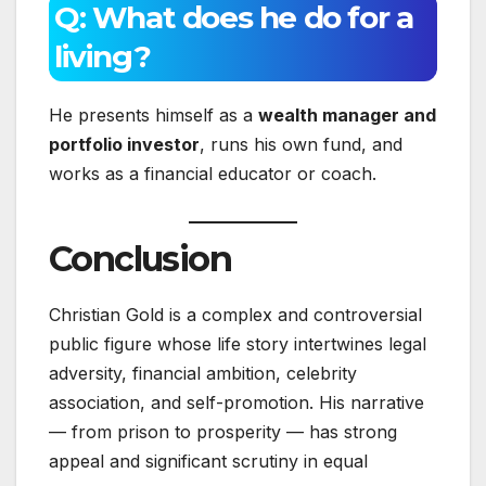
Q: What does he do for a
living?
He presents himself as a
wealth manager and
portfolio investor
, runs his own fund, and
works as a financial educator or coach.
Conclusion
Christian Gold is a complex and controversial
public figure whose life story intertwines legal
adversity, financial ambition, celebrity
association, and self-promotion. His narrative
— from prison to prosperity — has strong
appeal and significant scrutiny in equal