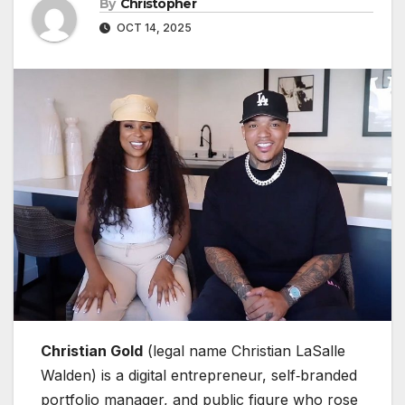
By
Christopher
OCT 14, 2025
Christian Gold
(legal name Christian LaSalle
Walden) is a digital entrepreneur, self‑branded
portfolio manager, and public figure who rose