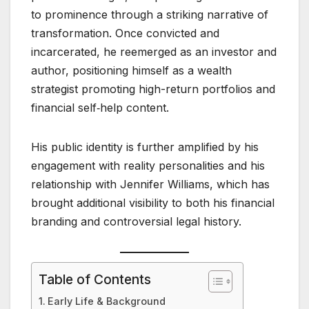
to prominence through a striking narrative of
transformation. Once convicted and
incarcerated, he reemerged as an investor and
author, positioning himself as a wealth
strategist promoting high-return portfolios and
financial self‑help content.
His public identity is further amplified by his
engagement with reality personalities and his
relationship with Jennifer Williams, which has
brought additional visibility to both his financial
branding and controversial legal history.
Table of Contents
Early Life & Background