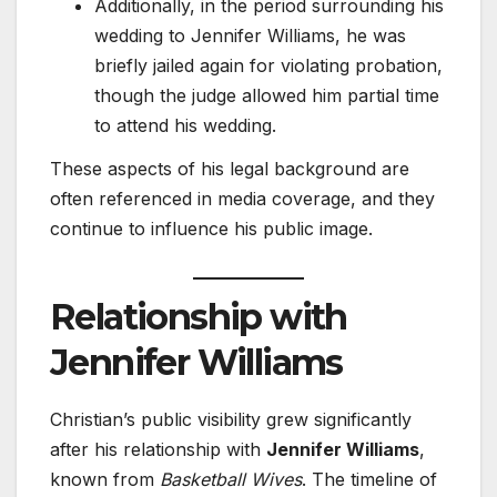
Additionally, in the period surrounding his
wedding to Jennifer Williams, he was
briefly jailed again for violating probation,
though the judge allowed him partial time
to attend his wedding.
These aspects of his legal background are
often referenced in media coverage, and they
continue to influence his public image.
Relationship with
Jennifer Williams
Christian’s public visibility grew significantly
after his relationship with
Jennifer Williams
,
known from
Basketball Wives
. The timeline of