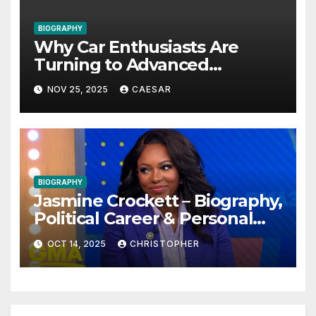
BIOGRAPHY
Why Car Enthusiasts Are
Turning to Advanced
Protective Solutions
NOV 25, 2025
CAESAR
BIOGRAPHY
Jasmine Crockett – Biography,
Political Career & Personal
Life (2025 Updated)
OCT 14, 2025
CHRISTOPHER