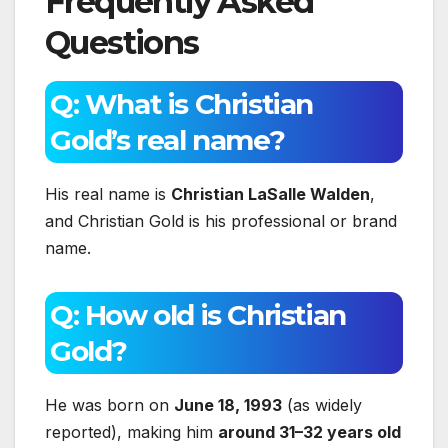
Frequently Asked
Questions
Q: What is Christian
Gold’s real name?
His real name is
Christian LaSalle Walden
,
and Christian Gold is his professional or brand
name.
Q: How old is Christian
Gold?
He was born on
June 18, 1993
(as widely
reported), making him
around 31–32 years old