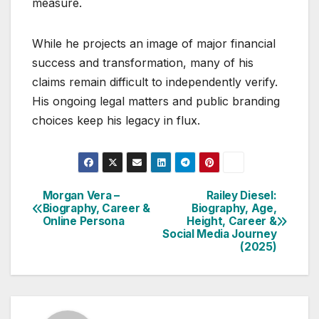
measure.
While he projects an image of major financial
success and transformation, many of his
claims remain difficult to independently verify.
His ongoing legal matters and public branding
choices keep his legacy in flux.
Morgan Vera –
Railey Diesel:
Post
Biography, Career &
Biography, Age,
Online Persona
Height, Career &
navigation
Social Media Journey
(2025)