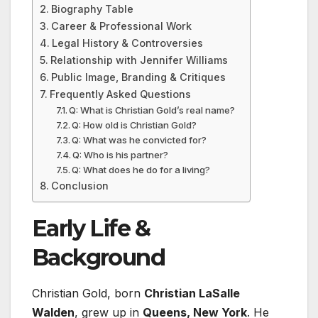
Biography Table
Career & Professional Work
Legal History & Controversies
Relationship with Jennifer Williams
Public Image, Branding & Critiques
Frequently Asked Questions
Q: What is Christian Gold’s real name?
Q: How old is Christian Gold?
Q: What was he convicted for?
Q: Who is his partner?
Q: What does he do for a living?
Conclusion
Early Life &
Background
Christian Gold, born
Christian LaSalle
Walden
, grew up in
Queens, New York
. He