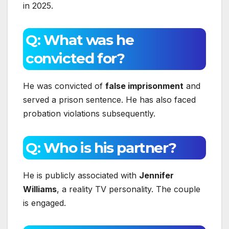
in 2025.
Q: What was he
convicted for?
He was convicted of
false imprisonment
and
served a prison sentence. He has also faced
probation violations subsequently.
Q: Who is his partner?
He is publicly associated with
Jennifer
Williams
, a reality TV personality. The couple
is engaged.