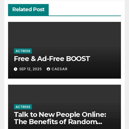
Related Post
ACTRESS
Free & Ad-Free BOOST
SEP 12, 2025
CAESAR
ACTRESS
Talk to New People Online:
The Benefits of Random
Video Calls