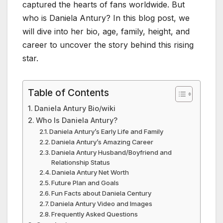
captured the hearts of fans worldwide. But
who is Daniela Antury? In this blog post, we
will dive into her bio, age, family, height, and
career to uncover the story behind this rising
star.
Table of Contents
Daniela Antury Bio/wiki
Who Is Daniela Antury?
Daniela Antury’s Early Life and Family
Daniela Antury’s Amazing Career
Daniela Antury Husband/Boyfriend and
Relationship Status
Daniela Antury Net Worth
Future Plan and Goals
Fun Facts about Daniela Century
Daniela Antury Video and Images
Frequently Asked Questions