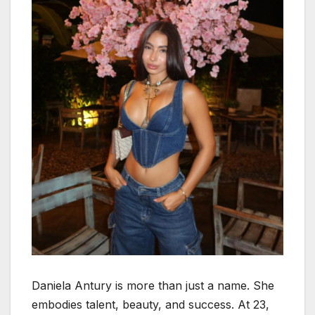
Daniela Antury is more than just a name. She
embodies talent, beauty, and success. At 23,