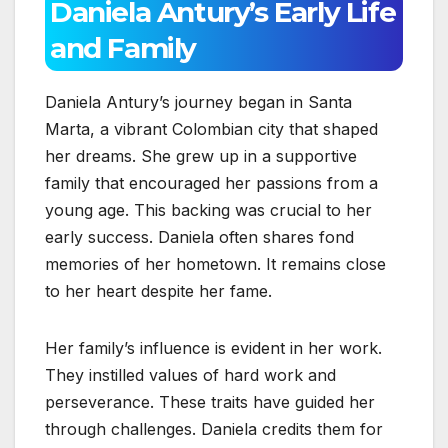
Daniela Antury’s Early Life
and Family
Daniela Antury’s journey began in Santa
Marta, a vibrant Colombian city that shaped
her dreams. She grew up in a supportive
family that encouraged her passions from a
young age. This backing was crucial to her
early success. Daniela often shares fond
memories of her hometown. It remains close
to her heart despite her fame.
Her family’s influence is evident in her work.
They instilled values of hard work and
perseverance. These traits have guided her
through challenges. Daniela credits them for