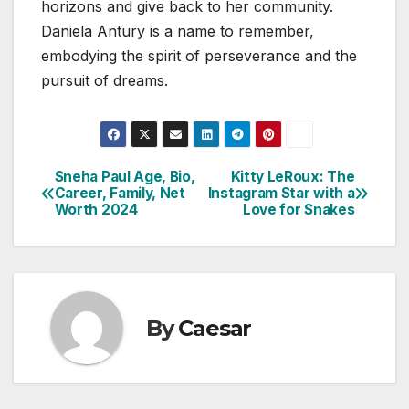
horizons and give back to her community.
Daniela Antury is a name to remember,
embodying the spirit of perseverance and the
pursuit of dreams.
Sneha Paul Age, Bio,
Kitty LeRoux: The
Post
Career, Family, Net
Instagram Star with a
Worth 2024
Love for Snakes
navigation
By
Caesar