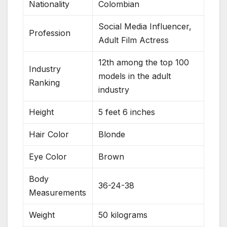
Nationality
Colombian
Social Media Influencer,
Profession
Adult Film Actress
12th among the top 100
Industry
models in the adult
Ranking
industry
Height
5 feet 6 inches
Hair Color
Blonde
Eye Color
Brown
Body
36-24-38
Measurements
Weight
50 kilograms