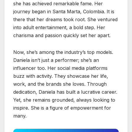
she has achieved remarkable fame. Her
journey began in Santa Marta, Colombia. It is
there that her dreams took root. She ventured
into adult entertainment, a bold step. Her
charisma and passion quickly set her apart.
Now, she’s among the industry’s top models.
Daniela isn’t just a performer; she’s an
influencer too. Her social media platforms
buzz with activity. They showcase her life,
work, and the brands she loves. Through
dedication, Daniela has built a lucrative career.
Yet, she remains grounded, always looking to
inspire. She is a figure of empowerment for
many.