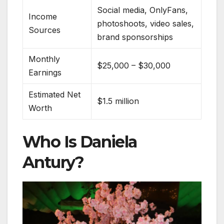
Social media, OnlyFans,
Income
photoshoots, video sales,
Sources
brand sponsorships
Monthly
$25,000 – $30,000
Earnings
Estimated Net
$1.5 million
Worth
Who Is Daniela
Antury?