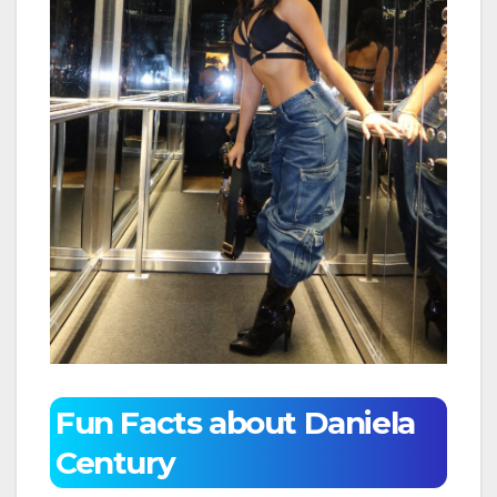
Fun Facts about Daniela
Century