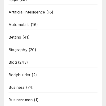
Artificial intelligence
(16)
Automobile
(16)
Betting
(41)
Biography
(20)
Blog
(243)
Bodybuilder
(2)
Business
(74)
Businessman
(1)