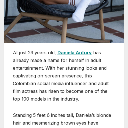
At just 23 years old,
Daniela Antury
has
already made a name for herself in adult
entertainment. With her stunning looks and
captivating on-screen presence, this
Colombian social media influencer and adult
film actress has risen to become one of the
top 100 models in the industry.
Standing 5 feet 6 inches tall, Daniela’s blonde
hair and mesmerizing brown eyes have