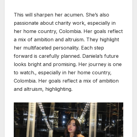
This will sharpen her acumen. She’s also
passionate about charity work, especially in
her home country, Colombia. Her goals reflect
a mix of ambition and altruism. They highlight
her multifaceted personality. Each step
forward is carefully planned. Daniela’s future
looks bright and promising. Her journey is one
to watch., especially in her home country,
Colombia. Her goals reflect a mix of ambition
and altruism, highlighting.