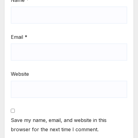
Email
*
Website
Save my name, email, and website in this
browser for the next time I comment.