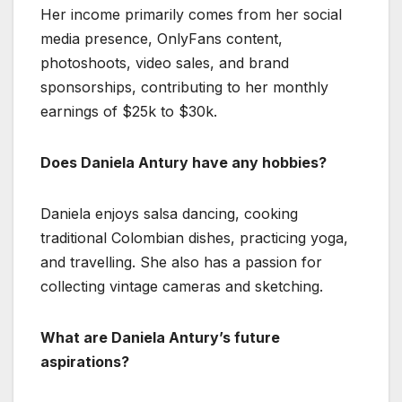
Her income primarily comes from her social
media presence, OnlyFans content,
photoshoots, video sales, and brand
sponsorships, contributing to her monthly
earnings of $25k to $30k.
Does Daniela Antury have any hobbies?
Daniela enjoys salsa dancing, cooking
traditional Colombian dishes, practicing yoga,
and travelling. She also has a passion for
collecting vintage cameras and sketching.
What are Daniela Antury’s future
aspirations?