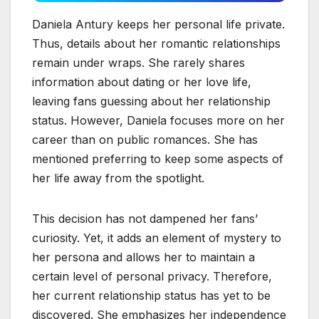
Daniela Antury keeps her personal life private.
Thus, details about her romantic relationships
remain under wraps. She rarely shares
information about dating or her love life,
leaving fans guessing about her relationship
status. However, Daniela focuses more on her
career than on public romances. She has
mentioned preferring to keep some aspects of
her life away from the spotlight.
This decision has not dampened her fans’
curiosity. Yet, it adds an element of mystery to
her persona and allows her to maintain a
certain level of personal privacy. Therefore,
her current relationship status has yet to be
discovered. She emphasizes her independence