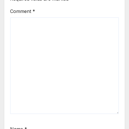
Comment
*
Name
*