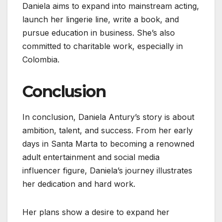
Daniela aims to expand into mainstream acting,
launch her lingerie line, write a book, and
pursue education in business. She’s also
committed to charitable work, especially in
Colombia.
Conclusion
In conclusion, Daniela Antury’s story is about
ambition, talent, and success. From her early
days in Santa Marta to becoming a renowned
adult entertainment and social media
influencer figure, Daniela’s journey illustrates
her dedication and hard work.
Her plans show a desire to expand her