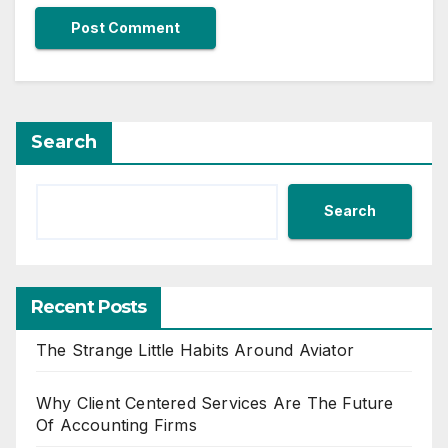
Search
Search
Recent Posts
The Strange Little Habits Around Aviator
Why Client Centered Services Are The Future
Of Accounting Firms