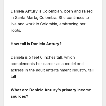
Daniela Antury is Colombian, born and raised
in Santa Marta, Colombia. She continues to
live and work in Colombia, embracing her
roots.
How tall is Daniela Antury?
Daniela is 5 feet 6 inches tall, which
complements her career as a model and
actress in the adult entertainment industry. tall
tall
What are Daniela Antury’s primary income
sources?