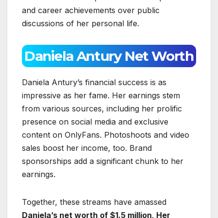
and career achievements over public
discussions of her personal life.
Daniela Antury Net Worth
Daniela Antury’s financial success is as
impressive as her fame. Her earnings stem
from various sources, including her prolific
presence on social media and exclusive
content on OnlyFans. Photoshoots and video
sales boost her income, too. Brand
sponsorships add a significant chunk to her
earnings.
Together, these streams have amassed
Daniela’s net worth of $1.5 million
.
Her