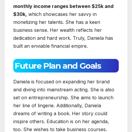
monthly income ranges between $25k and
$30k,
which showcases her savvy in
monetizing her talents. She has a keen
business sense. Her wealth reflects her
dedication and hard work. Truly, Daniela has
built an enviable financial empire.
Future Plan and Goals
Daniela is focused on expanding her brand
and diving into mainstream acting. She is also
set on entrepreneurship. She aims to launch
her line of lingerie. Additionally, Daniela
dreams of writing a book. Her story could
inspire others. Education is on her agenda,
too. She wishes to take business courses.