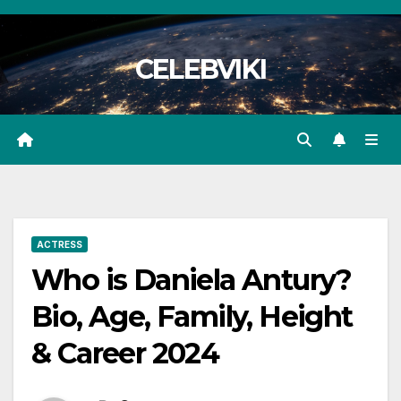
Skip
to
CELEBVIKI
content
ACTRESS
Who is Daniela Antury?
Bio, Age, Family, Height
& Career 2024