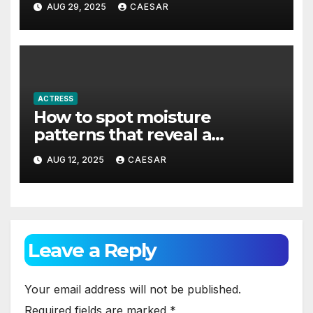
AUG 29, 2025
CAESAR
ACTRESS
How to spot moisture
patterns that reveal a
concealed leak behind the
AUG 12, 2025
CAESAR
tiles?
Leave a Reply
Your email address will not be published.
Required fields are marked
*