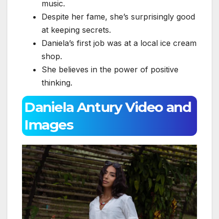
music.
Despite her fame, she’s surprisingly good
at keeping secrets.
Daniela’s first job was at a local ice cream
shop.
She believes in the power of positive
thinking.
Daniela Antury Video and
Images