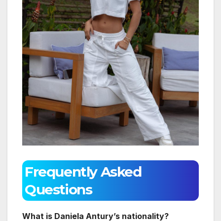
Frequently Asked
Questions
What is Daniela Antury’s nationality?