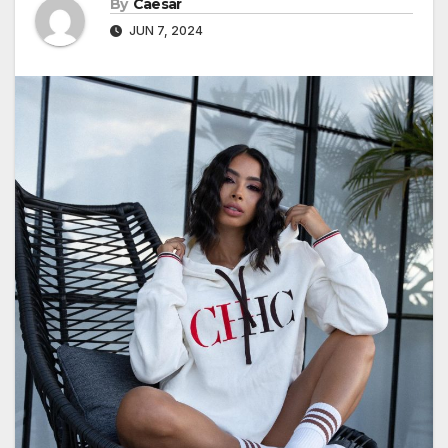
By
Caesar
JUN 7, 2024