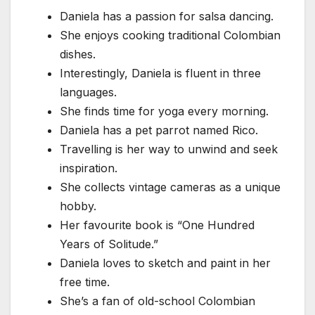
Daniela has a passion for salsa dancing.
She enjoys cooking traditional Colombian
dishes.
Interestingly, Daniela is fluent in three
languages.
She finds time for yoga every morning.
Daniela has a pet parrot named Rico.
Travelling is her way to unwind and seek
inspiration.
She collects vintage cameras as a unique
hobby.
Her favourite book is “One Hundred
Years of Solitude.”
Daniela loves to sketch and paint in her
free time.
She’s a fan of old-school Colombian