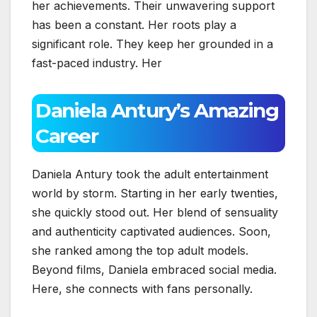
her achievements. Their unwavering support
has been a constant. Her roots play a
significant role. They keep her grounded in a
fast-paced industry. Her
Daniela Antury’s Amazing
Career
Daniela Antury took the adult entertainment
world by storm. Starting in her early twenties,
she quickly stood out. Her blend of sensuality
and authenticity captivated audiences. Soon,
she ranked among the top adult models.
Beyond films, Daniela embraced social media.
Here, she connects with fans personally.