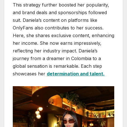
This strategy further boosted her popularity,
and brand deals and sponsorships followed
suit. Daniela’s content on platforms like
OnlyFans also contributes to her success.
Here, she shares exclusive content, enhancing
her income. She now earns impressively,
reflecting her industry impact. Daniela’s
journey from a dreamer in Colombia to a
global sensation is remarkable. Each step
showcases her
determination and talent.