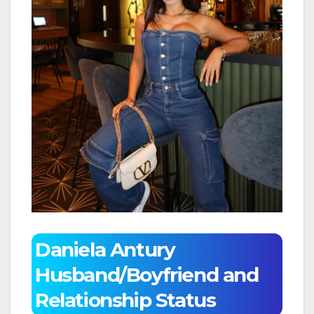
Daniela Antury
Husband/Boyfriend and
Relationship Status