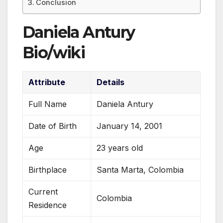
Conclusion
Daniela Antury
Bio/wiki
Attribute
Details
Full Name
Daniela Antury
Date of Birth
January 14, 2001
Age
23 years old
Birthplace
Santa Marta, Colombia
Current
Colombia
Residence