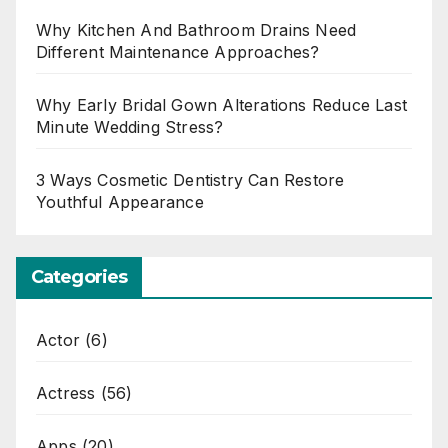
Why Kitchen And Bathroom Drains Need
Different Maintenance Approaches?
Why Early Bridal Gown Alterations Reduce Last
Minute Wedding Stress?
3 Ways Cosmetic Dentistry Can Restore
Youthful Appearance
Categories
Actor
(6)
Actress
(56)
Apps
(20)