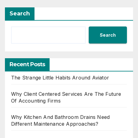
Search
Search
Recent Posts
The Strange Little Habits Around Aviator
Why Client Centered Services Are The Future
Of Accounting Firms
Why Kitchen And Bathroom Drains Need
Different Maintenance Approaches?