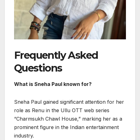
Frequently Asked
Questions
What is Sneha Paul known for?
Sneha Paul gained significant attention for her
role as Renu in the Ullu OTT web series
“Charmsukh Chawl House,” marking her as a
prominent figure in the Indian entertainment
industry.