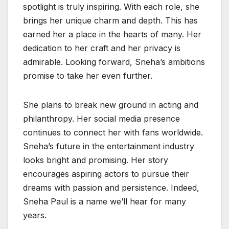
spotlight is truly inspiring. With each role, she
brings her unique charm and depth. This has
earned her a place in the hearts of many. Her
dedication to her craft and her privacy is
admirable. Looking forward, Sneha’s ambitions
promise to take her even further.
She plans to break new ground in acting and
philanthropy. Her social media presence
continues to connect her with fans worldwide.
Sneha’s future in the entertainment industry
looks bright and promising. Her story
encourages aspiring actors to pursue their
dreams with passion and persistence. Indeed,
Sneha Paul is a name we’ll hear for many
years.