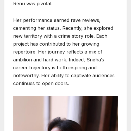
Renu was pivotal.
Her performance earned rave reviews,
cementing her status. Recently, she explored
new territory with a crime story role. Each
project has contributed to her growing
repertoire. Her journey reflects a mix of
ambition and hard work. Indeed, Sneha’s
career trajectory is both inspiring and
noteworthy. Her ability to captivate audiences
continues to open doors.