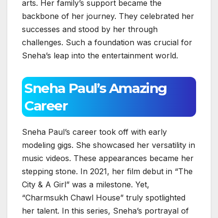
arts. Her family’s support became the
backbone of her journey. They celebrated her
successes and stood by her through
challenges. Such a foundation was crucial for
Sneha’s leap into the entertainment world.
Sneha Paul’s Amazing
Career
Sneha Paul’s career took off with early
modeling gigs. She showcased her versatility in
music videos. These appearances became her
stepping stone. In 2021, her film debut in “The
City & A Girl” was a milestone. Yet,
“Charmsukh Chawl House” truly spotlighted
her talent. In this series, Sneha’s portrayal of