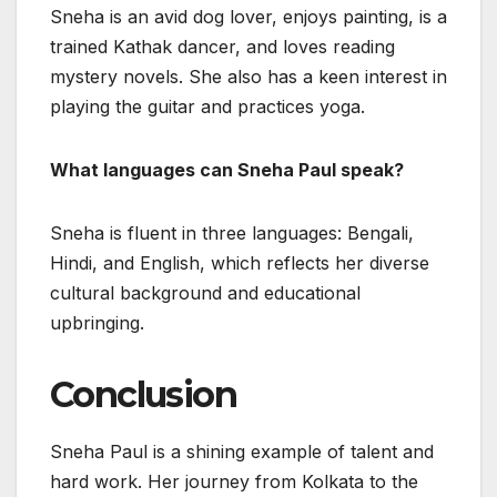
Sneha is an avid dog lover, enjoys painting, is a
trained Kathak dancer, and loves reading
mystery novels. She also has a keen interest in
playing the guitar and practices yoga.
What languages can Sneha Paul speak?
Sneha is fluent in three languages: Bengali,
Hindi, and English, which reflects her diverse
cultural background and educational
upbringing.
Conclusion
Sneha Paul is a shining example of talent and
hard work. Her journey from Kolkata to the