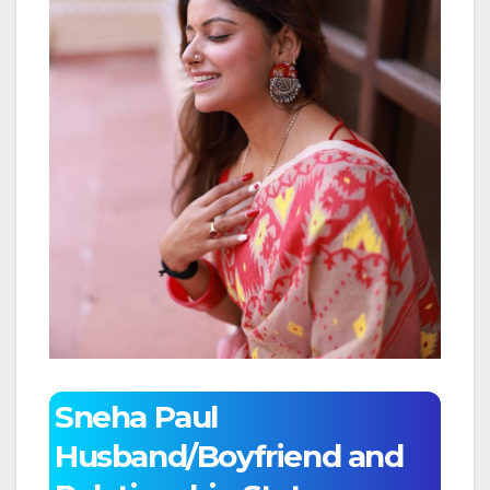
Sneha Paul
Husband/Boyfriend and