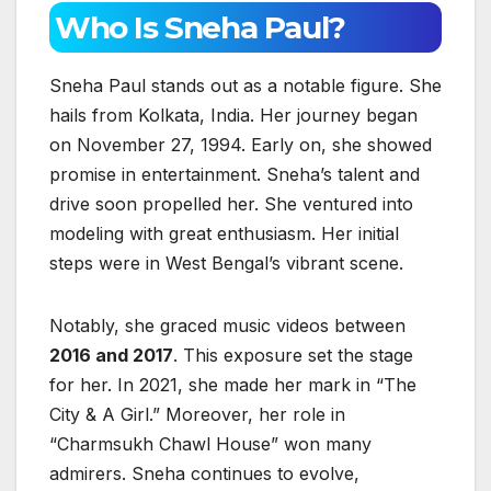
Who Is Sneha Paul?
Sneha Paul stands out as a notable figure. She
hails from Kolkata, India. Her journey began
on November 27, 1994. Early on, she showed
promise in entertainment. Sneha’s talent and
drive soon propelled her. She ventured into
modeling with great enthusiasm. Her initial
steps were in West Bengal’s vibrant scene.
Notably, she graced music videos between
2016 and 2017
. This exposure set the stage
for her. In 2021, she made her mark in “The
City & A Girl.” Moreover, her role in
“Charmsukh Chawl House” won many
admirers. Sneha continues to evolve,