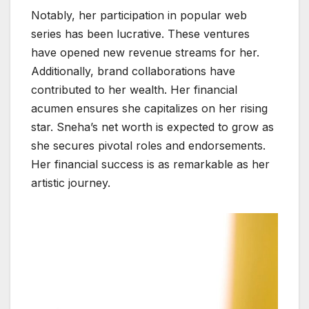
Notably, her participation in popular web
series has been lucrative. These ventures
have opened new revenue streams for her.
Additionally, brand collaborations have
contributed to her wealth. Her financial
acumen ensures she capitalizes on her rising
star. Sneha’s net worth is expected to grow as
she secures pivotal roles and endorsements.
Her financial success is as remarkable as her
artistic journey.