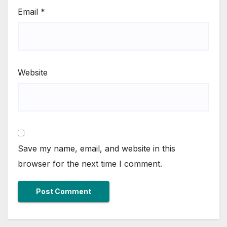
Email
*
Website
Save my name, email, and website in this
browser for the next time I comment.