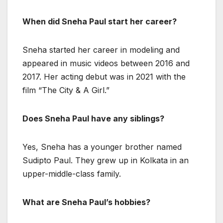
When did Sneha Paul start her career?
Sneha started her career in modeling and
appeared in music videos between 2016 and
2017. Her acting debut was in 2021 with the
film “The City & A Girl.”
Does Sneha Paul have any siblings?
Yes, Sneha has a younger brother named
Sudipto Paul. They grew up in Kolkata in an
upper-middle-class family.
What are Sneha Paul’s hobbies?