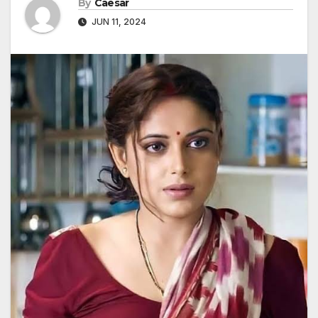
By
Caesar
JUN 11, 2024