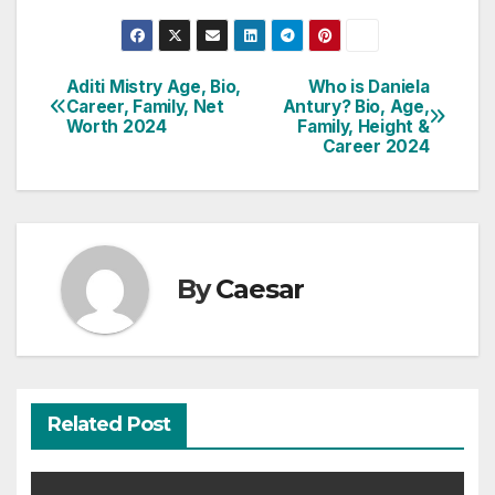
Aditi Mistry Age, Bio,
Who is Daniela
Post
Career, Family, Net
Antury? Bio, Age,
Worth 2024
Family, Height &
navigation
Career 2024
By
Caesar
Related Post