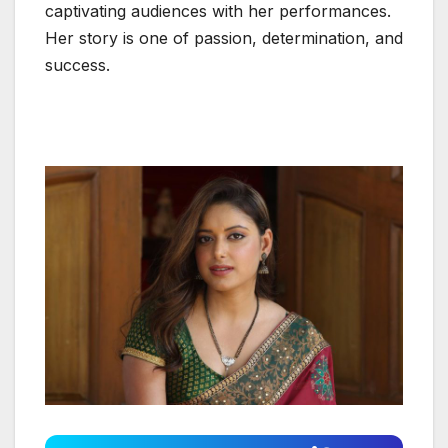
captivating audiences with her performances.
Her story is one of passion, determination, and
success.