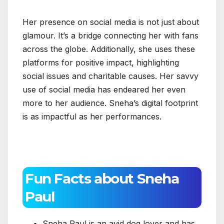
Her presence on social media is not just about
glamour. It’s a bridge connecting her with fans
across the globe. Additionally, she uses these
platforms for positive impact, highlighting
social issues and charitable causes. Her savvy
use of social media has endeared her even
more to her audience. Sneha’s digital footprint
is as impactful as her performances.
Fun Facts about Sneha
Paul
Sneha Paul is an avid dog lover and has