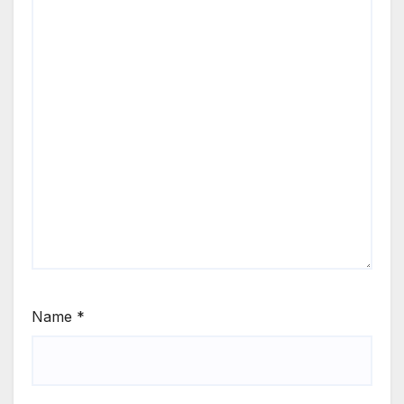
Name
*