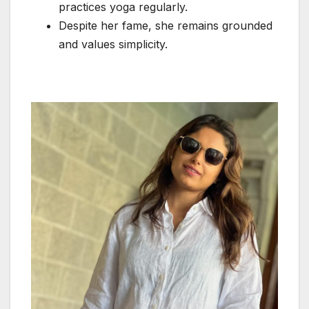
practices yoga regularly.
Despite her fame, she remains grounded
and values simplicity.