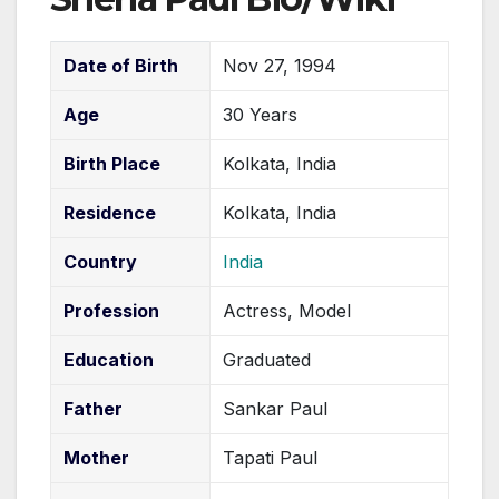
Date of Birth
Nov 27, 1994
Age
30 Years
Birth Place
Kolkata, India
Residence
Kolkata, India
Country
India
Profession
Actress, Model
Education
Graduated
Father
Sankar Paul
Mother
Tapati Paul