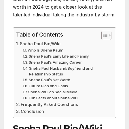
worth in 2024 to get a closer look at this
talented individual taking the industry by storm.
Table of Contents
Sneha Paul Bio/Wiki
Who Is Sneha Paul?
Sneha Paul’s Early Life and Family
Sneha Paul’s Amazing Career
Sneha Paul Husband/Boyfriend and
Relationship Status
Sneha Paul’s Net Worth
Future Plan and Goals
Sneha Paul on Social Media
Fun Facts about Sneha Paul
Frequently Asked Questions
Conclusion
Sneha Paul Bio/Wiki