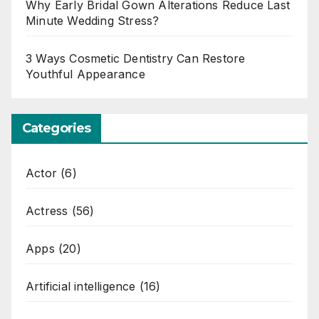
Why Early Bridal Gown Alterations Reduce Last
Minute Wedding Stress?
3 Ways Cosmetic Dentistry Can Restore
Youthful Appearance
Categories
Actor
(6)
Actress
(56)
Apps
(20)
Artificial intelligence
(16)