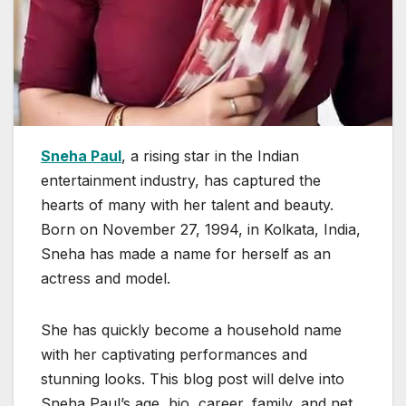
Sneha Paul
, a rising star in the Indian
entertainment industry, has captured the
hearts of many with her talent and beauty.
Born on November 27, 1994, in Kolkata, India,
Sneha has made a name for herself as an
actress and model.
She has quickly become a household name
with her captivating performances and
stunning looks. This blog post will delve into
Sneha Paul’s age, bio, career, family, and net