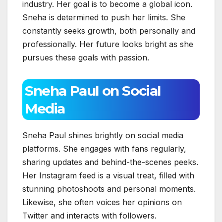
industry. Her goal is to become a global icon.
Sneha is determined to push her limits. She
constantly seeks growth, both personally and
professionally. Her future looks bright as she
pursues these goals with passion.
Sneha Paul on Social
Media
Sneha Paul shines brightly on social media
platforms. She engages with fans regularly,
sharing updates and behind-the-scenes peeks.
Her Instagram feed is a visual treat, filled with
stunning photoshoots and personal moments.
Likewise, she often voices her opinions on
Twitter and interacts with followers.