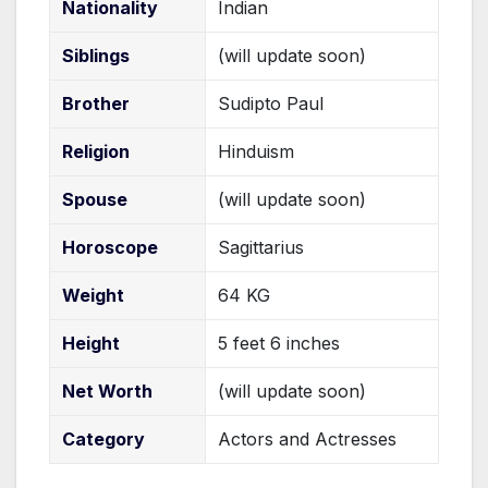
Nationality
Indian
Siblings
(will update soon)
Brother
Sudipto Paul
Religion
Hinduism
Spouse
(will update soon)
Horoscope
Sagittarius
Weight
64 KG
Height
5 feet 6 inches
Net Worth
(will update soon)
Category
Actors and Actresses