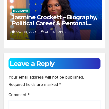
BIOGRAPHY
Jasmine Crockett – Biography,
Political Career & Personal
Life (2025 Updated)
OCT 14, 2025
CHRISTOPHER
Leave a Reply
Your email address will not be published.
Required fields are marked
*
Comment
*