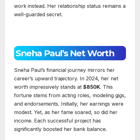
work instead. Her relationship status remains a
well-guarded secret.
Sneha Paul’s Net Worth
Sneha Paul’s financial journey mirrors her
career’s upward trajectory. In 2024, her net
worth impressively stands at
$850K
. This
fortune stems from acting roles, modeling gigs,
and endorsements. Initially, her earnings were
modest. Yet, as her fame soared, so did her
income. Each successful project has
significantly boosted her bank balance.