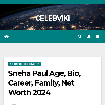
Skip
to
CELEBVIKI
content
ACTRESS
BIOGRAPHY
Sneha Paul Age, Bio,
Career, Family, Net
Worth 2024