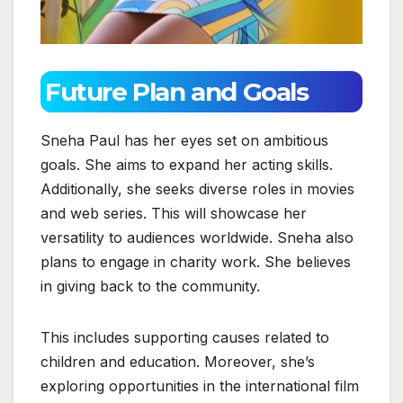
Future Plan and Goals
Sneha Paul has her eyes set on ambitious
goals. She aims to expand her acting skills.
Additionally, she seeks diverse roles in movies
and web series. This will showcase her
versatility to audiences worldwide. Sneha also
plans to engage in charity work. She believes
in giving back to the community.
This includes supporting causes related to
children and education. Moreover, she’s
exploring opportunities in the international film