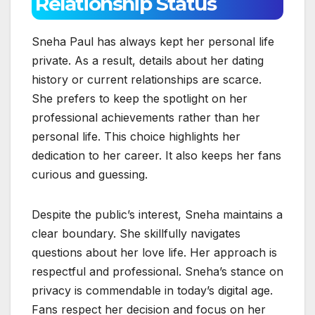
Relationship Status
Sneha Paul has always kept her personal life
private. As a result, details about her dating
history or current relationships are scarce.
She prefers to keep the spotlight on her
professional achievements rather than her
personal life. This choice highlights her
dedication to her career. It also keeps her fans
curious and guessing.
Despite the public’s interest, Sneha maintains a
clear boundary. She skillfully navigates
questions about her love life. Her approach is
respectful and professional. Sneha’s stance on
privacy is commendable in today’s digital age.
Fans respect her decision and focus on her