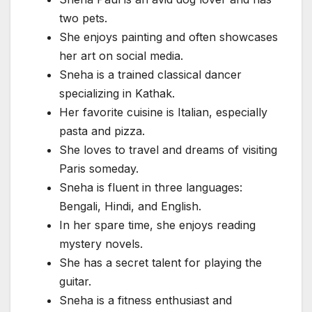
two pets.
She enjoys painting and often showcases
her art on social media.
Sneha is a trained classical dancer
specializing in Kathak.
Her favorite cuisine is Italian, especially
pasta and pizza.
She loves to travel and dreams of visiting
Paris someday.
Sneha is fluent in three languages:
Bengali, Hindi, and English.
In her spare time, she enjoys reading
mystery novels.
She has a secret talent for playing the
guitar.
Sneha is a fitness enthusiast and