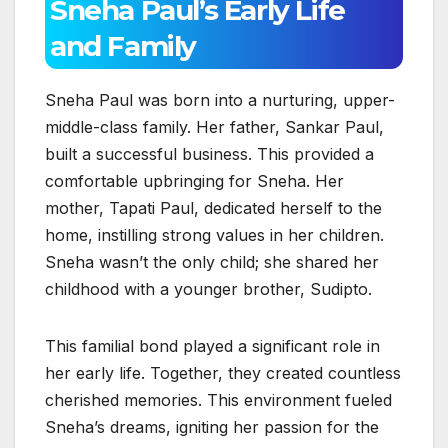
Sneha Paul’s Early Life
and Family
Sneha Paul was born into a nurturing, upper-
middle-class family. Her father, Sankar Paul,
built a successful business. This provided a
comfortable upbringing for Sneha. Her
mother, Tapati Paul, dedicated herself to the
home, instilling strong values in her children.
Sneha wasn’t the only child; she shared her
childhood with a younger brother, Sudipto.
This familial bond played a significant role in
her early life. Together, they created countless
cherished memories. This environment fueled
Sneha’s dreams, igniting her passion for the