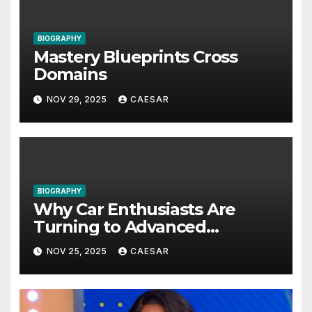
BIOGRAPHY
Mastery Blueprints Cross
Domains
NOV 29, 2025
CAESAR
BIOGRAPHY
Why Car Enthusiasts Are
Turning to Advanced
Protective Solutions
NOV 25, 2025
CAESAR