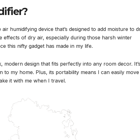
ifier?
 air humidifying device that’s designed to add moisture to d
 effects of dry air, especially during those harsh winter
e this nifty gadget has made in my life.
, modern design that fits perfectly into any room decor. It’
tion to my home. Plus, its portability means I can easily move 
e it with me when I travel.