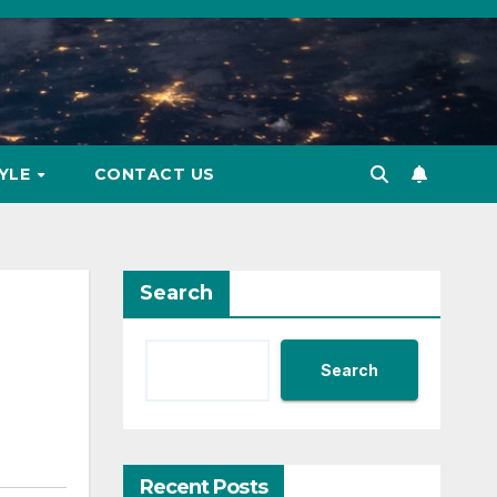
TYLE
CONTACT US
Search
Search
Recent Posts