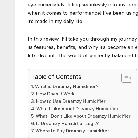
eye immediately, fitting seamlessly into my home
when it comes to performance! I’ve been using i
it’s made in my daily life.
In this review, I’ll take you through my journey
its features, benefits, and why it’s become an 
let’s dive into the world of perfectly balanced h
Table of Contents
What is Dreamzy Humidifier?
How Does It Work
How to Use Dreamzy Humidifier
What I Like About Dreamzy Humidifier
What I Don’t Like About Dreamzy Humidifier
Is Dreamzy Humidifier Legit?
Where to Buy Dreamzy Humidifier