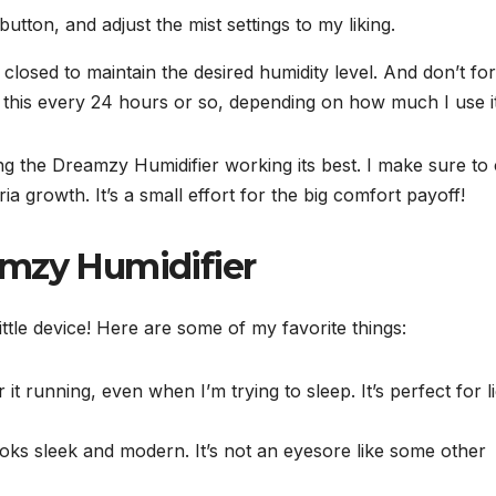
button, and adjust the mist settings to my liking.
losed to maintain the desired humidity level. And don’t fo
do this every 24 hours or so, depending on how much I use it
ing the Dreamzy Humidifier working its best. I make sure to
a growth. It’s a small effort for the big comfort payoff!
amzy Humidifier
 little device! Here are some of my favorite things:
it running, even when I’m trying to sleep. It’s perfect for l
oks sleek and modern. It’s not an eyesore like some other