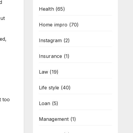
d
Health
(65)
put
Home impro
(70)
bed,
Instagram
(2)
Insurance
(1)
Law
(19)
Life style
(40)
t too
Loan
(5)
Management
(1)