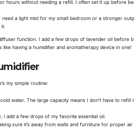
r hours without needing a refill. I often set it up before be
 I need a light mist for my small bedroom or a stronger out
it.
 diffuser function. I add a few drops of lavender oil before 
’s like having a humidifier and aromatherapy device in one!
midifier
’s my simple routine:
, cold water. The large capacity means I don’t have to refill i
I add a few drops of my favorite essential oil.
making sure it’s away from walls and furniture for proper air