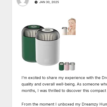
JAN 30, 2025
I’m excited to share my experience with the Dr
quality and overall well-being. As someone who’
months, I was thrilled to discover this compac
From the moment I unboxed my Dreamzy Humidifi