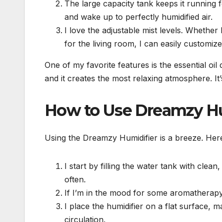
The large capacity tank keeps it running fo
and wake up to perfectly humidified air.
I love the adjustable mist levels. Whether
for the living room, I can easily customize 
One of my favorite features is the essential oil
and it creates the most relaxing atmosphere. It
How to Use Dreamzy Hu
Using the Dreamzy Humidifier is a breeze. Here
I start by filling the water tank with clean
often.
If I’m in the mood for some aromatherapy, 
I place the humidifier on a flat surface, 
circulation.