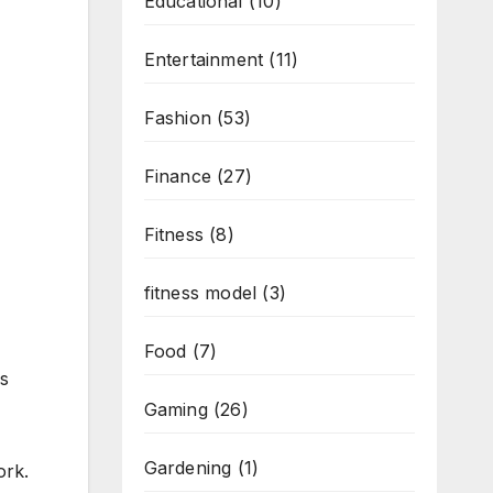
Educational
(10)
Entertainment
(11)
Fashion
(53)
Finance
(27)
Fitness
(8)
fitness model
(3)
Food
(7)
ps
Gaming
(26)
Gardening
(1)
ork.