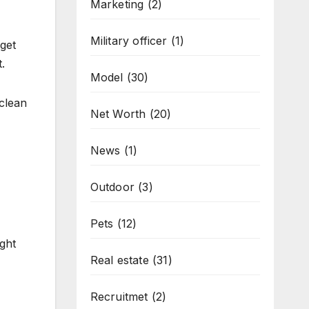
Marketing
(2)
Military officer
(1)
rget
.
Model
(30)
 clean
Net Worth
(20)
News
(1)
Outdoor
(3)
Pets
(12)
ight
Real estate
(31)
Recruitmet
(2)