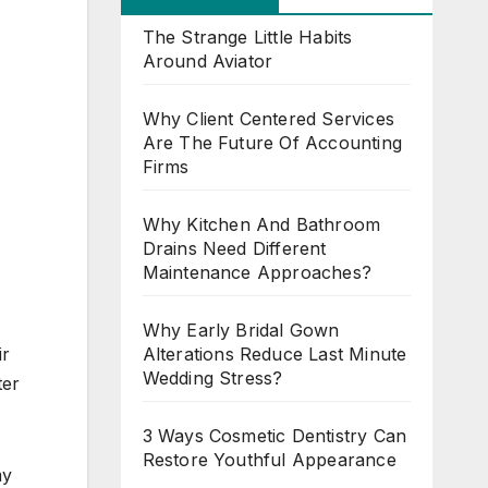
The Strange Little Habits
Around Aviator
Why Client Centered Services
Are The Future Of Accounting
Firms
Why Kitchen And Bathroom
Drains Need Different
Maintenance Approaches?
Why Early Bridal Gown
Alterations Reduce Last Minute
ir
Wedding Stress?
ter
3 Ways Cosmetic Dentistry Can
Restore Youthful Appearance
my