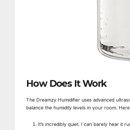
How Does It Work
The Dreamzy Humidifier uses advanced ultrason
balance the humidity levels in your room. Here’
It’s incredibly quiet. I can barely hear it