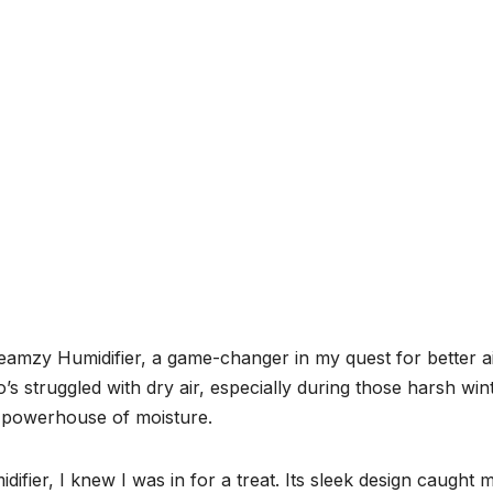
eamzy Humidifier, a game-changer in my quest for better a
s struggled with dry air, especially during those harsh win
t powerhouse of moisture.
er, I knew I was in for a treat. Its sleek design caught 