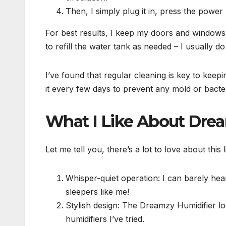
Then, I simply plug it in, press the power 
For best results, I keep my doors and windows c
to refill the water tank as needed – I usually 
I’ve found that regular cleaning is key to keep
it every few days to prevent any mold or bacteri
What I Like About Dre
Let me tell you, there’s a lot to love about this
Whisper-quiet operation: I can barely hear 
sleepers like me!
Stylish design: The Dreamzy Humidifier lo
humidifiers I’ve tried.