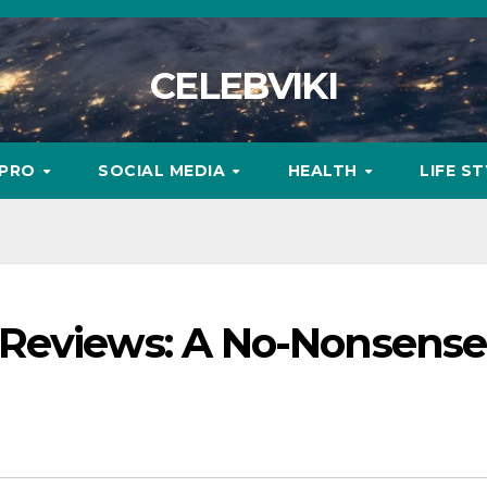
CELEBVIKI
MPRO
SOCIAL MEDIA
HEALTH
LIFE S
 Reviews: A No-Nonsense