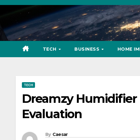
Skip
to
content
TECH
BUSINESS
HOME I
TECH
Dreamzy Humidifier
Evaluation
By
Caesar