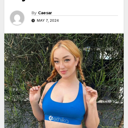
By
Caesar
MAY 7, 2024