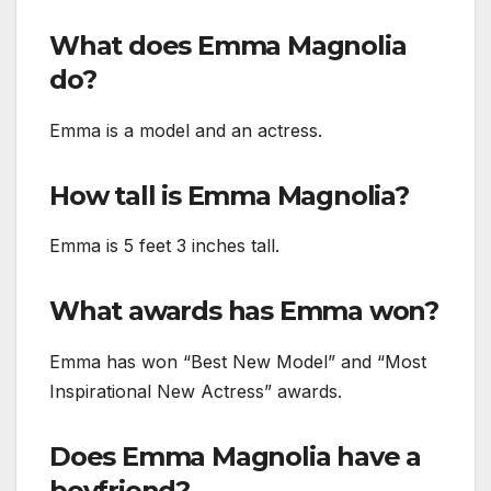
What does Emma Magnolia
do?
Emma is a model and an actress.
How tall is Emma Magnolia?
Emma is 5 feet 3 inches tall.
What awards has Emma won?
Emma has won “Best New Model” and “Most
Inspirational New Actress” awards.
Does Emma Magnolia have a
boyfriend?