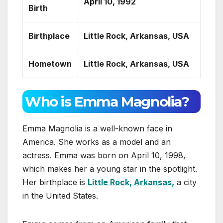
April 10, 1992
Birth
Birthplace
Little Rock, Arkansas, USA
Hometown
Little Rock, Arkansas, USA
Who is Emma Magnolia?
Emma Magnolia is a well-known face in
America. She works as a model and an
actress. Emma was born on April 10, 1998,
which makes her a young star in the spotlight.
Her birthplace is
Little Rock, Arkansas,
a city
in the United States.