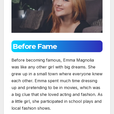
Before Fame
Before becoming famous, Emma Magnolia
was like any other girl with big dreams. She
grew up in a small town where everyone knew
each other. Emma spent much time dressing
up and pretending to be in movies, which was
a big clue that she loved acting and fashion. As
a little girl, she participated in school plays and
local fashion shows.