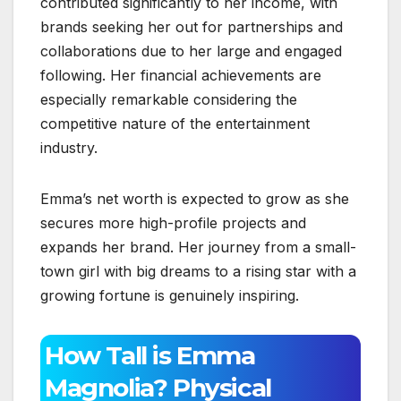
contributed significantly to her income, with
brands seeking her out for partnerships and
collaborations due to her large and engaged
following. Her financial achievements are
especially remarkable considering the
competitive nature of the entertainment
industry.
Emma’s net worth is expected to grow as she
secures more high-profile projects and
expands her brand. Her journey from a small-
town girl with big dreams to a rising star with a
growing fortune is genuinely inspiring.
How Tall is Emma
Magnolia? Physical