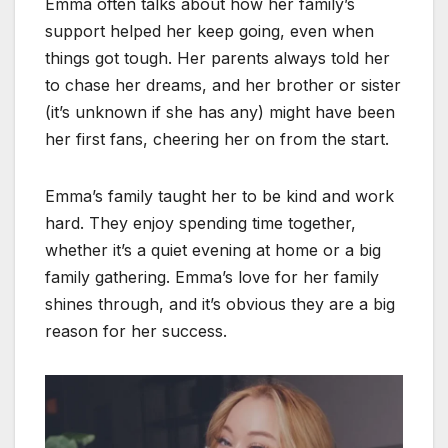
Emma often talks about how her family’s
support helped her keep going, even when
things got tough. Her parents always told her
to chase her dreams, and her brother or sister
(it’s unknown if she has any) might have been
her first fans, cheering her on from the start.
Emma’s family taught her to be kind and work
hard. They enjoy spending time together,
whether it’s a quiet evening at home or a big
family gathering. Emma’s love for her family
shines through, and it’s obvious they are a big
reason for her success.