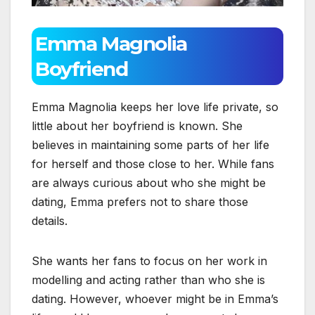
Emma Magnolia
Boyfriend
Emma Magnolia keeps her love life private, so
little about her boyfriend is known. She
believes in maintaining some parts of her life
for herself and those close to her. While fans
are always curious about who she might be
dating, Emma prefers not to share those
details.
She wants her fans to focus on her work in
modelling and acting rather than who she is
dating. However, whoever might be in Emma’s