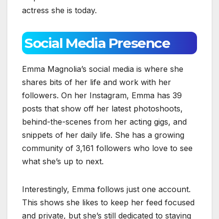
actress she is today.
Social Media Presence
Emma Magnolia’s social media is where she
shares bits of her life and work with her
followers. On her Instagram, Emma has 39
posts that show off her latest photoshoots,
behind-the-scenes from her acting gigs, and
snippets of her daily life. She has a growing
community of 3,161 followers who love to see
what she’s up to next.
Interestingly, Emma follows just one account.
This shows she likes to keep her feed focused
and private, but she’s still dedicated to staying