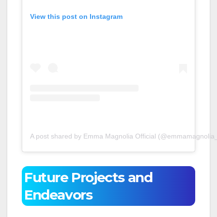
View this post on Instagram
A post shared by Emma Magnolia Official (@emmamagnolia_o
Future Projects and
Endeavors