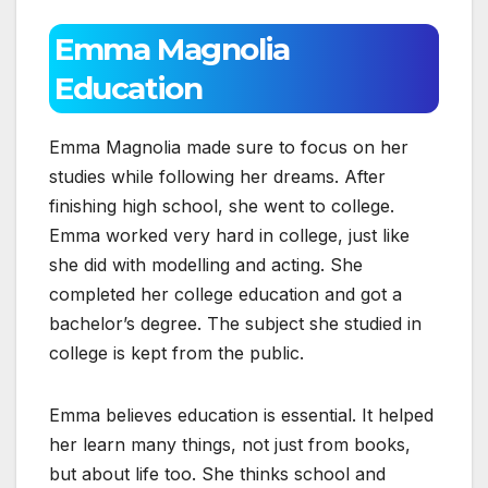
Emma Magnolia
Education
Emma Magnolia made sure to focus on her
studies while following her dreams. After
finishing high school, she went to college.
Emma worked very hard in college, just like
she did with modelling and acting. She
completed her college education and got a
bachelor’s degree. The subject she studied in
college is kept from the public.
Emma believes education is essential. It helped
her learn many things, not just from books,
but about life too. She thinks school and