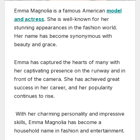
Emma Magnolia is a famous American
model
and actress
. She is well-known for her
stunning appearances in the fashion world.
Her name has become synonymous with
beauty and grace.
Emma has captured the hearts of many with
her captivating presence on the runway and in
front of the camera. She has achieved great
success in her career, and her popularity
continues to rise.
With her charming personality and impressive
skills, Emma Magnolia has become a
household name in fashion and entertainment.