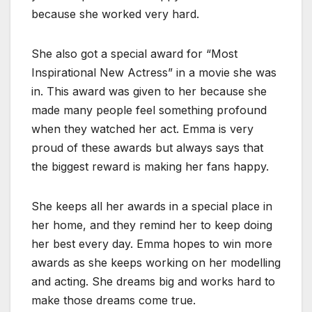
because she worked very hard.
She also got a special award for “Most
Inspirational New Actress” in a movie she was
in. This award was given to her because she
made many people feel something profound
when they watched her act. Emma is very
proud of these awards but always says that
the biggest reward is making her fans happy.
She keeps all her awards in a special place in
her home, and they remind her to keep doing
her best every day. Emma hopes to win more
awards as she keeps working on her modelling
and acting. She dreams big and works hard to
make those dreams come true.