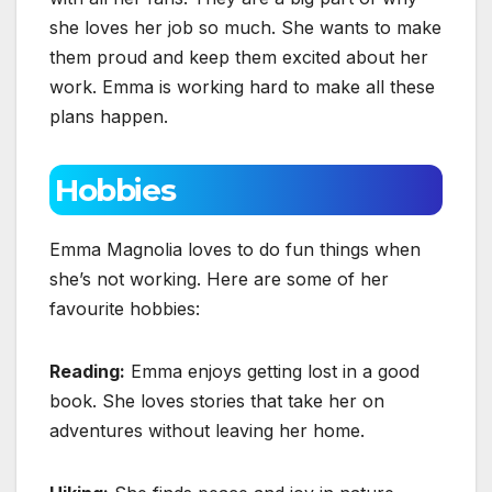
she loves her job so much. She wants to make
them proud and keep them excited about her
work. Emma is working hard to make all these
plans happen.
Hobbies
Emma Magnolia loves to do fun things when
she’s not working. Here are some of her
favourite hobbies:
Reading:
Emma enjoys getting lost in a good
book. She loves stories that take her on
adventures without leaving her home.