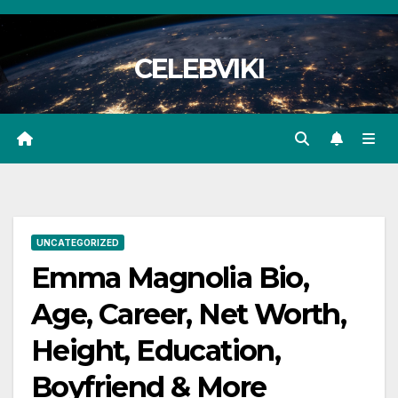
Skip
to
CELEBVIKI
content
UNCATEGORIZED
Emma Magnolia Bio,
Age, Career, Net Worth,
Height, Education,
Boyfriend & More