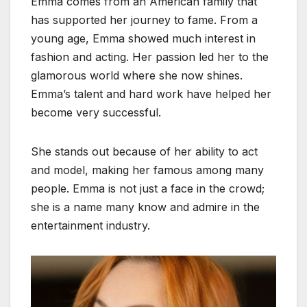
Emma comes from an American family that
has supported her journey to fame. From a
young age, Emma showed much interest in
fashion and acting. Her passion led her to the
glamorous world where she now shines.
Emma’s talent and hard work have helped her
become very successful.
She stands out because of her ability to act
and model, making her famous among many
people. Emma is not just a face in the crowd;
she is a name many know and admire in the
entertainment industry.