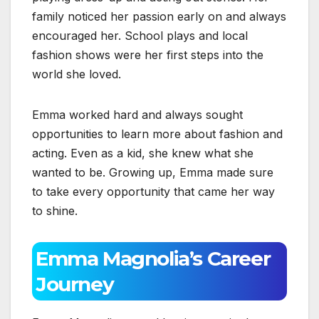
family noticed her passion early on and always
encouraged her. School plays and local
fashion shows were her first steps into the
world she loved.
Emma worked hard and always sought
opportunities to learn more about fashion and
acting. Even as a kid, she knew what she
wanted to be. Growing up, Emma made sure
to take every opportunity that came her way
to shine.
Emma Magnolia’s Career
Journey