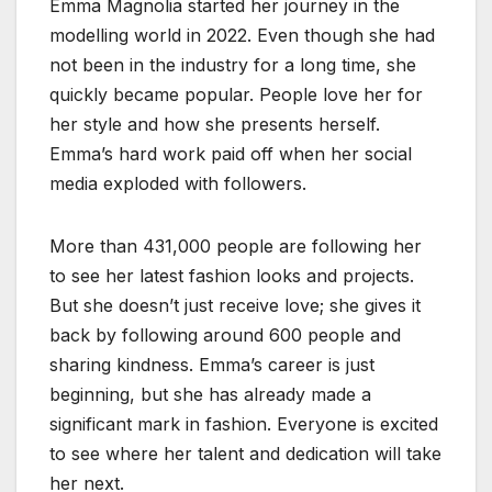
Emma Magnolia started her journey in the
modelling world in 2022. Even though she had
not been in the industry for a long time, she
quickly became popular. People love her for
her style and how she presents herself.
Emma’s hard work paid off when her social
media exploded with followers.
More than 431,000 people are following her
to see her latest fashion looks and projects.
But she doesn’t just receive love; she gives it
back by following around 600 people and
sharing kindness. Emma’s career is just
beginning, but she has already made a
significant mark in fashion. Everyone is excited
to see where her talent and dedication will take
her next.