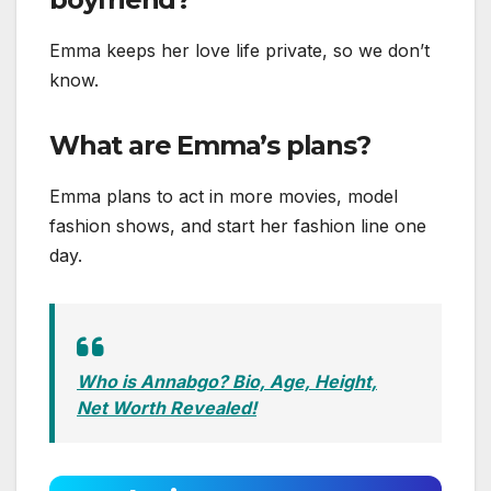
Emma keeps her love life private, so we don’t
know.
What are Emma’s plans?
Emma plans to act in more movies, model
fashion shows, and start her fashion line one
day.
Who is Annabgo? Bio, Age, Height,
Net Worth Revealed!