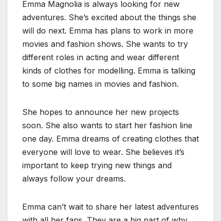
Emma Magnolia is always looking for new
adventures. She’s excited about the things she
will do next. Emma has plans to work in more
movies and fashion shows. She wants to try
different roles in acting and wear different
kinds of clothes for modelling. Emma is talking
to some big names in movies and fashion.
She hopes to announce her new projects
soon. She also wants to start her fashion line
one day. Emma dreams of creating clothes that
everyone will love to wear. She believes it’s
important to keep trying new things and
always follow your dreams.
Emma can’t wait to share her latest adventures
with all her fans. They are a big part of why