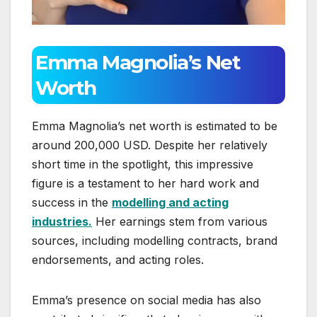
Emma Magnolia’s Net
Worth
Emma Magnolia’s net worth is estimated to be
around 200,000 USD. Despite her relatively
short time in the spotlight, this impressive
figure is a testament to her hard work and
success in the
modelling and acting
industries.
Her earnings stem from various
sources, including modelling contracts, brand
endorsements, and acting roles.
Emma’s presence on social media has also