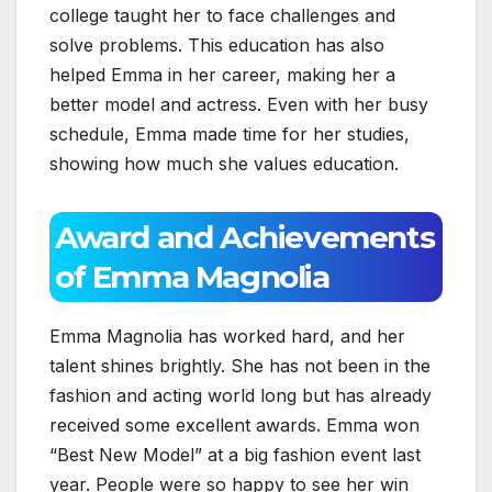
college taught her to face challenges and
solve problems. This education has also
helped Emma in her career, making her a
better model and actress. Even with her busy
schedule, Emma made time for her studies,
showing how much she values education.
Award and Achievements
of Emma Magnolia
Emma Magnolia has worked hard, and her
talent shines brightly. She has not been in the
fashion and acting world long but has already
received some excellent awards. Emma won
“Best New Model” at a big fashion event last
year. People were so happy to see her win