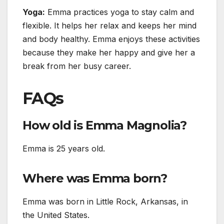
Yoga:
Emma practices yoga to stay calm and
flexible. It helps her relax and keeps her mind
and body healthy. Emma enjoys these activities
because they make her happy and give her a
break from her busy career.
FAQs
How old is Emma Magnolia?
Emma is 25 years old.
Where was Emma born?
Emma was born in Little Rock, Arkansas, in
the United States.