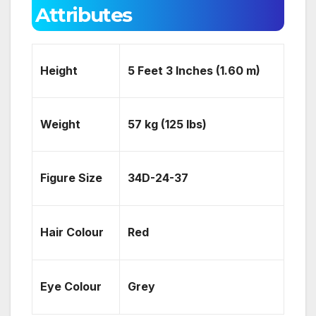
Attributes
Height
5 Feet 3 Inches (1.60 m)
Weight
57 kg (125 lbs)
Figure Size
34D-24-37
Hair Colour
Red
Eye Colour
Grey