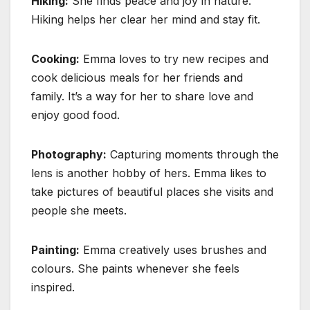
Hiking:
She finds peace and joy in nature.
Hiking helps her clear her mind and stay fit.
Cooking:
Emma loves to try new recipes and
cook delicious meals for her friends and
family. It’s a way for her to share love and
enjoy good food.
Photography:
Capturing moments through the
lens is another hobby of hers. Emma likes to
take pictures of beautiful places she visits and
people she meets.
Painting:
Emma creatively uses brushes and
colours. She paints whenever she feels
inspired.