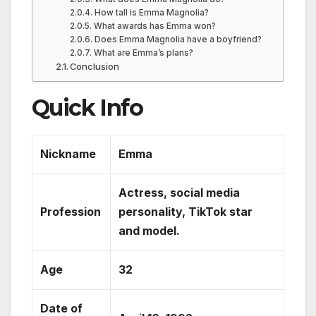
How tall is Emma Magnolia?
What awards has Emma won?
Does Emma Magnolia have a boyfriend?
What are Emma’s plans?
Conclusion
Quick Info
Nickname
Emma
Actress, social media
Profession
personality, TikTok star
and model.
Age
32
Date of