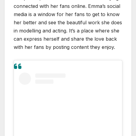
connected with her fans online. Emma’s social
media is a window for her fans to get to know
her better and see the beautiful work she does
in modelling and acting. It’s a place where she
can express herself and share the love back
with her fans by posting content they enjoy.