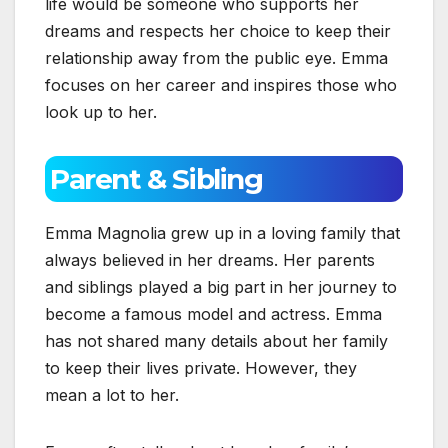
life would be someone who supports her
dreams and respects her choice to keep their
relationship away from the public eye. Emma
focuses on her career and inspires those who
look up to her.
Parent & Sibling
Emma Magnolia grew up in a loving family that
always believed in her dreams. Her parents
and siblings played a big part in her journey to
become a famous model and actress. Emma
has not shared many details about her family
to keep their lives private. However, they
mean a lot to her.