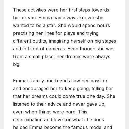
These activities were her first steps towards
her dream. Emma had always known she
wanted to be a star. She would spend hours
practising her lines for plays and trying
different outfits, imagining herself on big stages
and in front of cameras. Even though she was
from a small place, her dreams were always
big.
Emma’s family and friends saw her passion
and encouraged her to keep going, telling her
that her dreams could come true one day. She
listened to their advice and never gave up,
even when things were hard. This
determination and love for what she does
helped Emma become the famous model and