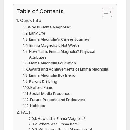
Table of Contents
Quick Info
Who is Emma Magnolia?
Early Life
Emma Magnolia’s Career Journey
Emma Magnolia’s Net Worth
How Tall is Emma Magnolia? Physical
Attributes
Emma Magnolia Education
Award and Achievements of Emma Magnolia
Emma Magnolia Boyfriend
Parent & Sibling
Before Fame
Social Media Presence
Future Projects and Endeavors
Hobbies
FAQs
How old is Emma Magnolia?
Where was Emma born?
What does Emma Magnolia do?