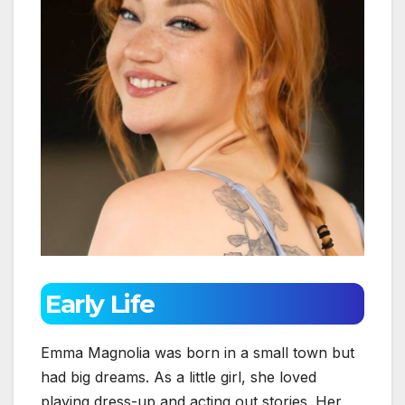
Early Life
Emma Magnolia was born in a small town but
had big dreams. As a little girl, she loved
playing dress-up and acting out stories. Her