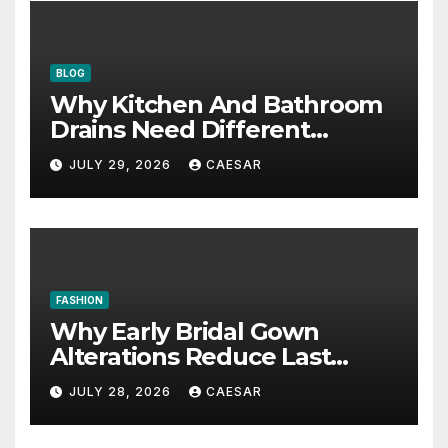
BLOG
Why Kitchen And Bathroom
Drains Need Different
Maintenance Approaches?
JULY 29, 2026
CAESAR
FASHION
Why Early Bridal Gown
Alterations Reduce Last
Minute Wedding Stress?
JULY 28, 2026
CAESAR