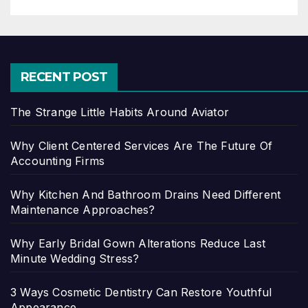
RECENT POST
The Strange Little Habits Around Aviator
Why Client Centered Services Are The Future Of
Accounting Firms
Why Kitchen And Bathroom Drains Need Different
Maintenance Approaches?
Why Early Bridal Gown Alterations Reduce Last
Minute Wedding Stress?
3 Ways Cosmetic Dentistry Can Restore Youthful
Appearance