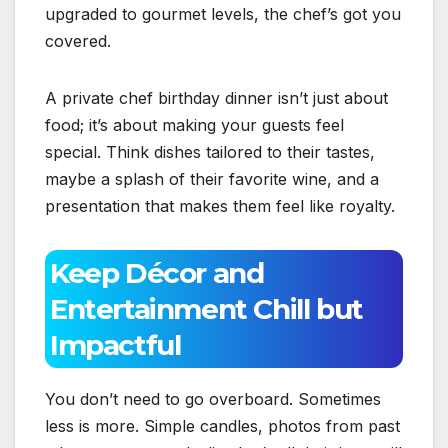
upgraded to gourmet levels, the chef’s got you
covered.
A private chef birthday dinner isn’t just about
food; it’s about making your guests feel
special. Think dishes tailored to their tastes,
maybe a splash of their favorite wine, and a
presentation that makes them feel like royalty.
Keep Décor and
Entertainment Chill but
Impactful
You don’t need to go overboard. Sometimes
less is more. Simple candles, photos from past