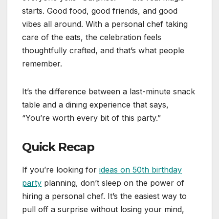
starts. Good food, good friends, and good
vibes all around. With a personal chef taking
care of the eats, the celebration feels
thoughtfully crafted, and that’s what people
remember.
It’s the difference between a last-minute snack
table and a dining experience that says,
“You’re worth every bit of this party.”
Quick Recap
If you’re looking for
ideas on 50th birthday
party
planning, don’t sleep on the power of
hiring a personal chef. It’s the easiest way to
pull off a surprise without losing your mind,