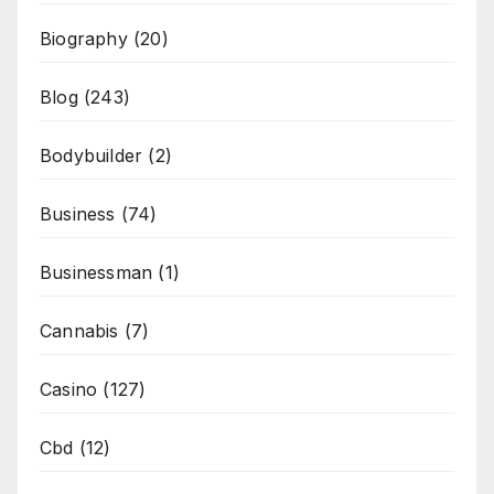
Biography
(20)
Blog
(243)
Bodybuilder
(2)
Business
(74)
Businessman
(1)
Cannabis
(7)
Casino
(127)
Cbd
(12)