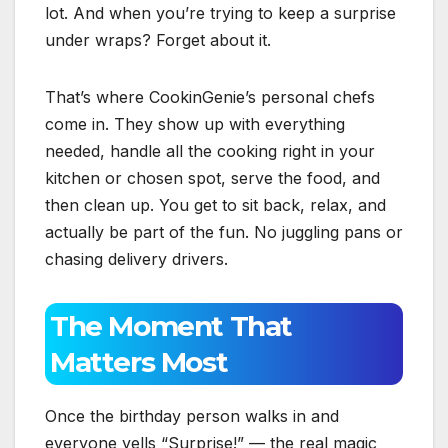
lot. And when you’re trying to keep a surprise
under wraps? Forget about it.
That’s where CookinGenie’s personal chefs
come in. They show up with everything
needed, handle all the cooking right in your
kitchen or chosen spot, serve the food, and
then clean up. You get to sit back, relax, and
actually be part of the fun. No juggling pans or
chasing delivery drivers.
The Moment That
Matters Most
Once the birthday person walks in and
everyone yells “Surprise!” — the real magic