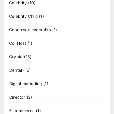
Celebrity
(10)
Celebrity Child
(1)
Coaching/Leadership
(1)
Co_Host
(1)
Crypto
(18)
Dental
(16)
Digital marketing
(11)
Director
(2)
E-commerce
(1)