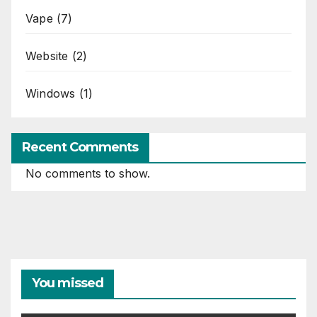
Vape
(7)
Website
(2)
Windows
(1)
Recent Comments
No comments to show.
You missed