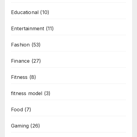
Educational
(10)
Entertainment
(11)
Fashion
(53)
Finance
(27)
Fitness
(8)
fitness model
(3)
Food
(7)
Gaming
(26)