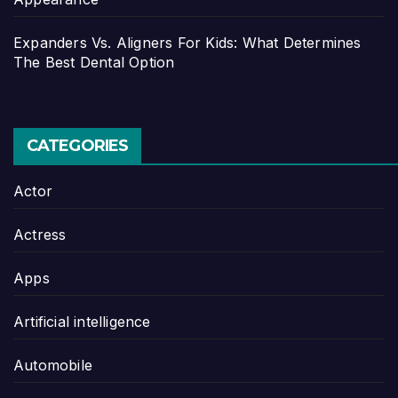
Expanders Vs. Aligners For Kids: What Determines
The Best Dental Option
CATEGORIES
Actor
Actress
Apps
Artificial intelligence
Automobile