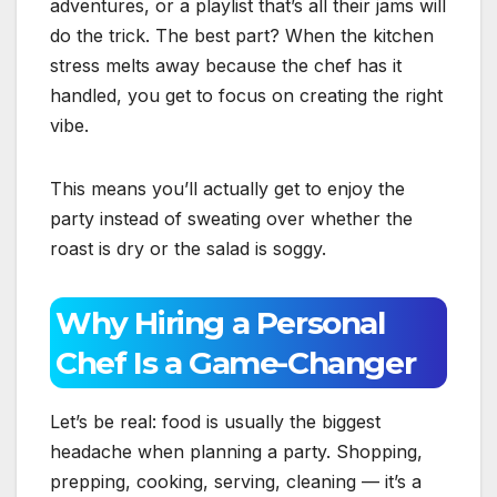
adventures, or a playlist that’s all their jams will
do the trick. The best part? When the kitchen
stress melts away because the chef has it
handled, you get to focus on creating the right
vibe.
This means you’ll actually get to enjoy the
party instead of sweating over whether the
roast is dry or the salad is soggy.
Why Hiring a Personal
Chef Is a Game-Changer
Let’s be real: food is usually the biggest
headache when planning a party. Shopping,
prepping, cooking, serving, cleaning — it’s a