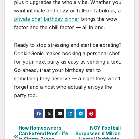
plus it upgrades the whole vibe. Whether you
want intimate and cozy or full-on fabulous, a
private chef birthday dinner
brings the wow
factor and the chill factor — all in one.
Ready to stop stressing and start celebrating?
CookinGenie makes booking a personal chef
for your next party as easy as sending a text.
Go ahead, treat your birthday star to
something they deserve — a night they won’t
forget and a host who actually enjoys the
party too.
How Homeowners
NGY Football
Post
Can Extend Roof Life
Surpasses 6 Million