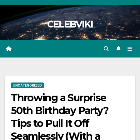
Skip
to
CELEBVIKI
content
UNCATEGORIZED
Throwing a Surprise
50th Birthday Party?
Tips to Pull It Off
Seamlessly (With a