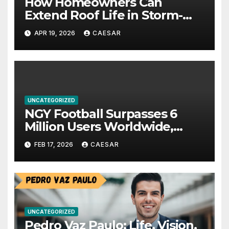
How Homeowners Can
Extend Roof Life in Storm-
Prone Climates
APR 19, 2026
CAESAR
UNCATEGORIZED
NGY Football Surpasses 6
Million Users Worldwide,
Pioneering a New Era in
FEB 17, 2026
CAESAR
Sports Investment
Technology
UNCATEGORIZED
Pedro Vaz Paulo: Life, Vision,