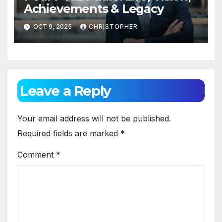
Achievements & Legacy
OCT 9, 2025
CHRISTOPHER
Leave a Reply
Your email address will not be published.
Required fields are marked
*
Comment
*