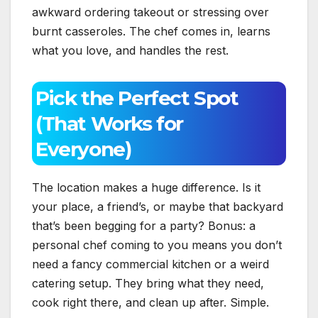
awkward ordering takeout or stressing over
burnt casseroles. The chef comes in, learns
what you love, and handles the rest.
Pick the Perfect Spot
(That Works for
Everyone)
The location makes a huge difference. Is it
your place, a friend’s, or maybe that backyard
that’s been begging for a party? Bonus: a
personal chef coming to you means you don’t
need a fancy commercial kitchen or a weird
catering setup. They bring what they need,
cook right there, and clean up after. Simple.