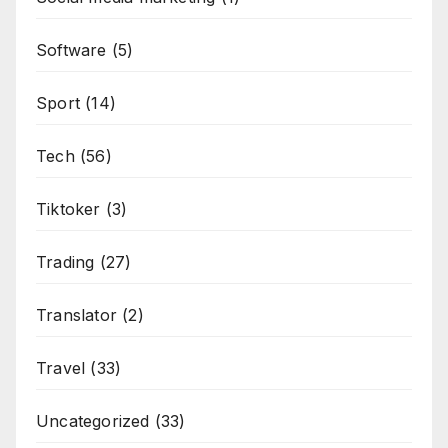
Software
(5)
Sport
(14)
Tech
(56)
Tiktoker
(3)
Trading
(27)
Translator
(2)
Travel
(33)
Uncategorized
(33)