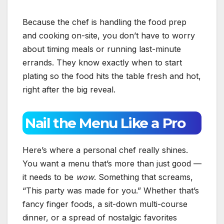
Because the chef is handling the food prep
and cooking on-site, you don’t have to worry
about timing meals or running last-minute
errands. They know exactly when to start
plating so the food hits the table fresh and hot,
right after the big reveal.
Nail the Menu Like a Pro
Here’s where a personal chef really shines.
You want a menu that’s more than just good —
it needs to be
wow
. Something that screams,
“This party was made for you.” Whether that’s
fancy finger foods, a sit-down multi-course
dinner, or a spread of nostalgic favorites