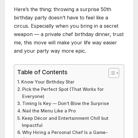
Here’s the thing: throwing a surprise 50th
birthday party doesn’t have to feel like a
circus. Especially when you bring in a secret
weapon — a private chef birthday dinner, trust
me, this move will make your life way easier
and your party way more epic.
Table of Contents
Know Your Birthday Star
Pick the Perfect Spot (That Works for
Everyone)
Timing Is Key — Don’t Blow the Surprise
Nail the Menu Like a Pro
Keep Décor and Entertainment Chill but
Impactful
Why Hiring a Personal Chef Is a Game-