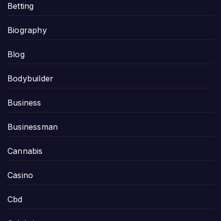
Betting
Biography
Blog
Bodybuilder
Business
Businessman
Cannabis
Casino
Cbd