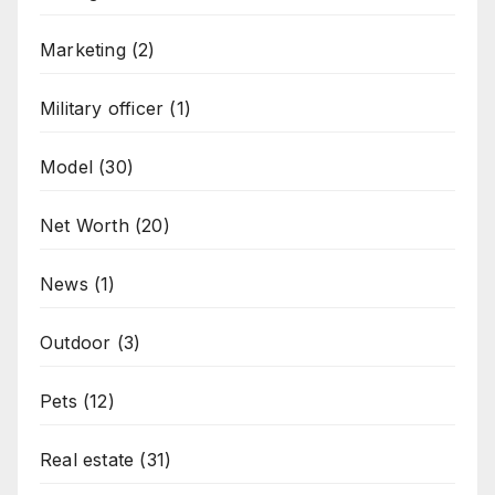
Marketing
(2)
Military officer
(1)
Model
(30)
Net Worth
(20)
News
(1)
Outdoor
(3)
Pets
(12)
Real estate
(31)