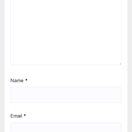
Name
*
Email
*