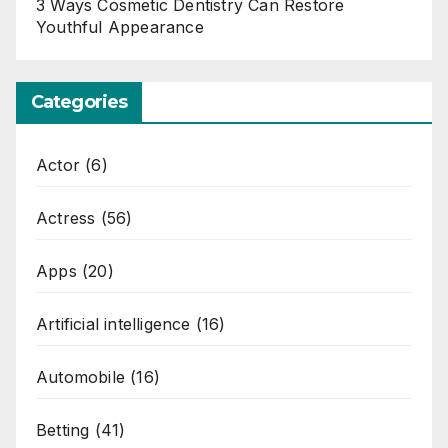
3 Ways Cosmetic Dentistry Can Restore
Youthful Appearance
Categories
Actor
(6)
Actress
(56)
Apps
(20)
Artificial intelligence
(16)
Automobile
(16)
Betting
(41)