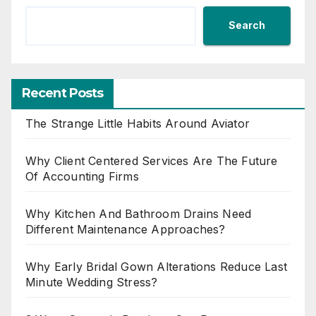
Search
Recent Posts
The Strange Little Habits Around Aviator
Why Client Centered Services Are The Future
Of Accounting Firms
Why Kitchen And Bathroom Drains Need
Different Maintenance Approaches?
Why Early Bridal Gown Alterations Reduce Last
Minute Wedding Stress?