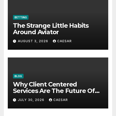
BETTING
The Strange Little Habits
Around Aviator
AUGUST 3, 2026
CAESAR
BLOG
Why Client Centered
Services Are The Future Of
Accounting Firms
JULY 30, 2026
CAESAR