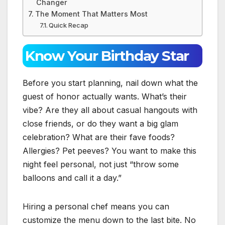
Changer
The Moment That Matters Most
Quick Recap
Know Your Birthday Star
Before you start planning, nail down what the
guest of honor actually wants. What’s their
vibe? Are they all about casual hangouts with
close friends, or do they want a big glam
celebration? What are their fave foods?
Allergies? Pet peeves? You want to make this
night feel personal, not just “throw some
balloons and call it a day.”
Hiring a personal chef means you can
customize the menu down to the last bite. No