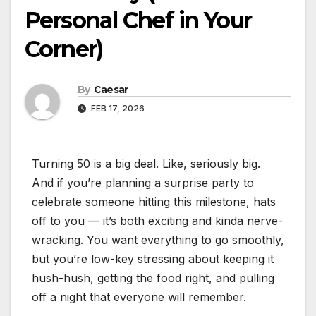
Personal Chef in Your
Corner)
By
Caesar
FEB 17, 2026
Turning 50 is a big deal. Like, seriously big.
And if you’re planning a surprise party to
celebrate someone hitting this milestone, hats
off to you — it’s both exciting and kinda nerve-
wracking. You want everything to go smoothly,
but you’re low-key stressing about keeping it
hush-hush, getting the food right, and pulling
off a night that everyone will remember.