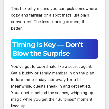
This flexibility means you can pick somewhere
cozy and familiar or a spot that’s just plain
convenient. The less running around, the
better.
Timing Is Key — Don’t
Blow the Surprise
You’ve got to coordinate like a secret agent.
Get a buddy or family member in on the plan
to lure the birthday star away for a bit.
Meanwhile, guests sneak in and get settled.
Your chef is behind the scenes, whipping up
magic while you get the “Surprise!” moment
lined up.