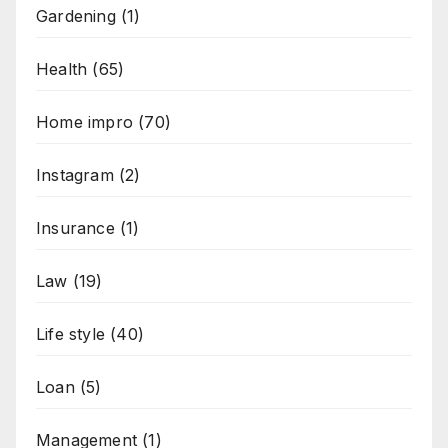
Gardening
(1)
Health
(65)
Home impro
(70)
Instagram
(2)
Insurance
(1)
Law
(19)
Life style
(40)
Loan
(5)
Management
(1)