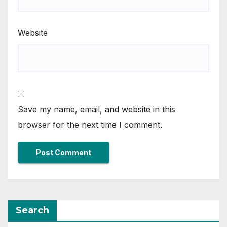
Website
Save my name, email, and website in this
browser for the next time I comment.
Search