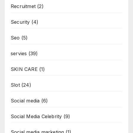
Recruitmet
(2)
Security
(4)
Seo
(5)
servies
(39)
SKIN CARE
(1)
Slot
(24)
Social media
(6)
Social Media Celebrity
(9)
Social media marketing
(1)