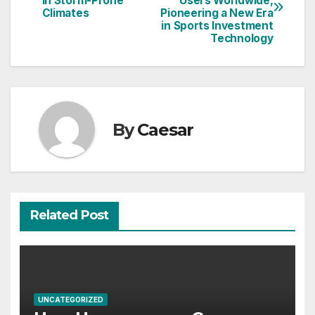
in Storm-Prone
Users Worldwide,
navigation
Climates
Pioneering a New Era
in Sports Investment
Technology
By
Caesar
Related Post
UNCATEGORIZED