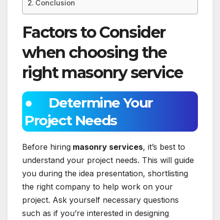
Conclusion
Factors to Consider
when choosing the
right masonry service
● Determine Your
Project Needs
Before hiring
masonry services
, it’s best to
understand your project needs. This will guide
you during the idea presentation, shortlisting
the right company to help work on your
project. Ask yourself necessary questions
such as if you’re interested in designing