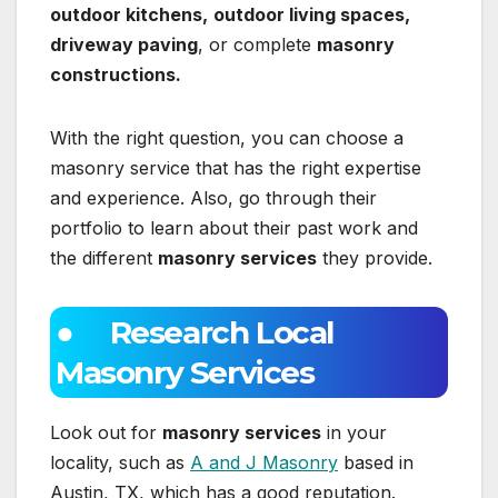
outdoor kitchens,
outdoor living spaces,
driveway paving
, or complete
masonry
constructions.
With the right question, you can choose a
masonry service that has the right expertise
and experience. Also, go through their
portfolio to learn about their past work and
the different
masonry services
they provide.
● Research Local
Masonry Services
Look out for
masonry services
in your
locality, such as
A and J Masonry
based in
Austin, TX, which has a good reputation.