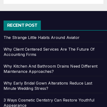
RECENT POST
The Strange Little Habits Around Aviator
Why Client Centered Services Are The Future Of
Accounting Firms
Why Kitchen And Bathroom Drains Need Different
Maintenance Approaches?
Why Early Bridal Gown Alterations Reduce Last
Minute Wedding Stress?
3 Ways Cosmetic Dentistry Can Restore Youthful
Appearance