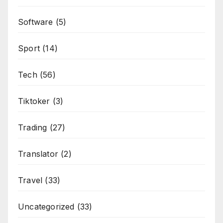
Software
(5)
Sport
(14)
Tech
(56)
Tiktoker
(3)
Trading
(27)
Translator
(2)
Travel
(33)
Uncategorized
(33)