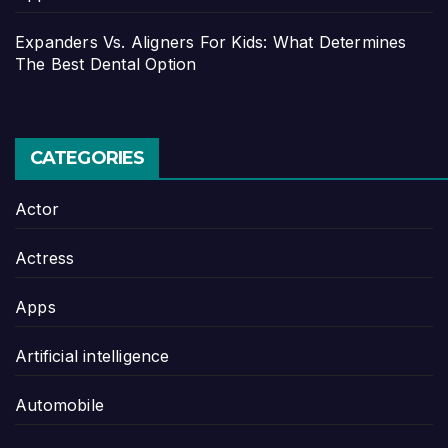
Expanders Vs. Aligners For Kids: What Determines
The Best Dental Option
CATEGORIES
Actor
Actress
Apps
Artificial intelligence
Automobile