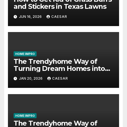
and Stickers in Texas Lawns
JUN 16, 2026
CAESAR
HOME IMPRO
The Trendyhome Way of
Turning Dream Homes into
Living Spaces
JAN 20, 2026
CAESAR
HOME IMPRO
The Trendyhome Way of