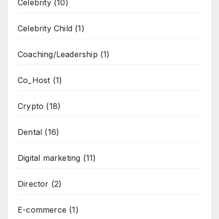
Celebrity
(10)
Celebrity Child
(1)
Coaching/Leadership
(1)
Co_Host
(1)
Crypto
(18)
Dental
(16)
Digital marketing
(11)
Director
(2)
E-commerce
(1)