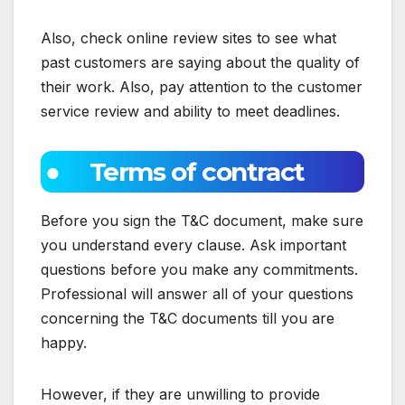
Also, check online review sites to see what
past customers are saying about the quality of
their work. Also, pay attention to the customer
service review and ability to meet deadlines.
● Terms of contract
Before you sign the T&C document, make sure
you understand every clause. Ask important
questions before you make any commitments.
Professional will answer all of your questions
concerning the T&C documents till you are
happy.
However, if they are unwilling to provide