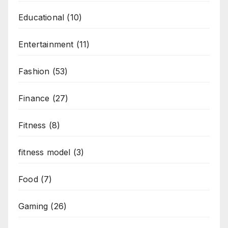
Educational
(10)
Entertainment
(11)
Fashion
(53)
Finance
(27)
Fitness
(8)
fitness model
(3)
Food
(7)
Gaming
(26)