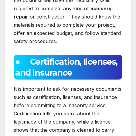
the business will have the necessary skills
required to complete any kind of
masonry
repair
or construction. They should know the
materials required to complete your project,
offer an expected budget, and follow standard
safety procedures.
● Certification, licenses,
and insurance
It is important to ask for necessary documents
such as certification, licenses, and insurance
before committing to a masonry service.
Certification tells you more about the
legitimacy of the company, while a license
shows that the company is cleared to carry