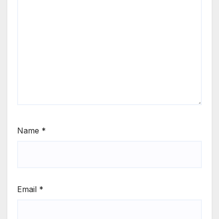
Name
*
Email
*