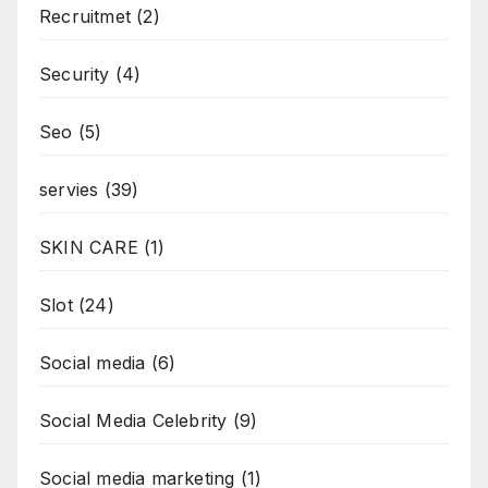
Recruitmet
(2)
Security
(4)
Seo
(5)
servies
(39)
SKIN CARE
(1)
Slot
(24)
Social media
(6)
Social Media Celebrity
(9)
Social media marketing
(1)