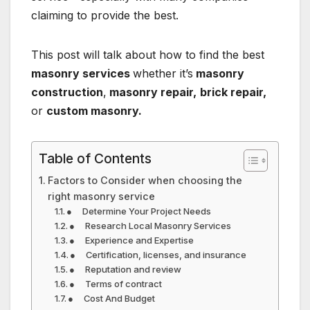
claiming to provide the best.
This post will talk about how to find the best
masonry services
whether it’s
masonry
construction
,
masonry repair,
brick repair,
or
custom masonry.
Table of Contents
Factors to Consider when choosing the
right masonry service
● Determine Your Project Needs
● Research Local Masonry Services
● Experience and Expertise
● Certification, licenses, and insurance
● Reputation and review
● Terms of contract
● Cost And Budget