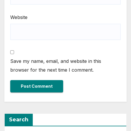
Website
Save my name, email, and website in this
browser for the next time I comment.
Search