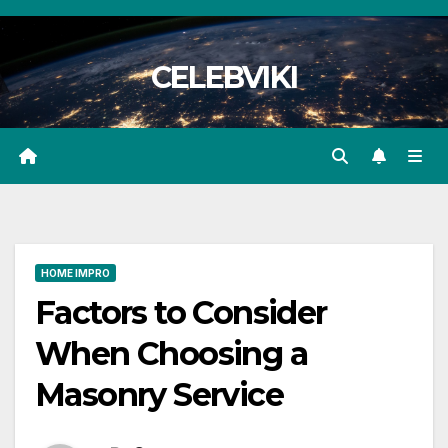
Skip
to
CELEBVIKI
content
HOME IMPRO
Factors to Consider
When Choosing a
Masonry Service