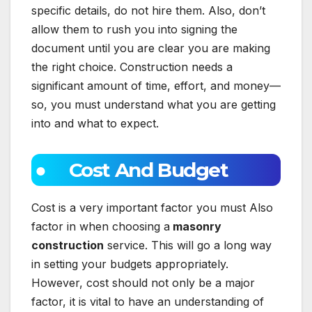
specific details, do not hire them. Also, don’t
allow them to rush you into signing the
document until you are clear you are making
the right choice. Construction needs a
significant amount of time, effort, and money—
so, you must understand what you are getting
into and what to expect.
● Cost And Budget
Cost is a very important factor you must Also
factor in when choosing a
masonry
construction
service. This will go a long way
in setting your budgets appropriately.
However, cost should not only be a major
factor, it is vital to have an understanding of