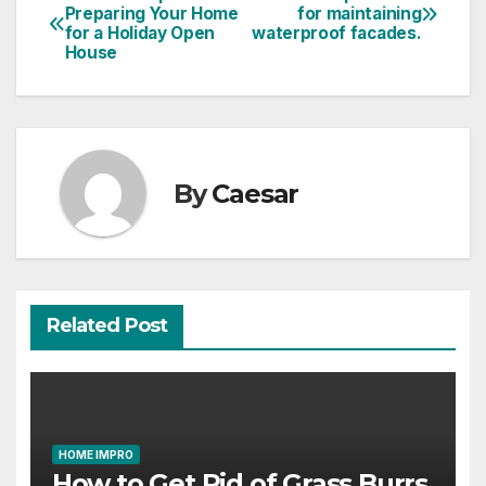
Post
Preparing Your Home
for maintaining
for a Holiday Open
waterproof facades.​
navigation
House
By
Caesar
Related Post
HOME IMPRO
How to Get Rid of Grass Burrs