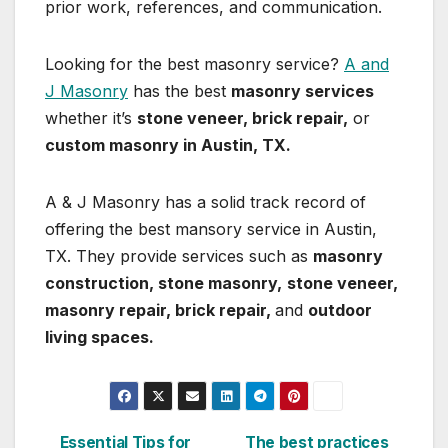
prior work, references, and communication.
Looking for the best masonry service?
A and
J Masonry
has the best
masonry services
whether it’s
stone veneer, brick repair,
or
custom masonry in Austin, TX.
A & J Masonry has a solid track record of
offering the best mansory service in Austin,
TX. They provide services such as
masonry
construction, stone masonry,
stone veneer,
masonry repair, brick repair,
and
outdoor
living spaces.
Essential Tips for
The best practices