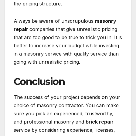
the pricing structure.
Always be aware of unscrupulous
masonry
repair
companies that give unrealistic pricing
that are too good to be true to trick you in. It is
better to increase your budget while investing
in a masonry service with quality service than
going with unrealistic pricing.
Conclusion
The success of your project depends on your
choice of masonry contractor. You can make
sure you pick an experienced, trustworthy,
and professional masonry and
brick repair
service by considering experience, licenses,