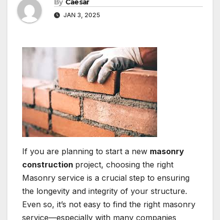
By
Caesar
JAN 3, 2025
If you are planning to start a new
masonry
construction
project, choosing the right
Masonry service is a crucial step to ensuring
the longevity and integrity of your structure.
Even so, it’s not easy to find the right masonry
service—especially with many companies