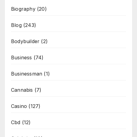
Biography
(20)
Blog
(243)
Bodybuilder
(2)
Business
(74)
Businessman
(1)
Cannabis
(7)
Casino
(127)
Cbd
(12)