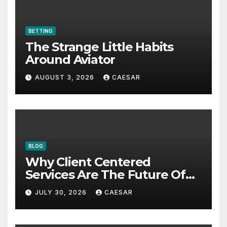
BETTING
The Strange Little Habits
Around Aviator
AUGUST 3, 2026
CAESAR
BLOG
Why Client Centered
Services Are The Future Of
Accounting Firms
JULY 30, 2026
CAESAR