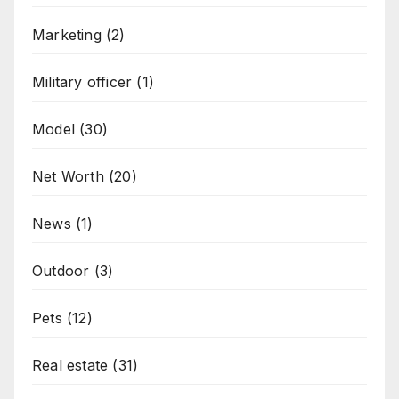
Marketing
(2)
Military officer
(1)
Model
(30)
Net Worth
(20)
News
(1)
Outdoor
(3)
Pets
(12)
Real estate
(31)