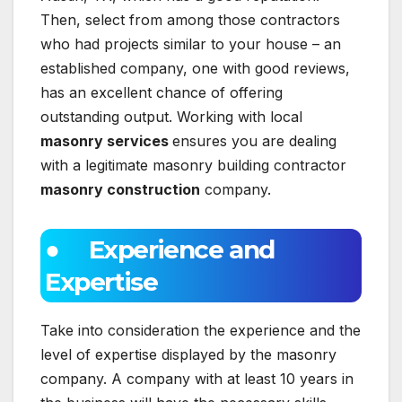
Then, select from among those contractors
who had projects similar to your house – an
established company, one with good reviews,
has an excellent chance of offering
outstanding output. Working with local
masonry services
ensures you are dealing
with a legitimate masonry building contractor
masonry construction
company.
● Experience and
Expertise
Take into consideration the experience and the
level of expertise displayed by the masonry
company. A company with at least 10 years in