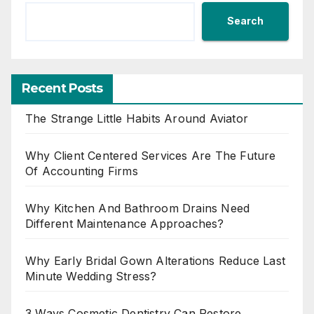
Search
Recent Posts
The Strange Little Habits Around Aviator
Why Client Centered Services Are The Future
Of Accounting Firms
Why Kitchen And Bathroom Drains Need
Different Maintenance Approaches?
Why Early Bridal Gown Alterations Reduce Last
Minute Wedding Stress?
3 Ways Cosmetic Dentistry Can Restore