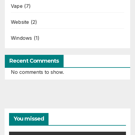
Vape
(7)
Website
(2)
Windows
(1)
Recent Comments
No comments to show.
You missed