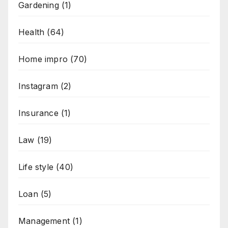
Gardening
(1)
Health
(64)
Home impro
(70)
Instagram
(2)
Insurance
(1)
Law
(19)
Life style
(40)
Loan
(5)
Management
(1)