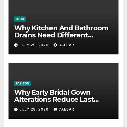
BLOG
Why Kitchen And Bathroom
Drains Need Different
Maintenance Approaches?
JULY 29, 2026
CAESAR
FASHION
Why Early Bridal Gown
Alterations Reduce Last
Minute Wedding Stress?
JULY 28, 2026
CAESAR