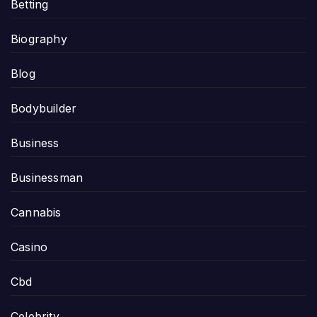
Betting
Biography
Blog
Bodybuilder
Business
Businessman
Cannabis
Casino
Cbd
Celebrity