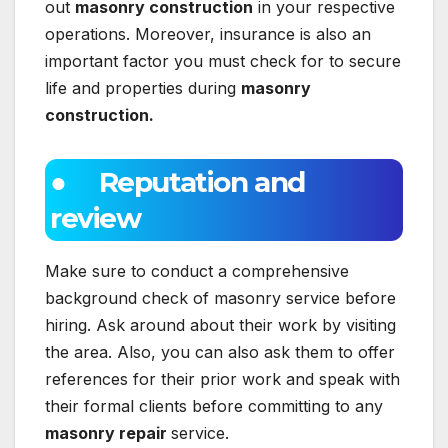
out
masonry construction
in your respective
operations. Moreover, insurance is also an
important factor you must check for to secure
life and properties during
masonry
construction.
● Reputation and
review
Make sure to conduct a comprehensive
background check of masonry service before
hiring. Ask around about their work by visiting
the area. Also, you can also ask them to offer
references for their prior work and speak with
their formal clients before committing to any
masonry repair
service.