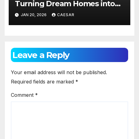
Turning Dream Homes into
Living Spaces
JAN 20, 2026
CAESAR
Leave a Reply
Your email address will not be published.
Required fields are marked
*
Comment
*