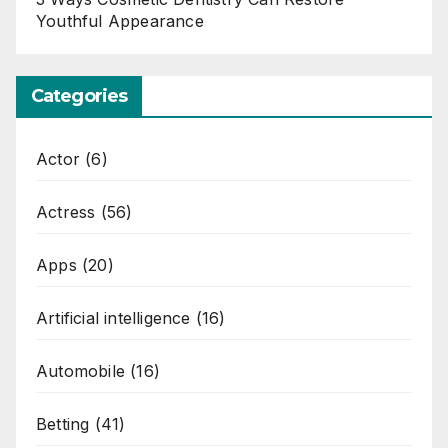
Youthful Appearance
Categories
Actor
(6)
Actress
(56)
Apps
(20)
Artificial intelligence
(16)
Automobile
(16)
Betting
(41)