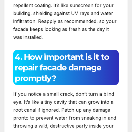
repellent coating.​ It’s like sunscreen for your
building, shielding against UV rays and water
infiltration.​ Reapply as recommended, so your
facade keeps looking as fresh as the day it
was installed.​
4.​ How important is it to
repair facade damage
promptly?
If you notice a small crack, don’t turn a blind
eye.​ It’s like a tiny cavity that can grow into a
root canal if ignored.​ Patch up any damage
pronto to prevent water from sneaking in and
throwing a wild, destructive party inside your