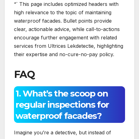
“` This page includes optimized headers with
high relevance to the topic of maintaining
waterproof facades.​ Bullet points provide
clear, actionable advice, while call-to-actions
encourage further engagement with related
services from Ultrices Lekdetectie, highlighting
their expertise and no-cure-no-pay policy.​
FAQ
1.​ What’s the scoop on
regular inspections for
waterproof facades?
Imagine you’re a detective, but instead of