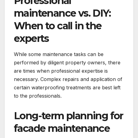
Professional
maintenance vs.​ DIY:
When to call in the
experts
While some maintenance tasks can be
performed by diligent property owners, there
are times when professional expertise is
necessary.​ Complex repairs and application of
certain waterproofing treatments are best left
to the professionals.​
Long-term planning for
facade maintenance