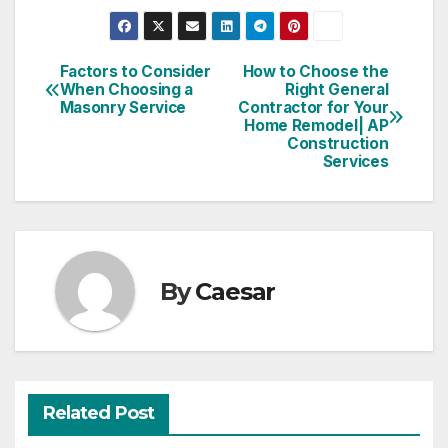
Factors to Consider
How to Choose the
Post
When Choosing a
Right General
Masonry Service
Contractor for Your
navigation
Home Remodel| AP
Construction
Services
By
Caesar
Related Post