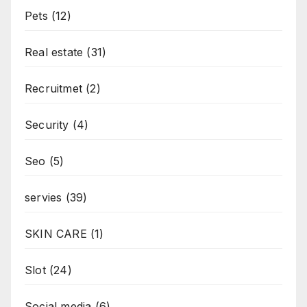
Pets
(12)
Real estate
(31)
Recruitmet
(2)
Security
(4)
Seo
(5)
servies
(39)
SKIN CARE
(1)
Slot
(24)
Social media
(6)