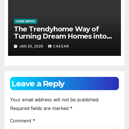
HOME IMPRO
The Trendyhome Way of
Turning Dream Homes into
Living Spaces
JAN 20, 2026
CAESAR
Leave a Reply
Your email address will not be published.
Required fields are marked
*
Comment
*