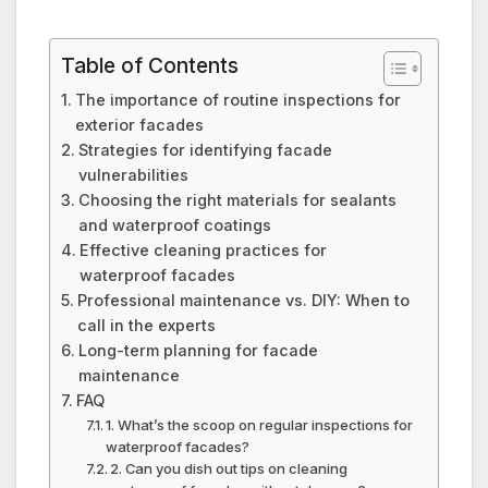
Table of Contents
The importance of routine inspections for
exterior facades
Strategies for identifying facade
vulnerabilities
Choosing the right materials for sealants
and waterproof coatings
Effective cleaning practices for
waterproof facades
Professional maintenance vs.​ DIY: When to
call in the experts
Long-term planning for facade
maintenance
FAQ
1.​ What’s the scoop on regular inspections for
waterproof facades?
2.​ Can you dish out tips on cleaning