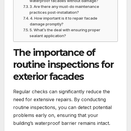
waterproof facades without damage?
3.​ Are there any must-do maintenance
practices post-installation?
4.​ How important is it to repair facade
damage promptly?
5.​ What’s the deal with ensuring proper
sealant application?
The importance of
routine inspections for
exterior facades
Regular checks can significantly reduce the
need for extensive repairs.​ By conducting
routine inspections, you can detect potential
problems early on, ensuring that your
building’s waterproof barrier remains intact.​