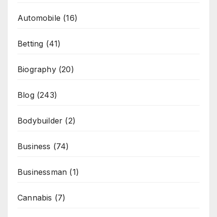
Automobile
(16)
Betting
(41)
Biography
(20)
Blog
(243)
Bodybuilder
(2)
Business
(74)
Businessman
(1)
Cannabis
(7)