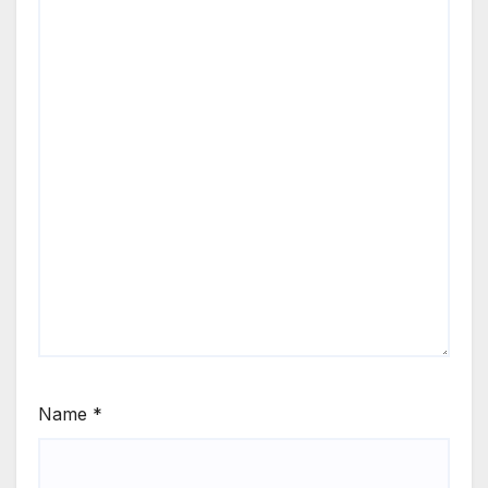
Name
*