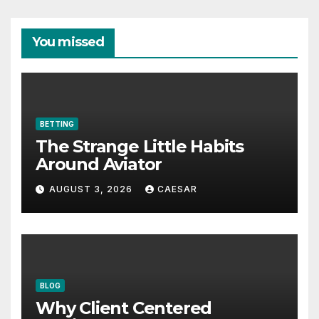
You missed
BETTING
The Strange Little Habits
Around Aviator
AUGUST 3, 2026
CAESAR
BLOG
Why Client Centered