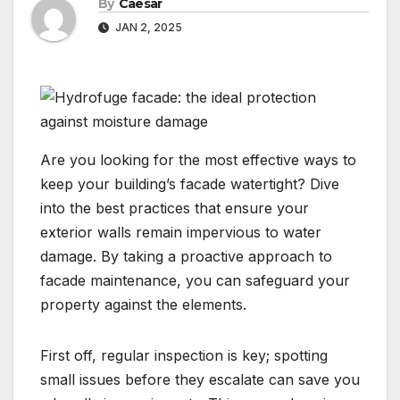
By
Caesar
JAN 2, 2025
​Are you looking for the most effective ways to
keep your building’s facade watertight? Dive
into the best practices that ensure your
exterior walls remain impervious to water
damage.​ By taking a proactive approach to
facade maintenance, you can safeguard your
property against the elements.
​First off, regular inspection is key; spotting
small issues before they escalate can save you