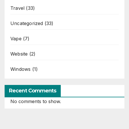
Travel
(33)
Uncategorized
(33)
Vape
(7)
Website
(2)
Windows
(1)
Recent Comments
No comments to show.