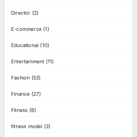
Director
(2)
E-commerce
(1)
Educational
(10)
Entertainment
(11)
Fashion
(53)
Finance
(27)
Fitness
(8)
fitness model
(3)