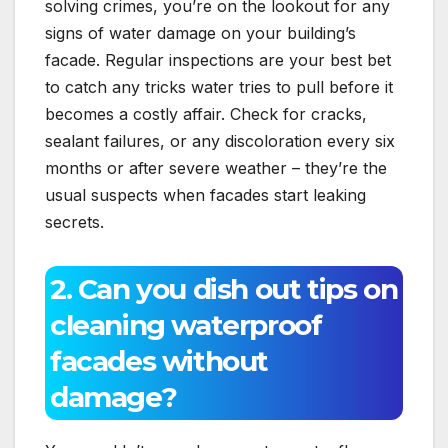
solving crimes, you’re on the lookout for any
signs of water damage on your building’s
facade.​ Regular inspections are your best bet
to catch any tricks water tries to pull before it
becomes a costly affair.​ Check for cracks,
sealant failures, or any discoloration every six
months or after severe weather – they’re the
usual suspects when facades start leaking
secrets.​
2.​ Can you dish out tips on
cleaning waterproof
facades without
damage?