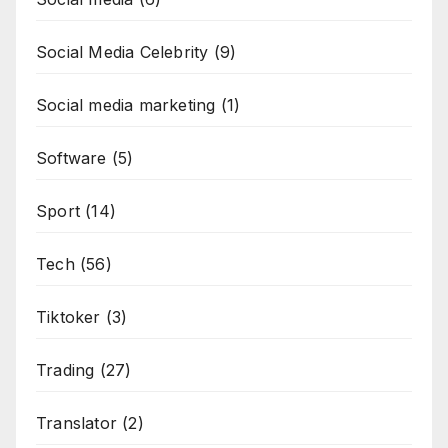
Social Media Celebrity
(9)
Social media marketing
(1)
Software
(5)
Sport
(14)
Tech
(56)
Tiktoker
(3)
Trading
(27)
Translator
(2)