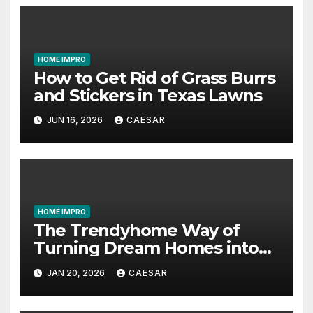
HOME IMPRO
How to Get Rid of Grass Burrs
and Stickers in Texas Lawns
JUN 16, 2026
CAESAR
HOME IMPRO
The Trendyhome Way of
Turning Dream Homes into
Living Spaces
JAN 20, 2026
CAESAR