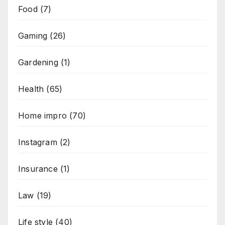
Food
(7)
Gaming
(26)
Gardening
(1)
Health
(65)
Home impro
(70)
Instagram
(2)
Insurance
(1)
Law
(19)
Life style
(40)