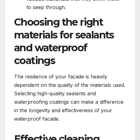
to seep through.​
Choosing the right
materials for sealants
and waterproof
coatings
The resilience of your facade is heavily
dependent on the quality of the materials used.​
Selecting high-quality sealants and
waterproofing coatings can make a difference
in the longevity and effectiveness of your
waterproof facade.​
Effective cleaning