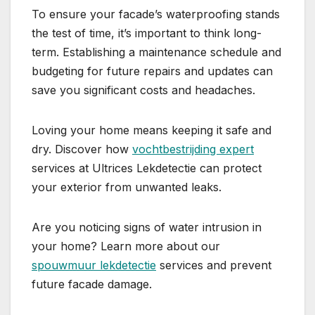
To ensure your facade’s waterproofing stands
the test of time, it’s important to think long-
term.​ Establishing a maintenance schedule and
budgeting for future repairs and updates can
save you significant costs and headaches.​
Loving your home means keeping it safe and
dry.​ Discover how
vochtbestrijding expert
services at Ultrices Lekdetectie can protect
your exterior from unwanted leaks.​
Are you noticing signs of water intrusion in
your home? Learn more about our
spouwmuur lekdetectie
services and prevent
future facade damage.​