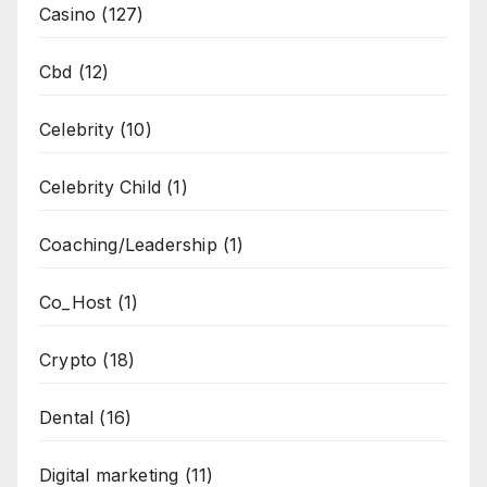
Casino
(127)
Cbd
(12)
Celebrity
(10)
Celebrity Child
(1)
Coaching/Leadership
(1)
Co_Host
(1)
Crypto
(18)
Dental
(16)
Digital marketing
(11)