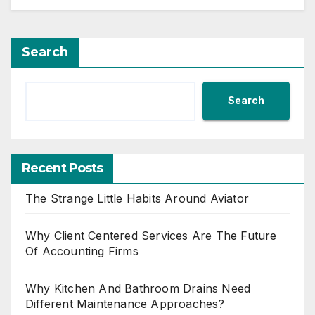
Search
Search
Recent Posts
The Strange Little Habits Around Aviator
Why Client Centered Services Are The Future
Of Accounting Firms
Why Kitchen And Bathroom Drains Need
Different Maintenance Approaches?