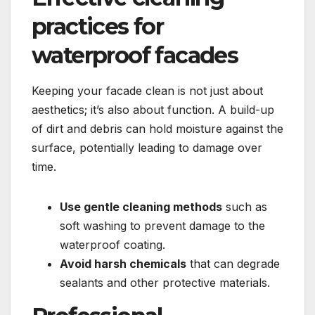
practices for
waterproof facades
Keeping your facade clean is not just about
aesthetics; it’s also about function.​ A build-up
of dirt and debris can hold moisture against the
surface, potentially leading to damage over
time.​
Use gentle cleaning methods
such as
soft washing to prevent damage to the
waterproof coating.​
Avoid harsh chemicals
that can degrade
sealants and other protective materials.​