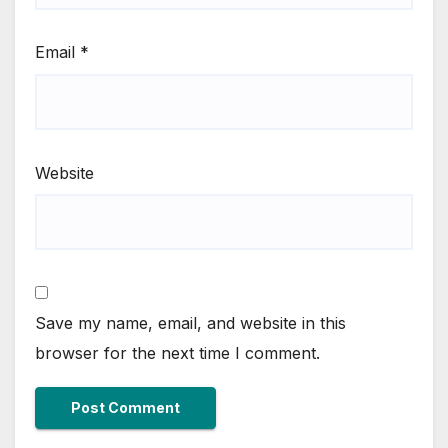
Email
*
Website
Save my name, email, and website in this
browser for the next time I comment.