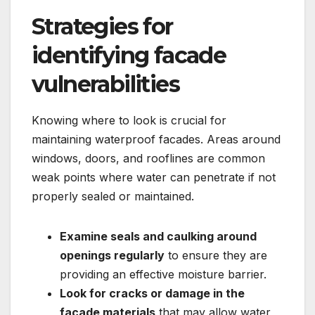
Strategies for
identifying facade
vulnerabilities
Knowing where to look is crucial for
maintaining waterproof facades.​ Areas around
windows, doors, and rooflines are common
weak points where water can penetrate if not
properly sealed or maintained.​
Examine seals and caulking around
openings regularly
to ensure they are
providing an effective moisture barrier.​
Look for cracks or damage in the
facade materials
that may allow water