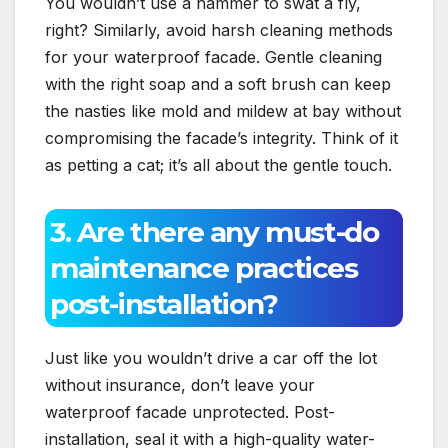
You wouldn’t use a hammer to swat a fly,
right? Similarly, avoid harsh cleaning methods
for your waterproof facade.​ Gentle cleaning
with the right soap and a soft brush can keep
the nasties like mold and mildew at bay without
compromising the facade’s integrity.​ Think of it
as petting a cat; it’s all about the gentle touch.​
3.​ Are there any must-do
maintenance practices
post-installation?
Just like you wouldn’t drive a car off the lot
without insurance, don’t leave your
waterproof facade unprotected.​ Post-
installation, seal it with a high-quality water-