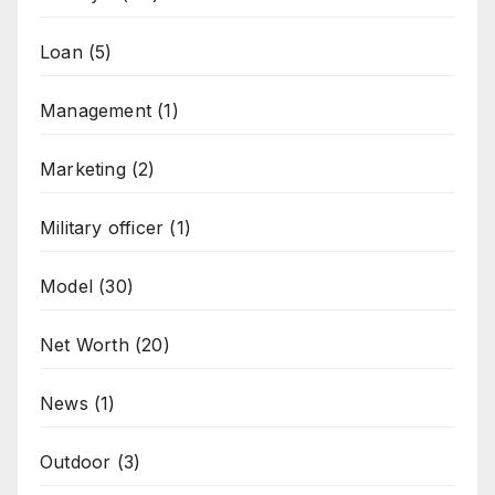
Loan
(5)
Management
(1)
Marketing
(2)
Military officer
(1)
Model
(30)
Net Worth
(20)
News
(1)
Outdoor
(3)