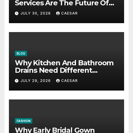
Services Are The Future Of
Accounting Firms
JULY 30, 2026
CAESAR
BLOG
Why Kitchen And Bathroom
Drains Need Different
Maintenance Approaches?
JULY 29, 2026
CAESAR
FASHION
Why Early Bridal Gown