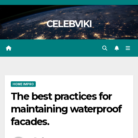
Skip
to
CELEBVIKI
content
HOME IMPRO
The best practices for
maintaining waterproof
facades.​