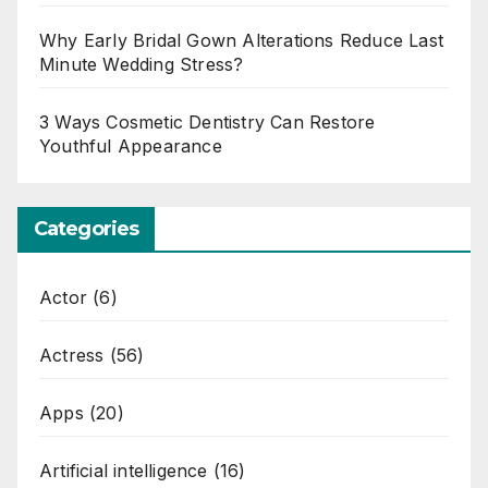
Why Early Bridal Gown Alterations Reduce Last
Minute Wedding Stress?
3 Ways Cosmetic Dentistry Can Restore
Youthful Appearance
Categories
Actor
(6)
Actress
(56)
Apps
(20)
Artificial intelligence
(16)