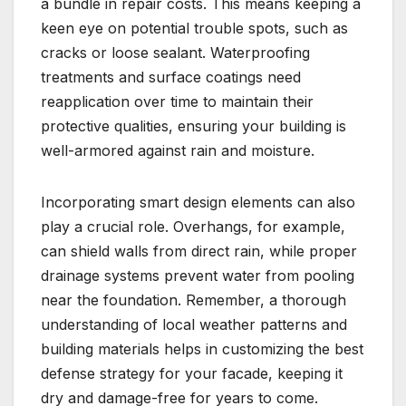
a bundle in repair costs.​ This means keeping a
keen eye on potential trouble spots, such as
cracks or loose sealant.​ Waterproofing
treatments and surface coatings need
reapplication over time to maintain their
protective qualities, ensuring your building is
well-armored against rain and moisture.​
Incorporating smart design elements can also
play a crucial role.​ Overhangs, for example,
can shield walls from direct rain, while proper
drainage systems prevent water from pooling
near the foundation.​ Remember, a thorough
understanding of local weather patterns and
building materials helps in customizing the best
defense strategy for your facade, keeping it
dry and damage-free for years to come.​