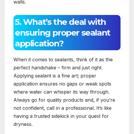
walls.​
5.​ What’s the deal with
ensuring proper sealant
application?
When it comes to sealants, think of it as the
perfect handshake – firm and just right.​
Applying sealant is a fine art; proper
application ensures no gaps or weak spots
where water can whisper its way through.​
Always go for quality products and, if you’re
not confident, call in a professional.​ It’s like
having a trusted sidekick in your quest for
dryness.​