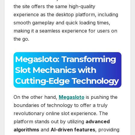
the site offers the same high-quality
experience as the desktop platform, including
smooth gameplay and quick loading times,
making it a seamless experience for users on
the go.
Megasloto: Transforming
Slot Mechanics with
Cutting-Edge Technology
On the other hand,
Megasloto
is pushing the
boundaries of technology to offer a truly
revolutionary online slot experience. The
platform stands out by utilizing
advanced
algorithms
and
AI-driven features
, providing