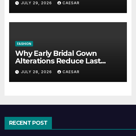
JULY 29, 2026
CAESAR
FASHION
Why Early Bridal Gown
Alterations Reduce Last
Minute Wedding Stress?
JULY 28, 2026
CAESAR
RECENT POST