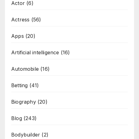
Actor
(6)
Actress
(56)
Apps
(20)
Artificial intelligence
(16)
Automobile
(16)
Betting
(41)
Biography
(20)
Blog
(243)
Bodybuilder
(2)