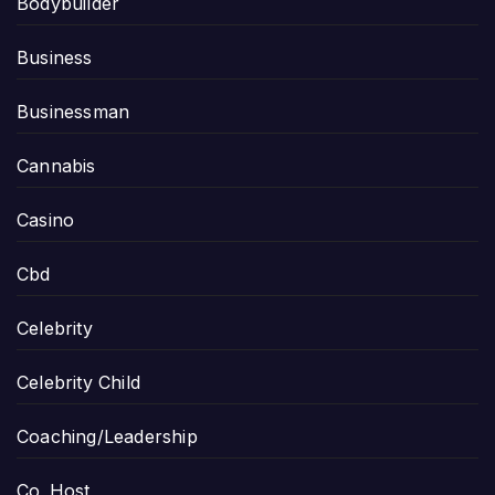
Bodybuilder
Business
Businessman
Cannabis
Casino
Cbd
Celebrity
Celebrity Child
Coaching/Leadership
Co_Host