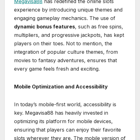
Megavisa88
has redefined the online slots
experience by introducing unique themes and
engaging gameplay mechanics. The use of
dynamic bonus features
, such as free spins,
multipliers, and progressive jackpots, has kept
players on their toes. Not to mention, the
integration of popular culture themes, from
movies to fantasy adventures, ensures that
every game feels fresh and exciting.
Mobile Optimization and Accessibility
In today’s mobile-first world, accessibility is
key. Megavisa88 has heavily invested in
optimizing its platform for mobile devices,
ensuring that players can enjoy their favorite
slots wherever they are. The mobile version of