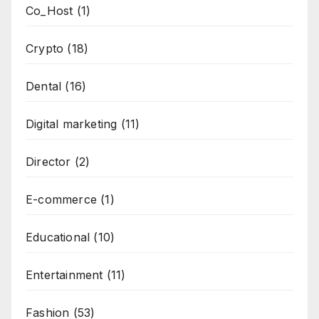
Co_Host
(1)
Crypto
(18)
Dental
(16)
Digital marketing
(11)
Director
(2)
E-commerce
(1)
Educational
(10)
Entertainment
(11)
Fashion
(53)