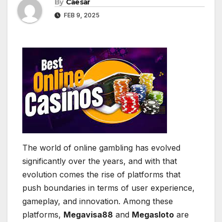
By
Caesar
FEB 9, 2025
The world of online gambling has evolved
significantly over the years, and with that
evolution comes the rise of platforms that
push boundaries in terms of user experience,
gameplay, and innovation. Among these
platforms,
Megavisa88
and
Megasloto
are