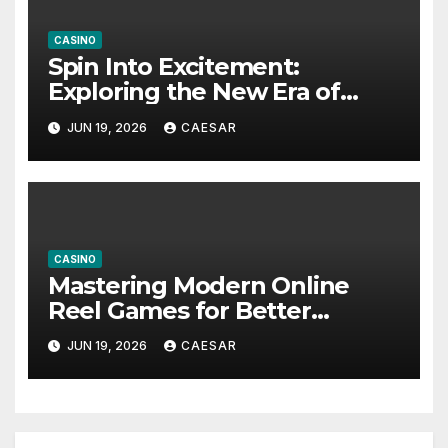
CASINO
Spin Into Excitement:
Exploring the New Era of
Digital Casino Entertainment
JUN 19, 2026
CAESAR
CASINO
Mastering Modern Online
Reel Games for Better
Entertainment and Rewards
JUN 19, 2026
CAESAR