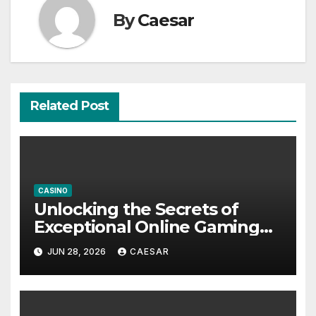
By
Caesar
Related Post
CASINO
Unlocking the Secrets of
Exceptional Online Gaming
Experiences
JUN 28, 2026
CAESAR