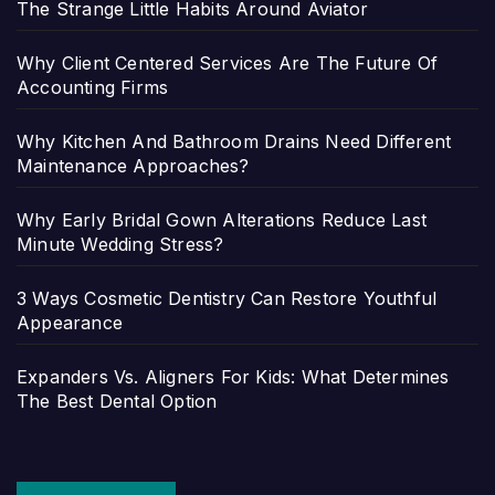
The Strange Little Habits Around Aviator
Why Client Centered Services Are The Future Of
Accounting Firms
Why Kitchen And Bathroom Drains Need Different
Maintenance Approaches?
Why Early Bridal Gown Alterations Reduce Last
Minute Wedding Stress?
3 Ways Cosmetic Dentistry Can Restore Youthful
Appearance
Expanders Vs. Aligners For Kids: What Determines
The Best Dental Option