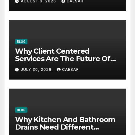
AUGUST 3, 2026
CAESAR
BLOG
Why Client Centered
Services Are The Future Of
Accounting Firms
JULY 30, 2026
CAESAR
BLOG
Why Kitchen And Bathroom
Drains Need Different
Maintenance Approaches?