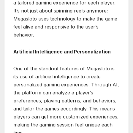
a tailored gaming experience for each player.
It’s not just about spinning reels anymore;
Megasloto uses technology to make the game
feel alive and responsive to the user’s
behavior.
Artificial Intelligence and Personalization
One of the standout features of Megasloto is
its use of artificial intelligence to create
personalized gaming experiences. Through AI,
the platform can analyze a player’s
preferences, playing patterns, and behaviors,
and tailor the games accordingly. This means
players can get more customized experiences,
making the gaming session feel unique each
time.