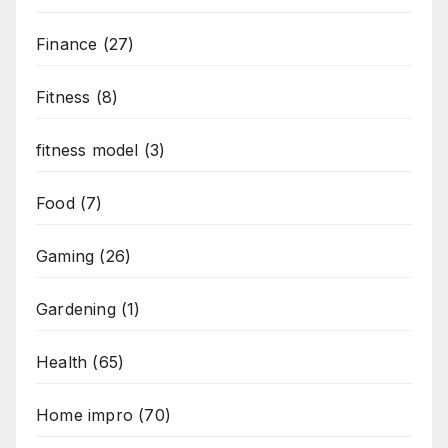
Finance
(27)
Fitness
(8)
fitness model
(3)
Food
(7)
Gaming
(26)
Gardening
(1)
Health
(65)
Home impro
(70)