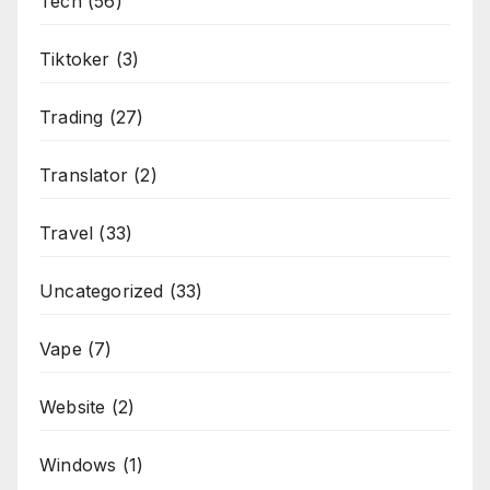
Tech
(56)
Tiktoker
(3)
Trading
(27)
Translator
(2)
Travel
(33)
Uncategorized
(33)
Vape
(7)
Website
(2)
Windows
(1)