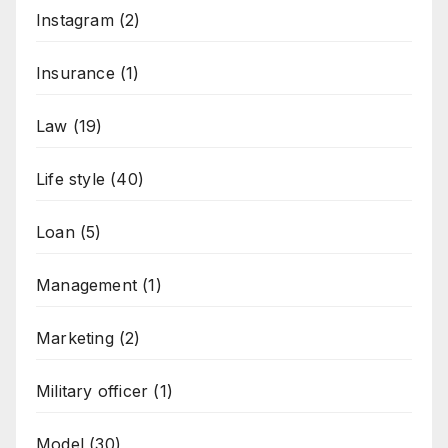
Instagram
(2)
Insurance
(1)
Law
(19)
Life style
(40)
Loan
(5)
Management
(1)
Marketing
(2)
Military officer
(1)
Model
(30)