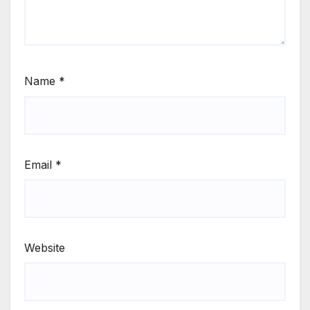
Name
*
Email
*
Website