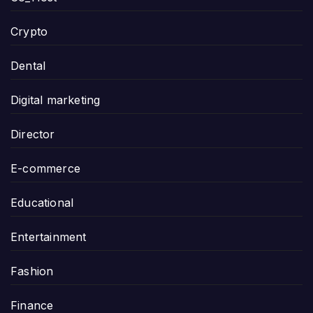
Crypto
Dental
Digital marketing
Director
E-commerce
Educational
Entertainment
Fashion
Finance