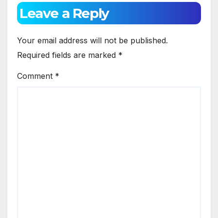
Leave a Reply
Your email address will not be published.
Required fields are marked
*
Comment
*