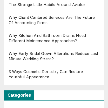
The Strange Little Habits Around Aviator
Why Client Centered Services Are The Future
Of Accounting Firms
Why Kitchen And Bathroom Drains Need
Different Maintenance Approaches?
Why Early Bridal Gown Alterations Reduce Last
Minute Wedding Stress?
3 Ways Cosmetic Dentistry Can Restore
Youthful Appearance
Categories