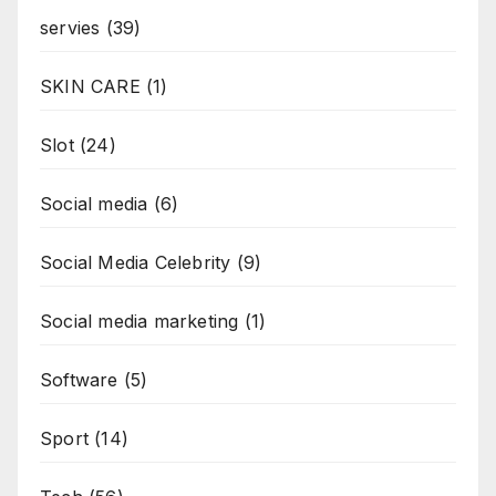
servies
(39)
SKIN CARE
(1)
Slot
(24)
Social media
(6)
Social Media Celebrity
(9)
Social media marketing
(1)
Software
(5)
Sport
(14)