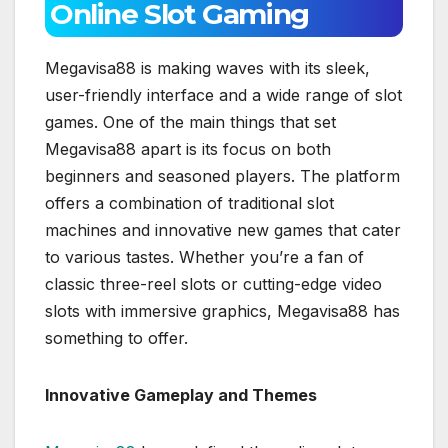
Online Slot Gaming
Megavisa88 is making waves with its sleek,
user-friendly interface and a wide range of slot
games. One of the main things that set
Megavisa88 apart is its focus on both
beginners and seasoned players. The platform
offers a combination of traditional slot
machines and innovative new games that cater
to various tastes. Whether you’re a fan of
classic three-reel slots or cutting-edge video
slots with immersive graphics, Megavisa88 has
something to offer.
Innovative Gameplay and Themes