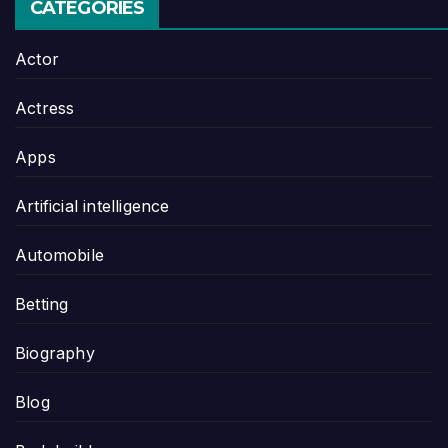
CATEGORIES
Actor
Actress
Apps
Artificial intelligence
Automobile
Betting
Biography
Blog