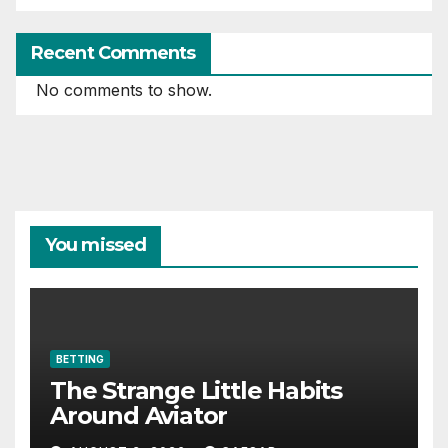
Recent Comments
No comments to show.
You missed
BETTING
The Strange Little Habits
Around Aviator