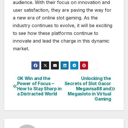
audience. With their focus on innovation and
user satisfaction, they are paving the way for
a new era of online slot gaming. As the
industry continues to evolve, it will be exciting
to see how these platforms continue to
innovate and lead the charge in this dynamic
market.
OK Win and the
Unlocking the
Post
Power of Focus –
Secrets of Slot Gacor
How to Stay Sharp in
Megavisa88 and
navigation
a Distracted World
Megasloto in Virtual
Gaming