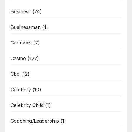
Business
(74)
Businessman
(1)
Cannabis
(7)
Casino
(127)
Cbd
(12)
Celebrity
(10)
Celebrity Child
(1)
Coaching/Leadership
(1)