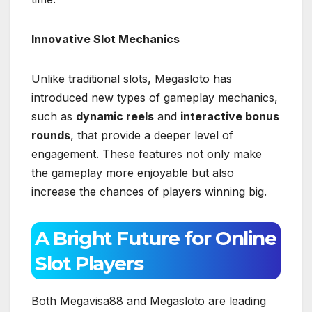
Innovative Slot Mechanics
Unlike traditional slots, Megasloto has
introduced new types of gameplay mechanics,
such as
dynamic reels
and
interactive bonus
rounds
, that provide a deeper level of
engagement. These features not only make
the gameplay more enjoyable but also
increase the chances of players winning big.
A Bright Future for Online
Slot Players
Both Megavisa88 and Megasloto are leading