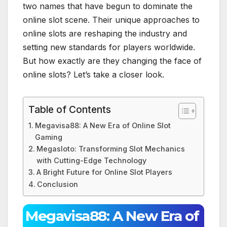
two names that have begun to dominate the
online slot scene. Their unique approaches to
online slots are reshaping the industry and
setting new standards for players worldwide.
But how exactly are they changing the face of
online slots? Let’s take a closer look.
Table of Contents
Megavisa88: A New Era of Online Slot
Gaming
Megasloto: Transforming Slot Mechanics
with Cutting-Edge Technology
A Bright Future for Online Slot Players
Conclusion
Megavisa88: A New Era of