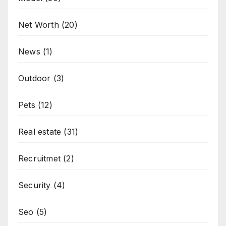
Net Worth
(20)
News
(1)
Outdoor
(3)
Pets
(12)
Real estate
(31)
Recruitmet
(2)
Security
(4)
Seo
(5)