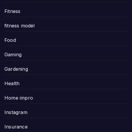
Fitness
fitness model
Food
Gaming
Gardening
Health
Home impro
Instagram
Insurance