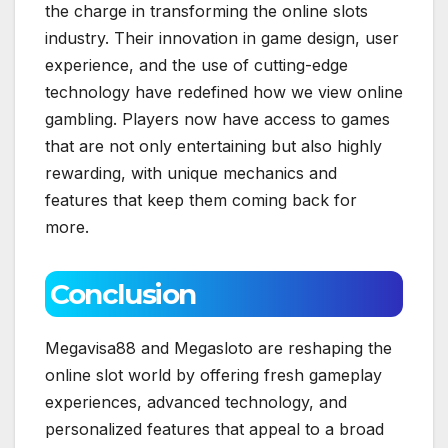
the charge in transforming the online slots
industry. Their innovation in game design, user
experience, and the use of cutting-edge
technology have redefined how we view online
gambling. Players now have access to games
that are not only entertaining but also highly
rewarding, with unique mechanics and
features that keep them coming back for
more.
Conclusion
Megavisa88 and Megasloto are reshaping the
online slot world by offering fresh gameplay
experiences, advanced technology, and
personalized features that appeal to a broad