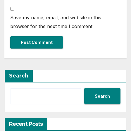
Save my name, email, and website in this
browser for the next time I comment.
Search
Search
Recent Posts