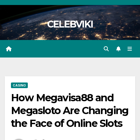
Skip
to
CELEBVIKI
content
CASINO
How Megavisa88 and
Megasloto Are Changing
the Face of Online Slots