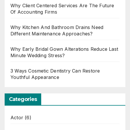
Why Client Centered Services Are The Future
Of Accounting Firms
Why Kitchen And Bathroom Drains Need
Different Maintenance Approaches?
Why Early Bridal Gown Alterations Reduce Last
Minute Wedding Stress?
3 Ways Cosmetic Dentistry Can Restore
Youthful Appearance
Categories
Actor
(6)