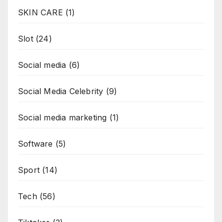
SKIN CARE
(1)
Slot
(24)
Social media
(6)
Social Media Celebrity
(9)
Social media marketing
(1)
Software
(5)
Sport
(14)
Tech
(56)