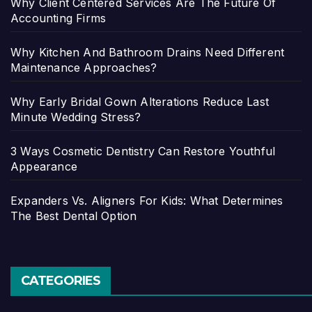
Why Client Centered Services Are The Future Of
Accounting Firms
Why Kitchen And Bathroom Drains Need Different
Maintenance Approaches?
Why Early Bridal Gown Alterations Reduce Last
Minute Wedding Stress?
3 Ways Cosmetic Dentistry Can Restore Youthful
Appearance
Expanders Vs. Aligners For Kids: What Determines
The Best Dental Option
CATEGORIES