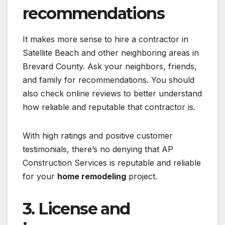
recommendations
It makes more sense to hire a contractor in
Satellite Beach and other neighboring areas in
Brevard County. Ask your neighbors, friends,
and family for recommendations. You should
also check online reviews to better understand
how reliable and reputable that contractor is.
With high ratings and positive customer
testimonials, there’s no denying that AP
Construction Services is reputable and reliable
for your
home remodeling
project.
3. License and