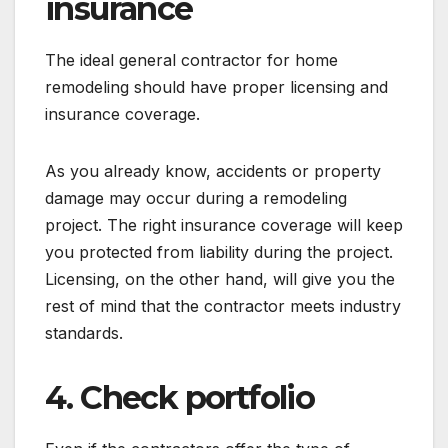
insurance
The ideal general contractor for home
remodeling should have proper licensing and
insurance coverage.
As you already know, accidents or property
damage may occur during a remodeling
project. The right insurance coverage will keep
you protected from liability during the project.
Licensing, on the other hand, will give you the
rest of mind that the contractor meets industry
standards.
4. Check portfolio