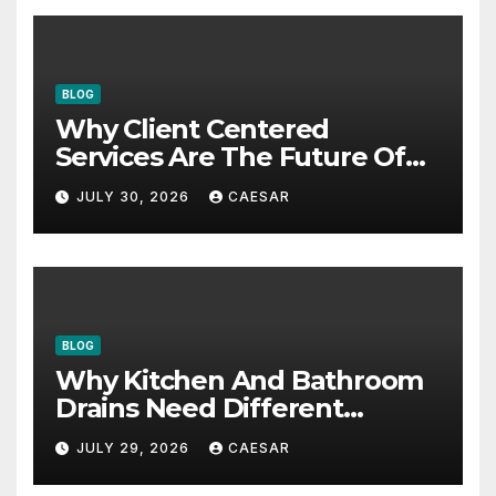
BLOG
Why Client Centered
Services Are The Future Of
Accounting Firms
JULY 30, 2026
CAESAR
BLOG
Why Kitchen And Bathroom
Drains Need Different
Maintenance Approaches?
JULY 29, 2026
CAESAR