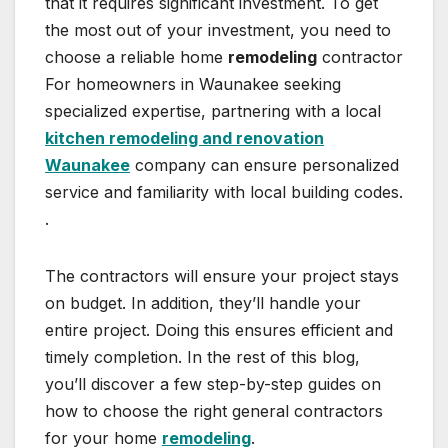
that it requires significant investment. To get
the most out of your investment, you need to
choose a reliable home
remodeling
contractor
For homeowners in Waunakee seeking
specialized expertise, partnering with a local
kitchen remodeling and renovation
Waunakee
company can ensure personalized
service and familiarity with local building codes.
.
The contractors will ensure your project stays
on budget. In addition, they’ll handle your
entire project. Doing this ensures efficient and
timely completion. In the rest of this blog,
you’ll discover a few step-by-step guides on
how to choose the right general contractors
for your home
remodeling
.