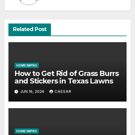
Related Post
HOME IMPRO
How to Get Rid of Grass Burrs
and Stickers in Texas Lawns
JUN 16, 2026
CAESAR
HOME IMPRO