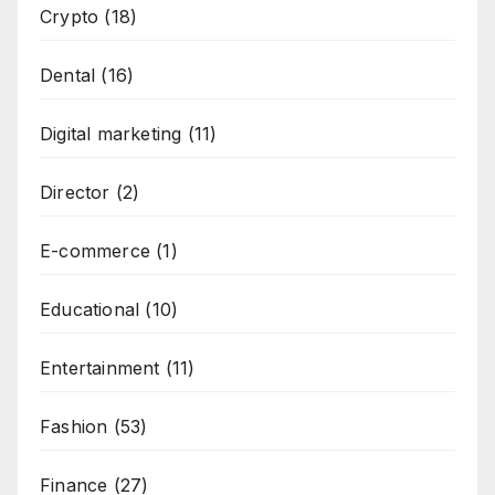
Crypto
(18)
Dental
(16)
Digital marketing
(11)
Director
(2)
E-commerce
(1)
Educational
(10)
Entertainment
(11)
Fashion
(53)
Finance
(27)