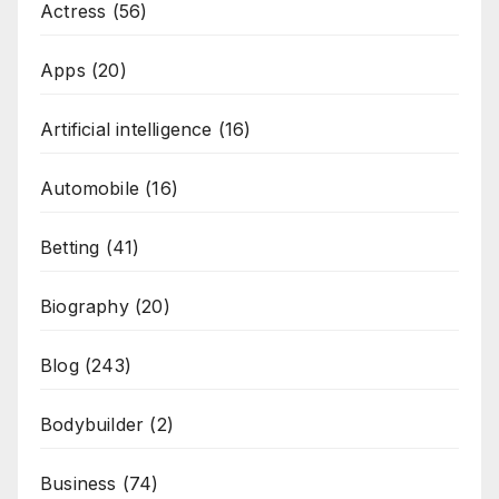
Actress
(56)
Apps
(20)
Artificial intelligence
(16)
Automobile
(16)
Betting
(41)
Biography
(20)
Blog
(243)
Bodybuilder
(2)
Business
(74)