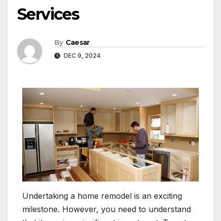
Services
By
Caesar
DEC 9, 2024
Undertaking a home remodel is an exciting
milestone. However, you need to understand