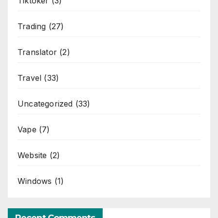
Tiktoker
(3)
Trading
(27)
Translator
(2)
Travel
(33)
Uncategorized
(33)
Vape
(7)
Website
(2)
Windows
(1)
Recent Comments