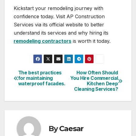
Kickstart your remodeling journey with
confidence today. Visit AP Construction
Services via its official website to better
understand its services and why hiring its
remodeling contractors
is worth it today.
The best practices
How Often Should
Post
for maintaining
You Hire Commercial
waterproof facades.​
Kitchen Deep
navigation
Cleaning Services?
By
Caesar