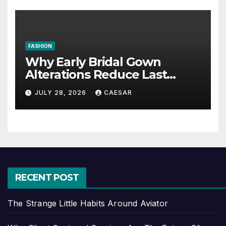
FASHION
Why Early Bridal Gown
Alterations Reduce Last
Minute Wedding Stress?
JULY 28, 2026
CAESAR
RECENT POST
The Strange Little Habits Around Aviator