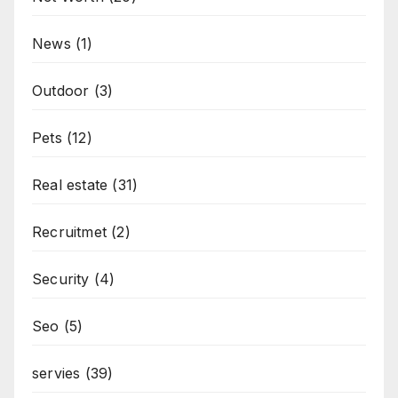
News
(1)
Outdoor
(3)
Pets
(12)
Real estate
(31)
Recruitmet
(2)
Security
(4)
Seo
(5)
servies
(39)