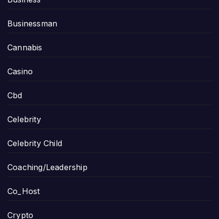
Businessman
Cannabis
Casino
Cbd
Celebrity
Celebrity Child
Coaching/Leadership
Co_Host
Crypto