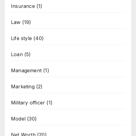
Insurance
(1)
Law
(19)
Life style
(40)
Loan
(5)
Management
(1)
Marketing
(2)
Military officer
(1)
Model
(30)
Net Worth
(20)