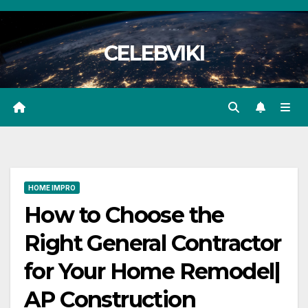
Skip
to
CELEBVIKI
content
HOME IMPRO
How to Choose the
Right General Contractor
for Your Home Remodel|
AP Construction