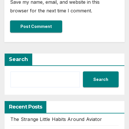
Save my name, email, and website in this
browser for the next time I comment.
Search
Search
Recent Posts
The Strange Little Habits Around Aviator