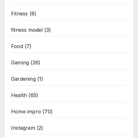
Fitness
(8)
fitness model
(3)
Food
(7)
Gaming
(26)
Gardening
(1)
Health
(65)
Home impro
(70)
Instagram
(2)