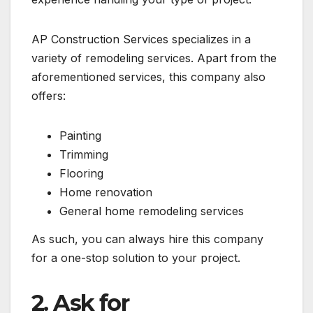
AP Construction Services specializes in a
variety of remodeling services. Apart from the
aforementioned services, this company also
offers:
Painting
Trimming
Flooring
Home renovation
General home remodeling services
As such, you can always hire this company
for a one-stop solution to your project.
2. Ask for