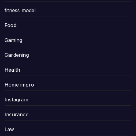
fitness model
Food
Gaming
Gardening
Health
Home impro
Instagram
Insurance
Law