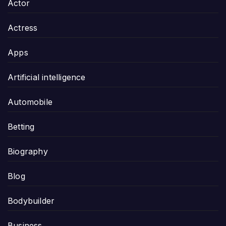
Actor
Actress
Apps
Artificial intelligence
Automobile
Betting
Biography
Blog
Bodybuilder
Business