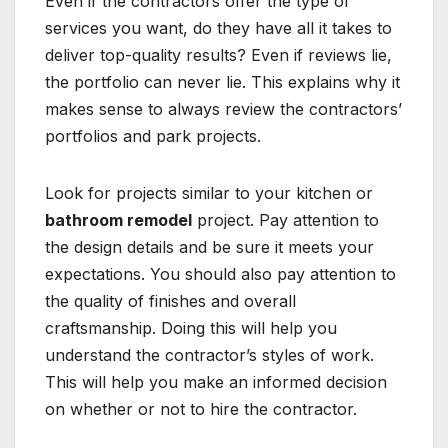
Even if the contractors offer the type of
services you want, do they have all it takes to
deliver top-quality results? Even if reviews lie,
the portfolio can never lie. This explains why it
makes sense to always review the contractors’
portfolios and park projects.
Look for projects similar to your kitchen or
bathroom remodel
project. Pay attention to
the design details and be sure it meets your
expectations. You should also pay attention to
the quality of finishes and overall
craftsmanship. Doing this will help you
understand the contractor’s styles of work.
This will help you make an informed decision
on whether or not to hire the contractor.