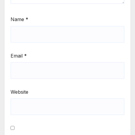
Name
*
Email
*
Website