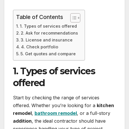
Table of Contents
1. Types of services offered
2. Ask for recommendations
3. License and insurance
4. Check portfolio
5. Get quotes and compare
1. Types of services
offered
Start by checking the range of services
offered. Whether you’re looking for a
kitchen
remodel
,
bathroom remodel
, or a full-story
addition
, the ideal contractor should have
experience handling your type of project.