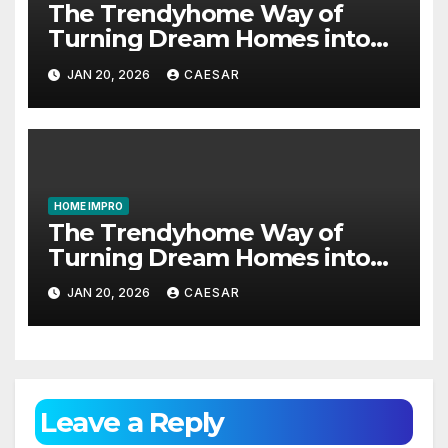
The Trendyhome Way of
Turning Dream Homes into
Living Spaces
JAN 20, 2026
CAESAR
HOME IMPRO
The Trendyhome Way of
Turning Dream Homes into
Living Spaces
JAN 20, 2026
CAESAR
Leave a Reply