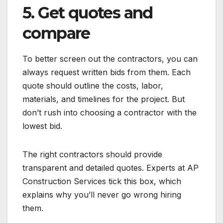
5. Get quotes and
compare
To better screen out the contractors, you can
always request written bids from them. Each
quote should outline the costs, labor,
materials, and timelines for the project. But
don’t rush into choosing a contractor with the
lowest bid.
The right contractors should provide
transparent and detailed quotes. Experts at AP
Construction Services tick this box, which
explains why you’ll never go wrong hiring
them.