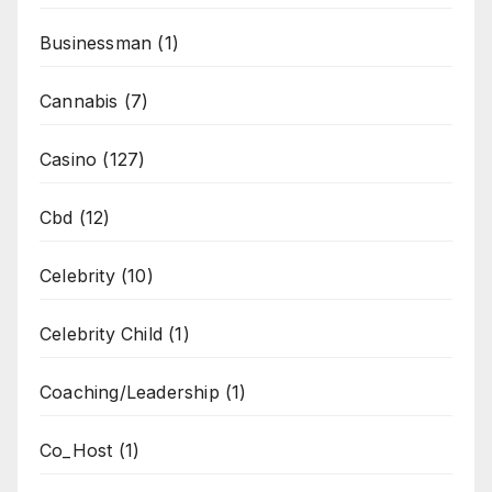
Businessman
(1)
Cannabis
(7)
Casino
(127)
Cbd
(12)
Celebrity
(10)
Celebrity Child
(1)
Coaching/Leadership
(1)
Co_Host
(1)