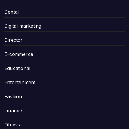
Dental
Digital marketing
Director
E-commerce
Educational
Entertainment
Fashion
Finance
Fitness