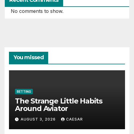
No comments to show.
You missed
BETTING
The Strange Little Habits
Around Aviator
AUGUST 3, 2026
CAESAR