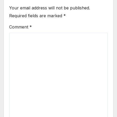
Your email address will not be published.
Required fields are marked
*
Comment
*