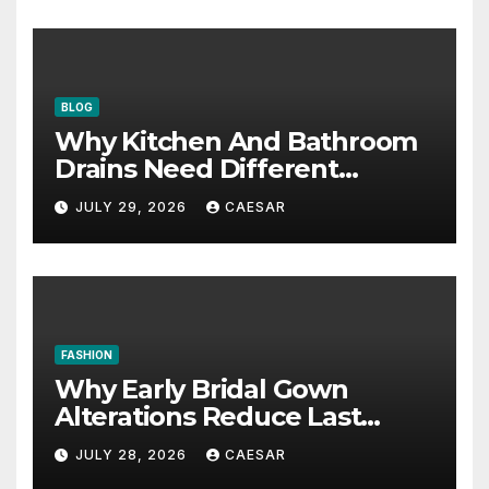
BLOG
Why Kitchen And Bathroom
Drains Need Different
Maintenance Approaches?
JULY 29, 2026
CAESAR
FASHION
Why Early Bridal Gown
Alterations Reduce Last
Minute Wedding Stress?
JULY 28, 2026
CAESAR