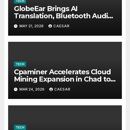
TECH
GlobeEar Brings AI
Translation, Bluetooth Audio
and Daily Eye Protection Into
MAY 21, 2026
CAESAR
One Pair of Smart Glasses
TECH
Cpaminer Accelerates Cloud
Mining Expansion in Chad to
Foster Digital Access and
MAR 24, 2026
CAESAR
Economic Opportunities
TECH