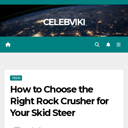
Skip
to
CELEBVIKI
content
TECH
How to Choose the
Right Rock Crusher for
Your Skid Steer