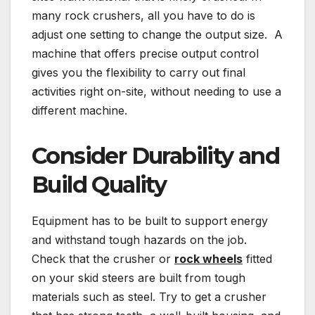
many rock crushers, all you have to do is
adjust one setting to change the output size. A
machine that offers precise output control
gives you the flexibility to carry out final
activities right on-site, without needing to use a
different machine.
Consider Durability and
Build Quality
Equipment has to be built to support energy
and withstand tough hazards on the job.
Check that the crusher or
rock wheels
fitted
on your skid steers are built from tough
materials such as steel. Try to get a crusher