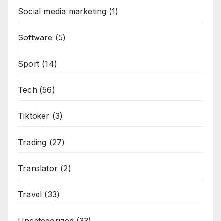
Social media marketing
(1)
Software
(5)
Sport
(14)
Tech
(56)
Tiktoker
(3)
Trading
(27)
Translator
(2)
Travel
(33)
Uncategorized
(33)