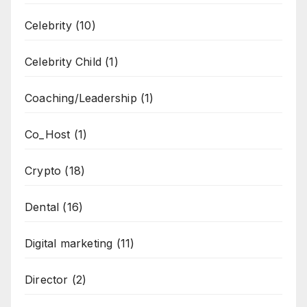
Celebrity
(10)
Celebrity Child
(1)
Coaching/Leadership
(1)
Co_Host
(1)
Crypto
(18)
Dental
(16)
Digital marketing
(11)
Director
(2)