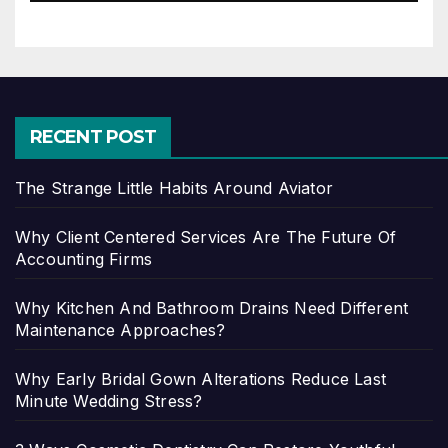
RECENT POST
The Strange Little Habits Around Aviator
Why Client Centered Services Are The Future Of
Accounting Firms
Why Kitchen And Bathroom Drains Need Different
Maintenance Approaches?
Why Early Bridal Gown Alterations Reduce Last
Minute Wedding Stress?