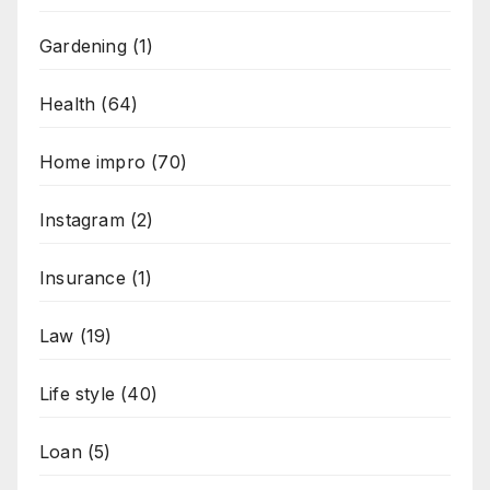
Gardening
(1)
Health
(64)
Home impro
(70)
Instagram
(2)
Insurance
(1)
Law
(19)
Life style
(40)
Loan
(5)