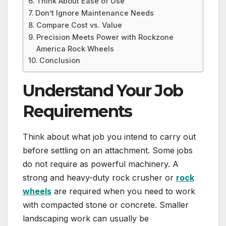
Think About Ease of Use
Don’t Ignore Maintenance Needs
Compare Cost vs. Value
Precision Meets Power with Rockzone
America Rock Wheels
Conclusion
Understand Your Job
Requirements
Think about what job you intend to carry out
before settling on an attachment. Some jobs
do not require as powerful machinery. A
strong and heavy-duty rock crusher or
rock
wheels
are required when you need to work
with compacted stone or concrete. Smaller
landscaping work can usually be