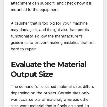
attachment can support, and check how it is
mounted to the equipment.
A crusher that is too big for your machine
may damage it, and it might also hamper its
functionality. Follow the manufacturer’s
guidelines to prevent making mistakes that are
hard to repair.
Evaluate the Material
Output Size
The demand for crushed material sizes differs
depending on the project. Certain sites only
want coarse bits of material, whereas other
sites want material that is finely crushed. In