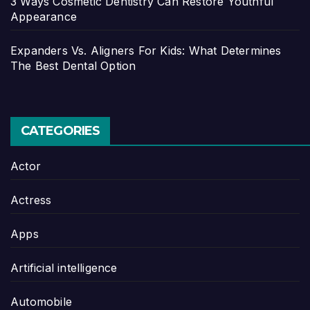
3 Ways Cosmetic Dentistry Can Restore Youthful
Appearance
Expanders Vs. Aligners For Kids: What Determines
The Best Dental Option
CATEGORIES
Actor
Actress
Apps
Artificial intelligence
Automobile