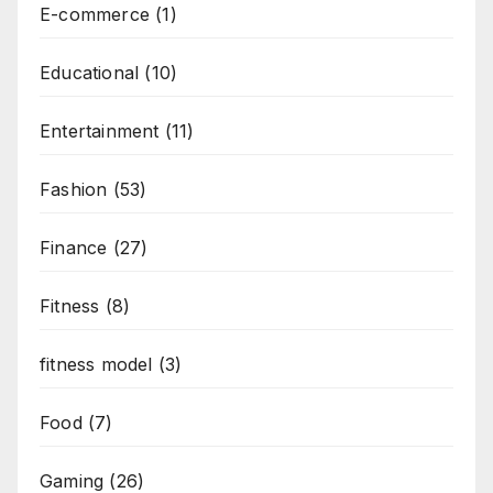
E-commerce
(1)
Educational
(10)
Entertainment
(11)
Fashion
(53)
Finance
(27)
Fitness
(8)
fitness model
(3)
Food
(7)
Gaming
(26)