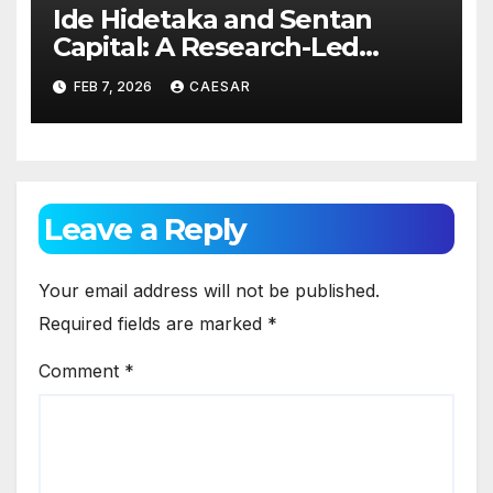
Ide Hidetaka and Sentan
Capital: A Research-Led
Model for Sustainable Asset
FEB 7, 2026
CAESAR
Management
Leave a Reply
Your email address will not be published.
Required fields are marked
*
Comment
*