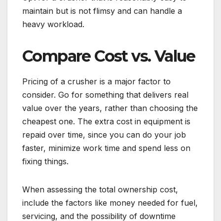
maintain but is not flimsy and can handle a
heavy workload.
Compare Cost vs. Value
Pricing of a crusher is a major factor to
consider. Go for something that delivers real
value over the years, rather than choosing the
cheapest one. The extra cost in equipment is
repaid over time, since you can do your job
faster, minimize work time and spend less on
fixing things.
When assessing the total ownership cost,
include the factors like money needed for fuel,
servicing, and the possibility of downtime