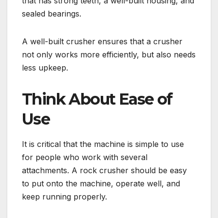
that has strong teeth, a well-built housing, and
sealed bearings.
A well-built crusher ensures that a crusher
not only works more efficiently, but also needs
less upkeep.
Think About Ease of
Use
It is critical that the machine is simple to use
for people who work with several
attachments. A rock crusher should be easy
to put onto the machine, operate well, and
keep running properly.