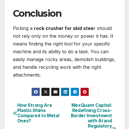
Conclusion
Picking a
rock crusher for skid stee
r should
not rely only on the money or power it has. It
means finding the right tool for your specific
machine and its ability to do a task. You can
easily manage rocky areas, demolish buildings,
and handle recycling work with the right
attachments.
How Strong Are
MexQuant Capital:
Post
Plastic Shims
Redefining Cross-
Compared to Metal
Border Investment
navigation
Ones?
with AI and
Regulatory