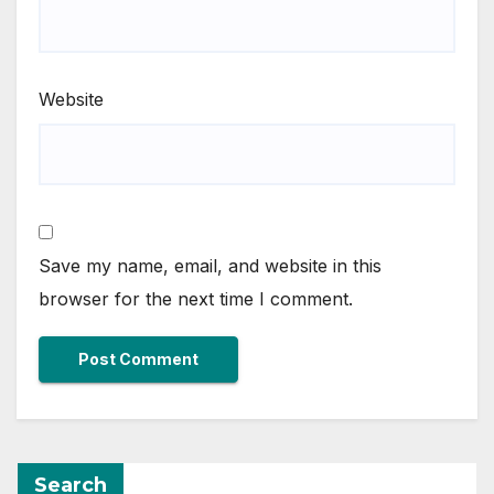
Website
Save my name, email, and website in this
browser for the next time I comment.
Search