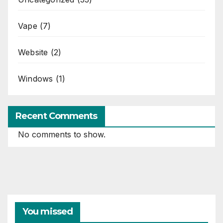
Vape
(7)
Website
(2)
Windows
(1)
Recent Comments
No comments to show.
You missed