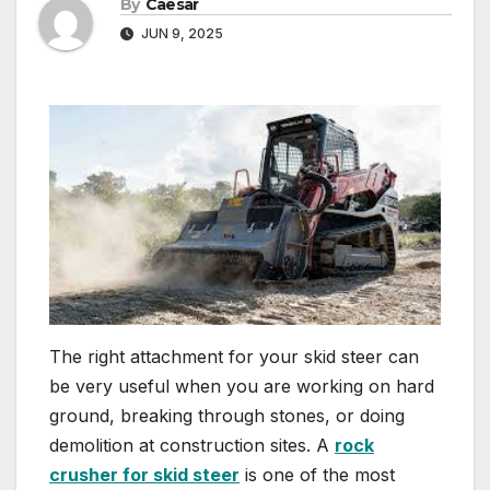
By
Caesar
JUN 9, 2025
The right attachment for your skid steer can
be very useful when you are working on hard
ground, breaking through stones, or doing
demolition at construction sites. A
rock
crusher for skid steer
is one of the most