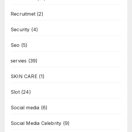
Recruitmet
(2)
Security
(4)
Seo
(5)
servies
(39)
SKIN CARE
(1)
Slot
(24)
Social media
(6)
Social Media Celebrity
(9)