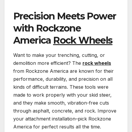
Precision Meets Power
with Rockzone
America
Rock Wheels
Want to make your trenching, cutting, or
demolition more efficient? The
rock wheels
from Rockzone America are known for their
performance, durability, and precision on all
kinds of difficult terrains. These tools were
made to work properly with your skid steer,
and they make smooth, vibration-free cuts
through asphalt, concrete, and rock. Improve
your attachment installation–pick Rockzone
America for perfect results all the time.