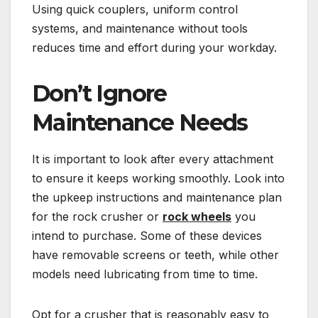
Using quick couplers, uniform control
systems, and maintenance without tools
reduces time and effort during your workday.
Don’t Ignore
Maintenance Needs
It is important to look after every attachment
to ensure it keeps working smoothly. Look into
the upkeep instructions and maintenance plan
for the rock crusher or
rock wheels
you
intend to purchase. Some of these devices
have removable screens or teeth, while other
models need lubricating from time to time.
Opt for a crusher that is reasonably easy to