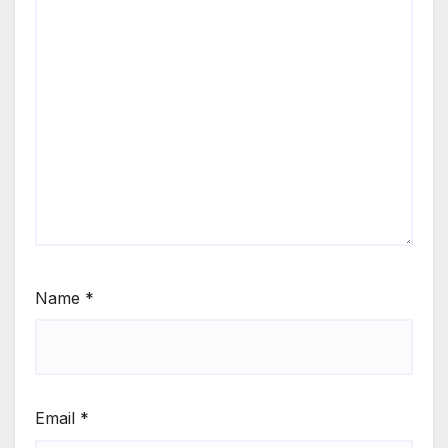
Name
*
Email
*