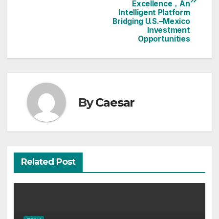
Excellence，An
Intelligent Platform
Bridging U.S.–Mexico
Investment
Opportunities
By
Caesar
Related Post