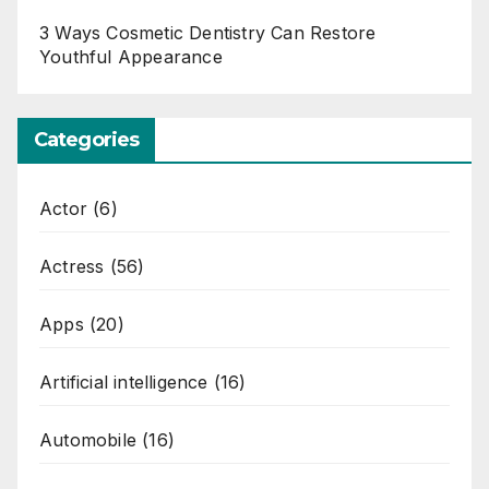
3 Ways Cosmetic Dentistry Can Restore
Youthful Appearance
Categories
Actor
(6)
Actress
(56)
Apps
(20)
Artificial intelligence
(16)
Automobile
(16)