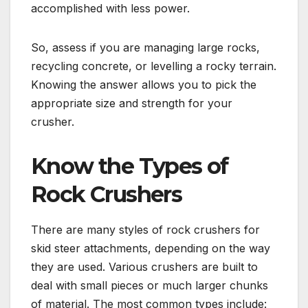
accomplished with less power.
So, assess if you are managing large rocks,
recycling concrete, or levelling a rocky terrain.
Knowing the answer allows you to pick the
appropriate size and strength for your
crusher.
Know the Types of
Rock Crushers
There are many styles of rock crushers for
skid steer attachments, depending on the way
they are used. Various crushers are built to
deal with small pieces or much larger chunks
of material. The most common types include: