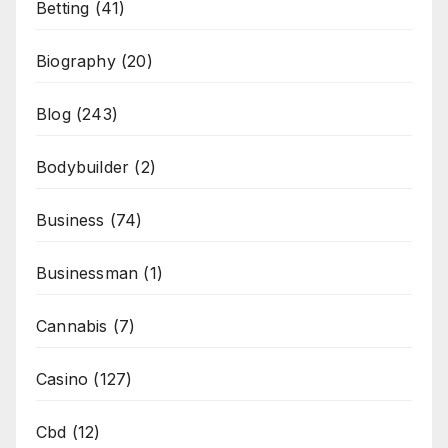
Betting
(41)
Biography
(20)
Blog
(243)
Bodybuilder
(2)
Business
(74)
Businessman
(1)
Cannabis
(7)
Casino
(127)
Cbd
(12)