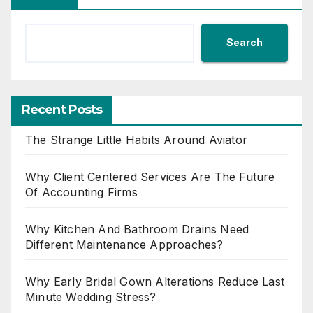
Search
Recent Posts
The Strange Little Habits Around Aviator
Why Client Centered Services Are The Future
Of Accounting Firms
Why Kitchen And Bathroom Drains Need
Different Maintenance Approaches?
Why Early Bridal Gown Alterations Reduce Last
Minute Wedding Stress?