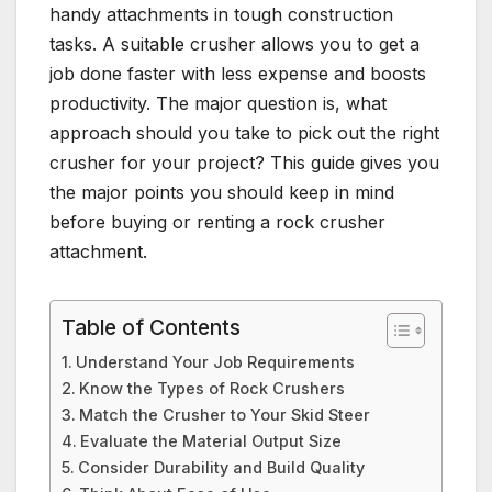
handy attachments in tough construction
tasks. A suitable crusher allows you to get a
job done faster with less expense and boosts
productivity. The major question is, what
approach should you take to pick out the right
crusher for your project? This guide gives you
the major points you should keep in mind
before buying or renting a rock crusher
attachment.
Table of Contents
Understand Your Job Requirements
Know the Types of Rock Crushers
Match the Crusher to Your Skid Steer
Evaluate the Material Output Size
Consider Durability and Build Quality