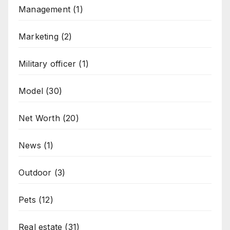
Management
(1)
Marketing
(2)
Military officer
(1)
Model
(30)
Net Worth
(20)
News
(1)
Outdoor
(3)
Pets
(12)
Real estate
(31)