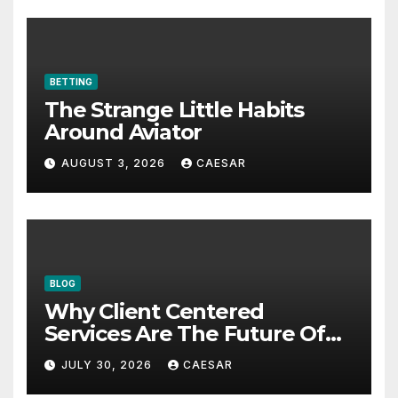
BETTING
The Strange Little Habits
Around Aviator
AUGUST 3, 2026
CAESAR
BLOG
Why Client Centered
Services Are The Future Of
Accounting Firms
JULY 30, 2026
CAESAR