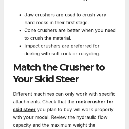
Jaw crushers are used to crush very
hard rocks in their first stage.
Cone crushers are better when you need
to crush the material.
Impact crushers are preferred for
dealing with soft rock or recycling.
Match the Crusher to
Your Skid Steer
Different machines can only work with specific
attachments. Check that the
rock crusher for
skid steer
you plan to buy will work properly
with your model. Review the hydraulic flow
capacity and the maximum weight the