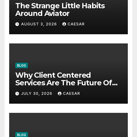
The Strange Little Habits
Around Aviator
AUGUST 3, 2026
CAESAR
BLOG
Why Client Centered
Services Are The Future Of
Accounting Firms
JULY 30, 2026
CAESAR
BLOG