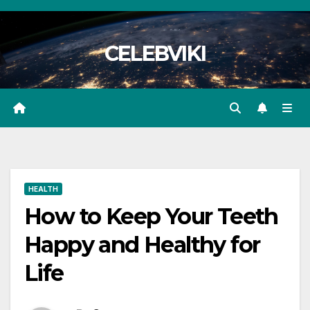
Skip
to
CELEBVIKI
content
HEALTH
How to Keep Your Teeth
Happy and Healthy for
Life