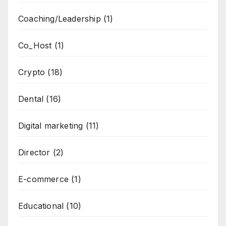
Coaching/Leadership
(1)
Co_Host
(1)
Crypto
(18)
Dental
(16)
Digital marketing
(11)
Director
(2)
E-commerce
(1)
Educational
(10)