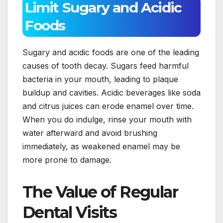
Limit Sugary and Acidic
Foods
Sugary and acidic foods are one of the leading
causes of tooth decay. Sugars feed harmful
bacteria in your mouth, leading to plaque
buildup and cavities. Acidic beverages like soda
and citrus juices can erode enamel over time.
When you do indulge, rinse your mouth with
water afterward and avoid brushing
immediately, as weakened enamel may be
more prone to damage.
The Value of Regular
Dental Visits