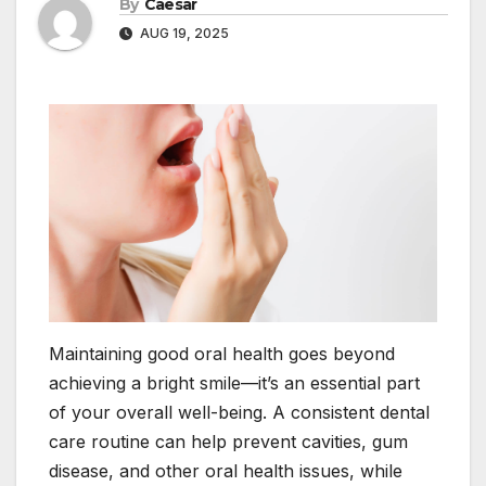
By
Caesar
AUG 19, 2025
Maintaining good oral health goes beyond
achieving a bright smile—it’s an essential part
of your overall well-being. A consistent dental
care routine can help prevent cavities, gum
disease, and other oral health issues, while