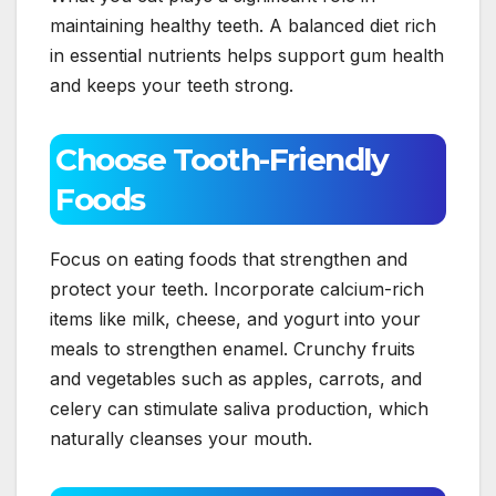
maintaining healthy teeth. A balanced diet rich
in essential nutrients helps support gum health
and keeps your teeth strong.
Choose Tooth-Friendly
Foods
Focus on eating foods that strengthen and
protect your teeth. Incorporate calcium-rich
items like milk, cheese, and yogurt into your
meals to strengthen enamel. Crunchy fruits
and vegetables such as apples, carrots, and
celery can stimulate saliva production, which
naturally cleanses your mouth.