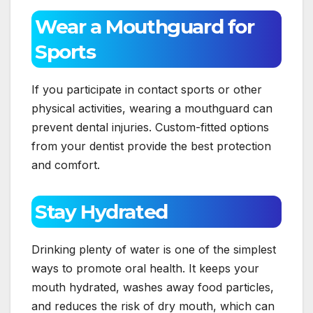
Wear a Mouthguard for
Sports
If you participate in contact sports or other
physical activities, wearing a mouthguard can
prevent dental injuries. Custom-fitted options
from your dentist provide the best protection
and comfort.
Stay Hydrated
Drinking plenty of water is one of the simplest
ways to promote oral health. It keeps your
mouth hydrated, washes away food particles,
and reduces the risk of dry mouth, which can