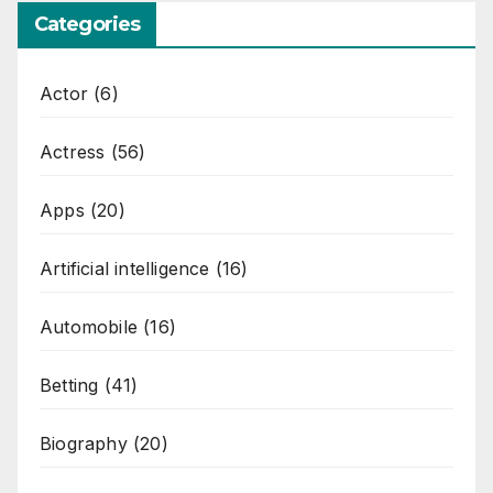
Categories
Actor
(6)
Actress
(56)
Apps
(20)
Artificial intelligence
(16)
Automobile
(16)
Betting
(41)
Biography
(20)