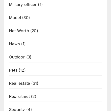
Military officer
(1)
Model
(30)
Net Worth
(20)
News
(1)
Outdoor
(3)
Pets
(12)
Real estate
(31)
Recruitmet
(2)
Security
(4)