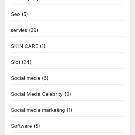
Seo
(5)
servies
(39)
SKIN CARE
(1)
Slot
(24)
Social media
(6)
Social Media Celebrity
(9)
Social media marketing
(1)
Software
(5)