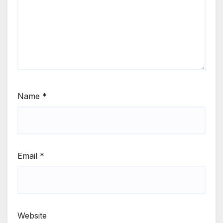
Name
*
Email
*
Website