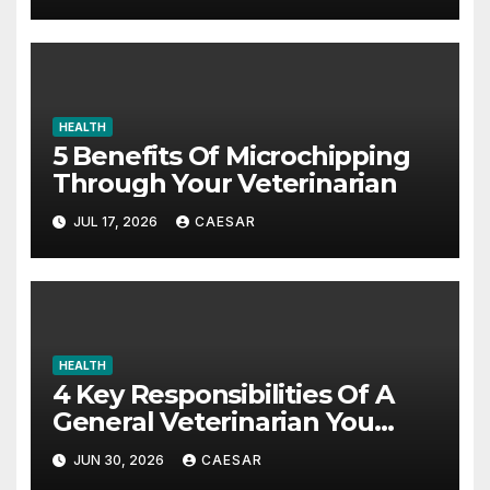
HEALTH
5 Benefits Of Microchipping
Through Your Veterinarian
JUL 17, 2026
CAESAR
HEALTH
4 Key Responsibilities Of A
General Veterinarian You
Should Really Know About
JUN 30, 2026
CAESAR