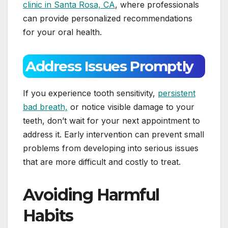
clinic in Santa Rosa, CA
, where professionals
can provide personalized recommendations
for your oral health.
Address Issues Promptly
If you experience tooth sensitivity,
persistent
bad breath,
or notice visible damage to your
teeth, don’t wait for your next appointment to
address it. Early intervention can prevent small
problems from developing into serious issues
that are more difficult and costly to treat.
Avoiding Harmful
Habits