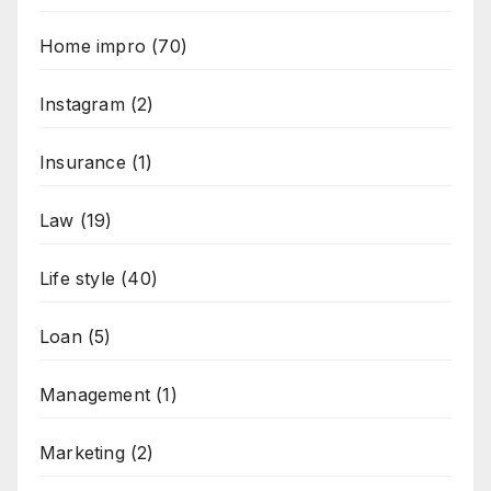
Home impro
(70)
Instagram
(2)
Insurance
(1)
Law
(19)
Life style
(40)
Loan
(5)
Management
(1)
Marketing
(2)