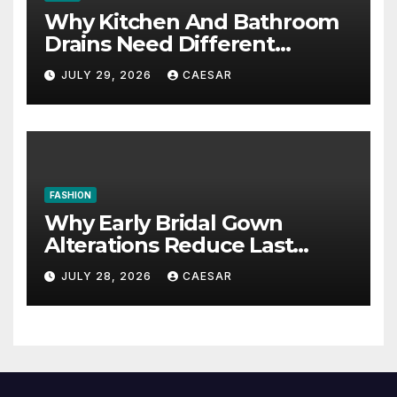
Why Kitchen And Bathroom
Drains Need Different
Maintenance Approaches?
JULY 29, 2026
CAESAR
FASHION
Why Early Bridal Gown
Alterations Reduce Last
Minute Wedding Stress?
JULY 28, 2026
CAESAR