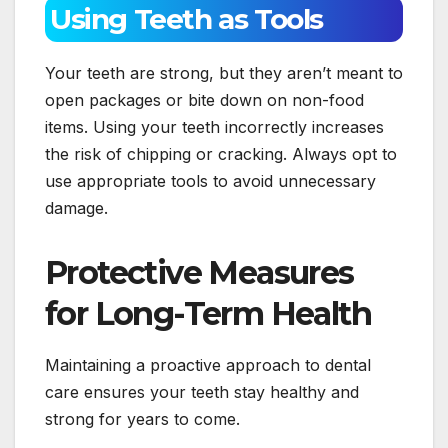
Using Teeth as Tools
Your teeth are strong, but they aren’t meant to
open packages or bite down on non-food
items. Using your teeth incorrectly increases
the risk of chipping or cracking. Always opt to
use appropriate tools to avoid unnecessary
damage.
Protective Measures
for Long-Term Health
Maintaining a proactive approach to dental
care ensures your teeth stay healthy and
strong for years to come.