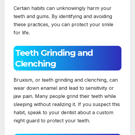
Certain habits can unknowingly harm your
teeth and gums. By identifying and avoiding
these practices, you can protect your smile
for life.
Teeth Grinding and
Clenching
Bruxism, or teeth grinding and clenching, can
wear down enamel and lead to sensitivity or
jaw pain. Many people grind their teeth while
sleeping without realizing it. If you suspect this
habit, speak to your dentist about a custom
night guard to protect your teeth.