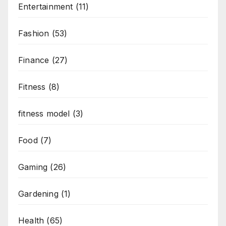
Entertainment
(11)
Fashion
(53)
Finance
(27)
Fitness
(8)
fitness model
(3)
Food
(7)
Gaming
(26)
Gardening
(1)
Health
(65)