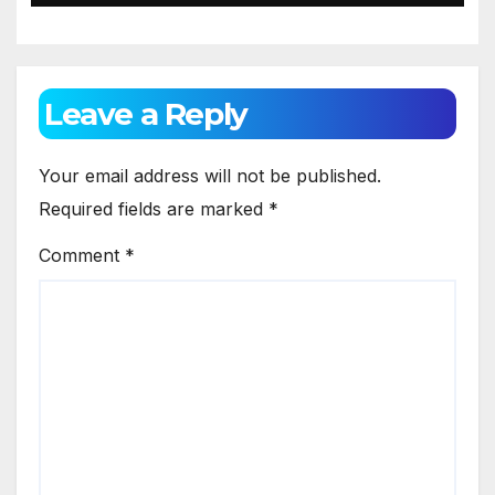
Leave a Reply
Your email address will not be published.
Required fields are marked
*
Comment
*