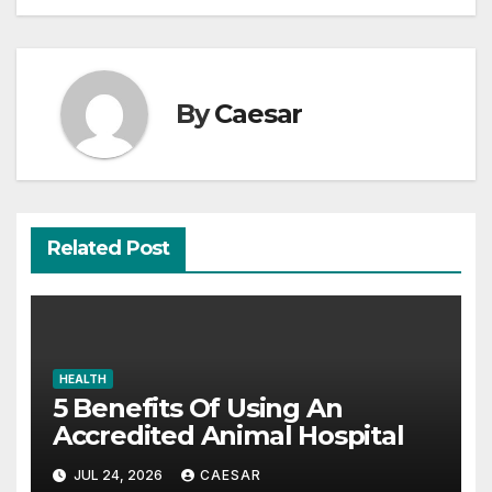
By
Caesar
Related Post
HEALTH
5 Benefits Of Using An
Accredited Animal Hospital
JUL 24, 2026
CAESAR