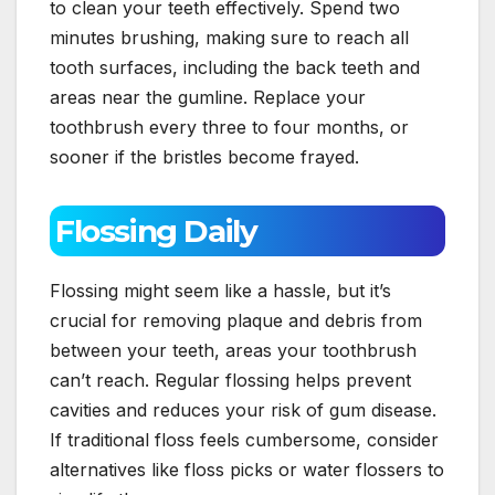
to clean your teeth effectively. Spend two
minutes brushing, making sure to reach all
tooth surfaces, including the back teeth and
areas near the gumline. Replace your
toothbrush every three to four months, or
sooner if the bristles become frayed.
Flossing Daily
Flossing might seem like a hassle, but it’s
crucial for removing plaque and debris from
between your teeth, areas your toothbrush
can’t reach. Regular flossing helps prevent
cavities and reduces your risk of gum disease.
If traditional floss feels cumbersome, consider
alternatives like floss picks or water flossers to