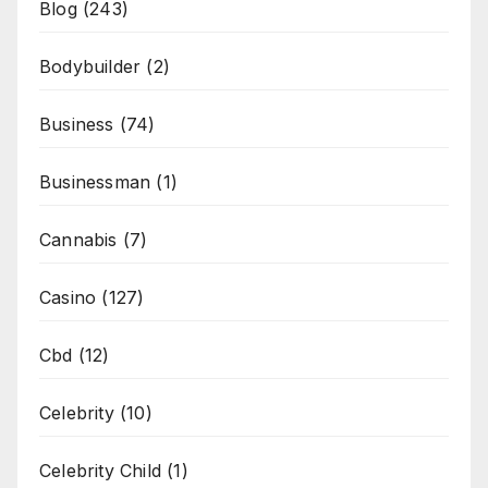
Blog
(243)
Bodybuilder
(2)
Business
(74)
Businessman
(1)
Cannabis
(7)
Casino
(127)
Cbd
(12)
Celebrity
(10)
Celebrity Child
(1)