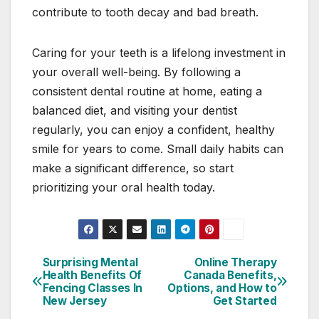
contribute to tooth decay and bad breath.
Caring for your teeth is a lifelong investment in
your overall well-being. By following a
consistent dental routine at home, eating a
balanced diet, and visiting your dentist
regularly, you can enjoy a confident, healthy
smile for years to come. Small daily habits can
make a significant difference, so start
prioritizing your oral health today.
Surprising Mental
Online Therapy
Post
Health Benefits Of
Canada Benefits,
Fencing Classes In
Options, and How to
navigation
New Jersey
Get Started