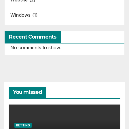
Windows
(1)
Recent Comments
No comments to show.
You missed
BETTING