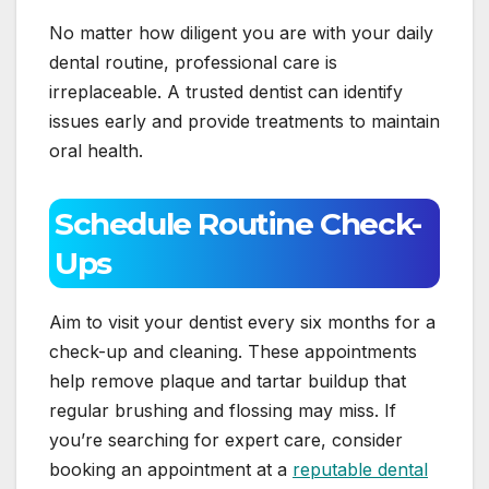
No matter how diligent you are with your daily
dental routine, professional care is
irreplaceable. A trusted dentist can identify
issues early and provide treatments to maintain
oral health.
Schedule Routine Check-
Ups
Aim to visit your dentist every six months for a
check-up and cleaning. These appointments
help remove plaque and tartar buildup that
regular brushing and flossing may miss. If
you’re searching for expert care, consider
booking an appointment at a
reputable dental