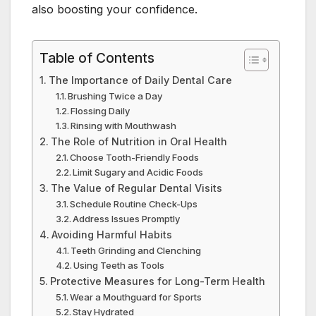
also boosting your confidence.
Table of Contents
The Importance of Daily Dental Care
Brushing Twice a Day
Flossing Daily
Rinsing with Mouthwash
The Role of Nutrition in Oral Health
Choose Tooth-Friendly Foods
Limit Sugary and Acidic Foods
The Value of Regular Dental Visits
Schedule Routine Check-Ups
Address Issues Promptly
Avoiding Harmful Habits
Teeth Grinding and Clenching
Using Teeth as Tools
Protective Measures for Long-Term Health
Wear a Mouthguard for Sports
Stay Hydrated