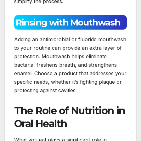
simplify the process.
Rinsing with Mouthwash
Adding an antimicrobial or fluoride mouthwash
to your routine can provide an extra layer of
protection. Mouthwash helps eliminate
bacteria, freshens breath, and strengthens
enamel. Choose a product that addresses your
specific needs, whether it’s fighting plaque or
protecting against cavities.
The Role of Nutrition in
Oral Health
What you eat plays a significant role in