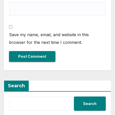
Save my name, email, and website in this
browser for the next time I comment.
Search
Search