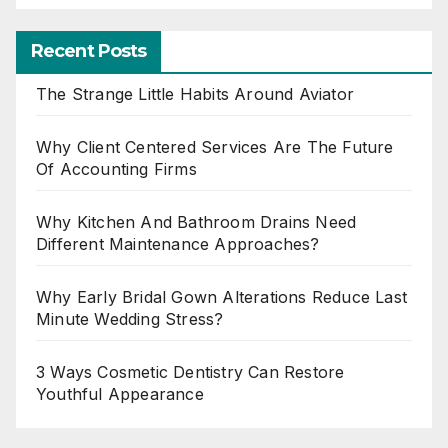
Recent Posts
The Strange Little Habits Around Aviator
Why Client Centered Services Are The Future
Of Accounting Firms
Why Kitchen And Bathroom Drains Need
Different Maintenance Approaches?
Why Early Bridal Gown Alterations Reduce Last
Minute Wedding Stress?
3 Ways Cosmetic Dentistry Can Restore
Youthful Appearance