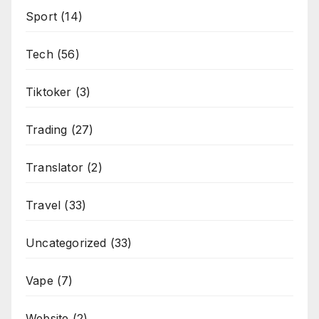
Sport
(14)
Tech
(56)
Tiktoker
(3)
Trading
(27)
Translator
(2)
Travel
(33)
Uncategorized
(33)
Vape
(7)
Website
(2)