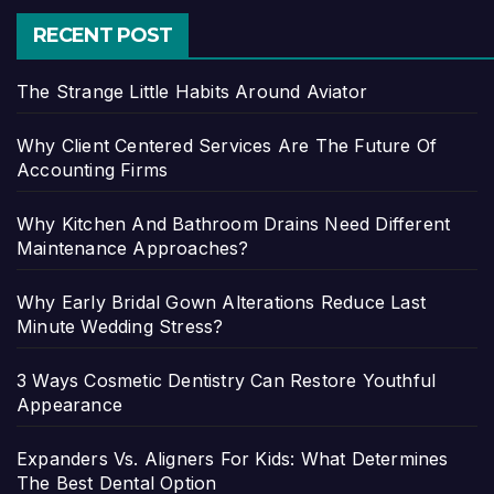
RECENT POST
The Strange Little Habits Around Aviator
Why Client Centered Services Are The Future Of
Accounting Firms
Why Kitchen And Bathroom Drains Need Different
Maintenance Approaches?
Why Early Bridal Gown Alterations Reduce Last
Minute Wedding Stress?
3 Ways Cosmetic Dentistry Can Restore Youthful
Appearance
Expanders Vs. Aligners For Kids: What Determines
The Best Dental Option