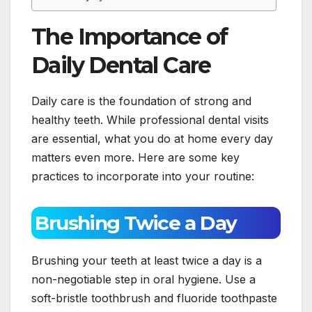
The Importance of
Daily Dental Care
Daily care is the foundation of strong and
healthy teeth. While professional dental visits
are essential, what you do at home every day
matters even more. Here are some key
practices to incorporate into your routine:
Brushing Twice a Day
Brushing your teeth at least twice a day is a
non-negotiable step in oral hygiene. Use a
soft-bristle toothbrush and fluoride toothpaste