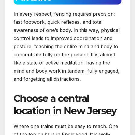
In every respect, fencing requires precision:
fast footwork, quick reflexes, and total
awareness of one’s body. In this way, physical
control leads to improved coordination and
posture, teaching the entire mind and body to
concentrate fully on the present. It is almost
like a state of active meditation: having the
mind and body work in tandem, fully engaged,
and forgetting all distractions.
Choose a central
location in New Jersey
Where one trains must be easy to reach. One
of the top clubs is in Englewood. It is well-