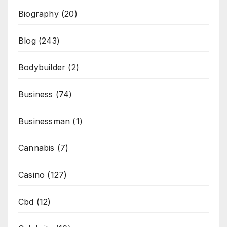
Biography
(20)
Blog
(243)
Bodybuilder
(2)
Business
(74)
Businessman
(1)
Cannabis
(7)
Casino
(127)
Cbd
(12)