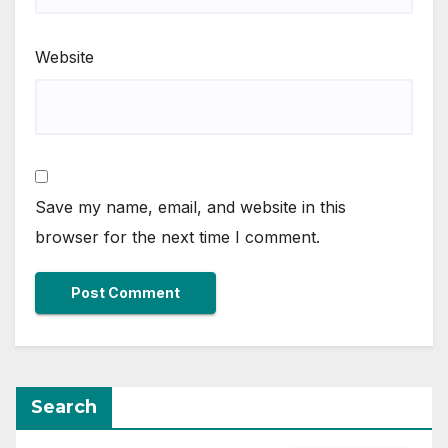
Website
Save my name, email, and website in this
browser for the next time I comment.
Search