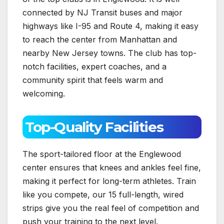
connected by NJ Transit buses and major
highways like I-95 and Route 4, making it easy
to reach the center from Manhattan and
nearby New Jersey towns. The club has top-
notch facilities, expert coaches, and a
community spirit that feels warm and
welcoming.
Top-Quality Facilities
The sport-tailored floor at the Englewood
center ensures that knees and ankles feel fine,
making it perfect for long-term athletes. Train
like you compete, our 15 full-length, wired
strips give you the real feel of competition and
push your training to the next level.