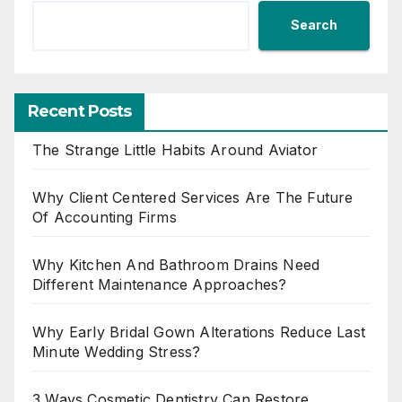
Search
Recent Posts
The Strange Little Habits Around Aviator
Why Client Centered Services Are The Future
Of Accounting Firms
Why Kitchen And Bathroom Drains Need
Different Maintenance Approaches?
Why Early Bridal Gown Alterations Reduce Last
Minute Wedding Stress?
3 Ways Cosmetic Dentistry Can Restore