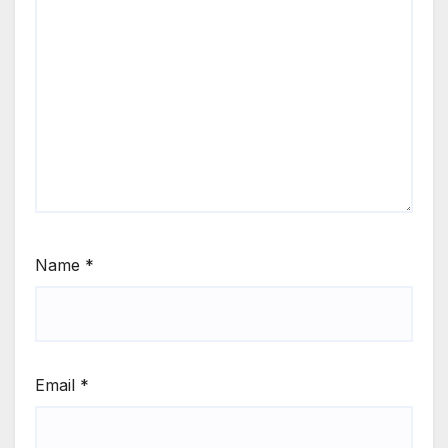
Name
*
Email
*