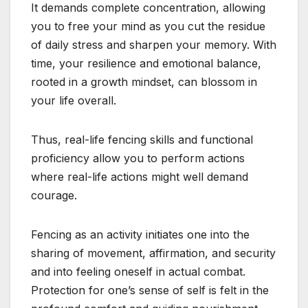
It demands complete concentration, allowing
you to free your mind as you cut the residue
of daily stress and sharpen your memory. With
time, your resilience and emotional balance,
rooted in a growth mindset, can blossom in
your life overall.
Thus, real-life fencing skills and functional
proficiency allow you to perform actions
where real-life actions might well demand
courage.
Fencing as an activity initiates one into the
sharing of movement, affirmation, and security
and into feeling oneself in actual combat.
Protection for one’s sense of self is felt in the