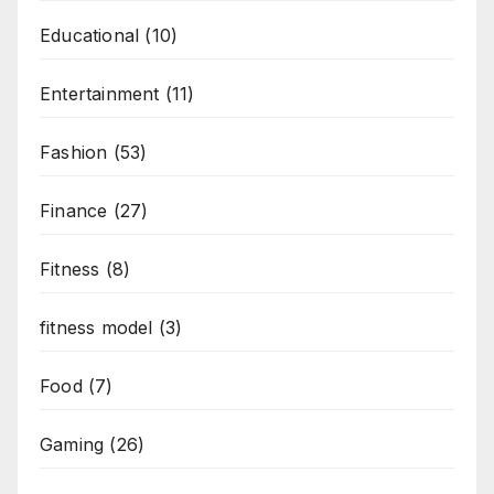
Educational
(10)
Entertainment
(11)
Fashion
(53)
Finance
(27)
Fitness
(8)
fitness model
(3)
Food
(7)
Gaming
(26)