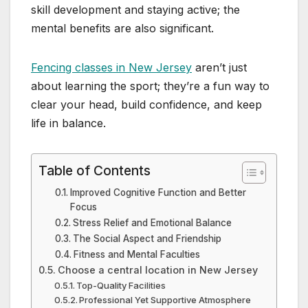
skill development and staying active; the
mental benefits are also significant.
Fencing classes in New Jersey
aren’t just
about learning the sport; they’re a fun way to
clear your head, build confidence, and keep
life in balance.
Table of Contents
Improved Cognitive Function and Better
Focus
Stress Relief and Emotional Balance
The Social Aspect and Friendship
Fitness and Mental Faculties
Choose a central location in New Jersey
Top-Quality Facilities
Professional Yet Supportive Atmosphere