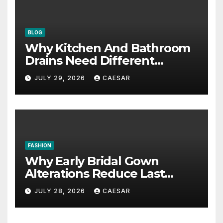
BLOG
Why Kitchen And Bathroom
Drains Need Different
Maintenance Approaches?
JULY 29, 2026
CAESAR
FASHION
Why Early Bridal Gown
Alterations Reduce Last
Minute Wedding Stress?
JULY 28, 2026
CAESAR