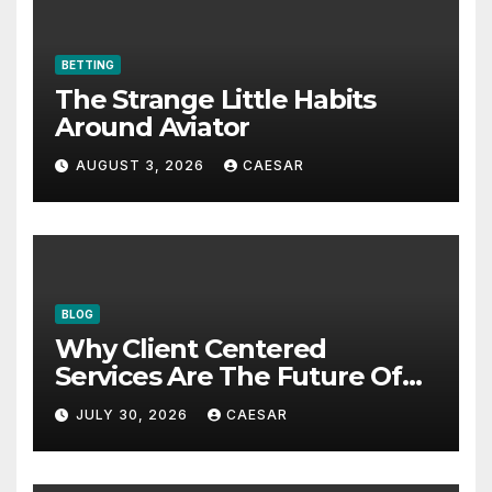
BETTING
The Strange Little Habits
Around Aviator
AUGUST 3, 2026
CAESAR
BLOG
Why Client Centered
Services Are The Future Of
Accounting Firms
JULY 30, 2026
CAESAR