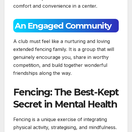
comfort and convenience in a center.
An Engaged Community
A club must feel like a nurturing and loving
extended fencing family. It is a group that will
genuinely encourage you, share in worthy
competition, and build together wonderful
friendships along the way.
Fencing: The Best-Kept
Secret in Mental Health
Fencing is a unique exercise of integrating
physical activity, strategising, and mindfulness.