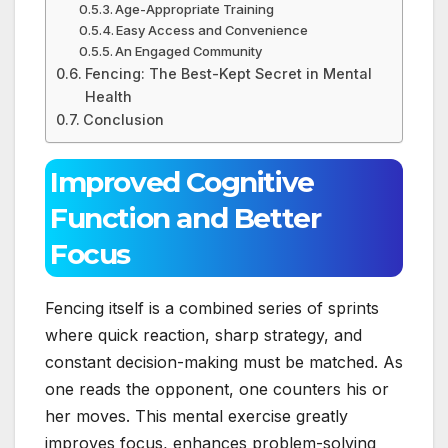
Age-Appropriate Training
Easy Access and Convenience
An Engaged Community
Fencing: The Best-Kept Secret in Mental
Health
Conclusion
Improved Cognitive
Function and Better
Focus
Fencing itself is a combined series of sprints
where quick reaction, sharp strategy, and
constant decision-making must be matched. As
one reads the opponent, one counters his or
her moves. This mental exercise greatly
improves focus, enhances problem-solving