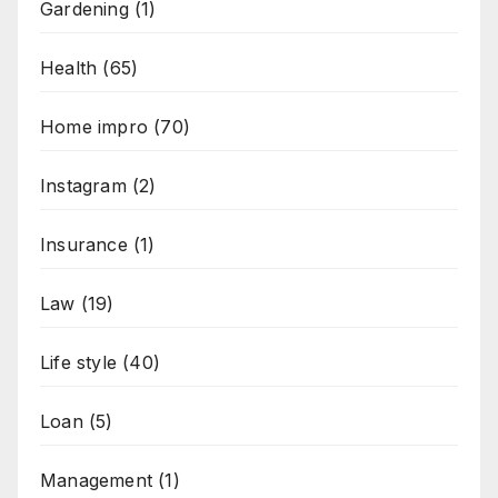
Gardening
(1)
Health
(65)
Home impro
(70)
Instagram
(2)
Insurance
(1)
Law
(19)
Life style
(40)
Loan
(5)
Management
(1)