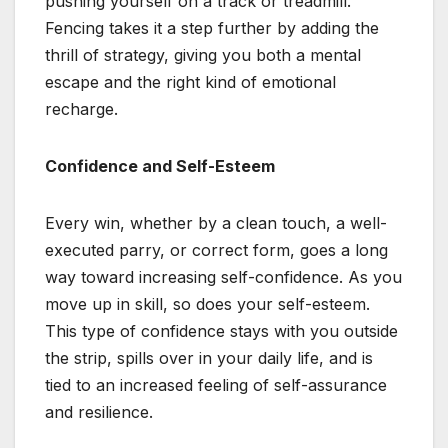
pushing yourself on a track or treadmill.
Fencing takes it a step further by adding the
thrill of strategy, giving you both a mental
escape and the right kind of emotional
recharge.
Confidence and Self-Esteem
Every win, whether by a clean touch, a well-
executed parry, or correct form, goes a long
way toward increasing self-confidence. As you
move up in skill, so does your self-esteem.
This type of confidence stays with you outside
the strip, spills over in your daily life, and is
tied to an increased feeling of self-assurance
and resilience.