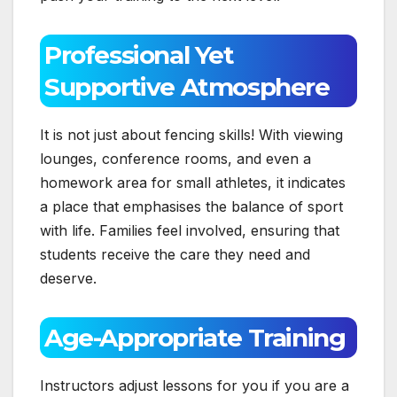
Professional Yet
Supportive Atmosphere
It is not just about fencing skills! With viewing
lounges, conference rooms, and even a
homework area for small athletes, it indicates
a place that emphasises the balance of sport
with life. Families feel involved, ensuring that
students receive the care they need and
deserve.
Age-Appropriate Training
Instructors adjust lessons for you if you are a