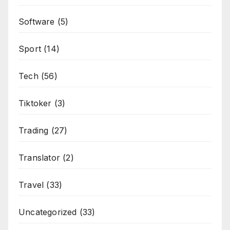
Software
(5)
Sport
(14)
Tech
(56)
Tiktoker
(3)
Trading
(27)
Translator
(2)
Travel
(33)
Uncategorized
(33)