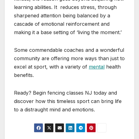
learning abilities. It reduces stress, through
sharpened attention being balanced by a
cascade of emotional reinforcement and
making it a base setting of ‘living the moment.’
Some commendable coaches and a wonderful
community are offering more ways than just to
excel at sport, with a variety of
mental
health
benefits.
Ready? Begin fencing classes NJ today and
discover how this timeless sport can bring life
to a distraught mind and emotions.