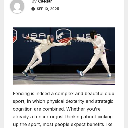
By
Caesar
SEP 10, 2025
Fencing is indeed a complex and beautiful club
sport, in which physical dexterity and strategic
cognition are combined. Whether you’re
already a fencer or just thinking about picking
up the sport, most people expect benefits like