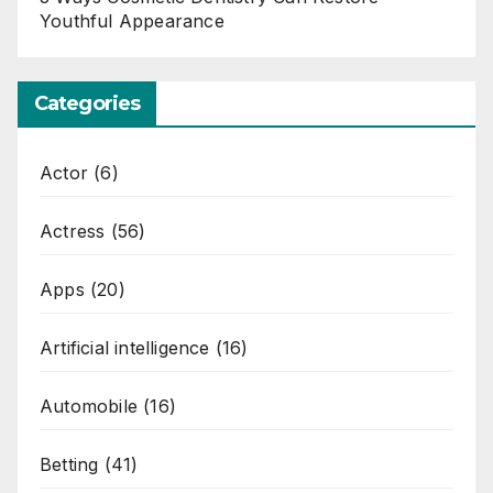
Youthful Appearance
Categories
Actor
(6)
Actress
(56)
Apps
(20)
Artificial intelligence
(16)
Automobile
(16)
Betting
(41)