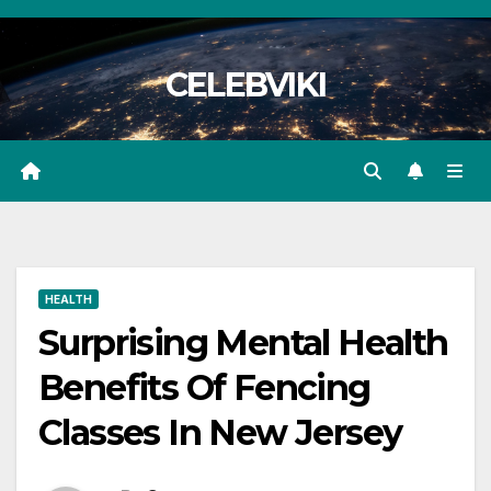
Skip
to
CELEBVIKI
content
HEALTH
Surprising Mental Health
Benefits Of Fencing
Classes In New Jersey