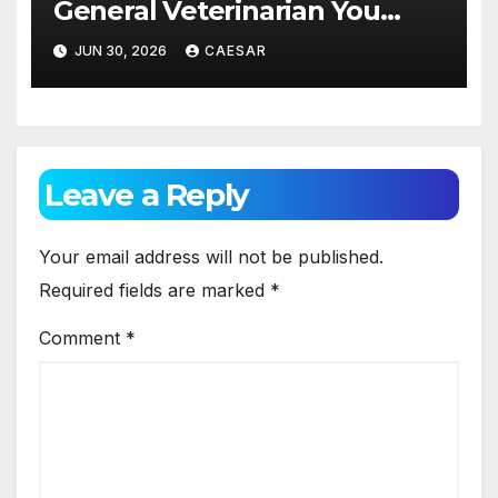
General Veterinarian You
Should Really Know About
JUN 30, 2026
CAESAR
Leave a Reply
Your email address will not be published.
Required fields are marked
*
Comment
*