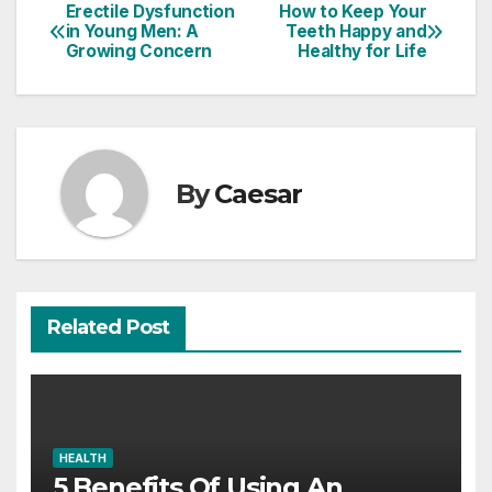
Erectile Dysfunction
How to Keep Your
Post
in Young Men: A
Teeth Happy and
Growing Concern
Healthy for Life
navigation
By
Caesar
Related Post
HEALTH
5 Benefits Of Using An