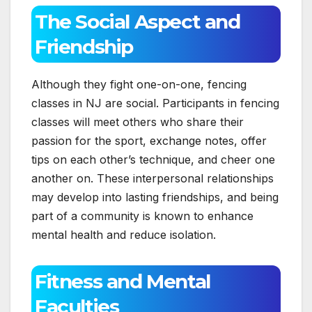
The Social Aspect and
Friendship
Although they fight one-on-one, fencing
classes in NJ are social. Participants in fencing
classes will meet others who share their
passion for the sport, exchange notes, offer
tips on each other’s technique, and cheer one
another on. These interpersonal relationships
may develop into lasting friendships, and being
part of a community is known to enhance
mental health and reduce isolation.
Fitness and Mental
Faculties