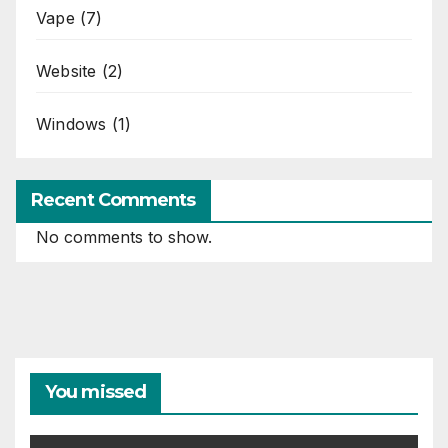
Vape
(7)
Website
(2)
Windows
(1)
Recent Comments
No comments to show.
You missed