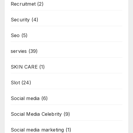
Recruitmet
(2)
Security
(4)
Seo
(5)
servies
(39)
SKIN CARE
(1)
Slot
(24)
Social media
(6)
Social Media Celebrity
(9)
Social media marketing
(1)