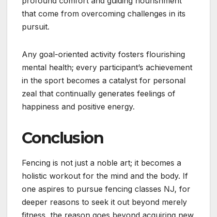
profound comfort and guiding nourishment
that come from overcoming challenges in its
pursuit.
Any goal-oriented activity fosters flourishing
mental health; every participant’s achievement
in the sport becomes a catalyst for personal
zeal that continually generates feelings of
happiness and positive energy.
Conclusion
Fencing is not just a noble art; it becomes a
holistic workout for the mind and the body. If
one aspires to pursue fencing classes NJ, for
deeper reasons to seek it out beyond merely
fitness, the reason goes beyond acquiring new