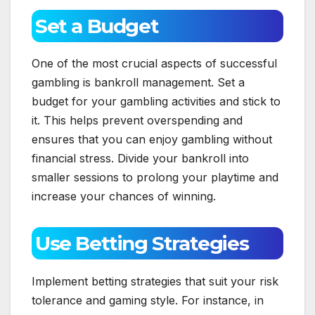
Set a Budget
One of the most crucial aspects of successful
gambling is bankroll management. Set a
budget for your gambling activities and stick to
it. This helps prevent overspending and
ensures that you can enjoy gambling without
financial stress. Divide your bankroll into
smaller sessions to prolong your playtime and
increase your chances of winning.
Use Betting Strategies
Implement betting strategies that suit your risk
tolerance and gaming style. For instance, in