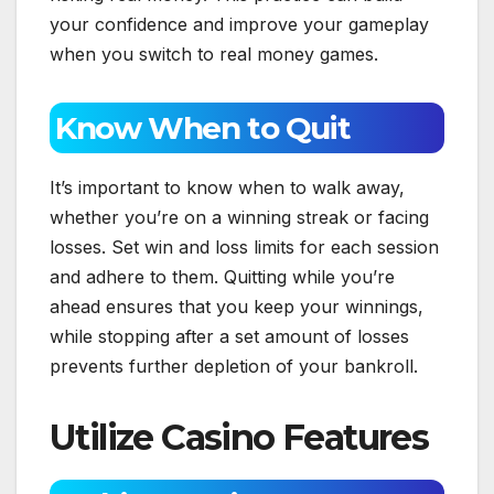
your confidence and improve your gameplay
when you switch to real money games.
Know When to Quit
It’s important to know when to walk away,
whether you’re on a winning streak or facing
losses. Set win and loss limits for each session
and adhere to them. Quitting while you’re
ahead ensures that you keep your winnings,
while stopping after a set amount of losses
prevents further depletion of your bankroll.
Utilize Casino Features