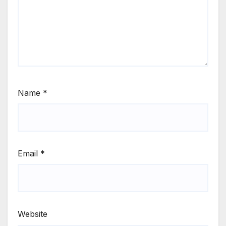
Name
*
Email
*
Website