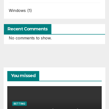
Windows
(1)
Recent Comments
No comments to show.
You missed
BETTING