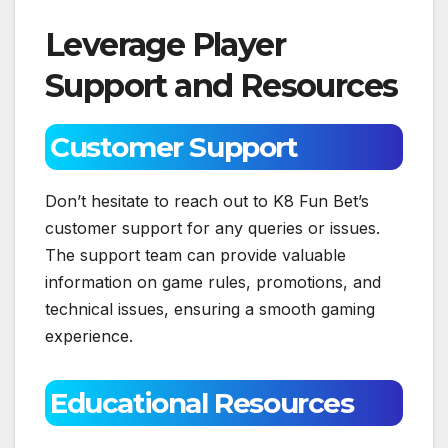
Leverage Player
Support and Resources
Customer Support
Don’t hesitate to reach out to K8 Fun Bet’s
customer support for any queries or issues.
The support team can provide valuable
information on game rules, promotions, and
technical issues, ensuring a smooth gaming
experience.
Educational Resources