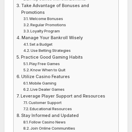
Take Advantage of Bonuses and
Promotions
Welcome Bonuses
Regular Promotions
Loyalty Program
Manage Your Bankroll Wisely
Set a Budget
Use Betting Strategies
Practice Good Gaming Habits
Play Free Games
Know When to Quit
Utilize Casino Features
Mobile Gaming
Live Dealer Games
Leverage Player Support and Resources
Customer Support
Educational Resources
Stay Informed and Updated
Follow Casino News
Join Online Communities