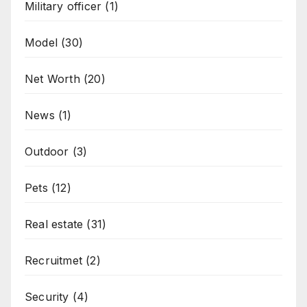
Military officer
(1)
Model
(30)
Net Worth
(20)
News
(1)
Outdoor
(3)
Pets
(12)
Real estate
(31)
Recruitmet
(2)
Security
(4)