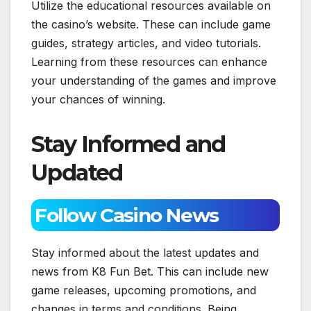
Utilize the educational resources available on
the casino’s website. These can include game
guides, strategy articles, and video tutorials.
Learning from these resources can enhance
your understanding of the games and improve
your chances of winning.
Stay Informed and
Updated
Follow Casino News
Stay informed about the latest updates and
news from K8 Fun Bet. This can include new
game releases, upcoming promotions, and
changes in terms and conditions. Being