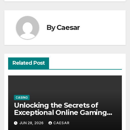
By
Caesar
Related Post
CASINO
Unlocking the Secrets of
Exceptional Online Gaming
Experiences
JUN 28, 2026
CAESAR