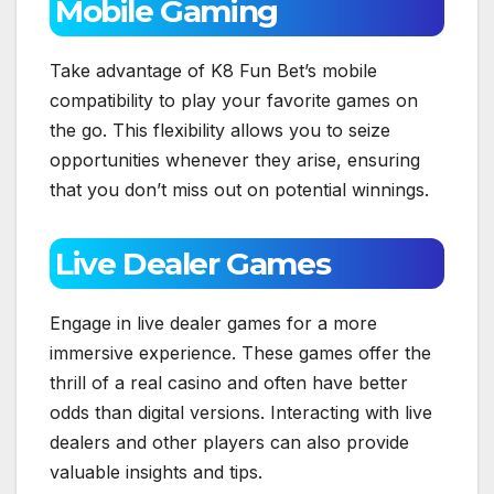
Mobile Gaming
Take advantage of K8 Fun Bet’s mobile
compatibility to play your favorite games on
the go. This flexibility allows you to seize
opportunities whenever they arise, ensuring
that you don’t miss out on potential winnings.
Live Dealer Games
Engage in live dealer games for a more
immersive experience. These games offer the
thrill of a real casino and often have better
odds than digital versions. Interacting with live
dealers and other players can also provide
valuable insights and tips.