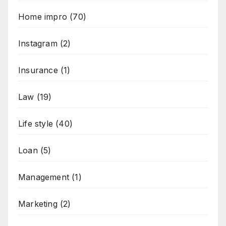
Home impro
(70)
Instagram
(2)
Insurance
(1)
Law
(19)
Life style
(40)
Loan
(5)
Management
(1)
Marketing
(2)