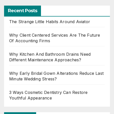
Recent Posts
The Strange Little Habits Around Aviator
Why Client Centered Services Are The Future
Of Accounting Firms
Why Kitchen And Bathroom Drains Need
Different Maintenance Approaches?
Why Early Bridal Gown Alterations Reduce Last
Minute Wedding Stress?
3 Ways Cosmetic Dentistry Can Restore
Youthful Appearance