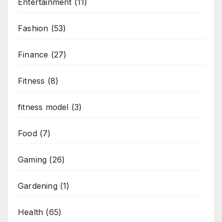
Entertainment
(11)
Fashion
(53)
Finance
(27)
Fitness
(8)
fitness model
(3)
Food
(7)
Gaming
(26)
Gardening
(1)
Health
(65)