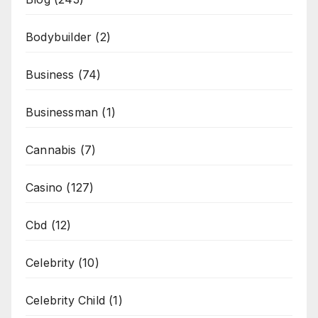
Bodybuilder
(2)
Business
(74)
Businessman
(1)
Cannabis
(7)
Casino
(127)
Cbd
(12)
Celebrity
(10)
Celebrity Child
(1)