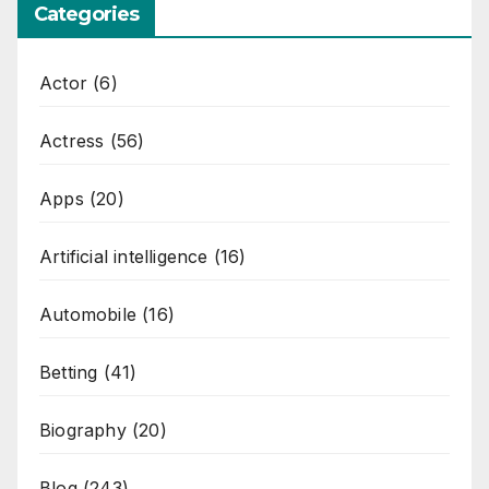
Categories
Actor
(6)
Actress
(56)
Apps
(20)
Artificial intelligence
(16)
Automobile
(16)
Betting
(41)
Biography
(20)
Blog
(243)