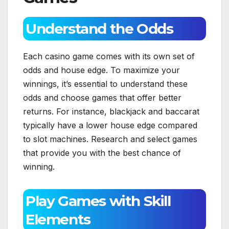
Understand the Odds
Each casino game comes with its own set of
odds and house edge. To maximize your
winnings, it’s essential to understand these
odds and choose games that offer better
returns. For instance, blackjack and baccarat
typically have a lower house edge compared
to slot machines. Research and select games
that provide you with the best chance of
winning.
Play Games with Skill
Elements