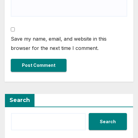
Save my name, email, and website in this
browser for the next time I comment.
Search
Search