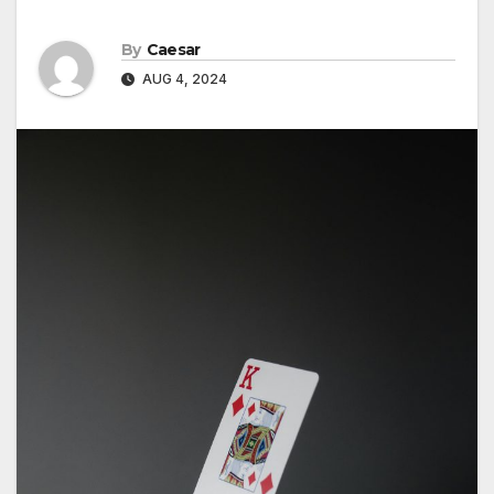
By
Caesar
AUG 4, 2024