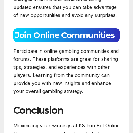
updated ensures that you can take advantage
of new opportunities and avoid any surprises.
Join Online Communities
Participate in online gambling communities and
forums. These platforms are great for sharing
tips, strategies, and experiences with other
players. Learning from the community can
provide you with new insights and enhance
your overall gambling strategy.
Conclusion
Maximizing your winnings at K8 Fun Bet Online