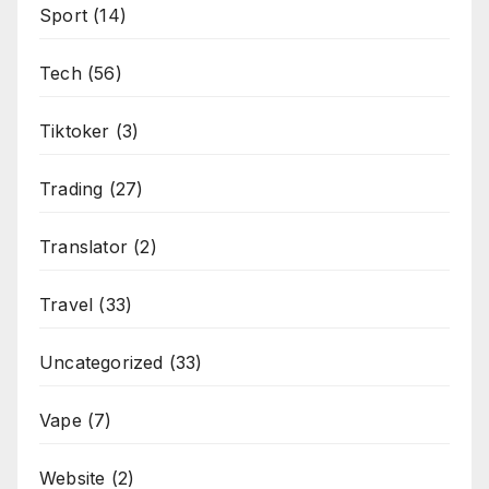
Sport
(14)
Tech
(56)
Tiktoker
(3)
Trading
(27)
Translator
(2)
Travel
(33)
Uncategorized
(33)
Vape
(7)
Website
(2)