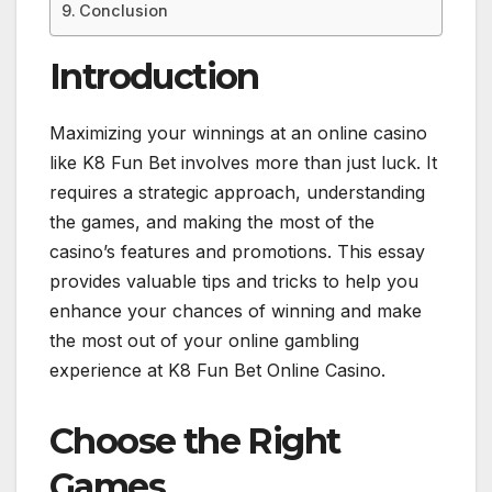
Conclusion
Introduction
Maximizing your winnings at an online casino
like K8 Fun Bet involves more than just luck. It
requires a strategic approach, understanding
the games, and making the most of the
casino’s features and promotions. This essay
provides valuable tips and tricks to help you
enhance your chances of winning and make
the most out of your online gambling
experience at K8 Fun Bet Online Casino.
Choose the Right
Games