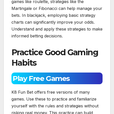
games like roulette, strategies like the
Martingale or Fibonacci can help manage your
bets. In blackjack, employing basic strategy
charts can significantly improve your odds.
Understand and apply these strategies to make
informed betting decisions.
Practice Good Gaming
Habits
Play Free Games
K8 Fun Bet offers free versions of many
games. Use these to practice and familiarize
yourself with the rules and strategies without
risking real money. This practice can build