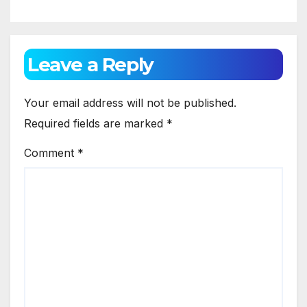
Leave a Reply
Your email address will not be published.
Required fields are marked
*
Comment
*