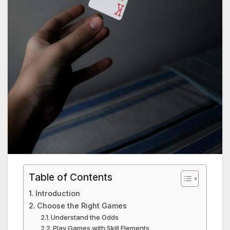
Table of Contents
Introduction
Choose the Right Games
Understand the Odds
Play Games with Skill Elements