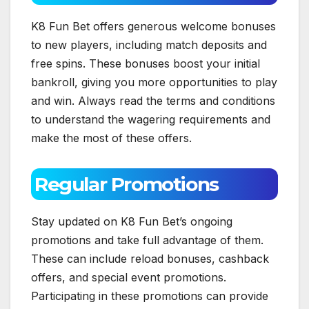
K8 Fun Bet offers generous welcome bonuses
to new players, including match deposits and
free spins. These bonuses boost your initial
bankroll, giving you more opportunities to play
and win. Always read the terms and conditions
to understand the wagering requirements and
make the most of these offers.
Regular Promotions
Stay updated on K8 Fun Bet’s ongoing
promotions and take full advantage of them.
These can include reload bonuses, cashback
offers, and special event promotions.
Participating in these promotions can provide