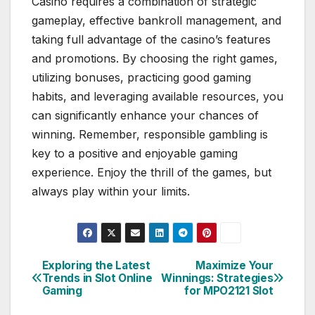
Casino requires a combination of strategic
gameplay, effective bankroll management, and
taking full advantage of the casino’s features
and promotions. By choosing the right games,
utilizing bonuses, practicing good gaming
habits, and leveraging available resources, you
can significantly enhance your chances of
winning. Remember, responsible gambling is
key to a positive and enjoyable gaming
experience. Enjoy the thrill of the games, but
always play within your limits.
Exploring the Latest
Maximize Your
Post
Trends in Slot Online
Winnings: Strategies
Gaming
for MPO2121 Slot
navigation