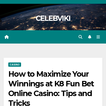
Skip
to
CELEBVIKI
content
CASINO
How to Maximize Your
Winnings at K8 Fun Bet
Online Casino: Tips and
Tricks