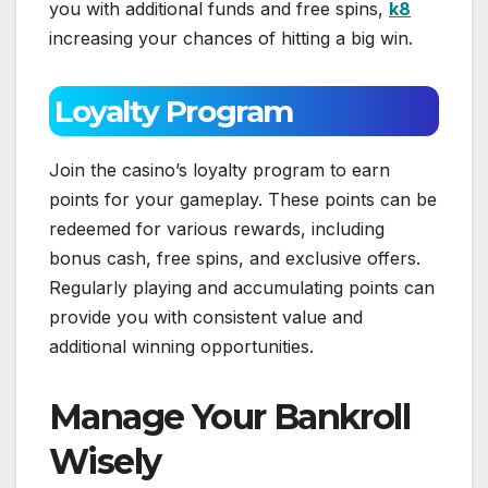
you with additional funds and free spins,
k8
increasing your chances of hitting a big win.
Loyalty Program
Join the casino’s loyalty program to earn
points for your gameplay. These points can be
redeemed for various rewards, including
bonus cash, free spins, and exclusive offers.
Regularly playing and accumulating points can
provide you with consistent value and
additional winning opportunities.
Manage Your Bankroll
Wisely