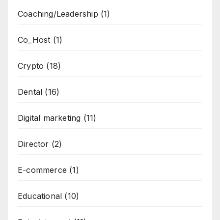
Coaching/Leadership
(1)
Co_Host
(1)
Crypto
(18)
Dental
(16)
Digital marketing
(11)
Director
(2)
E-commerce
(1)
Educational
(10)