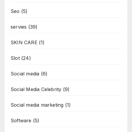
Seo
(5)
servies
(39)
SKIN CARE
(1)
Slot
(24)
Social media
(6)
Social Media Celebrity
(9)
Social media marketing
(1)
Software
(5)