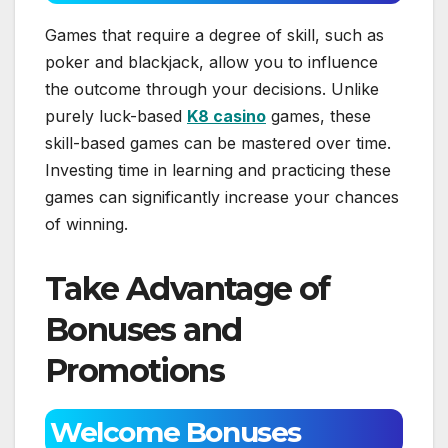
Games that require a degree of skill, such as
poker and blackjack, allow you to influence
the outcome through your decisions. Unlike
purely luck-based
K8 casino
games, these
skill-based games can be mastered over time.
Investing time in learning and practicing these
games can significantly increase your chances
of winning.
Take Advantage of
Bonuses and
Promotions
Welcome Bonuses