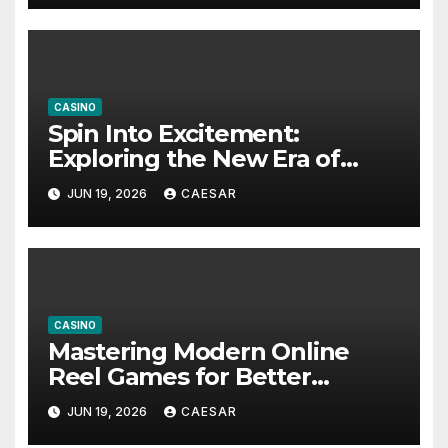
CASINO
Spin Into Excitement:
Exploring the New Era of
Digital Casino Entertainment
JUN 19, 2026
CAESAR
CASINO
Mastering Modern Online
Reel Games for Better
Entertainment and Rewards
JUN 19, 2026
CAESAR