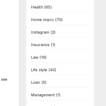
Health
(65)
Home impro
(70)
Instagram
(2)
Insurance
(1)
Law
(19)
Life style
(40)
 see
Loan
(5)
.
Management
(1)