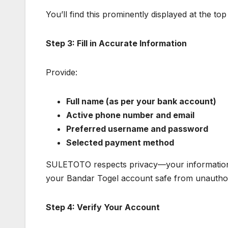
You’ll find this prominently displayed at the top 
Step 3: Fill in Accurate Information
Provide:
Full name (as per your bank account)
Active phone number and email
Preferred username and password
Selected payment method
SULETOTO respects privacy—your information 
your Bandar Togel account safe from unautho
Step 4: Verify Your Account