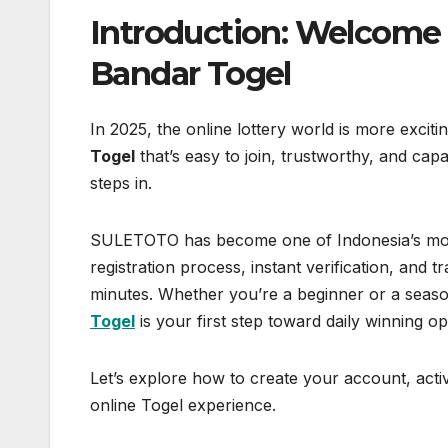
Introduction: Welcome
Bandar Togel
In 2025, the online lottery world is more excit
Togel
that’s easy to join, trustworthy, and cap
steps in.
SULETOTO has become one of Indonesia’s mos
registration process, instant verification, and
minutes. Whether you’re a beginner or a seaso
Togel
is your first step toward daily winning op
Let’s explore how to create your account, acti
online Togel experience.