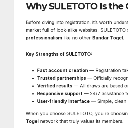
Why SULETOTO Is the G
Before diving into registration, it’s worth unde
market full of look-alike websites, SULETOTO
professionalism
like no other
Bandar Togel
.
Key Strengths of SULETOTO:
Fast account creation
— Registration tak
Trusted partnerships
— Officially recogni
Verified results
— All draws are based on 
Responsive support
— 24/7 assistance f
User-friendly interface
— Simple, clean l
When you choose SULETOTO, you’re choosing m
Togel
network that truly values its members.