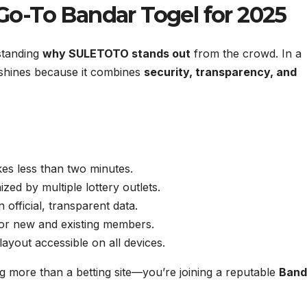
o-To Bandar Togel for 2025
rstanding
why SULETOTO stands out
from the crowd. In a
 shines because it combines
security, transparency, and
es less than two minutes.
zed by multiple lottery outlets.
official, transparent data.
or new and existing members.
ayout accessible on all devices.
ore than a betting site—you’re joining a reputable
Band