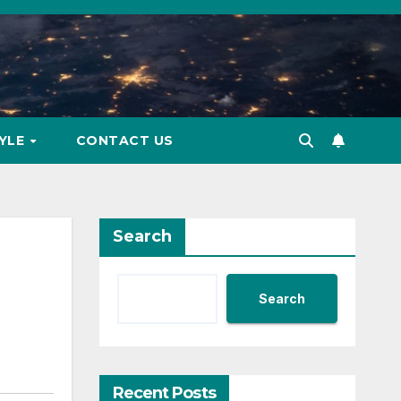
TYLE
CONTACT US
Search
Search
Recent Posts