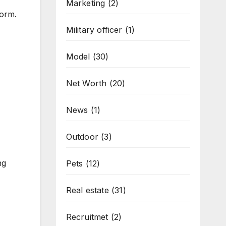
Marketing
(2)
form.
Military officer
(1)
Model
(30)
Net Worth
(20)
News
(1)
Outdoor
(3)
ng
Pets
(12)
Real estate
(31)
Recruitmet
(2)