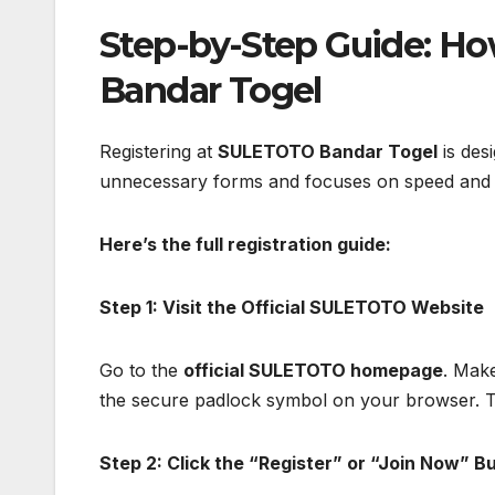
Step-by-Step Guide: H
Bandar Togel
Registering at
SULETOTO Bandar Togel
is des
unnecessary forms and focuses on speed and a
Here’s the full registration guide:
Step 1: Visit the Official SULETOTO Website
Go to the
official SULETOTO homepage
. Mak
the secure padlock symbol on your browser. Th
Step 2: Click the “Register” or “Join Now” B