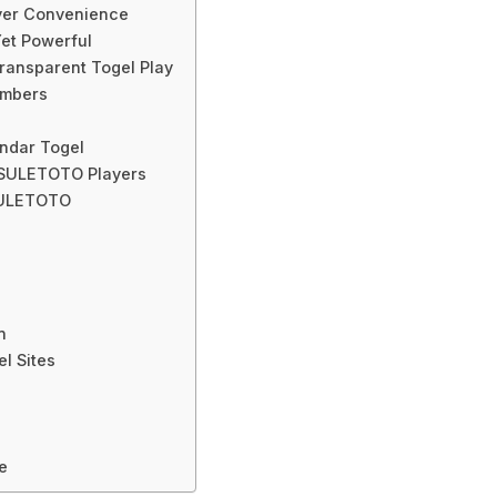
ayer Convenience
et Powerful
ransparent Togel Play
embers
ndar Togel
r SULETOTO Players
 SULETOTO
n
l Sites
e