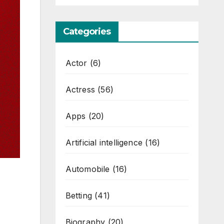
Categories
Actor
(6)
Actress
(56)
Apps
(20)
Artificial intelligence
(16)
Automobile
(16)
Betting
(41)
Biography
(20)