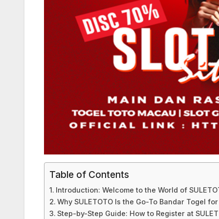
Table of Contents
Introduction: Welcome to the World of SULET
Why SULETOTO Is the Go-To Bandar Togel for
Step-by-Step Guide: How to Register at SULE