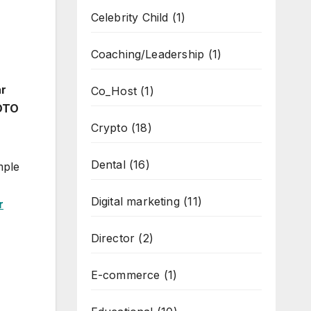
Celebrity Child
(1)
Coaching/Leadership
(1)
r
Co_Host
(1)
OTO
Crypto
(18)
Dental
(16)
mple
Digital marketing
(11)
r
Director
(2)
E-commerce
(1)