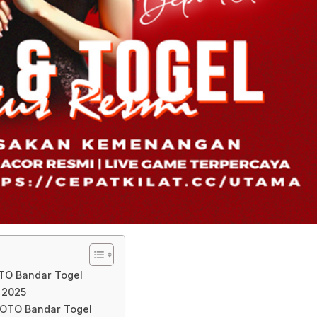
OTO Bandar Togel
 2025
TOTO Bandar Togel