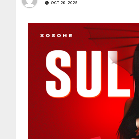
OCT 29, 2025