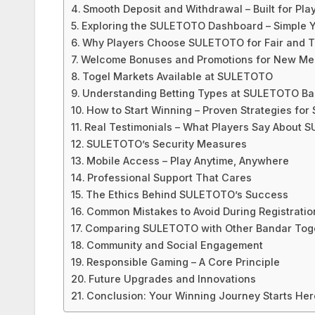
Smooth Deposit and Withdrawal – Built for Pl
Exploring the SULETOTO Dashboard – Simple Y
Why Players Choose SULETOTO for Fair and T
Welcome Bonuses and Promotions for New M
Togel Markets Available at SULETOTO
Understanding Betting Types at SULETOTO Ba
How to Start Winning – Proven Strategies fo
Real Testimonials – What Players Say About
SULETOTO’s Security Measures
Mobile Access – Play Anytime, Anywhere
Professional Support That Cares
The Ethics Behind SULETOTO’s Success
Common Mistakes to Avoid During Registratio
Comparing SULETOTO with Other Bandar Toge
Community and Social Engagement
Responsible Gaming – A Core Principle
Future Upgrades and Innovations
Conclusion: Your Winning Journey Starts Her