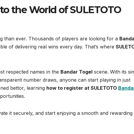
 to the World of SULETOTO
ing than ever. Thousands of players are looking for a
Banda
able of delivering real wins every day. That’s where
SULET
t respected names in the
Bandar Togel
scene. With its si
 transparent number draws, anyone can start playing in just
ned bettor, learning
how to register at SULETOTO
Banda
portunities.
vate it securely, and start enjoying a smooth and rewarding