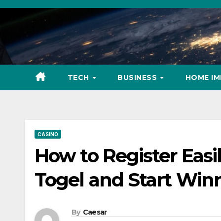
Skip
to
content
TECH
BUSINESS
HOME I
CASINO
How to Register Eas
Togel and Start Win
By
Caesar