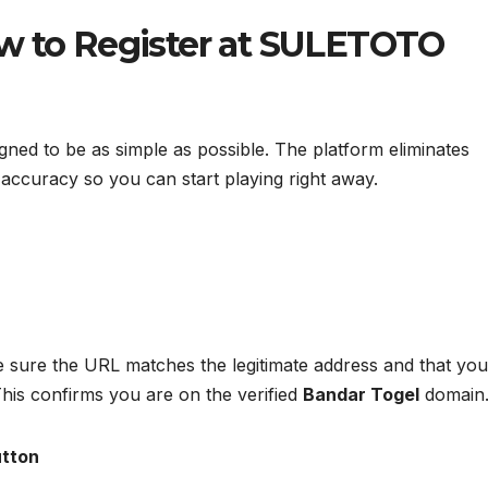
ow to Register at SULETOTO
igned to be as simple as possible. The platform eliminates
ccuracy so you can start playing right away.
e sure the URL matches the legitimate address and that you
is confirms you are on the verified
Bandar Togel
domain
utton