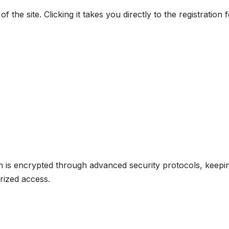
of the site. Clicking it takes you directly to the registration 
is encrypted through advanced security protocols, keepi
rized access.