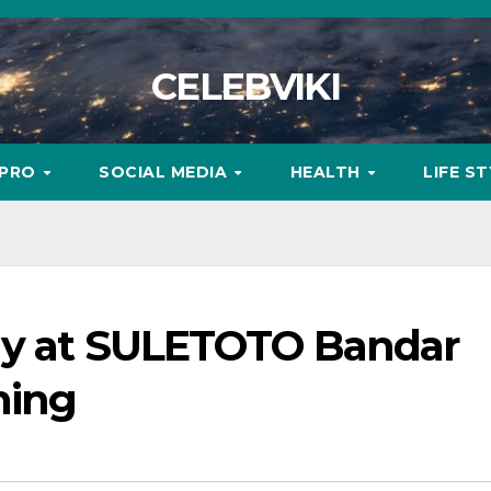
CELEBVIKI
MPRO
SOCIAL MEDIA
HEALTH
LIFE S
ily at SULETOTO Bandar
ning