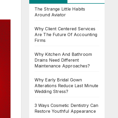
The Strange Little Habits
Around Aviator
Why Client Centered Services
Are The Future Of Accounting
Firms
Why Kitchen And Bathroom
Drains Need Different
Maintenance Approaches?
Why Early Bridal Gown
Alterations Reduce Last Minute
Wedding Stress?
3 Ways Cosmetic Dentistry Can
Restore Youthful Appearance