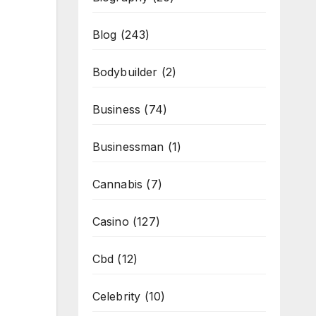
Blog
(243)
Bodybuilder
(2)
Business
(74)
Businessman
(1)
Cannabis
(7)
Casino
(127)
Cbd
(12)
Celebrity
(10)