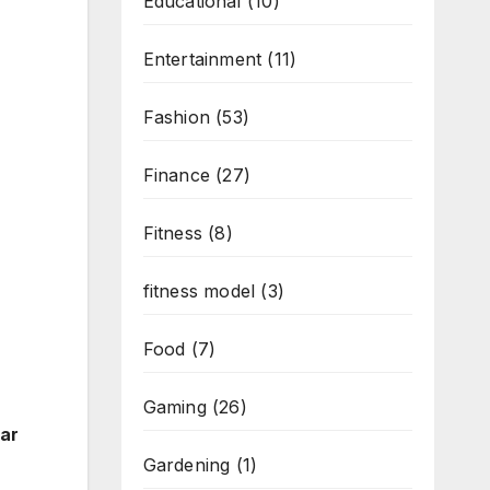
Educational
(10)
Entertainment
(11)
Fashion
(53)
Finance
(27)
Fitness
(8)
fitness model
(3)
Food
(7)
Gaming
(26)
ar
Gardening
(1)