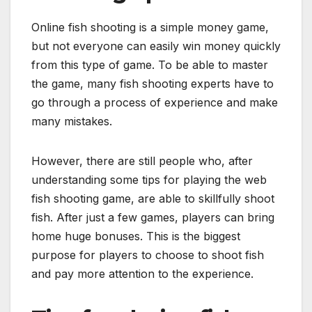
Online fish shooting is a simple money game,
but not everyone can easily win money quickly
from this type of game. To be able to master
the game, many fish shooting experts have to
go through a process of experience and make
many mistakes.
However, there are still people who, after
understanding some tips for playing the web
fish shooting game, are able to skillfully shoot
fish. After just a few games, players can bring
home huge bonuses. This is the biggest
purpose for players to choose to shoot fish
and pay more attention to the experience.