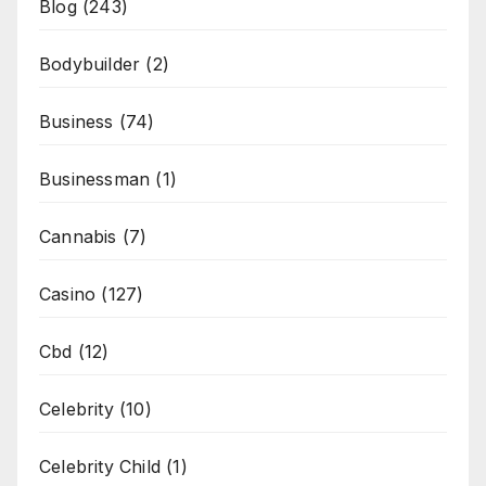
Blog
(243)
Bodybuilder
(2)
Business
(74)
Businessman
(1)
Cannabis
(7)
Casino
(127)
Cbd
(12)
Celebrity
(10)
Celebrity Child
(1)