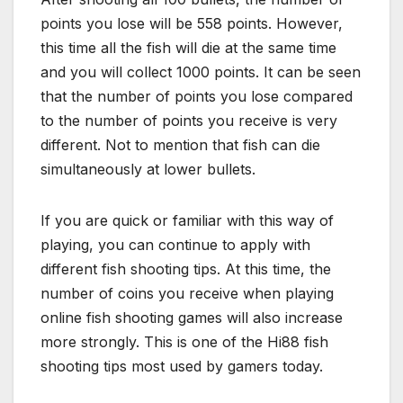
points you lose will be 558 points. However,
this time all the fish will die at the same time
and you will collect 1000 points. It can be seen
that the number of points you lose compared
to the number of points you receive is very
different. Not to mention that fish can die
simultaneously at lower bullets.
If you are quick or familiar with this way of
playing, you can continue to apply with
different fish shooting tips. At this time, the
number of coins you receive when playing
online fish shooting games will also increase
more strongly. This is one of the Hi88 fish
shooting tips most used by gamers today.