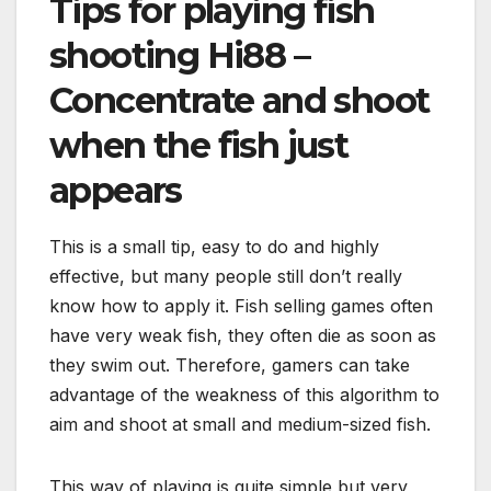
Tips for playing fish
shooting Hi88 –
Concentrate and shoot
when the fish just
appears
This is a small tip, easy to do and highly
effective, but many people still don’t really
know how to apply it. Fish selling games often
have very weak fish, they often die as soon as
they swim out. Therefore, gamers can take
advantage of the weakness of this algorithm to
aim and shoot at small and medium-sized fish.
This way of playing is quite simple but very