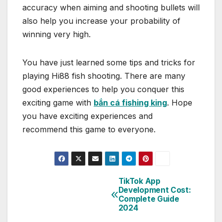
accuracy when aiming and shooting bullets will
also help you increase your probability of
winning very high.
You have just learned some tips and tricks for
playing Hi88 fish shooting. There are many
good experiences to help you conquer this
exciting game with
bắn cá fishing king
. Hope
you have exciting experiences and
recommend this game to everyone.
TikTok App
Post
Development Cost:
Complete Guide
navigation
2024