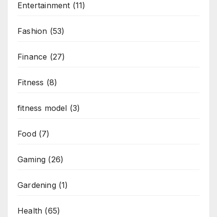
Entertainment
(11)
Fashion
(53)
Finance
(27)
Fitness
(8)
fitness model
(3)
Food
(7)
Gaming
(26)
Gardening
(1)
Health
(65)