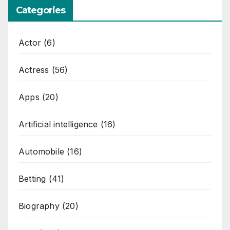
Categories
Actor
(6)
Actress
(56)
Apps
(20)
Artificial intelligence
(16)
Automobile
(16)
Betting
(41)
Biography
(20)