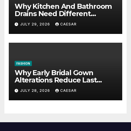
Why Kitchen And Bathroom
Drains Need Different
Maintenance Approaches?
JULY 29, 2026
CAESAR
FASHION
Why Early Bridal Gown
Alterations Reduce Last
Minute Wedding Stress?
JULY 28, 2026
CAESAR