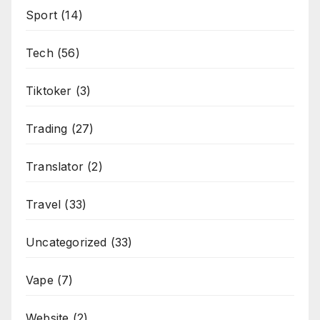
Sport
(14)
Tech
(56)
Tiktoker
(3)
Trading
(27)
Translator
(2)
Travel
(33)
Uncategorized
(33)
Vape
(7)
Website
(2)