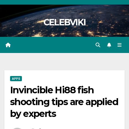
Skip
to
CELEBVIKI
content
APPS
Invincible Hi88 fish
shooting tips are applied
by experts