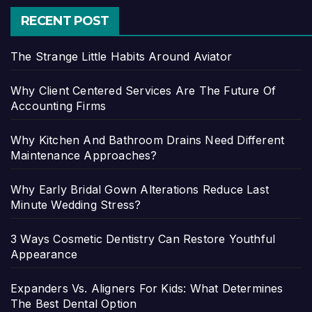
RECENT POST
The Strange Little Habits Around Aviator
Why Client Centered Services Are The Future Of
Accounting Firms
Why Kitchen And Bathroom Drains Need Different
Maintenance Approaches?
Why Early Bridal Gown Alterations Reduce Last
Minute Wedding Stress?
3 Ways Cosmetic Dentistry Can Restore Youthful
Appearance
Expanders Vs. Aligners For Kids: What Determines
The Best Dental Option