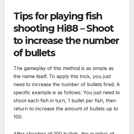
Tips for playing fish
shooting Hi88 – Shoot
to increase the number
of bullets
The gameplay of this method is as simple as
the name itself. To apply this trick, you just
need to increase the number of bullets fired. A
specific example is as follows: You just need to
shoot each fish in turn, 1 bullet per fish, then
return to increase the amount of bullets up to
100.
After shooting all 100 bullets, the number of