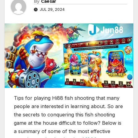
By
Caesar
JUL 29, 2024
Tips for playing Hi88 fish shooting that many
people are interested in learning about. So are
the secrets to conquering this fish shooting
game at the house difficult to follow? Below is
a summary of some of the most effective