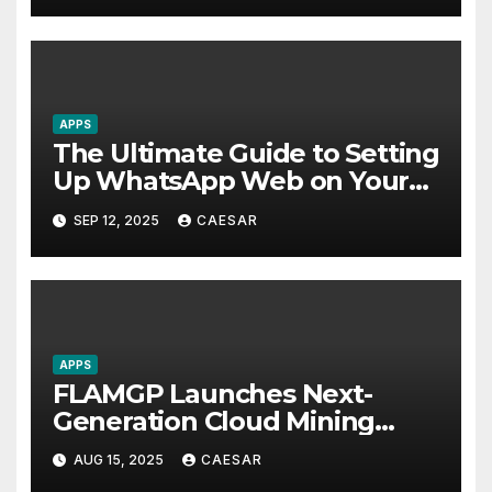
APPS
The Ultimate Guide to Setting
Up WhatsApp Web on Your
Computer
SEP 12, 2025
CAESAR
APPS
FLAMGP Launches Next-
Generation Cloud Mining
App, Combining Intelligent
AUG 15, 2025
CAESAR
Computing Power and