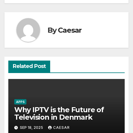
By
Caesar
Related Post
APPS
Why IPTV is the Future of
Television in Denmark
SEP 18, 2025
CAESAR