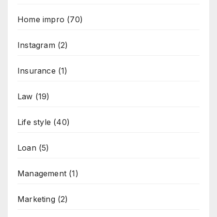
Home impro
(70)
Instagram
(2)
Insurance
(1)
Law
(19)
Life style
(40)
Loan
(5)
Management
(1)
Marketing
(2)