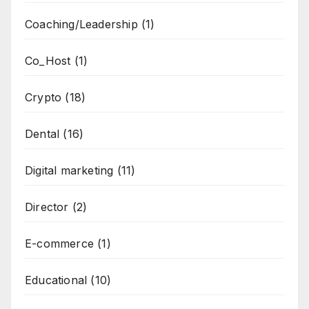
Coaching/Leadership
(1)
Co_Host
(1)
Crypto
(18)
Dental
(16)
Digital marketing
(11)
Director
(2)
E-commerce
(1)
Educational
(10)