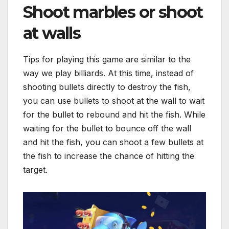
Shoot marbles or shoot
at walls
Tips for playing this game are similar to the
way we play billiards. At this time, instead of
shooting bullets directly to destroy the fish,
you can use bullets to shoot at the wall to wait
for the bullet to rebound and hit the fish. While
waiting for the bullet to bounce off the wall
and hit the fish, you can shoot a few bullets at
the fish to increase the chance of hitting the
target.