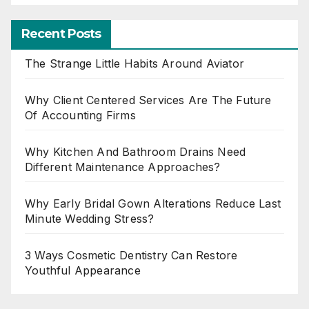
Recent Posts
The Strange Little Habits Around Aviator
Why Client Centered Services Are The Future
Of Accounting Firms
Why Kitchen And Bathroom Drains Need
Different Maintenance Approaches?
Why Early Bridal Gown Alterations Reduce Last
Minute Wedding Stress?
3 Ways Cosmetic Dentistry Can Restore
Youthful Appearance