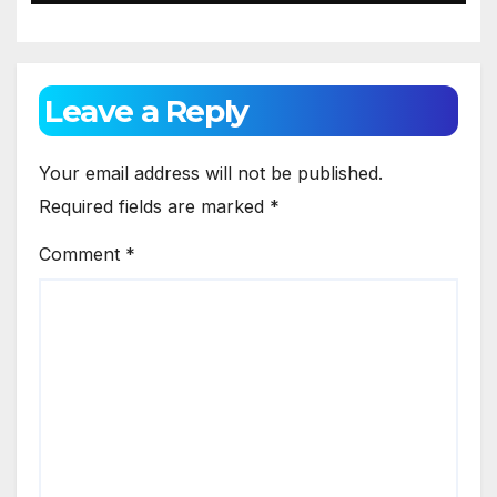
World-Class Security to Drive
Steady Global Revenue
Growth
Leave a Reply
Your email address will not be published.
Required fields are marked
*
Comment
*