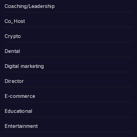
Coaching/Leadership
Co_Host
Crypto
Dental
Digital marketing
Director
E-commerce
Educational
Entertainment