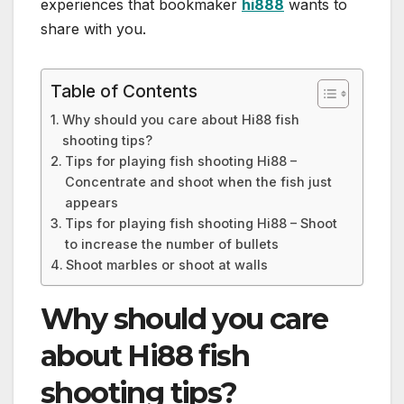
experiences that bookmaker
hi888
wants to
share with you.
Table of Contents
Why should you care about Hi88 fish
shooting tips?
Tips for playing fish shooting Hi88 –
Concentrate and shoot when the fish just
appears
Tips for playing fish shooting Hi88 – Shoot
to increase the number of bullets
Shoot marbles or shoot at walls
Why should you care
about Hi88 fish
shooting tips?