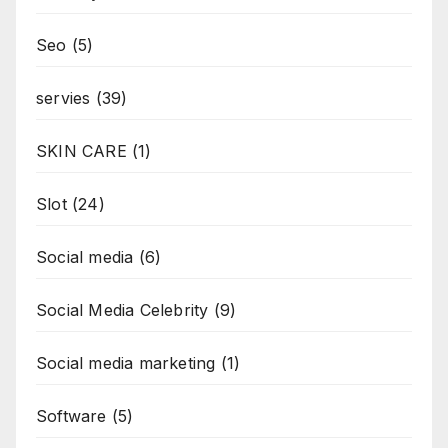
Seo
(5)
servies
(39)
SKIN CARE
(1)
Slot
(24)
Social media
(6)
Social Media Celebrity
(9)
Social media marketing
(1)
Software
(5)