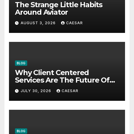
The Strange Little Habits
Around Aviator
AUGUST 3, 2026
CAESAR
BLOG
Why Client Centered
Services Are The Future Of
Accounting Firms
JULY 30, 2026
CAESAR
BLOG