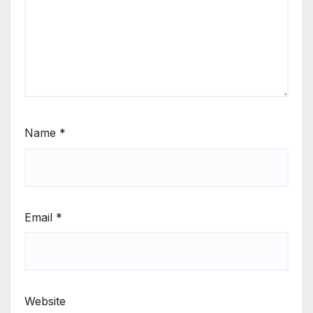
Name
*
Email
*
Website