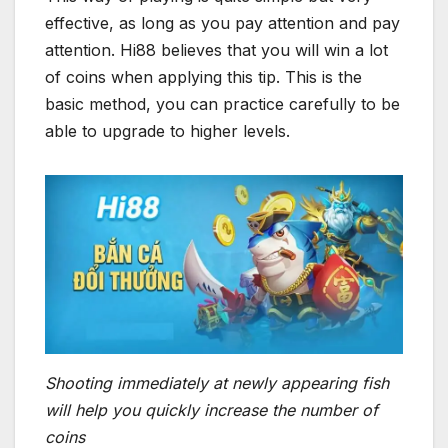
effective, as long as you pay attention and pay
attention. Hi88 believes that you will win a lot
of coins when applying this tip. This is the
basic method, you can practice carefully to be
able to upgrade to higher levels.
Shooting immediately at newly appearing fish
will help you quickly increase the number of
coins