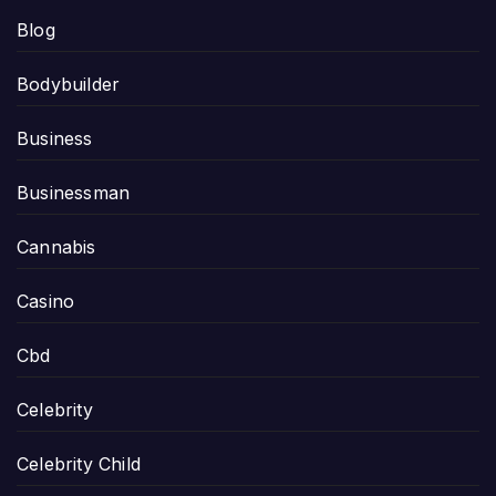
Blog
Bodybuilder
Business
Businessman
Cannabis
Casino
Cbd
Celebrity
Celebrity Child