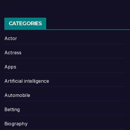
CATEGORIES
Actor
Actress
Apps
Artificial intelligence
Automobile
Betting
Biography