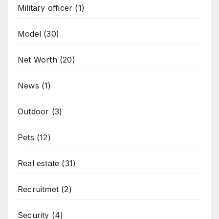
Military officer
(1)
Model
(30)
Net Worth
(20)
News
(1)
Outdoor
(3)
Pets
(12)
Real estate
(31)
Recruitmet
(2)
Security
(4)