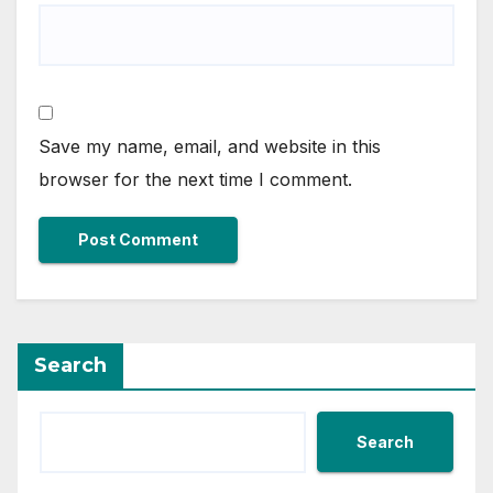
Save my name, email, and website in this
browser for the next time I comment.
Search
Search