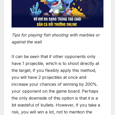
Tips for playing fish shooting with marbles or
against the wall
It can be seen that if other opponents only
have 1 projectile, which is to shoot directly at
the target, if you flexibly apply this method,
you will have 2 projectiles at once and
increase your chances of winning by 200%.
your opponent on the game board. Perhaps
the only downside of this option is that it is a
bit wasteful of bullets. However, if you take a
risk, you will win a lot, not to mention the