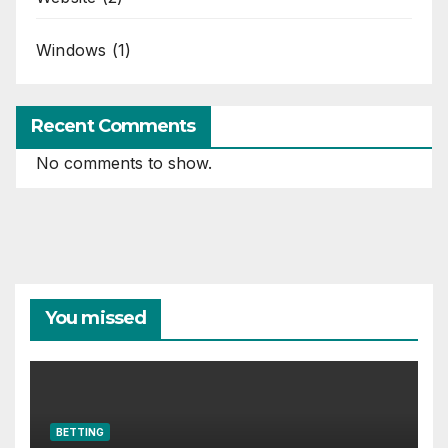
Windows
(1)
Recent Comments
No comments to show.
You missed
BETTING