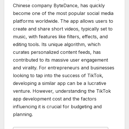
Chinese company ByteDance, has quickly
become one of the most popular social media
platforms worldwide. The app allows users to
create and share short videos, typically set to
music, with features like filters, effects, and
editing tools. Its unique algorithm, which
curates personalized content feeds, has
contributed to its massive user engagement
and virality. For entrepreneurs and businesses
looking to tap into the success of TikTok,
developing a similar app can be a lucrative
venture. However, understanding the TikTok
app development cost and the factors
influencing it is crucial for budgeting and
planning.