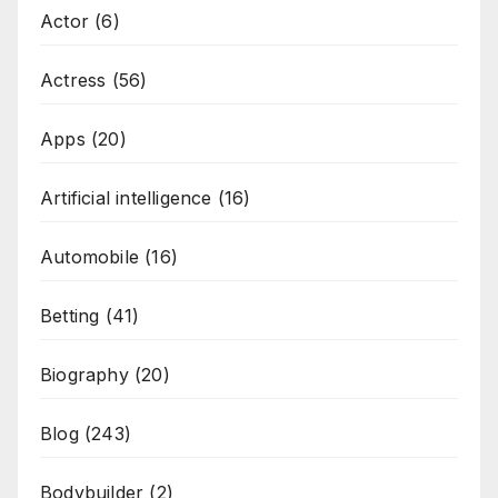
Actor
(6)
Actress
(56)
Apps
(20)
Artificial intelligence
(16)
Automobile
(16)
Betting
(41)
Biography
(20)
Blog
(243)
Bodybuilder
(2)