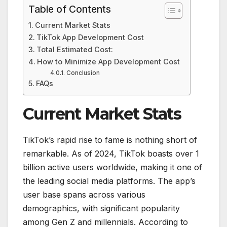
Table of Contents
Current Market Stats
TikTok App Development Cost
Total Estimated Cost:
How to Minimize App Development Cost
Conclusion
FAQs
Current Market Stats
TikTok’s rapid rise to fame is nothing short of
remarkable. As of 2024, TikTok boasts over 1
billion active users worldwide, making it one of
the leading social media platforms. The app’s
user base spans across various
demographics, with significant popularity
among Gen Z and millennials. According to