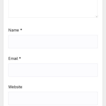
Name
*
Email
*
Website