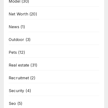
Model
(30)
Net Worth
(20)
News
(1)
Outdoor
(3)
Pets
(12)
Real estate
(31)
Recruitmet
(2)
Security
(4)
Seo
(5)