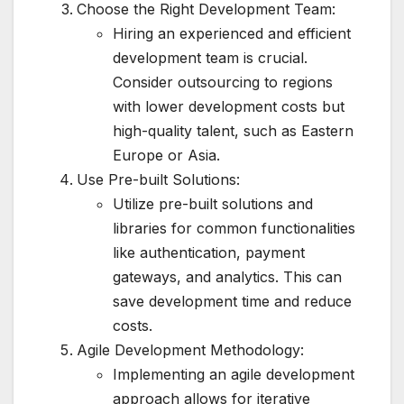
Choose the Right Development Team:
Hiring an experienced and efficient
development team is crucial.
Consider outsourcing to regions
with lower development costs but
high-quality talent, such as Eastern
Europe or Asia.
Use Pre-built Solutions:
Utilize pre-built solutions and
libraries for common functionalities
like authentication, payment
gateways, and analytics. This can
save development time and reduce
costs.
Agile Development Methodology:
Implementing an agile development
approach allows for iterative