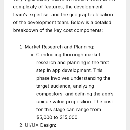
complexity of features, the development
team’s expertise, and the geographic location
of the development team. Below is a detailed
breakdown of the key cost components:
Market Research and Planning:
Conducting thorough market
research and planning is the first
step in app development. This
phase involves understanding the
target audience, analyzing
competitors, and defining the app’s
unique value proposition. The cost
for this stage can range from
$5,000 to $15,000.
UI/UX Design: