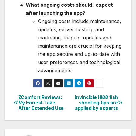
What ongoing costs should I expect
after launching the app?
Ongoing costs include maintenance,
updates, server hosting, and
marketing. Regular updates and
maintenance are crucial for keeping
the app secure and up-to-date with
user preferences and technological
advancements.
ZComfort Reviews:
Invincible Hi88 fish
Post
My Honest Take
shooting tips are
After Extended Use
applied by experts
navigation