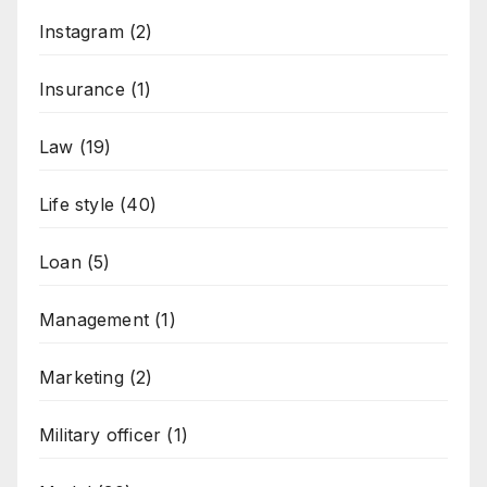
Instagram
(2)
Insurance
(1)
Law
(19)
Life style
(40)
Loan
(5)
Management
(1)
Marketing
(2)
Military officer
(1)