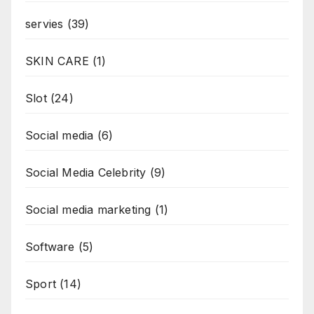
servies
(39)
SKIN CARE
(1)
Slot
(24)
Social media
(6)
Social Media Celebrity
(9)
Social media marketing
(1)
Software
(5)
Sport
(14)