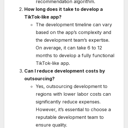
recommendation algorithm.
How long does it take to develop a
TikTok-like app?
The development timeline can vary
based on the app’s complexity and
the development team’s expertise.
On average, it can take 6 to 12
months to develop a fully functional
TikTok-like app.
Can I reduce development costs by
outsourcing?
Yes, outsourcing development to
regions with lower labor costs can
significantly reduce expenses.
However, it’s essential to choose a
reputable development team to
ensure quality.