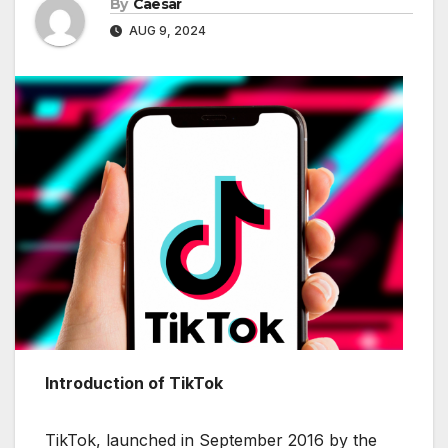
By
Caesar
AUG 9, 2024
Introduction of TikTok
TikTok, launched in September 2016 by the