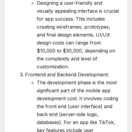
Designing a user-friendly and
visually appealing interface is crucial
for app success. This includes
creating wireframes, prototypes,
and final design elements. UI/UX
design costs can range from
$10,000 to $30,000, depending on
the complexity and level of
customization.
Frontend and Backend Development:
The development phase is the most
significant part of the mobile app
development cost. It involves coding
the front end (user interface) and
back end (server-side logic,
databases). For an app like TikTok,
key features include user