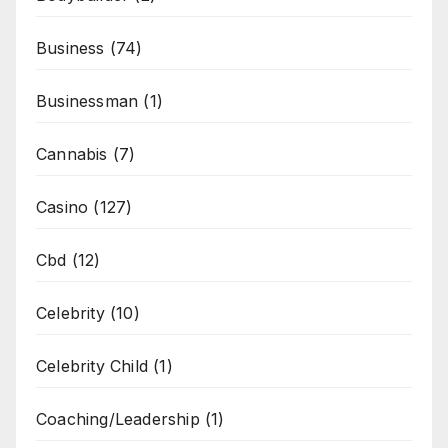
Business
(74)
Businessman
(1)
Cannabis
(7)
Casino
(127)
Cbd
(12)
Celebrity
(10)
Celebrity Child
(1)
Coaching/Leadership
(1)