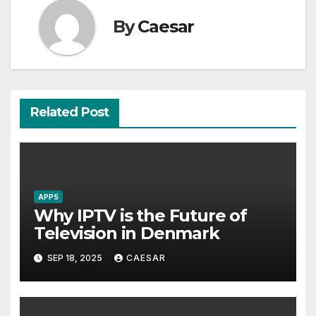
By
Caesar
Related Post
APPS
Why IPTV is the Future of
Television in Denmark
SEP 18, 2025
CAESAR