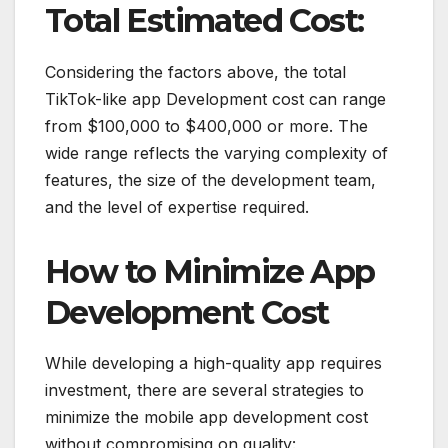
Total Estimated Cost:
Considering the factors above, the total
TikTok-like app Development cost can range
from $100,000 to $400,000 or more. The
wide range reflects the varying complexity of
features, the size of the development team,
and the level of expertise required.
How to Minimize App
Development Cost
While developing a high-quality app requires
investment, there are several strategies to
minimize the mobile app development cost
without compromising on quality: