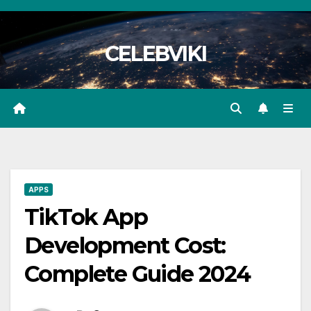
Skip
to
CELEBVIKI
content
APPS
TikTok App
Development Cost:
Complete Guide 2024