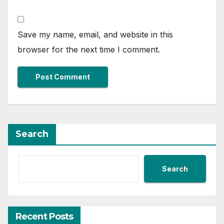
Save my name, email, and website in this
browser for the next time I comment.
Search
Search
Recent Posts