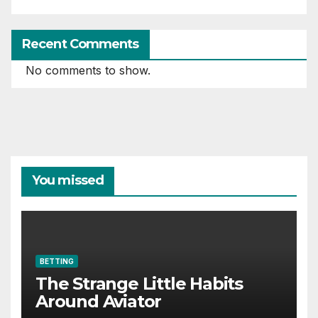
Recent Comments
No comments to show.
You missed
BETTING
The Strange Little Habits
Around Aviator