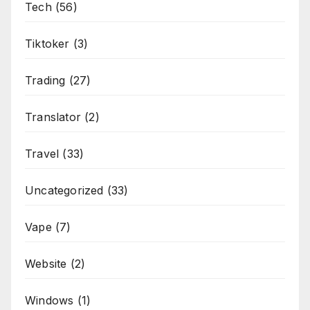
Tech
(56)
Tiktoker
(3)
Trading
(27)
Translator
(2)
Travel
(33)
Uncategorized
(33)
Vape
(7)
Website
(2)
Windows
(1)