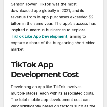
Sensor Tower, TikTok was the most
downloaded app globally in 2021, and its
revenue from in-app purchases exceeded $2
billion in the same year. The app’s success has
inspired numerous businesses to explore
TikTok Like App Development
, aiming to
capture a share of the burgeoning short-video
market.
TikTok App
Development Cost
Developing an app like TikTok involves
multiple stages, each with its associated costs.
The total mobile app development cost can
vary significantly based on factors such as the