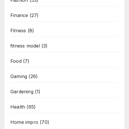
Fashion
(53)
Finance
(27)
Fitness
(8)
fitness model
(3)
Food
(7)
Gaming
(26)
Gardening
(1)
Health
(65)
Home impro
(70)