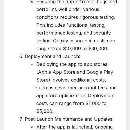
Ensuring the app is free of bugs and
performs well under various
conditions requires rigorous testing.
This includes functional testing,
performance testing, and security
testing. Quality assurance costs can
range from $10,000 to $30,000.
Deployment and Launch:
Deploying the app to app stores
(Apple App Store and Google Play
Store) involves additional costs,
such as developer account fees and
app store optimization. Deployment
costs can range from $1,000 to
$5,000.
Post-Launch Maintenance and Updates:
After the app is launched, ongoing