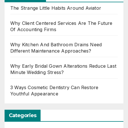
The Strange Little Habits Around Aviator
Why Client Centered Services Are The Future
Of Accounting Firms
Why Kitchen And Bathroom Drains Need
Different Maintenance Approaches?
Why Early Bridal Gown Alterations Reduce Last
Minute Wedding Stress?
3 Ways Cosmetic Dentistry Can Restore
Youthful Appearance
Categories