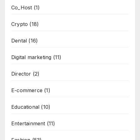
Co_Host
(1)
Crypto
(18)
Dental
(16)
Digital marketing
(11)
Director
(2)
E-commerce
(1)
Educational
(10)
Entertainment
(11)