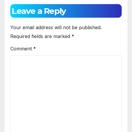
Leave a Reply
Your email address will not be published.
Required fields are marked
*
Comment
*