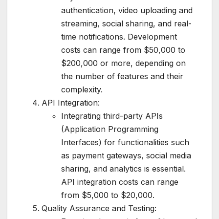
authentication, video uploading and
streaming, social sharing, and real-
time notifications. Development
costs can range from $50,000 to
$200,000 or more, depending on
the number of features and their
complexity.
API Integration:
Integrating third-party APIs
(Application Programming
Interfaces) for functionalities such
as payment gateways, social media
sharing, and analytics is essential.
API integration costs can range
from $5,000 to $20,000.
Quality Assurance and Testing: