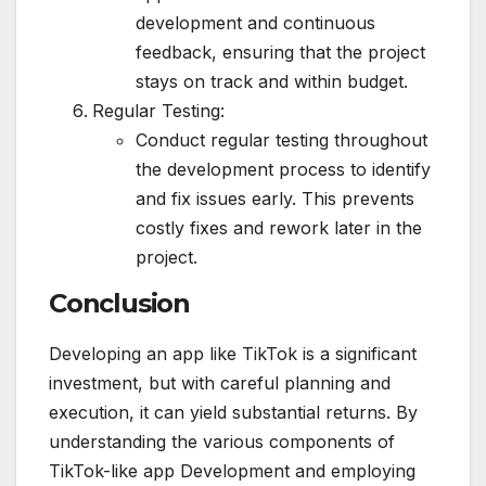
development and continuous
feedback, ensuring that the project
stays on track and within budget.
Regular Testing:
Conduct regular testing throughout
the development process to identify
and fix issues early. This prevents
costly fixes and rework later in the
project.
Conclusion
Developing an app like TikTok is a significant
investment, but with careful planning and
execution, it can yield substantial returns. By
understanding the various components of
TikTok-like app Development and employing