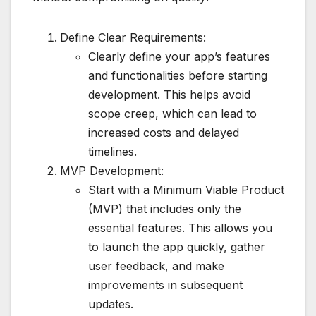
Define Clear Requirements:
Clearly define your app’s features
and functionalities before starting
development. This helps avoid
scope creep, which can lead to
increased costs and delayed
timelines.
MVP Development:
Start with a Minimum Viable Product
(MVP) that includes only the
essential features. This allows you
to launch the app quickly, gather
user feedback, and make
improvements in subsequent
updates.