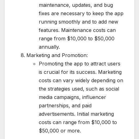
maintenance, updates, and bug
fixes are necessary to keep the app
running smoothly and to add new
features. Maintenance costs can
range from $10,000 to $50,000
annually.
Marketing and Promotion:
Promoting the app to attract users
is crucial for its success. Marketing
costs can vary widely depending on
the strategies used, such as social
media campaigns, influencer
partnerships, and paid
advertisements. Initial marketing
costs can range from $10,000 to
$50,000 or more.