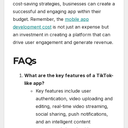
cost-saving strategies, businesses can create a
successful and engaging app within their
budget. Remember, the
mobile app
development cost
is not just an expense but
an investment in creating a platform that can
drive user engagement and generate revenue.
FAQs
What are the key features of a TikTok-
like app?
Key features include user
authentication, video uploading and
editing, real-time video streaming,
social sharing, push notifications,
and an intelligent content