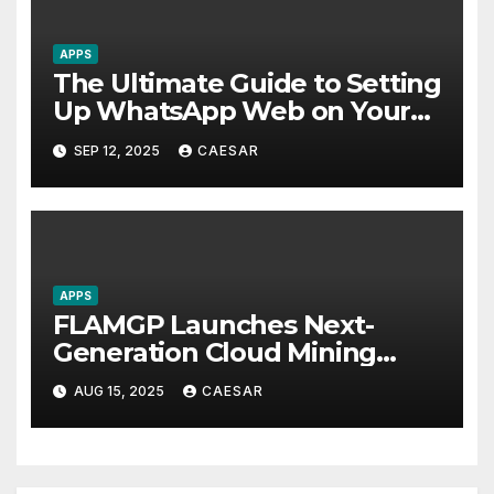
APPS
The Ultimate Guide to Setting
Up WhatsApp Web on Your
Computer
SEP 12, 2025
CAESAR
APPS
FLAMGP Launches Next-
Generation Cloud Mining
App, Combining Intelligent
AUG 15, 2025
CAESAR
Computing Power and
World-Class Security to Drive
Steady Global Revenue
Growth