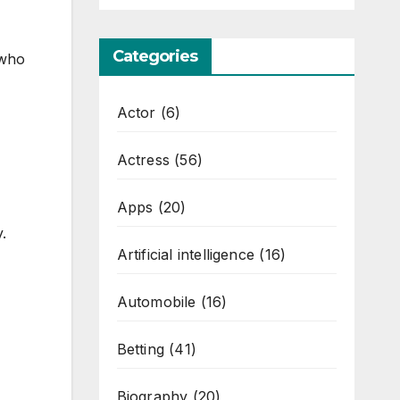
Categories
 who
Actor
(6)
Actress
(56)
Apps
(20)
.
Artificial intelligence
(16)
Automobile
(16)
Betting
(41)
Biography
(20)