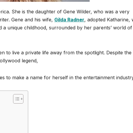
rica. She is the daughter of Gene Wilder, who was a very
iter. Gene and his wife,
Gilda Radner
, adopted Katharine,
d a unique childhood, surrounded by her parents’ world of
 to live a private life away from the spotlight. Despite the
Hollywood legend,
s to make a name for herself in the entertainment industry