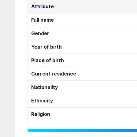
Attribute
Full name
Gender
Year of birth
Place of birth
Current residence
Nationality
Ethnicity
Religion