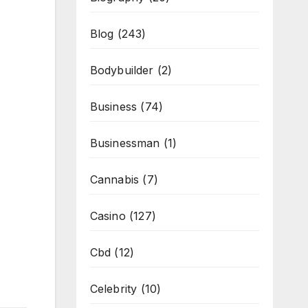
Blog
(243)
Bodybuilder
(2)
Business
(74)
Businessman
(1)
Cannabis
(7)
Casino
(127)
Cbd
(12)
Celebrity
(10)