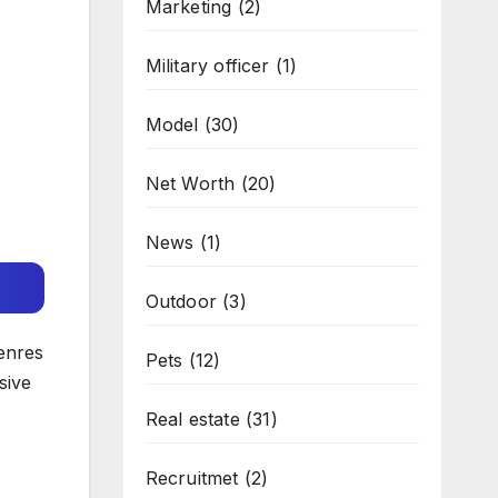
Marketing
(2)
Military officer
(1)
Model
(30)
Net Worth
(20)
News
(1)
Outdoor
(3)
enres
Pets
(12)
sive
Real estate
(31)
Recruitmet
(2)