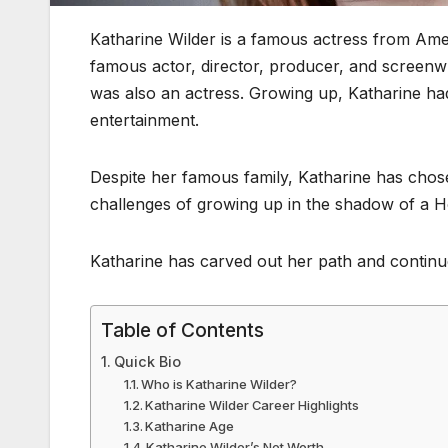
Katharine Wilder is a famous actress from Ame
famous actor, director, producer, and screenwr
was also an actress. Growing up, Katharine ha
entertainment.
Despite her famous family, Katharine has chosen
challenges of growing up in the shadow of a 
Katharine has carved out her path and continue
Table of Contents
Quick Bio
Who is Katharine Wilder?
Katharine Wilder Career Highlights
Katharine Age
Katharine Wilder’s Net Worth