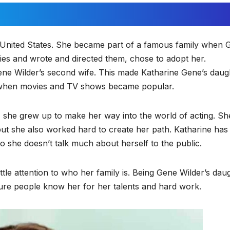
he United States. She became part of a famous family when 
ies and wrote and directed them, chose to adopt her.
ne Wilder’s second wife. This made Katharine Gene’s daug
 when movies and TV shows became popular.
 she grew up to make her way into the world of acting. Sh
 but she also worked hard to create her path. Katharine has
so she doesn’t talk much about herself to the public.
ttle attention to who her family is. Being Gene Wilder’s dau
sure people know her for her talents and hard work.