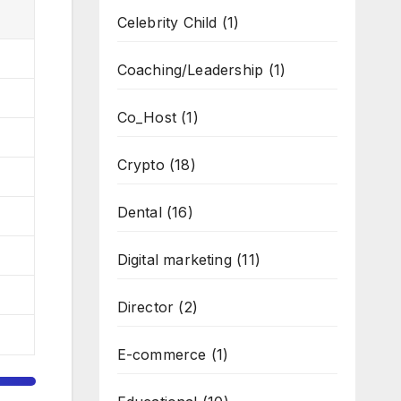
Celebrity Child
(1)
Coaching/Leadership
(1)
Co_Host
(1)
Crypto
(18)
Dental
(16)
Digital marketing
(11)
Director
(2)
E-commerce
(1)