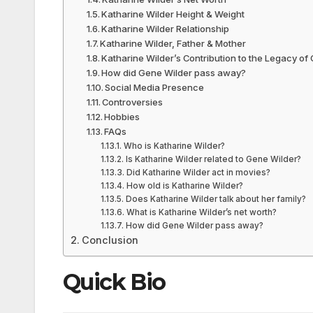
Katharine Wilder Height & Weight
Katharine Wilder Relationship
Katharine Wilder, Father & Mother
Katharine Wilder’s Contribution to the Legacy of
How did Gene Wilder pass away?
Social Media Presence
Controversies
Hobbies
FAQs
Who is Katharine Wilder?
Is Katharine Wilder related to Gene Wilder?
Did Katharine Wilder act in movies?
How old is Katharine Wilder?
Does Katharine Wilder talk about her family?
What is Katharine Wilder’s net worth?
How did Gene Wilder pass away?
Conclusion
Quick Bio