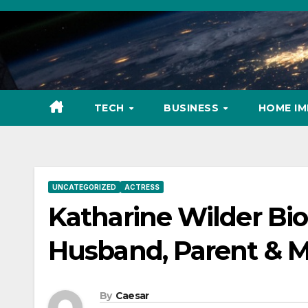
Skip
to
content
TECH
BUSINESS
HOME I
UNCATEGORIZED
ACTRESS
Katharine Wilder Bio
Husband, Parent & 
By
Caesar