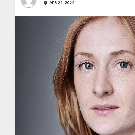
APR 29, 2024