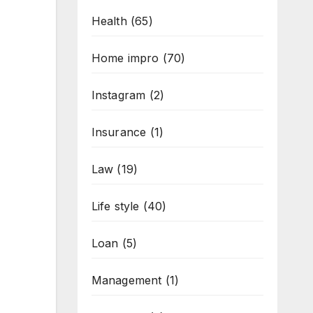
Health
(65)
Home impro
(70)
Instagram
(2)
Insurance
(1)
Law
(19)
Life style
(40)
Loan
(5)
Management
(1)