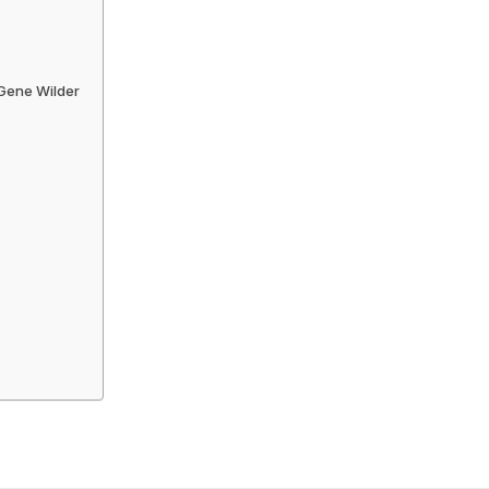
 Gene Wilder