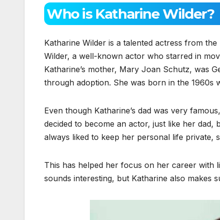
Who is Katharine Wilder?
Katharine Wilder is a talented actress from t
Wilder, a well-known actor who starred in mov
Katharine’s mother, Mary Joan Schutz, was Ge
through adoption. She was born in the 1960s
Even though Katharine’s dad was very famous,
decided to become an actor, just like her dad,
always liked to keep her personal life private, 
This has helped her focus on her career with li
sounds interesting, but Katharine also makes 