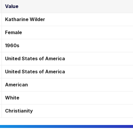
Value
Katharine Wilder
Female
1960s
United States of America
United States of America
American
White
Christianity