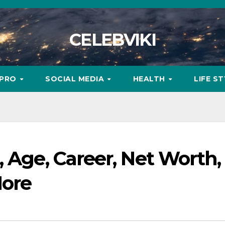
CELEBVIKI
MPRO
SOCIAL MEDIA
HEALTH
LIFE S
, Age, Career, Net Worth,
More