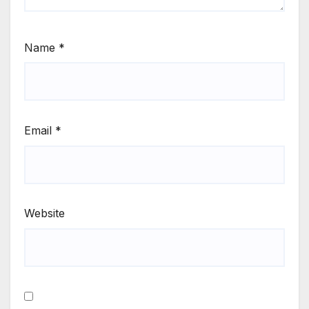
Name
*
Email
*
Website