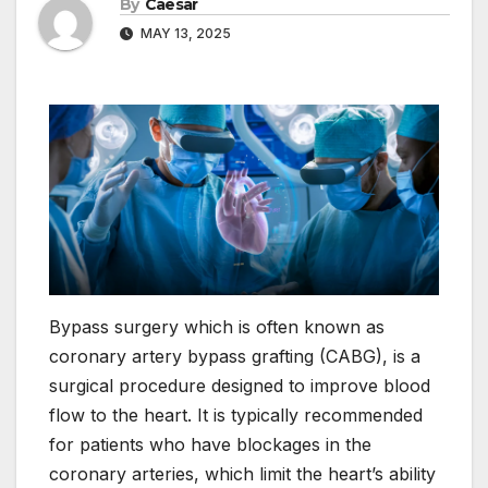
By
Caesar
MAY 13, 2025
Bypass surgery which is often known as
coronary artery bypass grafting (CABG), is a
surgical procedure designed to improve blood
flow to the heart. It is typically recommended
for patients who have blockages in the
coronary arteries, which limit the heart’s ability