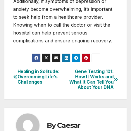
Additionally, if symptoms of depression or
anxiety become overwhelming, it’s important
to seek help from a healthcare provider.
Knowing when to call the doctor or visit the
hospital can help prevent serious
complications and ensure ongoing recovery.
Healing in Solitude:
Gene Testing 101:
Post
Overcoming Life’s
How It Works and
Challenges
What It Can Tell You
navigation
About Your DNA
By
Caesar