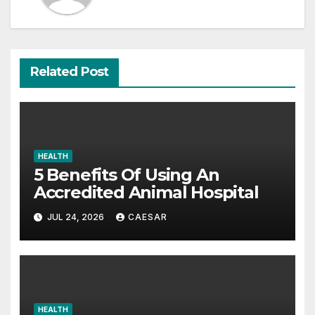
Related Post
HEALTH
5 Benefits Of Using An
Accredited Animal Hospital
JUL 24, 2026
CAESAR
HEALTH