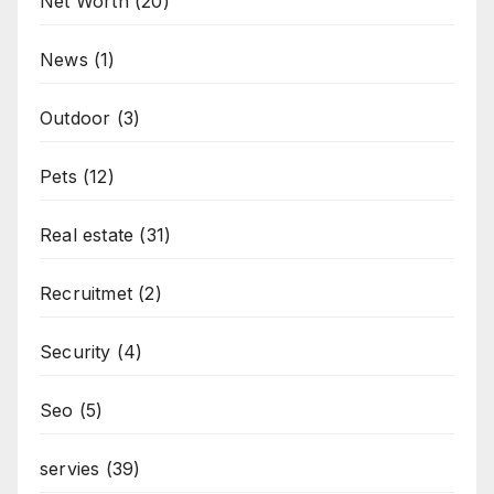
Net Worth
(20)
News
(1)
Outdoor
(3)
Pets
(12)
Real estate
(31)
Recruitmet
(2)
Security
(4)
Seo
(5)
servies
(39)