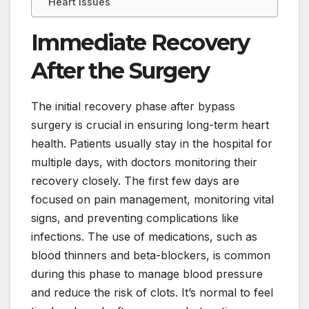
Heart Issues
Immediate Recovery
After the Surgery
The initial recovery phase after bypass
surgery is crucial in ensuring long-term heart
health. Patients usually stay in the hospital for
multiple days, with doctors monitoring their
recovery closely. The first few days are
focused on pain management, monitoring vital
signs, and preventing complications like
infections. The use of medications, such as
blood thinners and beta-blockers, is common
during this phase to manage blood pressure
and reduce the risk of clots. It’s normal to feel