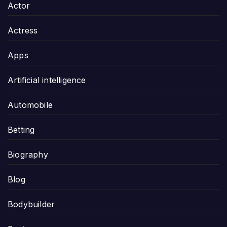
Actor
Actress
Apps
Artificial intelligence
Automobile
Betting
Biography
Blog
Bodybuilder