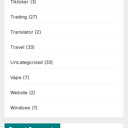
Tiktoker
(3)
Trading
(27)
Translator
(2)
Travel
(33)
Uncategorized
(33)
Vape
(7)
Website
(2)
Windows
(1)