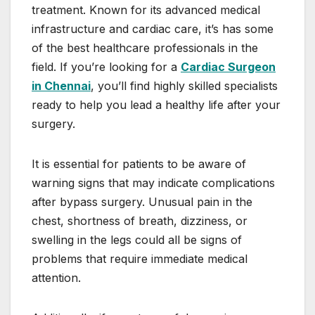
treatment. Known for its advanced medical
infrastructure and cardiac care, it’s has some
of the best healthcare professionals in the
field. If you’re looking for a
Cardiac Surgeon
in Chennai
, you’ll find highly skilled specialists
ready to help you lead a healthy life after your
surgery.
It is essential for patients to be aware of
warning signs that may indicate complications
after bypass surgery. Unusual pain in the
chest, shortness of breath, dizziness, or
swelling in the legs could all be signs of
problems that require immediate medical
attention.