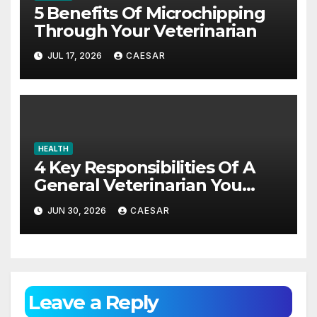
5 Benefits Of Microchipping
Through Your Veterinarian
JUL 17, 2026
CAESAR
HEALTH
4 Key Responsibilities Of A
General Veterinarian You
Should Really Know About
JUN 30, 2026
CAESAR
Leave a Reply