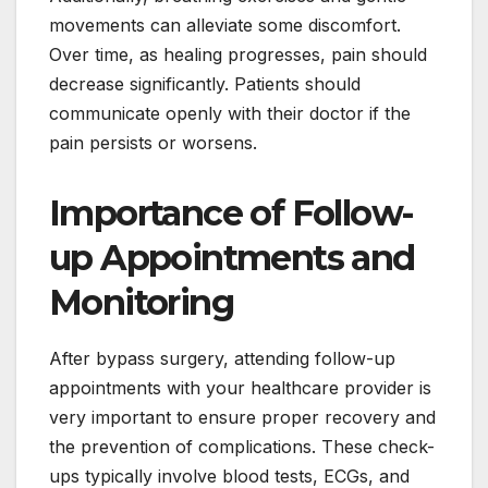
movements can alleviate some discomfort.
Over time, as healing progresses, pain should
decrease significantly. Patients should
communicate openly with their doctor if the
pain persists or worsens.
Importance of Follow-
up Appointments and
Monitoring
After bypass surgery, attending follow-up
appointments with your healthcare provider is
very important to ensure proper recovery and
the prevention of complications. These check-
ups typically involve blood tests, ECGs, and