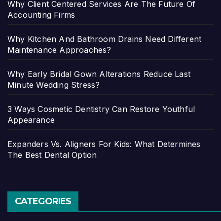
Why Client Centered Services Are The Future Of
Accounting Firms
Why Kitchen And Bathroom Drains Need Different
Maintenance Approaches?
Why Early Bridal Gown Alterations Reduce Last
Minute Wedding Stress?
3 Ways Cosmetic Dentistry Can Restore Youthful
Appearance
Expanders Vs. Aligners For Kids: What Determines
The Best Dental Option
CATEGORIES