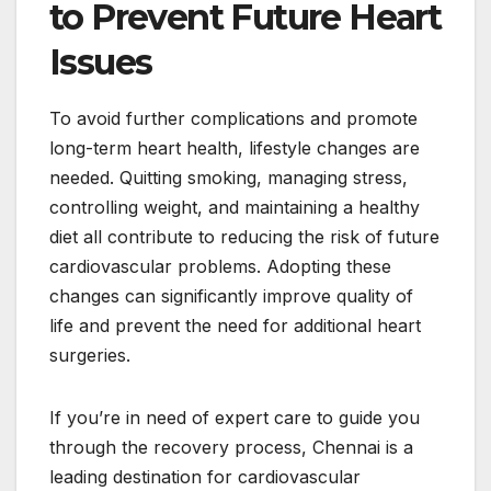
to Prevent Future Heart
Issues
To avoid further complications and promote
long-term heart health, lifestyle changes are
needed. Quitting smoking, managing stress,
controlling weight, and maintaining a healthy
diet all contribute to reducing the risk of future
cardiovascular problems. Adopting these
changes can significantly improve quality of
life and prevent the need for additional heart
surgeries.
If you’re in need of expert care to guide you
through the recovery process, Chennai is a
leading destination for cardiovascular