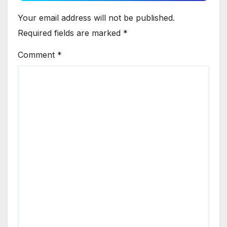
Your email address will not be published.
Required fields are marked
*
Comment
*