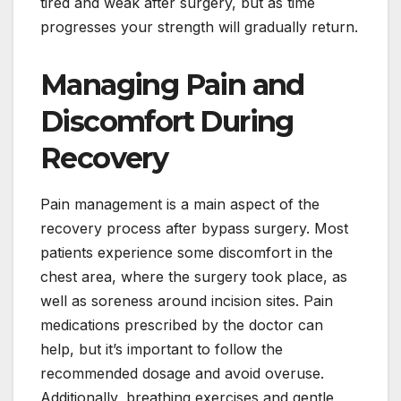
tired and weak after surgery, but as time
progresses your strength will gradually return.
Managing Pain and
Discomfort During
Recovery
Pain management is a main aspect of the
recovery process after bypass surgery. Most
patients experience some discomfort in the
chest area, where the surgery took place, as
well as soreness around incision sites. Pain
medications prescribed by the doctor can
help, but it’s important to follow the
recommended dosage and avoid overuse.
Additionally, breathing exercises and gentle