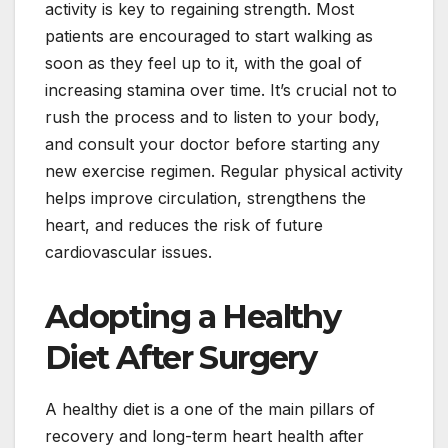
activity is key to regaining strength. Most
patients are encouraged to start walking as
soon as they feel up to it, with the goal of
increasing stamina over time. It’s crucial not to
rush the process and to listen to your body,
and consult your doctor before starting any
new exercise regimen. Regular physical activity
helps improve circulation, strengthens the
heart, and reduces the risk of future
cardiovascular issues.
Adopting a Healthy
Diet After Surgery
A healthy diet is a one of the main pillars of
recovery and long-term heart health after