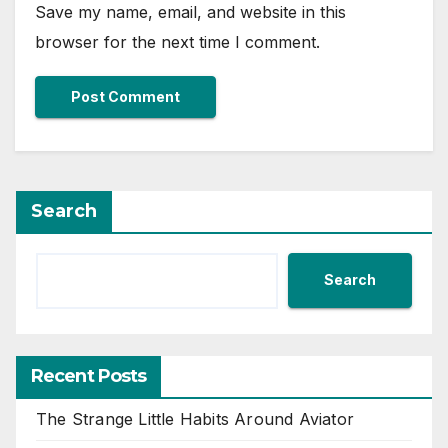
Save my name, email, and website in this
browser for the next time I comment.
Search
Search
Recent Posts
The Strange Little Habits Around Aviator