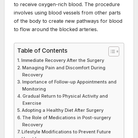
to receive oxygen-rich blood. The procedure
involves using blood vessels from other parts
of the body to create new pathways for blood
to flow around the blocked arteries.
Table of Contents
Immediate Recovery After the Surgery
Managing Pain and Discomfort During
Recovery
Importance of Follow-up Appointments and
Monitoring
Gradual Return to Physical Activity and
Exercise
Adopting a Healthy Diet After Surgery
The Role of Medications in Post-surgery
Recovery
Lifestyle Modifications to Prevent Future