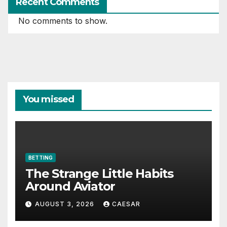
Recent Comments
No comments to show.
You missed
BETTING
The Strange Little Habits
Around Aviator
AUGUST 3, 2026
CAESAR