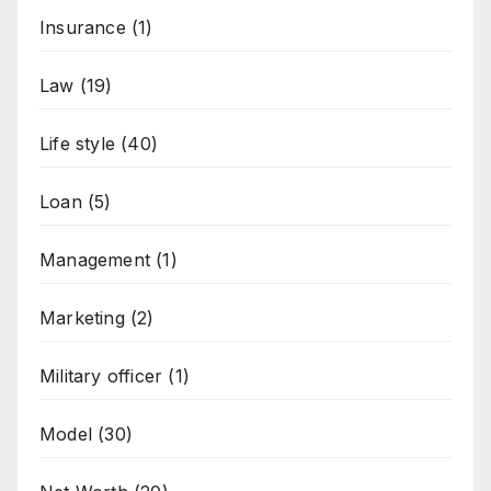
Insurance
(1)
Law
(19)
Life style
(40)
Loan
(5)
Management
(1)
Marketing
(2)
Military officer
(1)
Model
(30)