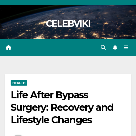
Skip
to
CELEBVIKI
content
HEALTH
Life After Bypass
Surgery: Recovery and
Lifestyle Changes