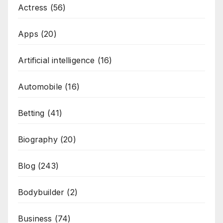
Actress
(56)
Apps
(20)
Artificial intelligence
(16)
Automobile
(16)
Betting
(41)
Biography
(20)
Blog
(243)
Bodybuilder
(2)
Business
(74)