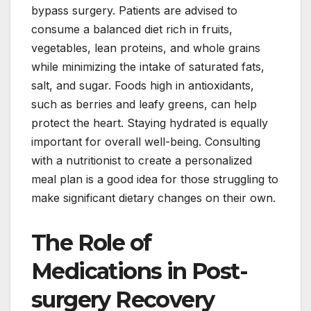
bypass surgery. Patients are advised to
consume a balanced diet rich in fruits,
vegetables, lean proteins, and whole grains
while minimizing the intake of saturated fats,
salt, and sugar. Foods high in antioxidants,
such as berries and leafy greens, can help
protect the heart. Staying hydrated is equally
important for overall well-being. Consulting
with a nutritionist to create a personalized
meal plan is a good idea for those struggling to
make significant dietary changes on their own.
The Role of
Medications in Post-
surgery Recovery