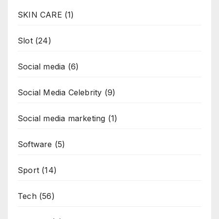
SKIN CARE
(1)
Slot
(24)
Social media
(6)
Social Media Celebrity
(9)
Social media marketing
(1)
Software
(5)
Sport
(14)
Tech
(56)