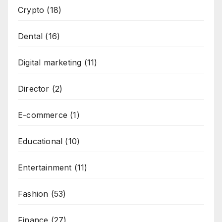
Crypto
(18)
Dental
(16)
Digital marketing
(11)
Director
(2)
E-commerce
(1)
Educational
(10)
Entertainment
(11)
Fashion
(53)
Finance
(27)