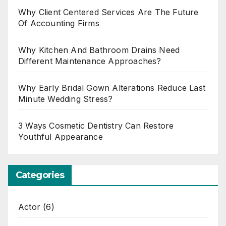
Why Client Centered Services Are The Future
Of Accounting Firms
Why Kitchen And Bathroom Drains Need
Different Maintenance Approaches?
Why Early Bridal Gown Alterations Reduce Last
Minute Wedding Stress?
3 Ways Cosmetic Dentistry Can Restore
Youthful Appearance
Categories
Actor
(6)