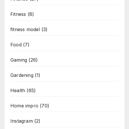
Fitness
(8)
fitness model
(3)
Food
(7)
Gaming
(26)
Gardening
(1)
Health
(65)
Home impro
(70)
Instagram
(2)