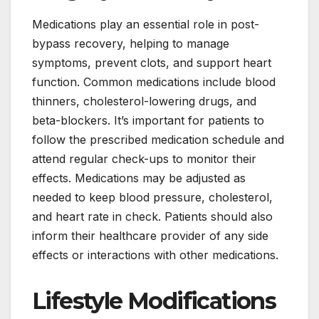
Medications play an essential role in post-
bypass recovery, helping to manage
symptoms, prevent clots, and support heart
function. Common medications include blood
thinners, cholesterol-lowering drugs, and
beta-blockers. It’s important for patients to
follow the prescribed medication schedule and
attend regular check-ups to monitor their
effects. Medications may be adjusted as
needed to keep blood pressure, cholesterol,
and heart rate in check. Patients should also
inform their healthcare provider of any side
effects or interactions with other medications.
Lifestyle Modifications