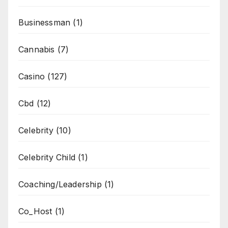
Businessman
(1)
Cannabis
(7)
Casino
(127)
Cbd
(12)
Celebrity
(10)
Celebrity Child
(1)
Coaching/Leadership
(1)
Co_Host
(1)