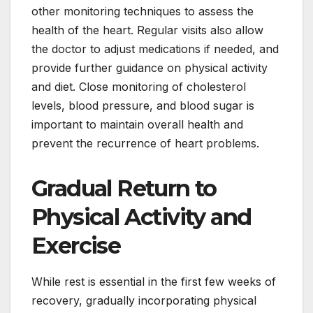
other monitoring techniques to assess the
health of the heart. Regular visits also allow
the doctor to adjust medications if needed, and
provide further guidance on physical activity
and diet. Close monitoring of cholesterol
levels, blood pressure, and blood sugar is
important to maintain overall health and
prevent the recurrence of heart problems.
Gradual Return to
Physical Activity and
Exercise
While rest is essential in the first few weeks of
recovery, gradually incorporating physical