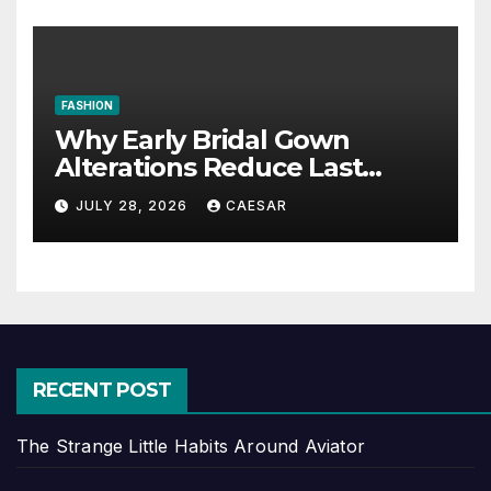
FASHION
Why Early Bridal Gown
Alterations Reduce Last
Minute Wedding Stress?
JULY 28, 2026
CAESAR
RECENT POST
The Strange Little Habits Around Aviator