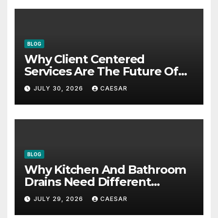
BLOG
Why Client Centered
Services Are The Future Of
Accounting Firms
JULY 30, 2026
CAESAR
BLOG
Why Kitchen And Bathroom
Drains Need Different
Maintenance Approaches?
JULY 29, 2026
CAESAR