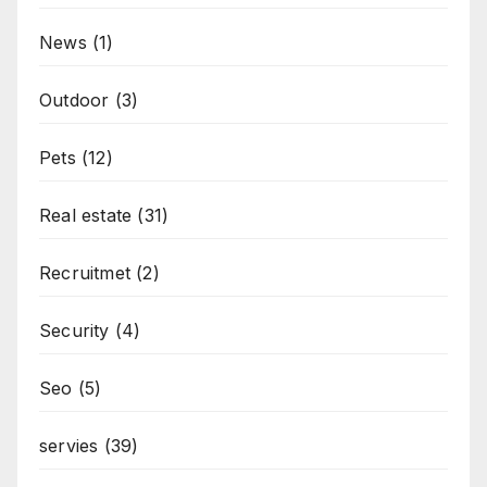
News
(1)
Outdoor
(3)
Pets
(12)
Real estate
(31)
Recruitmet
(2)
Security
(4)
Seo
(5)
servies
(39)