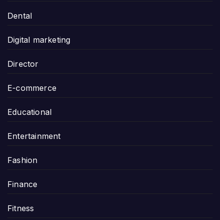
Dental
Digital marketing
Director
E-commerce
Educational
Entertainment
Fashion
Finance
Fitness