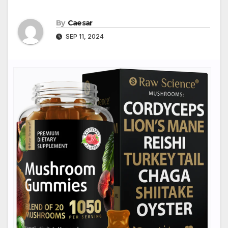
By
Caesar
SEP 11, 2024