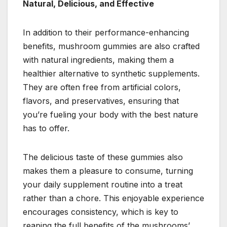
Natural, Delicious, and Effective
In addition to their performance-enhancing
benefits, mushroom gummies are also crafted
with natural ingredients, making them a
healthier alternative to synthetic supplements.
They are often free from artificial colors,
flavors, and preservatives, ensuring that
you’re fueling your body with the best nature
has to offer.
The delicious taste of these gummies also
makes them a pleasure to consume, turning
your daily supplement routine into a treat
rather than a chore. This enjoyable experience
encourages consistency, which is key to
reaping the full benefits of the mushrooms’