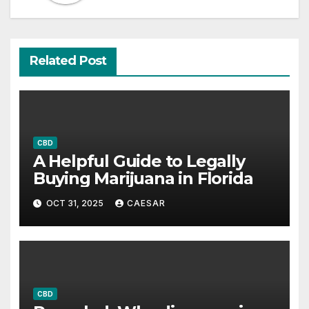
Related Post
CBD
A Helpful Guide to Legally
Buying Marijuana in Florida
OCT 31, 2025
CAESAR
CBD