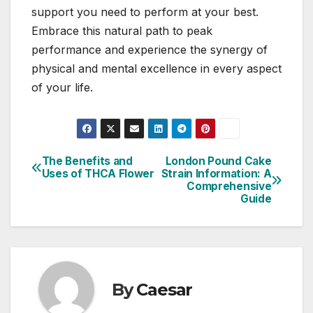
support you need to perform at your best.
Embrace this natural path to peak
performance and experience the synergy of
physical and mental excellence in every aspect
of your life.
The Benefits and
London Pound Cake
Post
Uses of THCA Flower
Strain Information: A
Comprehensive
navigation
Guide
By
Caesar