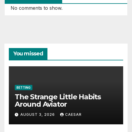
No comments to show.
You missed
BETTING
The Strange Little Habits
Around Aviator
AUGUST 3, 2026
CAESAR