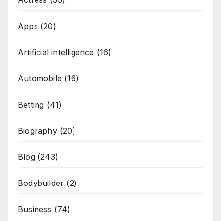
Actress
(56)
Apps
(20)
Artificial intelligence
(16)
Automobile
(16)
Betting
(41)
Biography
(20)
Blog
(243)
Bodybuilder
(2)
Business
(74)