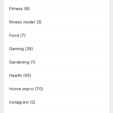
Fitness
(8)
fitness model
(3)
Food
(7)
Gaming
(26)
Gardening
(1)
Health
(65)
Home impro
(70)
Instagram
(2)