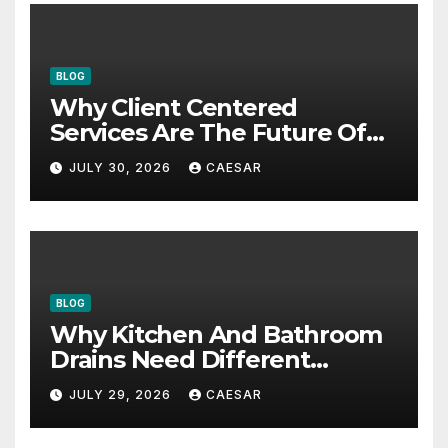
BLOG
Why Client Centered
Services Are The Future Of
Accounting Firms
JULY 30, 2026
CAESAR
BLOG
Why Kitchen And Bathroom
Drains Need Different
Maintenance Approaches?
JULY 29, 2026
CAESAR