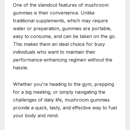
One of the standout features of mushroom
gummies is their convenience. Unlike
traditional supplements, which may require
water or preparation, gummies are portable,
easy to consume, and can be taken on the go.
This makes them an ideal choice for busy
individuals who want to maintain their
performance-enhancing regimen without the
hassle.
Whether you’re heading to the gym, prepping
for a big meeting, or simply navigating the
challenges of daily life, mushroom gummies
provide a quick, tasty, and effective way to fuel
your body and mind.