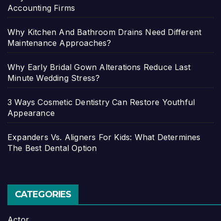
Accounting Firms
Why Kitchen And Bathroom Drains Need Different
Maintenance Approaches?
Why Early Bridal Gown Alterations Reduce Last
Minute Wedding Stress?
3 Ways Cosmetic Dentistry Can Restore Youthful
Appearance
Expanders Vs. Aligners For Kids: What Determines
The Best Dental Option
CATEGORIES
Actor