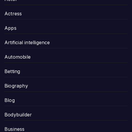
Actress
Apps
Artificial intelligence
Automobile
Betting
Biography
Blog
Bodybuilder
Business