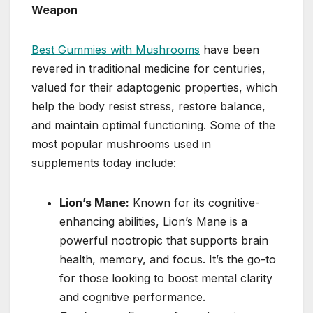
Weapon
Best Gummies with Mushrooms
have been
revered in traditional medicine for centuries,
valued for their adaptogenic properties, which
help the body resist stress, restore balance,
and maintain optimal functioning. Some of the
most popular mushrooms used in
supplements today include:
Lion’s Mane:
Known for its cognitive-
enhancing abilities, Lion’s Mane is a
powerful nootropic that supports brain
health, memory, and focus. It’s the go-to
for those looking to boost mental clarity
and cognitive performance.