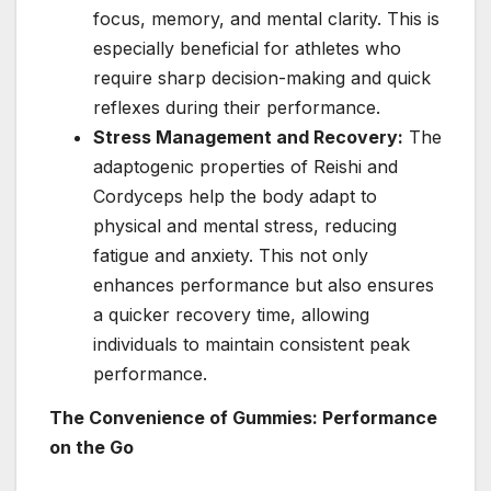
focus, memory, and mental clarity. This is
especially beneficial for athletes who
require sharp decision-making and quick
reflexes during their performance.
Stress Management and Recovery:
The
adaptogenic properties of Reishi and
Cordyceps help the body adapt to
physical and mental stress, reducing
fatigue and anxiety. This not only
enhances performance but also ensures
a quicker recovery time, allowing
individuals to maintain consistent peak
performance.
The Convenience of Gummies: Performance
on the Go