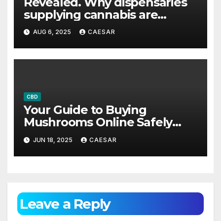
Revealed. Why dispensaries
supplying cannabis are
becoming increasingly
AUG 6, 2025
CAESAR
popular across the US
CBD
Your Guide to Buying
Mushrooms Online Safely
and Affordably
JUN 18, 2025
CAESAR
Leave a Reply