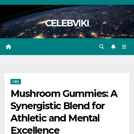
Skip
to
CELEBVIKI
content
CBD
Mushroom Gummies: A
Synergistic Blend for
Athletic and Mental
Excellence