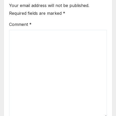
Your email address will not be published.
Required fields are marked
*
Comment
*