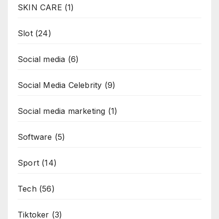
SKIN CARE
(1)
Slot
(24)
Social media
(6)
Social Media Celebrity
(9)
Social media marketing
(1)
Software
(5)
Sport
(14)
Tech
(56)
Tiktoker
(3)