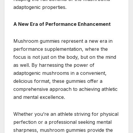
adaptogenic properties.
A New Era of Performance Enhancement
Mushroom gummies represent a new era in
performance supplementation, where the
focus is not just on the body, but on the mind
as well. By harnessing the power of
adaptogenic mushrooms in a convenient,
delicious format, these gummies offer a
comprehensive approach to achieving athletic
and mental excellence.
Whether you’re an athlete striving for physical
perfection or a professional seeking mental
sharpness, mushroom gummies provide the