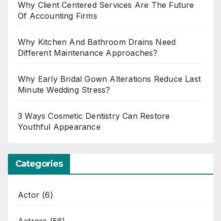
Why Client Centered Services Are The Future
Of Accounting Firms
Why Kitchen And Bathroom Drains Need
Different Maintenance Approaches?
Why Early Bridal Gown Alterations Reduce Last
Minute Wedding Stress?
3 Ways Cosmetic Dentistry Can Restore
Youthful Appearance
Categories
Actor
(6)