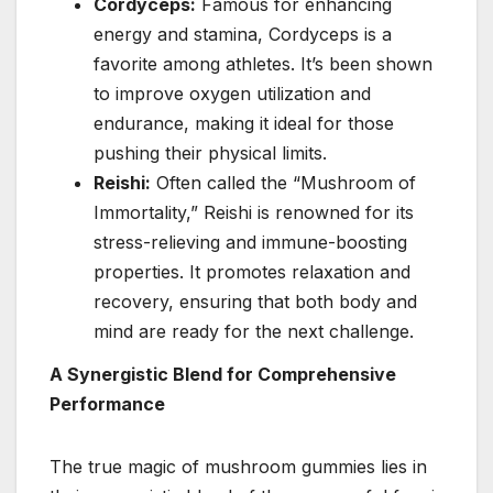
Cordyceps:
Famous for enhancing
energy and stamina, Cordyceps is a
favorite among athletes. It’s been shown
to improve oxygen utilization and
endurance, making it ideal for those
pushing their physical limits.
Reishi:
Often called the “Mushroom of
Immortality,” Reishi is renowned for its
stress-relieving and immune-boosting
properties. It promotes relaxation and
recovery, ensuring that both body and
mind are ready for the next challenge.
A Synergistic Blend for Comprehensive
Performance
The true magic of mushroom gummies lies in