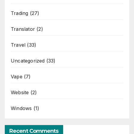
Trading
(27)
Translator
(2)
Travel
(33)
Uncategorized
(33)
Vape
(7)
Website
(2)
Windows
(1)
Recent Comments