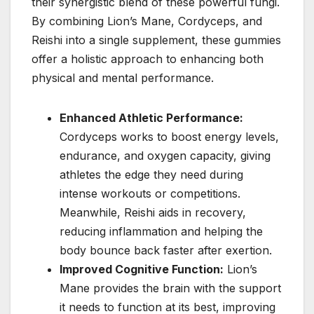
their synergistic blend of these powerful fungi.
By combining Lion’s Mane, Cordyceps, and
Reishi into a single supplement, these gummies
offer a holistic approach to enhancing both
physical and mental performance.
Enhanced Athletic Performance:
Cordyceps works to boost energy levels,
endurance, and oxygen capacity, giving
athletes the edge they need during
intense workouts or competitions.
Meanwhile, Reishi aids in recovery,
reducing inflammation and helping the
body bounce back faster after exertion.
Improved Cognitive Function:
Lion’s
Mane provides the brain with the support
it needs to function at its best, improving