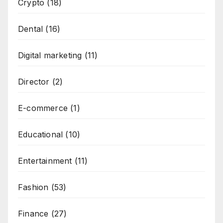
Crypto
(18)
Dental
(16)
Digital marketing
(11)
Director
(2)
E-commerce
(1)
Educational
(10)
Entertainment
(11)
Fashion
(53)
Finance
(27)