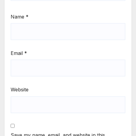
Name
*
Email
*
Website
Save my name, email, and website in this