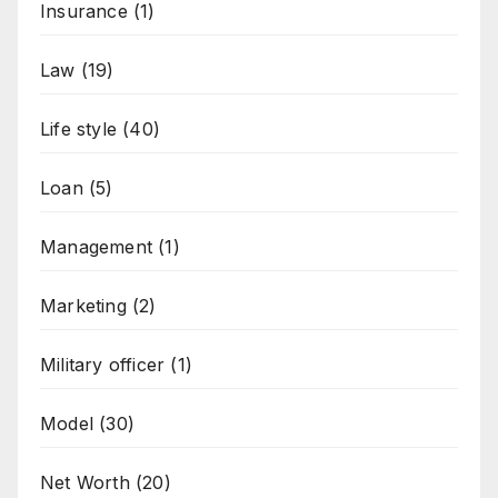
Insurance
(1)
Law
(19)
Life style
(40)
Loan
(5)
Management
(1)
Marketing
(2)
Military officer
(1)
Model
(30)
Net Worth
(20)