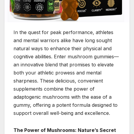
In the quest for peak performance, athletes
and mental warriors alike have long sought
natural ways to enhance their physical and
cognitive abilities. Enter mushroom gummies—
an innovative blend that promises to elevate
both your athletic prowess and mental
sharpness. These delicious, convenient
supplements combine the power of
adaptogenic mushrooms with the ease of a
gummy, offering a potent formula designed to
support overall well-being and excellence.
The Power of Mushrooms: Nature’s Secret