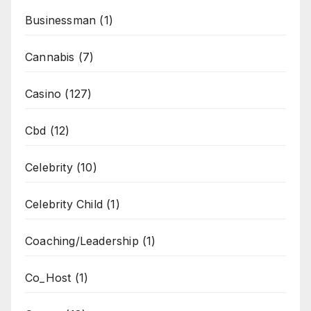
Businessman
(1)
Cannabis
(7)
Casino
(127)
Cbd
(12)
Celebrity
(10)
Celebrity Child
(1)
Coaching/Leadership
(1)
Co_Host
(1)