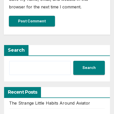
browser for the next time I comment.
Search
Search
Recent Posts
The Strange Little Habits Around Aviator