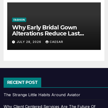
FASHION
Why Early Bridal Gown
Alterations Reduce Last
Minute Wedding Stress?
JULY 28, 2026
CAESAR
RECENT POST
The Strange Little Habits Around Aviator
Why Client Centered Services Are The Future Of