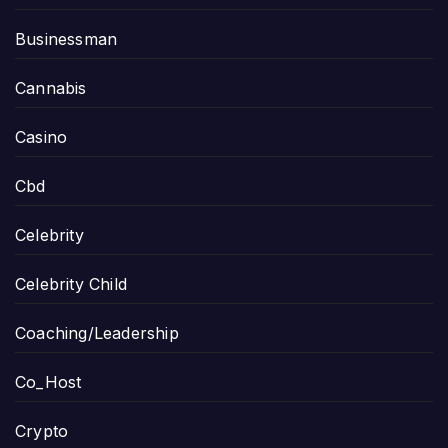
Businessman
Cannabis
Casino
Cbd
Celebrity
Celebrity Child
Coaching/Leadership
Co_Host
Crypto